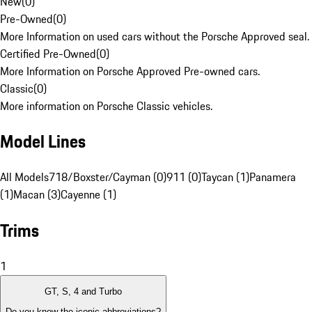
New
(
0
)
Pre-Owned
(
0
)
More Information on used cars without the Porsche Approved seal.
Certified Pre-Owned
(
0
)
More Information on Porsche Approved Pre-owned cars.
Classic
(
0
)
More information on Porsche Classic vehicles.
Model Lines
All Models
718/Boxster/Cayman (0)
911 (0)
Taycan (1)
Panamera
(1)
Macan (3)
Cayenne (1)
Trims
1
GT, S, 4 and Turbo
Do you know the iconic abbreviations?