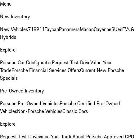
Menu
New Inventory
New Vehicles
718
911
Taycan
Panamera
Macan
Cayenne
SUVs
EVs &
Hybrids
Explore
Porsche Car Configurator
Request Test Drive
Value Your
Trade
Porsche Financial Services Offers
Current New Porsche
Specials
Pre-Owned Inventory
Porsche Pre-Owned Vehicles
Porsche Certified Pre-Owned
Vehicles
Non-Porsche Vehicles
Classic Cars
Explore
Request Test Drive
Value Your Trade
About Porsche Approved CPO