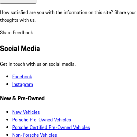
How satisfied are you with the information on this site?
Share your
thoughts with us.
Share Feedback
Social Media
Get in touch with us on social media.
Facebook
Instagram
New & Pre-Owned
New Vehicles
Porsche Pre-Owned Vehicles
Porsche Certified Pre-Owned Vehicles
Non-Porsche Vehicles