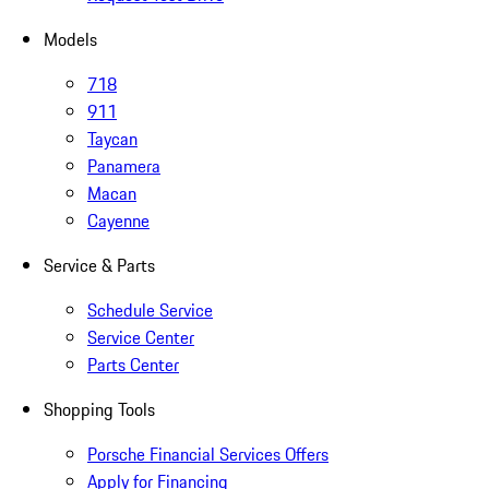
Models
718
911
Taycan
Panamera
Macan
Cayenne
Service & Parts
Schedule Service
Service Center
Parts Center
Shopping Tools
Porsche Financial Services Offers
Apply for Financing