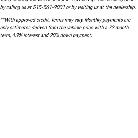
by calling us at 515-561-9001 or by visiting us at the dealership.
**With approved credit. Terms may vary. Monthly payments are
only estimates derived from the vehicle price with a 72 month
term, 4.9% interest and 20% down payment.