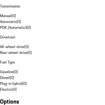
Transmission
Manual
(
0
)
Automatic
(
0
)
PDK (Automatic)
(
0
)
Drivetrain
All-wheel-drive
(
0
)
Rear-wheel-drive
(
0
)
Fuel Type
Gasoline
(
0
)
Diesel
(
0
)
Plug-in hybrid
(
0
)
Electric
(
0
)
Options