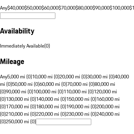
Any
$40,000
$50,000
$60,000
$70,000
$80,000
$90,000
$100,000
$
Availability
Immediately Available
(
0
)
Mileage
Any
5,000 mi (0)
10,000 mi (0)
20,000 mi (0)
30,000 mi (0)
40,000
mi (0)
50,000 mi (0)
60,000 mi (0)
70,000 mi (0)
80,000 mi
(0)
90,000 mi (0)
100,000 mi (0)
110,000 mi (0)
120,000 mi
(0)
130,000 mi (0)
140,000 mi (0)
150,000 mi (0)
160,000 mi
(0)
170,000 mi (0)
180,000 mi (0)
190,000 mi (0)
200,000 mi
(0)
210,000 mi (0)
220,000 mi (0)
230,000 mi (0)
240,000 mi
(0)
250,000 mi (0)