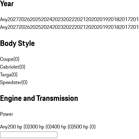
Year
Any
2027
2026
2025
2024
2023
2022
2021
2020
2019
2018
2017
201
Any
2027
2026
2025
2024
2023
2022
2021
2020
2019
2018
2017
201
Body Style
Coupe
(
0
)
Cabriolet
(
0
)
Targa
(
0
)
Speedster
(
0
)
Engine and Transmission
Power
Any
200 hp (0)
300 hp (0)
400 hp (0)
500 hp (0)