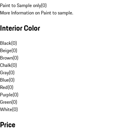
Paint to Sample only
(
0
)
More Information on Paint to sample.
Interior Color
Black
(
0
)
Beige
(
0
)
Brown
(
0
)
Chalk
(
0
)
Gray
(
0
)
Blue
(
0
)
Red
(
0
)
Purple
(
0
)
Green
(
0
)
White
(
0
)
Price