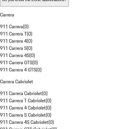
Carrera
911 Carrera
(
0
)
911 Carrera T
(
0
)
911 Carrera 4
(
0
)
911 Carrera S
(
0
)
911 Carrera 4S
(
0
)
911 Carrera GTS
(
0
)
911 Carrera 4 GTS
(
0
)
Carrera Cabriolet
911 Carrera Cabriolet
(
0
)
911 Carrera T Cabriolet
(
0
)
911 Carrera 4 Cabriolet
(
0
)
911 Carrera S Cabriolet
(
0
)
911 Carrera 4S Cabriolet
(
0
)