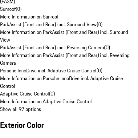
(PASM)
Sunroof
(
0
)
More Information on Sunroof
ParkAssist (Front and Rear) incl. Surround View
(
0
)
More Information on ParkAssist (Front and Rear) incl. Surround
View
ParkAssist (Front and Rear) incl. Reversing Camera
(
0
)
More Information on ParkAssist (Front and Rear) incl. Reversing
Camera
Porsche InnoDrive incl. Adaptive Cruise Control
(
0
)
More Information on Porsche InnoDrive incl. Adaptive Cruise
Control
Adaptive Cruise Control
(
0
)
More Information on Adaptive Cruise Control
Show all 97 options
Exterior Color