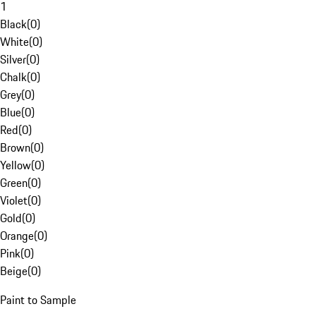
1
Black
(
0
)
White
(
0
)
Silver
(
0
)
Chalk
(
0
)
Grey
(
0
)
Blue
(
0
)
Red
(
0
)
Brown
(
0
)
Yellow
(
0
)
Green
(
0
)
Violet
(
0
)
Gold
(
0
)
Orange
(
0
)
Pink
(
0
)
Beige
(
0
)
Paint to Sample