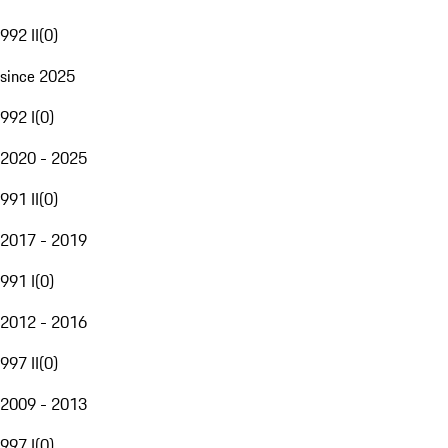
992 II
(
0
)
since 2025
992 I
(
0
)
2020 - 2025
991 II
(
0
)
2017 - 2019
991 I
(
0
)
2012 - 2016
997 II
(
0
)
2009 - 2013
997 I
(
0
)