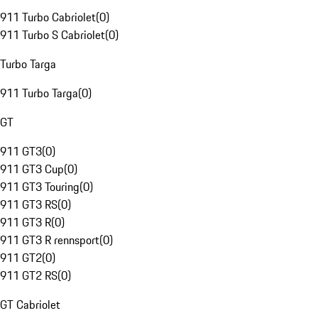
911 Turbo Cabriolet
(
0
)
911 Turbo S Cabriolet
(
0
)
Turbo Targa
911 Turbo Targa
(
0
)
GT
911 GT3
(
0
)
911 GT3 Cup
(
0
)
911 GT3 Touring
(
0
)
911 GT3 RS
(
0
)
911 GT3 R
(
0
)
911 GT3 R rennsport
(
0
)
911 GT2
(
0
)
911 GT2 RS
(
0
)
GT Cabriolet