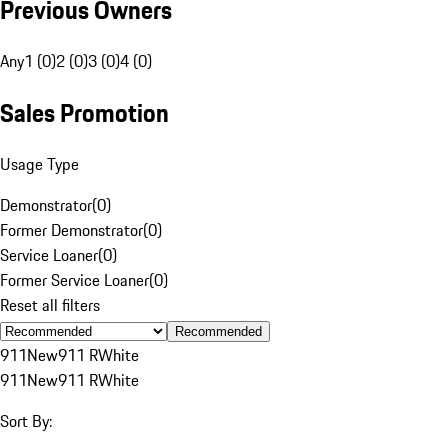
Previous Owners
Any
1 (0)
2 (0)
3 (0)
4 (0)
Sales Promotion
Usage Type
Demonstrator
(
0
)
Former Demonstrator
(
0
)
Service Loaner
(
0
)
Former Service Loaner
(
0
)
Reset all filters
Recommended
911
New
911 R
White
911
New
911 R
White
Sort By: