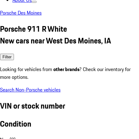
About Us
Porsche Des Moines
Porsche 911 R White
New cars near West Des Moines, IA
Filter
Looking for vehicles from
other brands
? Check our inventory for
more options.
Search Non-Porsche vehicles
VIN or stock number
Condition