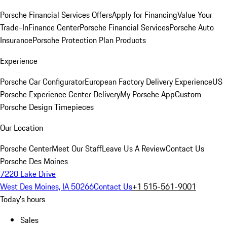
Porsche Financial Services Offers
Apply for Financing
Value Your
Trade-In
Finance Center
Porsche Financial Services
Porsche Auto
Insurance
Porsche Protection Plan Products
Experience
Porsche Car Configurator
European Factory Delivery Experience
US
Porsche Experience Center Delivery
My Porsche App
Custom
Porsche Design Timepieces
Our Location
Porsche Center
Meet Our Staff
Leave Us A Review
Contact Us
Porsche Des Moines
7220 Lake Drive
West Des Moines, IA 50266
Contact Us
+1 515-561-9001
Today's hours
Sales