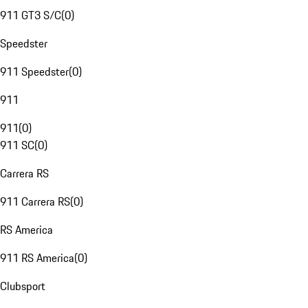
911 GT3 S/C
(
0
)
Speedster
911 Speedster
(
0
)
911
911
(
0
)
911 SC
(
0
)
Carrera RS
911 Carrera RS
(
0
)
RS America
911 RS America
(
0
)
Clubsport