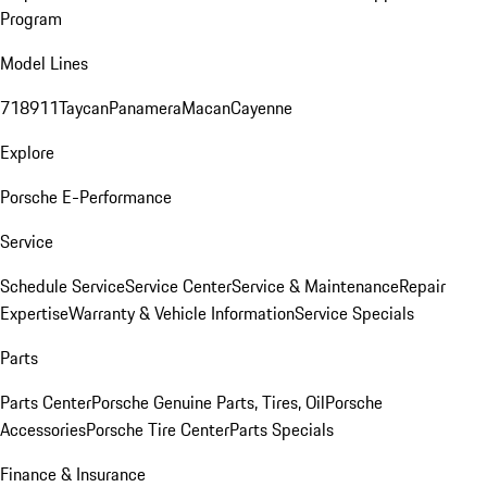
Program
Model Lines
718
911
Taycan
Panamera
Macan
Cayenne
Explore
Porsche E-Performance
Service
Schedule Service
Service Center
Service & Maintenance
Repair
Expertise
Warranty & Vehicle Information
Service Specials
Parts
Parts Center
Porsche Genuine Parts, Tires, Oil
Porsche
Accessories
Porsche Tire Center
Parts Specials
Finance & Insurance