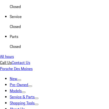
Closed
Service
Closed
Parts
Closed
All hours
Call Us
Contact Us
Porsche Des Moines
New
Pre-Owned
Models
Service & Parts
Shopping Tools