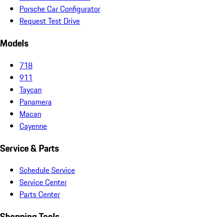
Porsche Car Configurator
Request Test Drive
Models
718
911
Taycan
Panamera
Macan
Cayenne
Service & Parts
Schedule Service
Service Center
Parts Center
Shopping Tools