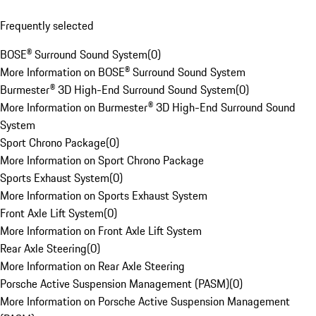
Frequently selected
BOSE® Surround Sound System
(
0
)
More Information on BOSE® Surround Sound System
Burmester® 3D High-End Surround Sound System
(
0
)
More Information on Burmester® 3D High-End Surround Sound
System
Sport Chrono Package
(
0
)
More Information on Sport Chrono Package
Sports Exhaust System
(
0
)
More Information on Sports Exhaust System
Front Axle Lift System
(
0
)
More Information on Front Axle Lift System
Rear Axle Steering
(
0
)
More Information on Rear Axle Steering
Porsche Active Suspension Management (PASM)
(
0
)
More Information on Porsche Active Suspension Management