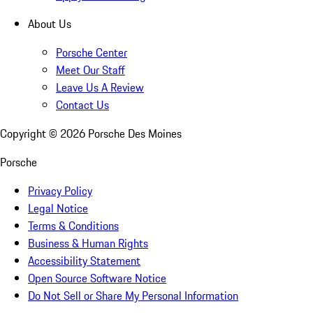
About Us
Porsche Center
Meet Our Staff
Leave Us A Review
Contact Us
Copyright ©
2026
Porsche Des Moines
Porsche
Privacy Policy
Legal Notice
Terms & Conditions
Business & Human Rights
Accessibility Statement
Open Source Software Notice
Do Not Sell or Share My Personal Information