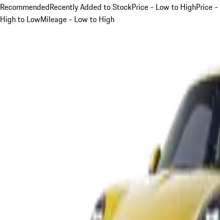
Recommended
Recently Added to Stock
Price - Low to High
Price -
High to Low
Mileage - Low to High