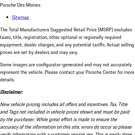
Porsche Des Moines
Sitemap
The Total Manufacturers Suggested Retail Price (MSRP) excludes
taxes, title, registration, other optional or regionally required
equipment, dealer charges, and any potential tariffs. Actual selling
prices are set by dealers and may vary.
Some images are configurator-generated and may not accurately
represent the vehicle. Please contact your Porsche Center for more
details.
Disclaimer:
New vehicle pricing includes all offers and incentives. Tax, Title
and Tags not included in vehicle prices shown and must be paid
by the purchaser. While great effort is made to ensure the
accuracy of the information on this site, errors do occur so please
verify information with a customer service rep. This is easily done