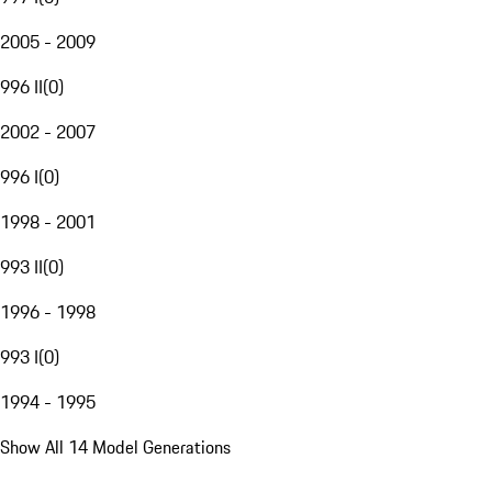
2005 - 2009
996 II
(
0
)
2002 - 2007
996 I
(
0
)
1998 - 2001
993 II
(
0
)
1996 - 1998
993 I
(
0
)
1994 - 1995
Show All 14 Model Generations