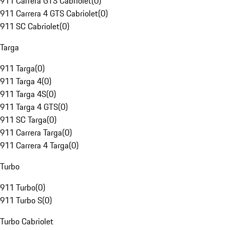
911 Carrera GTS Cabriolet
(
0
)
911 Carrera 4 GTS Cabriolet
(
0
)
911 SC Cabriolet
(
0
)
Targa
911 Targa
(
0
)
911 Targa 4
(
0
)
911 Targa 4S
(
0
)
911 Targa 4 GTS
(
0
)
911 SC Targa
(
0
)
911 Carrera Targa
(
0
)
911 Carrera 4 Targa
(
0
)
Turbo
911 Turbo
(
0
)
911 Turbo S
(
0
)
Turbo Cabriolet