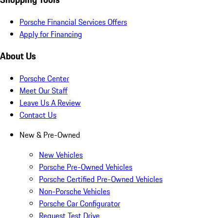
Porsche Financial Services Offers
Apply for Financing
About Us
Porsche Center
Meet Our Staff
Leave Us A Review
Contact Us
New & Pre-Owned
New Vehicles
Porsche Pre-Owned Vehicles
Porsche Certified Pre-Owned Vehicles
Non-Porsche Vehicles
Porsche Car Configurator
Request Test Drive