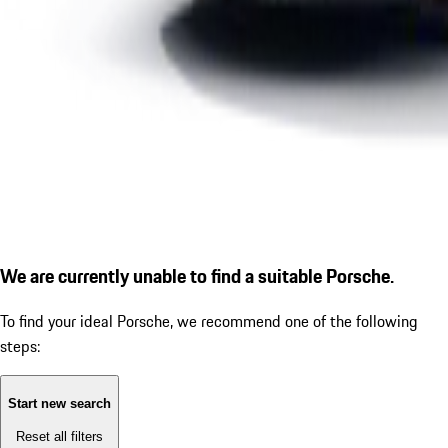
We are currently unable to find a suitable Porsche.
To find your ideal Porsche, we recommend one of the following
steps:
Start new search
Reset all filters