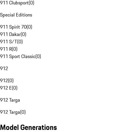
911 Clubsport
(
0
)
Special Editions
911 Spirit 70
(
0
)
911 Dakar
(
0
)
911 S/T
(
0
)
911 R
(
0
)
911 Sport Classic
(
0
)
912
912
(
0
)
912 E
(
0
)
912 Targa
912 Targa
(
0
)
Model Generations