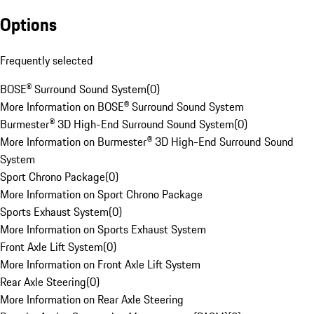
Options
Frequently selected
BOSE® Surround Sound System
(
0
)
More Information on BOSE® Surround Sound System
Burmester® 3D High-End Surround Sound System
(
0
)
More Information on Burmester® 3D High-End Surround Sound
System
Sport Chrono Package
(
0
)
More Information on Sport Chrono Package
Sports Exhaust System
(
0
)
More Information on Sports Exhaust System
Front Axle Lift System
(
0
)
More Information on Front Axle Lift System
Rear Axle Steering
(
0
)
More Information on Rear Axle Steering