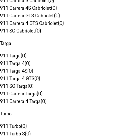
911 Carrera S Cabriolet
(
0
)
911 Carrera 4S Cabriolet
(
0
)
911 Carrera GTS Cabriolet
(
0
)
911 Carrera 4 GTS Cabriolet
(
0
)
911 SC Cabriolet
(
0
)
Targa
911 Targa
(
0
)
911 Targa 4
(
0
)
911 Targa 4S
(
0
)
911 Targa 4 GTS
(
0
)
911 SC Targa
(
0
)
911 Carrera Targa
(
0
)
911 Carrera 4 Targa
(
0
)
Turbo
911 Turbo
(
0
)
911 Turbo S
(
0
)