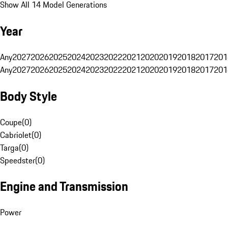
Show All 14 Model Generations
Year
Any
2027
2026
2025
2024
2023
2022
2021
2020
2019
2018
2017
201
Any
2027
2026
2025
2024
2023
2022
2021
2020
2019
2018
2017
201
Body Style
Coupe
(
0
)
Cabriolet
(
0
)
Targa
(
0
)
Speedster
(
0
)
Engine and Transmission
Power