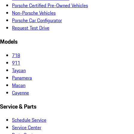
Porsche Certified Pre-Owned Vehicles
Non-Porsche Vehicles
Porsche Car Configurator
Request Test Drive
Models
718
911
Taycan
Panamera
Macan
Cayenne
Service & Parts
Schedule Service
Service Center