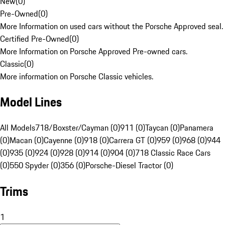
New
(
0
)
Pre-Owned
(
0
)
More Information on used cars without the Porsche Approved seal.
Certified Pre-Owned
(
0
)
More Information on Porsche Approved Pre-owned cars.
Classic
(
0
)
More information on Porsche Classic vehicles.
Model Lines
All Models
718/Boxster/Cayman (0)
911 (0)
Taycan (0)
Panamera
(0)
Macan (0)
Cayenne (0)
918 (0)
Carrera GT (0)
959 (0)
968 (0)
944
(0)
935 (0)
924 (0)
928 (0)
914 (0)
904 (0)
718 Classic Race Cars
(0)
550 Spyder (0)
356 (0)
Porsche-Diesel Tractor (0)
Trims
1