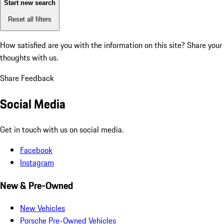
Start new search
Reset all filters
How satisfied are you with the information on this site?
Share your
thoughts with us.
Share Feedback
Social Media
Get in touch with us on social media.
Facebook
Instagram
New & Pre-Owned
New Vehicles
Porsche Pre-Owned Vehicles