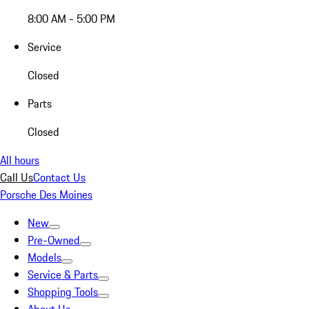
8:00 AM - 5:00 PM
Service
Closed
Parts
Closed
All hours
Call Us
Contact Us
Porsche Des Moines
New
Pre-Owned
Models
Service & Parts
Shopping Tools