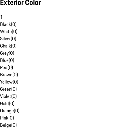
Exterior Color
1
Black
(
0
)
White
(
0
)
Silver
(
0
)
Chalk
(
0
)
Grey
(
0
)
Blue
(
0
)
Red
(
0
)
Brown
(
0
)
Yellow
(
0
)
Green
(
0
)
Violet
(
0
)
Gold
(
0
)
Orange
(
0
)
Pink
(
0
)
Beige
(
0
)