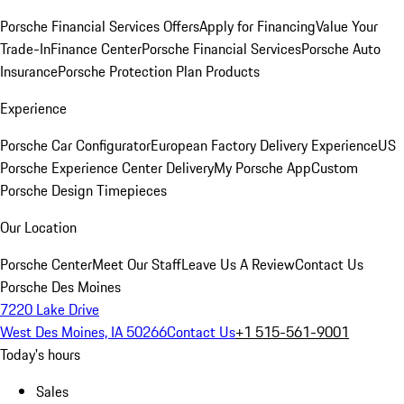
Porsche Financial Services Offers
Apply for Financing
Value Your
Trade-In
Finance Center
Porsche Financial Services
Porsche Auto
Insurance
Porsche Protection Plan Products
Experience
Porsche Car Configurator
European Factory Delivery Experience
US
Porsche Experience Center Delivery
My Porsche App
Custom
Porsche Design Timepieces
Our Location
Porsche Center
Meet Our Staff
Leave Us A Review
Contact Us
Porsche Des Moines
7220 Lake Drive
West Des Moines, IA 50266
Contact Us
+1 515-561-9001
Today's hours
Sales