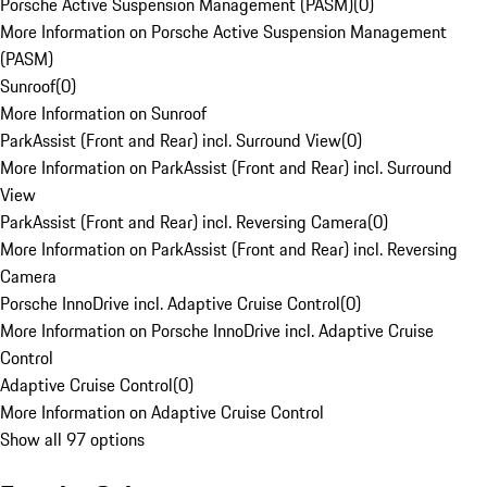
Porsche Active Suspension Management (PASM)
(
0
)
More Information on Porsche Active Suspension Management
(PASM)
Sunroof
(
0
)
More Information on Sunroof
ParkAssist (Front and Rear) incl. Surround View
(
0
)
More Information on ParkAssist (Front and Rear) incl. Surround
View
ParkAssist (Front and Rear) incl. Reversing Camera
(
0
)
More Information on ParkAssist (Front and Rear) incl. Reversing
Camera
Porsche InnoDrive incl. Adaptive Cruise Control
(
0
)
More Information on Porsche InnoDrive incl. Adaptive Cruise
Control
Adaptive Cruise Control
(
0
)
More Information on Adaptive Cruise Control
Show all 97 options