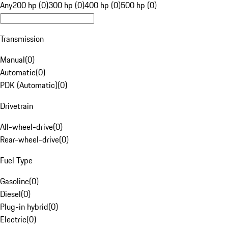
Any
200 hp (0)
300 hp (0)
400 hp (0)
500 hp (0)
Transmission
Manual
(
0
)
Automatic
(
0
)
PDK (Automatic)
(
0
)
Drivetrain
All-wheel-drive
(
0
)
Rear-wheel-drive
(
0
)
Fuel Type
Gasoline
(
0
)
Diesel
(
0
)
Plug-in hybrid
(
0
)
Electric
(
0
)