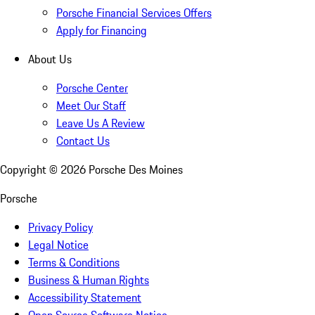
Porsche Financial Services Offers
Apply for Financing
About Us
Porsche Center
Meet Our Staff
Leave Us A Review
Contact Us
Copyright ©
2026
Porsche Des Moines
Porsche
Privacy Policy
Legal Notice
Terms & Conditions
Business & Human Rights
Accessibility Statement