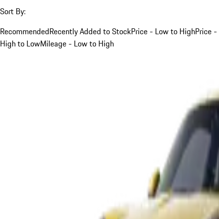
Sort By:
Recommended
Recently Added to Stock
Price - Low to High
Price -
High to Low
Mileage - Low to High