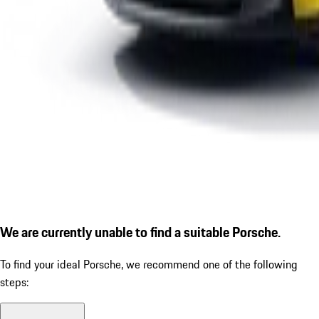
We are currently unable to find a suitable Porsche.
To find your ideal Porsche, we recommend one of the following
steps: