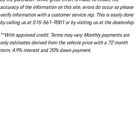
accuracy of the information on this site, errors do occur so please
verify information with a customer service rep. This is easily done
by calling us at 515-561-9001 or by visiting us at the dealership.
**With approved credit. Terms may vary. Monthly payments are
only estimates derived from the vehicle price with a 72 month
term, 4.9% interest and 20% down payment.