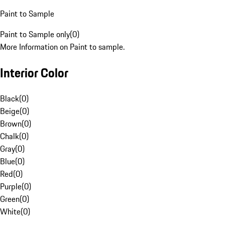
Paint to Sample
Paint to Sample only
(
0
)
More Information on Paint to sample.
Interior Color
Black
(
0
)
Beige
(
0
)
Brown
(
0
)
Chalk
(
0
)
Gray
(
0
)
Blue
(
0
)
Red
(
0
)
Purple
(
0
)
Green
(
0
)
White
(
0
)