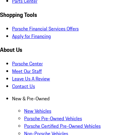
Parts Center
Shopping Tools
Porsche Financial Services Offers
Apply for Financing
About Us
Porsche Center
Meet Our Staff
Leave Us A Review
Contact Us
New & Pre-Owned
New Vehicles
Porsche Pre-Owned Vehicles
Porsche Certified Pre-Owned Vehicles
Non-Porsche Vehicles