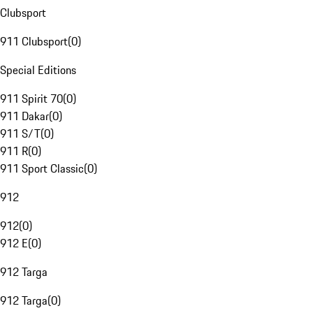
Clubsport
911 Clubsport
(
0
)
Special Editions
911 Spirit 70
(
0
)
911 Dakar
(
0
)
911 S/T
(
0
)
911 R
(
0
)
911 Sport Classic
(
0
)
912
912
(
0
)
912 E
(
0
)
912 Targa
912 Targa
(
0
)