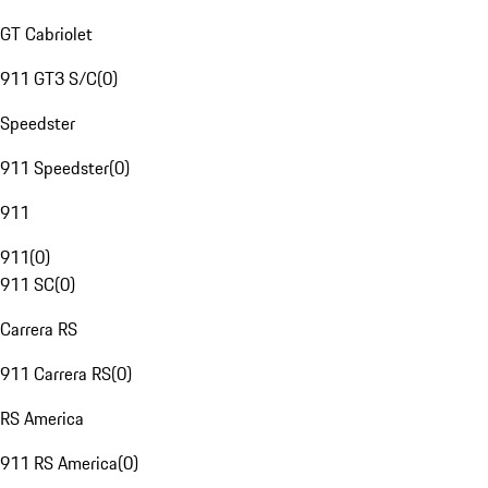
GT Cabriolet
911 GT3 S/C
(
0
)
Speedster
911 Speedster
(
0
)
911
911
(
0
)
911 SC
(
0
)
Carrera RS
911 Carrera RS
(
0
)
RS America
911 RS America
(
0
)