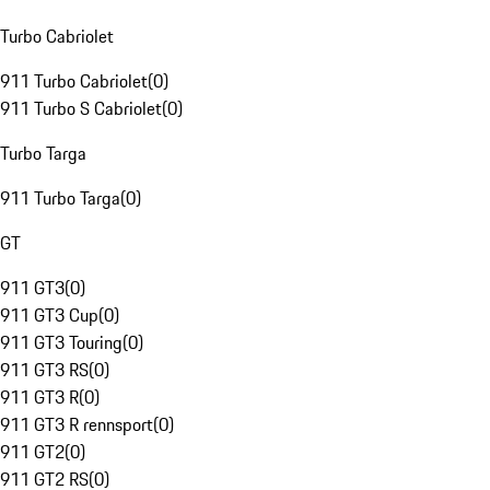
Turbo Cabriolet
911 Turbo Cabriolet
(
0
)
911 Turbo S Cabriolet
(
0
)
Turbo Targa
911 Turbo Targa
(
0
)
GT
911 GT3
(
0
)
911 GT3 Cup
(
0
)
911 GT3 Touring
(
0
)
911 GT3 RS
(
0
)
911 GT3 R
(
0
)
911 GT3 R rennsport
(
0
)
911 GT2
(
0
)
911 GT2 RS
(
0
)