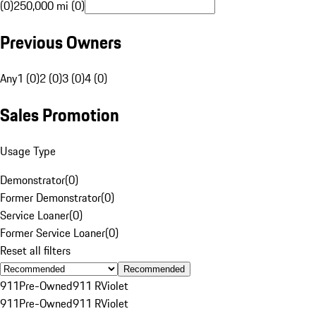
(0)
250,000 mi (0)
Previous Owners
Any
1 (0)
2 (0)
3 (0)
4 (0)
Sales Promotion
Usage Type
Demonstrator
(
0
)
Former Demonstrator
(
0
)
Service Loaner
(
0
)
Former Service Loaner
(
0
)
Reset all filters
Recommended
911
Pre-Owned
911 R
Violet
911
Pre-Owned
911 R
Violet