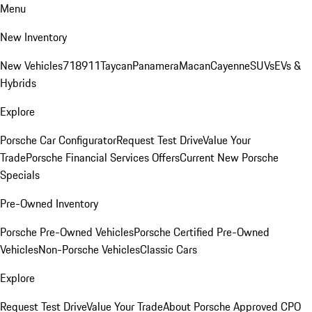
Menu
New Inventory
New Vehicles
718
911
Taycan
Panamera
Macan
Cayenne
SUVs
EVs &
Hybrids
Explore
Porsche Car Configurator
Request Test Drive
Value Your
Trade
Porsche Financial Services Offers
Current New Porsche
Specials
Pre-Owned Inventory
Porsche Pre-Owned Vehicles
Porsche Certified Pre-Owned
Vehicles
Non-Porsche Vehicles
Classic Cars
Explore
Request Test Drive
Value Your Trade
About Porsche Approved CPO