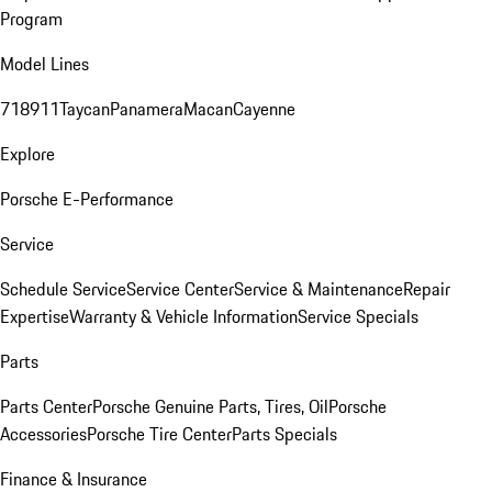
Program
Model Lines
718
911
Taycan
Panamera
Macan
Cayenne
Explore
Porsche E-Performance
Service
Schedule Service
Service Center
Service & Maintenance
Repair
Expertise
Warranty & Vehicle Information
Service Specials
Parts
Parts Center
Porsche Genuine Parts, Tires, Oil
Porsche
Accessories
Porsche Tire Center
Parts Specials
Finance & Insurance