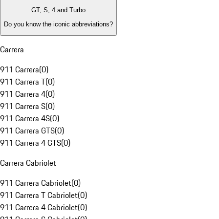
GT, S, 4 and Turbo
Do you know the iconic abbreviations?
Carrera
911 Carrera
(
0
)
911 Carrera T
(
0
)
911 Carrera 4
(
0
)
911 Carrera S
(
0
)
911 Carrera 4S
(
0
)
911 Carrera GTS
(
0
)
911 Carrera 4 GTS
(
0
)
Carrera Cabriolet
911 Carrera Cabriolet
(
0
)
911 Carrera T Cabriolet
(
0
)
911 Carrera 4 Cabriolet
(
0
)