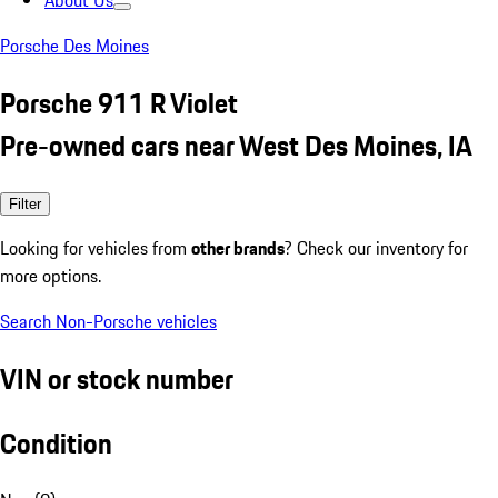
About Us
Porsche Des Moines
Porsche 911 R Violet
Pre-owned cars near West Des Moines, IA
Filter
Looking for vehicles from
other brands
? Check our inventory for
more options.
Search Non-Porsche vehicles
VIN or stock number
Condition