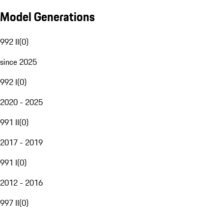
Model Generations
992 II
(
0
)
since 2025
992 I
(
0
)
2020 - 2025
991 II
(
0
)
2017 - 2019
991 I
(
0
)
2012 - 2016
997 II
(
0
)