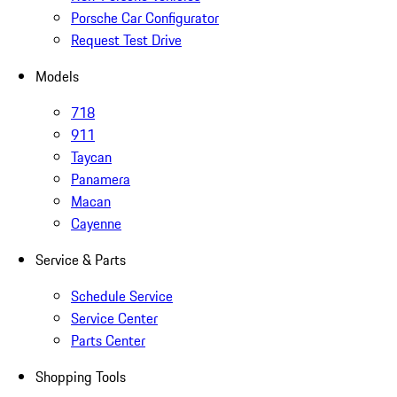
Porsche Car Configurator
Request Test Drive
Models
718
911
Taycan
Panamera
Macan
Cayenne
Service & Parts
Schedule Service
Service Center
Parts Center
Shopping Tools