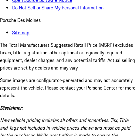
Open Source Software Notice
Do Not Sell or Share My Personal Information
Porsche Des Moines
Sitemap
The Total Manufacturers Suggested Retail Price (MSRP) excludes
taxes, title, registration, other optional or regionally required
equipment, dealer charges, and any potential tariffs. Actual selling
prices are set by dealers and may vary.
Some images are configurator-generated and may not accurately
represent the vehicle. Please contact your Porsche Center for more
details.
Disclaimer:
New vehicle pricing includes all offers and incentives. Tax, Title
and Tags not included in vehicle prices shown and must be paid
by the purchaser. While great effort is made to ensure the