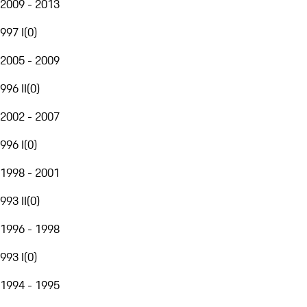
2009 - 2013
997 I
(
0
)
2005 - 2009
996 II
(
0
)
2002 - 2007
996 I
(
0
)
1998 - 2001
993 II
(
0
)
1996 - 1998
993 I
(
0
)
1994 - 1995