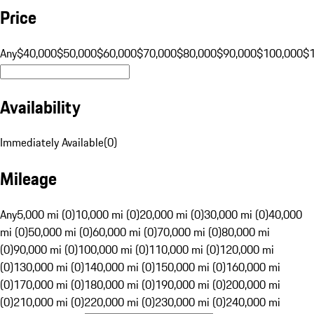
Price
Any
$40,000
$50,000
$60,000
$70,000
$80,000
$90,000
$100,000
$
Availability
Immediately Available
(
0
)
Mileage
Any
5,000 mi (0)
10,000 mi (0)
20,000 mi (0)
30,000 mi (0)
40,000
mi (0)
50,000 mi (0)
60,000 mi (0)
70,000 mi (0)
80,000 mi
(0)
90,000 mi (0)
100,000 mi (0)
110,000 mi (0)
120,000 mi
(0)
130,000 mi (0)
140,000 mi (0)
150,000 mi (0)
160,000 mi
(0)
170,000 mi (0)
180,000 mi (0)
190,000 mi (0)
200,000 mi
(0)
210,000 mi (0)
220,000 mi (0)
230,000 mi (0)
240,000 mi