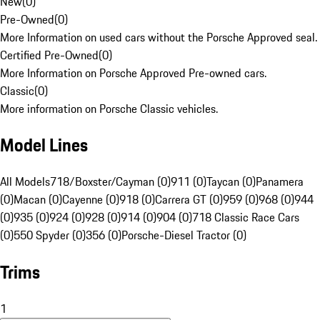
New
(
0
)
Pre-Owned
(
0
)
More Information on used cars without the Porsche Approved seal.
Certified Pre-Owned
(
0
)
More Information on Porsche Approved Pre-owned cars.
Classic
(
0
)
More information on Porsche Classic vehicles.
Model Lines
All Models
718/Boxster/Cayman (0)
911 (0)
Taycan (0)
Panamera
(0)
Macan (0)
Cayenne (0)
918 (0)
Carrera GT (0)
959 (0)
968 (0)
944
(0)
935 (0)
924 (0)
928 (0)
914 (0)
904 (0)
718 Classic Race Cars
(0)
550 Spyder (0)
356 (0)
Porsche-Diesel Tractor (0)
Trims
1