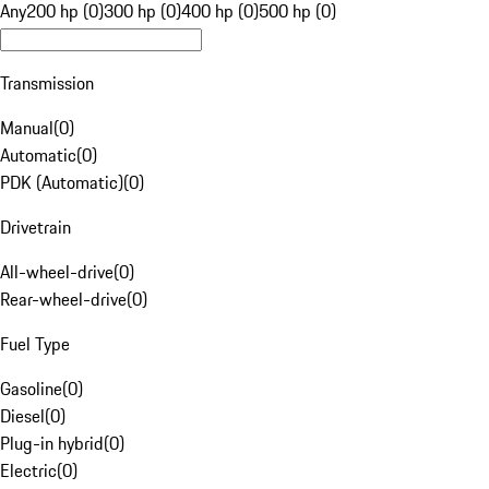
Any
200 hp (0)
300 hp (0)
400 hp (0)
500 hp (0)
Transmission
Manual
(
0
)
Automatic
(
0
)
PDK (Automatic)
(
0
)
Drivetrain
All-wheel-drive
(
0
)
Rear-wheel-drive
(
0
)
Fuel Type
Gasoline
(
0
)
Diesel
(
0
)
Plug-in hybrid
(
0
)
Electric
(
0
)