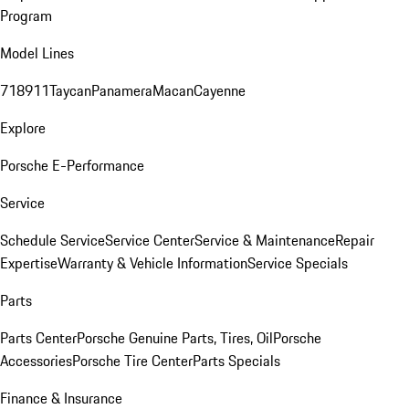
Program
Model Lines
718
911
Taycan
Panamera
Macan
Cayenne
Explore
Porsche E-Performance
Service
Schedule Service
Service Center
Service & Maintenance
Repair
Expertise
Warranty & Vehicle Information
Service Specials
Parts
Parts Center
Porsche Genuine Parts, Tires, Oil
Porsche
Accessories
Porsche Tire Center
Parts Specials
Finance & Insurance