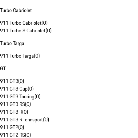
Turbo Cabriolet
911 Turbo Cabriolet
(
0
)
911 Turbo S Cabriolet
(
0
)
Turbo Targa
911 Turbo Targa
(
0
)
GT
911 GT3
(
0
)
911 GT3 Cup
(
0
)
911 GT3 Touring
(
0
)
911 GT3 RS
(
0
)
911 GT3 R
(
0
)
911 GT3 R rennsport
(
0
)
911 GT2
(
0
)
911 GT2 RS
(
0
)