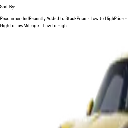
Sort By:
Recommended
Recently Added to Stock
Price - Low to High
Price -
High to Low
Mileage - Low to High