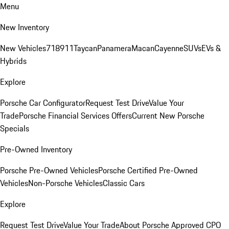
Menu
New Inventory
New Vehicles
718
911
Taycan
Panamera
Macan
Cayenne
SUVs
EVs &
Hybrids
Explore
Porsche Car Configurator
Request Test Drive
Value Your
Trade
Porsche Financial Services Offers
Current New Porsche
Specials
Pre-Owned Inventory
Porsche Pre-Owned Vehicles
Porsche Certified Pre-Owned
Vehicles
Non-Porsche Vehicles
Classic Cars
Explore
Request Test Drive
Value Your Trade
About Porsche Approved CPO