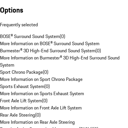
Options
Frequently selected
BOSE® Surround Sound System
(
0
)
More Information on BOSE® Surround Sound System
Burmester® 3D High-End Surround Sound System
(
0
)
More Information on Burmester® 3D High-End Surround Sound
System
Sport Chrono Package
(
0
)
More Information on Sport Chrono Package
Sports Exhaust System
(
0
)
More Information on Sports Exhaust System
Front Axle Lift System
(
0
)
More Information on Front Axle Lift System
Rear Axle Steering
(
0
)
More Information on Rear Axle Steering