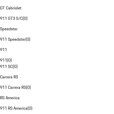
GT Cabriolet
911 GT3 S/C
(
0
)
Speedster
911 Speedster
(
0
)
911
911
(
0
)
911 SC
(
0
)
Carrera RS
911 Carrera RS
(
0
)
RS America
911 RS America
(
0
)