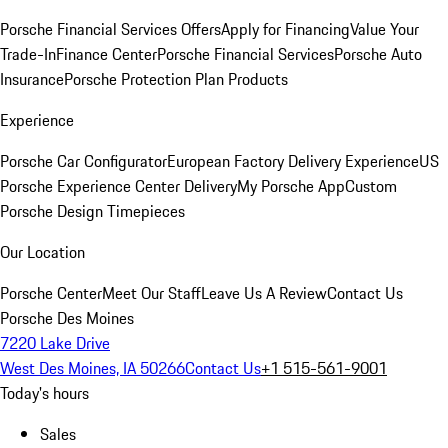
Porsche Financial Services Offers
Apply for Financing
Value Your
Trade-In
Finance Center
Porsche Financial Services
Porsche Auto
Insurance
Porsche Protection Plan Products
Experience
Porsche Car Configurator
European Factory Delivery Experience
US
Porsche Experience Center Delivery
My Porsche App
Custom
Porsche Design Timepieces
Our Location
Porsche Center
Meet Our Staff
Leave Us A Review
Contact Us
Porsche Des Moines
7220 Lake Drive
West Des Moines, IA 50266
Contact Us
+1 515-561-9001
Today's hours
Sales