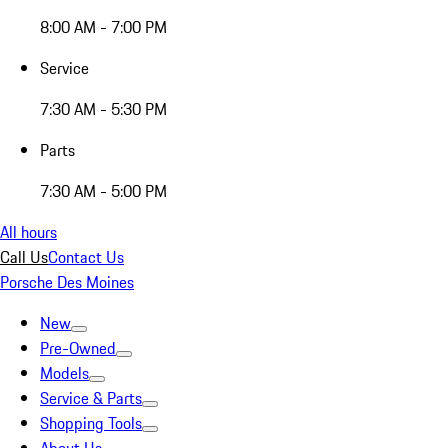
8:00 AM - 7:00 PM
Service
7:30 AM - 5:30 PM
Parts
7:30 AM - 5:00 PM
All hours
Call Us
Contact Us
Porsche Des Moines
New
Pre-Owned
Models
Service & Parts
Shopping Tools