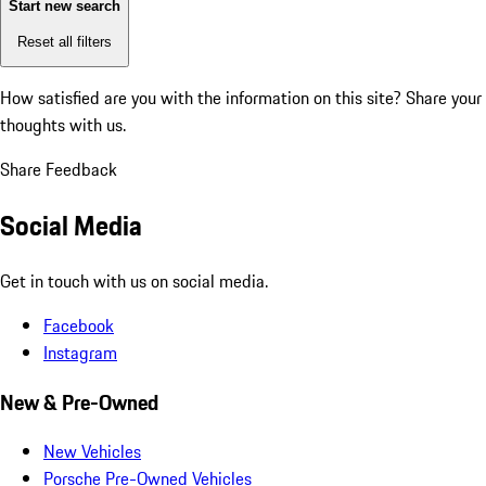
Start new search
Reset all filters
How satisfied are you with the information on this site?
Share your
thoughts with us.
Share Feedback
Social Media
Get in touch with us on social media.
Facebook
Instagram
New & Pre-Owned
New Vehicles
Porsche Pre-Owned Vehicles