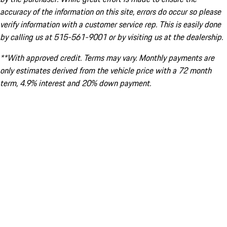
accuracy of the information on this site, errors do occur so please
verify information with a customer service rep. This is easily done
by calling us at 515-561-9001 or by visiting us at the dealership.
**With approved credit. Terms may vary. Monthly payments are
only estimates derived from the vehicle price with a 72 month
term, 4.9% interest and 20% down payment.