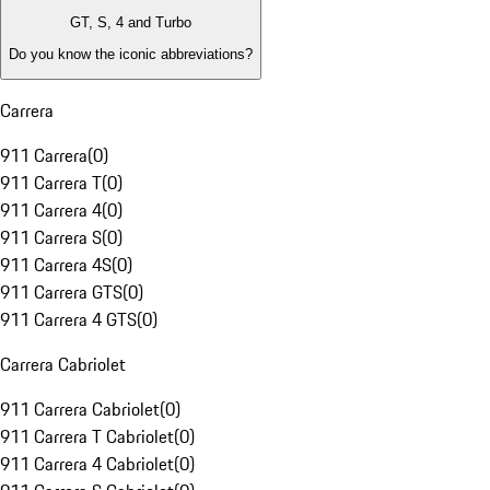
GT, S, 4 and Turbo
Do you know the iconic abbreviations?
Carrera
911 Carrera
(
0
)
911 Carrera T
(
0
)
911 Carrera 4
(
0
)
911 Carrera S
(
0
)
911 Carrera 4S
(
0
)
911 Carrera GTS
(
0
)
911 Carrera 4 GTS
(
0
)
Carrera Cabriolet
911 Carrera Cabriolet
(
0
)
911 Carrera T Cabriolet
(
0
)
911 Carrera 4 Cabriolet
(
0
)