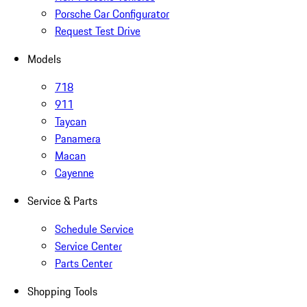
Porsche Car Configurator
Request Test Drive
Models
718
911
Taycan
Panamera
Macan
Cayenne
Service & Parts
Schedule Service
Service Center
Parts Center
Shopping Tools