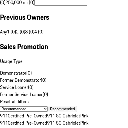
(0)
250,000 mi (0)
Previous Owners
Any
1 (0)
2 (0)
3 (0)
4 (0)
Sales Promotion
Usage Type
Demonstrator
(
0
)
Former Demonstrator
(
0
)
Service Loaner
(
0
)
Former Service Loaner
(
0
)
Reset all filters
Recommended
911
Certified Pre-Owned
911 SC Cabriolet
Pink
911
Certified Pre-Owned
911 SC Cabriolet
Pink