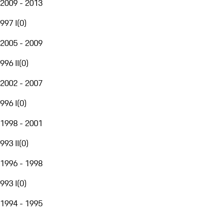
2009 - 2013
997 I
(
0
)
2005 - 2009
996 II
(
0
)
2002 - 2007
996 I
(
0
)
1998 - 2001
993 II
(
0
)
1996 - 1998
993 I
(
0
)
1994 - 1995