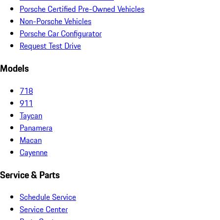
Porsche Certified Pre-Owned Vehicles
Non-Porsche Vehicles
Porsche Car Configurator
Request Test Drive
Models
718
911
Taycan
Panamera
Macan
Cayenne
Service & Parts
Schedule Service
Service Center