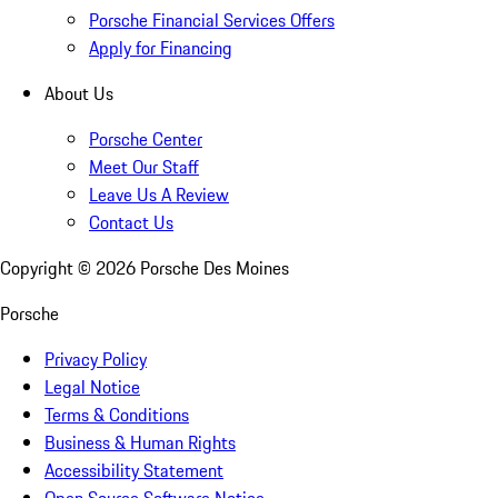
Porsche Financial Services Offers
Apply for Financing
About Us
Porsche Center
Meet Our Staff
Leave Us A Review
Contact Us
Copyright ©
2026
Porsche Des Moines
Porsche
Privacy Policy
Legal Notice
Terms & Conditions
Business & Human Rights
Accessibility Statement