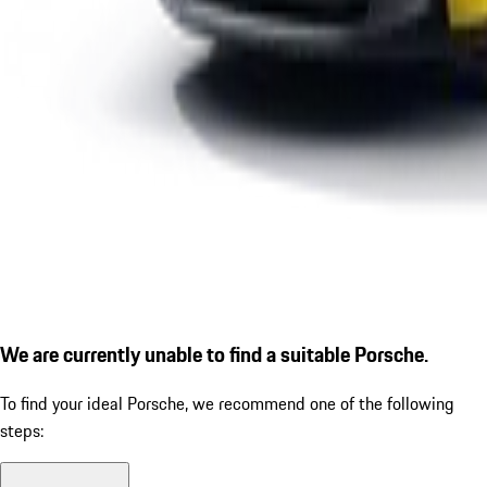
We are currently unable to find a suitable Porsche.
To find your ideal Porsche, we recommend one of the following
steps: