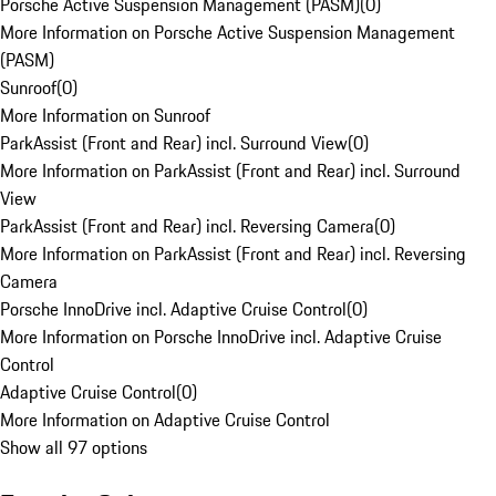
Porsche Active Suspension Management (PASM)
(
0
)
More Information on Porsche Active Suspension Management
(PASM)
Sunroof
(
0
)
More Information on Sunroof
ParkAssist (Front and Rear) incl. Surround View
(
0
)
More Information on ParkAssist (Front and Rear) incl. Surround
View
ParkAssist (Front and Rear) incl. Reversing Camera
(
0
)
More Information on ParkAssist (Front and Rear) incl. Reversing
Camera
Porsche InnoDrive incl. Adaptive Cruise Control
(
0
)
More Information on Porsche InnoDrive incl. Adaptive Cruise
Control
Adaptive Cruise Control
(
0
)
More Information on Adaptive Cruise Control
Show all 97 options