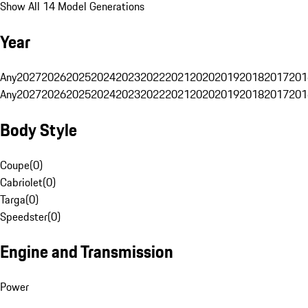
Show All 14 Model Generations
Year
Any
2027
2026
2025
2024
2023
2022
2021
2020
2019
2018
2017
201
Any
2027
2026
2025
2024
2023
2022
2021
2020
2019
2018
2017
201
Body Style
Coupe
(
0
)
Cabriolet
(
0
)
Targa
(
0
)
Speedster
(
0
)
Engine and Transmission
Power