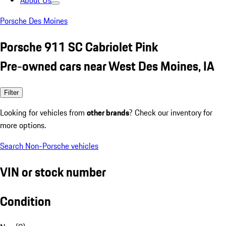
About Us
Porsche Des Moines
Porsche 911 SC Cabriolet Pink
Pre-owned cars near West Des Moines, IA
Filter
Looking for vehicles from
other brands
? Check our inventory for
more options.
Search Non-Porsche vehicles
VIN or stock number
Condition