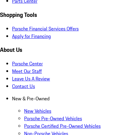
Parts Center
Shopping Tools
Porsche Financial Services Offers
Apply for Financing
About Us
Porsche Center
Meet Our Staff
Leave Us A Review
Contact Us
New & Pre-Owned
New Vehicles
Porsche Pre-Owned Vehicles
Porsche Certified Pre-Owned Vehicles
Non-Porsche Vehicles