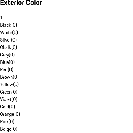
Exterior Color
1
Black
(
0
)
White
(
0
)
Silver
(
0
)
Chalk
(
0
)
Grey
(
0
)
Blue
(
0
)
Red
(
0
)
Brown
(
0
)
Yellow
(
0
)
Green
(
0
)
Violet
(
0
)
Gold
(
0
)
Orange
(
0
)
Pink
(
0
)
Beige
(
0
)