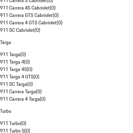
911 Carrera S Cabriolet
(
0
)
911 Carrera 4S Cabriolet
(
0
)
911 Carrera GTS Cabriolet
(
0
)
911 Carrera 4 GTS Cabriolet
(
0
)
911 SC Cabriolet
(
0
)
Targa
911 Targa
(
0
)
911 Targa 4
(
0
)
911 Targa 4S
(
0
)
911 Targa 4 GTS
(
0
)
911 SC Targa
(
0
)
911 Carrera Targa
(
0
)
911 Carrera 4 Targa
(
0
)
Turbo
911 Turbo
(
0
)
911 Turbo S
(
0
)