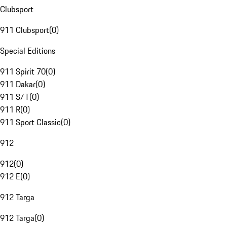
Clubsport
911 Clubsport
(
0
)
Special Editions
911 Spirit 70
(
0
)
911 Dakar
(
0
)
911 S/T
(
0
)
911 R
(
0
)
911 Sport Classic
(
0
)
912
912
(
0
)
912 E
(
0
)
912 Targa
912 Targa
(
0
)