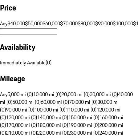
Price
Any
$40,000
$50,000
$60,000
$70,000
$80,000
$90,000
$100,000
$
Availability
Immediately Available
(
0
)
Mileage
Any
5,000 mi (0)
10,000 mi (0)
20,000 mi (0)
30,000 mi (0)
40,000
mi (0)
50,000 mi (0)
60,000 mi (0)
70,000 mi (0)
80,000 mi
(0)
90,000 mi (0)
100,000 mi (0)
110,000 mi (0)
120,000 mi
(0)
130,000 mi (0)
140,000 mi (0)
150,000 mi (0)
160,000 mi
(0)
170,000 mi (0)
180,000 mi (0)
190,000 mi (0)
200,000 mi
(0)
210,000 mi (0)
220,000 mi (0)
230,000 mi (0)
240,000 mi