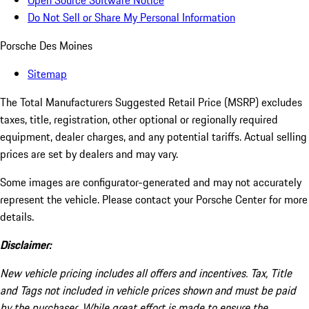
Open Source Software Notice
Do Not Sell or Share My Personal Information
Porsche Des Moines
Sitemap
The Total Manufacturers Suggested Retail Price (MSRP) excludes
taxes, title, registration, other optional or regionally required
equipment, dealer charges, and any potential tariffs. Actual selling
prices are set by dealers and may vary.
Some images are configurator-generated and may not accurately
represent the vehicle. Please contact your Porsche Center for more
details.
Disclaimer:
New vehicle pricing includes all offers and incentives. Tax, Title
and Tags not included in vehicle prices shown and must be paid
by the purchaser. While great effort is made to ensure the