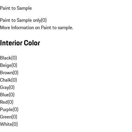
Paint to Sample
Paint to Sample only
(
0
)
More Information on Paint to sample.
Interior Color
Black
(
0
)
Beige
(
0
)
Brown
(
0
)
Chalk
(
0
)
Gray
(
0
)
Blue
(
0
)
Red
(
0
)
Purple
(
0
)
Green
(
0
)
White
(
0
)