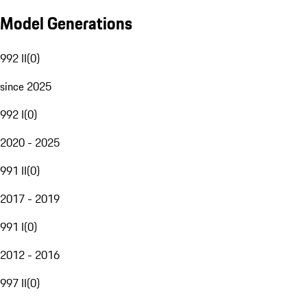
Model Generations
992 II
(
0
)
since 2025
992 I
(
0
)
2020 - 2025
991 II
(
0
)
2017 - 2019
991 I
(
0
)
2012 - 2016
997 II
(
0
)