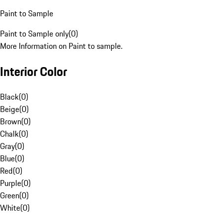
Paint to Sample
Paint to Sample only
(
0
)
More Information on Paint to sample.
Interior Color
Black
(
0
)
Beige
(
0
)
Brown
(
0
)
Chalk
(
0
)
Gray
(
0
)
Blue
(
0
)
Red
(
0
)
Purple
(
0
)
Green
(
0
)
White
(
0
)