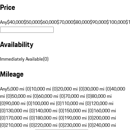
Price
Any
$40,000
$50,000
$60,000
$70,000
$80,000
$90,000
$100,000
$
Availability
Immediately Available
(
0
)
Mileage
Any
5,000 mi (0)
10,000 mi (0)
20,000 mi (0)
30,000 mi (0)
40,000
mi (0)
50,000 mi (0)
60,000 mi (0)
70,000 mi (0)
80,000 mi
(0)
90,000 mi (0)
100,000 mi (0)
110,000 mi (0)
120,000 mi
(0)
130,000 mi (0)
140,000 mi (0)
150,000 mi (0)
160,000 mi
(0)
170,000 mi (0)
180,000 mi (0)
190,000 mi (0)
200,000 mi
(0)
210,000 mi (0)
220,000 mi (0)
230,000 mi (0)
240,000 mi