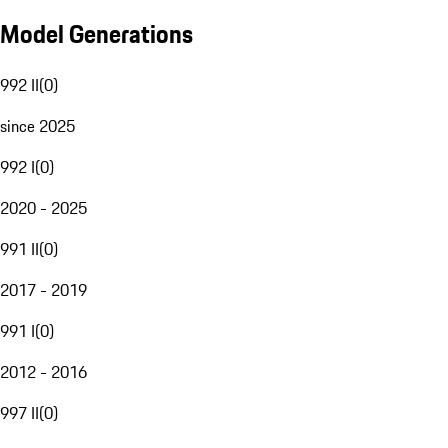
Model Generations
992 II
(
0
)
since 2025
992 I
(
0
)
2020 - 2025
991 II
(
0
)
2017 - 2019
991 I
(
0
)
2012 - 2016
997 II
(
0
)