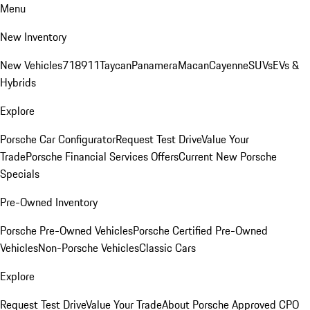
Menu
New Inventory
New Vehicles
718
911
Taycan
Panamera
Macan
Cayenne
SUVs
EVs &
Hybrids
Explore
Porsche Car Configurator
Request Test Drive
Value Your
Trade
Porsche Financial Services Offers
Current New Porsche
Specials
Pre-Owned Inventory
Porsche Pre-Owned Vehicles
Porsche Certified Pre-Owned
Vehicles
Non-Porsche Vehicles
Classic Cars
Explore
Request Test Drive
Value Your Trade
About Porsche Approved CPO