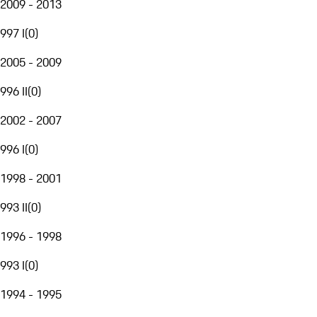
2009 - 2013
997 I
(
0
)
2005 - 2009
996 II
(
0
)
2002 - 2007
996 I
(
0
)
1998 - 2001
993 II
(
0
)
1996 - 1998
993 I
(
0
)
1994 - 1995