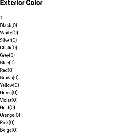
Exterior Color
1
Black
(
0
)
White
(
0
)
Silver
(
0
)
Chalk
(
0
)
Grey
(
0
)
Blue
(
0
)
Red
(
0
)
Brown
(
0
)
Yellow
(
0
)
Green
(
0
)
Violet
(
0
)
Gold
(
0
)
Orange
(
0
)
Pink
(
0
)
Beige
(
0
)