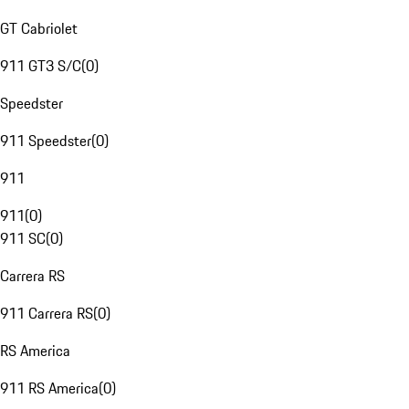
GT Cabriolet
911 GT3 S/C
(
0
)
Speedster
911 Speedster
(
0
)
911
911
(
0
)
911 SC
(
0
)
Carrera RS
911 Carrera RS
(
0
)
RS America
911 RS America
(
0
)