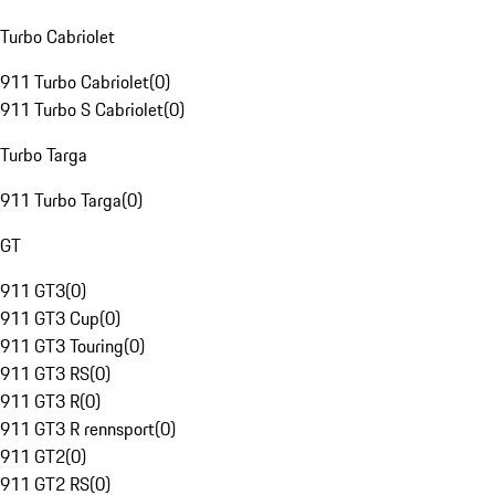
Turbo Cabriolet
911 Turbo Cabriolet
(
0
)
911 Turbo S Cabriolet
(
0
)
Turbo Targa
911 Turbo Targa
(
0
)
GT
911 GT3
(
0
)
911 GT3 Cup
(
0
)
911 GT3 Touring
(
0
)
911 GT3 RS
(
0
)
911 GT3 R
(
0
)
911 GT3 R rennsport
(
0
)
911 GT2
(
0
)
911 GT2 RS
(
0
)