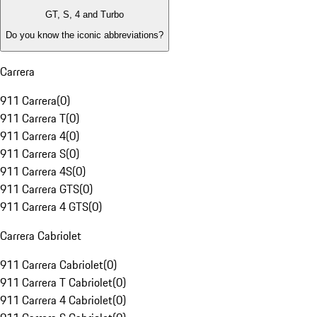
GT, S, 4 and Turbo
Do you know the iconic abbreviations?
Carrera
911 Carrera
(
0
)
911 Carrera T
(
0
)
911 Carrera 4
(
0
)
911 Carrera S
(
0
)
911 Carrera 4S
(
0
)
911 Carrera GTS
(
0
)
911 Carrera 4 GTS
(
0
)
Carrera Cabriolet
911 Carrera Cabriolet
(
0
)
911 Carrera T Cabriolet
(
0
)
911 Carrera 4 Cabriolet
(
0
)