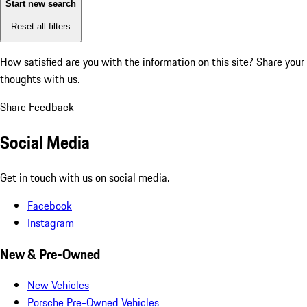
Start new search
Reset all filters
How satisfied are you with the information on this site?
Share your
thoughts with us.
Share Feedback
Social Media
Get in touch with us on social media.
Facebook
Instagram
New & Pre-Owned
New Vehicles
Porsche Pre-Owned Vehicles