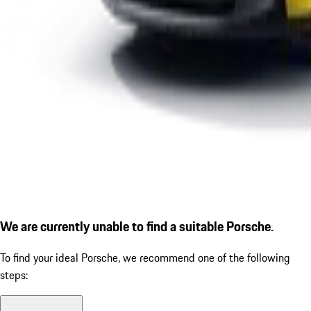
We are currently unable to find a suitable Porsche.
To find your ideal Porsche, we recommend one of the following
steps: