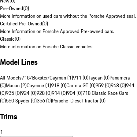
New
(
0
)
Pre-Owned
(
0
)
More Information on used cars without the Porsche Approved seal.
Certified Pre-Owned
(
0
)
More Information on Porsche Approved Pre-owned cars.
Classic
(
0
)
More information on Porsche Classic vehicles.
Model Lines
All Models
718/Boxster/Cayman (1)
911 (0)
Taycan (0)
Panamera
(0)
Macan (2)
Cayenne (1)
918 (0)
Carrera GT (0)
959 (0)
968 (0)
944
(0)
935 (0)
924 (0)
928 (0)
914 (0)
904 (0)
718 Classic Race Cars
(0)
550 Spyder (0)
356 (0)
Porsche-Diesel Tractor (0)
Trims
1