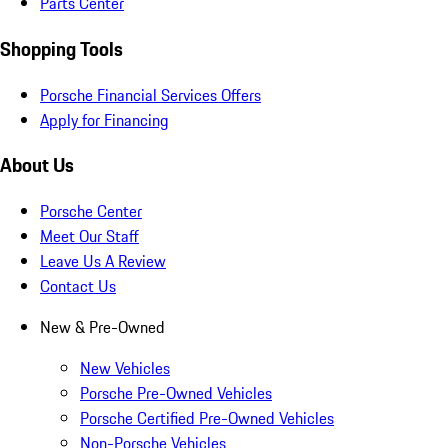
Parts Center
Shopping Tools
Porsche Financial Services Offers
Apply for Financing
About Us
Porsche Center
Meet Our Staff
Leave Us A Review
Contact Us
New & Pre-Owned
New Vehicles
Porsche Pre-Owned Vehicles
Porsche Certified Pre-Owned Vehicles
Non-Porsche Vehicles