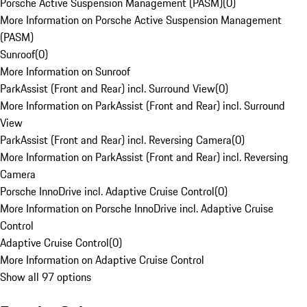
Porsche Active Suspension Management (PASM)
(
0
)
More Information on Porsche Active Suspension Management
(PASM)
Sunroof
(
0
)
More Information on Sunroof
ParkAssist (Front and Rear) incl. Surround View
(
0
)
More Information on ParkAssist (Front and Rear) incl. Surround
View
ParkAssist (Front and Rear) incl. Reversing Camera
(
0
)
More Information on ParkAssist (Front and Rear) incl. Reversing
Camera
Porsche InnoDrive incl. Adaptive Cruise Control
(
0
)
More Information on Porsche InnoDrive incl. Adaptive Cruise
Control
Adaptive Cruise Control
(
0
)
More Information on Adaptive Cruise Control
Show all 97 options