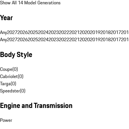
Show All 14 Model Generations
Year
Any
2027
2026
2025
2024
2023
2022
2021
2020
2019
2018
2017
201
Any
2027
2026
2025
2024
2023
2022
2021
2020
2019
2018
2017
201
Body Style
Coupe
(
0
)
Cabriolet
(
0
)
Targa
(
0
)
Speedster
(
0
)
Engine and Transmission
Power