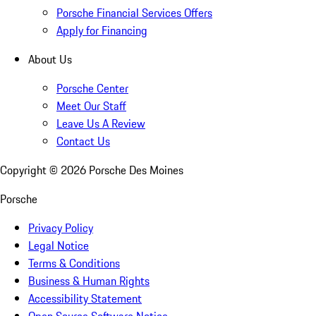
Porsche Financial Services Offers
Apply for Financing
About Us
Porsche Center
Meet Our Staff
Leave Us A Review
Contact Us
Copyright ©
2026
Porsche Des Moines
Porsche
Privacy Policy
Legal Notice
Terms & Conditions
Business & Human Rights
Accessibility Statement