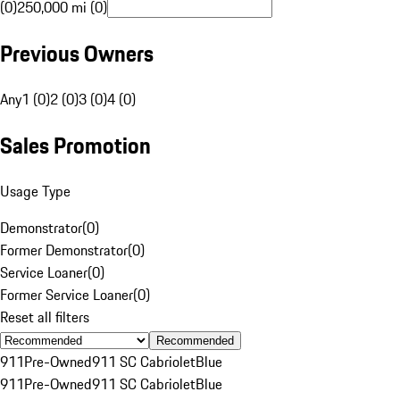
(0)
250,000 mi (0)
Previous Owners
Any
1 (0)
2 (0)
3 (0)
4 (0)
Sales Promotion
Usage Type
Demonstrator
(
0
)
Former Demonstrator
(
0
)
Service Loaner
(
0
)
Former Service Loaner
(
0
)
Reset all filters
Recommended
911
Pre-Owned
911 SC Cabriolet
Blue
911
Pre-Owned
911 SC Cabriolet
Blue