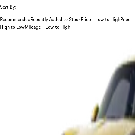
Sort By:
Recommended
Recently Added to Stock
Price - Low to High
Price -
High to Low
Mileage - Low to High