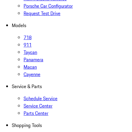
Porsche Car Configurator
Request Test Drive
Models
718
911
Taycan
Panamera
Macan
Cayenne
Service & Parts
Schedule Service
Service Center
Parts Center
Shopping Tools