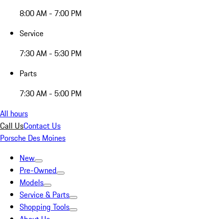
8:00 AM - 7:00 PM
Service
7:30 AM - 5:30 PM
Parts
7:30 AM - 5:00 PM
All hours
Call Us
Contact Us
Porsche Des Moines
New
Pre-Owned
Models
Service & Parts
Shopping Tools