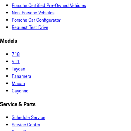
Porsche Certified Pre-Owned Vehicles
Non-Porsche Vehicles
Porsche Car Configurator
Request Test Drive
Models
718
911
Taycan
Panamera
Macan
Cayenne
Service & Parts
Schedule Service
Service Center