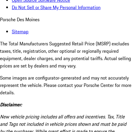
Open Source Software Notice
Do Not Sell or Share My Personal Information
Porsche Des Moines
Sitemap
The Total Manufacturers Suggested Retail Price (MSRP) excludes
taxes, title, registration, other optional or regionally required
equipment, dealer charges, and any potential tariffs. Actual selling
prices are set by dealers and may vary.
Some images are configurator-generated and may not accurately
represent the vehicle. Please contact your Porsche Center for more
details.
Disclaimer:
New vehicle pricing includes all offers and incentives. Tax, Title
and Tags not included in vehicle prices shown and must be paid
by the purchaser. While great effort is made to ensure the