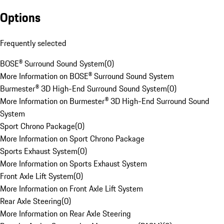
Options
Frequently selected
BOSE® Surround Sound System
(
0
)
More Information on BOSE® Surround Sound System
Burmester® 3D High-End Surround Sound System
(
0
)
More Information on Burmester® 3D High-End Surround Sound
System
Sport Chrono Package
(
0
)
More Information on Sport Chrono Package
Sports Exhaust System
(
0
)
More Information on Sports Exhaust System
Front Axle Lift System
(
0
)
More Information on Front Axle Lift System
Rear Axle Steering
(
0
)
More Information on Rear Axle Steering