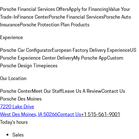
Porsche Financial Services Offers
Apply for Financing
Value Your
Trade-In
Finance Center
Porsche Financial Services
Porsche Auto
Insurance
Porsche Protection Plan Products
Experience
Porsche Car Configurator
European Factory Delivery Experience
US
Porsche Experience Center Delivery
My Porsche App
Custom
Porsche Design Timepieces
Our Location
Porsche Center
Meet Our Staff
Leave Us A Review
Contact Us
Porsche Des Moines
7220 Lake Drive
West Des Moines, IA 50266
Contact Us
+1 515-561-9001
Today's hours
Sales