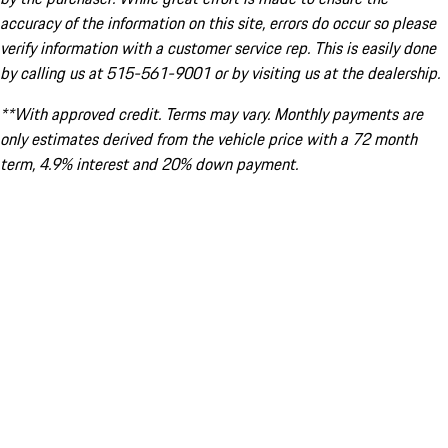
accuracy of the information on this site, errors do occur so please
verify information with a customer service rep. This is easily done
by calling us at 515-561-9001 or by visiting us at the dealership.
**With approved credit. Terms may vary. Monthly payments are
only estimates derived from the vehicle price with a 72 month
term, 4.9% interest and 20% down payment.