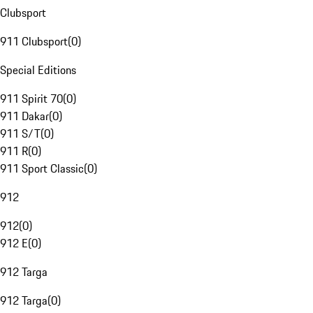
Clubsport
911 Clubsport
(
0
)
Special Editions
911 Spirit 70
(
0
)
911 Dakar
(
0
)
911 S/T
(
0
)
911 R
(
0
)
911 Sport Classic
(
0
)
912
912
(
0
)
912 E
(
0
)
912 Targa
912 Targa
(
0
)