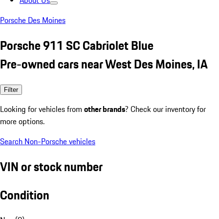
About Us
Porsche Des Moines
Porsche 911 SC Cabriolet Blue
Pre-owned cars near West Des Moines, IA
Filter
Looking for vehicles from
other brands
? Check our inventory for
more options.
Search Non-Porsche vehicles
VIN or stock number
Condition