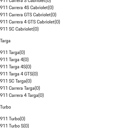
911 Carrera S Cabriolet
(
0
)
911 Carrera 4S Cabriolet
(
0
)
911 Carrera GTS Cabriolet
(
0
)
911 Carrera 4 GTS Cabriolet
(
0
)
911 SC Cabriolet
(
0
)
Targa
911 Targa
(
0
)
911 Targa 4
(
0
)
911 Targa 4S
(
0
)
911 Targa 4 GTS
(
0
)
911 SC Targa
(
0
)
911 Carrera Targa
(
0
)
911 Carrera 4 Targa
(
0
)
Turbo
911 Turbo
(
0
)
911 Turbo S
(
0
)