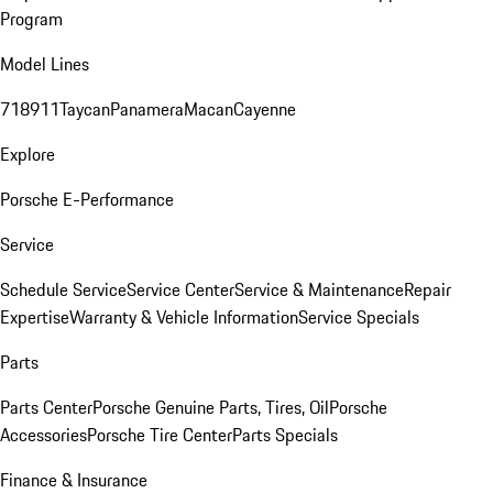
Program
Model Lines
718
911
Taycan
Panamera
Macan
Cayenne
Explore
Porsche E-Performance
Service
Schedule Service
Service Center
Service & Maintenance
Repair
Expertise
Warranty & Vehicle Information
Service Specials
Parts
Parts Center
Porsche Genuine Parts, Tires, Oil
Porsche
Accessories
Porsche Tire Center
Parts Specials
Finance & Insurance