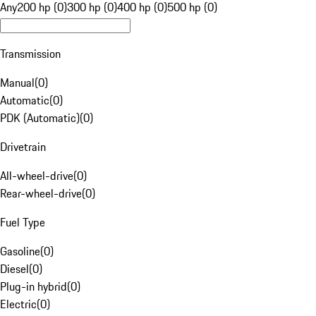
Any
200 hp (0)
300 hp (0)
400 hp (0)
500 hp (0)
Transmission
Manual
(
0
)
Automatic
(
0
)
PDK (Automatic)
(
0
)
Drivetrain
All-wheel-drive
(
0
)
Rear-wheel-drive
(
0
)
Fuel Type
Gasoline
(
0
)
Diesel
(
0
)
Plug-in hybrid
(
0
)
Electric
(
0
)