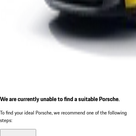
We are currently unable to find a suitable Porsche.
To find your ideal Porsche, we recommend one of the following
steps: