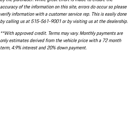
accuracy of the information on this site, errors do occur so please
verify information with a customer service rep. This is easily done
by calling us at 515-561-9001 or by visiting us at the dealership.
**With approved credit. Terms may vary. Monthly payments are
only estimates derived from the vehicle price with a 72 month
term, 4.9% interest and 20% down payment.