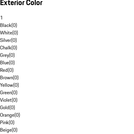
Exterior Color
1
Black
(
0
)
White
(
0
)
Silver
(
0
)
Chalk
(
0
)
Grey
(
0
)
Blue
(
0
)
Red
(
0
)
Brown
(
0
)
Yellow
(
0
)
Green
(
0
)
Violet
(
0
)
Gold
(
0
)
Orange
(
0
)
Pink
(
0
)
Beige
(
0
)