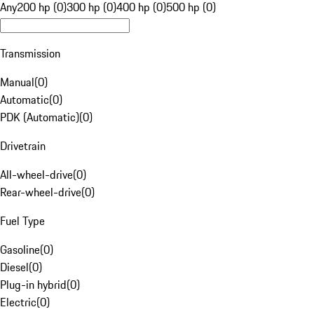
Any
200 hp (0)
300 hp (0)
400 hp (0)
500 hp (0)
Transmission
Manual
(
0
)
Automatic
(
0
)
PDK (Automatic)
(
0
)
Drivetrain
All-wheel-drive
(
0
)
Rear-wheel-drive
(
0
)
Fuel Type
Gasoline
(
0
)
Diesel
(
0
)
Plug-in hybrid
(
0
)
Electric
(
0
)