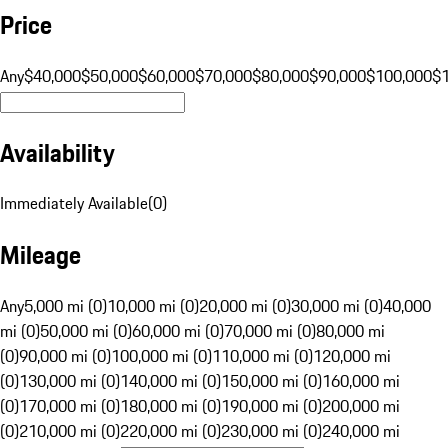
Price
Any
$40,000
$50,000
$60,000
$70,000
$80,000
$90,000
$100,000
$
Availability
Immediately Available
(
0
)
Mileage
Any
5,000 mi (0)
10,000 mi (0)
20,000 mi (0)
30,000 mi (0)
40,000
mi (0)
50,000 mi (0)
60,000 mi (0)
70,000 mi (0)
80,000 mi
(0)
90,000 mi (0)
100,000 mi (0)
110,000 mi (0)
120,000 mi
(0)
130,000 mi (0)
140,000 mi (0)
150,000 mi (0)
160,000 mi
(0)
170,000 mi (0)
180,000 mi (0)
190,000 mi (0)
200,000 mi
(0)
210,000 mi (0)
220,000 mi (0)
230,000 mi (0)
240,000 mi