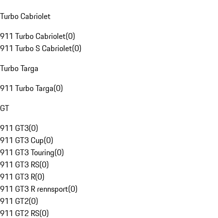
Turbo Cabriolet
911 Turbo Cabriolet
(
0
)
911 Turbo S Cabriolet
(
0
)
Turbo Targa
911 Turbo Targa
(
0
)
GT
911 GT3
(
0
)
911 GT3 Cup
(
0
)
911 GT3 Touring
(
0
)
911 GT3 RS
(
0
)
911 GT3 R
(
0
)
911 GT3 R rennsport
(
0
)
911 GT2
(
0
)
911 GT2 RS
(
0
)