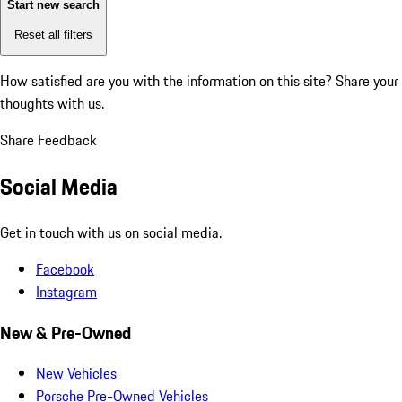
Start new search
Reset all filters
How satisfied are you with the information on this site?
Share your
thoughts with us.
Share Feedback
Social Media
Get in touch with us on social media.
Facebook
Instagram
New & Pre-Owned
New Vehicles
Porsche Pre-Owned Vehicles