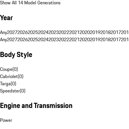
Show All 14 Model Generations
Year
Any
2027
2026
2025
2024
2023
2022
2021
2020
2019
2018
2017
201
Any
2027
2026
2025
2024
2023
2022
2021
2020
2019
2018
2017
201
Body Style
Coupe
(
0
)
Cabriolet
(
0
)
Targa
(
0
)
Speedster
(
0
)
Engine and Transmission
Power