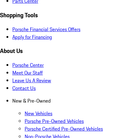
Parts Center
Shopping Tools
Porsche Financial Services Offers
Apply for Financing
About Us
Porsche Center
Meet Our Staff
Leave Us A Review
Contact Us
New & Pre-Owned
New Vehicles
Porsche Pre-Owned Vehicles
Porsche Certified Pre-Owned Vehicles
Non-Porsche Vehicles