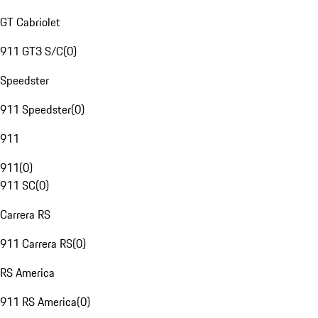
GT Cabriolet
911 GT3 S/C
(
0
)
Speedster
911 Speedster
(
0
)
911
911
(
0
)
911 SC
(
0
)
Carrera RS
911 Carrera RS
(
0
)
RS America
911 RS America
(
0
)