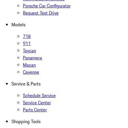
Porsche Car Configurator
Request Test Drive
Models
718
911
Taycan
Panamera
Macan
Cayenne
Service & Parts
Schedule Service
Service Center
Parts Center
Shopping Tools