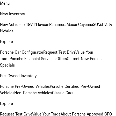
Menu
New Inventory
New Vehicles
718
911
Taycan
Panamera
Macan
Cayenne
SUVs
EVs &
Hybrids
Explore
Porsche Car Configurator
Request Test Drive
Value Your
Trade
Porsche Financial Services Offers
Current New Porsche
Specials
Pre-Owned Inventory
Porsche Pre-Owned Vehicles
Porsche Certified Pre-Owned
Vehicles
Non-Porsche Vehicles
Classic Cars
Explore
Request Test Drive
Value Your Trade
About Porsche Approved CPO