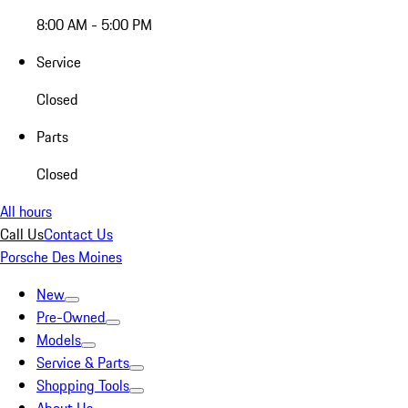
8:00 AM - 5:00 PM
Service
Closed
Parts
Closed
All hours
Call Us
Contact Us
Porsche Des Moines
New
Pre-Owned
Models
Service & Parts
Shopping Tools