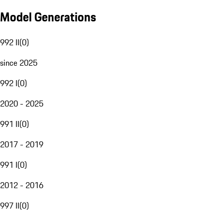
Model Generations
992 II
(
0
)
since 2025
992 I
(
0
)
2020 - 2025
991 II
(
0
)
2017 - 2019
991 I
(
0
)
2012 - 2016
997 II
(
0
)