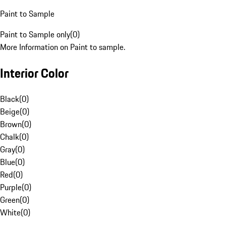
Paint to Sample
Paint to Sample only
(
0
)
More Information on Paint to sample.
Interior Color
Black
(
0
)
Beige
(
0
)
Brown
(
0
)
Chalk
(
0
)
Gray
(
0
)
Blue
(
0
)
Red
(
0
)
Purple
(
0
)
Green
(
0
)
White
(
0
)