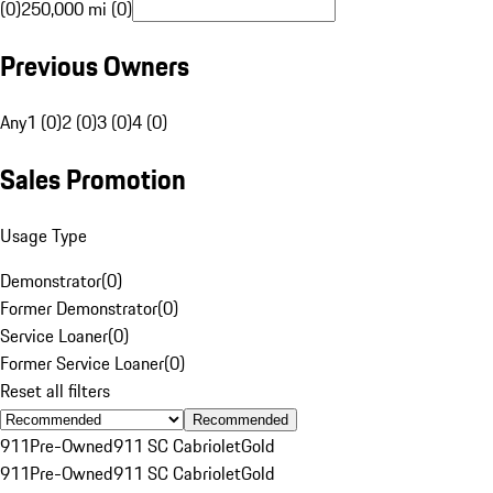
(0)
250,000 mi (0)
Previous Owners
Any
1 (0)
2 (0)
3 (0)
4 (0)
Sales Promotion
Usage Type
Demonstrator
(
0
)
Former Demonstrator
(
0
)
Service Loaner
(
0
)
Former Service Loaner
(
0
)
Reset all filters
Recommended
911
Pre-Owned
911 SC Cabriolet
Gold
911
Pre-Owned
911 SC Cabriolet
Gold