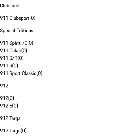
Clubsport
911 Clubsport
(
0
)
Special Editions
911 Spirit 70
(
0
)
911 Dakar
(
0
)
911 S/T
(
0
)
911 R
(
0
)
911 Sport Classic
(
0
)
912
912
(
0
)
912 E
(
0
)
912 Targa
912 Targa
(
0
)