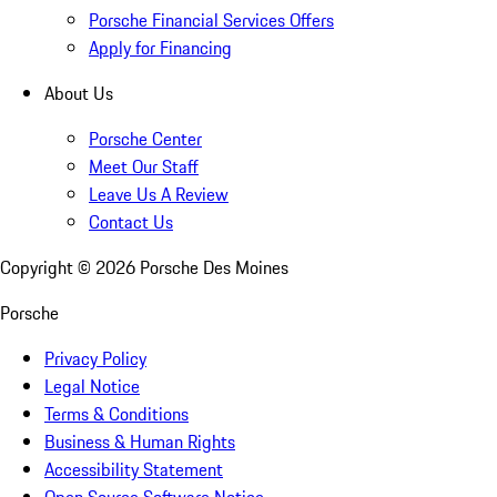
Porsche Financial Services Offers
Apply for Financing
About Us
Porsche Center
Meet Our Staff
Leave Us A Review
Contact Us
Copyright ©
2026
Porsche Des Moines
Porsche
Privacy Policy
Legal Notice
Terms & Conditions
Business & Human Rights
Accessibility Statement