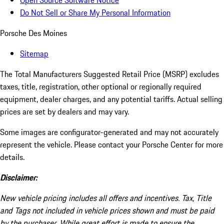
Open Source Software Notice
Do Not Sell or Share My Personal Information
Porsche Des Moines
Sitemap
The Total Manufacturers Suggested Retail Price (MSRP) excludes
taxes, title, registration, other optional or regionally required
equipment, dealer charges, and any potential tariffs. Actual selling
prices are set by dealers and may vary.
Some images are configurator-generated and may not accurately
represent the vehicle. Please contact your Porsche Center for more
details.
Disclaimer:
New vehicle pricing includes all offers and incentives. Tax, Title
and Tags not included in vehicle prices shown and must be paid
by the purchaser. While great effort is made to ensure the