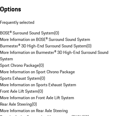
Options
Frequently selected
BOSE® Surround Sound System
(
0
)
More Information on BOSE® Surround Sound System
Burmester® 3D High-End Surround Sound System
(
0
)
More Information on Burmester® 3D High-End Surround Sound
System
Sport Chrono Package
(
0
)
More Information on Sport Chrono Package
Sports Exhaust System
(
0
)
More Information on Sports Exhaust System
Front Axle Lift System
(
0
)
More Information on Front Axle Lift System
Rear Axle Steering
(
0
)
More Information on Rear Axle Steering