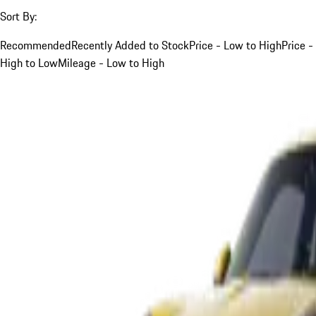
Sort By:
Recommended
Recently Added to Stock
Price - Low to High
Price -
High to Low
Mileage - Low to High