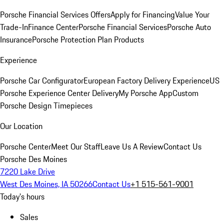
Porsche Financial Services Offers
Apply for Financing
Value Your
Trade-In
Finance Center
Porsche Financial Services
Porsche Auto
Insurance
Porsche Protection Plan Products
Experience
Porsche Car Configurator
European Factory Delivery Experience
US
Porsche Experience Center Delivery
My Porsche App
Custom
Porsche Design Timepieces
Our Location
Porsche Center
Meet Our Staff
Leave Us A Review
Contact Us
Porsche Des Moines
7220 Lake Drive
West Des Moines, IA 50266
Contact Us
+1 515-561-9001
Today's hours
Sales