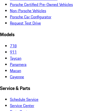
Porsche Certified Pre-Owned Vehicles
Non-Porsche Vehicles
Porsche Car Configurator
Request Test Drive
Models
718
911
Taycan
Panamera
Macan
Cayenne
Service & Parts
Schedule Service
Service Center