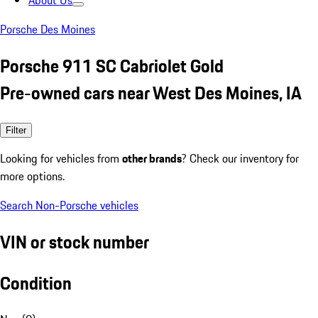
About Us
Porsche Des Moines
Porsche 911 SC Cabriolet Gold
Pre-owned cars near West Des Moines, IA
Filter
Looking for vehicles from
other brands
? Check our inventory for
more options.
Search Non-Porsche vehicles
VIN or stock number
Condition