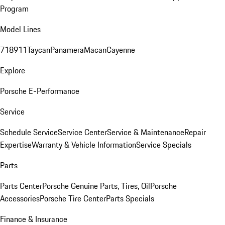
Program
Model Lines
718
911
Taycan
Panamera
Macan
Cayenne
Explore
Porsche E-Performance
Service
Schedule Service
Service Center
Service & Maintenance
Repair
Expertise
Warranty & Vehicle Information
Service Specials
Parts
Parts Center
Porsche Genuine Parts, Tires, Oil
Porsche
Accessories
Porsche Tire Center
Parts Specials
Finance & Insurance