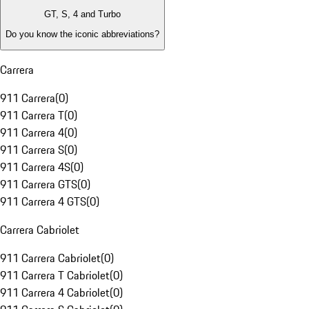
GT, S, 4 and Turbo
Do you know the iconic abbreviations?
Carrera
911 Carrera
(
0
)
911 Carrera T
(
0
)
911 Carrera 4
(
0
)
911 Carrera S
(
0
)
911 Carrera 4S
(
0
)
911 Carrera GTS
(
0
)
911 Carrera 4 GTS
(
0
)
Carrera Cabriolet
911 Carrera Cabriolet
(
0
)
911 Carrera T Cabriolet
(
0
)
911 Carrera 4 Cabriolet
(
0
)