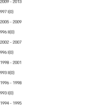
2009 - 2013
997 I
(
0
)
2005 - 2009
996 II
(
0
)
2002 - 2007
996 I
(
0
)
1998 - 2001
993 II
(
0
)
1996 - 1998
993 I
(
0
)
1994 - 1995