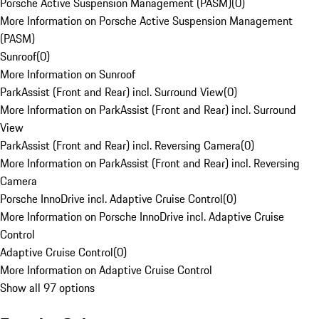
Porsche Active Suspension Management (PASM)
(
0
)
More Information on Porsche Active Suspension Management
(PASM)
Sunroof
(
0
)
More Information on Sunroof
ParkAssist (Front and Rear) incl. Surround View
(
0
)
More Information on ParkAssist (Front and Rear) incl. Surround
View
ParkAssist (Front and Rear) incl. Reversing Camera
(
0
)
More Information on ParkAssist (Front and Rear) incl. Reversing
Camera
Porsche InnoDrive incl. Adaptive Cruise Control
(
0
)
More Information on Porsche InnoDrive incl. Adaptive Cruise
Control
Adaptive Cruise Control
(
0
)
More Information on Adaptive Cruise Control
Show all 97 options