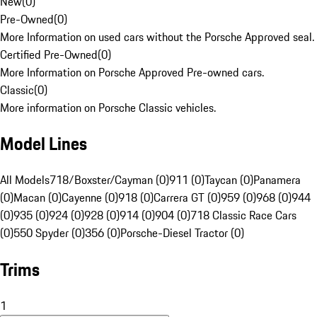
New
(
0
)
Pre-Owned
(
0
)
More Information on used cars without the Porsche Approved seal.
Certified Pre-Owned
(
0
)
More Information on Porsche Approved Pre-owned cars.
Classic
(
0
)
More information on Porsche Classic vehicles.
Model Lines
All Models
718/Boxster/Cayman (0)
911 (0)
Taycan (0)
Panamera
(0)
Macan (0)
Cayenne (0)
918 (0)
Carrera GT (0)
959 (0)
968 (0)
944
(0)
935 (0)
924 (0)
928 (0)
914 (0)
904 (0)
718 Classic Race Cars
(0)
550 Spyder (0)
356 (0)
Porsche-Diesel Tractor (0)
Trims
1