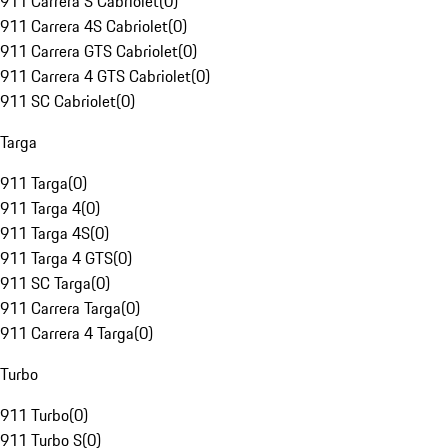
911 Carrera S Cabriolet
(
0
)
911 Carrera 4S Cabriolet
(
0
)
911 Carrera GTS Cabriolet
(
0
)
911 Carrera 4 GTS Cabriolet
(
0
)
911 SC Cabriolet
(
0
)
Targa
911 Targa
(
0
)
911 Targa 4
(
0
)
911 Targa 4S
(
0
)
911 Targa 4 GTS
(
0
)
911 SC Targa
(
0
)
911 Carrera Targa
(
0
)
911 Carrera 4 Targa
(
0
)
Turbo
911 Turbo
(
0
)
911 Turbo S
(
0
)