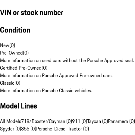
VIN or stock number
Condition
New
(
0
)
Pre-Owned
(
0
)
More Information on used cars without the Porsche Approved seal.
Certified Pre-Owned
(
0
)
More Information on Porsche Approved Pre-owned cars.
Classic
(
0
)
More information on Porsche Classic vehicles.
Model Lines
All Models
718/Boxster/Cayman (0)
911 (0)
Taycan (0)
Panamera (0)
Spyder (0)
356 (0)
Porsche-Diesel Tractor (0)