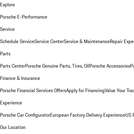
Explore
Porsche E-Performance
Service
Schedule Service
Service Center
Service & Maintenance
Repair Expe
Parts
Parts Center
Porsche Genuine Parts, Tires, Oil
Porsche Accessories
P
Finance & Insurance
Porsche Financial Services Offers
Apply for Financing
Value Your Tra
Experience
Porsche Car Configurator
European Factory Delivery Experience
US P
Our Location