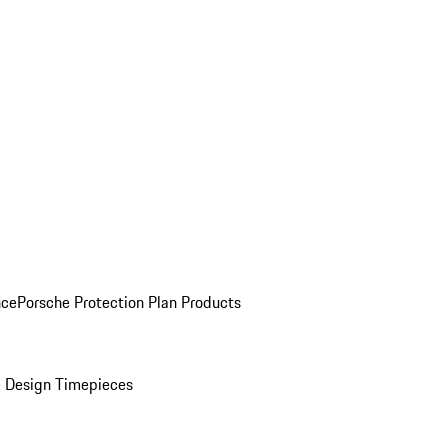
nce
Porsche Protection Plan Products
 Design Timepieces