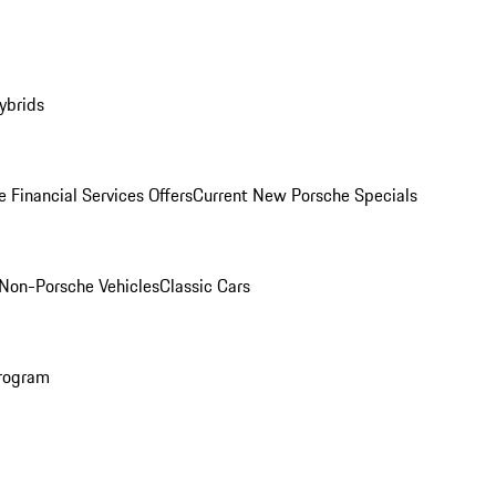
ybrids
 Financial Services Offers
Current New Porsche Specials
Non-Porsche Vehicles
Classic Cars
rogram