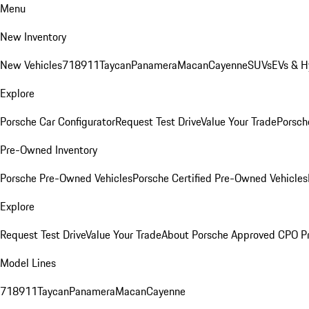
Menu
New Inventory
New Vehicles
718
911
Taycan
Panamera
Macan
Cayenne
SUVs
EVs & H
Explore
Porsche Car Configurator
Request Test Drive
Value Your Trade
Porsche
Pre-Owned Inventory
Porsche Pre-Owned Vehicles
Porsche Certified Pre-Owned Vehicles
Explore
Request Test Drive
Value Your Trade
About Porsche Approved CPO P
Model Lines
718
911
Taycan
Panamera
Macan
Cayenne