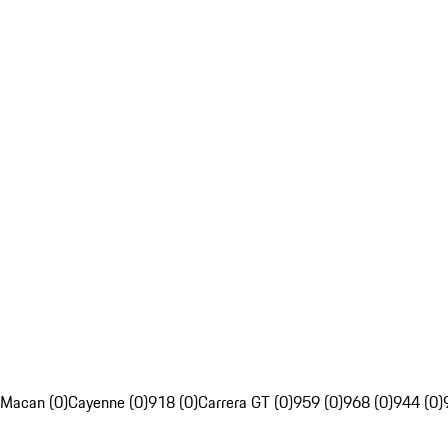
Macan (0)
Cayenne (0)
918 (0)
Carrera GT (0)
959 (0)
968 (0)
944 (0)