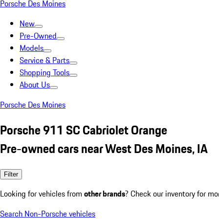
Porsche Des Moines
New
Pre-Owned
Models
Service & Parts
Shopping Tools
About Us
Porsche Des Moines
Porsche 911 SC Cabriolet Orange
Pre-owned cars near West Des Moines, IA
Filter
Looking for vehicles from
other brands
? Check our inventory for mo
Search Non-Porsche vehicles