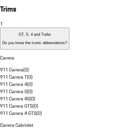
Trims
1
GT, S, 4 and Turbo
Do you know the iconic abbreviations?
Carrera
911 Carrera
(
0
)
911 Carrera T
(
0
)
911 Carrera 4
(
0
)
911 Carrera S
(
0
)
911 Carrera 4S
(
0
)
911 Carrera GTS
(
0
)
911 Carrera 4 GTS
(
0
)
Carrera Cabriolet