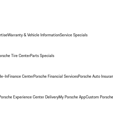
rtise
Warranty & Vehicle Information
Service Specials
orsche Tire Center
Parts Specials
de-In
Finance Center
Porsche Financial Services
Porsche Auto Insura
orsche Experience Center Delivery
My Porsche App
Custom Porsche