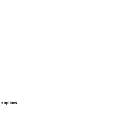
re options.