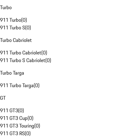
Turbo
911 Turbo
(
0
)
911 Turbo S
(
0
)
Turbo Cabriolet
911 Turbo Cabriolet
(
0
)
911 Turbo S Cabriolet
(
0
)
Turbo Targa
911 Turbo Targa
(
0
)
GT
911 GT3
(
0
)
911 GT3 Cup
(
0
)
911 GT3 Touring
(
0
)
911 GT3 RS
(
0
)