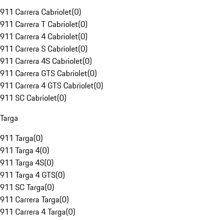
911 Carrera Cabriolet
(
0
)
911 Carrera T Cabriolet
(
0
)
911 Carrera 4 Cabriolet
(
0
)
911 Carrera S Cabriolet
(
0
)
911 Carrera 4S Cabriolet
(
0
)
911 Carrera GTS Cabriolet
(
0
)
911 Carrera 4 GTS Cabriolet
(
0
)
911 SC Cabriolet
(
0
)
Targa
911 Targa
(
0
)
911 Targa 4
(
0
)
911 Targa 4S
(
0
)
911 Targa 4 GTS
(
0
)
911 SC Targa
(
0
)
911 Carrera Targa
(
0
)
911 Carrera 4 Targa
(
0
)