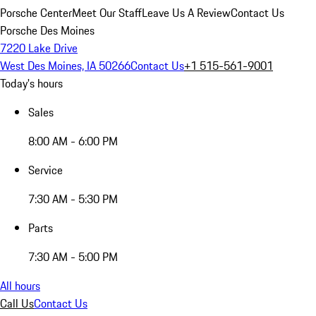
Porsche Center
Meet Our Staff
Leave Us A Review
Contact Us
Porsche Des Moines
7220 Lake Drive
West Des Moines, IA 50266
Contact Us
+1 515-561-9001
Today's hours
Sales
8:00 AM - 6:00 PM
Service
7:30 AM - 5:30 PM
Parts
7:30 AM - 5:00 PM
All hours
Call Us
Contact Us