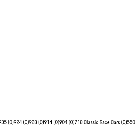
935 (0)
924 (0)
928 (0)
914 (0)
904 (0)
718 Classic Race Cars (0)
550