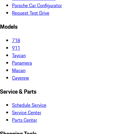
Porsche Car Configurator
Request Test Drive
Models
718
911
Taycan
Panamera
Macan
Cayenne
Service & Parts
Schedule Service
Service Center
Parts Center
Shopping Tools