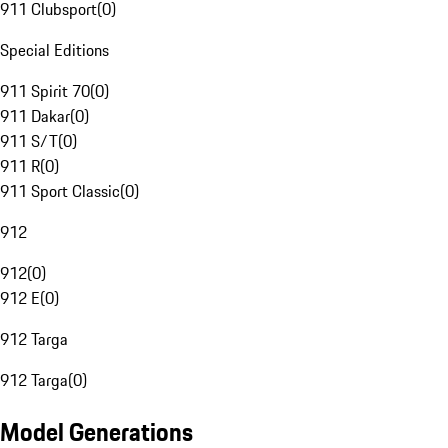
911 Clubsport
(
0
)
Special Editions
911 Spirit 70
(
0
)
911 Dakar
(
0
)
911 S/T
(
0
)
911 R
(
0
)
911 Sport Classic
(
0
)
912
912
(
0
)
912 E
(
0
)
912 Targa
912 Targa
(
0
)
Model Generations