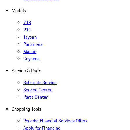
Models
718
911
Taycan
Panamera
Macan
Cayenne
Service & Parts
Schedule Service
Service Center
Parts Center
Shopping Tools
Porsche Financial Services Offers
Apply for Financing