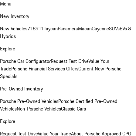
Menu
New Inventory
New Vehicles
718
911
Taycan
Panamera
Macan
Cayenne
SUVs
EVs &
Hybrids
Explore
Porsche Car Configurator
Request Test Drive
Value Your
Trade
Porsche Financial Services Offers
Current New Porsche
Specials
Pre-Owned Inventory
Porsche Pre-Owned Vehicles
Porsche Certified Pre-Owned
Vehicles
Non-Porsche Vehicles
Classic Cars
Explore
Request Test Drive
Value Your Trade
About Porsche Approved CPO