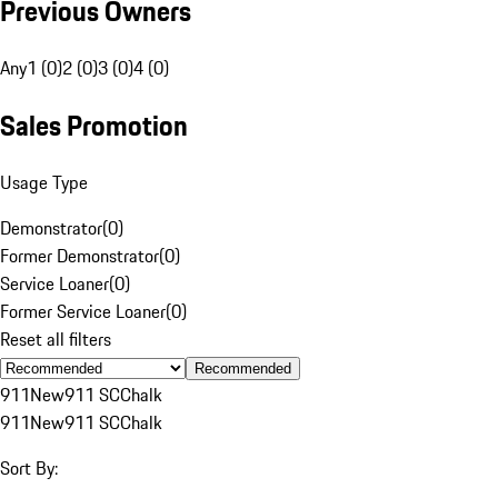
Previous Owners
Any
1 (0)
2 (0)
3 (0)
4 (0)
Sales Promotion
Usage Type
Demonstrator
(
0
)
Former Demonstrator
(
0
)
Service Loaner
(
0
)
Former Service Loaner
(
0
)
Reset all filters
Recommended
911
New
911 SC
Chalk
911
New
911 SC
Chalk
Sort By: