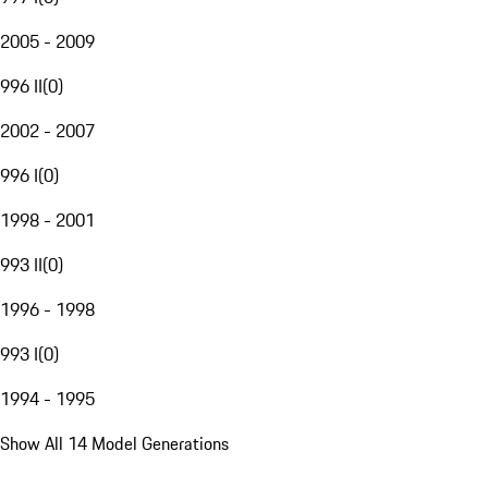
2005 - 2009
996 II
(
0
)
2002 - 2007
996 I
(
0
)
1998 - 2001
993 II
(
0
)
1996 - 1998
993 I
(
0
)
1994 - 1995
Show All 14 Model Generations