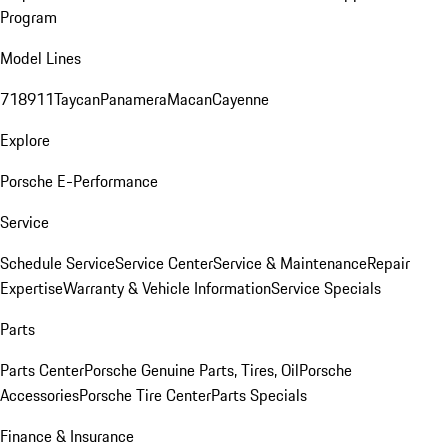
Program
Model Lines
718
911
Taycan
Panamera
Macan
Cayenne
Explore
Porsche E-Performance
Service
Schedule Service
Service Center
Service & Maintenance
Repair
Expertise
Warranty & Vehicle Information
Service Specials
Parts
Parts Center
Porsche Genuine Parts, Tires, Oil
Porsche
Accessories
Porsche Tire Center
Parts Specials
Finance & Insurance