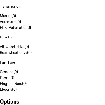
Transmission
Manual
(
0
)
Automatic
(
0
)
PDK (Automatic)
(
0
)
Drivetrain
All-wheel-drive
(
0
)
Rear-wheel-drive
(
0
)
Fuel Type
Gasoline
(
0
)
Diesel
(
0
)
Plug-in hybrid
(
0
)
Electric
(
0
)
Options