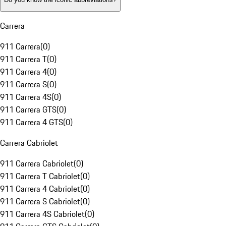
Carrera
911 Carrera
(
0
)
911 Carrera T
(
0
)
911 Carrera 4
(
0
)
911 Carrera S
(
0
)
911 Carrera 4S
(
0
)
911 Carrera GTS
(
0
)
911 Carrera 4 GTS
(
0
)
Carrera Cabriolet
911 Carrera Cabriolet
(
0
)
911 Carrera T Cabriolet
(
0
)
911 Carrera 4 Cabriolet
(
0
)
911 Carrera S Cabriolet
(
0
)
911 Carrera 4S Cabriolet
(
0
)