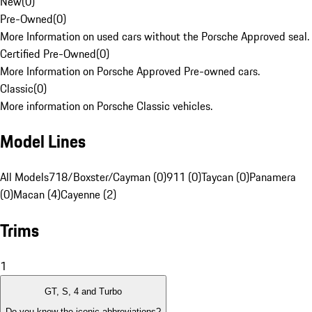
New
(
0
)
Pre-Owned
(
0
)
More Information on used cars without the Porsche Approved seal.
Certified Pre-Owned
(
0
)
More Information on Porsche Approved Pre-owned cars.
Classic
(
0
)
More information on Porsche Classic vehicles.
Model Lines
All Models
718/Boxster/Cayman (0)
911 (0)
Taycan (0)
Panamera
(0)
Macan (4)
Cayenne (2)
Trims
1
GT, S, 4 and Turbo
Do you know the iconic abbreviations?