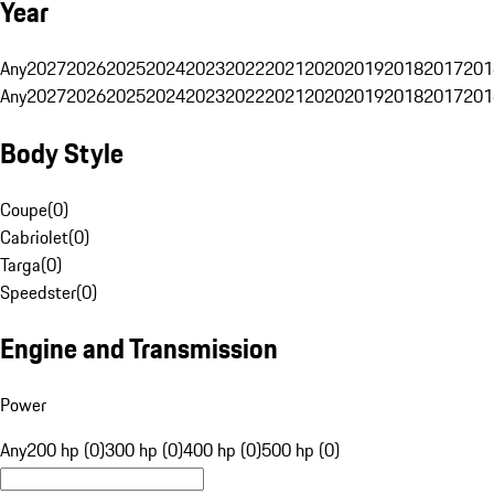
Year
Any
2027
2026
2025
2024
2023
2022
2021
2020
2019
2018
2017
201
Any
2027
2026
2025
2024
2023
2022
2021
2020
2019
2018
2017
201
Body Style
Coupe
(
0
)
Cabriolet
(
0
)
Targa
(
0
)
Speedster
(
0
)
Engine and Transmission
Power
Any
200 hp (0)
300 hp (0)
400 hp (0)
500 hp (0)