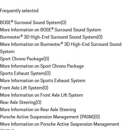
Frequently selected
BOSE® Surround Sound System
(
0
)
More Information on BOSE® Surround Sound System
Burmester® 3D High-End Surround Sound System
(
0
)
More Information on Burmester® 3D High-End Surround Sound
System
Sport Chrono Package
(
0
)
More Information on Sport Chrono Package
Sports Exhaust System
(
0
)
More Information on Sports Exhaust System
Front Axle Lift System
(
0
)
More Information on Front Axle Lift System
Rear Axle Steering
(
0
)
More Information on Rear Axle Steering
Porsche Active Suspension Management (PASM)
(
0
)
More Information on Porsche Active Suspension Management