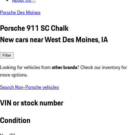
About Us
Porsche Des Moines
Porsche 911 SC Chalk
New cars near West Des Moines, IA
Filter
Looking for vehicles from
other brands
? Check our inventory for
more options.
Search Non-Porsche vehicles
VIN or stock number
Condition