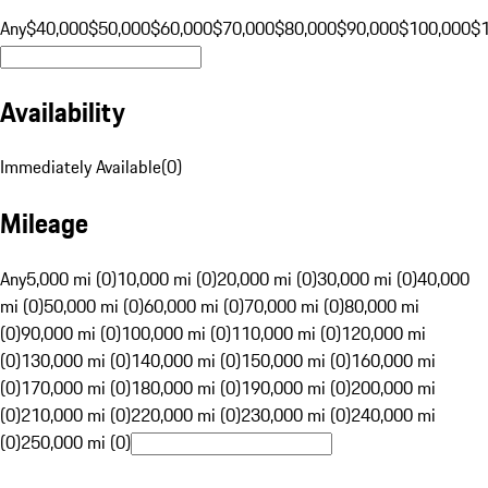
Any
$40,000
$50,000
$60,000
$70,000
$80,000
$90,000
$100,000
$
Availability
Immediately Available
(
0
)
Mileage
Any
5,000 mi (0)
10,000 mi (0)
20,000 mi (0)
30,000 mi (0)
40,000
mi (0)
50,000 mi (0)
60,000 mi (0)
70,000 mi (0)
80,000 mi
(0)
90,000 mi (0)
100,000 mi (0)
110,000 mi (0)
120,000 mi
(0)
130,000 mi (0)
140,000 mi (0)
150,000 mi (0)
160,000 mi
(0)
170,000 mi (0)
180,000 mi (0)
190,000 mi (0)
200,000 mi
(0)
210,000 mi (0)
220,000 mi (0)
230,000 mi (0)
240,000 mi
(0)
250,000 mi (0)