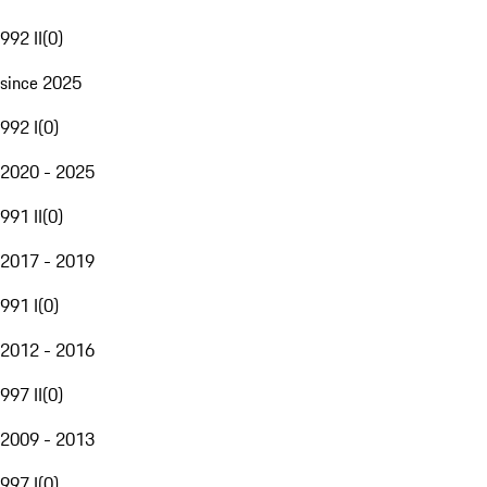
992 II
(
0
)
since 2025
992 I
(
0
)
2020 - 2025
991 II
(
0
)
2017 - 2019
991 I
(
0
)
2012 - 2016
997 II
(
0
)
2009 - 2013
997 I
(
0
)