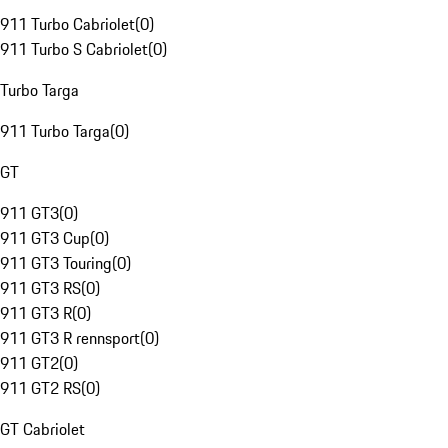
911 Turbo Cabriolet
(
0
)
911 Turbo S Cabriolet
(
0
)
Turbo Targa
911 Turbo Targa
(
0
)
GT
911 GT3
(
0
)
911 GT3 Cup
(
0
)
911 GT3 Touring
(
0
)
911 GT3 RS
(
0
)
911 GT3 R
(
0
)
911 GT3 R rennsport
(
0
)
911 GT2
(
0
)
911 GT2 RS
(
0
)
GT Cabriolet