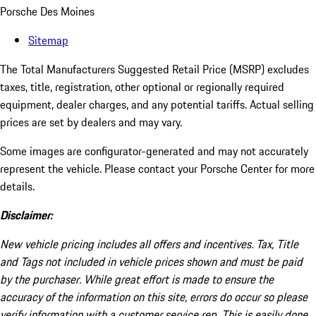
Porsche Des Moines
Sitemap
The Total Manufacturers Suggested Retail Price (MSRP) excludes
taxes, title, registration, other optional or regionally required
equipment, dealer charges, and any potential tariffs. Actual selling
prices are set by dealers and may vary.
Some images are configurator-generated and may not accurately
represent the vehicle. Please contact your Porsche Center for more
details.
Disclaimer:
New vehicle pricing includes all offers and incentives. Tax, Title
and Tags not included in vehicle prices shown and must be paid
by the purchaser. While great effort is made to ensure the
accuracy of the information on this site, errors do occur so please
verify information with a customer service rep. This is easily done