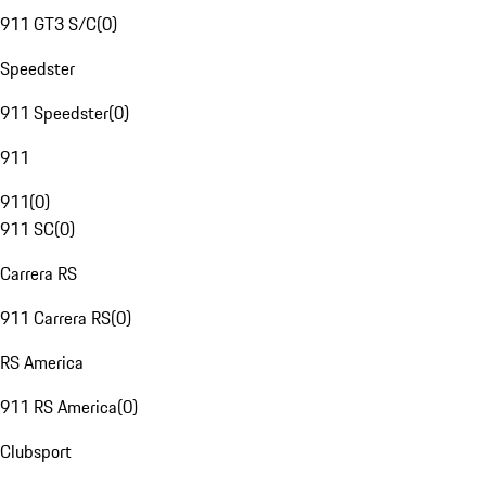
911 GT3 S/C
(
0
)
Speedster
911 Speedster
(
0
)
911
911
(
0
)
911 SC
(
0
)
Carrera RS
911 Carrera RS
(
0
)
RS America
911 RS America
(
0
)
Clubsport