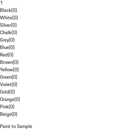
1
Black
(
0
)
White
(
0
)
Silver
(
0
)
Chalk
(
0
)
Grey
(
0
)
Blue
(
0
)
Red
(
0
)
Brown
(
0
)
Yellow
(
0
)
Green
(
0
)
Violet
(
0
)
Gold
(
0
)
Orange
(
0
)
Pink
(
0
)
Beige
(
0
)
Paint to Sample