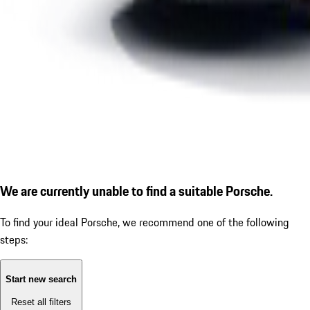
We are currently unable to find a suitable Porsche.
To find your ideal Porsche, we recommend one of the following
steps:
Start new search
Reset all filters