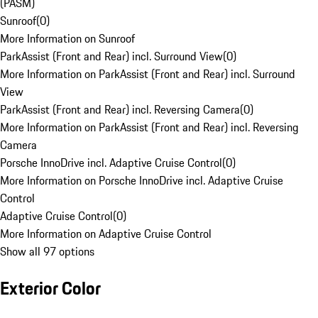
(PASM)
Sunroof
(
0
)
More Information on Sunroof
ParkAssist (Front and Rear) incl. Surround View
(
0
)
More Information on ParkAssist (Front and Rear) incl. Surround
View
ParkAssist (Front and Rear) incl. Reversing Camera
(
0
)
More Information on ParkAssist (Front and Rear) incl. Reversing
Camera
Porsche InnoDrive incl. Adaptive Cruise Control
(
0
)
More Information on Porsche InnoDrive incl. Adaptive Cruise
Control
Adaptive Cruise Control
(
0
)
More Information on Adaptive Cruise Control
Show all 97 options
Exterior Color