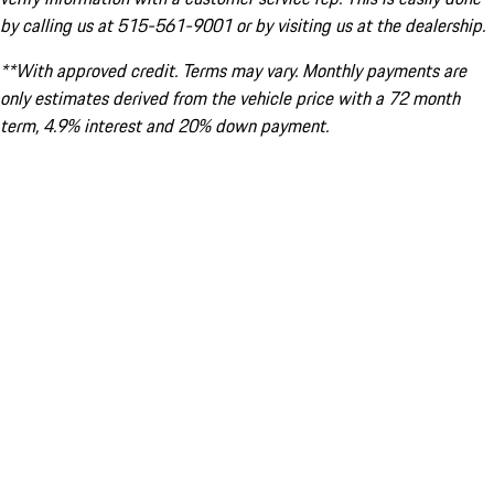
by calling us at 515-561-9001 or by visiting us at the dealership.
**With approved credit. Terms may vary. Monthly payments are
only estimates derived from the vehicle price with a 72 month
term, 4.9% interest and 20% down payment.