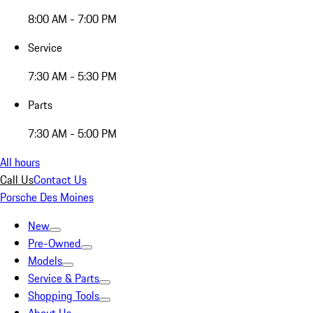
8:00 AM - 7:00 PM
Service
7:30 AM - 5:30 PM
Parts
7:30 AM - 5:00 PM
All hours
Call Us
Contact Us
Porsche Des Moines
New
Pre-Owned
Models
Service & Parts
Shopping Tools