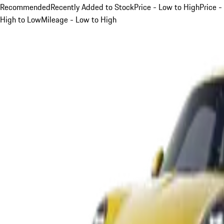
Recommended
Recently Added to Stock
Price - Low to High
Price -
High to Low
Mileage - Low to High