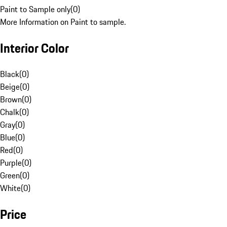
Paint to Sample only
(
0
)
More Information on Paint to sample.
Interior Color
Black
(
0
)
Beige
(
0
)
Brown
(
0
)
Chalk
(
0
)
Gray
(
0
)
Blue
(
0
)
Red
(
0
)
Purple
(
0
)
Green
(
0
)
White
(
0
)
Price