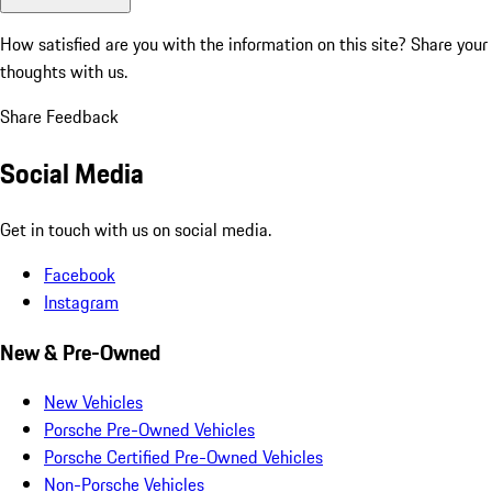
How satisfied are you with the information on this site?
Share your
thoughts with us.
Share Feedback
Social Media
Get in touch with us on social media.
Facebook
Instagram
New & Pre-Owned
New Vehicles
Porsche Pre-Owned Vehicles
Porsche Certified Pre-Owned Vehicles
Non-Porsche Vehicles