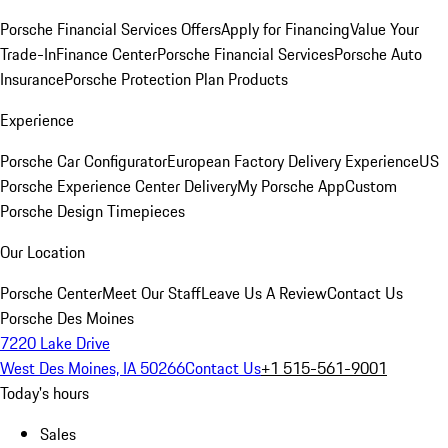
Porsche Financial Services Offers
Apply for Financing
Value Your
Trade-In
Finance Center
Porsche Financial Services
Porsche Auto
Insurance
Porsche Protection Plan Products
Experience
Porsche Car Configurator
European Factory Delivery Experience
US
Porsche Experience Center Delivery
My Porsche App
Custom
Porsche Design Timepieces
Our Location
Porsche Center
Meet Our Staff
Leave Us A Review
Contact Us
Porsche Des Moines
7220 Lake Drive
West Des Moines, IA 50266
Contact Us
+1 515-561-9001
Today's hours
Sales