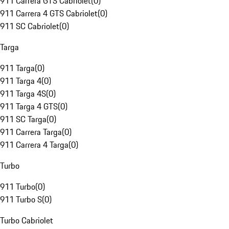
911 Carrera GTS Cabriolet
(
0
)
911 Carrera 4 GTS Cabriolet
(
0
)
911 SC Cabriolet
(
0
)
Targa
911 Targa
(
0
)
911 Targa 4
(
0
)
911 Targa 4S
(
0
)
911 Targa 4 GTS
(
0
)
911 SC Targa
(
0
)
911 Carrera Targa
(
0
)
911 Carrera 4 Targa
(
0
)
Turbo
911 Turbo
(
0
)
911 Turbo S
(
0
)
Turbo Cabriolet