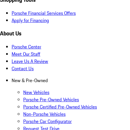
Porsche Financial Services Offers
Apply for Financing
About Us
Porsche Center
Meet Our Staff
Leave Us A Review
Contact Us
New & Pre-Owned
New Vehicles
Porsche Pre-Owned Vehicles
Porsche Certified Pre-Owned Vehicles
Non-Porsche Vehicles
Porsche Car Configurator
Request Test Drive