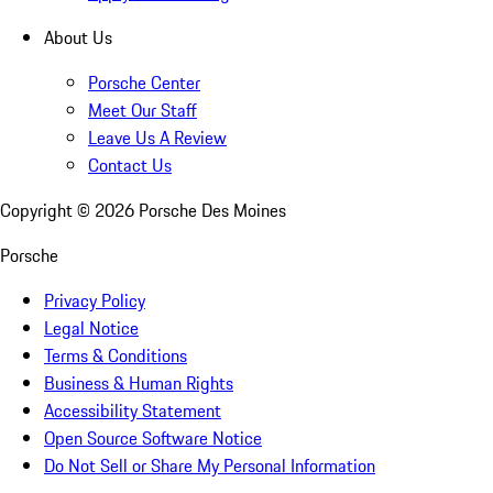
About Us
Porsche Center
Meet Our Staff
Leave Us A Review
Contact Us
Copyright ©
2026
Porsche Des Moines
Porsche
Privacy Policy
Legal Notice
Terms & Conditions
Business & Human Rights
Accessibility Statement
Open Source Software Notice
Do Not Sell or Share My Personal Information