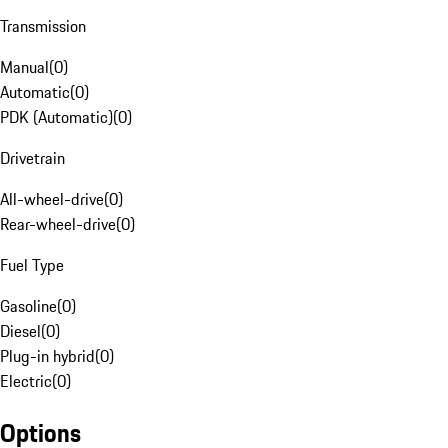
Transmission
Manual
(
0
)
Automatic
(
0
)
PDK (Automatic)
(
0
)
Drivetrain
All-wheel-drive
(
0
)
Rear-wheel-drive
(
0
)
Fuel Type
Gasoline
(
0
)
Diesel
(
0
)
Plug-in hybrid
(
0
)
Electric
(
0
)
Options