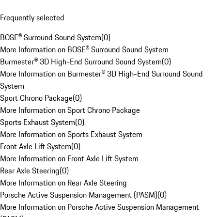
Frequently selected
BOSE® Surround Sound System
(
0
)
More Information on BOSE® Surround Sound System
Burmester® 3D High-End Surround Sound System
(
0
)
More Information on Burmester® 3D High-End Surround Sound
System
Sport Chrono Package
(
0
)
More Information on Sport Chrono Package
Sports Exhaust System
(
0
)
More Information on Sports Exhaust System
Front Axle Lift System
(
0
)
More Information on Front Axle Lift System
Rear Axle Steering
(
0
)
More Information on Rear Axle Steering
Porsche Active Suspension Management (PASM)
(
0
)
More Information on Porsche Active Suspension Management