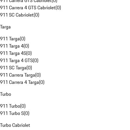
911 Carrera GTS Cabriolet
(
0
)
911 Carrera 4 GTS Cabriolet
(
0
)
911 SC Cabriolet
(
0
)
Targa
911 Targa
(
0
)
911 Targa 4
(
0
)
911 Targa 4S
(
0
)
911 Targa 4 GTS
(
0
)
911 SC Targa
(
0
)
911 Carrera Targa
(
0
)
911 Carrera 4 Targa
(
0
)
Turbo
911 Turbo
(
0
)
911 Turbo S
(
0
)
Turbo Cabriolet