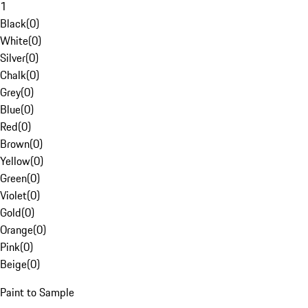
1
Black
(
0
)
White
(
0
)
Silver
(
0
)
Chalk
(
0
)
Grey
(
0
)
Blue
(
0
)
Red
(
0
)
Brown
(
0
)
Yellow
(
0
)
Green
(
0
)
Violet
(
0
)
Gold
(
0
)
Orange
(
0
)
Pink
(
0
)
Beige
(
0
)
Paint to Sample