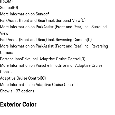
(PASM)
Sunroof
(
0
)
More Information on Sunroof
ParkAssist (Front and Rear) incl. Surround View
(
0
)
More Information on ParkAssist (Front and Rear) incl. Surround
View
ParkAssist (Front and Rear) incl. Reversing Camera
(
0
)
More Information on ParkAssist (Front and Rear) incl. Reversing
Camera
Porsche InnoDrive incl. Adaptive Cruise Control
(
0
)
More Information on Porsche InnoDrive incl. Adaptive Cruise
Control
Adaptive Cruise Control
(
0
)
More Information on Adaptive Cruise Control
Show all 97 options
Exterior Color