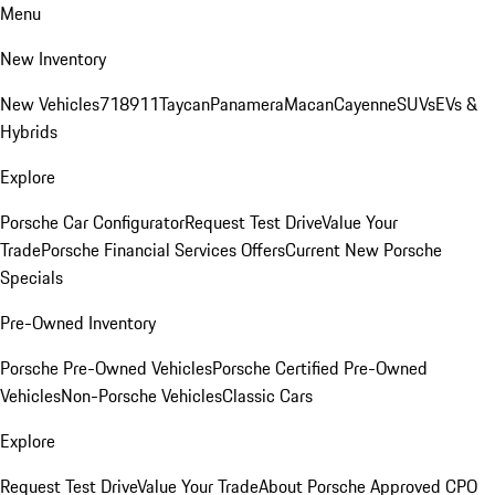
Menu
New Inventory
New Vehicles
718
911
Taycan
Panamera
Macan
Cayenne
SUVs
EVs &
Hybrids
Explore
Porsche Car Configurator
Request Test Drive
Value Your
Trade
Porsche Financial Services Offers
Current New Porsche
Specials
Pre-Owned Inventory
Porsche Pre-Owned Vehicles
Porsche Certified Pre-Owned
Vehicles
Non-Porsche Vehicles
Classic Cars
Explore
Request Test Drive
Value Your Trade
About Porsche Approved CPO