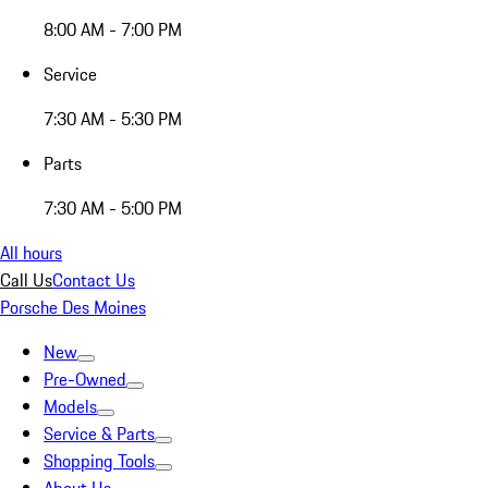
8:00 AM - 7:00 PM
Service
7:30 AM - 5:30 PM
Parts
7:30 AM - 5:00 PM
All hours
Call Us
Contact Us
Porsche Des Moines
New
Pre-Owned
Models
Service & Parts
Shopping Tools