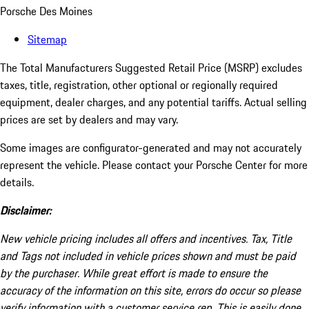
Porsche Des Moines
Sitemap
The Total Manufacturers Suggested Retail Price (MSRP) excludes
taxes, title, registration, other optional or regionally required
equipment, dealer charges, and any potential tariffs. Actual selling
prices are set by dealers and may vary.
Some images are configurator-generated and may not accurately
represent the vehicle. Please contact your Porsche Center for more
details.
Disclaimer:
New vehicle pricing includes all offers and incentives. Tax, Title
and Tags not included in vehicle prices shown and must be paid
by the purchaser. While great effort is made to ensure the
accuracy of the information on this site, errors do occur so please
verify information with a customer service rep. This is easily done