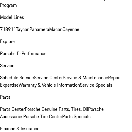
Program
Model Lines
718
911
Taycan
Panamera
Macan
Cayenne
Explore
Porsche E-Performance
Service
Schedule Service
Service Center
Service & Maintenance
Repair
Expertise
Warranty & Vehicle Information
Service Specials
Parts
Parts Center
Porsche Genuine Parts, Tires, Oil
Porsche
Accessories
Porsche Tire Center
Parts Specials
Finance & Insurance