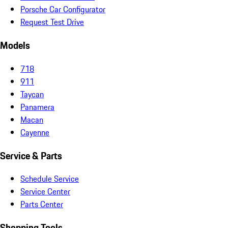
Porsche Car Configurator
Request Test Drive
Models
718
911
Taycan
Panamera
Macan
Cayenne
Service & Parts
Schedule Service
Service Center
Parts Center
Shopping Tools