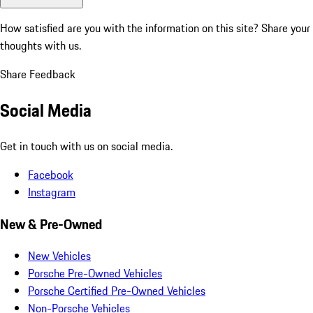
How satisfied are you with the information on this site?
Share your
thoughts with us.
Share Feedback
Social Media
Get in touch with us on social media.
Facebook
Instagram
New & Pre-Owned
New Vehicles
Porsche Pre-Owned Vehicles
Porsche Certified Pre-Owned Vehicles
Non-Porsche Vehicles