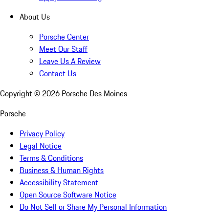
About Us
Porsche Center
Meet Our Staff
Leave Us A Review
Contact Us
Copyright ©
2026
Porsche Des Moines
Porsche
Privacy Policy
Legal Notice
Terms & Conditions
Business & Human Rights
Accessibility Statement
Open Source Software Notice
Do Not Sell or Share My Personal Information