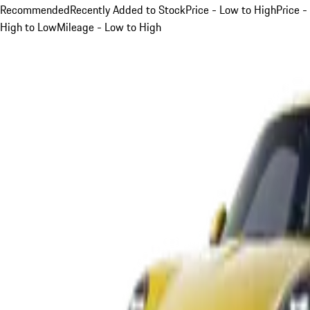
Recommended
Recently Added to Stock
Price - Low to High
Price -
High to Low
Mileage - Low to High