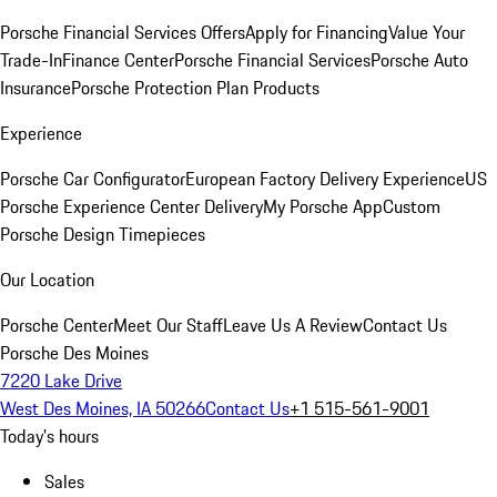
Porsche Financial Services Offers
Apply for Financing
Value Your
Trade-In
Finance Center
Porsche Financial Services
Porsche Auto
Insurance
Porsche Protection Plan Products
Experience
Porsche Car Configurator
European Factory Delivery Experience
US
Porsche Experience Center Delivery
My Porsche App
Custom
Porsche Design Timepieces
Our Location
Porsche Center
Meet Our Staff
Leave Us A Review
Contact Us
Porsche Des Moines
7220 Lake Drive
West Des Moines, IA 50266
Contact Us
+1 515-561-9001
Today's hours
Sales