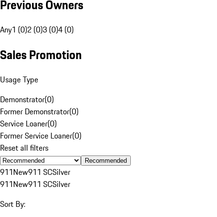
Previous Owners
Any
1 (0)
2 (0)
3 (0)
4 (0)
Sales Promotion
Usage Type
Demonstrator
(
0
)
Former Demonstrator
(
0
)
Service Loaner
(
0
)
Former Service Loaner
(
0
)
Reset all filters
Recommended
911
New
911 SC
Silver
911
New
911 SC
Silver
Sort By: