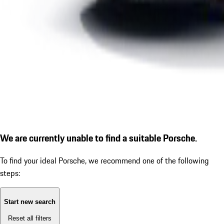
We are currently unable to find a suitable Porsche.
To find your ideal Porsche, we recommend one of the following
steps:
Start new search
Reset all filters