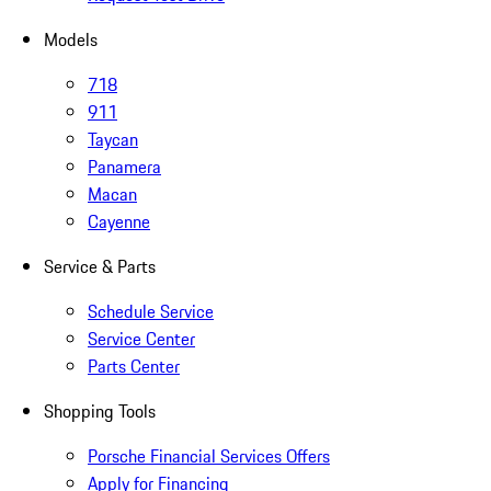
Models
718
911
Taycan
Panamera
Macan
Cayenne
Service & Parts
Schedule Service
Service Center
Parts Center
Shopping Tools
Porsche Financial Services Offers
Apply for Financing