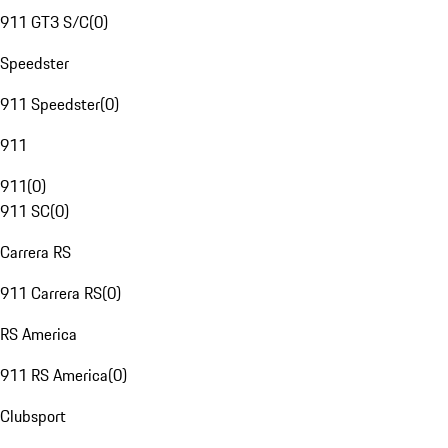
911 GT3 S/C
(
0
)
Speedster
911 Speedster
(
0
)
911
911
(
0
)
911 SC
(
0
)
Carrera RS
911 Carrera RS
(
0
)
RS America
911 RS America
(
0
)
Clubsport