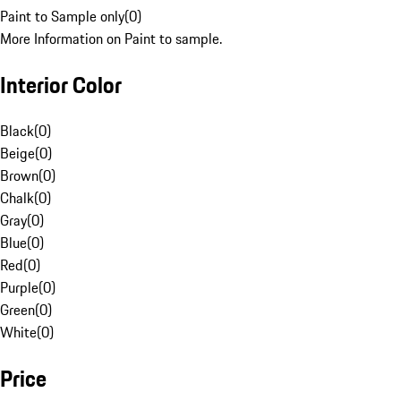
Paint to Sample only
(
0
)
More Information on Paint to sample.
Interior Color
Black
(
0
)
Beige
(
0
)
Brown
(
0
)
Chalk
(
0
)
Gray
(
0
)
Blue
(
0
)
Red
(
0
)
Purple
(
0
)
Green
(
0
)
White
(
0
)
Price