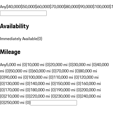
Any
$40,000
$50,000
$60,000
$70,000
$80,000
$90,000
$100,000
$
Availability
Immediately Available
(
0
)
Mileage
Any
5,000 mi (0)
10,000 mi (0)
20,000 mi (0)
30,000 mi (0)
40,000
mi (0)
50,000 mi (0)
60,000 mi (0)
70,000 mi (0)
80,000 mi
(0)
90,000 mi (0)
100,000 mi (0)
110,000 mi (0)
120,000 mi
(0)
130,000 mi (0)
140,000 mi (0)
150,000 mi (0)
160,000 mi
(0)
170,000 mi (0)
180,000 mi (0)
190,000 mi (0)
200,000 mi
(0)
210,000 mi (0)
220,000 mi (0)
230,000 mi (0)
240,000 mi
(0)
250,000 mi (0)