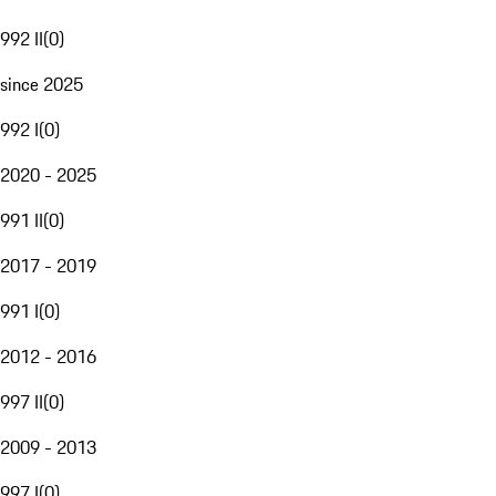
992 II
(
0
)
since 2025
992 I
(
0
)
2020 - 2025
991 II
(
0
)
2017 - 2019
991 I
(
0
)
2012 - 2016
997 II
(
0
)
2009 - 2013
997 I
(
0
)