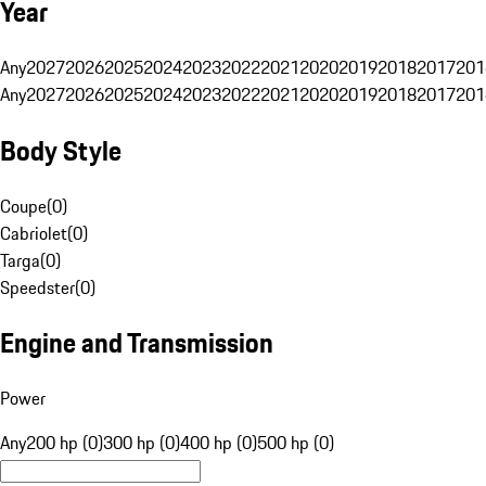
Year
Any
2027
2026
2025
2024
2023
2022
2021
2020
2019
2018
2017
201
Any
2027
2026
2025
2024
2023
2022
2021
2020
2019
2018
2017
201
Body Style
Coupe
(
0
)
Cabriolet
(
0
)
Targa
(
0
)
Speedster
(
0
)
Engine and Transmission
Power
Any
200 hp (0)
300 hp (0)
400 hp (0)
500 hp (0)