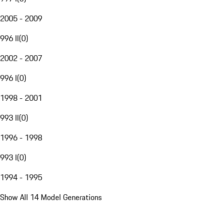
2005 - 2009
996 II
(
0
)
2002 - 2007
996 I
(
0
)
1998 - 2001
993 II
(
0
)
1996 - 1998
993 I
(
0
)
1994 - 1995
Show All 14 Model Generations