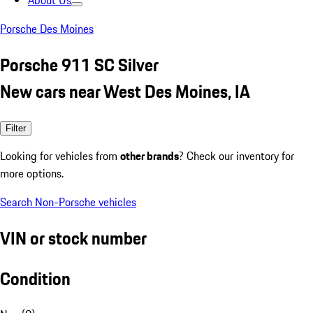
About Us
Porsche Des Moines
Porsche 911 SC Silver
New cars near West Des Moines, IA
Filter
Looking for vehicles from
other brands
? Check our inventory for
more options.
Search Non-Porsche vehicles
VIN or stock number
Condition