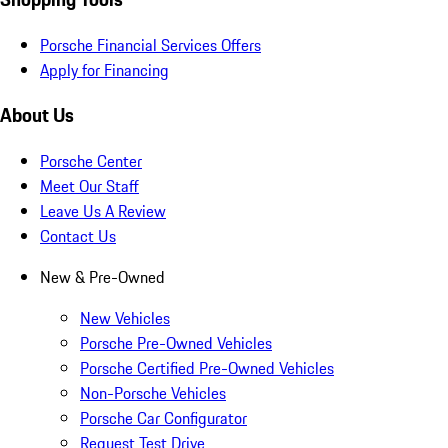
Porsche Financial Services Offers
Apply for Financing
About Us
Porsche Center
Meet Our Staff
Leave Us A Review
Contact Us
New & Pre-Owned
New Vehicles
Porsche Pre-Owned Vehicles
Porsche Certified Pre-Owned Vehicles
Non-Porsche Vehicles
Porsche Car Configurator
Request Test Drive