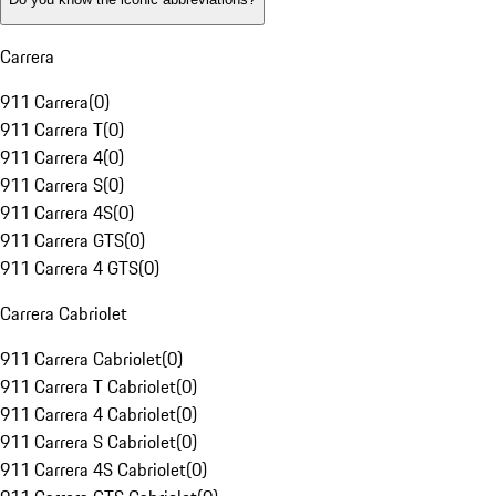
Carrera
911 Carrera
(
0
)
911 Carrera T
(
0
)
911 Carrera 4
(
0
)
911 Carrera S
(
0
)
911 Carrera 4S
(
0
)
911 Carrera GTS
(
0
)
911 Carrera 4 GTS
(
0
)
Carrera Cabriolet
911 Carrera Cabriolet
(
0
)
911 Carrera T Cabriolet
(
0
)
911 Carrera 4 Cabriolet
(
0
)
911 Carrera S Cabriolet
(
0
)
911 Carrera 4S Cabriolet
(
0
)