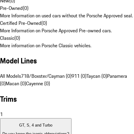
New
(
0
)
Pre-Owned
(
0
)
More Information on used cars without the Porsche Approved seal.
Certified Pre-Owned
(
0
)
More Information on Porsche Approved Pre-owned cars.
Classic
(
0
)
More information on Porsche Classic vehicles.
Model Lines
All Models
718/Boxster/Cayman (0)
911 (0)
Taycan (0)
Panamera
(0)
Macan (0)
Cayenne (0)
Trims
1
GT, S, 4 and Turbo
Do you know the iconic abbreviations?