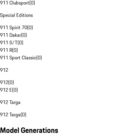
911 Clubsport
(
0
)
Special Editions
911 Spirit 70
(
0
)
911 Dakar
(
0
)
911 S/T
(
0
)
911 R
(
0
)
911 Sport Classic
(
0
)
912
912
(
0
)
912 E
(
0
)
912 Targa
912 Targa
(
0
)
Model Generations