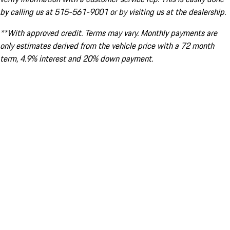
by calling us at 515-561-9001 or by visiting us at the dealership.
**With approved credit. Terms may vary. Monthly payments are
only estimates derived from the vehicle price with a 72 month
term, 4.9% interest and 20% down payment.