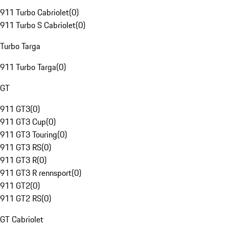
911 Turbo Cabriolet
(
0
)
911 Turbo S Cabriolet
(
0
)
Turbo Targa
911 Turbo Targa
(
0
)
GT
911 GT3
(
0
)
911 GT3 Cup
(
0
)
911 GT3 Touring
(
0
)
911 GT3 RS
(
0
)
911 GT3 R
(
0
)
911 GT3 R rennsport
(
0
)
911 GT2
(
0
)
911 GT2 RS
(
0
)
GT Cabriolet