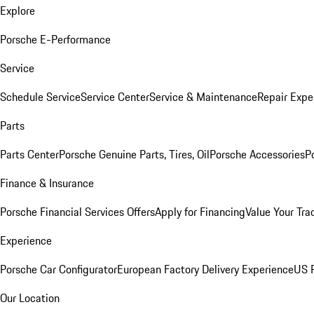
Explore
Porsche E-Performance
Service
Schedule Service
Service Center
Service & Maintenance
Repair Expe
Parts
Parts Center
Porsche Genuine Parts, Tires, Oil
Porsche Accessories
P
Finance & Insurance
Porsche Financial Services Offers
Apply for Financing
Value Your Tra
Experience
Porsche Car Configurator
European Factory Delivery Experience
US P
Our Location