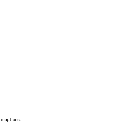
re options.