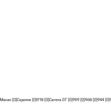
Macan (0)
Cayenne (0)
918 (0)
Carrera GT (0)
959 (0)
968 (0)
944 (0)