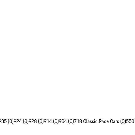
935 (0)
924 (0)
928 (0)
914 (0)
904 (0)
718 Classic Race Cars (0)
550