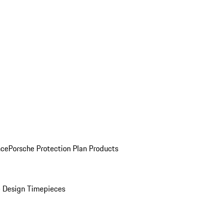
nce
Porsche Protection Plan Products
 Design Timepieces