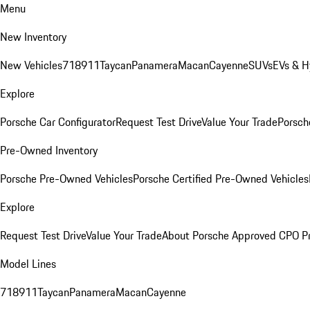
Menu
New Inventory
New Vehicles
718
911
Taycan
Panamera
Macan
Cayenne
SUVs
EVs & H
Explore
Porsche Car Configurator
Request Test Drive
Value Your Trade
Porsche
Pre-Owned Inventory
Porsche Pre-Owned Vehicles
Porsche Certified Pre-Owned Vehicles
Explore
Request Test Drive
Value Your Trade
About Porsche Approved CPO P
Model Lines
718
911
Taycan
Panamera
Macan
Cayenne