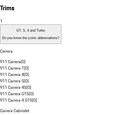
Trims
1
GT, S, 4 and Turbo
Do you know the iconic abbreviations?
Carrera
911 Carrera
(
0
)
911 Carrera T
(
0
)
911 Carrera 4
(
0
)
911 Carrera S
(
0
)
911 Carrera 4S
(
0
)
911 Carrera GTS
(
0
)
911 Carrera 4 GTS
(
0
)
Carrera Cabriolet