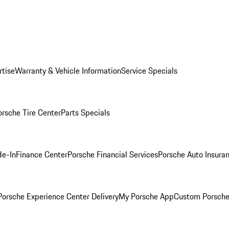
rtise
Warranty & Vehicle Information
Service Specials
orsche Tire Center
Parts Specials
de-In
Finance Center
Porsche Financial Services
Porsche Auto Insura
orsche Experience Center Delivery
My Porsche App
Custom Porsche