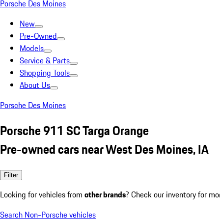
Porsche Des Moines
New
Pre-Owned
Models
Service & Parts
Shopping Tools
About Us
Porsche Des Moines
Porsche 911 SC Targa Orange
Pre-owned cars near West Des Moines, IA
Filter
Looking for vehicles from
other brands
? Check our inventory for mo
Search Non-Porsche vehicles