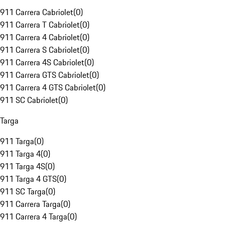
911 Carrera Cabriolet
(
0
)
911 Carrera T Cabriolet
(
0
)
911 Carrera 4 Cabriolet
(
0
)
911 Carrera S Cabriolet
(
0
)
911 Carrera 4S Cabriolet
(
0
)
911 Carrera GTS Cabriolet
(
0
)
911 Carrera 4 GTS Cabriolet
(
0
)
911 SC Cabriolet
(
0
)
Targa
911 Targa
(
0
)
911 Targa 4
(
0
)
911 Targa 4S
(
0
)
911 Targa 4 GTS
(
0
)
911 SC Targa
(
0
)
911 Carrera Targa
(
0
)
911 Carrera 4 Targa
(
0
)