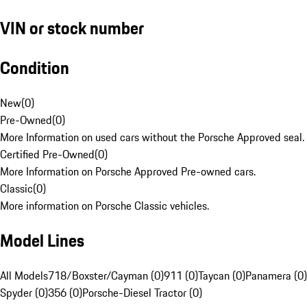
VIN or stock number
Condition
New
(
0
)
Pre-Owned
(
0
)
More Information on used cars without the Porsche Approved seal.
Certified Pre-Owned
(
0
)
More Information on Porsche Approved Pre-owned cars.
Classic
(
0
)
More information on Porsche Classic vehicles.
Model Lines
All Models
718/Boxster/Cayman (0)
911 (0)
Taycan (0)
Panamera (0)
Spyder (0)
356 (0)
Porsche-Diesel Tractor (0)