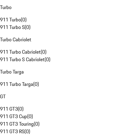
Turbo
911 Turbo
(
0
)
911 Turbo S
(
0
)
Turbo Cabriolet
911 Turbo Cabriolet
(
0
)
911 Turbo S Cabriolet
(
0
)
Turbo Targa
911 Turbo Targa
(
0
)
GT
911 GT3
(
0
)
911 GT3 Cup
(
0
)
911 GT3 Touring
(
0
)
911 GT3 RS
(
0
)