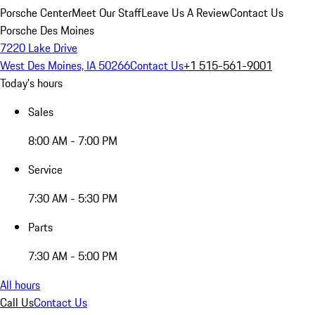
Porsche Center
Meet Our Staff
Leave Us A Review
Contact Us
Porsche Des Moines
7220 Lake Drive
West Des Moines, IA 50266
Contact Us
+1 515-561-9001
Today's hours
Sales
8:00 AM - 7:00 PM
Service
7:30 AM - 5:30 PM
Parts
7:30 AM - 5:00 PM
All hours
Call Us
Contact Us