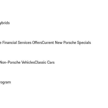
ybrids
 Financial Services Offers
Current New Porsche Specials
Non-Porsche Vehicles
Classic Cars
rogram