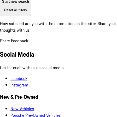
Start new search
Reset all filters
How satisfied are you with the information on this site?
Share your
thoughts with us.
Share Feedback
Social Media
Get in touch with us on social media.
Facebook
Instagram
New & Pre-Owned
New Vehicles
Porsche Pre-Owned Vehicles