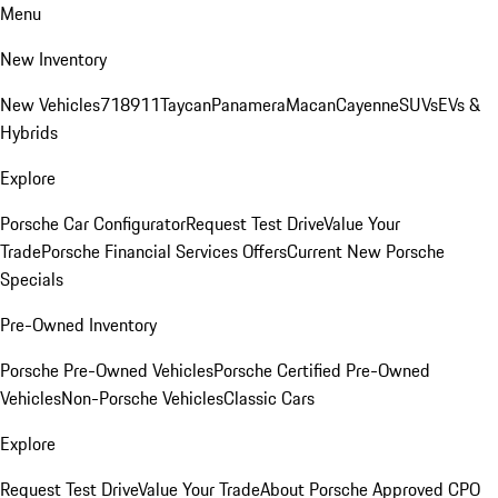
Menu
New Inventory
New Vehicles
718
911
Taycan
Panamera
Macan
Cayenne
SUVs
EVs &
Hybrids
Explore
Porsche Car Configurator
Request Test Drive
Value Your
Trade
Porsche Financial Services Offers
Current New Porsche
Specials
Pre-Owned Inventory
Porsche Pre-Owned Vehicles
Porsche Certified Pre-Owned
Vehicles
Non-Porsche Vehicles
Classic Cars
Explore
Request Test Drive
Value Your Trade
About Porsche Approved CPO