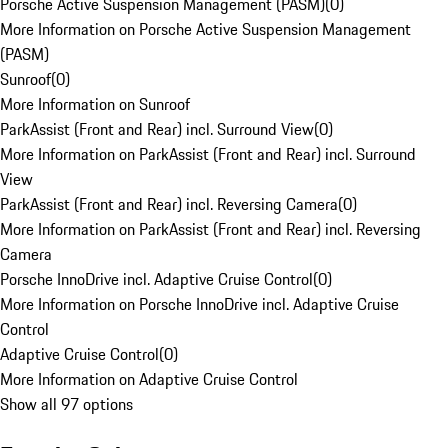
Porsche Active Suspension Management (PASM)
(
0
)
More Information on Porsche Active Suspension Management
(PASM)
Sunroof
(
0
)
More Information on Sunroof
ParkAssist (Front and Rear) incl. Surround View
(
0
)
More Information on ParkAssist (Front and Rear) incl. Surround
View
ParkAssist (Front and Rear) incl. Reversing Camera
(
0
)
More Information on ParkAssist (Front and Rear) incl. Reversing
Camera
Porsche InnoDrive incl. Adaptive Cruise Control
(
0
)
More Information on Porsche InnoDrive incl. Adaptive Cruise
Control
Adaptive Cruise Control
(
0
)
More Information on Adaptive Cruise Control
Show all 97 options