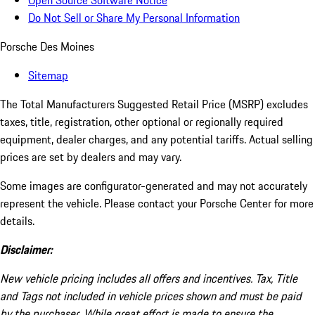
Open Source Software Notice
Do Not Sell or Share My Personal Information
Porsche Des Moines
Sitemap
The Total Manufacturers Suggested Retail Price (MSRP) excludes
taxes, title, registration, other optional or regionally required
equipment, dealer charges, and any potential tariffs. Actual selling
prices are set by dealers and may vary.
Some images are configurator-generated and may not accurately
represent the vehicle. Please contact your Porsche Center for more
details.
Disclaimer:
New vehicle pricing includes all offers and incentives. Tax, Title
and Tags not included in vehicle prices shown and must be paid
by the purchaser. While great effort is made to ensure the