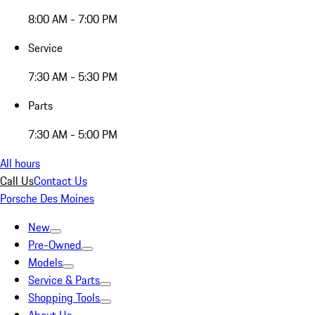
8:00 AM - 7:00 PM
Service
7:30 AM - 5:30 PM
Parts
7:30 AM - 5:00 PM
All hours
Call Us
Contact Us
Porsche Des Moines
New
Pre-Owned
Models
Service & Parts
Shopping Tools