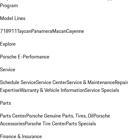
Program
Model Lines
718
911
Taycan
Panamera
Macan
Cayenne
Explore
Porsche E-Performance
Service
Schedule Service
Service Center
Service & Maintenance
Repair
Expertise
Warranty & Vehicle Information
Service Specials
Parts
Parts Center
Porsche Genuine Parts, Tires, Oil
Porsche
Accessories
Porsche Tire Center
Parts Specials
Finance & Insurance