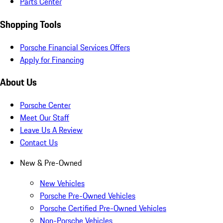
Parts Center
Shopping Tools
Porsche Financial Services Offers
Apply for Financing
About Us
Porsche Center
Meet Our Staff
Leave Us A Review
Contact Us
New & Pre-Owned
New Vehicles
Porsche Pre-Owned Vehicles
Porsche Certified Pre-Owned Vehicles
Non-Porsche Vehicles