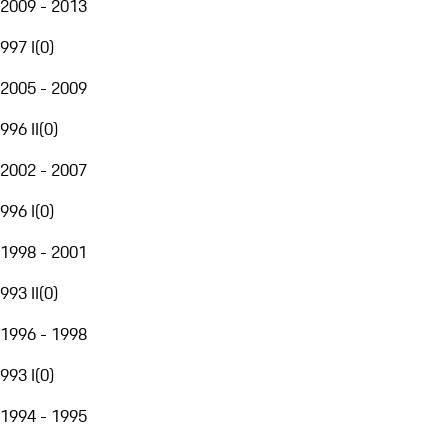
2009 - 2013
997 I
(
0
)
2005 - 2009
996 II
(
0
)
2002 - 2007
996 I
(
0
)
1998 - 2001
993 II
(
0
)
1996 - 1998
993 I
(
0
)
1994 - 1995