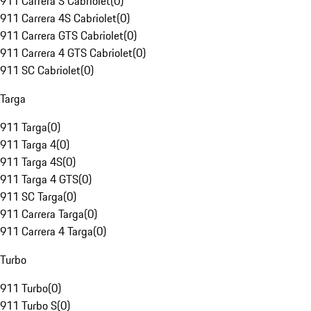
911 Carrera S Cabriolet
(
0
)
911 Carrera 4S Cabriolet
(
0
)
911 Carrera GTS Cabriolet
(
0
)
911 Carrera 4 GTS Cabriolet
(
0
)
911 SC Cabriolet
(
0
)
Targa
911 Targa
(
0
)
911 Targa 4
(
0
)
911 Targa 4S
(
0
)
911 Targa 4 GTS
(
0
)
911 SC Targa
(
0
)
911 Carrera Targa
(
0
)
911 Carrera 4 Targa
(
0
)
Turbo
911 Turbo
(
0
)
911 Turbo S
(
0
)