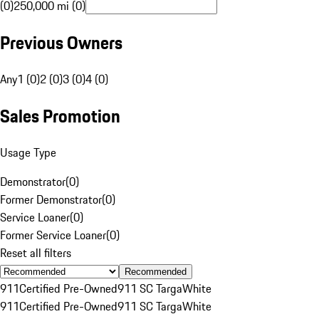
(0)
250,000 mi (0)
Previous Owners
Any
1 (0)
2 (0)
3 (0)
4 (0)
Sales Promotion
Usage Type
Demonstrator
(
0
)
Former Demonstrator
(
0
)
Service Loaner
(
0
)
Former Service Loaner
(
0
)
Reset all filters
Recommended
911
Certified Pre-Owned
911 SC Targa
White
911
Certified Pre-Owned
911 SC Targa
White