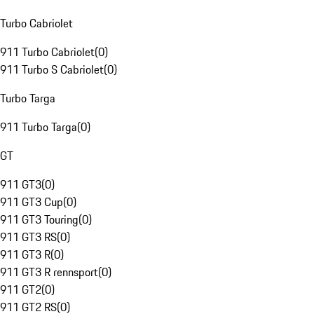
Turbo Cabriolet
911 Turbo Cabriolet
(
0
)
911 Turbo S Cabriolet
(
0
)
Turbo Targa
911 Turbo Targa
(
0
)
GT
911 GT3
(
0
)
911 GT3 Cup
(
0
)
911 GT3 Touring
(
0
)
911 GT3 RS
(
0
)
911 GT3 R
(
0
)
911 GT3 R rennsport
(
0
)
911 GT2
(
0
)
911 GT2 RS
(
0
)