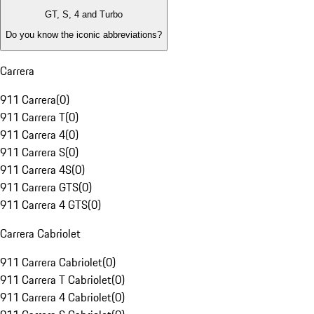
GT, S, 4 and Turbo
Do you know the iconic abbreviations?
Carrera
911 Carrera
(
0
)
911 Carrera T
(
0
)
911 Carrera 4
(
0
)
911 Carrera S
(
0
)
911 Carrera 4S
(
0
)
911 Carrera GTS
(
0
)
911 Carrera 4 GTS
(
0
)
Carrera Cabriolet
911 Carrera Cabriolet
(
0
)
911 Carrera T Cabriolet
(
0
)
911 Carrera 4 Cabriolet
(
0
)