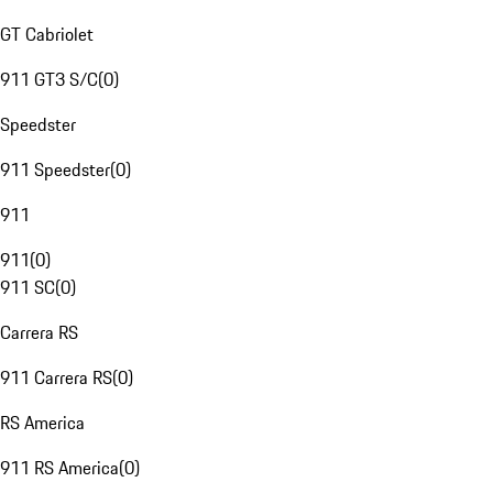
GT Cabriolet
911 GT3 S/C
(
0
)
Speedster
911 Speedster
(
0
)
911
911
(
0
)
911 SC
(
0
)
Carrera RS
911 Carrera RS
(
0
)
RS America
911 RS America
(
0
)