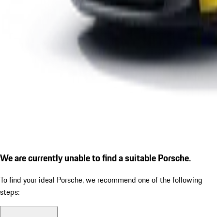
We are currently unable to find a suitable Porsche.
To find your ideal Porsche, we recommend one of the following
steps: