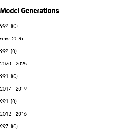
Model Generations
992 II
(
0
)
since 2025
992 I
(
0
)
2020 - 2025
991 II
(
0
)
2017 - 2019
991 I
(
0
)
2012 - 2016
997 II
(
0
)