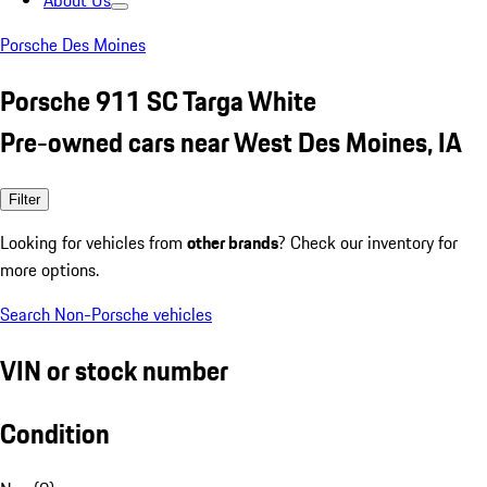
About Us
Porsche Des Moines
Porsche 911 SC Targa White
Pre-owned cars near West Des Moines, IA
Filter
Looking for vehicles from
other brands
? Check our inventory for
more options.
Search Non-Porsche vehicles
VIN or stock number
Condition