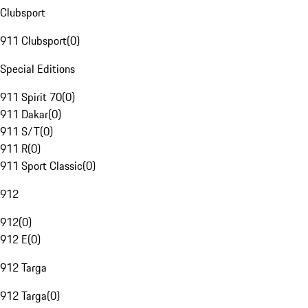
Clubsport
911 Clubsport
(
0
)
Special Editions
911 Spirit 70
(
0
)
911 Dakar
(
0
)
911 S/T
(
0
)
911 R
(
0
)
911 Sport Classic
(
0
)
912
912
(
0
)
912 E
(
0
)
912 Targa
912 Targa
(
0
)