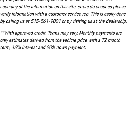
accuracy of the information on this site, errors do occur so please
verify information with a customer service rep. This is easily done
by calling us at 515-561-9001 or by visiting us at the dealership.
**With approved credit. Terms may vary. Monthly payments are
only estimates derived from the vehicle price with a 72 month
term, 4.9% interest and 20% down payment.