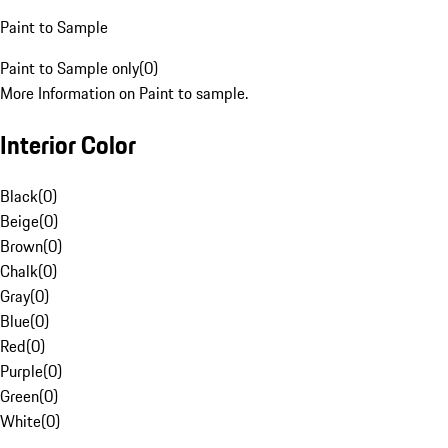
Paint to Sample
Paint to Sample only
(
0
)
More Information on Paint to sample.
Interior Color
Black
(
0
)
Beige
(
0
)
Brown
(
0
)
Chalk
(
0
)
Gray
(
0
)
Blue
(
0
)
Red
(
0
)
Purple
(
0
)
Green
(
0
)
White
(
0
)