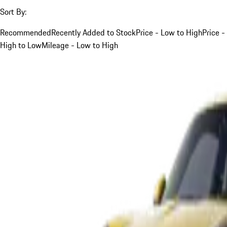
Sort By:
Recommended
Recently Added to Stock
Price - Low to High
Price -
High to Low
Mileage - Low to High