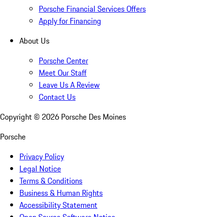
Porsche Financial Services Offers
Apply for Financing
About Us
Porsche Center
Meet Our Staff
Leave Us A Review
Contact Us
Copyright ©
2026
Porsche Des Moines
Porsche
Privacy Policy
Legal Notice
Terms & Conditions
Business & Human Rights
Accessibility Statement