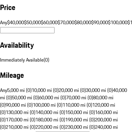
Price
Any
$40,000
$50,000
$60,000
$70,000
$80,000
$90,000
$100,000
$
Availability
Immediately Available
(
0
)
Mileage
Any
5,000 mi (0)
10,000 mi (0)
20,000 mi (0)
30,000 mi (0)
40,000
mi (0)
50,000 mi (0)
60,000 mi (0)
70,000 mi (0)
80,000 mi
(0)
90,000 mi (0)
100,000 mi (0)
110,000 mi (0)
120,000 mi
(0)
130,000 mi (0)
140,000 mi (0)
150,000 mi (0)
160,000 mi
(0)
170,000 mi (0)
180,000 mi (0)
190,000 mi (0)
200,000 mi
(0)
210,000 mi (0)
220,000 mi (0)
230,000 mi (0)
240,000 mi