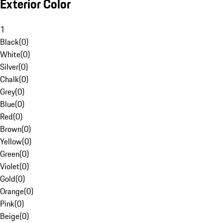
Exterior Color
1
Black
(
0
)
White
(
0
)
Silver
(
0
)
Chalk
(
0
)
Grey
(
0
)
Blue
(
0
)
Red
(
0
)
Brown
(
0
)
Yellow
(
0
)
Green
(
0
)
Violet
(
0
)
Gold
(
0
)
Orange
(
0
)
Pink
(
0
)
Beige
(
0
)