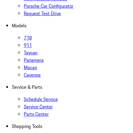
Porsche Car Configurator
Request Test Drive
Models
718
911
Taycan
Panamera
Macan
Cayenne
Service & Parts
Schedule Service
Service Center
Parts Center
Shopping Tools