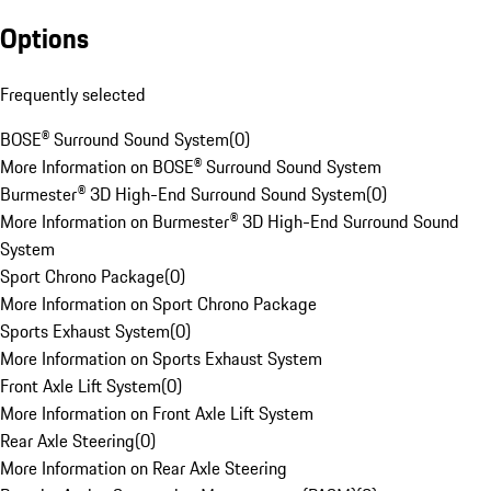
Options
Frequently selected
BOSE® Surround Sound System
(
0
)
More Information on BOSE® Surround Sound System
Burmester® 3D High-End Surround Sound System
(
0
)
More Information on Burmester® 3D High-End Surround Sound
System
Sport Chrono Package
(
0
)
More Information on Sport Chrono Package
Sports Exhaust System
(
0
)
More Information on Sports Exhaust System
Front Axle Lift System
(
0
)
More Information on Front Axle Lift System
Rear Axle Steering
(
0
)
More Information on Rear Axle Steering