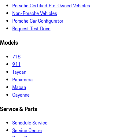
Porsche Certified Pre-Owned Vehicles
Non-Porsche Vehicles
Porsche Car Configurator
Request Test Drive
Models
718
911
Taycan
Panamera
Macan
Cayenne
Service & Parts
Schedule Service
Service Center