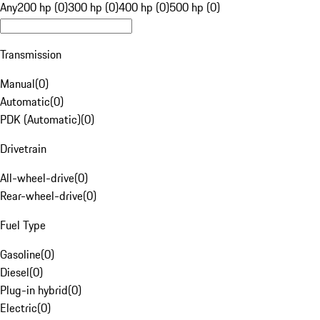
Any
200 hp (0)
300 hp (0)
400 hp (0)
500 hp (0)
Transmission
Manual
(
0
)
Automatic
(
0
)
PDK (Automatic)
(
0
)
Drivetrain
All-wheel-drive
(
0
)
Rear-wheel-drive
(
0
)
Fuel Type
Gasoline
(
0
)
Diesel
(
0
)
Plug-in hybrid
(
0
)
Electric
(
0
)