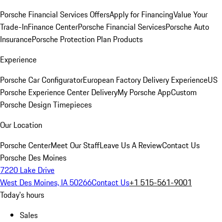
Porsche Financial Services Offers
Apply for Financing
Value Your
Trade-In
Finance Center
Porsche Financial Services
Porsche Auto
Insurance
Porsche Protection Plan Products
Experience
Porsche Car Configurator
European Factory Delivery Experience
US
Porsche Experience Center Delivery
My Porsche App
Custom
Porsche Design Timepieces
Our Location
Porsche Center
Meet Our Staff
Leave Us A Review
Contact Us
Porsche Des Moines
7220 Lake Drive
West Des Moines, IA 50266
Contact Us
+1 515-561-9001
Today's hours
Sales