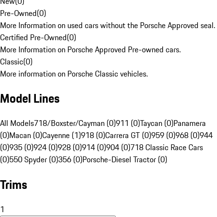
New
(
0
)
Pre-Owned
(
0
)
More Information on used cars without the Porsche Approved seal.
Certified Pre-Owned
(
0
)
More Information on Porsche Approved Pre-owned cars.
Classic
(
0
)
More information on Porsche Classic vehicles.
Model Lines
All Models
718/Boxster/Cayman (0)
911 (0)
Taycan (0)
Panamera
(0)
Macan (0)
Cayenne (1)
918 (0)
Carrera GT (0)
959 (0)
968 (0)
944
(0)
935 (0)
924 (0)
928 (0)
914 (0)
904 (0)
718 Classic Race Cars
(0)
550 Spyder (0)
356 (0)
Porsche-Diesel Tractor (0)
Trims
1