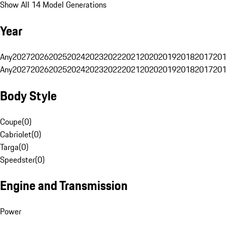
Show All 14 Model Generations
Year
Any
2027
2026
2025
2024
2023
2022
2021
2020
2019
2018
2017
201
Any
2027
2026
2025
2024
2023
2022
2021
2020
2019
2018
2017
201
Body Style
Coupe
(
0
)
Cabriolet
(
0
)
Targa
(
0
)
Speedster
(
0
)
Engine and Transmission
Power