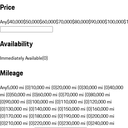
Price
Any
$40,000
$50,000
$60,000
$70,000
$80,000
$90,000
$100,000
$
Availability
Immediately Available
(
0
)
Mileage
Any
5,000 mi (0)
10,000 mi (0)
20,000 mi (0)
30,000 mi (0)
40,000
mi (0)
50,000 mi (0)
60,000 mi (0)
70,000 mi (0)
80,000 mi
(0)
90,000 mi (0)
100,000 mi (0)
110,000 mi (0)
120,000 mi
(0)
130,000 mi (0)
140,000 mi (0)
150,000 mi (0)
160,000 mi
(0)
170,000 mi (0)
180,000 mi (0)
190,000 mi (0)
200,000 mi
(0)
210,000 mi (0)
220,000 mi (0)
230,000 mi (0)
240,000 mi