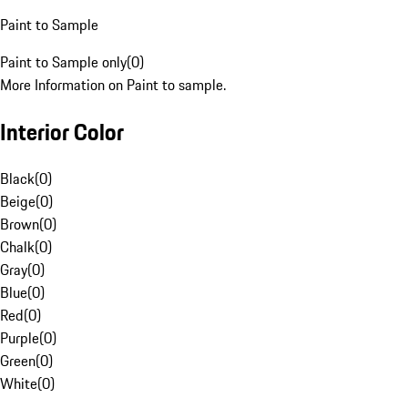
Paint to Sample
Paint to Sample only
(
0
)
More Information on Paint to sample.
Interior Color
Black
(
0
)
Beige
(
0
)
Brown
(
0
)
Chalk
(
0
)
Gray
(
0
)
Blue
(
0
)
Red
(
0
)
Purple
(
0
)
Green
(
0
)
White
(
0
)