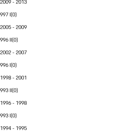
2009 - 2013
997 I
(
0
)
2005 - 2009
996 II
(
0
)
2002 - 2007
996 I
(
0
)
1998 - 2001
993 II
(
0
)
1996 - 1998
993 I
(
0
)
1994 - 1995