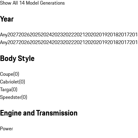
Show All 14 Model Generations
Year
Any
2027
2026
2025
2024
2023
2022
2021
2020
2019
2018
2017
201
Any
2027
2026
2025
2024
2023
2022
2021
2020
2019
2018
2017
201
Body Style
Coupe
(
0
)
Cabriolet
(
0
)
Targa
(
0
)
Speedster
(
0
)
Engine and Transmission
Power