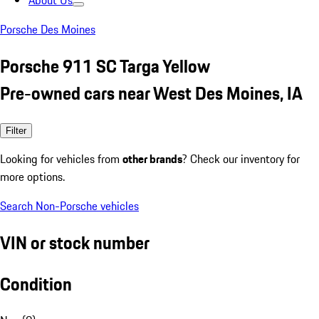
About Us
Porsche Des Moines
Porsche 911 SC Targa Yellow
Pre-owned cars near West Des Moines, IA
Filter
Looking for vehicles from
other brands
? Check our inventory for
more options.
Search Non-Porsche vehicles
VIN or stock number
Condition