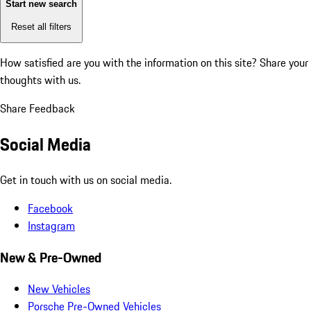
Start new search
Reset all filters
How satisfied are you with the information on this site?
Share your
thoughts with us.
Share Feedback
Social Media
Get in touch with us on social media.
Facebook
Instagram
New & Pre-Owned
New Vehicles
Porsche Pre-Owned Vehicles