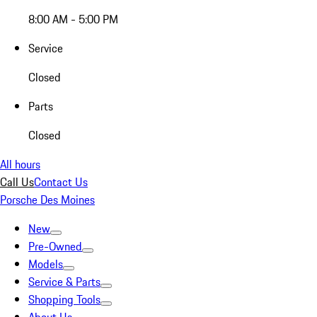
8:00 AM - 5:00 PM
Service
Closed
Parts
Closed
All hours
Call Us
Contact Us
Porsche Des Moines
New
Pre-Owned
Models
Service & Parts
Shopping Tools