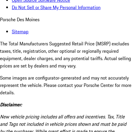
Open Source Software Notice
Do Not Sell or Share My Personal Information
Porsche Des Moines
Sitemap
The Total Manufacturers Suggested Retail Price (MSRP) excludes
taxes, title, registration, other optional or regionally required
equipment, dealer charges, and any potential tariffs. Actual selling
prices are set by dealers and may vary.
Some images are configurator-generated and may not accurately
represent the vehicle. Please contact your Porsche Center for more
details.
Disclaimer:
New vehicle pricing includes all offers and incentives. Tax, Title
and Tags not included in vehicle prices shown and must be paid
by the purchaser. While great effort is made to ensure the