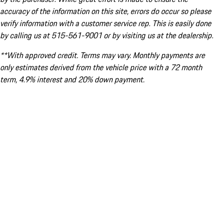
accuracy of the information on this site, errors do occur so please
verify information with a customer service rep. This is easily done
by calling us at 515-561-9001 or by visiting us at the dealership.
**With approved credit. Terms may vary. Monthly payments are
only estimates derived from the vehicle price with a 72 month
term, 4.9% interest and 20% down payment.