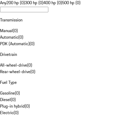
Any
200 hp (0)
300 hp (0)
400 hp (0)
500 hp (0)
Transmission
Manual
(
0
)
Automatic
(
0
)
PDK (Automatic)
(
0
)
Drivetrain
All-wheel-drive
(
0
)
Rear-wheel-drive
(
0
)
Fuel Type
Gasoline
(
0
)
Diesel
(
0
)
Plug-in hybrid
(
0
)
Electric
(
0
)