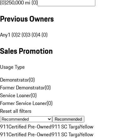
(0)
250,000 mi (0)
Previous Owners
Any
1 (0)
2 (0)
3 (0)
4 (0)
Sales Promotion
Usage Type
Demonstrator
(
0
)
Former Demonstrator
(
0
)
Service Loaner
(
0
)
Former Service Loaner
(
0
)
Reset all filters
Recommended
911
Certified Pre-Owned
911 SC Targa
Yellow
911
Certified Pre-Owned
911 SC Targa
Yellow