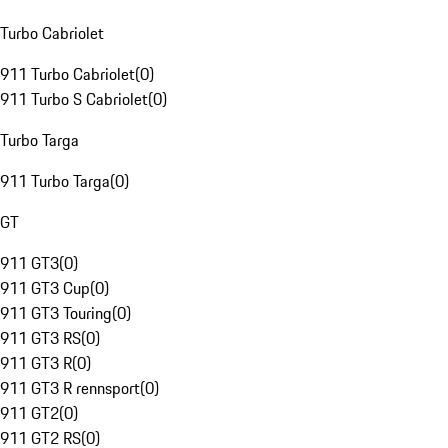
Turbo Cabriolet
911 Turbo Cabriolet
(
0
)
911 Turbo S Cabriolet
(
0
)
Turbo Targa
911 Turbo Targa
(
0
)
GT
911 GT3
(
0
)
911 GT3 Cup
(
0
)
911 GT3 Touring
(
0
)
911 GT3 RS
(
0
)
911 GT3 R
(
0
)
911 GT3 R rennsport
(
0
)
911 GT2
(
0
)
911 GT2 RS
(
0
)