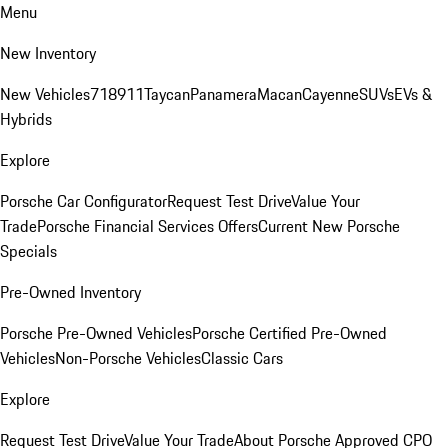
Menu
New Inventory
New Vehicles
718
911
Taycan
Panamera
Macan
Cayenne
SUVs
EVs &
Hybrids
Explore
Porsche Car Configurator
Request Test Drive
Value Your
Trade
Porsche Financial Services Offers
Current New Porsche
Specials
Pre-Owned Inventory
Porsche Pre-Owned Vehicles
Porsche Certified Pre-Owned
Vehicles
Non-Porsche Vehicles
Classic Cars
Explore
Request Test Drive
Value Your Trade
About Porsche Approved CPO