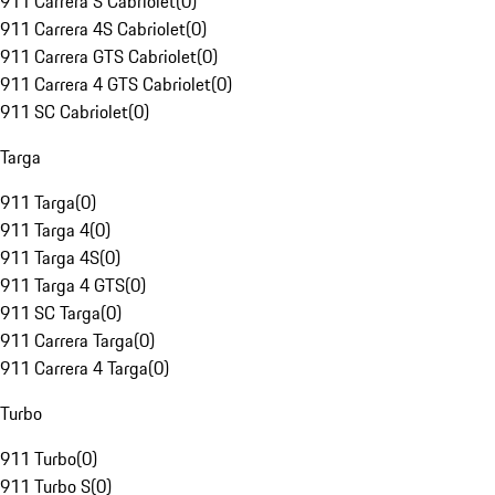
911 Carrera S Cabriolet
(
0
)
911 Carrera 4S Cabriolet
(
0
)
911 Carrera GTS Cabriolet
(
0
)
911 Carrera 4 GTS Cabriolet
(
0
)
911 SC Cabriolet
(
0
)
Targa
911 Targa
(
0
)
911 Targa 4
(
0
)
911 Targa 4S
(
0
)
911 Targa 4 GTS
(
0
)
911 SC Targa
(
0
)
911 Carrera Targa
(
0
)
911 Carrera 4 Targa
(
0
)
Turbo
911 Turbo
(
0
)
911 Turbo S
(
0
)