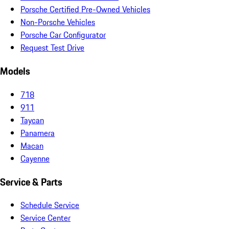
Porsche Certified Pre-Owned Vehicles
Non-Porsche Vehicles
Porsche Car Configurator
Request Test Drive
Models
718
911
Taycan
Panamera
Macan
Cayenne
Service & Parts
Schedule Service
Service Center