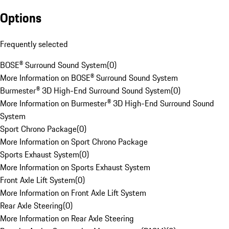
Options
Frequently selected
BOSE® Surround Sound System
(
0
)
More Information on BOSE® Surround Sound System
Burmester® 3D High-End Surround Sound System
(
0
)
More Information on Burmester® 3D High-End Surround Sound
System
Sport Chrono Package
(
0
)
More Information on Sport Chrono Package
Sports Exhaust System
(
0
)
More Information on Sports Exhaust System
Front Axle Lift System
(
0
)
More Information on Front Axle Lift System
Rear Axle Steering
(
0
)
More Information on Rear Axle Steering