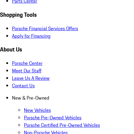
Parts Center
Shopping Tools
Porsche Financial Services Offers
Apply for Financing
About Us
Porsche Center
Meet Our Staff
Leave Us A Review
Contact Us
New & Pre-Owned
New Vehicles
Porsche Pre-Owned Vehicles
Porsche Certified Pre-Owned Vehicles
Non-Porsche Vehicles