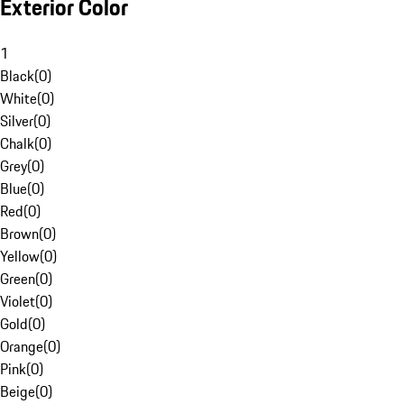
Exterior Color
1
Black
(
0
)
White
(
0
)
Silver
(
0
)
Chalk
(
0
)
Grey
(
0
)
Blue
(
0
)
Red
(
0
)
Brown
(
0
)
Yellow
(
0
)
Green
(
0
)
Violet
(
0
)
Gold
(
0
)
Orange
(
0
)
Pink
(
0
)
Beige
(
0
)