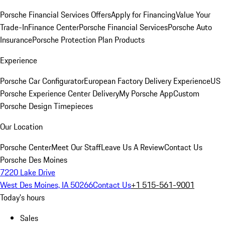
Porsche Financial Services Offers
Apply for Financing
Value Your
Trade-In
Finance Center
Porsche Financial Services
Porsche Auto
Insurance
Porsche Protection Plan Products
Experience
Porsche Car Configurator
European Factory Delivery Experience
US
Porsche Experience Center Delivery
My Porsche App
Custom
Porsche Design Timepieces
Our Location
Porsche Center
Meet Our Staff
Leave Us A Review
Contact Us
Porsche Des Moines
7220 Lake Drive
West Des Moines, IA 50266
Contact Us
+1 515-561-9001
Today's hours
Sales