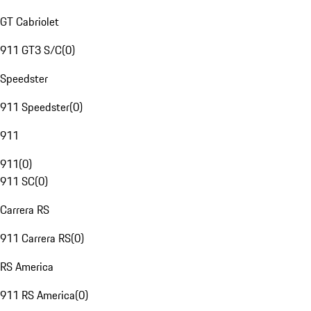
GT Cabriolet
911 GT3 S/C
(
0
)
Speedster
911 Speedster
(
0
)
911
911
(
0
)
911 SC
(
0
)
Carrera RS
911 Carrera RS
(
0
)
RS America
911 RS America
(
0
)