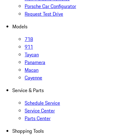
Porsche Car Configurator
Request Test Drive
Models
718
911
Taycan
Panamera
Macan
Cayenne
Service & Parts
Schedule Service
Service Center
Parts Center
Shopping Tools