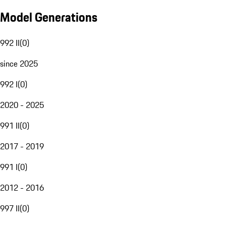
Model Generations
992 II
(
0
)
since 2025
992 I
(
0
)
2020 - 2025
991 II
(
0
)
2017 - 2019
991 I
(
0
)
2012 - 2016
997 II
(
0
)