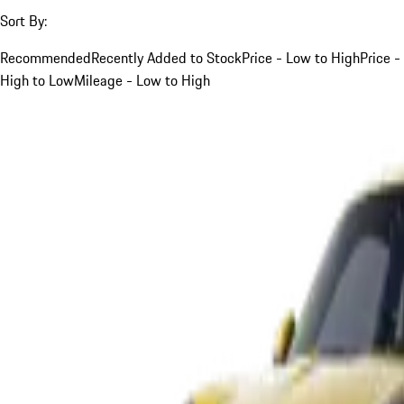
Sort By:
Recommended
Recently Added to Stock
Price - Low to High
Price -
High to Low
Mileage - Low to High