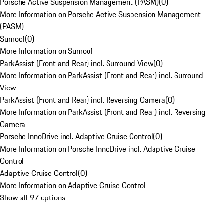
Porsche Active Suspension Management (PASM)
(
0
)
More Information on Porsche Active Suspension Management
(PASM)
Sunroof
(
0
)
More Information on Sunroof
ParkAssist (Front and Rear) incl. Surround View
(
0
)
More Information on ParkAssist (Front and Rear) incl. Surround
View
ParkAssist (Front and Rear) incl. Reversing Camera
(
0
)
More Information on ParkAssist (Front and Rear) incl. Reversing
Camera
Porsche InnoDrive incl. Adaptive Cruise Control
(
0
)
More Information on Porsche InnoDrive incl. Adaptive Cruise
Control
Adaptive Cruise Control
(
0
)
More Information on Adaptive Cruise Control
Show all 97 options