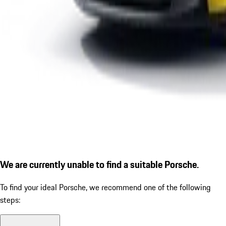
We are currently unable to find a suitable Porsche.
To find your ideal Porsche, we recommend one of the following
steps: