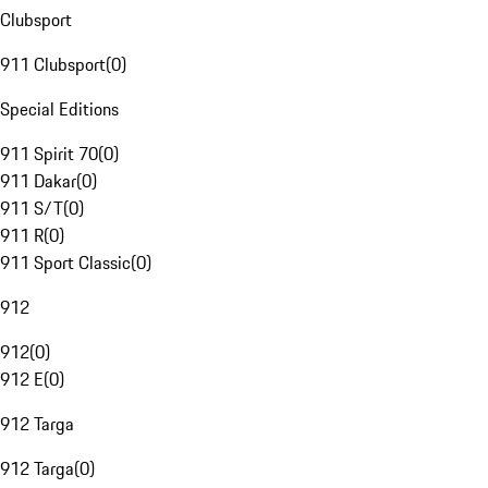
Clubsport
911 Clubsport
(
0
)
Special Editions
911 Spirit 70
(
0
)
911 Dakar
(
0
)
911 S/T
(
0
)
911 R
(
0
)
911 Sport Classic
(
0
)
912
912
(
0
)
912 E
(
0
)
912 Targa
912 Targa
(
0
)