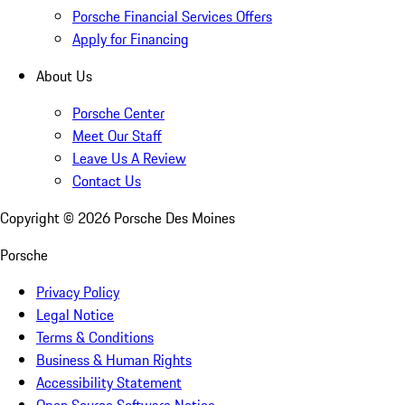
Porsche Financial Services Offers
Apply for Financing
About Us
Porsche Center
Meet Our Staff
Leave Us A Review
Contact Us
Copyright ©
2026
Porsche Des Moines
Porsche
Privacy Policy
Legal Notice
Terms & Conditions
Business & Human Rights
Accessibility Statement