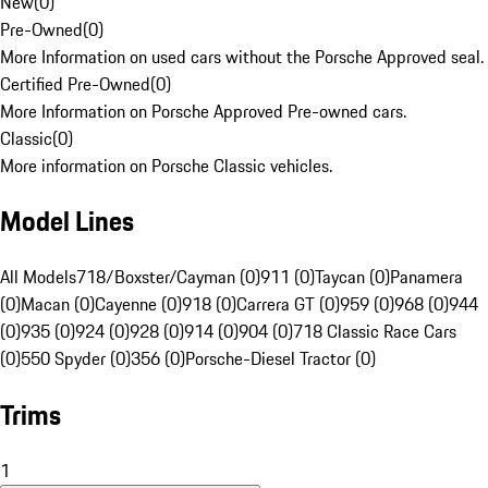
New
(
0
)
Pre-Owned
(
0
)
More Information on used cars without the Porsche Approved seal.
Certified Pre-Owned
(
0
)
More Information on Porsche Approved Pre-owned cars.
Classic
(
0
)
More information on Porsche Classic vehicles.
Model Lines
All Models
718/Boxster/Cayman (0)
911 (0)
Taycan (0)
Panamera
(0)
Macan (0)
Cayenne (0)
918 (0)
Carrera GT (0)
959 (0)
968 (0)
944
(0)
935 (0)
924 (0)
928 (0)
914 (0)
904 (0)
718 Classic Race Cars
(0)
550 Spyder (0)
356 (0)
Porsche-Diesel Tractor (0)
Trims
1