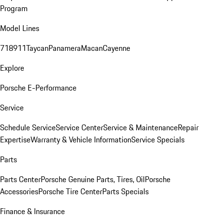
Program
Model Lines
718
911
Taycan
Panamera
Macan
Cayenne
Explore
Porsche E-Performance
Service
Schedule Service
Service Center
Service & Maintenance
Repair
Expertise
Warranty & Vehicle Information
Service Specials
Parts
Parts Center
Porsche Genuine Parts, Tires, Oil
Porsche
Accessories
Porsche Tire Center
Parts Specials
Finance & Insurance