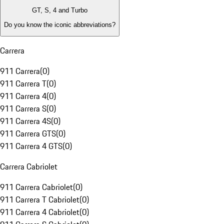
GT, S, 4 and Turbo
Do you know the iconic abbreviations?
Carrera
911 Carrera
(
0
)
911 Carrera T
(
0
)
911 Carrera 4
(
0
)
911 Carrera S
(
0
)
911 Carrera 4S
(
0
)
911 Carrera GTS
(
0
)
911 Carrera 4 GTS
(
0
)
Carrera Cabriolet
911 Carrera Cabriolet
(
0
)
911 Carrera T Cabriolet
(
0
)
911 Carrera 4 Cabriolet
(
0
)