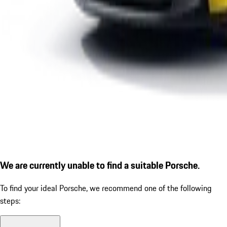
We are currently unable to find a suitable Porsche.
To find your ideal Porsche, we recommend one of the following
steps: