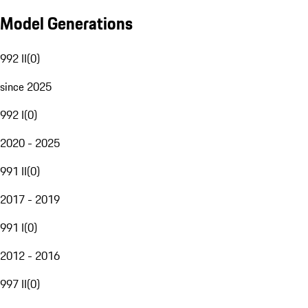
Model Generations
992 II
(
0
)
since 2025
992 I
(
0
)
2020 - 2025
991 II
(
0
)
2017 - 2019
991 I
(
0
)
2012 - 2016
997 II
(
0
)