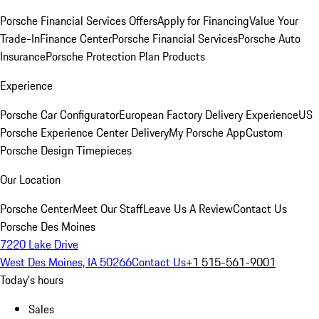
Porsche Financial Services Offers
Apply for Financing
Value Your
Trade-In
Finance Center
Porsche Financial Services
Porsche Auto
Insurance
Porsche Protection Plan Products
Experience
Porsche Car Configurator
European Factory Delivery Experience
US
Porsche Experience Center Delivery
My Porsche App
Custom
Porsche Design Timepieces
Our Location
Porsche Center
Meet Our Staff
Leave Us A Review
Contact Us
Porsche Des Moines
7220 Lake Drive
West Des Moines, IA 50266
Contact Us
+1 515-561-9001
Today's hours
Sales