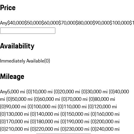
Price
Any
$40,000
$50,000
$60,000
$70,000
$80,000
$90,000
$100,000
$
Availability
Immediately Available
(
0
)
Mileage
Any
5,000 mi (0)
10,000 mi (0)
20,000 mi (0)
30,000 mi (0)
40,000
mi (0)
50,000 mi (0)
60,000 mi (0)
70,000 mi (0)
80,000 mi
(0)
90,000 mi (0)
100,000 mi (0)
110,000 mi (0)
120,000 mi
(0)
130,000 mi (0)
140,000 mi (0)
150,000 mi (0)
160,000 mi
(0)
170,000 mi (0)
180,000 mi (0)
190,000 mi (0)
200,000 mi
(0)
210,000 mi (0)
220,000 mi (0)
230,000 mi (0)
240,000 mi