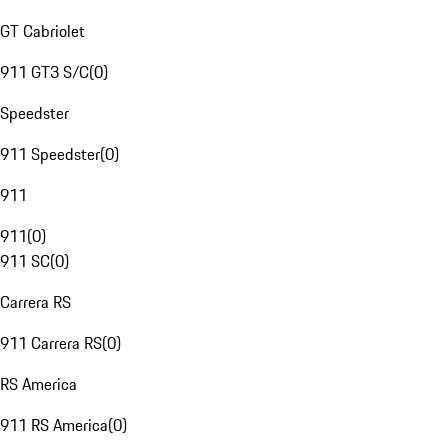
GT Cabriolet
911 GT3 S/C
(
0
)
Speedster
911 Speedster
(
0
)
911
911
(
0
)
911 SC
(
0
)
Carrera RS
911 Carrera RS
(
0
)
RS America
911 RS America
(
0
)