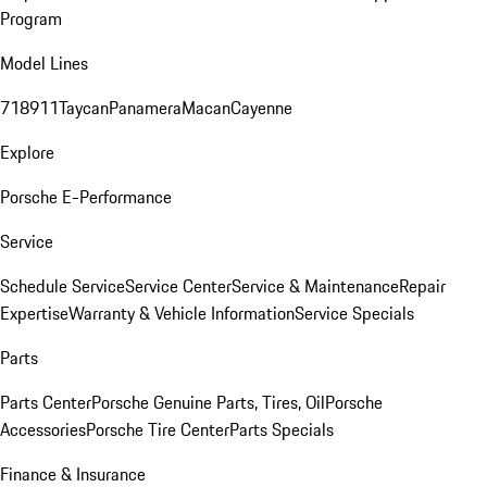
Program
Model Lines
718
911
Taycan
Panamera
Macan
Cayenne
Explore
Porsche E-Performance
Service
Schedule Service
Service Center
Service & Maintenance
Repair
Expertise
Warranty & Vehicle Information
Service Specials
Parts
Parts Center
Porsche Genuine Parts, Tires, Oil
Porsche
Accessories
Porsche Tire Center
Parts Specials
Finance & Insurance