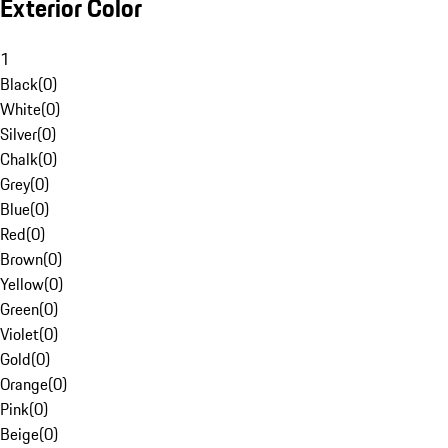
Exterior Color
1
Black
(
0
)
White
(
0
)
Silver
(
0
)
Chalk
(
0
)
Grey
(
0
)
Blue
(
0
)
Red
(
0
)
Brown
(
0
)
Yellow
(
0
)
Green
(
0
)
Violet
(
0
)
Gold
(
0
)
Orange
(
0
)
Pink
(
0
)
Beige
(
0
)