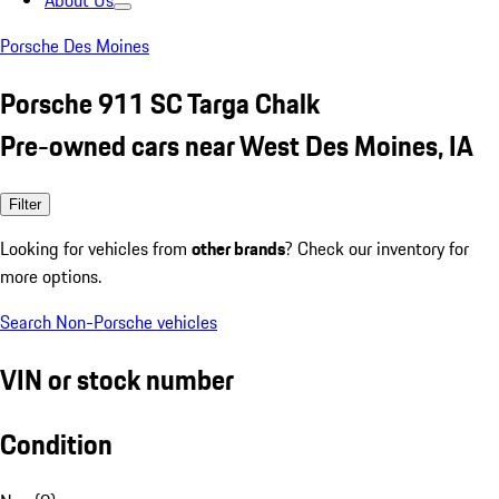
About Us
Porsche Des Moines
Porsche 911 SC Targa Chalk
Pre-owned cars near West Des Moines, IA
Filter
Looking for vehicles from
other brands
? Check our inventory for
more options.
Search Non-Porsche vehicles
VIN or stock number
Condition