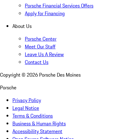
Porsche Financial Services Offers
Apply for Financing
About Us
Porsche Center
Meet Our Staff
Leave Us A Review
Contact Us
Copyright ©
2026
Porsche Des Moines
Porsche
Privacy Policy
Legal Notice
Terms & Conditions
Business & Human Rights
Accessibility Statement