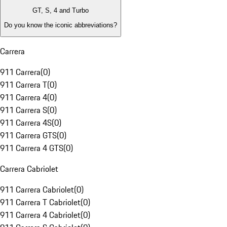
GT, S, 4 and Turbo
Do you know the iconic abbreviations?
Carrera
911 Carrera
(
0
)
911 Carrera T
(
0
)
911 Carrera 4
(
0
)
911 Carrera S
(
0
)
911 Carrera 4S
(
0
)
911 Carrera GTS
(
0
)
911 Carrera 4 GTS
(
0
)
Carrera Cabriolet
911 Carrera Cabriolet
(
0
)
911 Carrera T Cabriolet
(
0
)
911 Carrera 4 Cabriolet
(
0
)