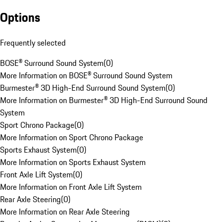
Options
Frequently selected
BOSE® Surround Sound System
(
0
)
More Information on BOSE® Surround Sound System
Burmester® 3D High-End Surround Sound System
(
0
)
More Information on Burmester® 3D High-End Surround Sound
System
Sport Chrono Package
(
0
)
More Information on Sport Chrono Package
Sports Exhaust System
(
0
)
More Information on Sports Exhaust System
Front Axle Lift System
(
0
)
More Information on Front Axle Lift System
Rear Axle Steering
(
0
)
More Information on Rear Axle Steering