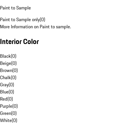
Paint to Sample
Paint to Sample only
(
0
)
More Information on Paint to sample.
Interior Color
Black
(
0
)
Beige
(
0
)
Brown
(
0
)
Chalk
(
0
)
Gray
(
0
)
Blue
(
0
)
Red
(
0
)
Purple
(
0
)
Green
(
0
)
White
(
0
)