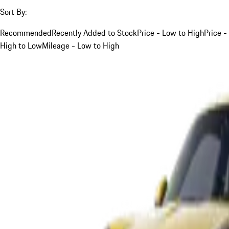
Sort By:
Recommended
Recently Added to Stock
Price - Low to High
Price -
High to Low
Mileage - Low to High