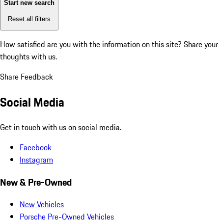
Start new search
Reset all filters
How satisfied are you with the information on this site?
Share your
thoughts with us.
Share Feedback
Social Media
Get in touch with us on social media.
Facebook
Instagram
New & Pre-Owned
New Vehicles
Porsche Pre-Owned Vehicles