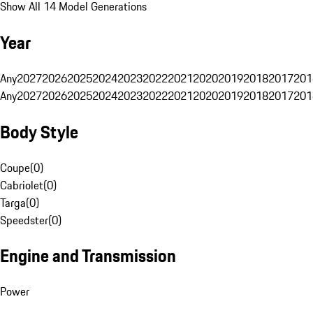
Show All 14 Model Generations
Year
Any
2027
2026
2025
2024
2023
2022
2021
2020
2019
2018
2017
201
Any
2027
2026
2025
2024
2023
2022
2021
2020
2019
2018
2017
201
Body Style
Coupe
(
0
)
Cabriolet
(
0
)
Targa
(
0
)
Speedster
(
0
)
Engine and Transmission
Power