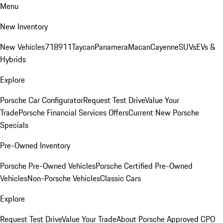
Menu
New Inventory
New Vehicles
718
911
Taycan
Panamera
Macan
Cayenne
SUVs
EVs &
Hybrids
Explore
Porsche Car Configurator
Request Test Drive
Value Your
Trade
Porsche Financial Services Offers
Current New Porsche
Specials
Pre-Owned Inventory
Porsche Pre-Owned Vehicles
Porsche Certified Pre-Owned
Vehicles
Non-Porsche Vehicles
Classic Cars
Explore
Request Test Drive
Value Your Trade
About Porsche Approved CPO