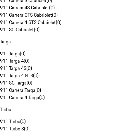
911 Carrera S Cabriolet
(
0
)
911 Carrera 4S Cabriolet
(
0
)
911 Carrera GTS Cabriolet
(
0
)
911 Carrera 4 GTS Cabriolet
(
0
)
911 SC Cabriolet
(
0
)
Targa
911 Targa
(
0
)
911 Targa 4
(
0
)
911 Targa 4S
(
0
)
911 Targa 4 GTS
(
0
)
911 SC Targa
(
0
)
911 Carrera Targa
(
0
)
911 Carrera 4 Targa
(
0
)
Turbo
911 Turbo
(
0
)
911 Turbo S
(
0
)