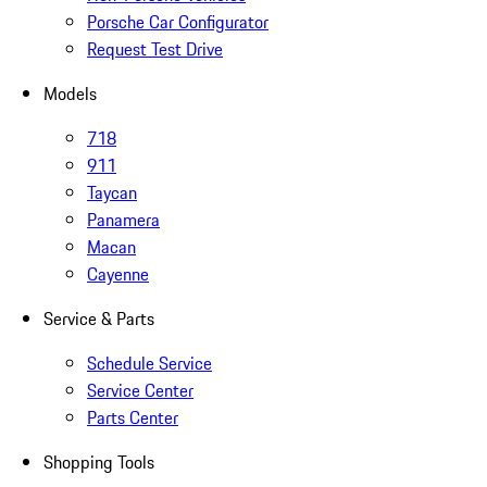
Porsche Car Configurator
Request Test Drive
Models
718
911
Taycan
Panamera
Macan
Cayenne
Service & Parts
Schedule Service
Service Center
Parts Center
Shopping Tools