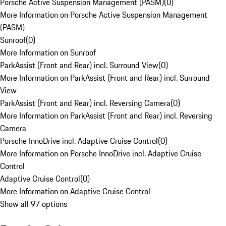
Porsche Active Suspension Management (PASM)
(
0
)
More Information on Porsche Active Suspension Management
(PASM)
Sunroof
(
0
)
More Information on Sunroof
ParkAssist (Front and Rear) incl. Surround View
(
0
)
More Information on ParkAssist (Front and Rear) incl. Surround
View
ParkAssist (Front and Rear) incl. Reversing Camera
(
0
)
More Information on ParkAssist (Front and Rear) incl. Reversing
Camera
Porsche InnoDrive incl. Adaptive Cruise Control
(
0
)
More Information on Porsche InnoDrive incl. Adaptive Cruise
Control
Adaptive Cruise Control
(
0
)
More Information on Adaptive Cruise Control
Show all 97 options