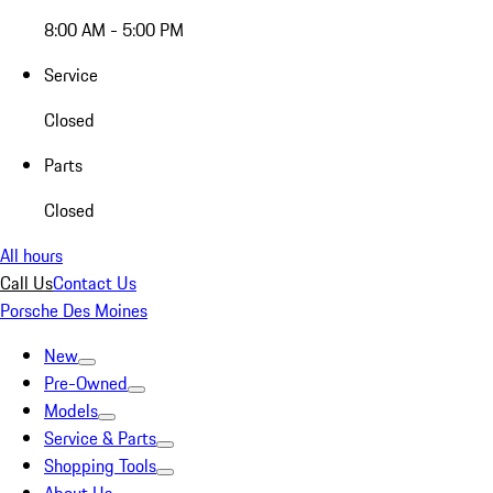
8:00 AM - 5:00 PM
Service
Closed
Parts
Closed
All hours
Call Us
Contact Us
Porsche Des Moines
New
Pre-Owned
Models
Service & Parts
Shopping Tools