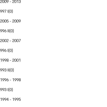
2009 - 2013
997 I
(
0
)
2005 - 2009
996 II
(
0
)
2002 - 2007
996 I
(
0
)
1998 - 2001
993 II
(
0
)
1996 - 1998
993 I
(
0
)
1994 - 1995