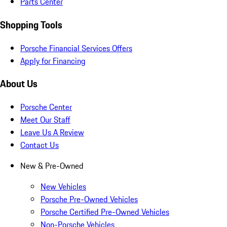
Parts Center
Shopping Tools
Porsche Financial Services Offers
Apply for Financing
About Us
Porsche Center
Meet Our Staff
Leave Us A Review
Contact Us
New & Pre-Owned
New Vehicles
Porsche Pre-Owned Vehicles
Porsche Certified Pre-Owned Vehicles
Non-Porsche Vehicles