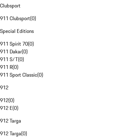
Clubsport
911 Clubsport
(
0
)
Special Editions
911 Spirit 70
(
0
)
911 Dakar
(
0
)
911 S/T
(
0
)
911 R
(
0
)
911 Sport Classic
(
0
)
912
912
(
0
)
912 E
(
0
)
912 Targa
912 Targa
(
0
)