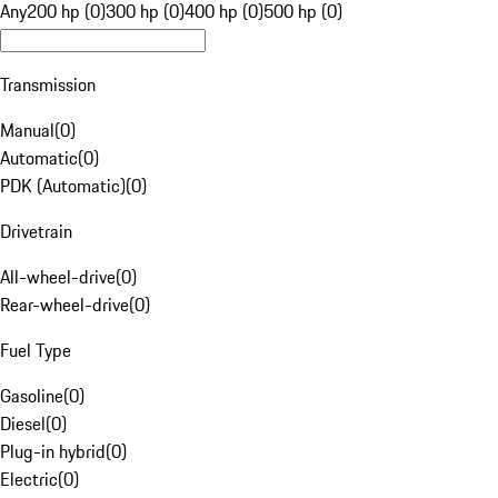
Any
200 hp (0)
300 hp (0)
400 hp (0)
500 hp (0)
Transmission
Manual
(
0
)
Automatic
(
0
)
PDK (Automatic)
(
0
)
Drivetrain
All-wheel-drive
(
0
)
Rear-wheel-drive
(
0
)
Fuel Type
Gasoline
(
0
)
Diesel
(
0
)
Plug-in hybrid
(
0
)
Electric
(
0
)