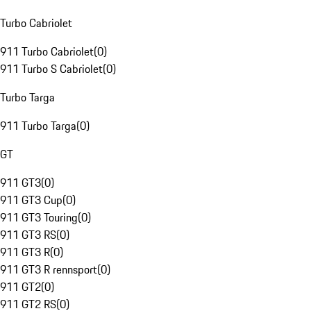
Turbo Cabriolet
911 Turbo Cabriolet
(
0
)
911 Turbo S Cabriolet
(
0
)
Turbo Targa
911 Turbo Targa
(
0
)
GT
911 GT3
(
0
)
911 GT3 Cup
(
0
)
911 GT3 Touring
(
0
)
911 GT3 RS
(
0
)
911 GT3 R
(
0
)
911 GT3 R rennsport
(
0
)
911 GT2
(
0
)
911 GT2 RS
(
0
)