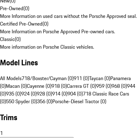
New
(
0
)
Pre-Owned
(
0
)
More Information on used cars without the Porsche Approved seal.
Certified Pre-Owned
(
0
)
More Information on Porsche Approved Pre-owned cars.
Classic
(
0
)
More information on Porsche Classic vehicles.
Model Lines
All Models
718/Boxster/Cayman (0)
911 (0)
Taycan (0)
Panamera
(0)
Macan (0)
Cayenne (0)
918 (0)
Carrera GT (0)
959 (0)
968 (0)
944
(0)
935 (0)
924 (0)
928 (0)
914 (0)
904 (0)
718 Classic Race Cars
(0)
550 Spyder (0)
356 (0)
Porsche-Diesel Tractor (0)
Trims
1