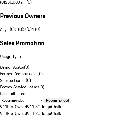
(0)
250,000 mi (0)
Previous Owners
Any
1 (0)
2 (0)
3 (0)
4 (0)
Sales Promotion
Usage Type
Demonstrator
(
0
)
Former Demonstrator
(
0
)
Service Loaner
(
0
)
Former Service Loaner
(
0
)
Reset all filters
Recommended
911
Pre-Owned
911 SC Targa
Chalk
911
Pre-Owned
911 SC Targa
Chalk