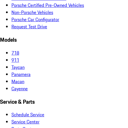
Porsche Certified Pre-Owned Vehicles
Non-Porsche Vehicles
Porsche Car Configurator
Request Test Drive
Models
718
911
Taycan
Panamera
Macan
Cayenne
Service & Parts
Schedule Service
Service Center