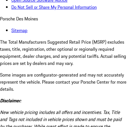
Open Source Software Notice
Do Not Sell or Share My Personal Information
Porsche Des Moines
Sitemap
The Total Manufacturers Suggested Retail Price (MSRP) excludes
taxes, title, registration, other optional or regionally required
equipment, dealer charges, and any potential tariffs. Actual selling
prices are set by dealers and may vary.
Some images are configurator-generated and may not accurately
represent the vehicle. Please contact your Porsche Center for more
details.
Disclaimer:
New vehicle pricing includes all offers and incentives. Tax, Title
and Tags not included in vehicle prices shown and must be paid
by the purchaser. While great effort is made to ensure the