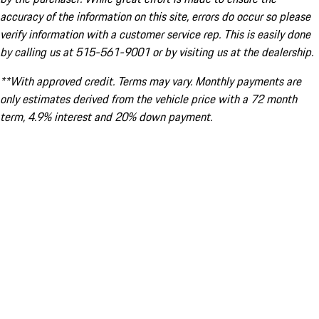
accuracy of the information on this site, errors do occur so please
verify information with a customer service rep. This is easily done
by calling us at 515-561-9001 or by visiting us at the dealership.
**With approved credit. Terms may vary. Monthly payments are
only estimates derived from the vehicle price with a 72 month
term, 4.9% interest and 20% down payment.