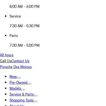
8:00 AM - 6:00 PM
Service
7:30 AM - 5:30 PM
Parts
7:30 AM - 5:00 PM
All hours
Call Us
Contact Us
Porsche Des Moines
New
Pre-Owned
Models
Service & Parts
Shopping Tools