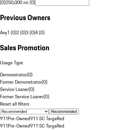
(0)
250,000 mi (0)
Previous Owners
Any
1 (0)
2 (0)
3 (0)
4 (0)
Sales Promotion
Usage Type
Demonstrator
(
0
)
Former Demonstrator
(
0
)
Service Loaner
(
0
)
Former Service Loaner
(
0
)
Reset all filters
Recommended
911
Pre-Owned
911 SC Targa
Red
911
Pre-Owned
911 SC Targa
Red