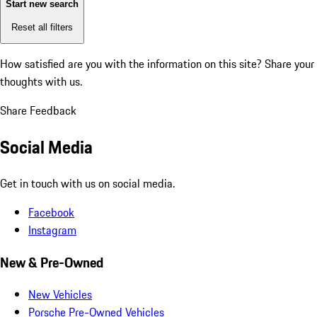
Start new search
Reset all filters
How satisfied are you with the information on this site?
Share your
thoughts with us.
Share Feedback
Social Media
Get in touch with us on social media.
Facebook
Instagram
New & Pre-Owned
New Vehicles
Porsche Pre-Owned Vehicles