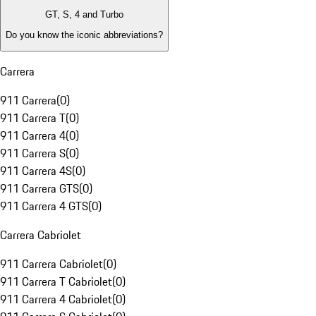
GT, S, 4 and Turbo
Do you know the iconic abbreviations?
Carrera
911 Carrera
(
0
)
911 Carrera T
(
0
)
911 Carrera 4
(
0
)
911 Carrera S
(
0
)
911 Carrera 4S
(
0
)
911 Carrera GTS
(
0
)
911 Carrera 4 GTS
(
0
)
Carrera Cabriolet
911 Carrera Cabriolet
(
0
)
911 Carrera T Cabriolet
(
0
)
911 Carrera 4 Cabriolet
(
0
)