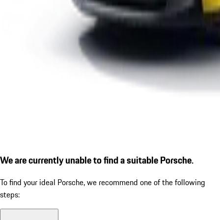
We are currently unable to find a suitable Porsche.
To find your ideal Porsche, we recommend one of the following
steps: