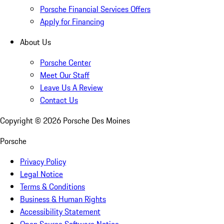
Porsche Financial Services Offers
Apply for Financing
About Us
Porsche Center
Meet Our Staff
Leave Us A Review
Contact Us
Copyright ©
2026
Porsche Des Moines
Porsche
Privacy Policy
Legal Notice
Terms & Conditions
Business & Human Rights
Accessibility Statement