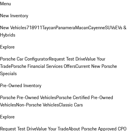
Menu
New Inventory
New Vehicles
718
911
Taycan
Panamera
Macan
Cayenne
SUVs
EVs &
Hybrids
Explore
Porsche Car Configurator
Request Test Drive
Value Your
Trade
Porsche Financial Services Offers
Current New Porsche
Specials
Pre-Owned Inventory
Porsche Pre-Owned Vehicles
Porsche Certified Pre-Owned
Vehicles
Non-Porsche Vehicles
Classic Cars
Explore
Request Test Drive
Value Your Trade
About Porsche Approved CPO