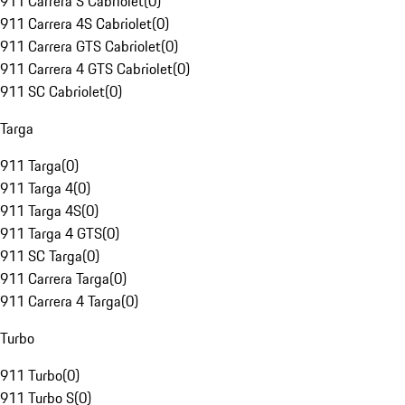
911 Carrera S Cabriolet
(
0
)
911 Carrera 4S Cabriolet
(
0
)
911 Carrera GTS Cabriolet
(
0
)
911 Carrera 4 GTS Cabriolet
(
0
)
911 SC Cabriolet
(
0
)
Targa
911 Targa
(
0
)
911 Targa 4
(
0
)
911 Targa 4S
(
0
)
911 Targa 4 GTS
(
0
)
911 SC Targa
(
0
)
911 Carrera Targa
(
0
)
911 Carrera 4 Targa
(
0
)
Turbo
911 Turbo
(
0
)
911 Turbo S
(
0
)