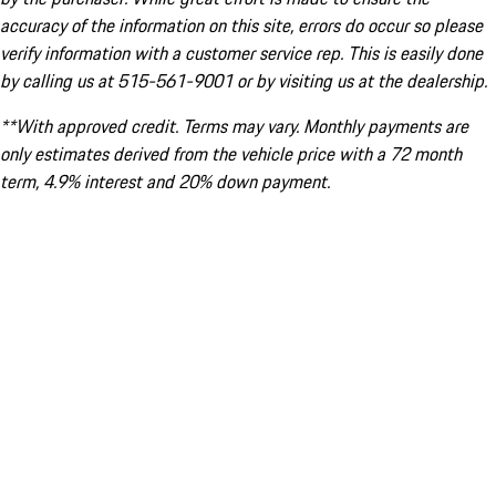
accuracy of the information on this site, errors do occur so please
verify information with a customer service rep. This is easily done
by calling us at 515-561-9001 or by visiting us at the dealership.
**With approved credit. Terms may vary. Monthly payments are
only estimates derived from the vehicle price with a 72 month
term, 4.9% interest and 20% down payment.