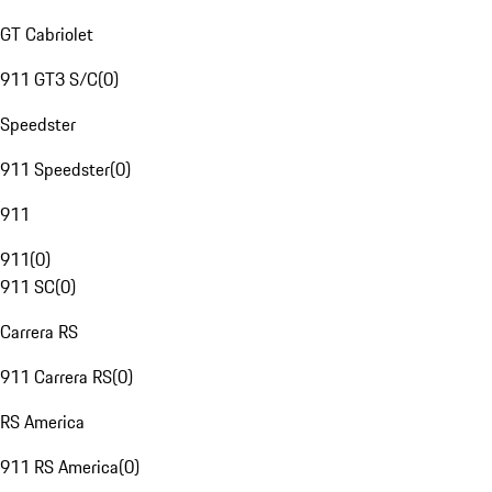
GT Cabriolet
911 GT3 S/C
(
0
)
Speedster
911 Speedster
(
0
)
911
911
(
0
)
911 SC
(
0
)
Carrera RS
911 Carrera RS
(
0
)
RS America
911 RS America
(
0
)