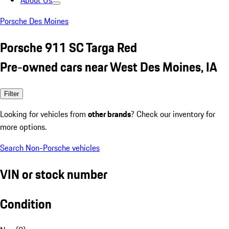
About Us
Porsche Des Moines
Porsche 911 SC Targa Red
Pre-owned cars near West Des Moines, IA
Filter
Looking for vehicles from
other brands
? Check our inventory for
more options.
Search Non-Porsche vehicles
VIN or stock number
Condition