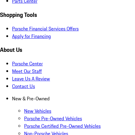
Parts Center
Shopping Tools
Porsche Financial Services Offers
Apply for Financing
About Us
Porsche Center
Meet Our Staff
Leave Us A Review
Contact Us
New & Pre-Owned
New Vehicles
Porsche Pre-Owned Vehicles
Porsche Certified Pre-Owned Vehicles
Non-Porsche Vehicles