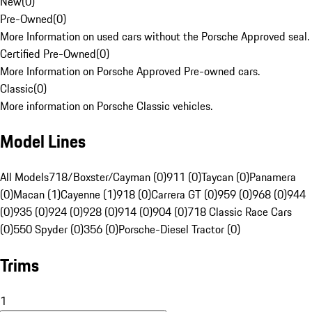
New
(
0
)
Pre-Owned
(
0
)
More Information on used cars without the Porsche Approved seal.
Certified Pre-Owned
(
0
)
More Information on Porsche Approved Pre-owned cars.
Classic
(
0
)
More information on Porsche Classic vehicles.
Model Lines
All Models
718/Boxster/Cayman (0)
911 (0)
Taycan (0)
Panamera
(0)
Macan (1)
Cayenne (1)
918 (0)
Carrera GT (0)
959 (0)
968 (0)
944
(0)
935 (0)
924 (0)
928 (0)
914 (0)
904 (0)
718 Classic Race Cars
(0)
550 Spyder (0)
356 (0)
Porsche-Diesel Tractor (0)
Trims
1