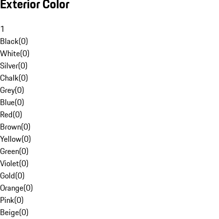
Exterior Color
1
Black
(
0
)
White
(
0
)
Silver
(
0
)
Chalk
(
0
)
Grey
(
0
)
Blue
(
0
)
Red
(
0
)
Brown
(
0
)
Yellow
(
0
)
Green
(
0
)
Violet
(
0
)
Gold
(
0
)
Orange
(
0
)
Pink
(
0
)
Beige
(
0
)