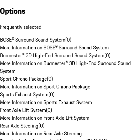
Options
Frequently selected
BOSE® Surround Sound System
(
0
)
More Information on BOSE® Surround Sound System
Burmester® 3D High-End Surround Sound System
(
0
)
More Information on Burmester® 3D High-End Surround Sound
System
Sport Chrono Package
(
0
)
More Information on Sport Chrono Package
Sports Exhaust System
(
0
)
More Information on Sports Exhaust System
Front Axle Lift System
(
0
)
More Information on Front Axle Lift System
Rear Axle Steering
(
0
)
More Information on Rear Axle Steering