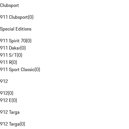
Clubsport
911 Clubsport
(
0
)
Special Editions
911 Spirit 70
(
0
)
911 Dakar
(
0
)
911 S/T
(
0
)
911 R
(
0
)
911 Sport Classic
(
0
)
912
912
(
0
)
912 E
(
0
)
912 Targa
912 Targa
(
0
)