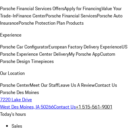
Porsche Financial Services Offers
Apply for Financing
Value Your
Trade-In
Finance Center
Porsche Financial Services
Porsche Auto
Insurance
Porsche Protection Plan Products
Experience
Porsche Car Configurator
European Factory Delivery Experience
US
Porsche Experience Center Delivery
My Porsche App
Custom
Porsche Design Timepieces
Our Location
Porsche Center
Meet Our Staff
Leave Us A Review
Contact Us
Porsche Des Moines
7220 Lake Drive
West Des Moines, IA 50266
Contact Us
+1 515-561-9001
Today's hours
Sales