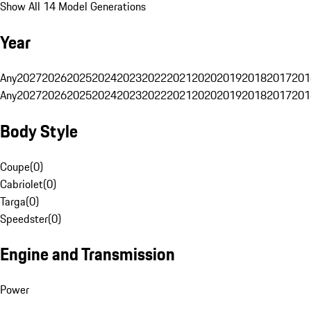
Show All 14 Model Generations
Year
Any
2027
2026
2025
2024
2023
2022
2021
2020
2019
2018
2017
201
Any
2027
2026
2025
2024
2023
2022
2021
2020
2019
2018
2017
201
Body Style
Coupe
(
0
)
Cabriolet
(
0
)
Targa
(
0
)
Speedster
(
0
)
Engine and Transmission
Power