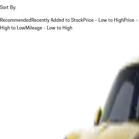
Sort By:
Recommended
Recently Added to Stock
Price - Low to High
Price -
High to Low
Mileage - Low to High