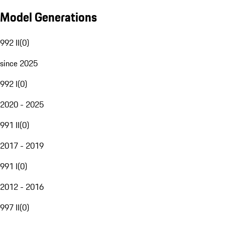
Model Generations
992 II
(
0
)
since 2025
992 I
(
0
)
2020 - 2025
991 II
(
0
)
2017 - 2019
991 I
(
0
)
2012 - 2016
997 II
(
0
)