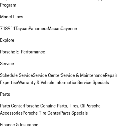
Program
Model Lines
718
911
Taycan
Panamera
Macan
Cayenne
Explore
Porsche E-Performance
Service
Schedule Service
Service Center
Service & Maintenance
Repair
Expertise
Warranty & Vehicle Information
Service Specials
Parts
Parts Center
Porsche Genuine Parts, Tires, Oil
Porsche
Accessories
Porsche Tire Center
Parts Specials
Finance & Insurance