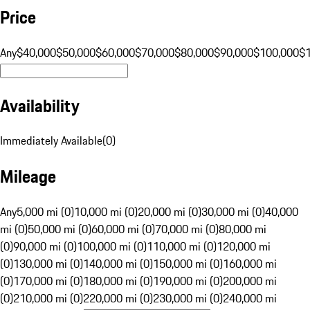
Price
Any
$40,000
$50,000
$60,000
$70,000
$80,000
$90,000
$100,000
$
Availability
Immediately Available
(
0
)
Mileage
Any
5,000 mi (0)
10,000 mi (0)
20,000 mi (0)
30,000 mi (0)
40,000
mi (0)
50,000 mi (0)
60,000 mi (0)
70,000 mi (0)
80,000 mi
(0)
90,000 mi (0)
100,000 mi (0)
110,000 mi (0)
120,000 mi
(0)
130,000 mi (0)
140,000 mi (0)
150,000 mi (0)
160,000 mi
(0)
170,000 mi (0)
180,000 mi (0)
190,000 mi (0)
200,000 mi
(0)
210,000 mi (0)
220,000 mi (0)
230,000 mi (0)
240,000 mi