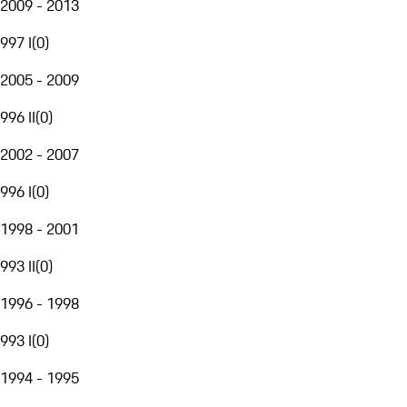
2009 - 2013
997 I
(
0
)
2005 - 2009
996 II
(
0
)
2002 - 2007
996 I
(
0
)
1998 - 2001
993 II
(
0
)
1996 - 1998
993 I
(
0
)
1994 - 1995