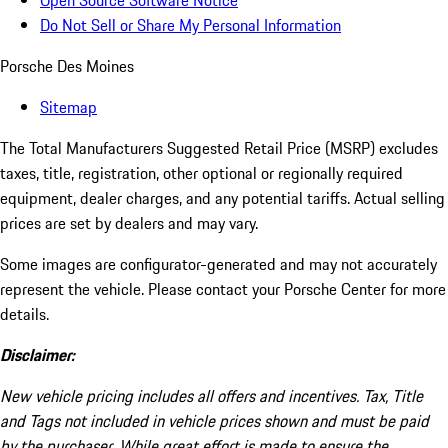
Open Source Software Notice
Do Not Sell or Share My Personal Information
Porsche Des Moines
Sitemap
The Total Manufacturers Suggested Retail Price (MSRP) excludes
taxes, title, registration, other optional or regionally required
equipment, dealer charges, and any potential tariffs. Actual selling
prices are set by dealers and may vary.
Some images are configurator-generated and may not accurately
represent the vehicle. Please contact your Porsche Center for more
details.
Disclaimer:
New vehicle pricing includes all offers and incentives. Tax, Title
and Tags not included in vehicle prices shown and must be paid
by the purchaser. While great effort is made to ensure the