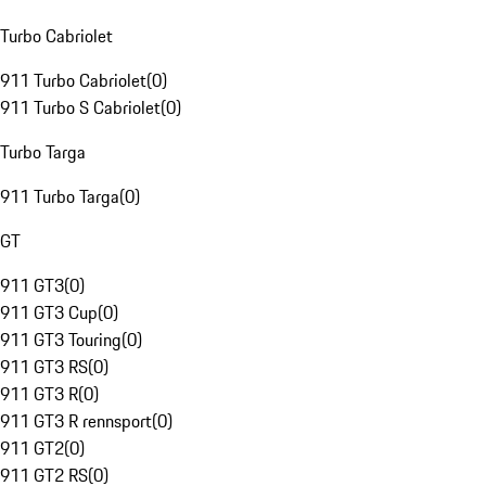
Turbo Cabriolet
911 Turbo Cabriolet
(
0
)
911 Turbo S Cabriolet
(
0
)
Turbo Targa
911 Turbo Targa
(
0
)
GT
911 GT3
(
0
)
911 GT3 Cup
(
0
)
911 GT3 Touring
(
0
)
911 GT3 RS
(
0
)
911 GT3 R
(
0
)
911 GT3 R rennsport
(
0
)
911 GT2
(
0
)
911 GT2 RS
(
0
)