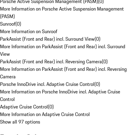
Porsche Active Suspension Management (PASM)
(
0
)
More Information on Porsche Active Suspension Management
(PASM)
Sunroof
(
0
)
More Information on Sunroof
ParkAssist (Front and Rear) incl. Surround View
(
0
)
More Information on ParkAssist (Front and Rear) incl. Surround
View
ParkAssist (Front and Rear) incl. Reversing Camera
(
0
)
More Information on ParkAssist (Front and Rear) incl. Reversing
Camera
Porsche InnoDrive incl. Adaptive Cruise Control
(
0
)
More Information on Porsche InnoDrive incl. Adaptive Cruise
Control
Adaptive Cruise Control
(
0
)
More Information on Adaptive Cruise Control
Show all 97 options