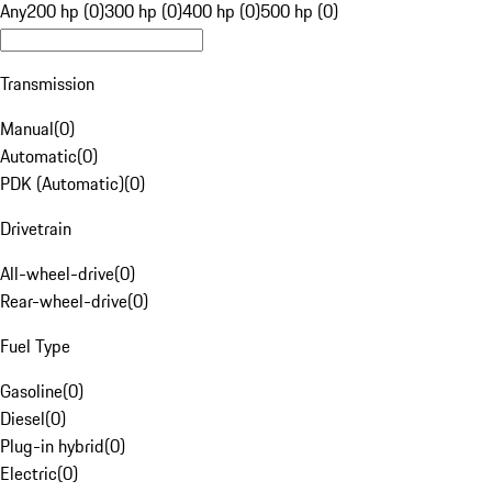
Any
200 hp (0)
300 hp (0)
400 hp (0)
500 hp (0)
Transmission
Manual
(
0
)
Automatic
(
0
)
PDK (Automatic)
(
0
)
Drivetrain
All-wheel-drive
(
0
)
Rear-wheel-drive
(
0
)
Fuel Type
Gasoline
(
0
)
Diesel
(
0
)
Plug-in hybrid
(
0
)
Electric
(
0
)