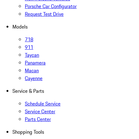
Porsche Car Configurator
Request Test Drive
Models
718
911
Taycan
Panamera
Macan
Cayenne
Service & Parts
Schedule Service
Service Center
Parts Center
Shopping Tools