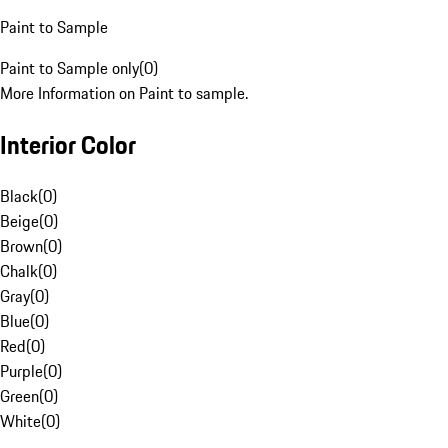
Paint to Sample
Paint to Sample only
(
0
)
More Information on Paint to sample.
Interior Color
Black
(
0
)
Beige
(
0
)
Brown
(
0
)
Chalk
(
0
)
Gray
(
0
)
Blue
(
0
)
Red
(
0
)
Purple
(
0
)
Green
(
0
)
White
(
0
)