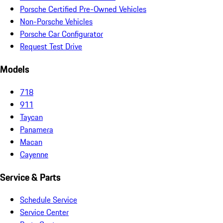
Porsche Certified Pre-Owned Vehicles
Non-Porsche Vehicles
Porsche Car Configurator
Request Test Drive
Models
718
911
Taycan
Panamera
Macan
Cayenne
Service & Parts
Schedule Service
Service Center