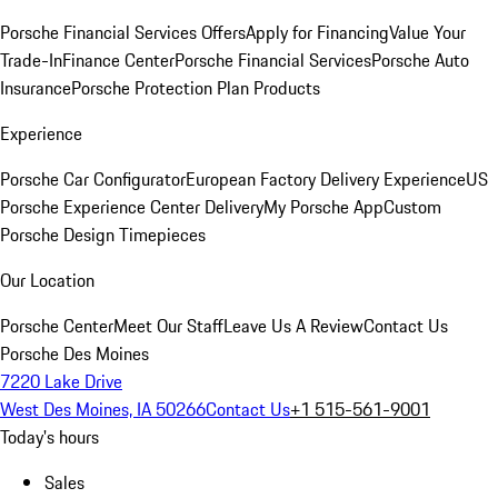
Porsche Financial Services Offers
Apply for Financing
Value Your
Trade-In
Finance Center
Porsche Financial Services
Porsche Auto
Insurance
Porsche Protection Plan Products
Experience
Porsche Car Configurator
European Factory Delivery Experience
US
Porsche Experience Center Delivery
My Porsche App
Custom
Porsche Design Timepieces
Our Location
Porsche Center
Meet Our Staff
Leave Us A Review
Contact Us
Porsche Des Moines
7220 Lake Drive
West Des Moines, IA 50266
Contact Us
+1 515-561-9001
Today's hours
Sales