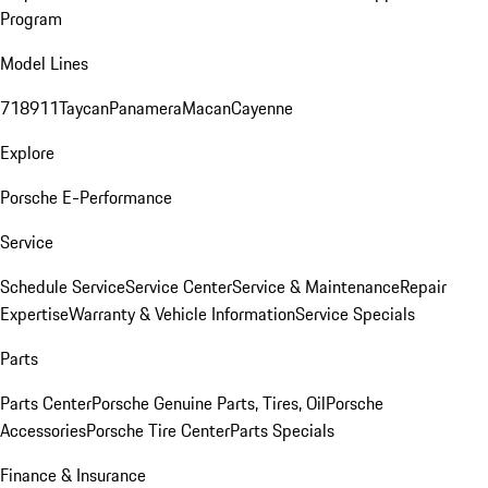
Program
Model Lines
718
911
Taycan
Panamera
Macan
Cayenne
Explore
Porsche E-Performance
Service
Schedule Service
Service Center
Service & Maintenance
Repair
Expertise
Warranty & Vehicle Information
Service Specials
Parts
Parts Center
Porsche Genuine Parts, Tires, Oil
Porsche
Accessories
Porsche Tire Center
Parts Specials
Finance & Insurance