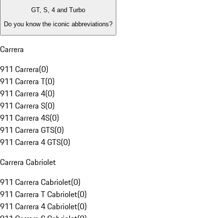
GT, S, 4 and Turbo
Do you know the iconic abbreviations?
Carrera
911 Carrera
(
0
)
911 Carrera T
(
0
)
911 Carrera 4
(
0
)
911 Carrera S
(
0
)
911 Carrera 4S
(
0
)
911 Carrera GTS
(
0
)
911 Carrera 4 GTS
(
0
)
Carrera Cabriolet
911 Carrera Cabriolet
(
0
)
911 Carrera T Cabriolet
(
0
)
911 Carrera 4 Cabriolet
(
0
)