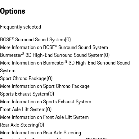
Options
Frequently selected
BOSE® Surround Sound System
(
0
)
More Information on BOSE® Surround Sound System
Burmester® 3D High-End Surround Sound System
(
0
)
More Information on Burmester® 3D High-End Surround Sound
System
Sport Chrono Package
(
0
)
More Information on Sport Chrono Package
Sports Exhaust System
(
0
)
More Information on Sports Exhaust System
Front Axle Lift System
(
0
)
More Information on Front Axle Lift System
Rear Axle Steering
(
0
)
More Information on Rear Axle Steering