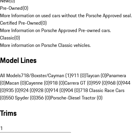
New
(
0
)
Pre-Owned
(
0
)
More Information on used cars without the Porsche Approved seal.
Certified Pre-Owned
(
0
)
More Information on Porsche Approved Pre-owned cars.
Classic
(
0
)
More information on Porsche Classic vehicles.
Model Lines
All Models
718/Boxster/Cayman (1)
911 (0)
Taycan (0)
Panamera
(0)
Macan (0)
Cayenne (0)
918 (0)
Carrera GT (0)
959 (0)
968 (0)
944
(0)
935 (0)
924 (0)
928 (0)
914 (0)
904 (0)
718 Classic Race Cars
(0)
550 Spyder (0)
356 (0)
Porsche-Diesel Tractor (0)
Trims
1