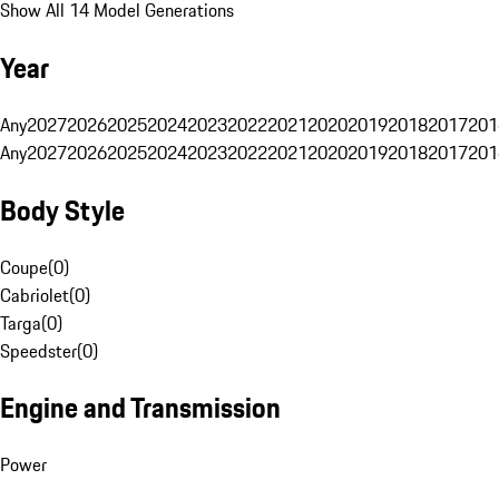
Show All 14 Model Generations
Year
Any
2027
2026
2025
2024
2023
2022
2021
2020
2019
2018
2017
201
Any
2027
2026
2025
2024
2023
2022
2021
2020
2019
2018
2017
201
Body Style
Coupe
(
0
)
Cabriolet
(
0
)
Targa
(
0
)
Speedster
(
0
)
Engine and Transmission
Power