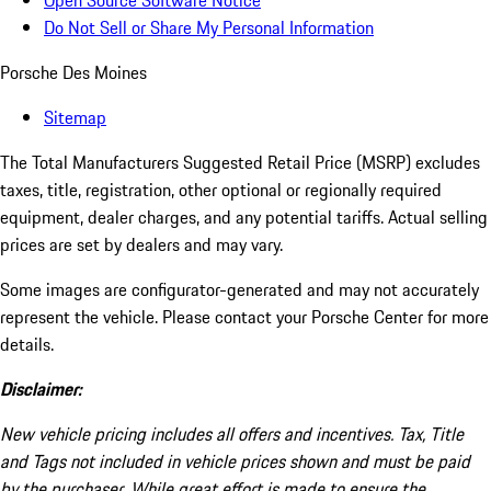
Open Source Software Notice
Do Not Sell or Share My Personal Information
Porsche Des Moines
Sitemap
The Total Manufacturers Suggested Retail Price (MSRP) excludes
taxes, title, registration, other optional or regionally required
equipment, dealer charges, and any potential tariffs. Actual selling
prices are set by dealers and may vary.
Some images are configurator-generated and may not accurately
represent the vehicle. Please contact your Porsche Center for more
details.
Disclaimer:
New vehicle pricing includes all offers and incentives. Tax, Title
and Tags not included in vehicle prices shown and must be paid
by the purchaser. While great effort is made to ensure the