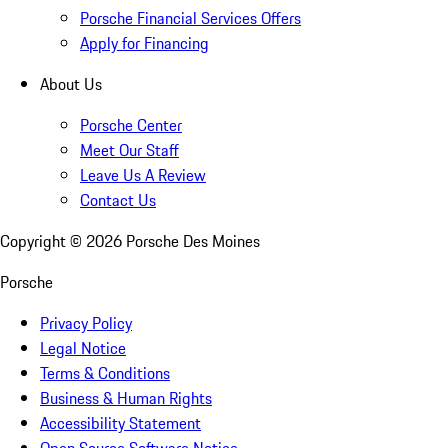
Porsche Financial Services Offers
Apply for Financing
About Us
Porsche Center
Meet Our Staff
Leave Us A Review
Contact Us
Copyright ©
2026
Porsche Des Moines
Porsche
Privacy Policy
Legal Notice
Terms & Conditions
Business & Human Rights
Accessibility Statement