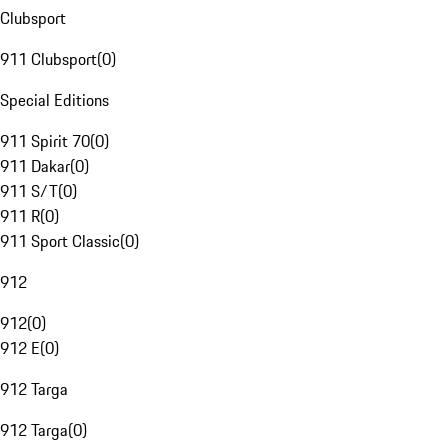
Clubsport
911 Clubsport
(
0
)
Special Editions
911 Spirit 70
(
0
)
911 Dakar
(
0
)
911 S/T
(
0
)
911 R
(
0
)
911 Sport Classic
(
0
)
912
912
(
0
)
912 E
(
0
)
912 Targa
912 Targa
(
0
)