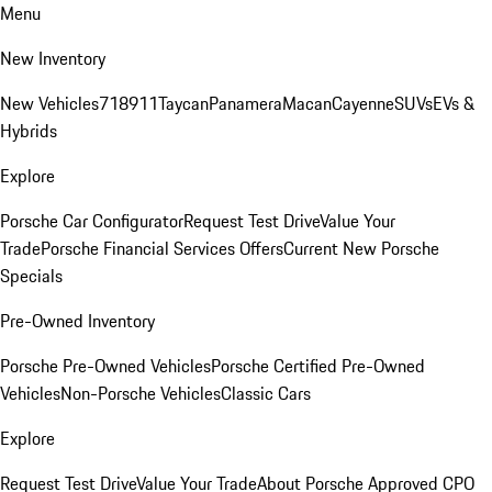
Menu
New Inventory
New Vehicles
718
911
Taycan
Panamera
Macan
Cayenne
SUVs
EVs &
Hybrids
Explore
Porsche Car Configurator
Request Test Drive
Value Your
Trade
Porsche Financial Services Offers
Current New Porsche
Specials
Pre-Owned Inventory
Porsche Pre-Owned Vehicles
Porsche Certified Pre-Owned
Vehicles
Non-Porsche Vehicles
Classic Cars
Explore
Request Test Drive
Value Your Trade
About Porsche Approved CPO