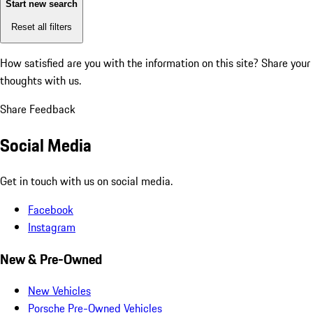
Start new search
Reset all filters
How satisfied are you with the information on this site?
Share your
thoughts with us.
Share Feedback
Social Media
Get in touch with us on social media.
Facebook
Instagram
New & Pre-Owned
New Vehicles
Porsche Pre-Owned Vehicles