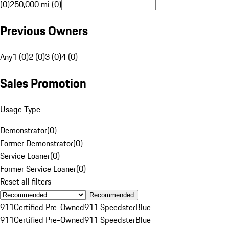
(0)
250,000 mi (0)
Previous Owners
Any
1 (0)
2 (0)
3 (0)
4 (0)
Sales Promotion
Usage Type
Demonstrator
(
0
)
Former Demonstrator
(
0
)
Service Loaner
(
0
)
Former Service Loaner
(
0
)
Reset all filters
Recommended
911
Certified Pre-Owned
911 Speedster
Blue
911
Certified Pre-Owned
911 Speedster
Blue