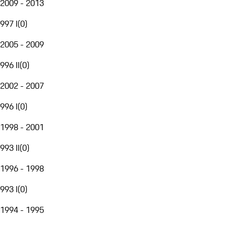
2009 - 2013
997 I
(
0
)
2005 - 2009
996 II
(
0
)
2002 - 2007
996 I
(
0
)
1998 - 2001
993 II
(
0
)
1996 - 1998
993 I
(
0
)
1994 - 1995