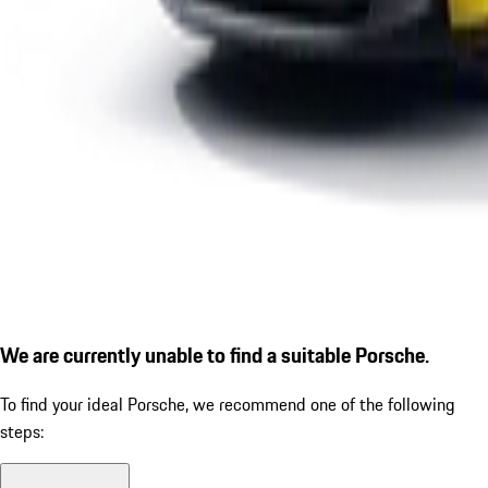
We are currently unable to find a suitable Porsche.
To find your ideal Porsche, we recommend one of the following
steps: