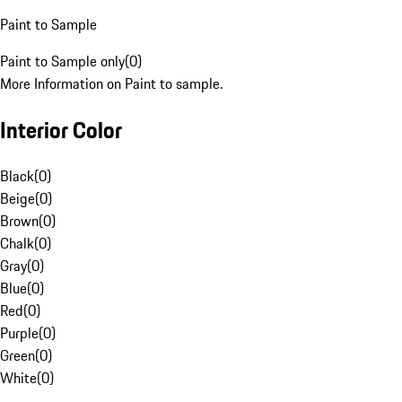
Paint to Sample
Paint to Sample only
(
0
)
More Information on Paint to sample.
Interior Color
Black
(
0
)
Beige
(
0
)
Brown
(
0
)
Chalk
(
0
)
Gray
(
0
)
Blue
(
0
)
Red
(
0
)
Purple
(
0
)
Green
(
0
)
White
(
0
)