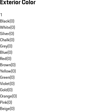
Exterior Color
1
Black
(
0
)
White
(
0
)
Silver
(
0
)
Chalk
(
0
)
Grey
(
0
)
Blue
(
0
)
Red
(
0
)
Brown
(
0
)
Yellow
(
0
)
Green
(
0
)
Violet
(
0
)
Gold
(
0
)
Orange
(
0
)
Pink
(
0
)
Beige
(
0
)