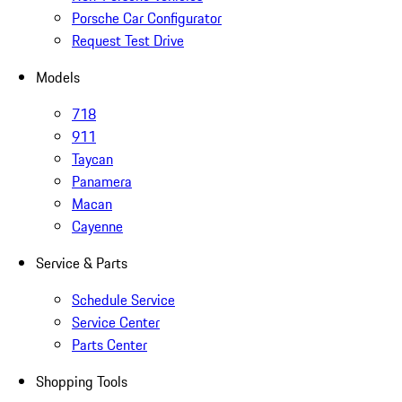
Porsche Car Configurator
Request Test Drive
Models
718
911
Taycan
Panamera
Macan
Cayenne
Service & Parts
Schedule Service
Service Center
Parts Center
Shopping Tools