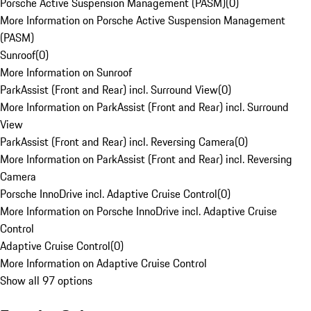
Porsche Active Suspension Management (PASM)
(
0
)
More Information on Porsche Active Suspension Management
(PASM)
Sunroof
(
0
)
More Information on Sunroof
ParkAssist (Front and Rear) incl. Surround View
(
0
)
More Information on ParkAssist (Front and Rear) incl. Surround
View
ParkAssist (Front and Rear) incl. Reversing Camera
(
0
)
More Information on ParkAssist (Front and Rear) incl. Reversing
Camera
Porsche InnoDrive incl. Adaptive Cruise Control
(
0
)
More Information on Porsche InnoDrive incl. Adaptive Cruise
Control
Adaptive Cruise Control
(
0
)
More Information on Adaptive Cruise Control
Show all 97 options