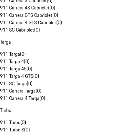
911 Carrera S Cabriolet
(
0
)
911 Carrera 4S Cabriolet
(
0
)
911 Carrera GTS Cabriolet
(
0
)
911 Carrera 4 GTS Cabriolet
(
0
)
911 SC Cabriolet
(
0
)
Targa
911 Targa
(
0
)
911 Targa 4
(
0
)
911 Targa 4S
(
0
)
911 Targa 4 GTS
(
0
)
911 SC Targa
(
0
)
911 Carrera Targa
(
0
)
911 Carrera 4 Targa
(
0
)
Turbo
911 Turbo
(
0
)
911 Turbo S
(
0
)