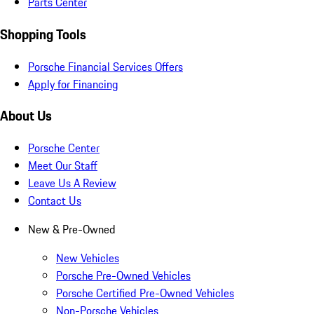
Parts Center
Shopping Tools
Porsche Financial Services Offers
Apply for Financing
About Us
Porsche Center
Meet Our Staff
Leave Us A Review
Contact Us
New & Pre-Owned
New Vehicles
Porsche Pre-Owned Vehicles
Porsche Certified Pre-Owned Vehicles
Non-Porsche Vehicles