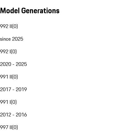
Model Generations
992 II
(
0
)
since 2025
992 I
(
0
)
2020 - 2025
991 II
(
0
)
2017 - 2019
991 I
(
0
)
2012 - 2016
997 II
(
0
)