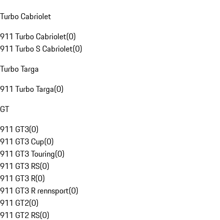
Turbo Cabriolet
911 Turbo Cabriolet
(
0
)
911 Turbo S Cabriolet
(
0
)
Turbo Targa
911 Turbo Targa
(
0
)
GT
911 GT3
(
0
)
911 GT3 Cup
(
0
)
911 GT3 Touring
(
0
)
911 GT3 RS
(
0
)
911 GT3 R
(
0
)
911 GT3 R rennsport
(
0
)
911 GT2
(
0
)
911 GT2 RS
(
0
)