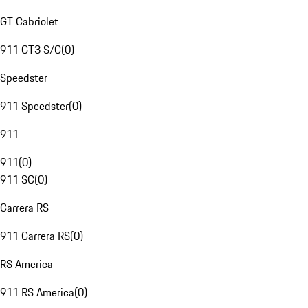
GT Cabriolet
911 GT3 S/C
(
0
)
Speedster
911 Speedster
(
0
)
911
911
(
0
)
911 SC
(
0
)
Carrera RS
911 Carrera RS
(
0
)
RS America
911 RS America
(
0
)