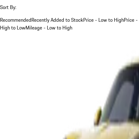
Sort By:
Recommended
Recently Added to Stock
Price - Low to High
Price -
High to Low
Mileage - Low to High