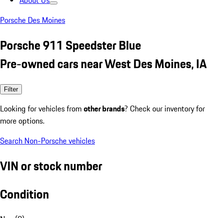
About Us
Porsche Des Moines
Porsche 911 Speedster Blue
Pre-owned cars near West Des Moines, IA
Filter
Looking for vehicles from
other brands
? Check our inventory for
more options.
Search Non-Porsche vehicles
VIN or stock number
Condition