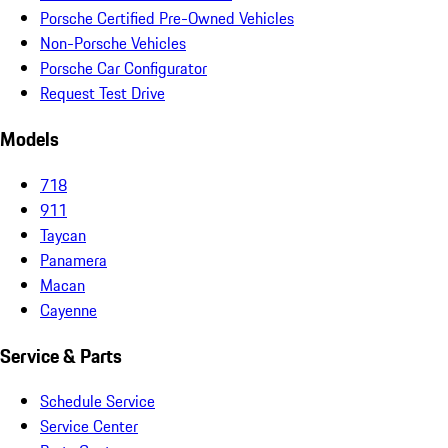
Porsche Certified Pre-Owned Vehicles
Non-Porsche Vehicles
Porsche Car Configurator
Request Test Drive
Models
718
911
Taycan
Panamera
Macan
Cayenne
Service & Parts
Schedule Service
Service Center