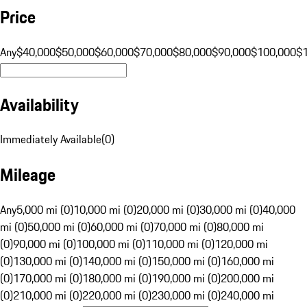
Price
Any
$40,000
$50,000
$60,000
$70,000
$80,000
$90,000
$100,000
$
Availability
Immediately Available
(
0
)
Mileage
Any
5,000 mi (0)
10,000 mi (0)
20,000 mi (0)
30,000 mi (0)
40,000
mi (0)
50,000 mi (0)
60,000 mi (0)
70,000 mi (0)
80,000 mi
(0)
90,000 mi (0)
100,000 mi (0)
110,000 mi (0)
120,000 mi
(0)
130,000 mi (0)
140,000 mi (0)
150,000 mi (0)
160,000 mi
(0)
170,000 mi (0)
180,000 mi (0)
190,000 mi (0)
200,000 mi
(0)
210,000 mi (0)
220,000 mi (0)
230,000 mi (0)
240,000 mi