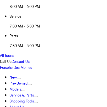
8:00 AM - 6:00 PM
Service
7:30 AM - 5:30 PM
Parts
7:30 AM - 5:00 PM
All hours
Call Us
Contact Us
Porsche Des Moines
New
Pre-Owned
Models
Service & Parts
Shopping Tools