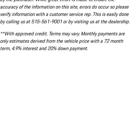
accuracy of the information on this site, errors do occur so please
verify information with a customer service rep. This is easily done
by calling us at 515-561-9001 or by visiting us at the dealership.
**With approved credit. Terms may vary. Monthly payments are
only estimates derived from the vehicle price with a 72 month
term, 4.9% interest and 20% down payment.