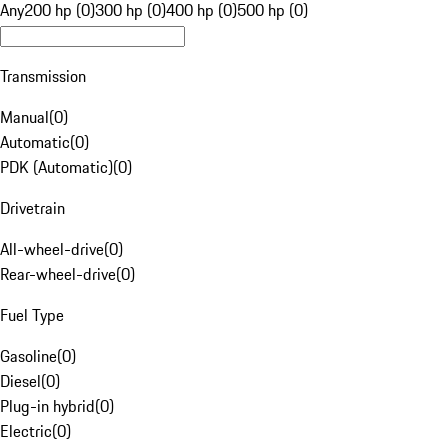
Any
200 hp (0)
300 hp (0)
400 hp (0)
500 hp (0)
Transmission
Manual
(
0
)
Automatic
(
0
)
PDK (Automatic)
(
0
)
Drivetrain
All-wheel-drive
(
0
)
Rear-wheel-drive
(
0
)
Fuel Type
Gasoline
(
0
)
Diesel
(
0
)
Plug-in hybrid
(
0
)
Electric
(
0
)