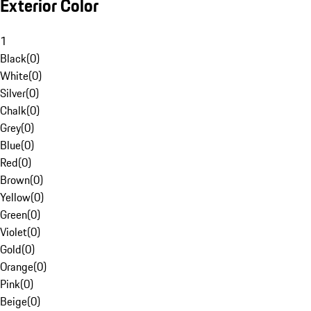
Exterior Color
1
Black
(
0
)
White
(
0
)
Silver
(
0
)
Chalk
(
0
)
Grey
(
0
)
Blue
(
0
)
Red
(
0
)
Brown
(
0
)
Yellow
(
0
)
Green
(
0
)
Violet
(
0
)
Gold
(
0
)
Orange
(
0
)
Pink
(
0
)
Beige
(
0
)