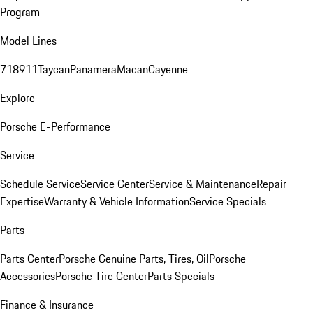
Program
Model Lines
718
911
Taycan
Panamera
Macan
Cayenne
Explore
Porsche E-Performance
Service
Schedule Service
Service Center
Service & Maintenance
Repair
Expertise
Warranty & Vehicle Information
Service Specials
Parts
Parts Center
Porsche Genuine Parts, Tires, Oil
Porsche
Accessories
Porsche Tire Center
Parts Specials
Finance & Insurance