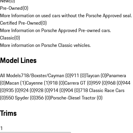
New
(
0
)
Pre-Owned
(
0
)
More Information on used cars without the Porsche Approved seal.
Certified Pre-Owned
(
0
)
More Information on Porsche Approved Pre-owned cars.
Classic
(
0
)
More information on Porsche Classic vehicles.
Model Lines
All Models
718/Boxster/Cayman (0)
911 (0)
Taycan (0)
Panamera
(0)
Macan (1)
Cayenne (1)
918 (0)
Carrera GT (0)
959 (0)
968 (0)
944
(0)
935 (0)
924 (0)
928 (0)
914 (0)
904 (0)
718 Classic Race Cars
(0)
550 Spyder (0)
356 (0)
Porsche-Diesel Tractor (0)
Trims
1