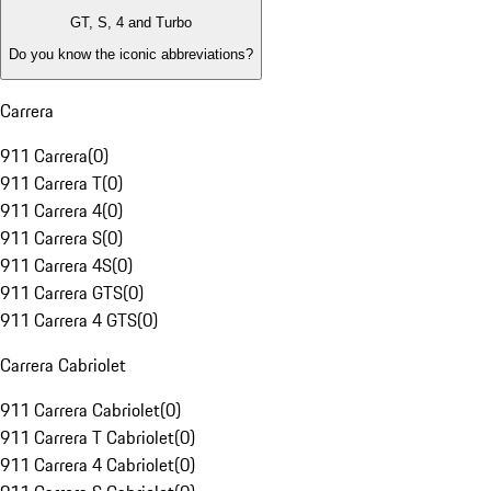
GT, S, 4 and Turbo
Do you know the iconic abbreviations?
Carrera
911 Carrera
(
0
)
911 Carrera T
(
0
)
911 Carrera 4
(
0
)
911 Carrera S
(
0
)
911 Carrera 4S
(
0
)
911 Carrera GTS
(
0
)
911 Carrera 4 GTS
(
0
)
Carrera Cabriolet
911 Carrera Cabriolet
(
0
)
911 Carrera T Cabriolet
(
0
)
911 Carrera 4 Cabriolet
(
0
)