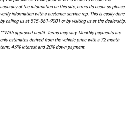
accuracy of the information on this site, errors do occur so please
verify information with a customer service rep. This is easily done
by calling us at 515-561-9001 or by visiting us at the dealership.
**With approved credit. Terms may vary. Monthly payments are
only estimates derived from the vehicle price with a 72 month
term, 4.9% interest and 20% down payment.