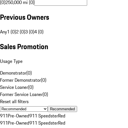
(0)
250,000 mi (0)
Previous Owners
Any
1 (0)
2 (0)
3 (0)
4 (0)
Sales Promotion
Usage Type
Demonstrator
(
0
)
Former Demonstrator
(
0
)
Service Loaner
(
0
)
Former Service Loaner
(
0
)
Reset all filters
Recommended
911
Pre-Owned
911 Speedster
Red
911
Pre-Owned
911 Speedster
Red