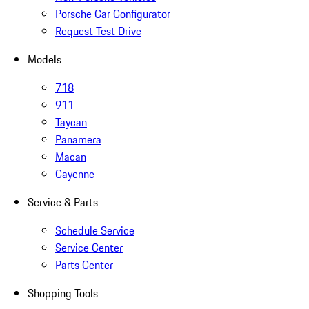
Porsche Car Configurator
Request Test Drive
Models
718
911
Taycan
Panamera
Macan
Cayenne
Service & Parts
Schedule Service
Service Center
Parts Center
Shopping Tools