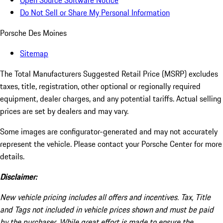
Open Source Software Notice
Do Not Sell or Share My Personal Information
Porsche Des Moines
Sitemap
The Total Manufacturers Suggested Retail Price (MSRP) excludes
taxes, title, registration, other optional or regionally required
equipment, dealer charges, and any potential tariffs. Actual selling
prices are set by dealers and may vary.
Some images are configurator-generated and may not accurately
represent the vehicle. Please contact your Porsche Center for more
details.
Disclaimer:
New vehicle pricing includes all offers and incentives. Tax, Title
and Tags not included in vehicle prices shown and must be paid
by the purchaser. While great effort is made to ensure the