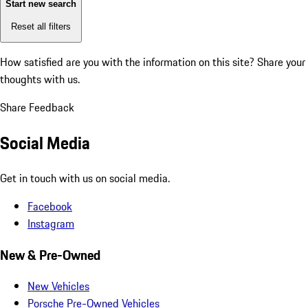
Start new search
Reset all filters
How satisfied are you with the information on this site?
Share your
thoughts with us.
Share Feedback
Social Media
Get in touch with us on social media.
Facebook
Instagram
New & Pre-Owned
New Vehicles
Porsche Pre-Owned Vehicles