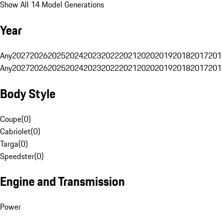
Show All 14 Model Generations
Year
Any
2027
2026
2025
2024
2023
2022
2021
2020
2019
2018
2017
201
Any
2027
2026
2025
2024
2023
2022
2021
2020
2019
2018
2017
201
Body Style
Coupe
(
0
)
Cabriolet
(
0
)
Targa
(
0
)
Speedster
(
0
)
Engine and Transmission
Power