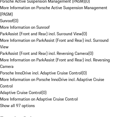
Porsche Active Suspension Management (PASM)
(
0
)
More Information on Porsche Active Suspension Management
(PASM)
Sunroof
(
0
)
More Information on Sunroof
ParkAssist (Front and Rear) incl. Surround View
(
0
)
More Information on ParkAssist (Front and Rear) incl. Surround
View
ParkAssist (Front and Rear) incl. Reversing Camera
(
0
)
More Information on ParkAssist (Front and Rear) incl. Reversing
Camera
Porsche InnoDrive incl. Adaptive Cruise Control
(
0
)
More Information on Porsche InnoDrive incl. Adaptive Cruise
Control
Adaptive Cruise Control
(
0
)
More Information on Adaptive Cruise Control
Show all 97 options