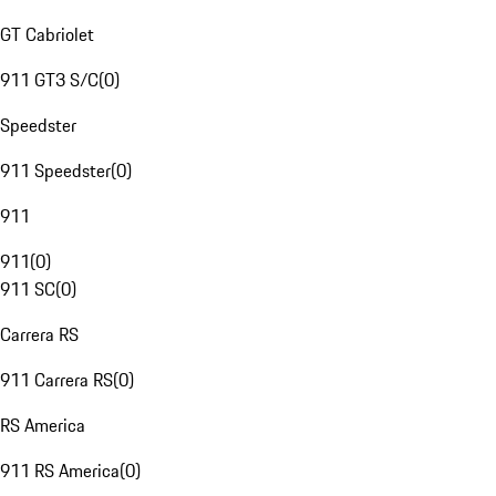
GT Cabriolet
911 GT3 S/C
(
0
)
Speedster
911 Speedster
(
0
)
911
911
(
0
)
911 SC
(
0
)
Carrera RS
911 Carrera RS
(
0
)
RS America
911 RS America
(
0
)