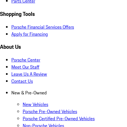
Parts Center
Shopping Tools
Porsche Financial Services Offers
Apply for Financing
About Us
Porsche Center
Meet Our Staff
Leave Us A Review
Contact Us
New & Pre-Owned
New Vehicles
Porsche Pre-Owned Vehicles
Porsche Certified Pre-Owned Vehicles
Non-Porsche Vehicles