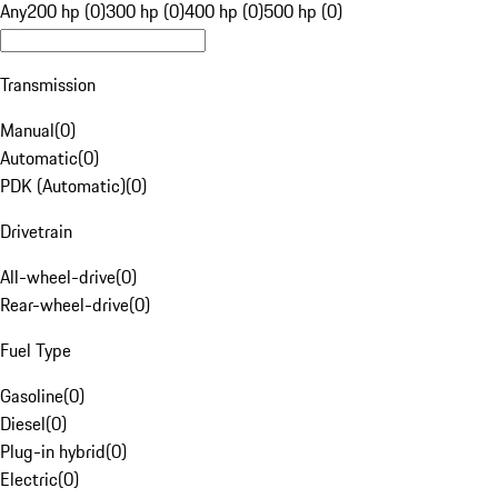
Any
200 hp (0)
300 hp (0)
400 hp (0)
500 hp (0)
Transmission
Manual
(
0
)
Automatic
(
0
)
PDK (Automatic)
(
0
)
Drivetrain
All-wheel-drive
(
0
)
Rear-wheel-drive
(
0
)
Fuel Type
Gasoline
(
0
)
Diesel
(
0
)
Plug-in hybrid
(
0
)
Electric
(
0
)