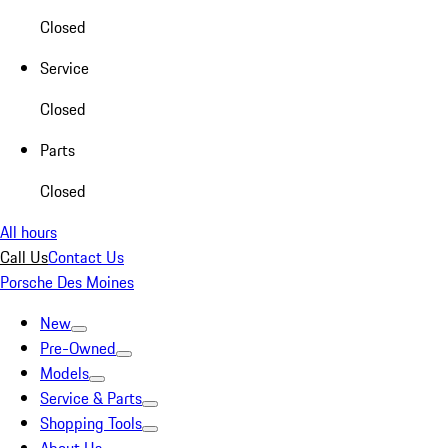
Closed
Service
Closed
Parts
Closed
All hours
Call Us
Contact Us
Porsche Des Moines
New
Pre-Owned
Models
Service & Parts
Shopping Tools