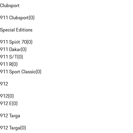
Clubsport
911 Clubsport
(
0
)
Special Editions
911 Spirit 70
(
0
)
911 Dakar
(
0
)
911 S/T
(
0
)
911 R
(
0
)
911 Sport Classic
(
0
)
912
912
(
0
)
912 E
(
0
)
912 Targa
912 Targa
(
0
)