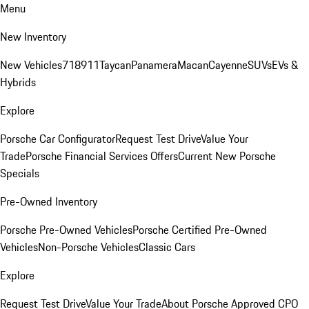
Menu
New Inventory
New Vehicles
718
911
Taycan
Panamera
Macan
Cayenne
SUVs
EVs &
Hybrids
Explore
Porsche Car Configurator
Request Test Drive
Value Your
Trade
Porsche Financial Services Offers
Current New Porsche
Specials
Pre-Owned Inventory
Porsche Pre-Owned Vehicles
Porsche Certified Pre-Owned
Vehicles
Non-Porsche Vehicles
Classic Cars
Explore
Request Test Drive
Value Your Trade
About Porsche Approved CPO