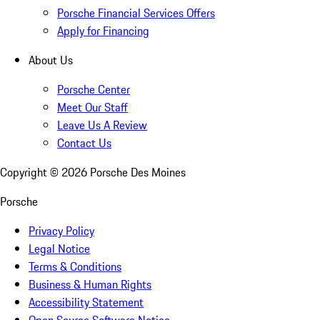
Porsche Financial Services Offers
Apply for Financing
About Us
Porsche Center
Meet Our Staff
Leave Us A Review
Contact Us
Copyright ©
2026
Porsche Des Moines
Porsche
Privacy Policy
Legal Notice
Terms & Conditions
Business & Human Rights
Accessibility Statement