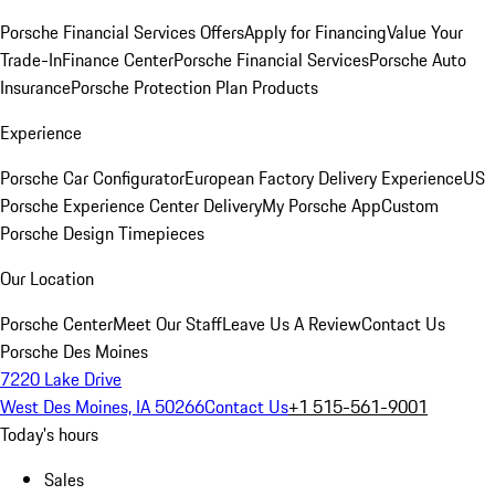
Porsche Financial Services Offers
Apply for Financing
Value Your
Trade-In
Finance Center
Porsche Financial Services
Porsche Auto
Insurance
Porsche Protection Plan Products
Experience
Porsche Car Configurator
European Factory Delivery Experience
US
Porsche Experience Center Delivery
My Porsche App
Custom
Porsche Design Timepieces
Our Location
Porsche Center
Meet Our Staff
Leave Us A Review
Contact Us
Porsche Des Moines
7220 Lake Drive
West Des Moines, IA 50266
Contact Us
+1 515-561-9001
Today's hours
Sales