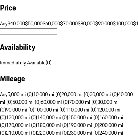
Price
Any
$40,000
$50,000
$60,000
$70,000
$80,000
$90,000
$100,000
$
Availability
Immediately Available
(
0
)
Mileage
Any
5,000 mi (0)
10,000 mi (0)
20,000 mi (0)
30,000 mi (0)
40,000
mi (0)
50,000 mi (0)
60,000 mi (0)
70,000 mi (0)
80,000 mi
(0)
90,000 mi (0)
100,000 mi (0)
110,000 mi (0)
120,000 mi
(0)
130,000 mi (0)
140,000 mi (0)
150,000 mi (0)
160,000 mi
(0)
170,000 mi (0)
180,000 mi (0)
190,000 mi (0)
200,000 mi
(0)
210,000 mi (0)
220,000 mi (0)
230,000 mi (0)
240,000 mi