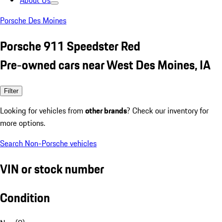
About Us
Porsche Des Moines
Porsche 911 Speedster Red
Pre-owned cars near West Des Moines, IA
Filter
Looking for vehicles from
other brands
? Check our inventory for
more options.
Search Non-Porsche vehicles
VIN or stock number
Condition