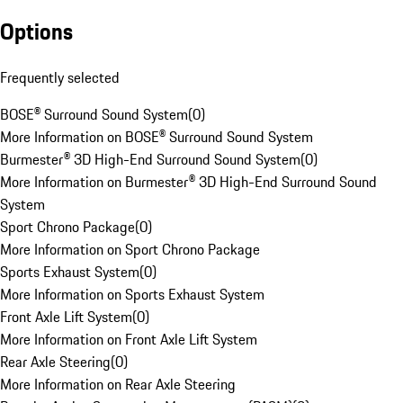
Options
Frequently selected
BOSE® Surround Sound System
(
0
)
More Information on BOSE® Surround Sound System
Burmester® 3D High-End Surround Sound System
(
0
)
More Information on Burmester® 3D High-End Surround Sound
System
Sport Chrono Package
(
0
)
More Information on Sport Chrono Package
Sports Exhaust System
(
0
)
More Information on Sports Exhaust System
Front Axle Lift System
(
0
)
More Information on Front Axle Lift System
Rear Axle Steering
(
0
)
More Information on Rear Axle Steering