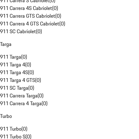
911 Carrera S Cabriolet
(
0
)
911 Carrera 4S Cabriolet
(
0
)
911 Carrera GTS Cabriolet
(
0
)
911 Carrera 4 GTS Cabriolet
(
0
)
911 SC Cabriolet
(
0
)
Targa
911 Targa
(
0
)
911 Targa 4
(
0
)
911 Targa 4S
(
0
)
911 Targa 4 GTS
(
0
)
911 SC Targa
(
0
)
911 Carrera Targa
(
0
)
911 Carrera 4 Targa
(
0
)
Turbo
911 Turbo
(
0
)
911 Turbo S
(
0
)