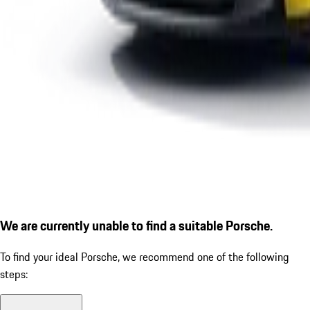
We are currently unable to find a suitable Porsche.
To find your ideal Porsche, we recommend one of the following
steps: