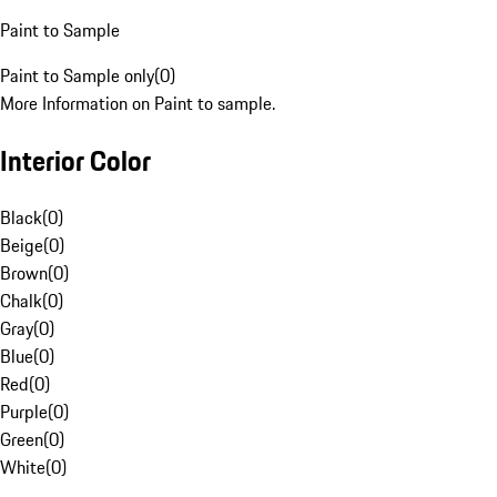
Paint to Sample
Paint to Sample only
(
0
)
More Information on Paint to sample.
Interior Color
Black
(
0
)
Beige
(
0
)
Brown
(
0
)
Chalk
(
0
)
Gray
(
0
)
Blue
(
0
)
Red
(
0
)
Purple
(
0
)
Green
(
0
)
White
(
0
)