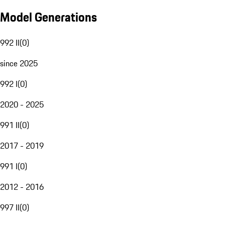
Model Generations
992 II
(
0
)
since 2025
992 I
(
0
)
2020 - 2025
991 II
(
0
)
2017 - 2019
991 I
(
0
)
2012 - 2016
997 II
(
0
)