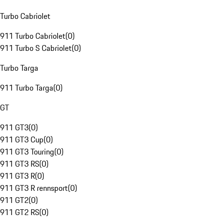
Turbo Cabriolet
911 Turbo Cabriolet
(
0
)
911 Turbo S Cabriolet
(
0
)
Turbo Targa
911 Turbo Targa
(
0
)
GT
911 GT3
(
0
)
911 GT3 Cup
(
0
)
911 GT3 Touring
(
0
)
911 GT3 RS
(
0
)
911 GT3 R
(
0
)
911 GT3 R rennsport
(
0
)
911 GT2
(
0
)
911 GT2 RS
(
0
)