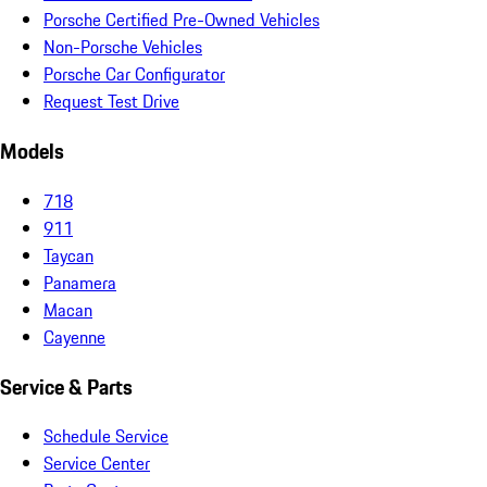
Porsche Certified Pre-Owned Vehicles
Non-Porsche Vehicles
Porsche Car Configurator
Request Test Drive
Models
718
911
Taycan
Panamera
Macan
Cayenne
Service & Parts
Schedule Service
Service Center