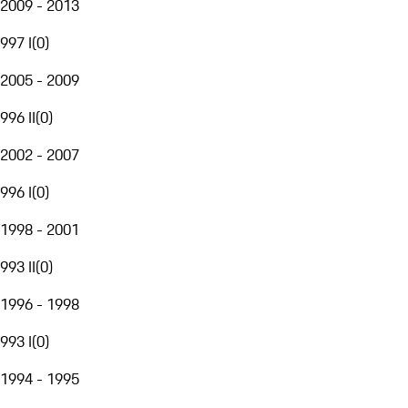
2009 - 2013
997 I
(
0
)
2005 - 2009
996 II
(
0
)
2002 - 2007
996 I
(
0
)
1998 - 2001
993 II
(
0
)
1996 - 1998
993 I
(
0
)
1994 - 1995