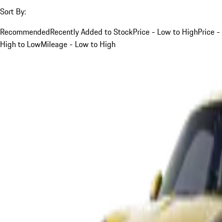
Sort By:
Recommended
Recently Added to Stock
Price - Low to High
Price -
High to Low
Mileage - Low to High