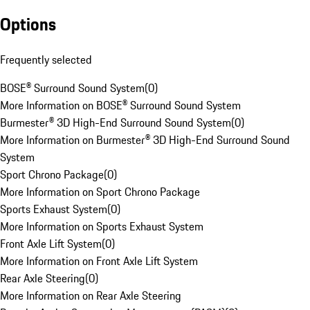
Options
Frequently selected
BOSE® Surround Sound System
(
0
)
More Information on BOSE® Surround Sound System
Burmester® 3D High-End Surround Sound System
(
0
)
More Information on Burmester® 3D High-End Surround Sound
System
Sport Chrono Package
(
0
)
More Information on Sport Chrono Package
Sports Exhaust System
(
0
)
More Information on Sports Exhaust System
Front Axle Lift System
(
0
)
More Information on Front Axle Lift System
Rear Axle Steering
(
0
)
More Information on Rear Axle Steering