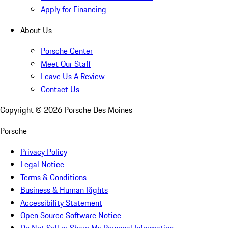
Apply for Financing
About Us
Porsche Center
Meet Our Staff
Leave Us A Review
Contact Us
Copyright ©
2026
Porsche Des Moines
Porsche
Privacy Policy
Legal Notice
Terms & Conditions
Business & Human Rights
Accessibility Statement
Open Source Software Notice