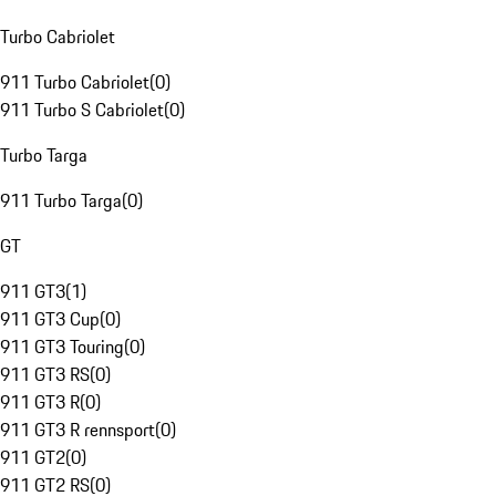
Turbo Cabriolet
911 Turbo Cabriolet
(
0
)
911 Turbo S Cabriolet
(
0
)
Turbo Targa
911 Turbo Targa
(
0
)
GT
911 GT3
(
1
)
911 GT3 Cup
(
0
)
911 GT3 Touring
(
0
)
911 GT3 RS
(
0
)
911 GT3 R
(
0
)
911 GT3 R rennsport
(
0
)
911 GT2
(
0
)
911 GT2 RS
(
0
)