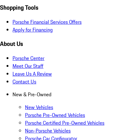
Shopping Tools
Porsche Financial Services Offers
Apply for Financing
About Us
Porsche Center
Meet Our Staff
Leave Us A Review
Contact Us
New & Pre-Owned
New Vehicles
Porsche Pre-Owned Vehicles
Porsche Certified Pre-Owned Vehicles
Non-Porsche Vehicles
Porsche Car Configurator