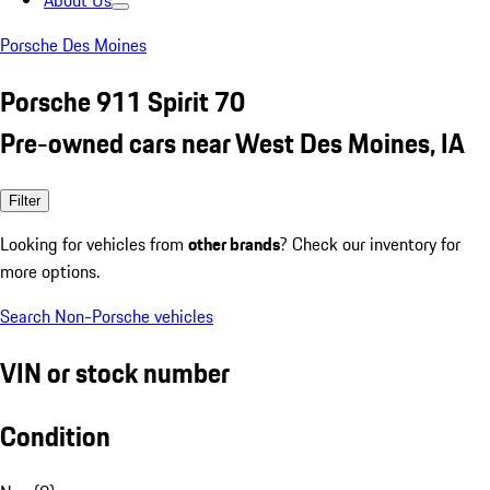
About Us
Porsche Des Moines
Porsche 911 Spirit 70
Pre-owned cars near West Des Moines, IA
Filter
Looking for vehicles from
other brands
? Check our inventory for
more options.
Search Non-Porsche vehicles
VIN or stock number
Condition