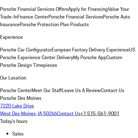
Porsche Financial Services Offers
Apply for Financing
Value Your
Trade-In
Finance Center
Porsche Financial Services
Porsche Auto
Insurance
Porsche Protection Plan Products
Experience
Porsche Car Configurator
European Factory Delivery Experience
US
Porsche Experience Center Delivery
My Porsche App
Custom
Porsche Design Timepieces
Our Location
Porsche Center
Meet Our Staff
Leave Us A Review
Contact Us
Porsche Des Moines
7220 Lake Drive
West Des Moines, IA 50266
Contact Us
+1 515-561-9001
Today's hours
Sales