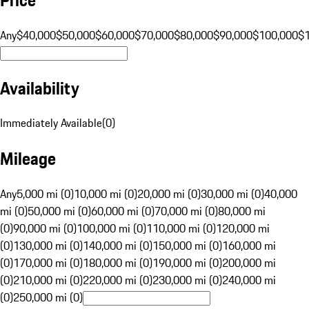
Any
$40,000
$50,000
$60,000
$70,000
$80,000
$90,000
$100,000
$
Availability
Immediately Available
(
0
)
Mileage
Any
5,000 mi (0)
10,000 mi (0)
20,000 mi (0)
30,000 mi (0)
40,000
mi (0)
50,000 mi (0)
60,000 mi (0)
70,000 mi (0)
80,000 mi
(0)
90,000 mi (0)
100,000 mi (0)
110,000 mi (0)
120,000 mi
(0)
130,000 mi (0)
140,000 mi (0)
150,000 mi (0)
160,000 mi
(0)
170,000 mi (0)
180,000 mi (0)
190,000 mi (0)
200,000 mi
(0)
210,000 mi (0)
220,000 mi (0)
230,000 mi (0)
240,000 mi
(0)
250,000 mi (0)