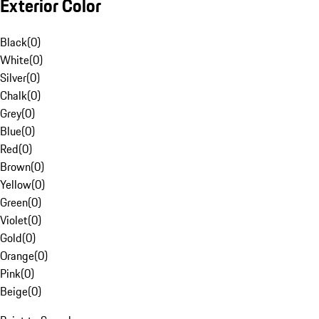
Exterior Color
Black
(
0
)
White
(
0
)
Silver
(
0
)
Chalk
(
0
)
Grey
(
0
)
Blue
(
0
)
Red
(
0
)
Brown
(
0
)
Yellow
(
0
)
Green
(
0
)
Violet
(
0
)
Gold
(
0
)
Orange
(
0
)
Pink
(
0
)
Beige
(
0
)