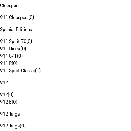
Clubsport
911 Clubsport
(
0
)
Special Editions
911 Spirit 70
(
0
)
911 Dakar
(
0
)
911 S/T
(
0
)
911 R
(
0
)
911 Sport Classic
(
0
)
912
912
(
0
)
912 E
(
0
)
912 Targa
912 Targa
(
0
)