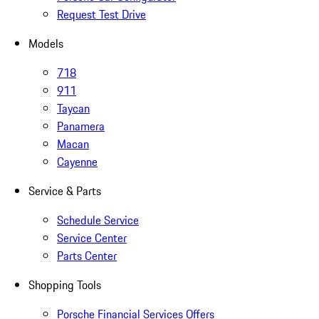
Request Test Drive
Models
718
911
Taycan
Panamera
Macan
Cayenne
Service & Parts
Schedule Service
Service Center
Parts Center
Shopping Tools
Porsche Financial Services Offers