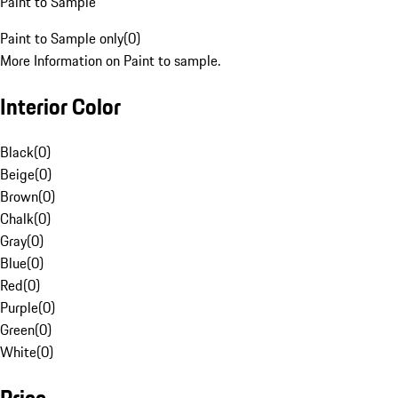
Paint to Sample
Paint to Sample only
(
0
)
More Information on Paint to sample.
Interior Color
Black
(
0
)
Beige
(
0
)
Brown
(
0
)
Chalk
(
0
)
Gray
(
0
)
Blue
(
0
)
Red
(
0
)
Purple
(
0
)
Green
(
0
)
White
(
0
)
Price