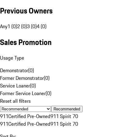
Previous Owners
Any
1 (0)
2 (0)
3 (0)
4 (0)
Sales Promotion
Usage Type
Demonstrator
(
0
)
Former Demonstrator
(
0
)
Service Loaner
(
0
)
Former Service Loaner
(
0
)
Reset all filters
Recommended
911
Certified Pre-Owned
911 Spirit 70
911
Certified Pre-Owned
911 Spirit 70
Sort By: