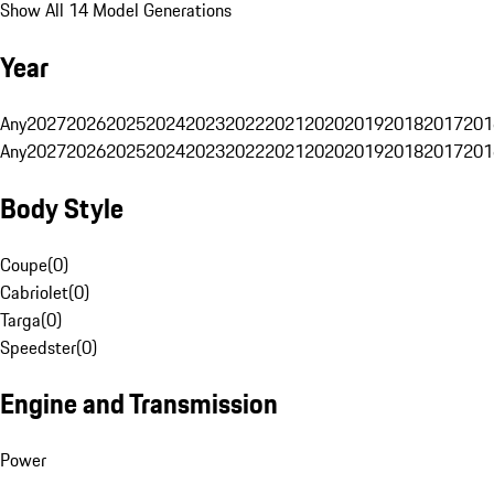
Show All 14 Model Generations
Year
Any
2027
2026
2025
2024
2023
2022
2021
2020
2019
2018
2017
201
Any
2027
2026
2025
2024
2023
2022
2021
2020
2019
2018
2017
201
Body Style
Coupe
(
0
)
Cabriolet
(
0
)
Targa
(
0
)
Speedster
(
0
)
Engine and Transmission
Power