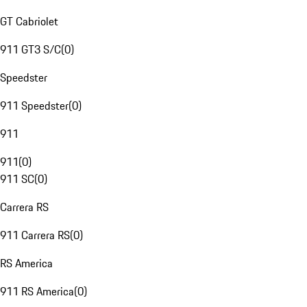
GT Cabriolet
911 GT3 S/C
(
0
)
Speedster
911 Speedster
(
0
)
911
911
(
0
)
911 SC
(
0
)
Carrera RS
911 Carrera RS
(
0
)
RS America
911 RS America
(
0
)