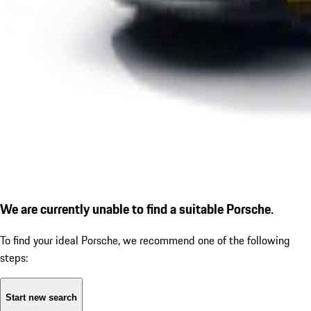
We are currently unable to find a suitable Porsche.
To find your ideal Porsche, we recommend one of the following
steps:
Start new search