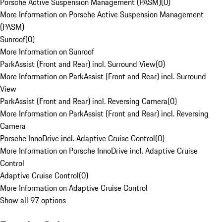
Porsche Active Suspension Management (PASM)
(
0
)
More Information on Porsche Active Suspension Management
(PASM)
Sunroof
(
0
)
More Information on Sunroof
ParkAssist (Front and Rear) incl. Surround View
(
0
)
More Information on ParkAssist (Front and Rear) incl. Surround
View
ParkAssist (Front and Rear) incl. Reversing Camera
(
0
)
More Information on ParkAssist (Front and Rear) incl. Reversing
Camera
Porsche InnoDrive incl. Adaptive Cruise Control
(
0
)
More Information on Porsche InnoDrive incl. Adaptive Cruise
Control
Adaptive Cruise Control
(
0
)
More Information on Adaptive Cruise Control
Show all 97 options