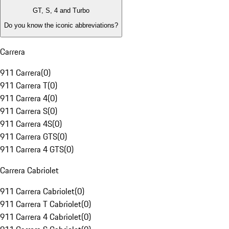
GT, S, 4 and Turbo
Do you know the iconic abbreviations?
Carrera
911 Carrera
(
0
)
911 Carrera T
(
0
)
911 Carrera 4
(
0
)
911 Carrera S
(
0
)
911 Carrera 4S
(
0
)
911 Carrera GTS
(
0
)
911 Carrera 4 GTS
(
0
)
Carrera Cabriolet
911 Carrera Cabriolet
(
0
)
911 Carrera T Cabriolet
(
0
)
911 Carrera 4 Cabriolet
(
0
)