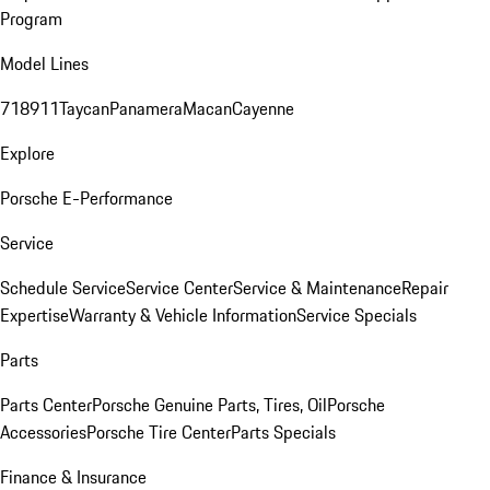
Program
Model Lines
718
911
Taycan
Panamera
Macan
Cayenne
Explore
Porsche E-Performance
Service
Schedule Service
Service Center
Service & Maintenance
Repair
Expertise
Warranty & Vehicle Information
Service Specials
Parts
Parts Center
Porsche Genuine Parts, Tires, Oil
Porsche
Accessories
Porsche Tire Center
Parts Specials
Finance & Insurance