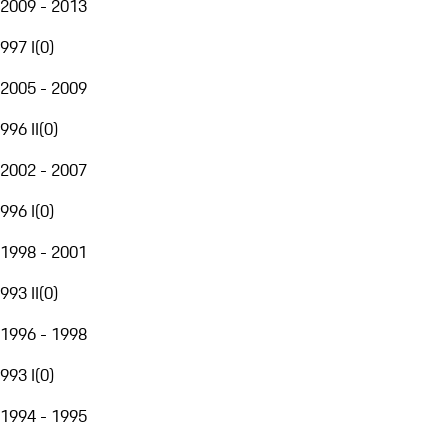
2009 - 2013
997 I
(
0
)
2005 - 2009
996 II
(
0
)
2002 - 2007
996 I
(
0
)
1998 - 2001
993 II
(
0
)
1996 - 1998
993 I
(
0
)
1994 - 1995