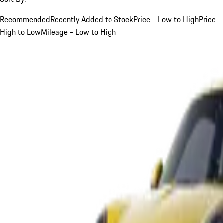
Recommended
Recently Added to Stock
Price - Low to High
Price -
High to Low
Mileage - Low to High