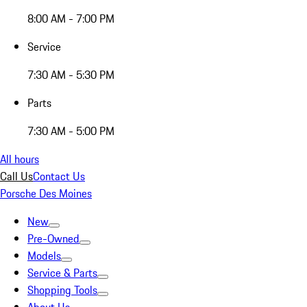
8:00 AM - 7:00 PM
Service
7:30 AM - 5:30 PM
Parts
7:30 AM - 5:00 PM
All hours
Call Us
Contact Us
Porsche Des Moines
New
Pre-Owned
Models
Service & Parts
Shopping Tools