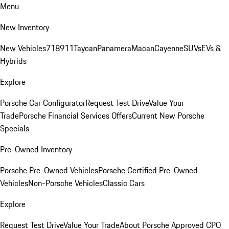
Menu
New Inventory
New Vehicles
718
911
Taycan
Panamera
Macan
Cayenne
SUVs
EVs &
Hybrids
Explore
Porsche Car Configurator
Request Test Drive
Value Your
Trade
Porsche Financial Services Offers
Current New Porsche
Specials
Pre-Owned Inventory
Porsche Pre-Owned Vehicles
Porsche Certified Pre-Owned
Vehicles
Non-Porsche Vehicles
Classic Cars
Explore
Request Test Drive
Value Your Trade
About Porsche Approved CPO