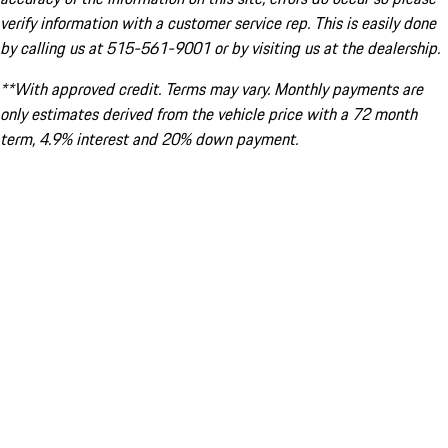
verify information with a customer service rep. This is easily done
by calling us at 515-561-9001 or by visiting us at the dealership.
**With approved credit. Terms may vary. Monthly payments are
only estimates derived from the vehicle price with a 72 month
term, 4.9% interest and 20% down payment.