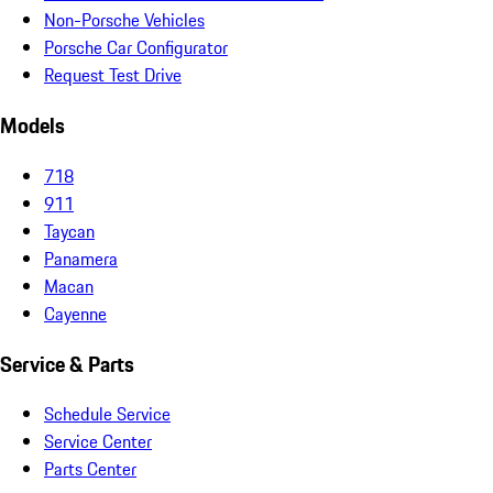
Non-Porsche Vehicles
Porsche Car Configurator
Request Test Drive
Models
718
911
Taycan
Panamera
Macan
Cayenne
Service & Parts
Schedule Service
Service Center
Parts Center