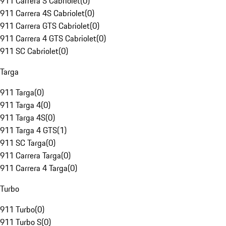
911 Carrera S Cabriolet
(
0
)
911 Carrera 4S Cabriolet
(
0
)
911 Carrera GTS Cabriolet
(
0
)
911 Carrera 4 GTS Cabriolet
(
0
)
911 SC Cabriolet
(
0
)
Targa
911 Targa
(
0
)
911 Targa 4
(
0
)
911 Targa 4S
(
0
)
911 Targa 4 GTS
(
1
)
911 SC Targa
(
0
)
911 Carrera Targa
(
0
)
911 Carrera 4 Targa
(
0
)
Turbo
911 Turbo
(
0
)
911 Turbo S
(
0
)