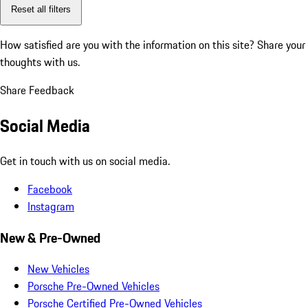
Reset all filters
How satisfied are you with the information on this site?
Share your
thoughts with us.
Share Feedback
Social Media
Get in touch with us on social media.
Facebook
Instagram
New & Pre-Owned
New Vehicles
Porsche Pre-Owned Vehicles
Porsche Certified Pre-Owned Vehicles