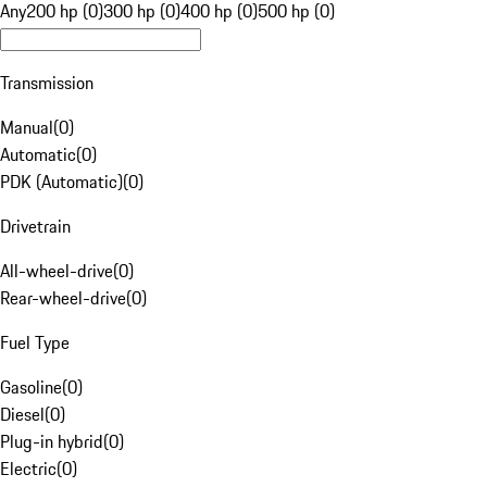
Any
200 hp (0)
300 hp (0)
400 hp (0)
500 hp (0)
Transmission
Manual
(
0
)
Automatic
(
0
)
PDK (Automatic)
(
0
)
Drivetrain
All-wheel-drive
(
0
)
Rear-wheel-drive
(
0
)
Fuel Type
Gasoline
(
0
)
Diesel
(
0
)
Plug-in hybrid
(
0
)
Electric
(
0
)