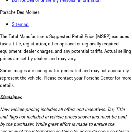
Do Not Sell or Share My Personal Information
Porsche Des Moines
Sitemap
The Total Manufacturers Suggested Retail Price (MSRP) excludes
taxes, title, registration, other optional or regionally required
equipment, dealer charges, and any potential tariffs. Actual selling
prices are set by dealers and may vary.
Some images are configurator-generated and may not accurately
represent the vehicle. Please contact your Porsche Center for more
details.
Disclaimer:
New vehicle pricing includes all offers and incentives. Tax, Title
and Tags not included in vehicle prices shown and must be paid
by the purchaser. While great effort is made to ensure the
accuracy of the information on this site, errors do occur so please