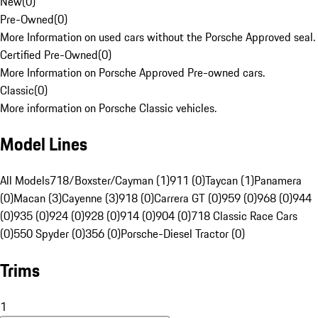
New
(
0
)
Pre-Owned
(
0
)
More Information on used cars without the Porsche Approved seal.
Certified Pre-Owned
(
0
)
More Information on Porsche Approved Pre-owned cars.
Classic
(
0
)
More information on Porsche Classic vehicles.
Model Lines
All Models
718/Boxster/Cayman (1)
911 (0)
Taycan (1)
Panamera
(0)
Macan (3)
Cayenne (3)
918 (0)
Carrera GT (0)
959 (0)
968 (0)
944
(0)
935 (0)
924 (0)
928 (0)
914 (0)
904 (0)
718 Classic Race Cars
(0)
550 Spyder (0)
356 (0)
Porsche-Diesel Tractor (0)
Trims
1