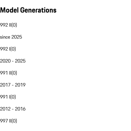
Model Generations
992 II
(
0
)
since 2025
992 I
(
0
)
2020 - 2025
991 II
(
0
)
2017 - 2019
991 I
(
0
)
2012 - 2016
997 II
(
0
)