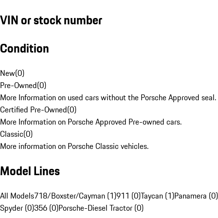
VIN or stock number
Condition
New
(
0
)
Pre-Owned
(
0
)
More Information on used cars without the Porsche Approved seal.
Certified Pre-Owned
(
0
)
More Information on Porsche Approved Pre-owned cars.
Classic
(
0
)
More information on Porsche Classic vehicles.
Model Lines
All Models
718/Boxster/Cayman (1)
911 (0)
Taycan (1)
Panamera (0)
Spyder (0)
356 (0)
Porsche-Diesel Tractor (0)