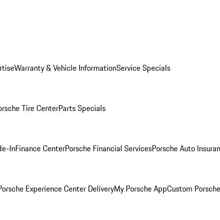
rtise
Warranty & Vehicle Information
Service Specials
orsche Tire Center
Parts Specials
de-In
Finance Center
Porsche Financial Services
Porsche Auto Insura
orsche Experience Center Delivery
My Porsche App
Custom Porsche