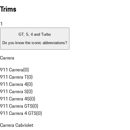
Trims
1
GT, S, 4 and Turbo
Do you know the iconic abbreviations?
Carrera
911 Carrera
(
0
)
911 Carrera T
(
0
)
911 Carrera 4
(
0
)
911 Carrera S
(
0
)
911 Carrera 4S
(
0
)
911 Carrera GTS
(
0
)
911 Carrera 4 GTS
(
0
)
Carrera Cabriolet