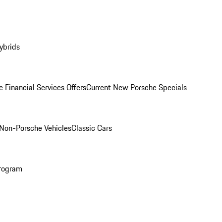
ybrids
 Financial Services Offers
Current New Porsche Specials
Non-Porsche Vehicles
Classic Cars
rogram