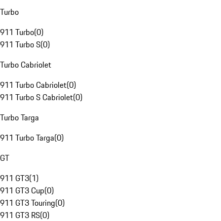
Turbo
911 Turbo
(
0
)
911 Turbo S
(
0
)
Turbo Cabriolet
911 Turbo Cabriolet
(
0
)
911 Turbo S Cabriolet
(
0
)
Turbo Targa
911 Turbo Targa
(
0
)
GT
911 GT3
(
1
)
911 GT3 Cup
(
0
)
911 GT3 Touring
(
0
)
911 GT3 RS
(
0
)