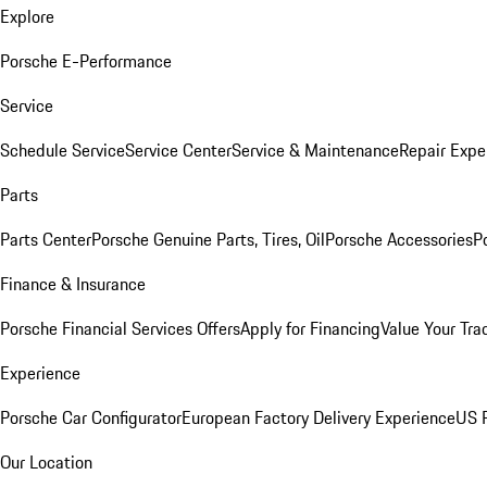
Explore
Porsche E-Performance
Service
Schedule Service
Service Center
Service & Maintenance
Repair Expe
Parts
Parts Center
Porsche Genuine Parts, Tires, Oil
Porsche Accessories
P
Finance & Insurance
Porsche Financial Services Offers
Apply for Financing
Value Your Tra
Experience
Porsche Car Configurator
European Factory Delivery Experience
US P
Our Location