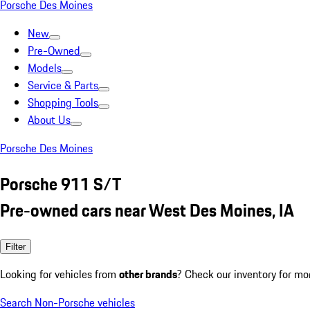
Porsche Des Moines
New
Pre-Owned
Models
Service & Parts
Shopping Tools
About Us
Porsche Des Moines
Porsche 911 S/T
Pre-owned cars near West Des Moines, IA
Filter
Looking for vehicles from
other brands
? Check our inventory for mo
Search Non-Porsche vehicles