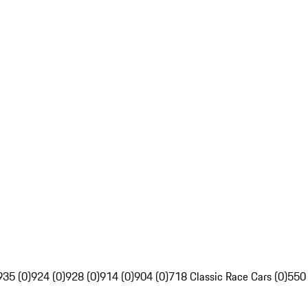
935 (0)
924 (0)
928 (0)
914 (0)
904 (0)
718 Classic Race Cars (0)
550