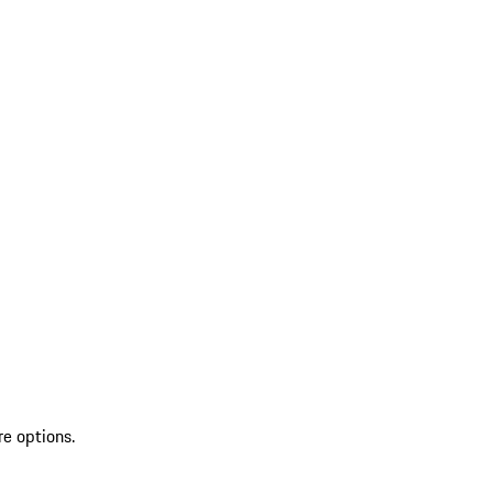
re options.