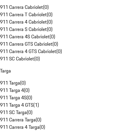
911 Carrera Cabriolet
(
0
)
911 Carrera T Cabriolet
(
0
)
911 Carrera 4 Cabriolet
(
0
)
911 Carrera S Cabriolet
(
0
)
911 Carrera 4S Cabriolet
(
0
)
911 Carrera GTS Cabriolet
(
0
)
911 Carrera 4 GTS Cabriolet
(
0
)
911 SC Cabriolet
(
0
)
Targa
911 Targa
(
0
)
911 Targa 4
(
0
)
911 Targa 4S
(
0
)
911 Targa 4 GTS
(
1
)
911 SC Targa
(
0
)
911 Carrera Targa
(
0
)
911 Carrera 4 Targa
(
0
)