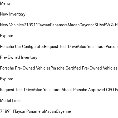
Menu
New Inventory
New Vehicles
718
911
Taycan
Panamera
Macan
Cayenne
SUVs
EVs & H
Explore
Porsche Car Configurator
Request Test Drive
Value Your Trade
Porsche
Pre-Owned Inventory
Porsche Pre-Owned Vehicles
Porsche Certified Pre-Owned Vehicles
Explore
Request Test Drive
Value Your Trade
About Porsche Approved CPO P
Model Lines
718
911
Taycan
Panamera
Macan
Cayenne