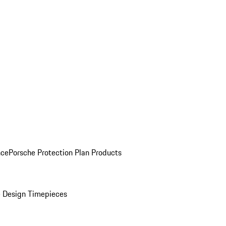
nce
Porsche Protection Plan Products
 Design Timepieces