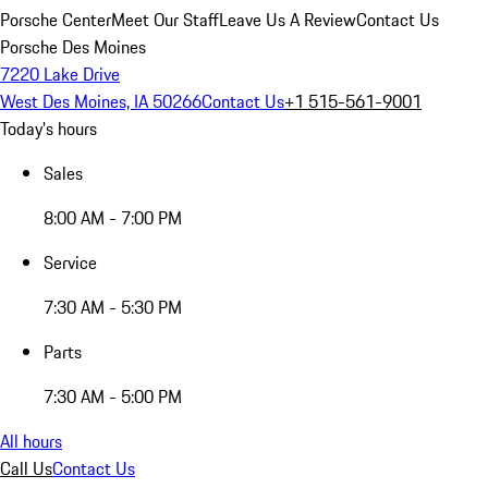
Porsche Center
Meet Our Staff
Leave Us A Review
Contact Us
Porsche Des Moines
7220 Lake Drive
West Des Moines, IA 50266
Contact Us
+1 515-561-9001
Today's hours
Sales
8:00 AM - 7:00 PM
Service
7:30 AM - 5:30 PM
Parts
7:30 AM - 5:00 PM
All hours
Call Us
Contact Us