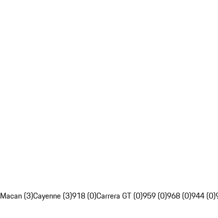
Macan (3)
Cayenne (3)
918 (0)
Carrera GT (0)
959 (0)
968 (0)
944 (0)