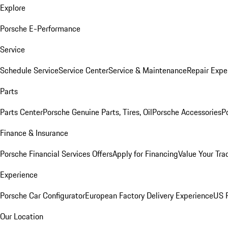
Explore
Porsche E-Performance
Service
Schedule Service
Service Center
Service & Maintenance
Repair Expe
Parts
Parts Center
Porsche Genuine Parts, Tires, Oil
Porsche Accessories
P
Finance & Insurance
Porsche Financial Services Offers
Apply for Financing
Value Your Tra
Experience
Porsche Car Configurator
European Factory Delivery Experience
US P
Our Location