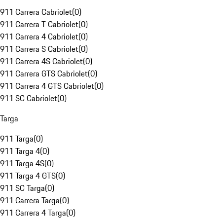
911 Carrera Cabriolet
(
0
)
911 Carrera T Cabriolet
(
0
)
911 Carrera 4 Cabriolet
(
0
)
911 Carrera S Cabriolet
(
0
)
911 Carrera 4S Cabriolet
(
0
)
911 Carrera GTS Cabriolet
(
0
)
911 Carrera 4 GTS Cabriolet
(
0
)
911 SC Cabriolet
(
0
)
Targa
911 Targa
(
0
)
911 Targa 4
(
0
)
911 Targa 4S
(
0
)
911 Targa 4 GTS
(
0
)
911 SC Targa
(
0
)
911 Carrera Targa
(
0
)
911 Carrera 4 Targa
(
0
)