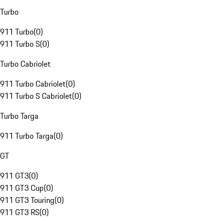
Turbo
911 Turbo
(
0
)
911 Turbo S
(
0
)
Turbo Cabriolet
911 Turbo Cabriolet
(
0
)
911 Turbo S Cabriolet
(
0
)
Turbo Targa
911 Turbo Targa
(
0
)
GT
911 GT3
(
0
)
911 GT3 Cup
(
0
)
911 GT3 Touring
(
0
)
911 GT3 RS
(
0
)