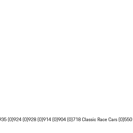
935 (0)
924 (0)
928 (0)
914 (0)
904 (0)
718 Classic Race Cars (0)
550