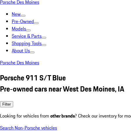
Porsche Des Moines
New
Pre-Owned
Models
Service & Parts
Shopping Tools
About Us
Porsche Des Moines
Porsche 911 S/T Blue
Pre-owned cars near West Des Moines, IA
Filter
Looking for vehicles from
other brands
? Check our inventory for mo
Search Non-Porsche vehicles