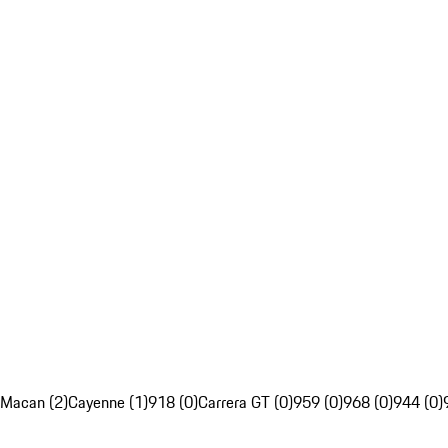
Macan (2)
Cayenne (1)
918 (0)
Carrera GT (0)
959 (0)
968 (0)
944 (0)