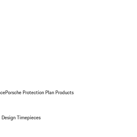
nce
Porsche Protection Plan Products
 Design Timepieces