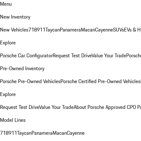
Menu
New Inventory
New Vehicles
718
911
Taycan
Panamera
Macan
Cayenne
SUVs
EVs & H
Explore
Porsche Car Configurator
Request Test Drive
Value Your Trade
Porsche
Pre-Owned Inventory
Porsche Pre-Owned Vehicles
Porsche Certified Pre-Owned Vehicles
Explore
Request Test Drive
Value Your Trade
About Porsche Approved CPO P
Model Lines
718
911
Taycan
Panamera
Macan
Cayenne