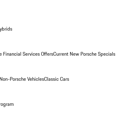
ybrids
 Financial Services Offers
Current New Porsche Specials
Non-Porsche Vehicles
Classic Cars
rogram