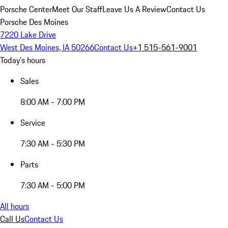
Porsche Center
Meet Our Staff
Leave Us A Review
Contact Us
Porsche Des Moines
7220 Lake Drive
West Des Moines, IA 50266
Contact Us
+1 515-561-9001
Today's hours
Sales
8:00 AM - 7:00 PM
Service
7:30 AM - 5:30 PM
Parts
7:30 AM - 5:00 PM
All hours
Call Us
Contact Us