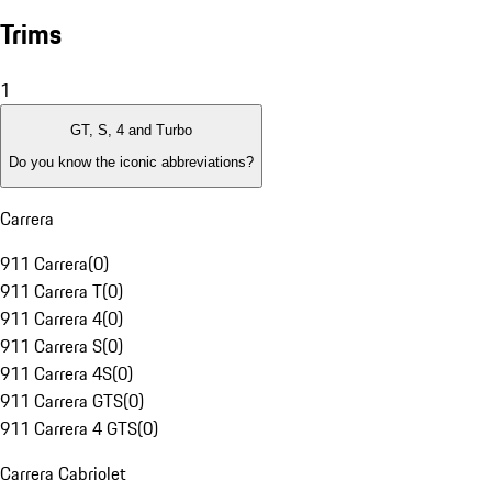
Trims
1
GT, S, 4 and Turbo
Do you know the iconic abbreviations?
Carrera
911 Carrera
(
0
)
911 Carrera T
(
0
)
911 Carrera 4
(
0
)
911 Carrera S
(
0
)
911 Carrera 4S
(
0
)
911 Carrera GTS
(
0
)
911 Carrera 4 GTS
(
0
)
Carrera Cabriolet