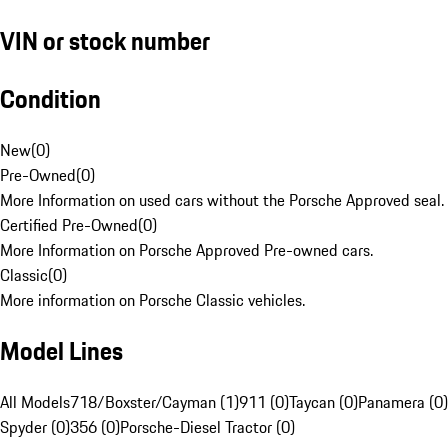
VIN or stock number
Condition
New
(
0
)
Pre-Owned
(
0
)
More Information on used cars without the Porsche Approved seal.
Certified Pre-Owned
(
0
)
More Information on Porsche Approved Pre-owned cars.
Classic
(
0
)
More information on Porsche Classic vehicles.
Model Lines
All Models
718/Boxster/Cayman (1)
911 (0)
Taycan (0)
Panamera (0)
Spyder (0)
356 (0)
Porsche-Diesel Tractor (0)