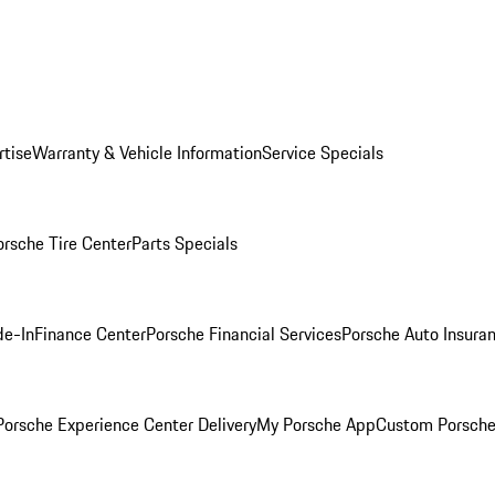
rtise
Warranty & Vehicle Information
Service Specials
orsche Tire Center
Parts Specials
de-In
Finance Center
Porsche Financial Services
Porsche Auto Insura
orsche Experience Center Delivery
My Porsche App
Custom Porsche