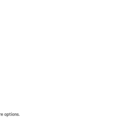
re options.