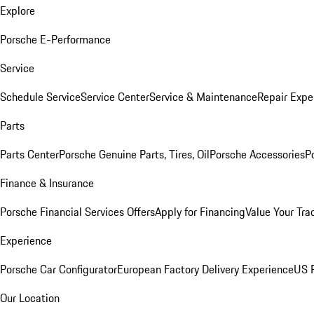
Explore
Porsche E-Performance
Service
Schedule Service
Service Center
Service & Maintenance
Repair Expe
Parts
Parts Center
Porsche Genuine Parts, Tires, Oil
Porsche Accessories
P
Finance & Insurance
Porsche Financial Services Offers
Apply for Financing
Value Your Tra
Experience
Porsche Car Configurator
European Factory Delivery Experience
US P
Our Location