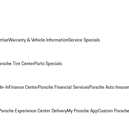
rtise
Warranty & Vehicle Information
Service Specials
orsche Tire Center
Parts Specials
de-In
Finance Center
Porsche Financial Services
Porsche Auto Insura
orsche Experience Center Delivery
My Porsche App
Custom Porsche