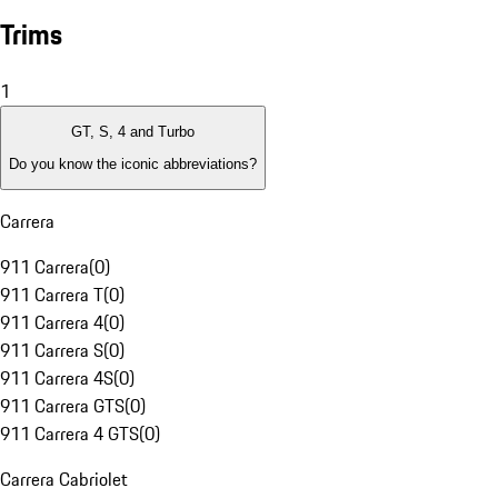
Trims
1
GT, S, 4 and Turbo
Do you know the iconic abbreviations?
Carrera
911 Carrera
(
0
)
911 Carrera T
(
0
)
911 Carrera 4
(
0
)
911 Carrera S
(
0
)
911 Carrera 4S
(
0
)
911 Carrera GTS
(
0
)
911 Carrera 4 GTS
(
0
)
Carrera Cabriolet