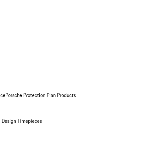
nce
Porsche Protection Plan Products
 Design Timepieces