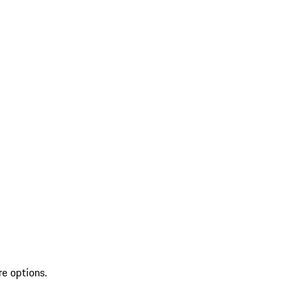
re options.