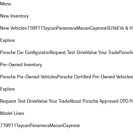
Menu
New Inventory
New Vehicles
718
911
Taycan
Panamera
Macan
Cayenne
SUVs
EVs & H
Explore
Porsche Car Configurator
Request Test Drive
Value Your Trade
Porsche
Pre-Owned Inventory
Porsche Pre-Owned Vehicles
Porsche Certified Pre-Owned Vehicles
Explore
Request Test Drive
Value Your Trade
About Porsche Approved CPO P
Model Lines
718
911
Taycan
Panamera
Macan
Cayenne