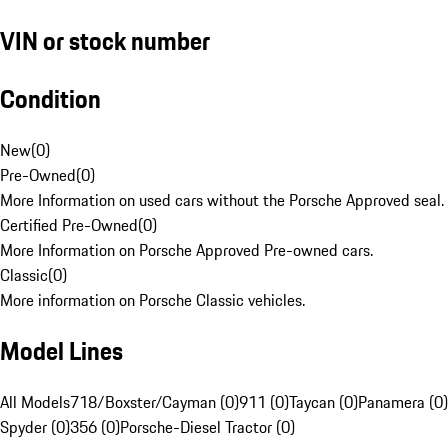
VIN or stock number
Condition
New
(
0
)
Pre-Owned
(
0
)
More Information on used cars without the Porsche Approved seal.
Certified Pre-Owned
(
0
)
More Information on Porsche Approved Pre-owned cars.
Classic
(
0
)
More information on Porsche Classic vehicles.
Model Lines
All Models
718/Boxster/Cayman (0)
911 (0)
Taycan (0)
Panamera (0)
Spyder (0)
356 (0)
Porsche-Diesel Tractor (0)