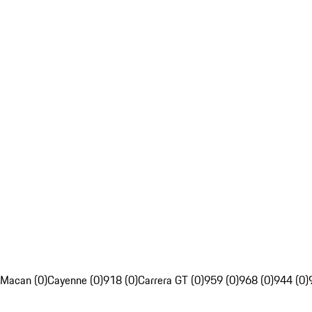
Macan (0)
Cayenne (0)
918 (0)
Carrera GT (0)
959 (0)
968 (0)
944 (0)