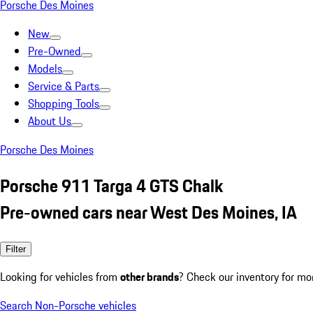
Porsche Des Moines
New
Pre-Owned
Models
Service & Parts
Shopping Tools
About Us
Porsche Des Moines
Porsche 911 Targa 4 GTS Chalk
Pre-owned cars near West Des Moines, IA
Filter
Looking for vehicles from
other brands
? Check our inventory for mo
Search Non-Porsche vehicles