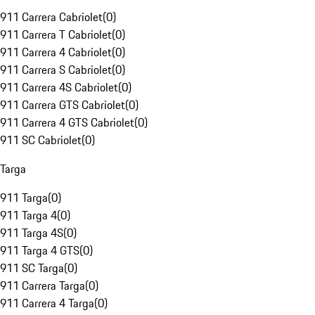
911 Carrera Cabriolet
(
0
)
911 Carrera T Cabriolet
(
0
)
911 Carrera 4 Cabriolet
(
0
)
911 Carrera S Cabriolet
(
0
)
911 Carrera 4S Cabriolet
(
0
)
911 Carrera GTS Cabriolet
(
0
)
911 Carrera 4 GTS Cabriolet
(
0
)
911 SC Cabriolet
(
0
)
Targa
911 Targa
(
0
)
911 Targa 4
(
0
)
911 Targa 4S
(
0
)
911 Targa 4 GTS
(
0
)
911 SC Targa
(
0
)
911 Carrera Targa
(
0
)
911 Carrera 4 Targa
(
0
)