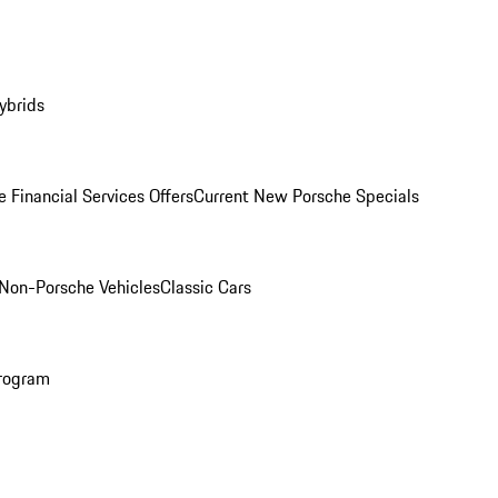
ybrids
 Financial Services Offers
Current New Porsche Specials
Non-Porsche Vehicles
Classic Cars
rogram