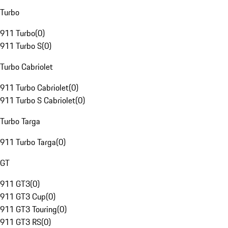
Turbo
911 Turbo
(
0
)
911 Turbo S
(
0
)
Turbo Cabriolet
911 Turbo Cabriolet
(
0
)
911 Turbo S Cabriolet
(
0
)
Turbo Targa
911 Turbo Targa
(
0
)
GT
911 GT3
(
0
)
911 GT3 Cup
(
0
)
911 GT3 Touring
(
0
)
911 GT3 RS
(
0
)