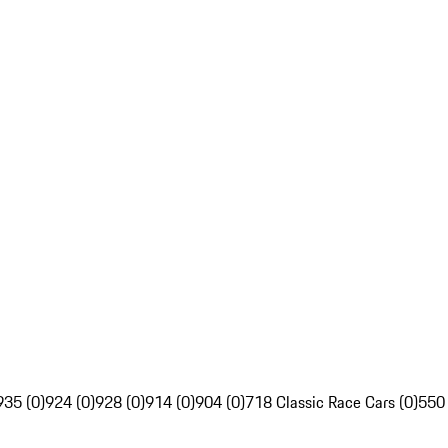
935 (0)
924 (0)
928 (0)
914 (0)
904 (0)
718 Classic Race Cars (0)
550