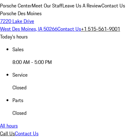
Porsche Center
Meet Our Staff
Leave Us A Review
Contact Us
Porsche Des Moines
7220 Lake Drive
West Des Moines, IA 50266
Contact Us
+1 515-561-9001
Today's hours
Sales
8:00 AM - 5:00 PM
Service
Closed
Parts
Closed
All hours
Call Us
Contact Us