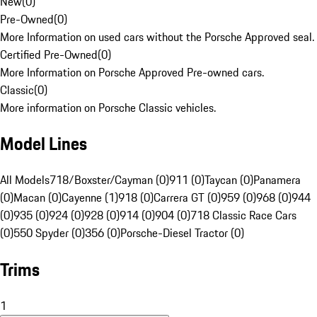
New
(
0
)
Pre-Owned
(
0
)
More Information on used cars without the Porsche Approved seal.
Certified Pre-Owned
(
0
)
More Information on Porsche Approved Pre-owned cars.
Classic
(
0
)
More information on Porsche Classic vehicles.
Model Lines
All Models
718/Boxster/Cayman (0)
911 (0)
Taycan (0)
Panamera
(0)
Macan (0)
Cayenne (1)
918 (0)
Carrera GT (0)
959 (0)
968 (0)
944
(0)
935 (0)
924 (0)
928 (0)
914 (0)
904 (0)
718 Classic Race Cars
(0)
550 Spyder (0)
356 (0)
Porsche-Diesel Tractor (0)
Trims
1