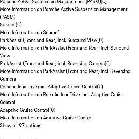
Porsche Active Suspension Management (PASM)
(
0
)
More Information on Porsche Active Suspension Management
(PASM)
Sunroof
(
0
)
More Information on Sunroof
ParkAssist (Front and Rear) incl. Surround View
(
0
)
More Information on ParkAssist (Front and Rear) incl. Surround
View
ParkAssist (Front and Rear) incl. Reversing Camera
(
0
)
More Information on ParkAssist (Front and Rear) incl. Reversing
Camera
Porsche InnoDrive incl. Adaptive Cruise Control
(
0
)
More Information on Porsche InnoDrive incl. Adaptive Cruise
Control
Adaptive Cruise Control
(
0
)
More Information on Adaptive Cruise Control
Show all 97 options