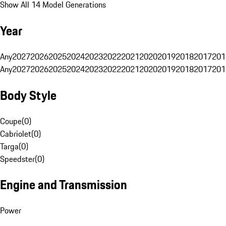
Show All 14 Model Generations
Year
Any
2027
2026
2025
2024
2023
2022
2021
2020
2019
2018
2017
201
Any
2027
2026
2025
2024
2023
2022
2021
2020
2019
2018
2017
201
Body Style
Coupe
(
0
)
Cabriolet
(
0
)
Targa
(
0
)
Speedster
(
0
)
Engine and Transmission
Power