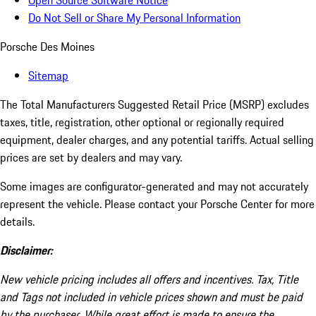
Open Source Software Notice
Do Not Sell or Share My Personal Information
Porsche Des Moines
Sitemap
The Total Manufacturers Suggested Retail Price (MSRP) excludes
taxes, title, registration, other optional or regionally required
equipment, dealer charges, and any potential tariffs. Actual selling
prices are set by dealers and may vary.
Some images are configurator-generated and may not accurately
represent the vehicle. Please contact your Porsche Center for more
details.
Disclaimer:
New vehicle pricing includes all offers and incentives. Tax, Title
and Tags not included in vehicle prices shown and must be paid
by the purchaser. While great effort is made to ensure the