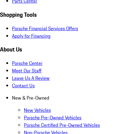
Parts Center
Shopping Tools
Porsche Financial Services Offers
Apply for Financing
About Us
Porsche Center
Meet Our Staff
Leave Us A Review
Contact Us
New & Pre-Owned
New Vehicles
Porsche Pre-Owned Vehicles
Porsche Certified Pre-Owned Vehicles
Non-Porsche Vehicles