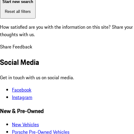
Start new search
Reset all filters
How satisfied are you with the information on this site?
Share your
thoughts with us.
Share Feedback
Social Media
Get in touch with us on social media.
Facebook
Instagram
New & Pre-Owned
New Vehicles
Porsche Pre-Owned Vehicles