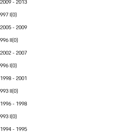
2009 - 2013
997 I
(
0
)
2005 - 2009
996 II
(
0
)
2002 - 2007
996 I
(
0
)
1998 - 2001
993 II
(
0
)
1996 - 1998
993 I
(
0
)
1994 - 1995