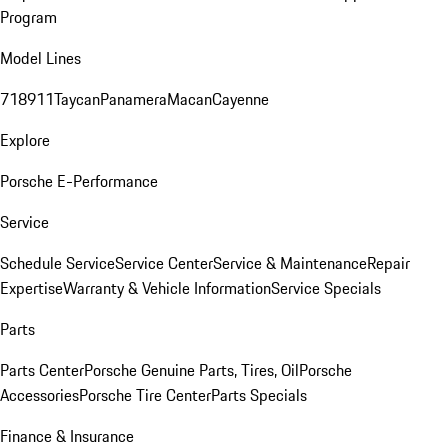
Program
Model Lines
718
911
Taycan
Panamera
Macan
Cayenne
Explore
Porsche E-Performance
Service
Schedule Service
Service Center
Service & Maintenance
Repair
Expertise
Warranty & Vehicle Information
Service Specials
Parts
Parts Center
Porsche Genuine Parts, Tires, Oil
Porsche
Accessories
Porsche Tire Center
Parts Specials
Finance & Insurance