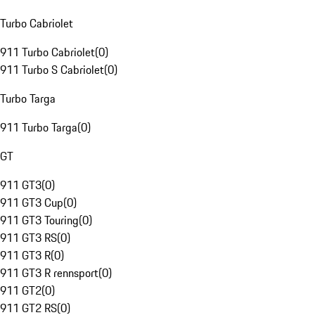
Turbo Cabriolet
911 Turbo Cabriolet
(
0
)
911 Turbo S Cabriolet
(
0
)
Turbo Targa
911 Turbo Targa
(
0
)
GT
911 GT3
(
0
)
911 GT3 Cup
(
0
)
911 GT3 Touring
(
0
)
911 GT3 RS
(
0
)
911 GT3 R
(
0
)
911 GT3 R rennsport
(
0
)
911 GT2
(
0
)
911 GT2 RS
(
0
)