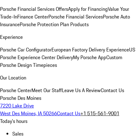
Porsche Financial Services Offers
Apply for Financing
Value Your
Trade-In
Finance Center
Porsche Financial Services
Porsche Auto
Insurance
Porsche Protection Plan Products
Experience
Porsche Car Configurator
European Factory Delivery Experience
US
Porsche Experience Center Delivery
My Porsche App
Custom
Porsche Design Timepieces
Our Location
Porsche Center
Meet Our Staff
Leave Us A Review
Contact Us
Porsche Des Moines
7220 Lake Drive
West Des Moines, IA 50266
Contact Us
+1 515-561-9001
Today's hours
Sales