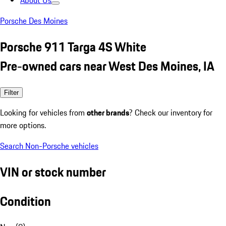
About Us
Porsche Des Moines
Porsche 911 Targa 4S White
Pre-owned cars near West Des Moines, IA
Filter
Looking for vehicles from
other brands
? Check our inventory for
more options.
Search Non-Porsche vehicles
VIN or stock number
Condition