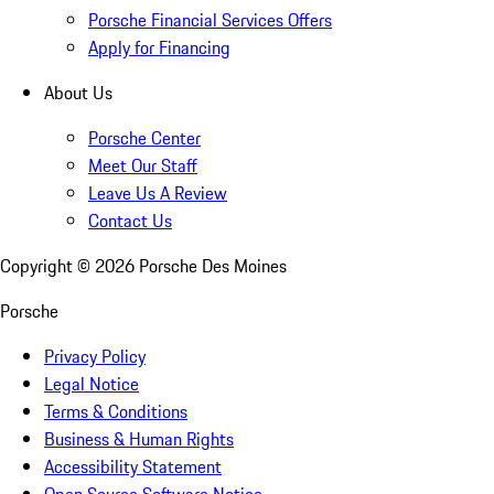
Porsche Financial Services Offers
Apply for Financing
About Us
Porsche Center
Meet Our Staff
Leave Us A Review
Contact Us
Copyright ©
2026
Porsche Des Moines
Porsche
Privacy Policy
Legal Notice
Terms & Conditions
Business & Human Rights
Accessibility Statement