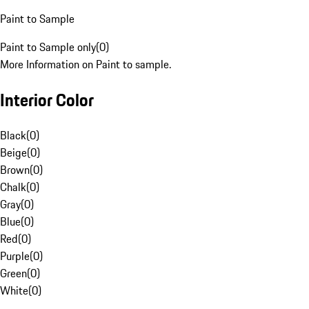
Paint to Sample
Paint to Sample only
(
0
)
More Information on Paint to sample.
Interior Color
Black
(
0
)
Beige
(
0
)
Brown
(
0
)
Chalk
(
0
)
Gray
(
0
)
Blue
(
0
)
Red
(
0
)
Purple
(
0
)
Green
(
0
)
White
(
0
)