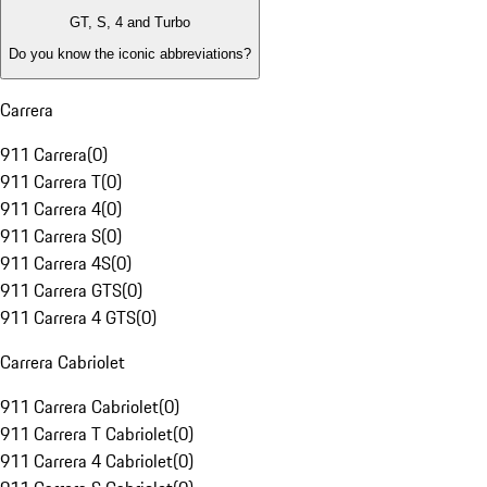
GT, S, 4 and Turbo
Do you know the iconic abbreviations?
Carrera
911 Carrera
(
0
)
911 Carrera T
(
0
)
911 Carrera 4
(
0
)
911 Carrera S
(
0
)
911 Carrera 4S
(
0
)
911 Carrera GTS
(
0
)
911 Carrera 4 GTS
(
0
)
Carrera Cabriolet
911 Carrera Cabriolet
(
0
)
911 Carrera T Cabriolet
(
0
)
911 Carrera 4 Cabriolet
(
0
)