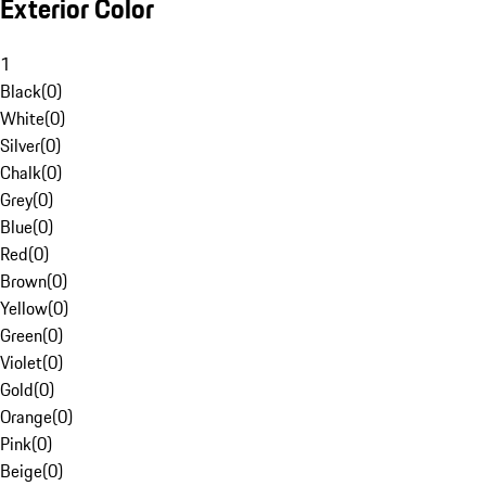
Exterior Color
1
Black
(
0
)
White
(
0
)
Silver
(
0
)
Chalk
(
0
)
Grey
(
0
)
Blue
(
0
)
Red
(
0
)
Brown
(
0
)
Yellow
(
0
)
Green
(
0
)
Violet
(
0
)
Gold
(
0
)
Orange
(
0
)
Pink
(
0
)
Beige
(
0
)