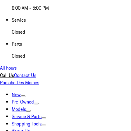
8:00 AM - 5:00 PM
Service
Closed
Parts
Closed
All hours
Call Us
Contact Us
Porsche Des Moines
New
Pre-Owned
Models
Service & Parts
Shopping Tools