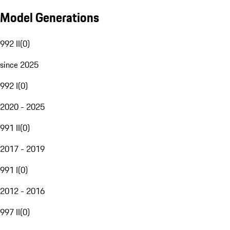
Model Generations
992 II
(
0
)
since 2025
992 I
(
0
)
2020 - 2025
991 II
(
0
)
2017 - 2019
991 I
(
0
)
2012 - 2016
997 II
(
0
)