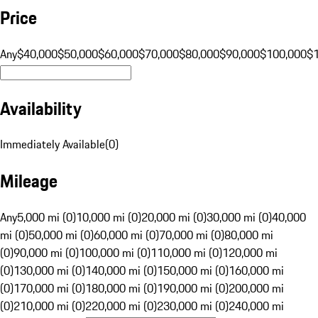
Price
Any
$40,000
$50,000
$60,000
$70,000
$80,000
$90,000
$100,000
$
Availability
Immediately Available
(
0
)
Mileage
Any
5,000 mi (0)
10,000 mi (0)
20,000 mi (0)
30,000 mi (0)
40,000
mi (0)
50,000 mi (0)
60,000 mi (0)
70,000 mi (0)
80,000 mi
(0)
90,000 mi (0)
100,000 mi (0)
110,000 mi (0)
120,000 mi
(0)
130,000 mi (0)
140,000 mi (0)
150,000 mi (0)
160,000 mi
(0)
170,000 mi (0)
180,000 mi (0)
190,000 mi (0)
200,000 mi
(0)
210,000 mi (0)
220,000 mi (0)
230,000 mi (0)
240,000 mi