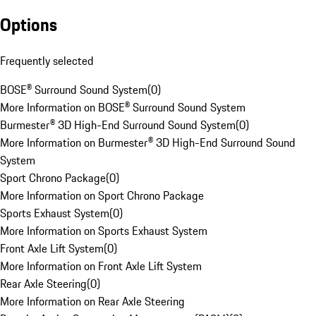
Options
Frequently selected
BOSE® Surround Sound System
(
0
)
More Information on BOSE® Surround Sound System
Burmester® 3D High-End Surround Sound System
(
0
)
More Information on Burmester® 3D High-End Surround Sound
System
Sport Chrono Package
(
0
)
More Information on Sport Chrono Package
Sports Exhaust System
(
0
)
More Information on Sports Exhaust System
Front Axle Lift System
(
0
)
More Information on Front Axle Lift System
Rear Axle Steering
(
0
)
More Information on Rear Axle Steering