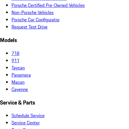
Porsche Certified Pre-Owned Vehicles
Non-Porsche Vehicles
Porsche Car Configurator
Request Test Drive
Models
718
911
Taycan
Panamera
Macan
Cayenne
Service & Parts
Schedule Service
Service Center