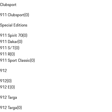
Clubsport
911 Clubsport
(
0
)
Special Editions
911 Spirit 70
(
0
)
911 Dakar
(
0
)
911 S/T
(
0
)
911 R
(
0
)
911 Sport Classic
(
0
)
912
912
(
0
)
912 E
(
0
)
912 Targa
912 Targa
(
0
)