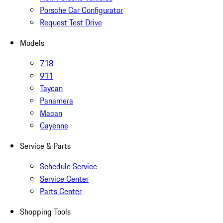
Porsche Car Configurator
Request Test Drive
Models
718
911
Taycan
Panamera
Macan
Cayenne
Service & Parts
Schedule Service
Service Center
Parts Center
Shopping Tools