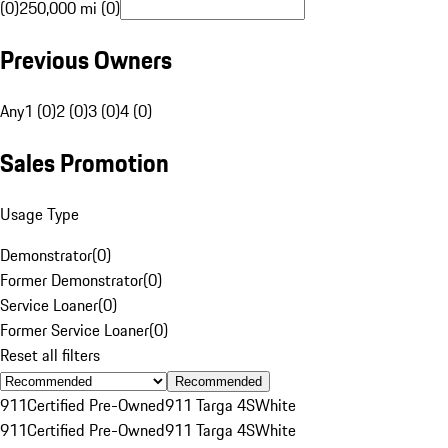
(0)
250,000 mi (0)
Previous Owners
Any
1 (0)
2 (0)
3 (0)
4 (0)
Sales Promotion
Usage Type
Demonstrator
(
0
)
Former Demonstrator
(
0
)
Service Loaner
(
0
)
Former Service Loaner
(
0
)
Reset all filters
Recommended
911
Certified Pre-Owned
911 Targa 4S
White
911
Certified Pre-Owned
911 Targa 4S
White