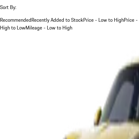
Sort By:
Recommended
Recently Added to Stock
Price - Low to High
Price -
High to Low
Mileage - Low to High