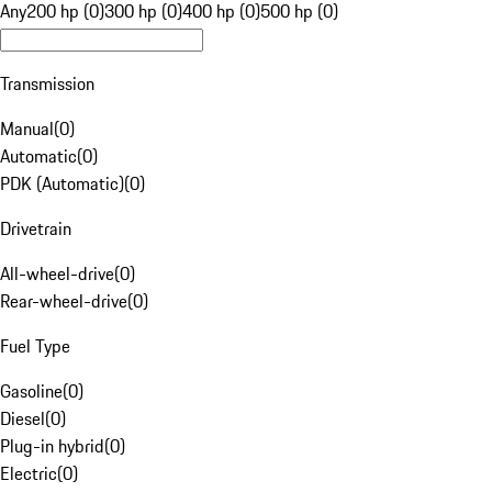
Any
200 hp (0)
300 hp (0)
400 hp (0)
500 hp (0)
Transmission
Manual
(
0
)
Automatic
(
0
)
PDK (Automatic)
(
0
)
Drivetrain
All-wheel-drive
(
0
)
Rear-wheel-drive
(
0
)
Fuel Type
Gasoline
(
0
)
Diesel
(
0
)
Plug-in hybrid
(
0
)
Electric
(
0
)