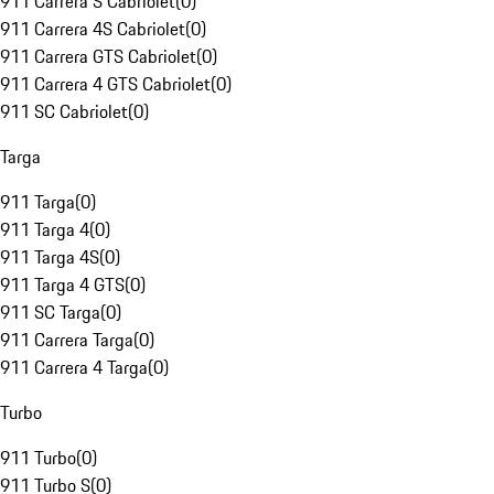
911 Carrera S Cabriolet
(
0
)
911 Carrera 4S Cabriolet
(
0
)
911 Carrera GTS Cabriolet
(
0
)
911 Carrera 4 GTS Cabriolet
(
0
)
911 SC Cabriolet
(
0
)
Targa
911 Targa
(
0
)
911 Targa 4
(
0
)
911 Targa 4S
(
0
)
911 Targa 4 GTS
(
0
)
911 SC Targa
(
0
)
911 Carrera Targa
(
0
)
911 Carrera 4 Targa
(
0
)
Turbo
911 Turbo
(
0
)
911 Turbo S
(
0
)