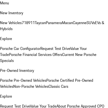
Menu
New Inventory
New Vehicles
718
911
Taycan
Panamera
Macan
Cayenne
SUVs
EVs &
Hybrids
Explore
Porsche Car Configurator
Request Test Drive
Value Your
Trade
Porsche Financial Services Offers
Current New Porsche
Specials
Pre-Owned Inventory
Porsche Pre-Owned Vehicles
Porsche Certified Pre-Owned
Vehicles
Non-Porsche Vehicles
Classic Cars
Explore
Request Test Drive
Value Your Trade
About Porsche Approved CPO