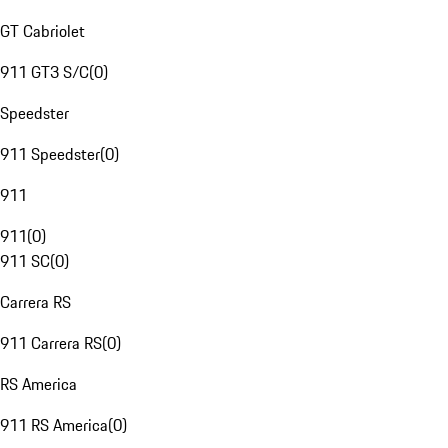
GT Cabriolet
911 GT3 S/C
(
0
)
Speedster
911 Speedster
(
0
)
911
911
(
0
)
911 SC
(
0
)
Carrera RS
911 Carrera RS
(
0
)
RS America
911 RS America
(
0
)