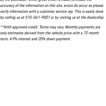
accuracy of the information on this site, errors do occur so please
verify information with a customer service rep. This is easily done
by calling us at 515-561-9001 or by visiting us at the dealership.
**With approved credit. Terms may vary. Monthly payments are
only estimates derived from the vehicle price with a 72 month
term, 4.9% interest and 20% down payment.