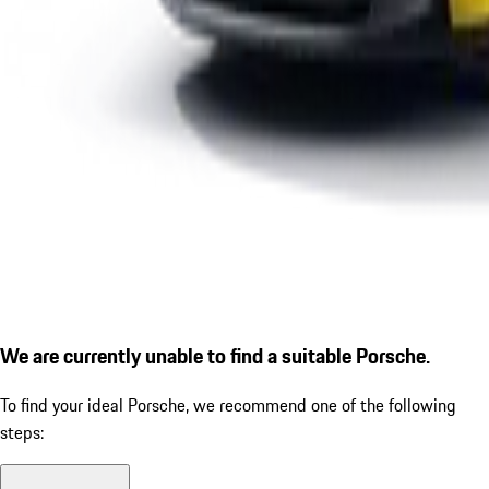
We are currently unable to find a suitable Porsche.
To find your ideal Porsche, we recommend one of the following
steps: