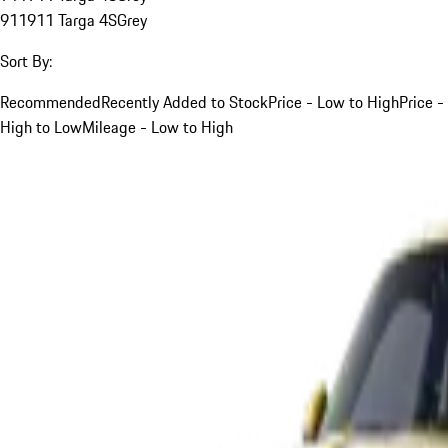
911
911 Targa 4S
Grey
Sort By:
Recommended
Recently Added to Stock
Price - Low to High
Price -
High to Low
Mileage - Low to High