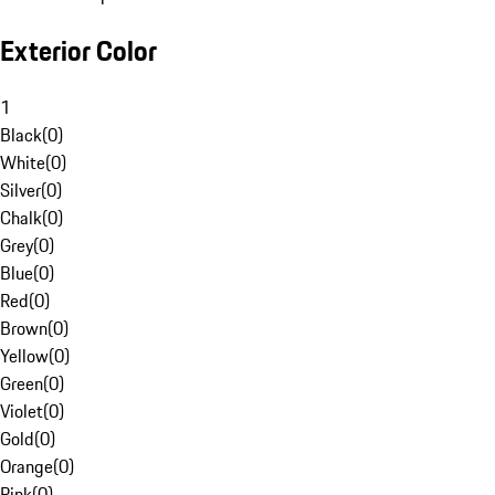
Exterior Color
1
Black
(
0
)
White
(
0
)
Silver
(
0
)
Chalk
(
0
)
Grey
(
0
)
Blue
(
0
)
Red
(
0
)
Brown
(
0
)
Yellow
(
0
)
Green
(
0
)
Violet
(
0
)
Gold
(
0
)
Orange
(
0
)
Pink
(
0
)