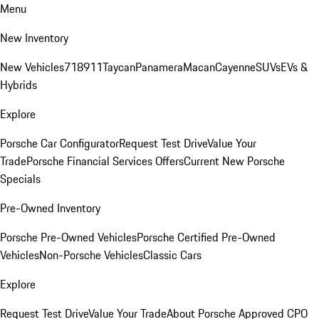
Menu
New Inventory
New Vehicles
718
911
Taycan
Panamera
Macan
Cayenne
SUVs
EVs &
Hybrids
Explore
Porsche Car Configurator
Request Test Drive
Value Your
Trade
Porsche Financial Services Offers
Current New Porsche
Specials
Pre-Owned Inventory
Porsche Pre-Owned Vehicles
Porsche Certified Pre-Owned
Vehicles
Non-Porsche Vehicles
Classic Cars
Explore
Request Test Drive
Value Your Trade
About Porsche Approved CPO