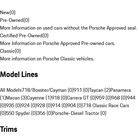
New
(
0
)
Pre-Owned
(
0
)
More Information on used cars without the Porsche Approved seal.
Certified Pre-Owned
(
0
)
More Information on Porsche Approved Pre-owned cars.
Classic
(
0
)
More information on Porsche Classic vehicles.
Model Lines
All Models
718/Boxster/Cayman (0)
911 (0)
Taycan (2)
Panamera
(1)
Macan (3)
Cayenne (1)
918 (0)
Carrera GT (0)
959 (0)
968 (0)
944
(0)
935 (0)
924 (0)
928 (0)
914 (0)
904 (0)
718 Classic Race Cars
(0)
550 Spyder (0)
356 (0)
Porsche-Diesel Tractor (0)
Trims