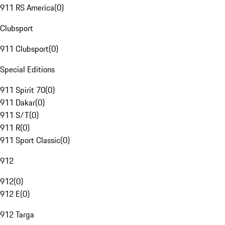
911 RS America
(
0
)
Clubsport
911 Clubsport
(
0
)
Special Editions
911 Spirit 70
(
0
)
911 Dakar
(
0
)
911 S/T
(
0
)
911 R
(
0
)
911 Sport Classic
(
0
)
912
912
(
0
)
912 E
(
0
)
912 Targa