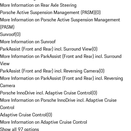
More Information on Rear Axle Steering
Porsche Active Suspension Management (PASM)
(
0
)
More Information on Porsche Active Suspension Management
(PASM)
Sunroof
(
0
)
More Information on Sunroof
ParkAssist (Front and Rear) incl. Surround View
(
0
)
More Information on ParkAssist (Front and Rear) incl. Surround
View
ParkAssist (Front and Rear) incl. Reversing Camera
(
0
)
More Information on ParkAssist (Front and Rear) incl. Reversing
Camera
Porsche InnoDrive incl. Adaptive Cruise Control
(
0
)
More Information on Porsche InnoDrive incl. Adaptive Cruise
Control
Adaptive Cruise Control
(
0
)
More Information on Adaptive Cruise Control
Show all 97 options