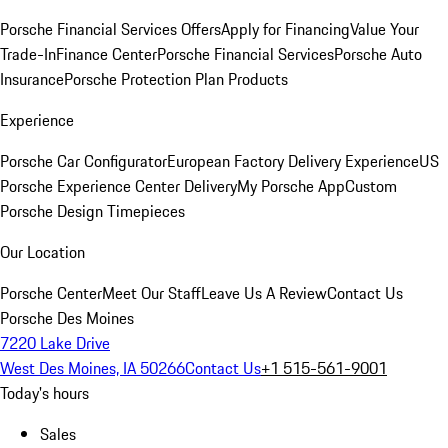
Porsche Financial Services Offers
Apply for Financing
Value Your
Trade-In
Finance Center
Porsche Financial Services
Porsche Auto
Insurance
Porsche Protection Plan Products
Experience
Porsche Car Configurator
European Factory Delivery Experience
US
Porsche Experience Center Delivery
My Porsche App
Custom
Porsche Design Timepieces
Our Location
Porsche Center
Meet Our Staff
Leave Us A Review
Contact Us
Porsche Des Moines
7220 Lake Drive
West Des Moines, IA 50266
Contact Us
+1 515-561-9001
Today's hours
Sales