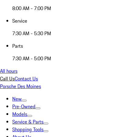
8:00 AM - 7:00 PM
Service
7:30 AM - 5:30 PM
Parts
7:30 AM - 5:00 PM
All hours
Call Us
Contact Us
Porsche Des Moines
New
Pre-Owned
Models
Service & Parts
Shopping Tools