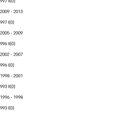
997 II
(
0
)
2009 - 2013
997 I
(
0
)
2005 - 2009
996 II
(
0
)
2002 - 2007
996 I
(
0
)
1998 - 2001
993 II
(
0
)
1996 - 1998
993 I
(
0
)