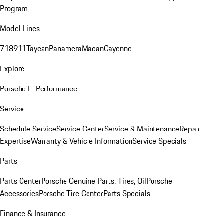
Program
Model Lines
718
911
Taycan
Panamera
Macan
Cayenne
Explore
Porsche E-Performance
Service
Schedule Service
Service Center
Service & Maintenance
Repair
Expertise
Warranty & Vehicle Information
Service Specials
Parts
Parts Center
Porsche Genuine Parts, Tires, Oil
Porsche
Accessories
Porsche Tire Center
Parts Specials
Finance & Insurance