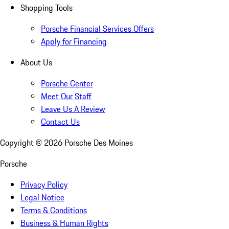
Shopping Tools
Porsche Financial Services Offers
Apply for Financing
About Us
Porsche Center
Meet Our Staff
Leave Us A Review
Contact Us
Copyright ©
2026
Porsche Des Moines
Porsche
Privacy Policy
Legal Notice
Terms & Conditions
Business & Human Rights