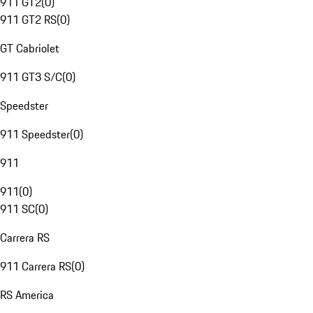
911 GT2
(
0
)
911 GT2 RS
(
0
)
GT Cabriolet
911 GT3 S/C
(
0
)
Speedster
911 Speedster
(
0
)
911
911
(
0
)
911 SC
(
0
)
Carrera RS
911 Carrera RS
(
0
)
RS America