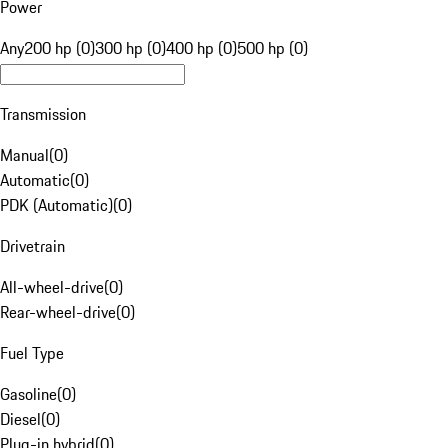
Power
Any
200 hp (0)
300 hp (0)
400 hp (0)
500 hp (0)
Transmission
Manual
(
0
)
Automatic
(
0
)
PDK (Automatic)
(
0
)
Drivetrain
All-wheel-drive
(
0
)
Rear-wheel-drive
(
0
)
Fuel Type
Gasoline
(
0
)
Diesel
(
0
)
Plug-in hybrid
(
0
)