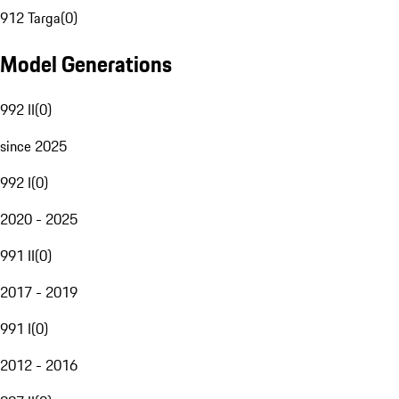
912 Targa
(
0
)
Model Generations
992 II
(
0
)
since 2025
992 I
(
0
)
2020 - 2025
991 II
(
0
)
2017 - 2019
991 I
(
0
)
2012 - 2016