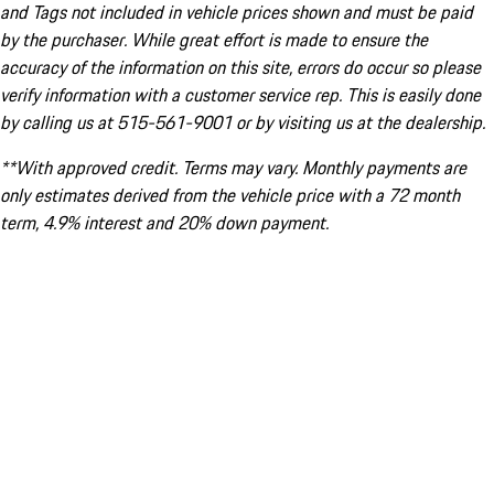
and Tags not included in vehicle prices shown and must be paid
by the purchaser. While great effort is made to ensure the
accuracy of the information on this site, errors do occur so please
verify information with a customer service rep. This is easily done
by calling us at 515-561-9001 or by visiting us at the dealership.
**With approved credit. Terms may vary. Monthly payments are
only estimates derived from the vehicle price with a 72 month
term, 4.9% interest and 20% down payment.