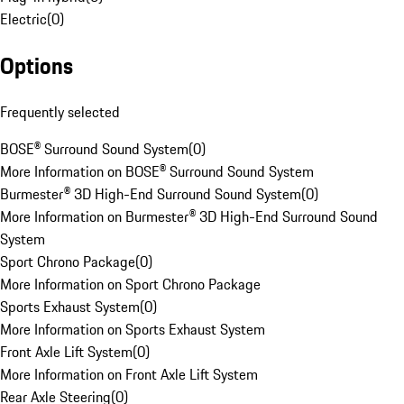
Electric
(
0
)
Options
Frequently selected
BOSE® Surround Sound System
(
0
)
More Information on BOSE® Surround Sound System
Burmester® 3D High-End Surround Sound System
(
0
)
More Information on Burmester® 3D High-End Surround Sound
System
Sport Chrono Package
(
0
)
More Information on Sport Chrono Package
Sports Exhaust System
(
0
)
More Information on Sports Exhaust System
Front Axle Lift System
(
0
)
More Information on Front Axle Lift System
Rear Axle Steering
(
0
)