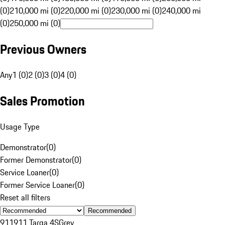
(0)
210,000 mi (0)
220,000 mi (0)
230,000 mi (0)
240,000 mi
(0)
250,000 mi (0)
Previous Owners
Any
1 (0)
2 (0)
3 (0)
4 (0)
Sales Promotion
Usage Type
Demonstrator
(
0
)
Former Demonstrator
(
0
)
Service Loaner
(
0
)
Former Service Loaner
(
0
)
Reset all filters
Recommended
911
911 Targa 4S
Grey