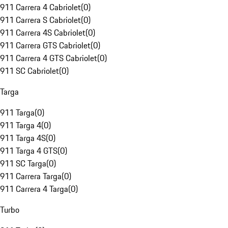
911 Carrera 4 Cabriolet
(
0
)
911 Carrera S Cabriolet
(
0
)
911 Carrera 4S Cabriolet
(
0
)
911 Carrera GTS Cabriolet
(
0
)
911 Carrera 4 GTS Cabriolet
(
0
)
911 SC Cabriolet
(
0
)
Targa
911 Targa
(
0
)
911 Targa 4
(
0
)
911 Targa 4S
(
0
)
911 Targa 4 GTS
(
0
)
911 SC Targa
(
0
)
911 Carrera Targa
(
0
)
911 Carrera 4 Targa
(
0
)
Turbo