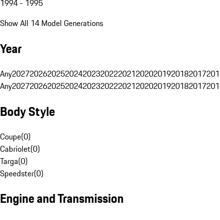
1994 - 1995
Show All 14 Model Generations
Year
Any
2027
2026
2025
2024
2023
2022
2021
2020
2019
2018
2017
201
Any
2027
2026
2025
2024
2023
2022
2021
2020
2019
2018
2017
201
Body Style
Coupe
(
0
)
Cabriolet
(
0
)
Targa
(
0
)
Speedster
(
0
)
Engine and Transmission