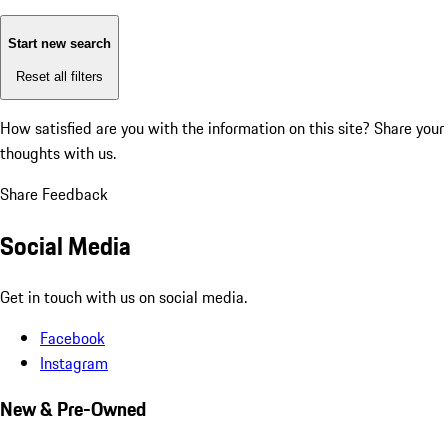
Start new search
Reset all filters
How satisfied are you with the information on this site?
Share your
thoughts with us.
Share Feedback
Social Media
Get in touch with us on social media.
Facebook
Instagram
New & Pre-Owned