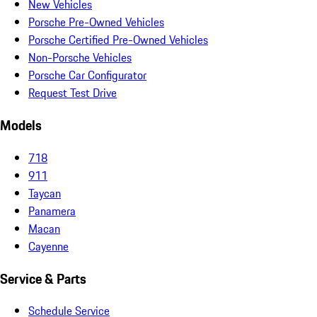
New Vehicles
Porsche Pre-Owned Vehicles
Porsche Certified Pre-Owned Vehicles
Non-Porsche Vehicles
Porsche Car Configurator
Request Test Drive
Models
718
911
Taycan
Panamera
Macan
Cayenne
Service & Parts
Schedule Service