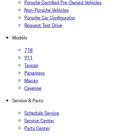
Porsche Certified Pre-Owned Vehicles
Non-Porsche Vehicles
Porsche Car Configurator
Request Test Drive
Models
718
911
Taycan
Panamera
Macan
Cayenne
Service & Parts
Schedule Service
Service Center
Parts Center