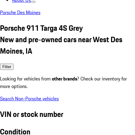
About Us
Porsche Des Moines
Porsche 911 Targa 4S Grey
New and pre-owned cars near West Des
Moines, IA
Filter
Looking for vehicles from
other brands
? Check our inventory for
more options.
Search Non-Porsche vehicles
VIN or stock number
Condition