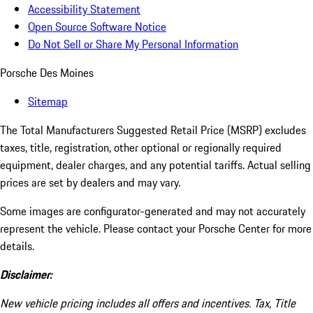
Accessibility Statement
Open Source Software Notice
Do Not Sell or Share My Personal Information
Porsche Des Moines
Sitemap
The Total Manufacturers Suggested Retail Price (MSRP) excludes
taxes, title, registration, other optional or regionally required
equipment, dealer charges, and any potential tariffs. Actual selling
prices are set by dealers and may vary.
Some images are configurator-generated and may not accurately
represent the vehicle. Please contact your Porsche Center for more
details.
Disclaimer:
New vehicle pricing includes all offers and incentives. Tax, Title