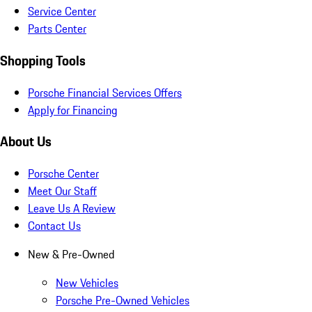
Service Center
Parts Center
Shopping Tools
Porsche Financial Services Offers
Apply for Financing
About Us
Porsche Center
Meet Our Staff
Leave Us A Review
Contact Us
New & Pre-Owned
New Vehicles
Porsche Pre-Owned Vehicles