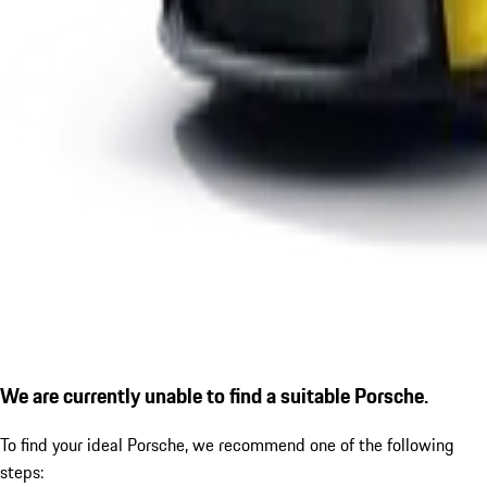
We are currently unable to find a suitable Porsche.
To find your ideal Porsche, we recommend one of the following
steps: