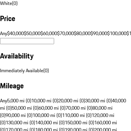
White
(
0
)
Price
Any
$40,000
$50,000
$60,000
$70,000
$80,000
$90,000
$100,000
$
Availability
Immediately Available
(
0
)
Mileage
Any
5,000 mi (0)
10,000 mi (0)
20,000 mi (0)
30,000 mi (0)
40,000
mi (0)
50,000 mi (0)
60,000 mi (0)
70,000 mi (0)
80,000 mi
(0)
90,000 mi (0)
100,000 mi (0)
110,000 mi (0)
120,000 mi
(0)
130,000 mi (0)
140,000 mi (0)
150,000 mi (0)
160,000 mi
(0)
170,000 mi (0)
180,000 mi (0)
190,000 mi (0)
200,000 mi