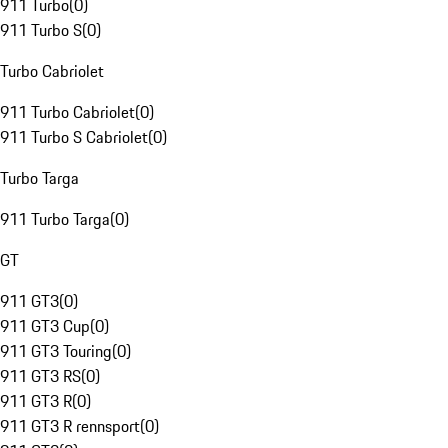
911 Turbo
(
0
)
911 Turbo S
(
0
)
Turbo Cabriolet
911 Turbo Cabriolet
(
0
)
911 Turbo S Cabriolet
(
0
)
Turbo Targa
911 Turbo Targa
(
0
)
GT
911 GT3
(
0
)
911 GT3 Cup
(
0
)
911 GT3 Touring
(
0
)
911 GT3 RS
(
0
)
911 GT3 R
(
0
)
911 GT3 R rennsport
(
0
)