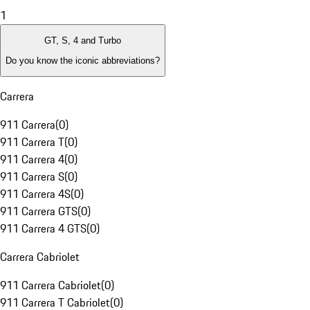
1
GT, S, 4 and Turbo
Do you know the iconic abbreviations?
Carrera
911 Carrera
(
0
)
911 Carrera T
(
0
)
911 Carrera 4
(
0
)
911 Carrera S
(
0
)
911 Carrera 4S
(
0
)
911 Carrera GTS
(
0
)
911 Carrera 4 GTS
(
0
)
Carrera Cabriolet
911 Carrera Cabriolet
(
0
)
911 Carrera T Cabriolet
(
0
)