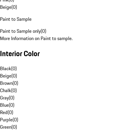
Beige
(
0
)
Paint to Sample
Paint to Sample only
(
0
)
More Information on Paint to sample.
Interior Color
Black
(
0
)
Beige
(
0
)
Brown
(
0
)
Chalk
(
0
)
Gray
(
0
)
Blue
(
0
)
Red
(
0
)
Purple
(
0
)
Green
(
0
)