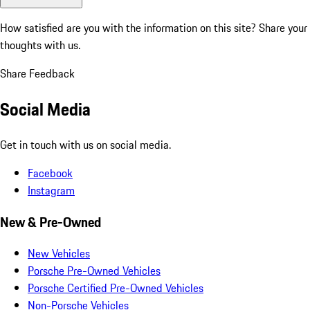
How satisfied are you with the information on this site?
Share your
thoughts with us.
Share Feedback
Social Media
Get in touch with us on social media.
Facebook
Instagram
New & Pre-Owned
New Vehicles
Porsche Pre-Owned Vehicles
Porsche Certified Pre-Owned Vehicles
Non-Porsche Vehicles