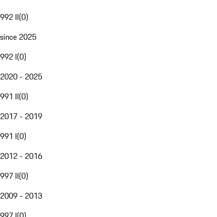
992 II
(
0
)
since 2025
992 I
(
0
)
2020 - 2025
991 II
(
0
)
2017 - 2019
991 I
(
0
)
2012 - 2016
997 II
(
0
)
2009 - 2013
997 I
(
0
)