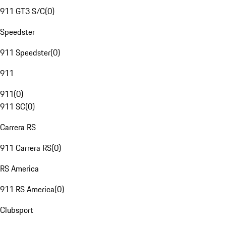
911 GT3 S/C
(
0
)
Speedster
911 Speedster
(
0
)
911
911
(
0
)
911 SC
(
0
)
Carrera RS
911 Carrera RS
(
0
)
RS America
911 RS America
(
0
)
Clubsport