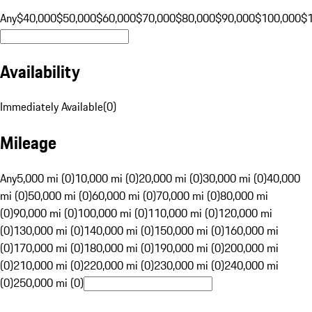
Any
$40,000
$50,000
$60,000
$70,000
$80,000
$90,000
$100,000
$
Availability
Immediately Available
(
0
)
Mileage
Any
5,000 mi (0)
10,000 mi (0)
20,000 mi (0)
30,000 mi (0)
40,000
mi (0)
50,000 mi (0)
60,000 mi (0)
70,000 mi (0)
80,000 mi
(0)
90,000 mi (0)
100,000 mi (0)
110,000 mi (0)
120,000 mi
(0)
130,000 mi (0)
140,000 mi (0)
150,000 mi (0)
160,000 mi
(0)
170,000 mi (0)
180,000 mi (0)
190,000 mi (0)
200,000 mi
(0)
210,000 mi (0)
220,000 mi (0)
230,000 mi (0)
240,000 mi
(0)
250,000 mi (0)