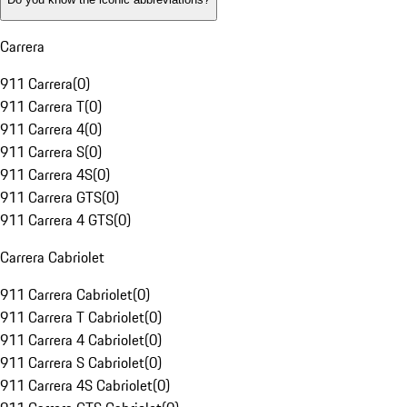
Carrera
911 Carrera
(
0
)
911 Carrera T
(
0
)
911 Carrera 4
(
0
)
911 Carrera S
(
0
)
911 Carrera 4S
(
0
)
911 Carrera GTS
(
0
)
911 Carrera 4 GTS
(
0
)
Carrera Cabriolet
911 Carrera Cabriolet
(
0
)
911 Carrera T Cabriolet
(
0
)
911 Carrera 4 Cabriolet
(
0
)
911 Carrera S Cabriolet
(
0
)
911 Carrera 4S Cabriolet
(
0
)