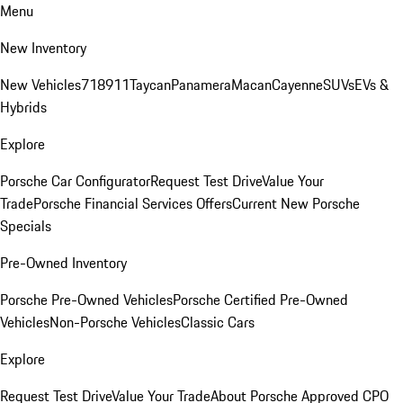
Menu
New Inventory
New Vehicles
718
911
Taycan
Panamera
Macan
Cayenne
SUVs
EVs &
Hybrids
Explore
Porsche Car Configurator
Request Test Drive
Value Your
Trade
Porsche Financial Services Offers
Current New Porsche
Specials
Pre-Owned Inventory
Porsche Pre-Owned Vehicles
Porsche Certified Pre-Owned
Vehicles
Non-Porsche Vehicles
Classic Cars
Explore
Request Test Drive
Value Your Trade
About Porsche Approved CPO