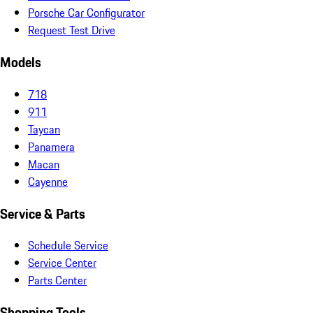
Porsche Car Configurator
Request Test Drive
Models
718
911
Taycan
Panamera
Macan
Cayenne
Service & Parts
Schedule Service
Service Center
Parts Center
Shopping Tools