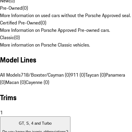
New
(
0
)
Pre-Owned
(
0
)
More Information on used cars without the Porsche Approved seal.
Certified Pre-Owned
(
0
)
More Information on Porsche Approved Pre-owned cars.
Classic
(
0
)
More information on Porsche Classic vehicles.
Model Lines
All Models
718/Boxster/Cayman (0)
911 (0)
Taycan (0)
Panamera
(0)
Macan (0)
Cayenne (0)
Trims
1
GT, S, 4 and Turbo
Do you know the iconic abbreviations?