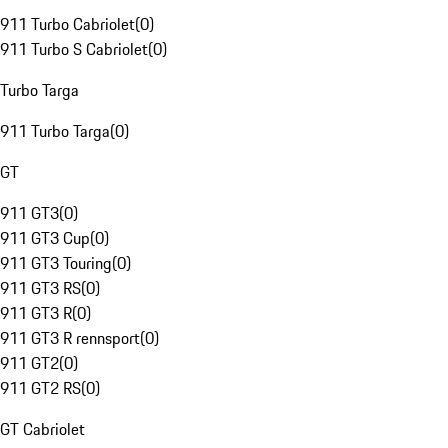
911 Turbo Cabriolet
(
0
)
911 Turbo S Cabriolet
(
0
)
Turbo Targa
911 Turbo Targa
(
0
)
GT
911 GT3
(
0
)
911 GT3 Cup
(
0
)
911 GT3 Touring
(
0
)
911 GT3 RS
(
0
)
911 GT3 R
(
0
)
911 GT3 R rennsport
(
0
)
911 GT2
(
0
)
911 GT2 RS
(
0
)
GT Cabriolet