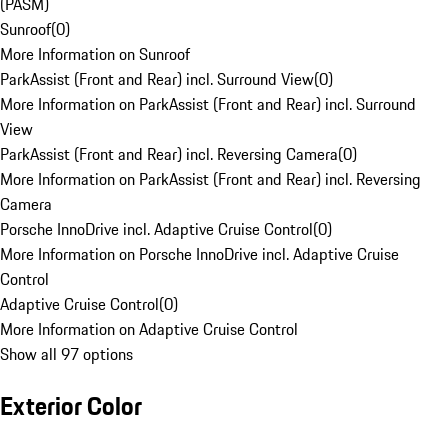
(PASM)
Sunroof
(
0
)
More Information on Sunroof
ParkAssist (Front and Rear) incl. Surround View
(
0
)
More Information on ParkAssist (Front and Rear) incl. Surround
View
ParkAssist (Front and Rear) incl. Reversing Camera
(
0
)
More Information on ParkAssist (Front and Rear) incl. Reversing
Camera
Porsche InnoDrive incl. Adaptive Cruise Control
(
0
)
More Information on Porsche InnoDrive incl. Adaptive Cruise
Control
Adaptive Cruise Control
(
0
)
More Information on Adaptive Cruise Control
Show all 97 options
Exterior Color