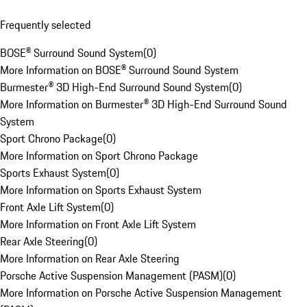
Frequently selected
BOSE® Surround Sound System
(
0
)
More Information on BOSE® Surround Sound System
Burmester® 3D High-End Surround Sound System
(
0
)
More Information on Burmester® 3D High-End Surround Sound
System
Sport Chrono Package
(
0
)
More Information on Sport Chrono Package
Sports Exhaust System
(
0
)
More Information on Sports Exhaust System
Front Axle Lift System
(
0
)
More Information on Front Axle Lift System
Rear Axle Steering
(
0
)
More Information on Rear Axle Steering
Porsche Active Suspension Management (PASM)
(
0
)
More Information on Porsche Active Suspension Management