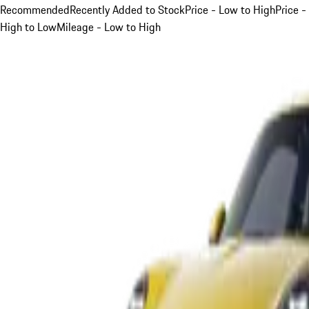
Recommended
Recently Added to Stock
Price - Low to High
Price -
High to Low
Mileage - Low to High