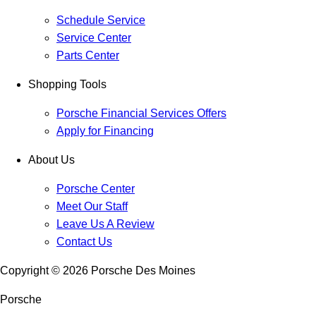
Schedule Service
Service Center
Parts Center
Shopping Tools
Porsche Financial Services Offers
Apply for Financing
About Us
Porsche Center
Meet Our Staff
Leave Us A Review
Contact Us
Copyright ©
2026
Porsche Des Moines
Porsche