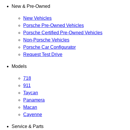
New & Pre-Owned
New Vehicles
Porsche Pre-Owned Vehicles
Porsche Certified Pre-Owned Vehicles
Non-Porsche Vehicles
Porsche Car Configurator
Request Test Drive
Models
718
911
Taycan
Panamera
Macan
Cayenne
Service & Parts