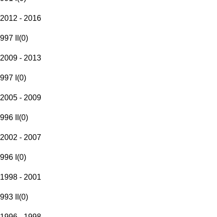
2012 - 2016
997 II
(
0
)
2009 - 2013
997 I
(
0
)
2005 - 2009
996 II
(
0
)
2002 - 2007
996 I
(
0
)
1998 - 2001
993 II
(
0
)
1996 - 1998