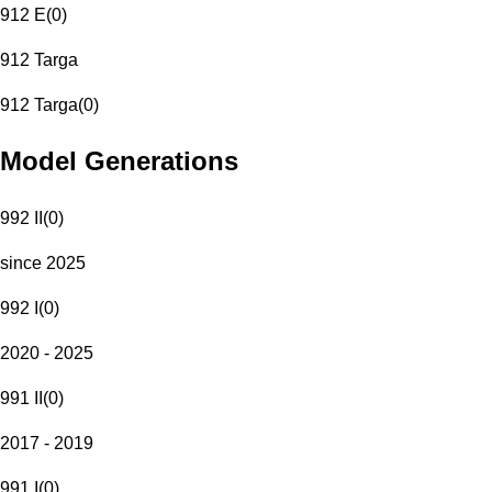
912 E
(
0
)
912 Targa
912 Targa
(
0
)
Model Generations
992 II
(
0
)
since 2025
992 I
(
0
)
2020 - 2025
991 II
(
0
)
2017 - 2019
991 I
(
0
)