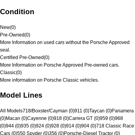
Condition
New
(
0
)
Pre-Owned
(
0
)
More Information on used cars without the Porsche Approved
seal.
Certified Pre-Owned
(
0
)
More Information on Porsche Approved Pre-owned cars.
Classic
(
0
)
More information on Porsche Classic vehicles.
Model Lines
All Models
718/Boxster/Cayman (0)
911 (0)
Taycan (0)
Panamera
(0)
Macan (0)
Cayenne (0)
918 (0)
Carrera GT (0)
959 (0)
968
(0)
944 (0)
935 (0)
924 (0)
928 (0)
914 (0)
904 (0)
718 Classic Race
Cars (0)
550 Spyder (0)
356 (0)
Porsche-Diesel Tractor (0)