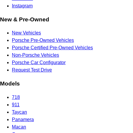
Instagram
New & Pre-Owned
New Vehicles
Porsche Pre-Owned Vehicles
Porsche Certified Pre-Owned Vehicles
Non-Porsche Vehicles
Porsche Car Configurator
Request Test Drive
Models
718
911
Taycan
Panamera
Macan