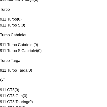
Turbo
911 Turbo
(
0
)
911 Turbo S
(
0
)
Turbo Cabriolet
911 Turbo Cabriolet
(
0
)
911 Turbo S Cabriolet
(
0
)
Turbo Targa
911 Turbo Targa
(
0
)
GT
911 GT3
(
0
)
911 GT3 Cup
(
0
)
911 GT3 Touring
(
0
)