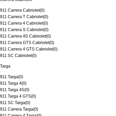
911 Carrera Cabriolet
(
0
)
911 Carrera T Cabriolet
(
0
)
911 Carrera 4 Cabriolet
(
0
)
911 Carrera S Cabriolet
(
0
)
911 Carrera 4S Cabriolet
(
0
)
911 Carrera GTS Cabriolet
(
0
)
911 Carrera 4 GTS Cabriolet
(
0
)
911 SC Cabriolet
(
0
)
Targa
911 Targa
(
0
)
911 Targa 4
(
0
)
911 Targa 4S
(
0
)
911 Targa 4 GTS
(
0
)
911 SC Targa
(
0
)
911 Carrera Targa
(
0
)
911 Carrera 4 Targa
(
0
)