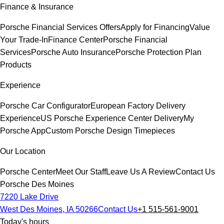
Finance & Insurance
Porsche Financial Services Offers
Apply for Financing
Value
Your Trade-In
Finance Center
Porsche Financial
Services
Porsche Auto Insurance
Porsche Protection Plan
Products
Experience
Porsche Car Configurator
European Factory Delivery
Experience
US Porsche Experience Center Delivery
My
Porsche App
Custom Porsche Design Timepieces
Our Location
Porsche Center
Meet Our Staff
Leave Us A Review
Contact Us
Porsche Des Moines
7220 Lake Drive
West Des Moines, IA 50266
Contact Us
+1 515-561-9001
Today's hours