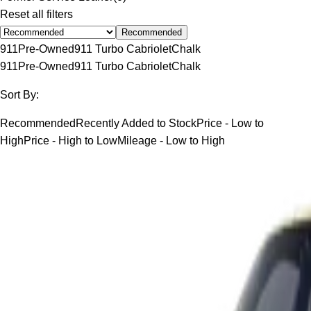
Reset all filters
Recommended
911
Pre-Owned
911 Turbo Cabriolet
Chalk
911
Pre-Owned
911 Turbo Cabriolet
Chalk
Sort By:
Recommended
Recently Added to Stock
Price - Low to
High
Price - High to Low
Mileage - Low to High