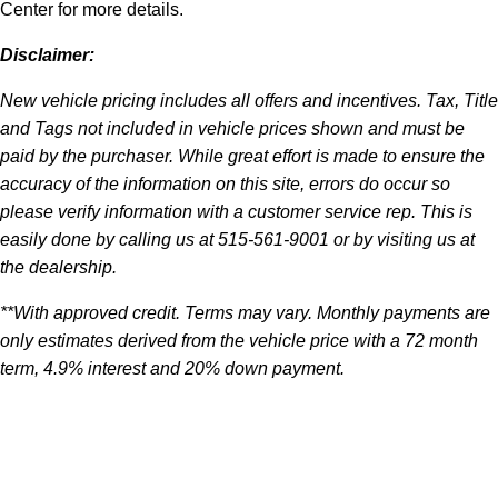
Center for more details.
Disclaimer:
New vehicle pricing includes all offers and incentives. Tax, Title
and Tags not included in vehicle prices shown and must be
paid by the purchaser. While great effort is made to ensure the
accuracy of the information on this site, errors do occur so
please verify information with a customer service rep. This is
easily done by calling us at 515-561-9001 or by visiting us at
the dealership.
**With approved credit. Terms may vary. Monthly payments are
only estimates derived from the vehicle price with a 72 month
term, 4.9% interest and 20% down payment.