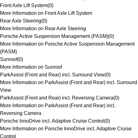
Front Axle Lift System
(
0
)
More Information on Front Axle Lift System
Rear Axle Steering
(
0
)
More Information on Rear Axle Steering
Porsche Active Suspension Management (PASM)
(
0
)
More Information on Porsche Active Suspension Management
(PASM)
Sunroof
(
0
)
More Information on Sunroof
ParkAssist (Front and Rear) incl. Surround View
(
0
)
More Information on ParkAssist (Front and Rear) incl. Surround
View
ParkAssist (Front and Rear) incl. Reversing Camera
(
0
)
More Information on ParkAssist (Front and Rear) incl.
Reversing Camera
Porsche InnoDrive incl. Adaptive Cruise Control
(
0
)
More Information on Porsche InnoDrive incl. Adaptive Cruise
Control