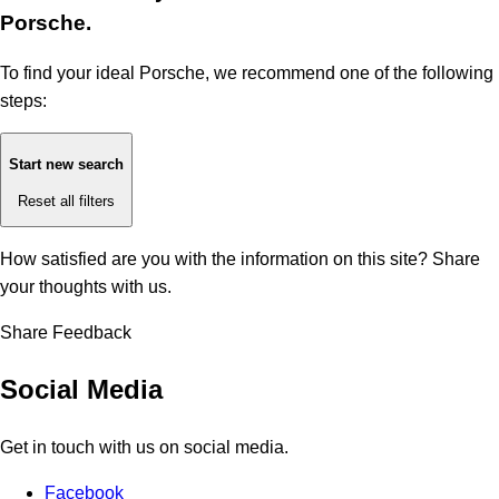
Porsche.
To find your ideal Porsche, we recommend one of the following
steps:
Start new search
Reset all filters
How satisfied are you with the information on this site?
Share
your thoughts with us.
Share Feedback
Social Media
Get in touch with us on social media.
Facebook