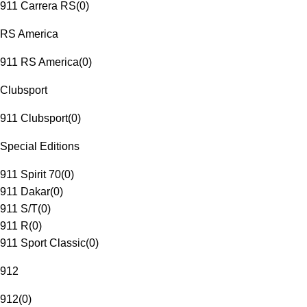
911 Carrera RS
(
0
)
RS America
911 RS America
(
0
)
Clubsport
911 Clubsport
(
0
)
Special Editions
911 Spirit 70
(
0
)
911 Dakar
(
0
)
911 S/T
(
0
)
911 R
(
0
)
911 Sport Classic
(
0
)
912
912
(
0
)