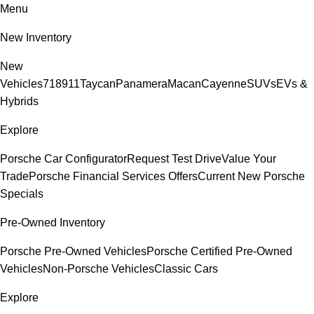
Menu
New Inventory
New
Vehicles
718
911
Taycan
Panamera
Macan
Cayenne
SUVs
EVs &
Hybrids
Explore
Porsche Car Configurator
Request Test Drive
Value Your
Trade
Porsche Financial Services Offers
Current New Porsche
Specials
Pre-Owned Inventory
Porsche Pre-Owned Vehicles
Porsche Certified Pre-Owned
Vehicles
Non-Porsche Vehicles
Classic Cars
Explore