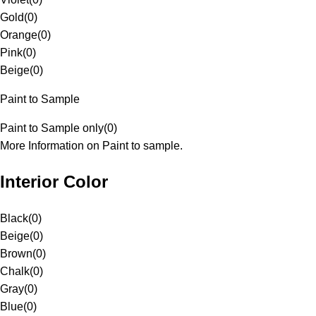
Gold
(
0
)
Orange
(
0
)
Pink
(
0
)
Beige
(
0
)
Paint to Sample
Paint to Sample only
(
0
)
More Information on Paint to sample.
Interior Color
Black
(
0
)
Beige
(
0
)
Brown
(
0
)
Chalk
(
0
)
Gray
(
0
)
Blue
(
0
)