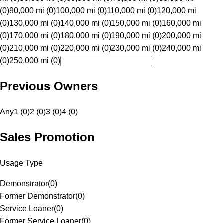
(0)
90,000 mi (0)
100,000 mi (0)
110,000 mi (0)
120,000 mi
(0)
130,000 mi (0)
140,000 mi (0)
150,000 mi (0)
160,000 mi
(0)
170,000 mi (0)
180,000 mi (0)
190,000 mi (0)
200,000 mi
(0)
210,000 mi (0)
220,000 mi (0)
230,000 mi (0)
240,000 mi
(0)
250,000 mi (0)
Previous Owners
Any
1 (0)
2 (0)
3 (0)
4 (0)
Sales Promotion
Usage Type
Demonstrator
(
0
)
Former Demonstrator
(
0
)
Service Loaner
(
0
)
Former Service Loaner
(
0
)