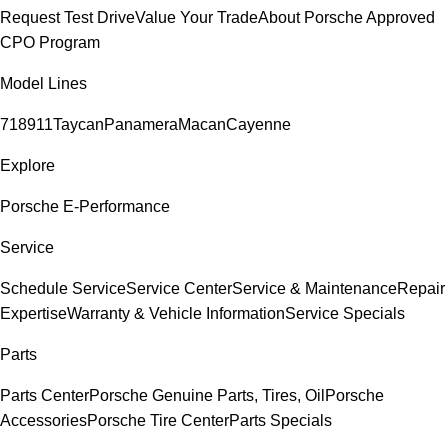
Request Test Drive
Value Your Trade
About Porsche Approved
CPO Program
Model Lines
718
911
Taycan
Panamera
Macan
Cayenne
Explore
Porsche E-Performance
Service
Schedule Service
Service Center
Service & Maintenance
Repair
Expertise
Warranty & Vehicle Information
Service Specials
Parts
Parts Center
Porsche Genuine Parts, Tires, Oil
Porsche
Accessories
Porsche Tire Center
Parts Specials