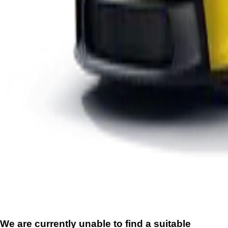
We are currently unable to find a suitable