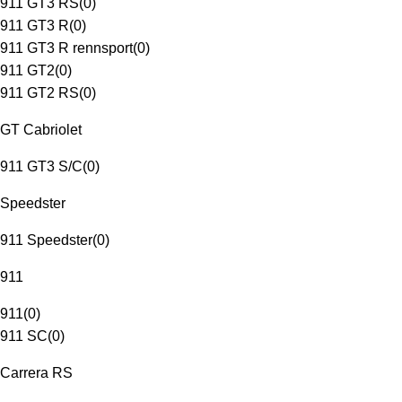
911 GT3 RS
(
0
)
911 GT3 R
(
0
)
911 GT3 R rennsport
(
0
)
911 GT2
(
0
)
911 GT2 RS
(
0
)
GT Cabriolet
911 GT3 S/C
(
0
)
Speedster
911 Speedster
(
0
)
911
911
(
0
)
911 SC
(
0
)
Carrera RS