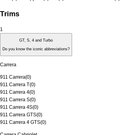
Trims
1
GT, S, 4 and Turbo
Do you know the iconic abbreviations?
Carrera
911 Carrera
(
0
)
911 Carrera T
(
0
)
911 Carrera 4
(
0
)
911 Carrera S
(
0
)
911 Carrera 4S
(
0
)
911 Carrera GTS
(
0
)
911 Carrera 4 GTS
(
0
)
Carrera Cabriolet