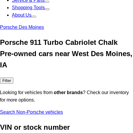
Service & Parts
Shopping Tools
About Us
Porsche Des Moines
Porsche 911 Turbo Cabriolet Chalk
Pre-owned cars near West Des Moines,
IA
Filter
Looking for vehicles from
other brands
? Check our inventory
for more options.
Search Non-Porsche vehicles
VIN or stock number