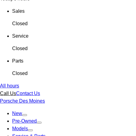
Sales
Closed
Service
Closed
Parts
Closed
All hours
Call Us
Contact Us
Porsche Des Moines
New
Pre-Owned
Models