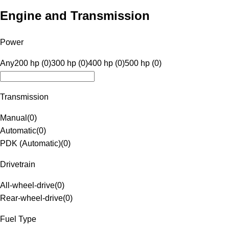
Engine and Transmission
Power
Any
200 hp (0)
300 hp (0)
400 hp (0)
500 hp (0)
Transmission
Manual
(
0
)
Automatic
(
0
)
PDK (Automatic)
(
0
)
Drivetrain
All-wheel-drive
(
0
)
Rear-wheel-drive
(
0
)
Fuel Type