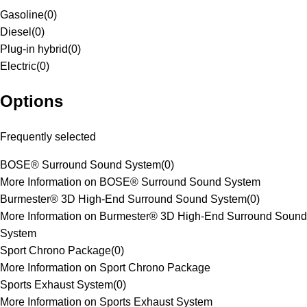
Gasoline
(
0
)
Diesel
(
0
)
Plug-in hybrid
(
0
)
Electric
(
0
)
Options
Frequently selected
BOSE® Surround Sound System
(
0
)
More Information on BOSE® Surround Sound System
Burmester® 3D High-End Surround Sound System
(
0
)
More Information on Burmester® 3D High-End Surround Sound
System
Sport Chrono Package
(
0
)
More Information on Sport Chrono Package
Sports Exhaust System
(
0
)
More Information on Sports Exhaust System