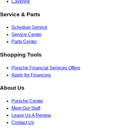
Cayenne
Service & Parts
Schedule Service
Service Center
Parts Center
Shopping Tools
Porsche Financial Services Offers
Apply for Financing
About Us
Porsche Center
Meet Our Staff
Leave Us A Review
Contact Us