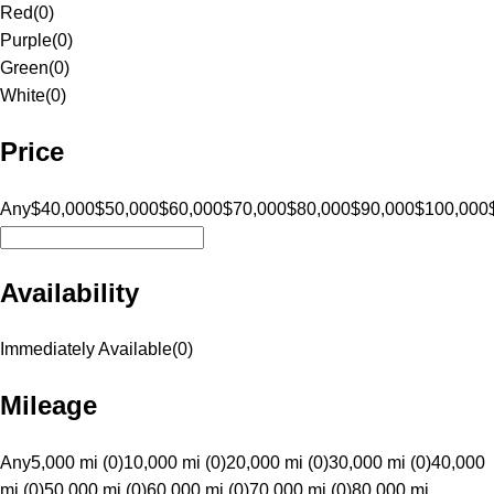
Red
(
0
)
Purple
(
0
)
Green
(
0
)
White
(
0
)
Price
Any
$40,000
$50,000
$60,000
$70,000
$80,000
$90,000
$100,000
Availability
Immediately Available
(
0
)
Mileage
Any
5,000 mi (0)
10,000 mi (0)
20,000 mi (0)
30,000 mi (0)
40,000
mi (0)
50,000 mi (0)
60,000 mi (0)
70,000 mi (0)
80,000 mi