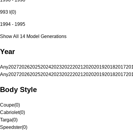
993 I
(
0
)
1994 - 1995
Show All 14 Model Generations
Year
Any
2027
2026
2025
2024
2023
2022
2021
2020
2019
2018
2017
20
Any
2027
2026
2025
2024
2023
2022
2021
2020
2019
2018
2017
20
Body Style
Coupe
(
0
)
Cabriolet
(
0
)
Targa
(
0
)
Speedster
(
0
)