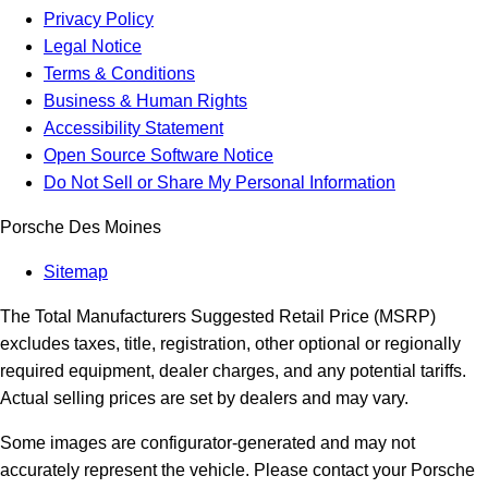
Privacy Policy
Legal Notice
Terms & Conditions
Business & Human Rights
Accessibility Statement
Open Source Software Notice
Do Not Sell or Share My Personal Information
Porsche Des Moines
Sitemap
The Total Manufacturers Suggested Retail Price (MSRP)
excludes taxes, title, registration, other optional or regionally
required equipment, dealer charges, and any potential tariffs.
Actual selling prices are set by dealers and may vary.
Some images are configurator-generated and may not
accurately represent the vehicle. Please contact your Porsche