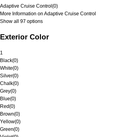
Adaptive Cruise Control
(
0
)
More Information on Adaptive Cruise Control
Show all 97 options
Exterior Color
1
Black
(
0
)
White
(
0
)
Silver
(
0
)
Chalk
(
0
)
Grey
(
0
)
Blue
(
0
)
Red
(
0
)
Brown
(
0
)
Yellow
(
0
)
Green
(
0
)
Violet
(
0
)