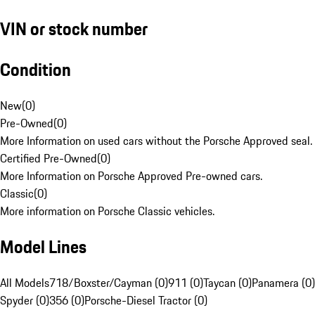
VIN or stock number
Condition
New
(
0
)
Pre-Owned
(
0
)
More Information on used cars without the Porsche Approved seal.
Certified Pre-Owned
(
0
)
More Information on Porsche Approved Pre-owned cars.
Classic
(
0
)
More information on Porsche Classic vehicles.
Model Lines
All Models
718/Boxster/Cayman (0)
911 (0)
Taycan (0)
Panamera (0)
Spyder (0)
356 (0)
Porsche-Diesel Tractor (0)