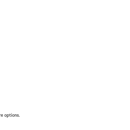
re options.