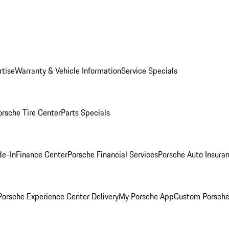
rtise
Warranty & Vehicle Information
Service Specials
orsche Tire Center
Parts Specials
de-In
Finance Center
Porsche Financial Services
Porsche Auto Insura
orsche Experience Center Delivery
My Porsche App
Custom Porsche