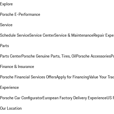
Explore
Porsche E-Performance
Service
Schedule Service
Service Center
Service & Maintenance
Repair Expe
Parts
Parts Center
Porsche Genuine Parts, Tires, Oil
Porsche Accessories
P
Finance & Insurance
Porsche Financial Services Offers
Apply for Financing
Value Your Tra
Experience
Porsche Car Configurator
European Factory Delivery Experience
US P
Our Location