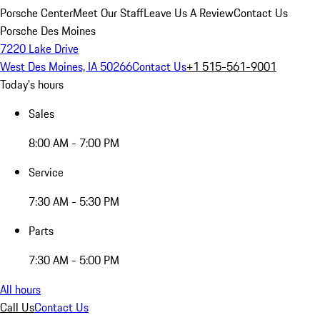
Porsche Center
Meet Our Staff
Leave Us A Review
Contact Us
Porsche Des Moines
7220 Lake Drive
West Des Moines, IA 50266
Contact Us
+1 515-561-9001
Today's hours
Sales
8:00 AM - 7:00 PM
Service
7:30 AM - 5:30 PM
Parts
7:30 AM - 5:00 PM
All hours
Call Us
Contact Us