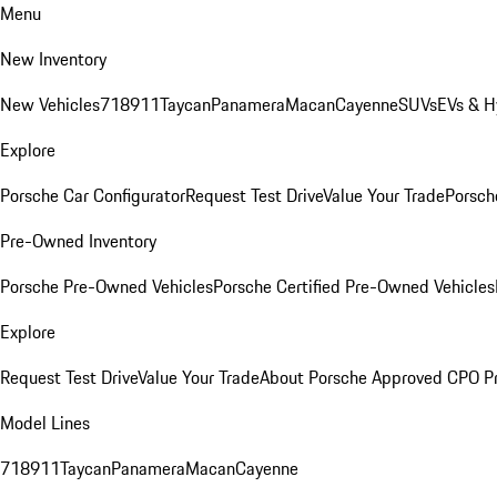
Menu
New Inventory
New Vehicles
718
911
Taycan
Panamera
Macan
Cayenne
SUVs
EVs & H
Explore
Porsche Car Configurator
Request Test Drive
Value Your Trade
Porsche
Pre-Owned Inventory
Porsche Pre-Owned Vehicles
Porsche Certified Pre-Owned Vehicles
Explore
Request Test Drive
Value Your Trade
About Porsche Approved CPO P
Model Lines
718
911
Taycan
Panamera
Macan
Cayenne