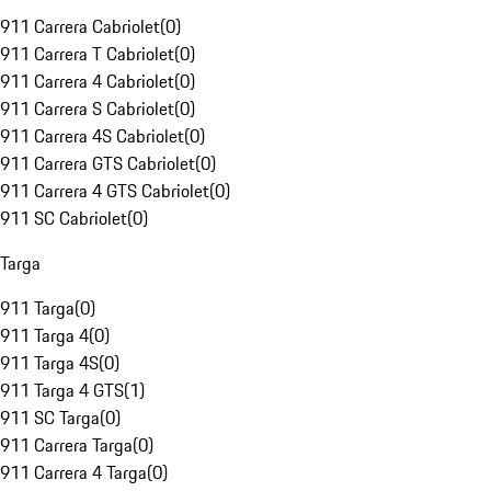
911 Carrera Cabriolet
(
0
)
911 Carrera T Cabriolet
(
0
)
911 Carrera 4 Cabriolet
(
0
)
911 Carrera S Cabriolet
(
0
)
911 Carrera 4S Cabriolet
(
0
)
911 Carrera GTS Cabriolet
(
0
)
911 Carrera 4 GTS Cabriolet
(
0
)
911 SC Cabriolet
(
0
)
Targa
911 Targa
(
0
)
911 Targa 4
(
0
)
911 Targa 4S
(
0
)
911 Targa 4 GTS
(
1
)
911 SC Targa
(
0
)
911 Carrera Targa
(
0
)
911 Carrera 4 Targa
(
0
)