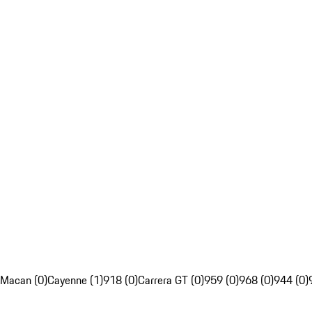
Macan (0)
Cayenne (1)
918 (0)
Carrera GT (0)
959 (0)
968 (0)
944 (0)