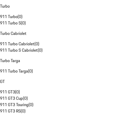
Turbo
911 Turbo
(
0
)
911 Turbo S
(
0
)
Turbo Cabriolet
911 Turbo Cabriolet
(
0
)
911 Turbo S Cabriolet
(
0
)
Turbo Targa
911 Turbo Targa
(
0
)
GT
911 GT3
(
0
)
911 GT3 Cup
(
0
)
911 GT3 Touring
(
0
)
911 GT3 RS
(
0
)