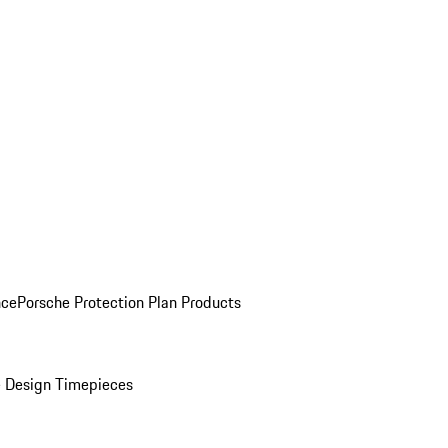
nce
Porsche Protection Plan Products
 Design Timepieces