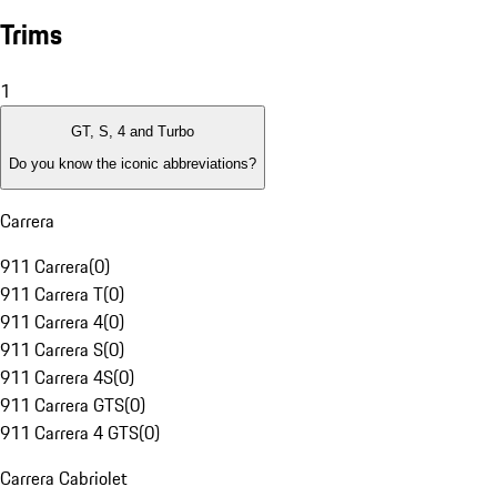
Trims
1
GT, S, 4 and Turbo
Do you know the iconic abbreviations?
Carrera
911 Carrera
(
0
)
911 Carrera T
(
0
)
911 Carrera 4
(
0
)
911 Carrera S
(
0
)
911 Carrera 4S
(
0
)
911 Carrera GTS
(
0
)
911 Carrera 4 GTS
(
0
)
Carrera Cabriolet