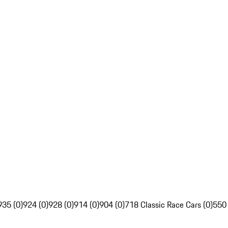
935 (0)
924 (0)
928 (0)
914 (0)
904 (0)
718 Classic Race Cars (0)
550