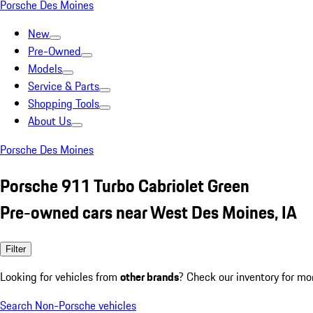
Porsche Des Moines
New
Pre-Owned
Models
Service & Parts
Shopping Tools
About Us
Porsche Des Moines
Porsche 911 Turbo Cabriolet Green
Pre-owned cars near West Des Moines, IA
Filter
Looking for vehicles from
other brands
? Check our inventory for mo
Search Non-Porsche vehicles