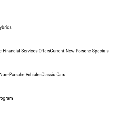
ybrids
 Financial Services Offers
Current New Porsche Specials
Non-Porsche Vehicles
Classic Cars
rogram