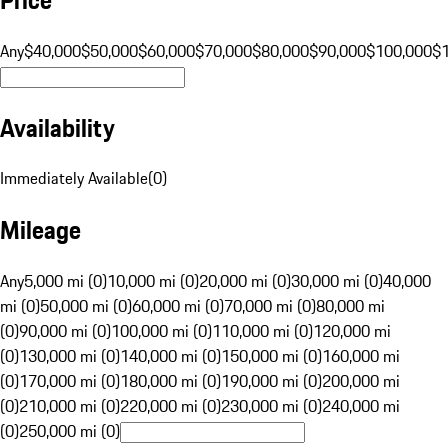
Any
$40,000
$50,000
$60,000
$70,000
$80,000
$90,000
$100,000
$
Availability
Immediately Available
(
0
)
Mileage
Any
5,000 mi (0)
10,000 mi (0)
20,000 mi (0)
30,000 mi (0)
40,000
mi (0)
50,000 mi (0)
60,000 mi (0)
70,000 mi (0)
80,000 mi
(0)
90,000 mi (0)
100,000 mi (0)
110,000 mi (0)
120,000 mi
(0)
130,000 mi (0)
140,000 mi (0)
150,000 mi (0)
160,000 mi
(0)
170,000 mi (0)
180,000 mi (0)
190,000 mi (0)
200,000 mi
(0)
210,000 mi (0)
220,000 mi (0)
230,000 mi (0)
240,000 mi
(0)
250,000 mi (0)