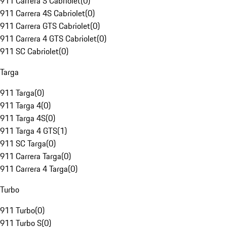
911 Carrera S Cabriolet
(
0
)
911 Carrera 4S Cabriolet
(
0
)
911 Carrera GTS Cabriolet
(
0
)
911 Carrera 4 GTS Cabriolet
(
0
)
911 SC Cabriolet
(
0
)
Targa
911 Targa
(
0
)
911 Targa 4
(
0
)
911 Targa 4S
(
0
)
911 Targa 4 GTS
(
1
)
911 SC Targa
(
0
)
911 Carrera Targa
(
0
)
911 Carrera 4 Targa
(
0
)
Turbo
911 Turbo
(
0
)
911 Turbo S
(
0
)