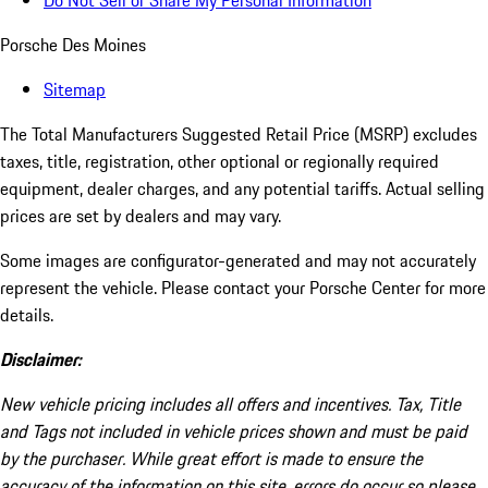
Do Not Sell or Share My Personal Information
Porsche Des Moines
Sitemap
The Total Manufacturers Suggested Retail Price (MSRP) excludes
taxes, title, registration, other optional or regionally required
equipment, dealer charges, and any potential tariffs. Actual selling
prices are set by dealers and may vary.
Some images are configurator-generated and may not accurately
represent the vehicle. Please contact your Porsche Center for more
details.
Disclaimer:
New vehicle pricing includes all offers and incentives. Tax, Title
and Tags not included in vehicle prices shown and must be paid
by the purchaser. While great effort is made to ensure the
accuracy of the information on this site, errors do occur so please