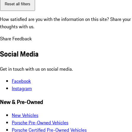
Reset all filters
How satisfied are you with the information on this site?
Share your
thoughts with us.
Share Feedback
Social Media
Get in touch with us on social media.
Facebook
Instagram
New & Pre-Owned
New Vehicles
Porsche Pre-Owned Vehicles
Porsche Certified Pre-Owned Vehicles