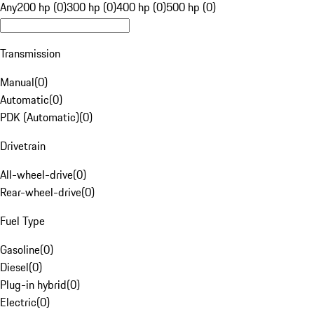
Any
200 hp (0)
300 hp (0)
400 hp (0)
500 hp (0)
Transmission
Manual
(
0
)
Automatic
(
0
)
PDK (Automatic)
(
0
)
Drivetrain
All-wheel-drive
(
0
)
Rear-wheel-drive
(
0
)
Fuel Type
Gasoline
(
0
)
Diesel
(
0
)
Plug-in hybrid
(
0
)
Electric
(
0
)