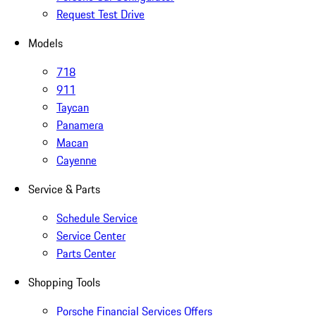
Request Test Drive
Models
718
911
Taycan
Panamera
Macan
Cayenne
Service & Parts
Schedule Service
Service Center
Parts Center
Shopping Tools
Porsche Financial Services Offers