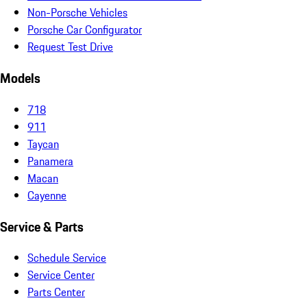
Non-Porsche Vehicles
Porsche Car Configurator
Request Test Drive
Models
718
911
Taycan
Panamera
Macan
Cayenne
Service & Parts
Schedule Service
Service Center
Parts Center