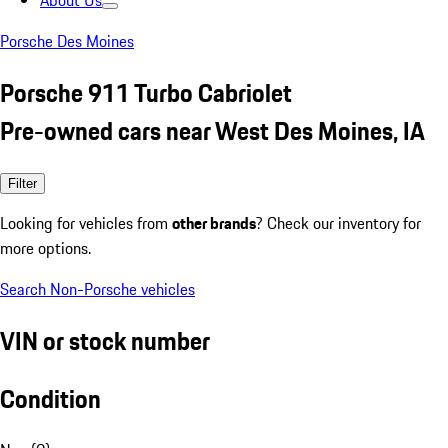
About Us
Porsche Des Moines
Porsche 911 Turbo Cabriolet
Pre-owned cars near West Des Moines, IA
Filter
Looking for vehicles from
other brands
? Check our inventory for
more options.
Search Non-Porsche vehicles
VIN or stock number
Condition