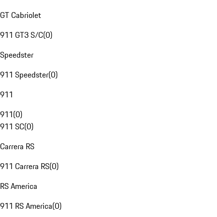
GT Cabriolet
911 GT3 S/C
(
0
)
Speedster
911 Speedster
(
0
)
911
911
(
0
)
911 SC
(
0
)
Carrera RS
911 Carrera RS
(
0
)
RS America
911 RS America
(
0
)