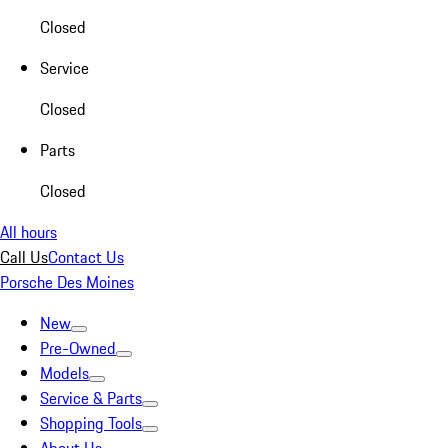
Closed
Service
Closed
Parts
Closed
All hours
Call Us
Contact Us
Porsche Des Moines
New
Pre-Owned
Models
Service & Parts
Shopping Tools