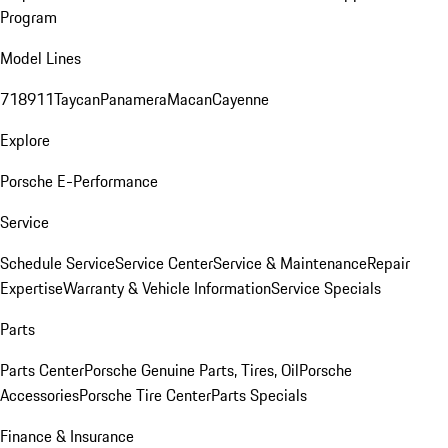
Program
Model Lines
718
911
Taycan
Panamera
Macan
Cayenne
Explore
Porsche E-Performance
Service
Schedule Service
Service Center
Service & Maintenance
Repair
Expertise
Warranty & Vehicle Information
Service Specials
Parts
Parts Center
Porsche Genuine Parts, Tires, Oil
Porsche
Accessories
Porsche Tire Center
Parts Specials
Finance & Insurance