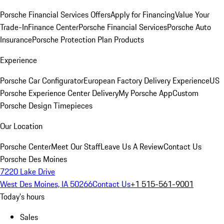
Porsche Financial Services Offers
Apply for Financing
Value Your
Trade-In
Finance Center
Porsche Financial Services
Porsche Auto
Insurance
Porsche Protection Plan Products
Experience
Porsche Car Configurator
European Factory Delivery Experience
US
Porsche Experience Center Delivery
My Porsche App
Custom
Porsche Design Timepieces
Our Location
Porsche Center
Meet Our Staff
Leave Us A Review
Contact Us
Porsche Des Moines
7220 Lake Drive
West Des Moines, IA 50266
Contact Us
+1 515-561-9001
Today's hours
Sales