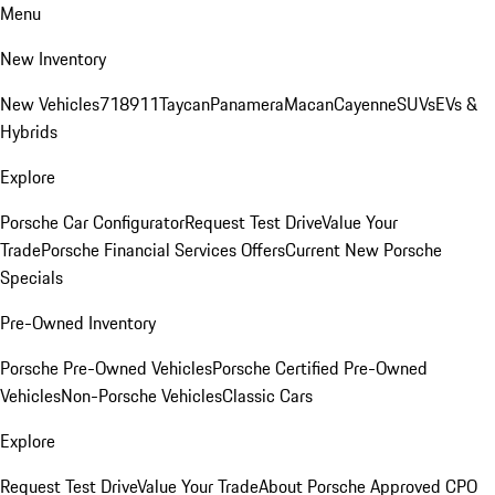
Menu
New Inventory
New Vehicles
718
911
Taycan
Panamera
Macan
Cayenne
SUVs
EVs &
Hybrids
Explore
Porsche Car Configurator
Request Test Drive
Value Your
Trade
Porsche Financial Services Offers
Current New Porsche
Specials
Pre-Owned Inventory
Porsche Pre-Owned Vehicles
Porsche Certified Pre-Owned
Vehicles
Non-Porsche Vehicles
Classic Cars
Explore
Request Test Drive
Value Your Trade
About Porsche Approved CPO