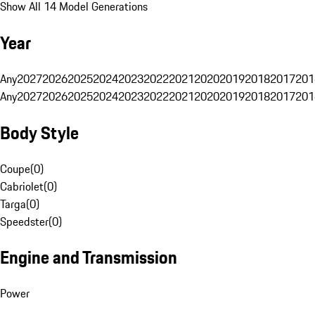
Show All 14 Model Generations
Year
Any
2027
2026
2025
2024
2023
2022
2021
2020
2019
2018
2017
201
Any
2027
2026
2025
2024
2023
2022
2021
2020
2019
2018
2017
201
Body Style
Coupe
(
0
)
Cabriolet
(
0
)
Targa
(
0
)
Speedster
(
0
)
Engine and Transmission
Power