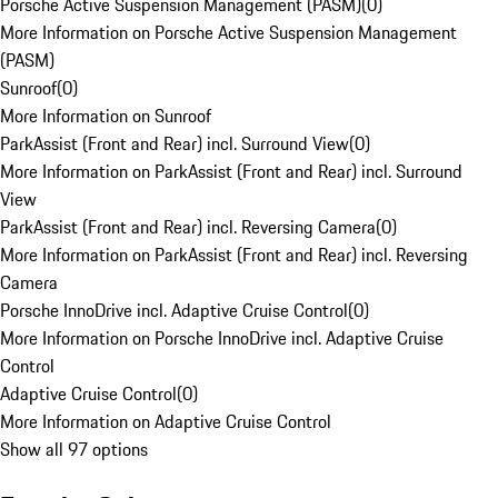
Porsche Active Suspension Management (PASM)
(
0
)
More Information on Porsche Active Suspension Management
(PASM)
Sunroof
(
0
)
More Information on Sunroof
ParkAssist (Front and Rear) incl. Surround View
(
0
)
More Information on ParkAssist (Front and Rear) incl. Surround
View
ParkAssist (Front and Rear) incl. Reversing Camera
(
0
)
More Information on ParkAssist (Front and Rear) incl. Reversing
Camera
Porsche InnoDrive incl. Adaptive Cruise Control
(
0
)
More Information on Porsche InnoDrive incl. Adaptive Cruise
Control
Adaptive Cruise Control
(
0
)
More Information on Adaptive Cruise Control
Show all 97 options