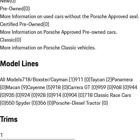
New
(
0
)
Pre-Owned
(
0
)
More Information on used cars without the Porsche Approved seal.
Certified Pre-Owned
(
0
)
More Information on Porsche Approved Pre-owned cars.
Classic
(
0
)
More information on Porsche Classic vehicles.
Model Lines
All Models
718/Boxster/Cayman (1)
911 (0)
Taycan (2)
Panamera
(0)
Macan (9)
Cayenne (5)
918 (0)
Carrera GT (0)
959 (0)
968 (0)
944
(0)
935 (0)
924 (0)
928 (0)
914 (0)
904 (0)
718 Classic Race Cars
(0)
550 Spyder (0)
356 (0)
Porsche-Diesel Tractor (0)
Trims
1