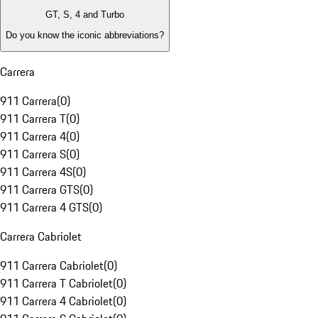
GT, S, 4 and Turbo
Do you know the iconic abbreviations?
Carrera
911 Carrera
(
0
)
911 Carrera T
(
0
)
911 Carrera 4
(
0
)
911 Carrera S
(
0
)
911 Carrera 4S
(
0
)
911 Carrera GTS
(
0
)
911 Carrera 4 GTS
(
0
)
Carrera Cabriolet
911 Carrera Cabriolet
(
0
)
911 Carrera T Cabriolet
(
0
)
911 Carrera 4 Cabriolet
(
0
)