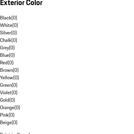
Exterior Color
Black
(
0
)
White
(
0
)
Silver
(
0
)
Chalk
(
0
)
Grey
(
0
)
Blue
(
0
)
Red
(
0
)
Brown
(
0
)
Yellow
(
0
)
Green
(
0
)
Violet
(
0
)
Gold
(
0
)
Orange
(
0
)
Pink
(
0
)
Beige
(
0
)