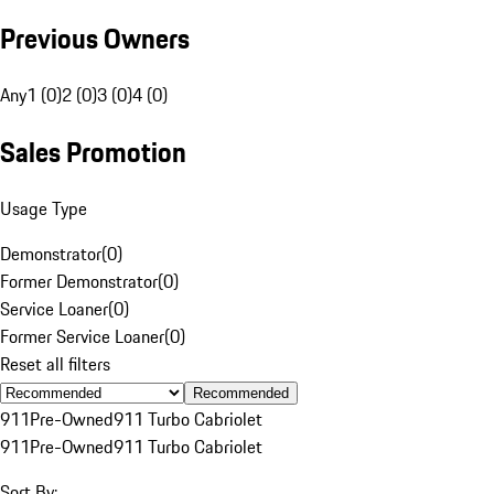
Previous Owners
Any
1 (0)
2 (0)
3 (0)
4 (0)
Sales Promotion
Usage Type
Demonstrator
(
0
)
Former Demonstrator
(
0
)
Service Loaner
(
0
)
Former Service Loaner
(
0
)
Reset all filters
Recommended
911
Pre-Owned
911 Turbo Cabriolet
911
Pre-Owned
911 Turbo Cabriolet
Sort By: