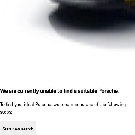
We are currently unable to find a suitable Porsche.
To find your ideal Porsche, we recommend one of the following
steps:
Start new search