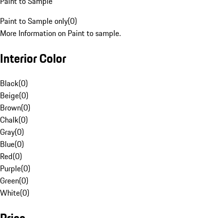
Paint to Sample
Paint to Sample only
(
0
)
More Information on Paint to sample.
Interior Color
Black
(
0
)
Beige
(
0
)
Brown
(
0
)
Chalk
(
0
)
Gray
(
0
)
Blue
(
0
)
Red
(
0
)
Purple
(
0
)
Green
(
0
)
White
(
0
)
Price