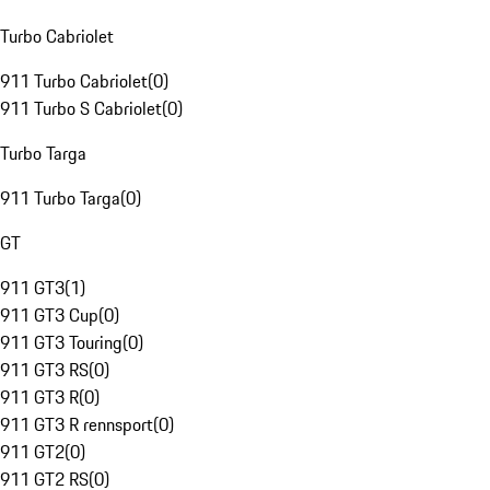
Turbo Cabriolet
911 Turbo Cabriolet
(
0
)
911 Turbo S Cabriolet
(
0
)
Turbo Targa
911 Turbo Targa
(
0
)
GT
911 GT3
(
1
)
911 GT3 Cup
(
0
)
911 GT3 Touring
(
0
)
911 GT3 RS
(
0
)
911 GT3 R
(
0
)
911 GT3 R rennsport
(
0
)
911 GT2
(
0
)
911 GT2 RS
(
0
)