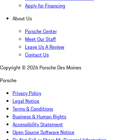
Apply for Financing
About Us
Porsche Center
Meet Our Staff
Leave Us A Review
Contact Us
Copyright ©
2026
Porsche Des Moines
Porsche
Privacy Policy
Legal Notice
Terms & Conditions
Business & Human Rights
Accessibility Statement
Open Source Software Notice