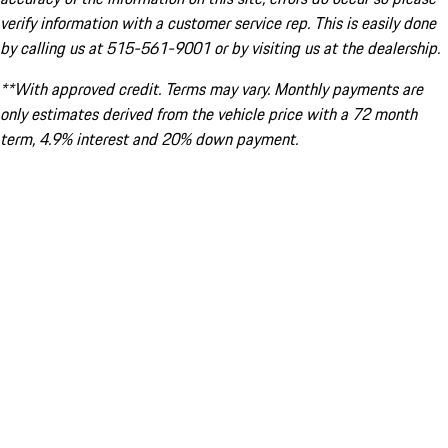
verify information with a customer service rep. This is easily done
by calling us at 515-561-9001 or by visiting us at the dealership.
**With approved credit. Terms may vary. Monthly payments are
only estimates derived from the vehicle price with a 72 month
term, 4.9% interest and 20% down payment.