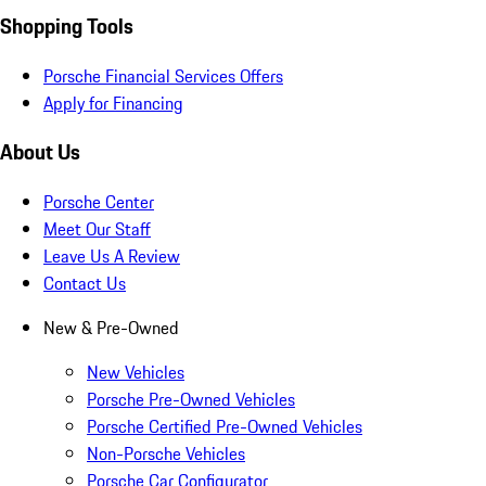
Shopping Tools
Porsche Financial Services Offers
Apply for Financing
About Us
Porsche Center
Meet Our Staff
Leave Us A Review
Contact Us
New & Pre-Owned
New Vehicles
Porsche Pre-Owned Vehicles
Porsche Certified Pre-Owned Vehicles
Non-Porsche Vehicles
Porsche Car Configurator