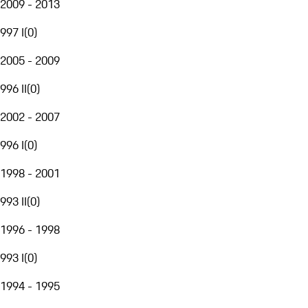
2009 - 2013
997 I
(
0
)
2005 - 2009
996 II
(
0
)
2002 - 2007
996 I
(
0
)
1998 - 2001
993 II
(
0
)
1996 - 1998
993 I
(
0
)
1994 - 1995