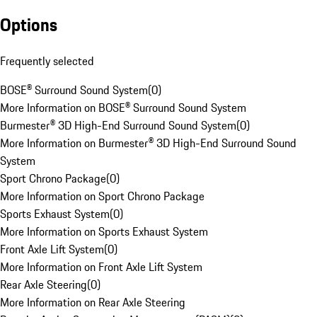
Options
Frequently selected
BOSE® Surround Sound System
(
0
)
More Information on BOSE® Surround Sound System
Burmester® 3D High-End Surround Sound System
(
0
)
More Information on Burmester® 3D High-End Surround Sound
System
Sport Chrono Package
(
0
)
More Information on Sport Chrono Package
Sports Exhaust System
(
0
)
More Information on Sports Exhaust System
Front Axle Lift System
(
0
)
More Information on Front Axle Lift System
Rear Axle Steering
(
0
)
More Information on Rear Axle Steering