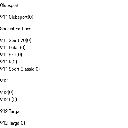
Clubsport
911 Clubsport
(
0
)
Special Editions
911 Spirit 70
(
0
)
911 Dakar
(
0
)
911 S/T
(
0
)
911 R
(
0
)
911 Sport Classic
(
0
)
912
912
(
0
)
912 E
(
0
)
912 Targa
912 Targa
(
0
)