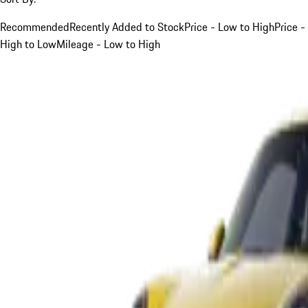
Recommended
Recently Added to Stock
Price - Low to High
Price -
High to Low
Mileage - Low to High