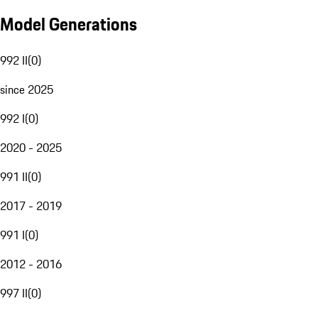
Model Generations
992 II
(
0
)
since 2025
992 I
(
0
)
2020 - 2025
991 II
(
0
)
2017 - 2019
991 I
(
0
)
2012 - 2016
997 II
(
0
)