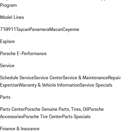
Program
Model Lines
718
911
Taycan
Panamera
Macan
Cayenne
Explore
Porsche E-Performance
Service
Schedule Service
Service Center
Service & Maintenance
Repair
Expertise
Warranty & Vehicle Information
Service Specials
Parts
Parts Center
Porsche Genuine Parts, Tires, Oil
Porsche
Accessories
Porsche Tire Center
Parts Specials
Finance & Insurance