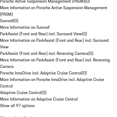
Porsche Active Suspension Management (PASM)
(
0
)
More Information on Porsche Active Suspension Management
(PASM)
Sunroof
(
0
)
More Information on Sunroof
ParkAssist (Front and Rear) incl. Surround View
(
0
)
More Information on ParkAssist (Front and Rear) incl. Surround
View
ParkAssist (Front and Rear) incl. Reversing Camera
(
0
)
More Information on ParkAssist (Front and Rear) incl. Reversing
Camera
Porsche InnoDrive incl. Adaptive Cruise Control
(
0
)
More Information on Porsche InnoDrive incl. Adaptive Cruise
Control
Adaptive Cruise Control
(
0
)
More Information on Adaptive Cruise Control
Show all 97 options