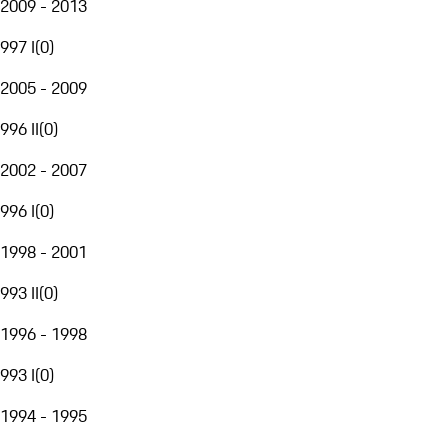
2009 - 2013
997 I
(
0
)
2005 - 2009
996 II
(
0
)
2002 - 2007
996 I
(
0
)
1998 - 2001
993 II
(
0
)
1996 - 1998
993 I
(
0
)
1994 - 1995