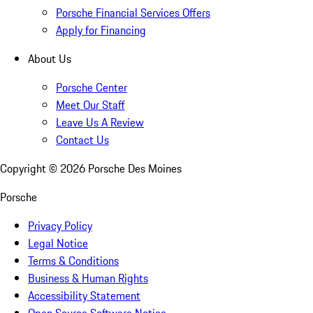
Porsche Financial Services Offers
Apply for Financing
About Us
Porsche Center
Meet Our Staff
Leave Us A Review
Contact Us
Copyright ©
2026
Porsche Des Moines
Porsche
Privacy Policy
Legal Notice
Terms & Conditions
Business & Human Rights
Accessibility Statement