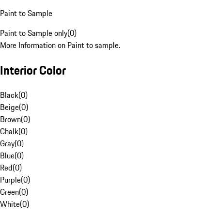
Paint to Sample
Paint to Sample only
(
0
)
More Information on Paint to sample.
Interior Color
Black
(
0
)
Beige
(
0
)
Brown
(
0
)
Chalk
(
0
)
Gray
(
0
)
Blue
(
0
)
Red
(
0
)
Purple
(
0
)
Green
(
0
)
White
(
0
)