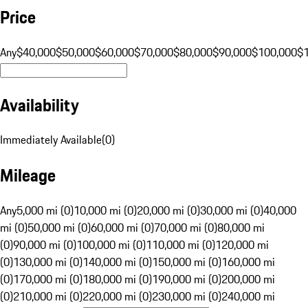
Price
Any
$40,000
$50,000
$60,000
$70,000
$80,000
$90,000
$100,000
$
Availability
Immediately Available
(
0
)
Mileage
Any
5,000 mi (0)
10,000 mi (0)
20,000 mi (0)
30,000 mi (0)
40,000
mi (0)
50,000 mi (0)
60,000 mi (0)
70,000 mi (0)
80,000 mi
(0)
90,000 mi (0)
100,000 mi (0)
110,000 mi (0)
120,000 mi
(0)
130,000 mi (0)
140,000 mi (0)
150,000 mi (0)
160,000 mi
(0)
170,000 mi (0)
180,000 mi (0)
190,000 mi (0)
200,000 mi
(0)
210,000 mi (0)
220,000 mi (0)
230,000 mi (0)
240,000 mi