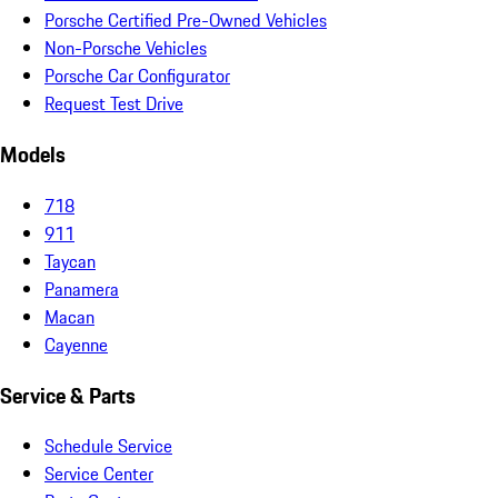
Porsche Certified Pre-Owned Vehicles
Non-Porsche Vehicles
Porsche Car Configurator
Request Test Drive
Models
718
911
Taycan
Panamera
Macan
Cayenne
Service & Parts
Schedule Service
Service Center