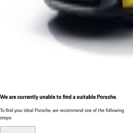
We are currently unable to find a suitable Porsche.
To find your ideal Porsche, we recommend one of the following
steps: