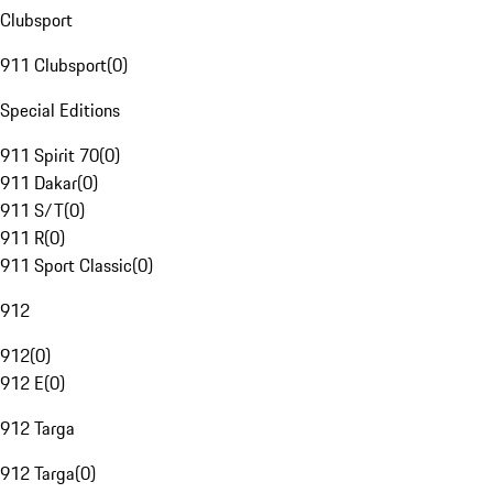
Clubsport
911 Clubsport
(
0
)
Special Editions
911 Spirit 70
(
0
)
911 Dakar
(
0
)
911 S/T
(
0
)
911 R
(
0
)
911 Sport Classic
(
0
)
912
912
(
0
)
912 E
(
0
)
912 Targa
912 Targa
(
0
)