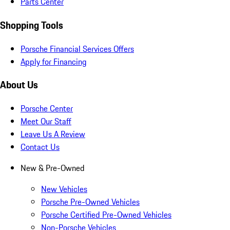
Parts Center
Shopping Tools
Porsche Financial Services Offers
Apply for Financing
About Us
Porsche Center
Meet Our Staff
Leave Us A Review
Contact Us
New & Pre-Owned
New Vehicles
Porsche Pre-Owned Vehicles
Porsche Certified Pre-Owned Vehicles
Non-Porsche Vehicles