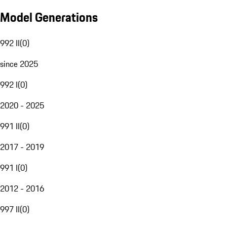
Model Generations
992 II
(
0
)
since 2025
992 I
(
0
)
2020 - 2025
991 II
(
0
)
2017 - 2019
991 I
(
0
)
2012 - 2016
997 II
(
0
)