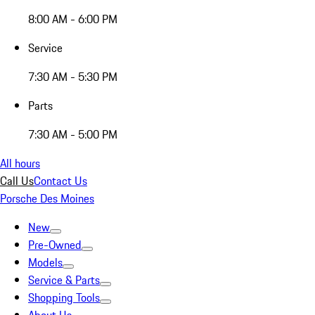
8:00 AM - 6:00 PM
Service
7:30 AM - 5:30 PM
Parts
7:30 AM - 5:00 PM
All hours
Call Us
Contact Us
Porsche Des Moines
New
Pre-Owned
Models
Service & Parts
Shopping Tools