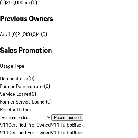
(0)
250,000 mi (0)
Previous Owners
Any
1 (0)
2 (0)
3 (0)
4 (0)
Sales Promotion
Usage Type
Demonstrator
(
0
)
Former Demonstrator
(
0
)
Service Loaner
(
0
)
Former Service Loaner
(
0
)
Reset all filters
Recommended
911
Certified Pre-Owned
911 Turbo
Black
911
Certified Pre-Owned
911 Turbo
Black