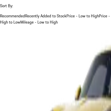
Sort By:
Recommended
Recently Added to Stock
Price - Low to High
Price -
High to Low
Mileage - Low to High