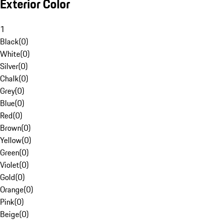
Exterior Color
1
Black
(
0
)
White
(
0
)
Silver
(
0
)
Chalk
(
0
)
Grey
(
0
)
Blue
(
0
)
Red
(
0
)
Brown
(
0
)
Yellow
(
0
)
Green
(
0
)
Violet
(
0
)
Gold
(
0
)
Orange
(
0
)
Pink
(
0
)
Beige
(
0
)