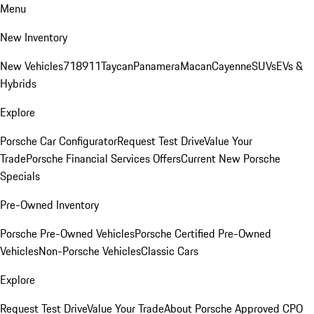
Menu
New Inventory
New Vehicles
718
911
Taycan
Panamera
Macan
Cayenne
SUVs
EVs &
Hybrids
Explore
Porsche Car Configurator
Request Test Drive
Value Your
Trade
Porsche Financial Services Offers
Current New Porsche
Specials
Pre-Owned Inventory
Porsche Pre-Owned Vehicles
Porsche Certified Pre-Owned
Vehicles
Non-Porsche Vehicles
Classic Cars
Explore
Request Test Drive
Value Your Trade
About Porsche Approved CPO