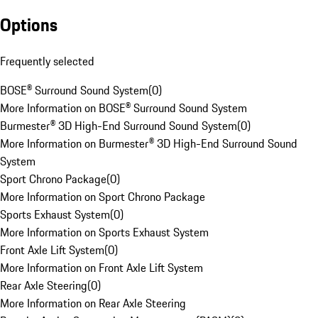
Options
Frequently selected
BOSE® Surround Sound System
(
0
)
More Information on BOSE® Surround Sound System
Burmester® 3D High-End Surround Sound System
(
0
)
More Information on Burmester® 3D High-End Surround Sound
System
Sport Chrono Package
(
0
)
More Information on Sport Chrono Package
Sports Exhaust System
(
0
)
More Information on Sports Exhaust System
Front Axle Lift System
(
0
)
More Information on Front Axle Lift System
Rear Axle Steering
(
0
)
More Information on Rear Axle Steering