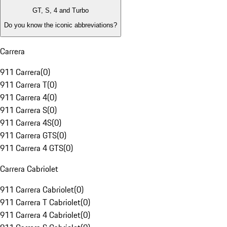
GT, S, 4 and Turbo
Do you know the iconic abbreviations?
Carrera
911 Carrera
(
0
)
911 Carrera T
(
0
)
911 Carrera 4
(
0
)
911 Carrera S
(
0
)
911 Carrera 4S
(
0
)
911 Carrera GTS
(
0
)
911 Carrera 4 GTS
(
0
)
Carrera Cabriolet
911 Carrera Cabriolet
(
0
)
911 Carrera T Cabriolet
(
0
)
911 Carrera 4 Cabriolet
(
0
)