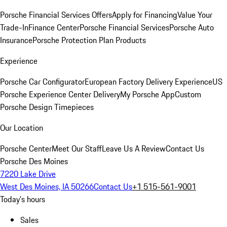
Porsche Financial Services Offers
Apply for Financing
Value Your
Trade-In
Finance Center
Porsche Financial Services
Porsche Auto
Insurance
Porsche Protection Plan Products
Experience
Porsche Car Configurator
European Factory Delivery Experience
US
Porsche Experience Center Delivery
My Porsche App
Custom
Porsche Design Timepieces
Our Location
Porsche Center
Meet Our Staff
Leave Us A Review
Contact Us
Porsche Des Moines
7220 Lake Drive
West Des Moines, IA 50266
Contact Us
+1 515-561-9001
Today's hours
Sales