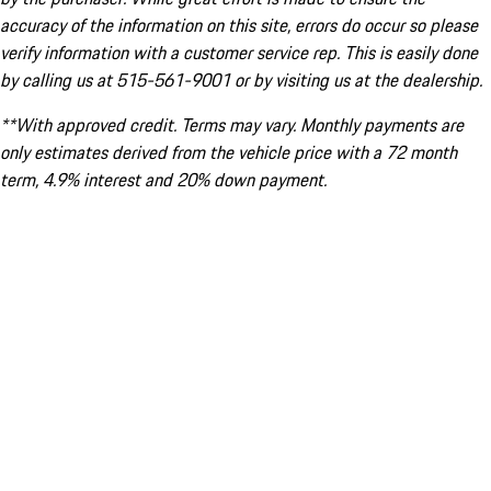
accuracy of the information on this site, errors do occur so please
verify information with a customer service rep. This is easily done
by calling us at 515-561-9001 or by visiting us at the dealership.
**With approved credit. Terms may vary. Monthly payments are
only estimates derived from the vehicle price with a 72 month
term, 4.9% interest and 20% down payment.