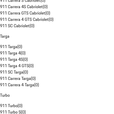
911 Carrera S Cabriolet
(
0
)
911 Carrera 4S Cabriolet
(
0
)
911 Carrera GTS Cabriolet
(
0
)
911 Carrera 4 GTS Cabriolet
(
0
)
911 SC Cabriolet
(
0
)
Targa
911 Targa
(
0
)
911 Targa 4
(
0
)
911 Targa 4S
(
0
)
911 Targa 4 GTS
(
0
)
911 SC Targa
(
0
)
911 Carrera Targa
(
0
)
911 Carrera 4 Targa
(
0
)
Turbo
911 Turbo
(
0
)
911 Turbo S
(
0
)