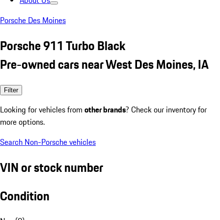
About Us
Porsche Des Moines
Porsche 911 Turbo Black
Pre-owned cars near West Des Moines, IA
Filter
Looking for vehicles from
other brands
? Check our inventory for
more options.
Search Non-Porsche vehicles
VIN or stock number
Condition