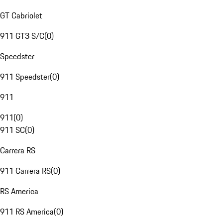
GT Cabriolet
911 GT3 S/C
(
0
)
Speedster
911 Speedster
(
0
)
911
911
(
0
)
911 SC
(
0
)
Carrera RS
911 Carrera RS
(
0
)
RS America
911 RS America
(
0
)