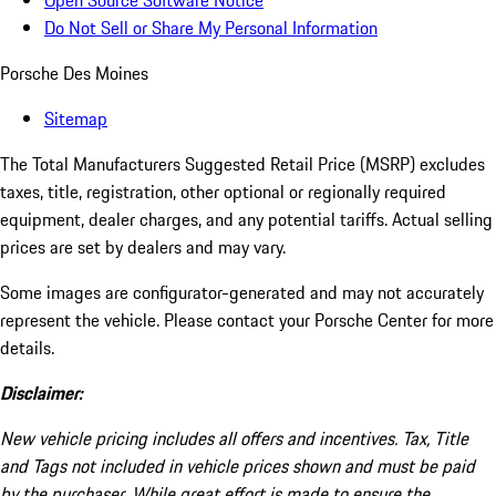
Open Source Software Notice
Do Not Sell or Share My Personal Information
Porsche Des Moines
Sitemap
The Total Manufacturers Suggested Retail Price (MSRP) excludes
taxes, title, registration, other optional or regionally required
equipment, dealer charges, and any potential tariffs. Actual selling
prices are set by dealers and may vary.
Some images are configurator-generated and may not accurately
represent the vehicle. Please contact your Porsche Center for more
details.
Disclaimer:
New vehicle pricing includes all offers and incentives. Tax, Title
and Tags not included in vehicle prices shown and must be paid
by the purchaser. While great effort is made to ensure the