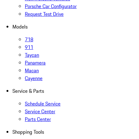
Porsche Car Configurator
Request Test Drive
Models
718
911
Taycan
Panamera
Macan
Cayenne
Service & Parts
Schedule Service
Service Center
Parts Center
Shopping Tools