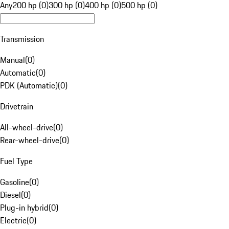
Any
200 hp (0)
300 hp (0)
400 hp (0)
500 hp (0)
Transmission
Manual
(
0
)
Automatic
(
0
)
PDK (Automatic)
(
0
)
Drivetrain
All-wheel-drive
(
0
)
Rear-wheel-drive
(
0
)
Fuel Type
Gasoline
(
0
)
Diesel
(
0
)
Plug-in hybrid
(
0
)
Electric
(
0
)