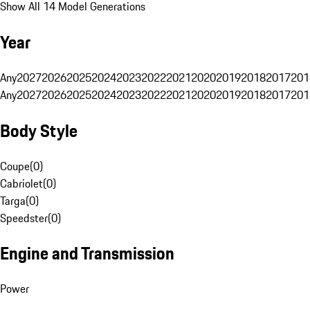
Show All 14 Model Generations
Year
Any
2027
2026
2025
2024
2023
2022
2021
2020
2019
2018
2017
201
Any
2027
2026
2025
2024
2023
2022
2021
2020
2019
2018
2017
201
Body Style
Coupe
(
0
)
Cabriolet
(
0
)
Targa
(
0
)
Speedster
(
0
)
Engine and Transmission
Power