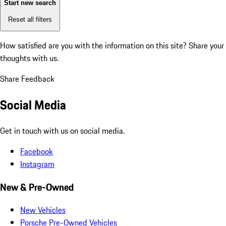
Start new search
Reset all filters
How satisfied are you with the information on this site?
Share your
thoughts with us.
Share Feedback
Social Media
Get in touch with us on social media.
Facebook
Instagram
New & Pre-Owned
New Vehicles
Porsche Pre-Owned Vehicles