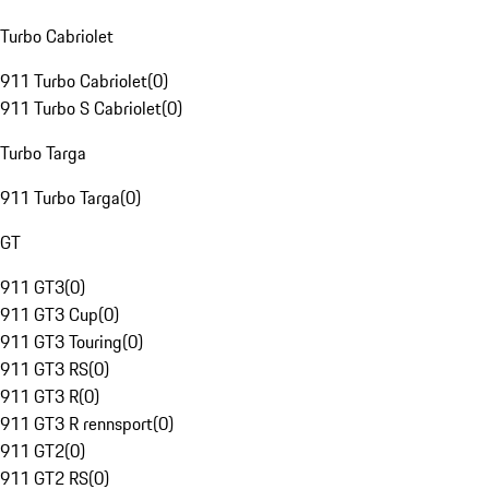
Turbo Cabriolet
911 Turbo Cabriolet
(
0
)
911 Turbo S Cabriolet
(
0
)
Turbo Targa
911 Turbo Targa
(
0
)
GT
911 GT3
(
0
)
911 GT3 Cup
(
0
)
911 GT3 Touring
(
0
)
911 GT3 RS
(
0
)
911 GT3 R
(
0
)
911 GT3 R rennsport
(
0
)
911 GT2
(
0
)
911 GT2 RS
(
0
)