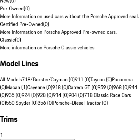
New
(
0
)
Pre-Owned
(
0
)
More Information on used cars without the Porsche Approved seal.
Certified Pre-Owned
(
0
)
More Information on Porsche Approved Pre-owned cars.
Classic
(
0
)
More information on Porsche Classic vehicles.
Model Lines
All Models
718/Boxster/Cayman (0)
911 (0)
Taycan (0)
Panamera
(0)
Macan (1)
Cayenne (0)
918 (0)
Carrera GT (0)
959 (0)
968 (0)
944
(0)
935 (0)
924 (0)
928 (0)
914 (0)
904 (0)
718 Classic Race Cars
(0)
550 Spyder (0)
356 (0)
Porsche-Diesel Tractor (0)
Trims
1