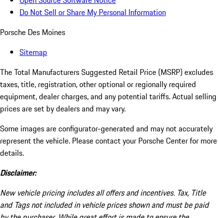
Open Source Software Notice
Do Not Sell or Share My Personal Information
Porsche Des Moines
Sitemap
The Total Manufacturers Suggested Retail Price (MSRP) excludes
taxes, title, registration, other optional or regionally required
equipment, dealer charges, and any potential tariffs. Actual selling
prices are set by dealers and may vary.
Some images are configurator-generated and may not accurately
represent the vehicle. Please contact your Porsche Center for more
details.
Disclaimer:
New vehicle pricing includes all offers and incentives. Tax, Title
and Tags not included in vehicle prices shown and must be paid
by the purchaser. While great effort is made to ensure the