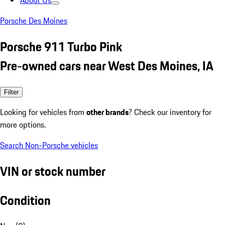
About Us
Porsche Des Moines
Porsche 911 Turbo Pink
Pre-owned cars near West Des Moines, IA
Filter
Looking for vehicles from
other brands
? Check our inventory for
more options.
Search Non-Porsche vehicles
VIN or stock number
Condition