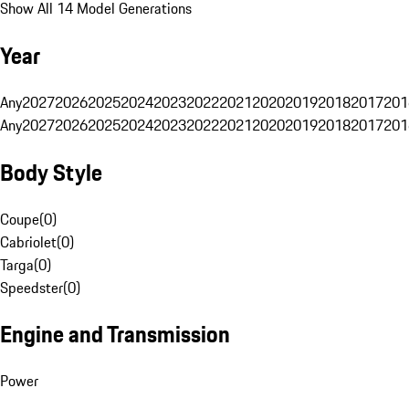
Show All 14 Model Generations
Year
Any
2027
2026
2025
2024
2023
2022
2021
2020
2019
2018
2017
201
Any
2027
2026
2025
2024
2023
2022
2021
2020
2019
2018
2017
201
Body Style
Coupe
(
0
)
Cabriolet
(
0
)
Targa
(
0
)
Speedster
(
0
)
Engine and Transmission
Power