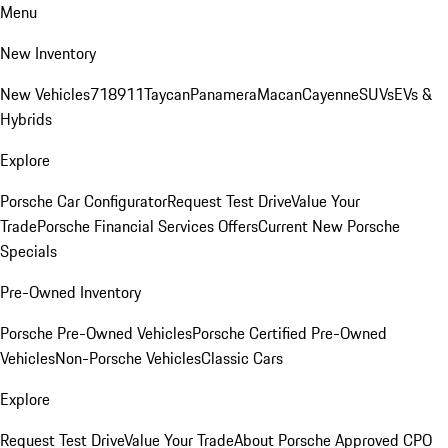
Menu
New Inventory
New Vehicles
718
911
Taycan
Panamera
Macan
Cayenne
SUVs
EVs &
Hybrids
Explore
Porsche Car Configurator
Request Test Drive
Value Your
Trade
Porsche Financial Services Offers
Current New Porsche
Specials
Pre-Owned Inventory
Porsche Pre-Owned Vehicles
Porsche Certified Pre-Owned
Vehicles
Non-Porsche Vehicles
Classic Cars
Explore
Request Test Drive
Value Your Trade
About Porsche Approved CPO