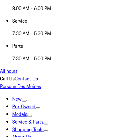
8:00 AM - 6:00 PM
Service
7:30 AM - 5:30 PM
Parts
7:30 AM - 5:00 PM
All hours
Call Us
Contact Us
Porsche Des Moines
New
Pre-Owned
Models
Service & Parts
Shopping Tools