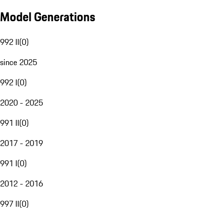
Model Generations
992 II
(
0
)
since 2025
992 I
(
0
)
2020 - 2025
991 II
(
0
)
2017 - 2019
991 I
(
0
)
2012 - 2016
997 II
(
0
)