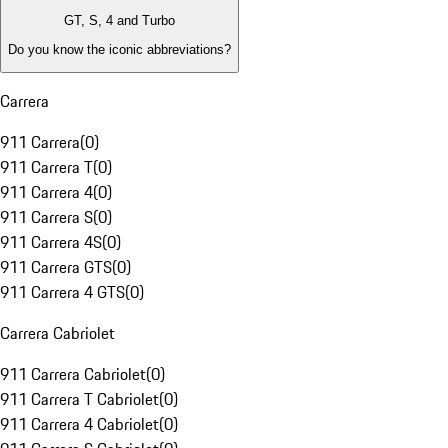
GT, S, 4 and Turbo
Do you know the iconic abbreviations?
Carrera
911 Carrera
(
0
)
911 Carrera T
(
0
)
911 Carrera 4
(
0
)
911 Carrera S
(
0
)
911 Carrera 4S
(
0
)
911 Carrera GTS
(
0
)
911 Carrera 4 GTS
(
0
)
Carrera Cabriolet
911 Carrera Cabriolet
(
0
)
911 Carrera T Cabriolet
(
0
)
911 Carrera 4 Cabriolet
(
0
)