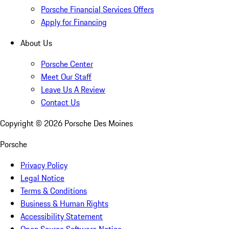
Porsche Financial Services Offers
Apply for Financing
About Us
Porsche Center
Meet Our Staff
Leave Us A Review
Contact Us
Copyright ©
2026
Porsche Des Moines
Porsche
Privacy Policy
Legal Notice
Terms & Conditions
Business & Human Rights
Accessibility Statement