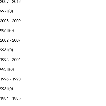
2009 - 2013
997 I
(
0
)
2005 - 2009
996 II
(
0
)
2002 - 2007
996 I
(
0
)
1998 - 2001
993 II
(
0
)
1996 - 1998
993 I
(
0
)
1994 - 1995