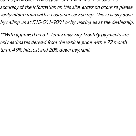
accuracy of the information on this site, errors do occur so please
verify information with a customer service rep. This is easily done
by calling us at 515-561-9001 or by visiting us at the dealership.
**With approved credit. Terms may vary. Monthly payments are
only estimates derived from the vehicle price with a 72 month
term, 4.9% interest and 20% down payment.