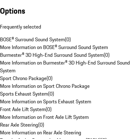
Options
Frequently selected
BOSE® Surround Sound System
(
0
)
More Information on BOSE® Surround Sound System
Burmester® 3D High-End Surround Sound System
(
0
)
More Information on Burmester® 3D High-End Surround Sound
System
Sport Chrono Package
(
0
)
More Information on Sport Chrono Package
Sports Exhaust System
(
0
)
More Information on Sports Exhaust System
Front Axle Lift System
(
0
)
More Information on Front Axle Lift System
Rear Axle Steering
(
0
)
More Information on Rear Axle Steering