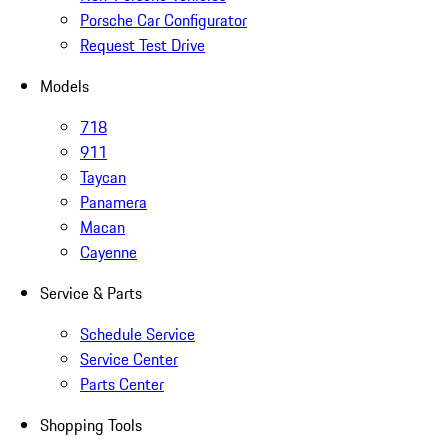
Porsche Car Configurator
Request Test Drive
Models
718
911
Taycan
Panamera
Macan
Cayenne
Service & Parts
Schedule Service
Service Center
Parts Center
Shopping Tools