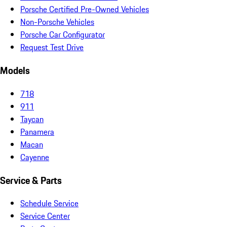
Porsche Certified Pre-Owned Vehicles
Non-Porsche Vehicles
Porsche Car Configurator
Request Test Drive
Models
718
911
Taycan
Panamera
Macan
Cayenne
Service & Parts
Schedule Service
Service Center