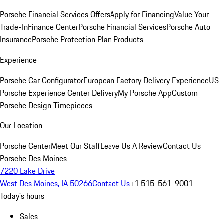
Porsche Financial Services Offers
Apply for Financing
Value Your
Trade-In
Finance Center
Porsche Financial Services
Porsche Auto
Insurance
Porsche Protection Plan Products
Experience
Porsche Car Configurator
European Factory Delivery Experience
US
Porsche Experience Center Delivery
My Porsche App
Custom
Porsche Design Timepieces
Our Location
Porsche Center
Meet Our Staff
Leave Us A Review
Contact Us
Porsche Des Moines
7220 Lake Drive
West Des Moines, IA 50266
Contact Us
+1 515-561-9001
Today's hours
Sales