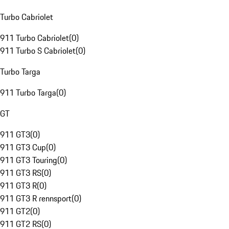
Turbo Cabriolet
911 Turbo Cabriolet
(
0
)
911 Turbo S Cabriolet
(
0
)
Turbo Targa
911 Turbo Targa
(
0
)
GT
911 GT3
(
0
)
911 GT3 Cup
(
0
)
911 GT3 Touring
(
0
)
911 GT3 RS
(
0
)
911 GT3 R
(
0
)
911 GT3 R rennsport
(
0
)
911 GT2
(
0
)
911 GT2 RS
(
0
)