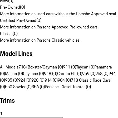
New
(
0
)
Pre-Owned
(
0
)
More Information on used cars without the Porsche Approved seal.
Certified Pre-Owned
(
0
)
More Information on Porsche Approved Pre-owned cars.
Classic
(
0
)
More information on Porsche Classic vehicles.
Model Lines
All Models
718/Boxster/Cayman (0)
911 (0)
Taycan (0)
Panamera
(0)
Macan (0)
Cayenne (0)
918 (0)
Carrera GT (0)
959 (0)
968 (0)
944
(0)
935 (0)
924 (0)
928 (0)
914 (0)
904 (0)
718 Classic Race Cars
(0)
550 Spyder (0)
356 (0)
Porsche-Diesel Tractor (0)
Trims
1