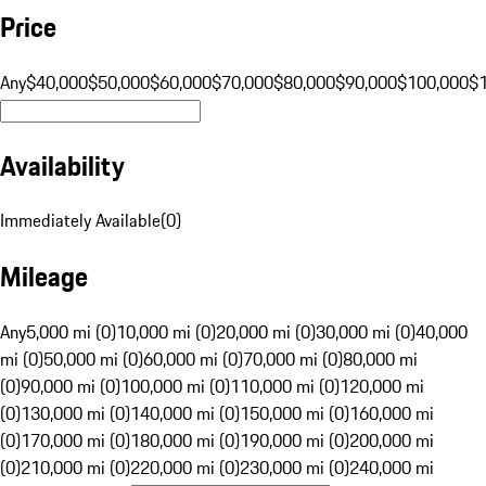
Price
Any
$40,000
$50,000
$60,000
$70,000
$80,000
$90,000
$100,000
$
Availability
Immediately Available
(
0
)
Mileage
Any
5,000 mi (0)
10,000 mi (0)
20,000 mi (0)
30,000 mi (0)
40,000
mi (0)
50,000 mi (0)
60,000 mi (0)
70,000 mi (0)
80,000 mi
(0)
90,000 mi (0)
100,000 mi (0)
110,000 mi (0)
120,000 mi
(0)
130,000 mi (0)
140,000 mi (0)
150,000 mi (0)
160,000 mi
(0)
170,000 mi (0)
180,000 mi (0)
190,000 mi (0)
200,000 mi
(0)
210,000 mi (0)
220,000 mi (0)
230,000 mi (0)
240,000 mi