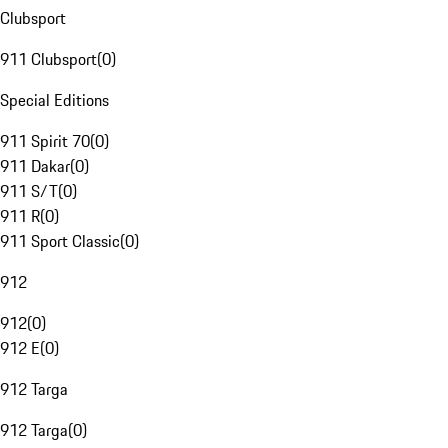
Clubsport
911 Clubsport
(
0
)
Special Editions
911 Spirit 70
(
0
)
911 Dakar
(
0
)
911 S/T
(
0
)
911 R
(
0
)
911 Sport Classic
(
0
)
912
912
(
0
)
912 E
(
0
)
912 Targa
912 Targa
(
0
)