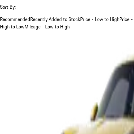
Sort By:
Recommended
Recently Added to Stock
Price - Low to High
Price -
High to Low
Mileage - Low to High