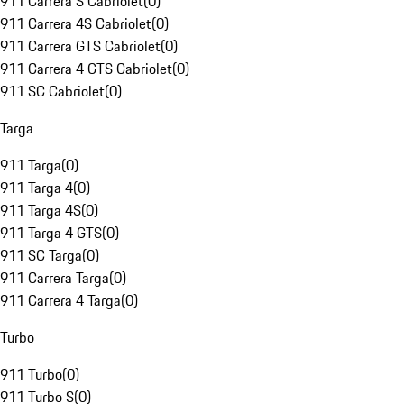
911 Carrera S Cabriolet
(
0
)
911 Carrera 4S Cabriolet
(
0
)
911 Carrera GTS Cabriolet
(
0
)
911 Carrera 4 GTS Cabriolet
(
0
)
911 SC Cabriolet
(
0
)
Targa
911 Targa
(
0
)
911 Targa 4
(
0
)
911 Targa 4S
(
0
)
911 Targa 4 GTS
(
0
)
911 SC Targa
(
0
)
911 Carrera Targa
(
0
)
911 Carrera 4 Targa
(
0
)
Turbo
911 Turbo
(
0
)
911 Turbo S
(
0
)