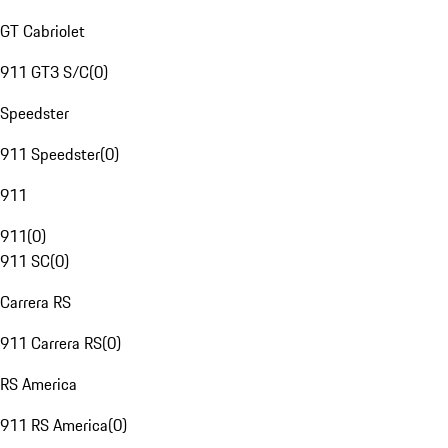
GT Cabriolet
911 GT3 S/C
(
0
)
Speedster
911 Speedster
(
0
)
911
911
(
0
)
911 SC
(
0
)
Carrera RS
911 Carrera RS
(
0
)
RS America
911 RS America
(
0
)