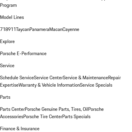
Program
Model Lines
718
911
Taycan
Panamera
Macan
Cayenne
Explore
Porsche E-Performance
Service
Schedule Service
Service Center
Service & Maintenance
Repair
Expertise
Warranty & Vehicle Information
Service Specials
Parts
Parts Center
Porsche Genuine Parts, Tires, Oil
Porsche
Accessories
Porsche Tire Center
Parts Specials
Finance & Insurance