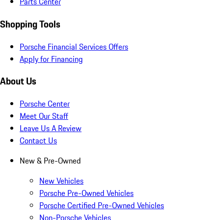
Parts Center
Shopping Tools
Porsche Financial Services Offers
Apply for Financing
About Us
Porsche Center
Meet Our Staff
Leave Us A Review
Contact Us
New & Pre-Owned
New Vehicles
Porsche Pre-Owned Vehicles
Porsche Certified Pre-Owned Vehicles
Non-Porsche Vehicles