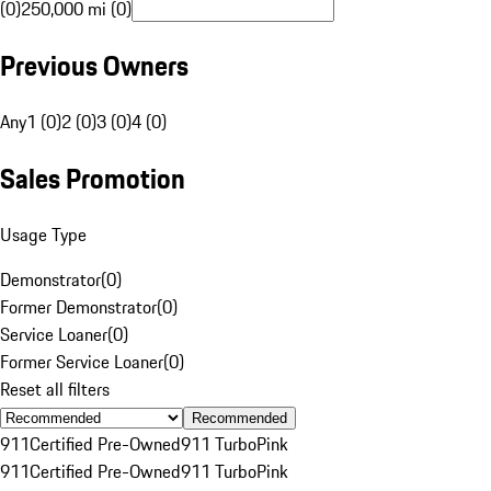
(0)
250,000 mi (0)
Previous Owners
Any
1 (0)
2 (0)
3 (0)
4 (0)
Sales Promotion
Usage Type
Demonstrator
(
0
)
Former Demonstrator
(
0
)
Service Loaner
(
0
)
Former Service Loaner
(
0
)
Reset all filters
Recommended
911
Certified Pre-Owned
911 Turbo
Pink
911
Certified Pre-Owned
911 Turbo
Pink