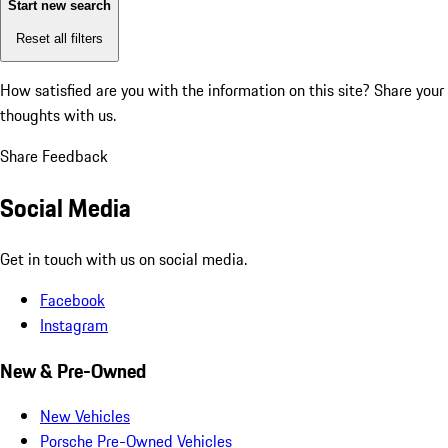
Start new search
Reset all filters
How satisfied are you with the information on this site?
Share your
thoughts with us.
Share Feedback
Social Media
Get in touch with us on social media.
Facebook
Instagram
New & Pre-Owned
New Vehicles
Porsche Pre-Owned Vehicles