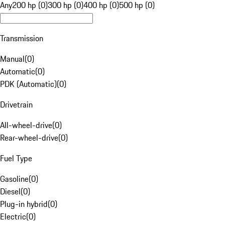
Any
200 hp (0)
300 hp (0)
400 hp (0)
500 hp (0)
Transmission
Manual
(
0
)
Automatic
(
0
)
PDK (Automatic)
(
0
)
Drivetrain
All-wheel-drive
(
0
)
Rear-wheel-drive
(
0
)
Fuel Type
Gasoline
(
0
)
Diesel
(
0
)
Plug-in hybrid
(
0
)
Electric
(
0
)