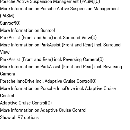
Porsche Active Suspension Management (PASM)
(
0
)
More Information on Porsche Active Suspension Management
(PASM)
Sunroof
(
0
)
More Information on Sunroof
ParkAssist (Front and Rear) incl. Surround View
(
0
)
More Information on ParkAssist (Front and Rear) incl. Surround
View
ParkAssist (Front and Rear) incl. Reversing Camera
(
0
)
More Information on ParkAssist (Front and Rear) incl. Reversing
Camera
Porsche InnoDrive incl. Adaptive Cruise Control
(
0
)
More Information on Porsche InnoDrive incl. Adaptive Cruise
Control
Adaptive Cruise Control
(
0
)
More Information on Adaptive Cruise Control
Show all 97 options