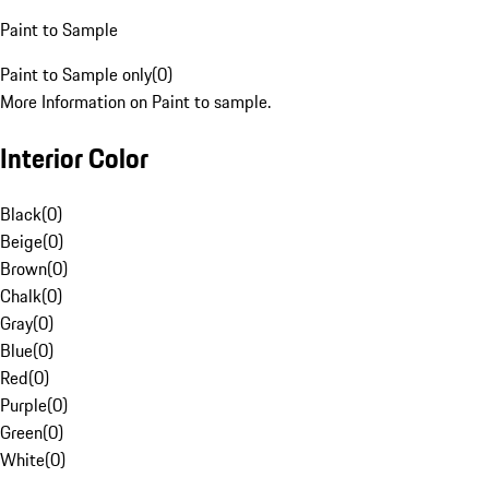
Paint to Sample
Paint to Sample only
(
0
)
More Information on Paint to sample.
Interior Color
Black
(
0
)
Beige
(
0
)
Brown
(
0
)
Chalk
(
0
)
Gray
(
0
)
Blue
(
0
)
Red
(
0
)
Purple
(
0
)
Green
(
0
)
White
(
0
)