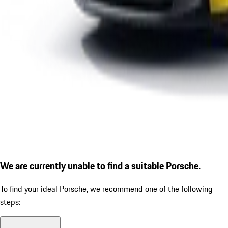
We are currently unable to find a suitable Porsche.
To find your ideal Porsche, we recommend one of the following
steps: