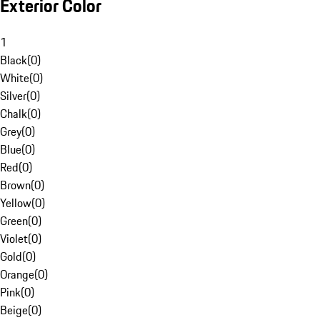
Exterior Color
1
Black
(
0
)
White
(
0
)
Silver
(
0
)
Chalk
(
0
)
Grey
(
0
)
Blue
(
0
)
Red
(
0
)
Brown
(
0
)
Yellow
(
0
)
Green
(
0
)
Violet
(
0
)
Gold
(
0
)
Orange
(
0
)
Pink
(
0
)
Beige
(
0
)