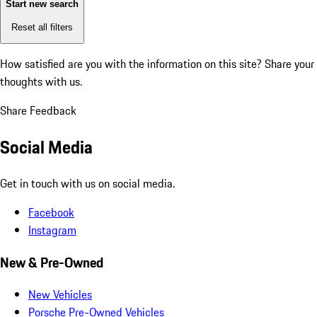
Start new search
Reset all filters
How satisfied are you with the information on this site?
Share your
thoughts with us.
Share Feedback
Social Media
Get in touch with us on social media.
Facebook
Instagram
New & Pre-Owned
New Vehicles
Porsche Pre-Owned Vehicles