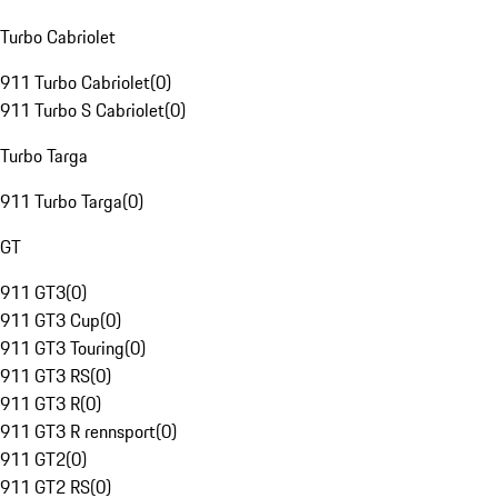
Turbo Cabriolet
911 Turbo Cabriolet
(
0
)
911 Turbo S Cabriolet
(
0
)
Turbo Targa
911 Turbo Targa
(
0
)
GT
911 GT3
(
0
)
911 GT3 Cup
(
0
)
911 GT3 Touring
(
0
)
911 GT3 RS
(
0
)
911 GT3 R
(
0
)
911 GT3 R rennsport
(
0
)
911 GT2
(
0
)
911 GT2 RS
(
0
)