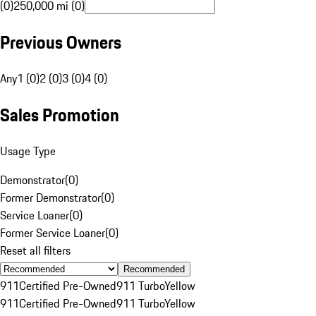
(0)
250,000 mi (0)
Previous Owners
Any
1 (0)
2 (0)
3 (0)
4 (0)
Sales Promotion
Usage Type
Demonstrator
(
0
)
Former Demonstrator
(
0
)
Service Loaner
(
0
)
Former Service Loaner
(
0
)
Reset all filters
Recommended
911
Certified Pre-Owned
911 Turbo
Yellow
911
Certified Pre-Owned
911 Turbo
Yellow