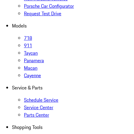
Porsche Car Configurator
Request Test Drive
Models
718
911
Taycan
Panamera
Macan
Cayenne
Service & Parts
Schedule Service
Service Center
Parts Center
Shopping Tools