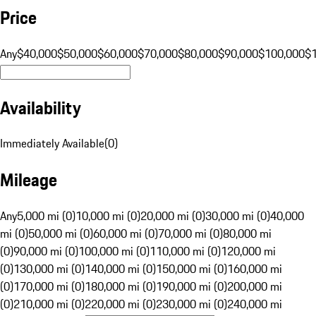
Price
Any
$40,000
$50,000
$60,000
$70,000
$80,000
$90,000
$100,000
$
Availability
Immediately Available
(
0
)
Mileage
Any
5,000 mi (0)
10,000 mi (0)
20,000 mi (0)
30,000 mi (0)
40,000
mi (0)
50,000 mi (0)
60,000 mi (0)
70,000 mi (0)
80,000 mi
(0)
90,000 mi (0)
100,000 mi (0)
110,000 mi (0)
120,000 mi
(0)
130,000 mi (0)
140,000 mi (0)
150,000 mi (0)
160,000 mi
(0)
170,000 mi (0)
180,000 mi (0)
190,000 mi (0)
200,000 mi
(0)
210,000 mi (0)
220,000 mi (0)
230,000 mi (0)
240,000 mi