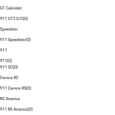
GT Cabriolet
911 GT3 S/C
(
0
)
Speedster
911 Speedster
(
0
)
911
911
(
0
)
911 SC
(
0
)
Carrera RS
911 Carrera RS
(
0
)
RS America
911 RS America
(
0
)