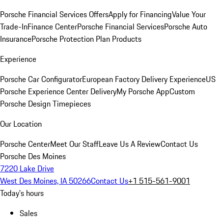
Porsche Financial Services Offers
Apply for Financing
Value Your
Trade-In
Finance Center
Porsche Financial Services
Porsche Auto
Insurance
Porsche Protection Plan Products
Experience
Porsche Car Configurator
European Factory Delivery Experience
US
Porsche Experience Center Delivery
My Porsche App
Custom
Porsche Design Timepieces
Our Location
Porsche Center
Meet Our Staff
Leave Us A Review
Contact Us
Porsche Des Moines
7220 Lake Drive
West Des Moines, IA 50266
Contact Us
+1 515-561-9001
Today's hours
Sales