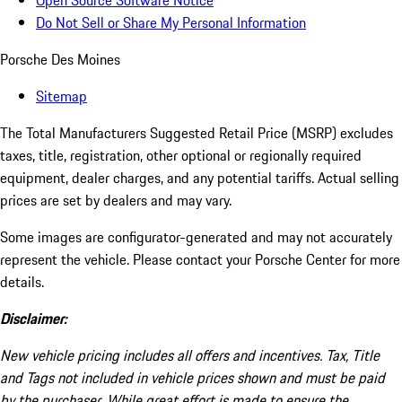
Open Source Software Notice
Do Not Sell or Share My Personal Information
Porsche Des Moines
Sitemap
The Total Manufacturers Suggested Retail Price (MSRP) excludes
taxes, title, registration, other optional or regionally required
equipment, dealer charges, and any potential tariffs. Actual selling
prices are set by dealers and may vary.
Some images are configurator-generated and may not accurately
represent the vehicle. Please contact your Porsche Center for more
details.
Disclaimer:
New vehicle pricing includes all offers and incentives. Tax, Title
and Tags not included in vehicle prices shown and must be paid
by the purchaser. While great effort is made to ensure the