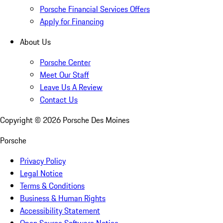
Porsche Financial Services Offers
Apply for Financing
About Us
Porsche Center
Meet Our Staff
Leave Us A Review
Contact Us
Copyright ©
2026
Porsche Des Moines
Porsche
Privacy Policy
Legal Notice
Terms & Conditions
Business & Human Rights
Accessibility Statement