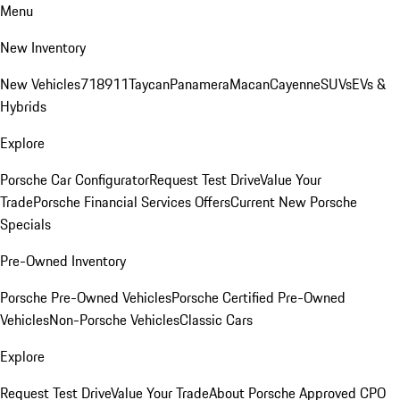
Menu
New Inventory
New Vehicles
718
911
Taycan
Panamera
Macan
Cayenne
SUVs
EVs &
Hybrids
Explore
Porsche Car Configurator
Request Test Drive
Value Your
Trade
Porsche Financial Services Offers
Current New Porsche
Specials
Pre-Owned Inventory
Porsche Pre-Owned Vehicles
Porsche Certified Pre-Owned
Vehicles
Non-Porsche Vehicles
Classic Cars
Explore
Request Test Drive
Value Your Trade
About Porsche Approved CPO