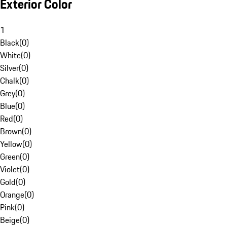
Exterior Color
1
Black
(
0
)
White
(
0
)
Silver
(
0
)
Chalk
(
0
)
Grey
(
0
)
Blue
(
0
)
Red
(
0
)
Brown
(
0
)
Yellow
(
0
)
Green
(
0
)
Violet
(
0
)
Gold
(
0
)
Orange
(
0
)
Pink
(
0
)
Beige
(
0
)