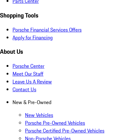
Parts Center
Shopping Tools
Porsche Financial Services Offers
Apply for Financing
About Us
Porsche Center
Meet Our Staff
Leave Us A Review
Contact Us
New & Pre-Owned
New Vehicles
Porsche Pre-Owned Vehicles
Porsche Certified Pre-Owned Vehicles
Non-Porsche Vehicles