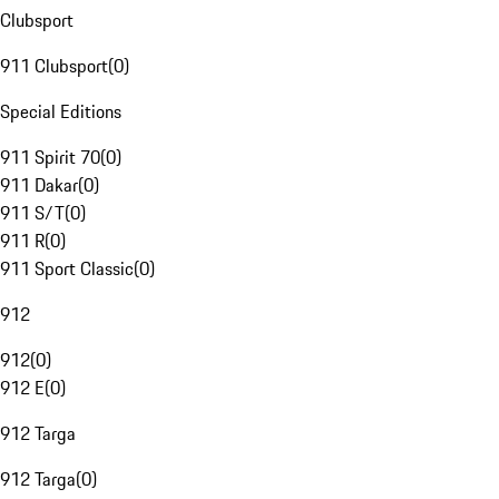
Clubsport
911 Clubsport
(
0
)
Special Editions
911 Spirit 70
(
0
)
911 Dakar
(
0
)
911 S/T
(
0
)
911 R
(
0
)
911 Sport Classic
(
0
)
912
912
(
0
)
912 E
(
0
)
912 Targa
912 Targa
(
0
)