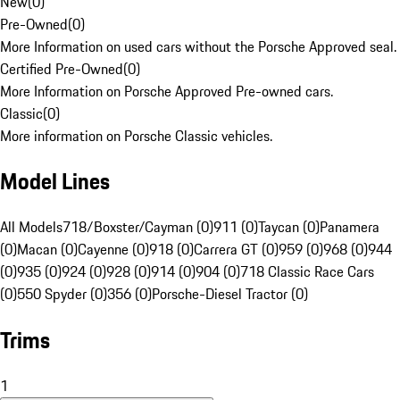
New
(
0
)
Pre-Owned
(
0
)
More Information on used cars without the Porsche Approved seal.
Certified Pre-Owned
(
0
)
More Information on Porsche Approved Pre-owned cars.
Classic
(
0
)
More information on Porsche Classic vehicles.
Model Lines
All Models
718/Boxster/Cayman (0)
911 (0)
Taycan (0)
Panamera
(0)
Macan (0)
Cayenne (0)
918 (0)
Carrera GT (0)
959 (0)
968 (0)
944
(0)
935 (0)
924 (0)
928 (0)
914 (0)
904 (0)
718 Classic Race Cars
(0)
550 Spyder (0)
356 (0)
Porsche-Diesel Tractor (0)
Trims
1