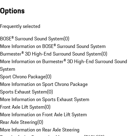
Options
Frequently selected
BOSE® Surround Sound System
(
0
)
More Information on BOSE® Surround Sound System
Burmester® 3D High-End Surround Sound System
(
0
)
More Information on Burmester® 3D High-End Surround Sound
System
Sport Chrono Package
(
0
)
More Information on Sport Chrono Package
Sports Exhaust System
(
0
)
More Information on Sports Exhaust System
Front Axle Lift System
(
0
)
More Information on Front Axle Lift System
Rear Axle Steering
(
0
)
More Information on Rear Axle Steering