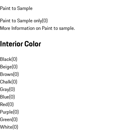
Paint to Sample
Paint to Sample only
(
0
)
More Information on Paint to sample.
Interior Color
Black
(
0
)
Beige
(
0
)
Brown
(
0
)
Chalk
(
0
)
Gray
(
0
)
Blue
(
0
)
Red
(
0
)
Purple
(
0
)
Green
(
0
)
White
(
0
)