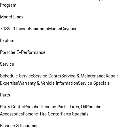
Program
Model Lines
718
911
Taycan
Panamera
Macan
Cayenne
Explore
Porsche E-Performance
Service
Schedule Service
Service Center
Service & Maintenance
Repair
Expertise
Warranty & Vehicle Information
Service Specials
Parts
Parts Center
Porsche Genuine Parts, Tires, Oil
Porsche
Accessories
Porsche Tire Center
Parts Specials
Finance & Insurance