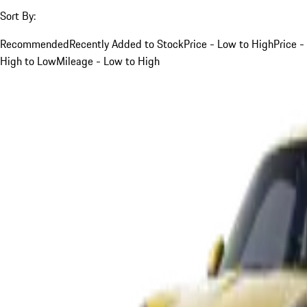
Sort By:
Recommended
Recently Added to Stock
Price - Low to High
Price -
High to Low
Mileage - Low to High