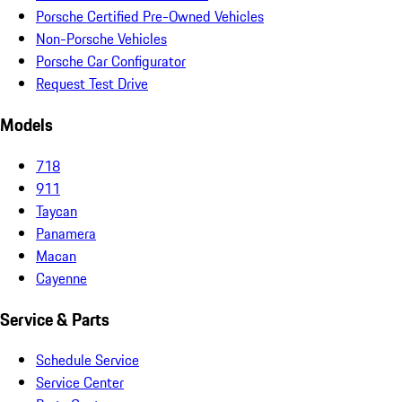
Porsche Certified Pre-Owned Vehicles
Non-Porsche Vehicles
Porsche Car Configurator
Request Test Drive
Models
718
911
Taycan
Panamera
Macan
Cayenne
Service & Parts
Schedule Service
Service Center