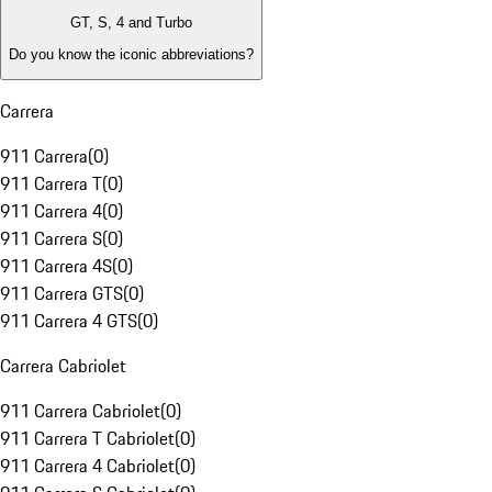
GT, S, 4 and Turbo
Do you know the iconic abbreviations?
Carrera
911 Carrera
(
0
)
911 Carrera T
(
0
)
911 Carrera 4
(
0
)
911 Carrera S
(
0
)
911 Carrera 4S
(
0
)
911 Carrera GTS
(
0
)
911 Carrera 4 GTS
(
0
)
Carrera Cabriolet
911 Carrera Cabriolet
(
0
)
911 Carrera T Cabriolet
(
0
)
911 Carrera 4 Cabriolet
(
0
)