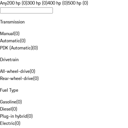
Any
200 hp (0)
300 hp (0)
400 hp (0)
500 hp (0)
Transmission
Manual
(
0
)
Automatic
(
0
)
PDK (Automatic)
(
0
)
Drivetrain
All-wheel-drive
(
0
)
Rear-wheel-drive
(
0
)
Fuel Type
Gasoline
(
0
)
Diesel
(
0
)
Plug-in hybrid
(
0
)
Electric
(
0
)