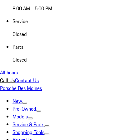
8:00 AM - 5:00 PM
Service
Closed
Parts
Closed
All hours
Call Us
Contact Us
Porsche Des Moines
New
Pre-Owned
Models
Service & Parts
Shopping Tools