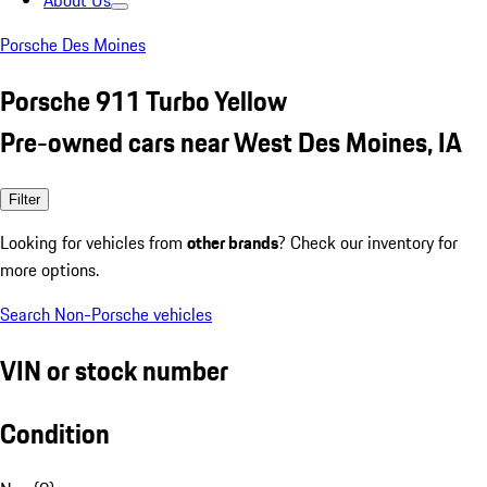
About Us
Porsche Des Moines
Porsche 911 Turbo Yellow
Pre-owned cars near West Des Moines, IA
Filter
Looking for vehicles from
other brands
? Check our inventory for
more options.
Search Non-Porsche vehicles
VIN or stock number
Condition