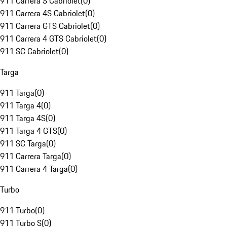
911 Carrera S Cabriolet
(
0
)
911 Carrera 4S Cabriolet
(
0
)
911 Carrera GTS Cabriolet
(
0
)
911 Carrera 4 GTS Cabriolet
(
0
)
911 SC Cabriolet
(
0
)
Targa
911 Targa
(
0
)
911 Targa 4
(
0
)
911 Targa 4S
(
0
)
911 Targa 4 GTS
(
0
)
911 SC Targa
(
0
)
911 Carrera Targa
(
0
)
911 Carrera 4 Targa
(
0
)
Turbo
911 Turbo
(
0
)
911 Turbo S
(
0
)