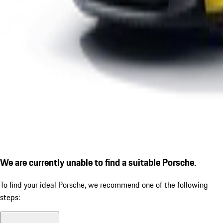
We are currently unable to find a suitable Porsche.
To find your ideal Porsche, we recommend one of the following
steps: