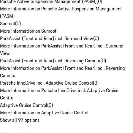
Porsche Active Suspension Management (PASM)
(
0
)
More Information on Porsche Active Suspension Management
(PASM)
Sunroof
(
0
)
More Information on Sunroof
ParkAssist (Front and Rear) incl. Surround View
(
0
)
More Information on ParkAssist (Front and Rear) incl. Surround
View
ParkAssist (Front and Rear) incl. Reversing Camera
(
0
)
More Information on ParkAssist (Front and Rear) incl. Reversing
Camera
Porsche InnoDrive incl. Adaptive Cruise Control
(
0
)
More Information on Porsche InnoDrive incl. Adaptive Cruise
Control
Adaptive Cruise Control
(
0
)
More Information on Adaptive Cruise Control
Show all 97 options