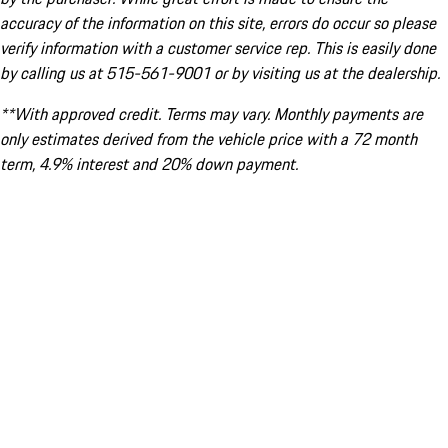
accuracy of the information on this site, errors do occur so please
verify information with a customer service rep. This is easily done
by calling us at 515-561-9001 or by visiting us at the dealership.
**With approved credit. Terms may vary. Monthly payments are
only estimates derived from the vehicle price with a 72 month
term, 4.9% interest and 20% down payment.