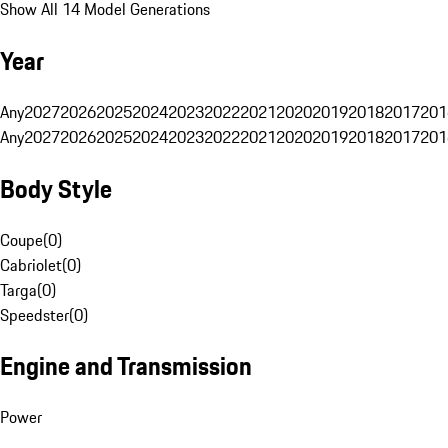
Show All 14 Model Generations
Year
Any
2027
2026
2025
2024
2023
2022
2021
2020
2019
2018
2017
201
Any
2027
2026
2025
2024
2023
2022
2021
2020
2019
2018
2017
201
Body Style
Coupe
(
0
)
Cabriolet
(
0
)
Targa
(
0
)
Speedster
(
0
)
Engine and Transmission
Power