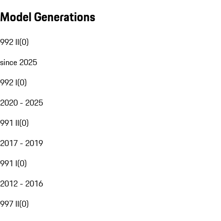
Model Generations
992 II
(
0
)
since 2025
992 I
(
0
)
2020 - 2025
991 II
(
0
)
2017 - 2019
991 I
(
0
)
2012 - 2016
997 II
(
0
)