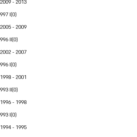
2009 - 2013
997 I
(
0
)
2005 - 2009
996 II
(
0
)
2002 - 2007
996 I
(
0
)
1998 - 2001
993 II
(
0
)
1996 - 1998
993 I
(
0
)
1994 - 1995