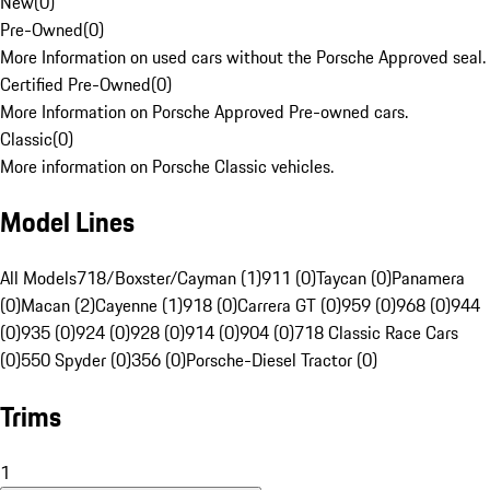
New
(
0
)
Pre-Owned
(
0
)
More Information on used cars without the Porsche Approved seal.
Certified Pre-Owned
(
0
)
More Information on Porsche Approved Pre-owned cars.
Classic
(
0
)
More information on Porsche Classic vehicles.
Model Lines
All Models
718/Boxster/Cayman (1)
911 (0)
Taycan (0)
Panamera
(0)
Macan (2)
Cayenne (1)
918 (0)
Carrera GT (0)
959 (0)
968 (0)
944
(0)
935 (0)
924 (0)
928 (0)
914 (0)
904 (0)
718 Classic Race Cars
(0)
550 Spyder (0)
356 (0)
Porsche-Diesel Tractor (0)
Trims
1