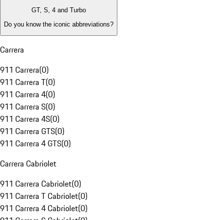
GT, S, 4 and Turbo
Do you know the iconic abbreviations?
Carrera
911 Carrera
(
0
)
911 Carrera T
(
0
)
911 Carrera 4
(
0
)
911 Carrera S
(
0
)
911 Carrera 4S
(
0
)
911 Carrera GTS
(
0
)
911 Carrera 4 GTS
(
0
)
Carrera Cabriolet
911 Carrera Cabriolet
(
0
)
911 Carrera T Cabriolet
(
0
)
911 Carrera 4 Cabriolet
(
0
)