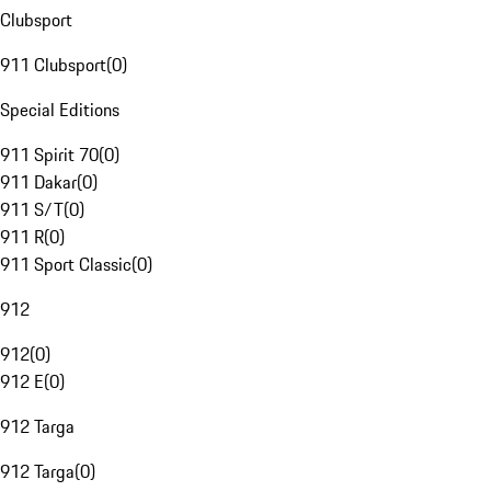
Clubsport
911 Clubsport
(
0
)
Special Editions
911 Spirit 70
(
0
)
911 Dakar
(
0
)
911 S/T
(
0
)
911 R
(
0
)
911 Sport Classic
(
0
)
912
912
(
0
)
912 E
(
0
)
912 Targa
912 Targa
(
0
)