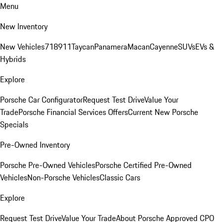
Menu
New Inventory
New Vehicles
718
911
Taycan
Panamera
Macan
Cayenne
SUVs
EVs &
Hybrids
Explore
Porsche Car Configurator
Request Test Drive
Value Your
Trade
Porsche Financial Services Offers
Current New Porsche
Specials
Pre-Owned Inventory
Porsche Pre-Owned Vehicles
Porsche Certified Pre-Owned
Vehicles
Non-Porsche Vehicles
Classic Cars
Explore
Request Test Drive
Value Your Trade
About Porsche Approved CPO