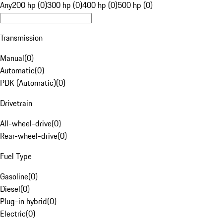
Any
200 hp (0)
300 hp (0)
400 hp (0)
500 hp (0)
Transmission
Manual
(
0
)
Automatic
(
0
)
PDK (Automatic)
(
0
)
Drivetrain
All-wheel-drive
(
0
)
Rear-wheel-drive
(
0
)
Fuel Type
Gasoline
(
0
)
Diesel
(
0
)
Plug-in hybrid
(
0
)
Electric
(
0
)