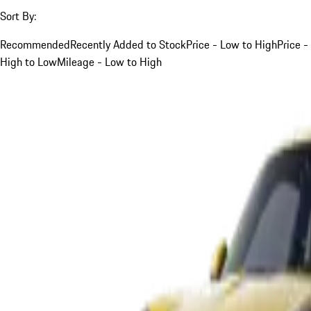
Sort By:
Recommended
Recently Added to Stock
Price - Low to High
Price -
High to Low
Mileage - Low to High