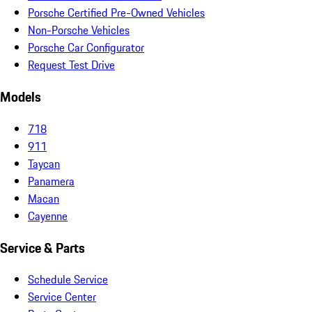
Porsche Certified Pre-Owned Vehicles
Non-Porsche Vehicles
Porsche Car Configurator
Request Test Drive
Models
718
911
Taycan
Panamera
Macan
Cayenne
Service & Parts
Schedule Service
Service Center