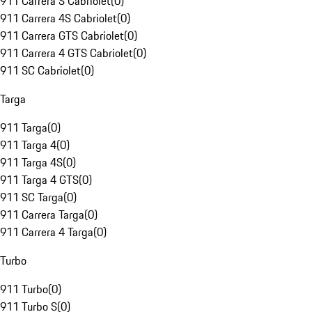
911 Carrera S Cabriolet
(
0
)
911 Carrera 4S Cabriolet
(
0
)
911 Carrera GTS Cabriolet
(
0
)
911 Carrera 4 GTS Cabriolet
(
0
)
911 SC Cabriolet
(
0
)
Targa
911 Targa
(
0
)
911 Targa 4
(
0
)
911 Targa 4S
(
0
)
911 Targa 4 GTS
(
0
)
911 SC Targa
(
0
)
911 Carrera Targa
(
0
)
911 Carrera 4 Targa
(
0
)
Turbo
911 Turbo
(
0
)
911 Turbo S
(
0
)