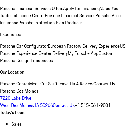
Porsche Financial Services Offers
Apply for Financing
Value Your
Trade-In
Finance Center
Porsche Financial Services
Porsche Auto
Insurance
Porsche Protection Plan Products
Experience
Porsche Car Configurator
European Factory Delivery Experience
US
Porsche Experience Center Delivery
My Porsche App
Custom
Porsche Design Timepieces
Our Location
Porsche Center
Meet Our Staff
Leave Us A Review
Contact Us
Porsche Des Moines
7220 Lake Drive
West Des Moines, IA 50266
Contact Us
+1 515-561-9001
Today's hours
Sales