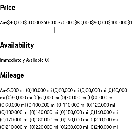
Price
Any
$40,000
$50,000
$60,000
$70,000
$80,000
$90,000
$100,000
$
Availability
Immediately Available
(
0
)
Mileage
Any
5,000 mi (0)
10,000 mi (0)
20,000 mi (0)
30,000 mi (0)
40,000
mi (0)
50,000 mi (0)
60,000 mi (0)
70,000 mi (0)
80,000 mi
(0)
90,000 mi (0)
100,000 mi (0)
110,000 mi (0)
120,000 mi
(0)
130,000 mi (0)
140,000 mi (0)
150,000 mi (0)
160,000 mi
(0)
170,000 mi (0)
180,000 mi (0)
190,000 mi (0)
200,000 mi
(0)
210,000 mi (0)
220,000 mi (0)
230,000 mi (0)
240,000 mi