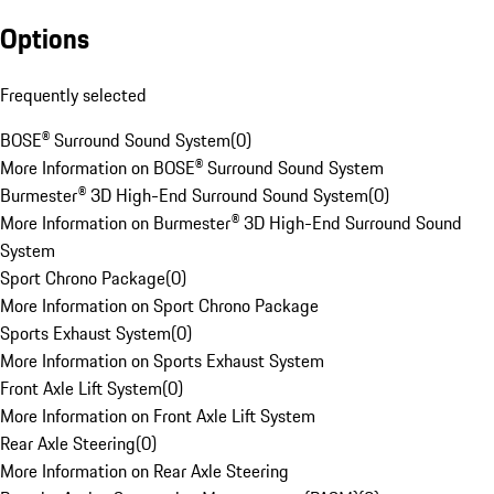
Options
Frequently selected
BOSE® Surround Sound System
(
0
)
More Information on BOSE® Surround Sound System
Burmester® 3D High-End Surround Sound System
(
0
)
More Information on Burmester® 3D High-End Surround Sound
System
Sport Chrono Package
(
0
)
More Information on Sport Chrono Package
Sports Exhaust System
(
0
)
More Information on Sports Exhaust System
Front Axle Lift System
(
0
)
More Information on Front Axle Lift System
Rear Axle Steering
(
0
)
More Information on Rear Axle Steering