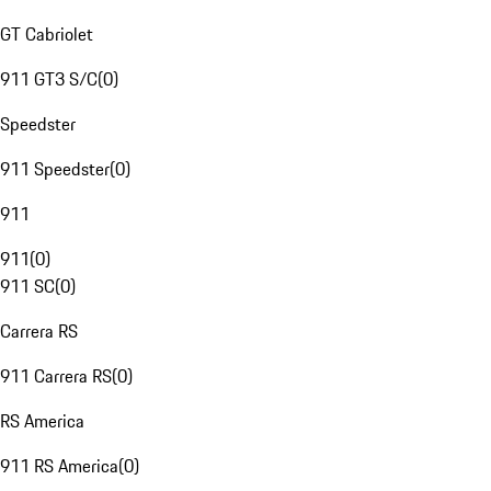
GT Cabriolet
911 GT3 S/C
(
0
)
Speedster
911 Speedster
(
0
)
911
911
(
0
)
911 SC
(
0
)
Carrera RS
911 Carrera RS
(
0
)
RS America
911 RS America
(
0
)