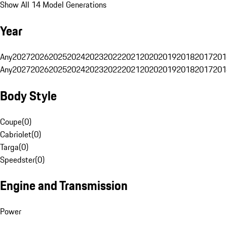
Show All 14 Model Generations
Year
Any
2027
2026
2025
2024
2023
2022
2021
2020
2019
2018
2017
201
Any
2027
2026
2025
2024
2023
2022
2021
2020
2019
2018
2017
201
Body Style
Coupe
(
0
)
Cabriolet
(
0
)
Targa
(
0
)
Speedster
(
0
)
Engine and Transmission
Power