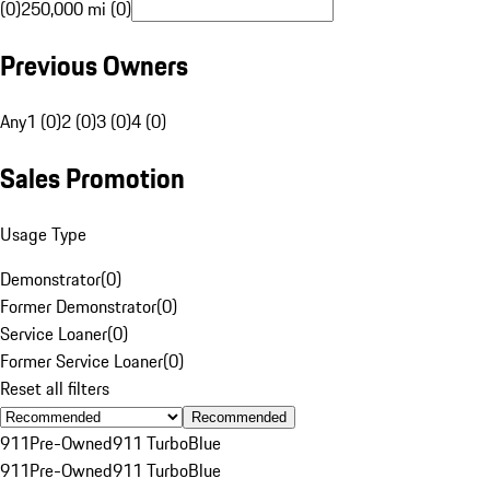
(0)
250,000 mi (0)
Previous Owners
Any
1 (0)
2 (0)
3 (0)
4 (0)
Sales Promotion
Usage Type
Demonstrator
(
0
)
Former Demonstrator
(
0
)
Service Loaner
(
0
)
Former Service Loaner
(
0
)
Reset all filters
Recommended
911
Pre-Owned
911 Turbo
Blue
911
Pre-Owned
911 Turbo
Blue