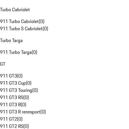
Turbo Cabriolet
911 Turbo Cabriolet
(
0
)
911 Turbo S Cabriolet
(
0
)
Turbo Targa
911 Turbo Targa
(
0
)
GT
911 GT3
(
0
)
911 GT3 Cup
(
0
)
911 GT3 Touring
(
0
)
911 GT3 RS
(
0
)
911 GT3 R
(
0
)
911 GT3 R rennsport
(
0
)
911 GT2
(
0
)
911 GT2 RS
(
0
)