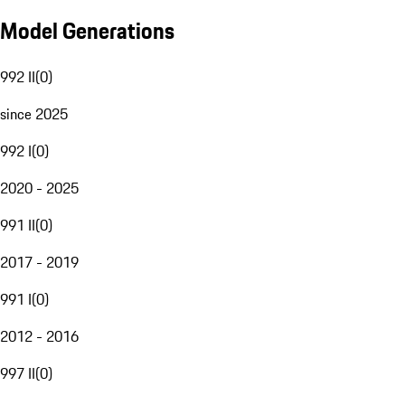
Model Generations
992 II
(
0
)
since 2025
992 I
(
0
)
2020 - 2025
991 II
(
0
)
2017 - 2019
991 I
(
0
)
2012 - 2016
997 II
(
0
)