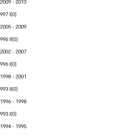
2009 - 2013
997 I
(
0
)
2005 - 2009
996 II
(
0
)
2002 - 2007
996 I
(
0
)
1998 - 2001
993 II
(
0
)
1996 - 1998
993 I
(
0
)
1994 - 1995