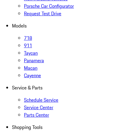
Porsche Car Configurator
Request Test Drive
Models
718
911
Taycan
Panamera
Macan
Cayenne
Service & Parts
Schedule Service
Service Center
Parts Center
Shopping Tools