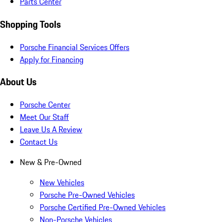
Parts Center
Shopping Tools
Porsche Financial Services Offers
Apply for Financing
About Us
Porsche Center
Meet Our Staff
Leave Us A Review
Contact Us
New & Pre-Owned
New Vehicles
Porsche Pre-Owned Vehicles
Porsche Certified Pre-Owned Vehicles
Non-Porsche Vehicles