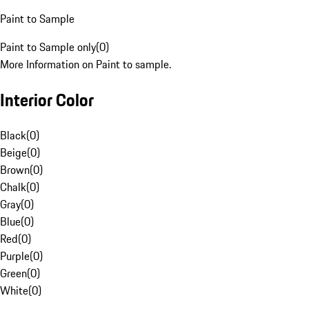
Paint to Sample
Paint to Sample only
(
0
)
More Information on Paint to sample.
Interior Color
Black
(
0
)
Beige
(
0
)
Brown
(
0
)
Chalk
(
0
)
Gray
(
0
)
Blue
(
0
)
Red
(
0
)
Purple
(
0
)
Green
(
0
)
White
(
0
)