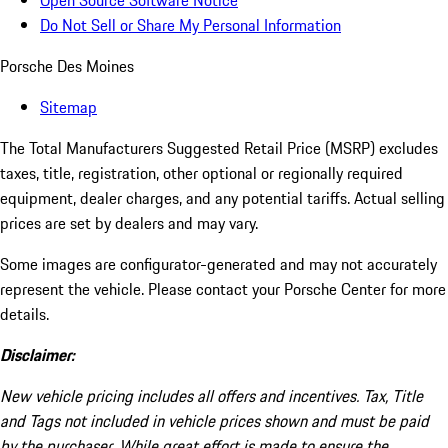
Open Source Software Notice
Do Not Sell or Share My Personal Information
Porsche Des Moines
Sitemap
The Total Manufacturers Suggested Retail Price (MSRP) excludes
taxes, title, registration, other optional or regionally required
equipment, dealer charges, and any potential tariffs. Actual selling
prices are set by dealers and may vary.
Some images are configurator-generated and may not accurately
represent the vehicle. Please contact your Porsche Center for more
details.
Disclaimer:
New vehicle pricing includes all offers and incentives. Tax, Title
and Tags not included in vehicle prices shown and must be paid
by the purchaser. While great effort is made to ensure the