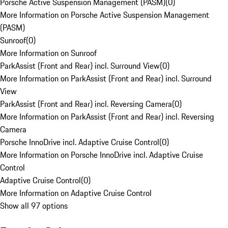
Porsche Active Suspension Management (PASM)
(
0
)
More Information on Porsche Active Suspension Management
(PASM)
Sunroof
(
0
)
More Information on Sunroof
ParkAssist (Front and Rear) incl. Surround View
(
0
)
More Information on ParkAssist (Front and Rear) incl. Surround
View
ParkAssist (Front and Rear) incl. Reversing Camera
(
0
)
More Information on ParkAssist (Front and Rear) incl. Reversing
Camera
Porsche InnoDrive incl. Adaptive Cruise Control
(
0
)
More Information on Porsche InnoDrive incl. Adaptive Cruise
Control
Adaptive Cruise Control
(
0
)
More Information on Adaptive Cruise Control
Show all 97 options