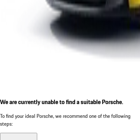
We are currently unable to find a suitable Porsche.
To find your ideal Porsche, we recommend one of the following
steps: