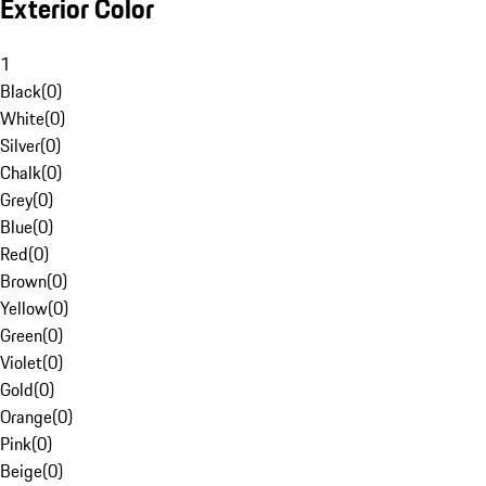
Exterior Color
1
Black
(
0
)
White
(
0
)
Silver
(
0
)
Chalk
(
0
)
Grey
(
0
)
Blue
(
0
)
Red
(
0
)
Brown
(
0
)
Yellow
(
0
)
Green
(
0
)
Violet
(
0
)
Gold
(
0
)
Orange
(
0
)
Pink
(
0
)
Beige
(
0
)