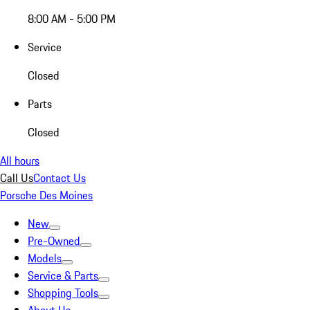
8:00 AM - 5:00 PM
Service
Closed
Parts
Closed
All hours
Call Us
Contact Us
Porsche Des Moines
New
Pre-Owned
Models
Service & Parts
Shopping Tools