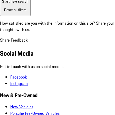
Start new search
Reset all filters
How satisfied are you with the information on this site?
Share your
thoughts with us.
Share Feedback
Social Media
Get in touch with us on social media.
Facebook
Instagram
New & Pre-Owned
New Vehicles
Porsche Pre-Owned Vehicles