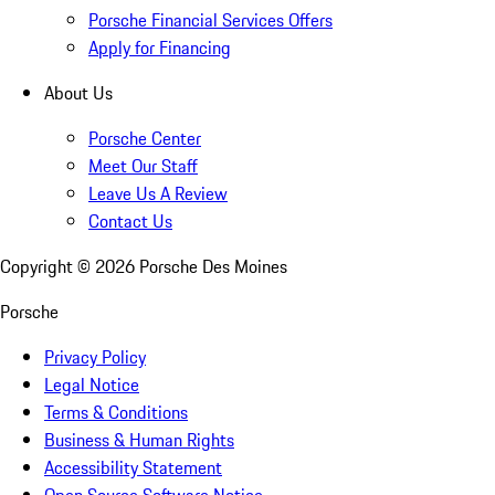
Porsche Financial Services Offers
Apply for Financing
About Us
Porsche Center
Meet Our Staff
Leave Us A Review
Contact Us
Copyright ©
2026
Porsche Des Moines
Porsche
Privacy Policy
Legal Notice
Terms & Conditions
Business & Human Rights
Accessibility Statement