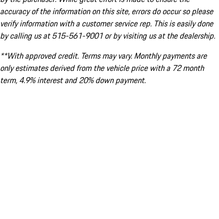
accuracy of the information on this site, errors do occur so please
verify information with a customer service rep. This is easily done
by calling us at 515-561-9001 or by visiting us at the dealership.
**With approved credit. Terms may vary. Monthly payments are
only estimates derived from the vehicle price with a 72 month
term, 4.9% interest and 20% down payment.