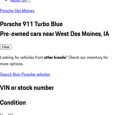
About Us
Porsche Des Moines
Porsche 911 Turbo Blue
Pre-owned cars near West Des Moines, IA
Filter
Looking for vehicles from
other brands
? Check our inventory for
more options.
Search Non-Porsche vehicles
VIN or stock number
Condition