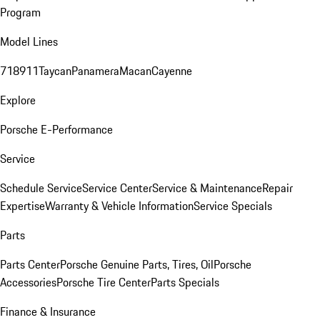
Program
Model Lines
718
911
Taycan
Panamera
Macan
Cayenne
Explore
Porsche E-Performance
Service
Schedule Service
Service Center
Service & Maintenance
Repair
Expertise
Warranty & Vehicle Information
Service Specials
Parts
Parts Center
Porsche Genuine Parts, Tires, Oil
Porsche
Accessories
Porsche Tire Center
Parts Specials
Finance & Insurance