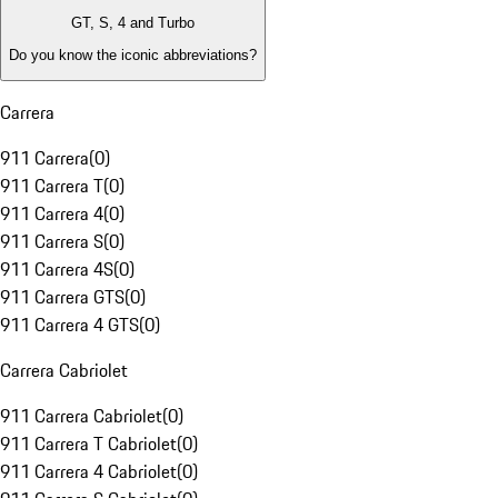
GT, S, 4 and Turbo
Do you know the iconic abbreviations?
Carrera
911 Carrera
(
0
)
911 Carrera T
(
0
)
911 Carrera 4
(
0
)
911 Carrera S
(
0
)
911 Carrera 4S
(
0
)
911 Carrera GTS
(
0
)
911 Carrera 4 GTS
(
0
)
Carrera Cabriolet
911 Carrera Cabriolet
(
0
)
911 Carrera T Cabriolet
(
0
)
911 Carrera 4 Cabriolet
(
0
)