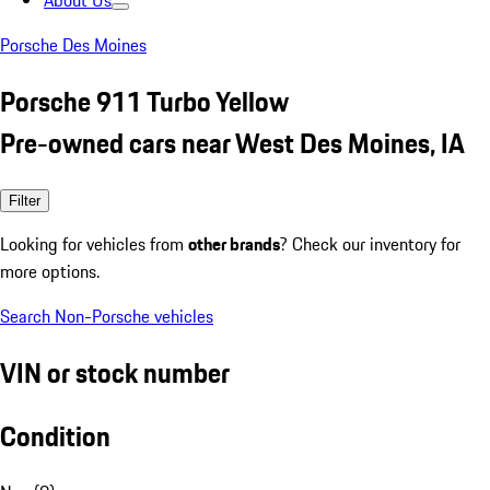
About Us
Porsche Des Moines
Porsche 911 Turbo Yellow
Pre-owned cars near West Des Moines, IA
Filter
Looking for vehicles from
other brands
? Check our inventory for
more options.
Search Non-Porsche vehicles
VIN or stock number
Condition