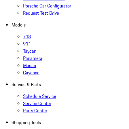
Porsche Car Configurator
Request Test Drive
Models
718
911
Taycan
Panamera
Macan
Cayenne
Service & Parts
Schedule Service
Service Center
Parts Center
Shopping Tools