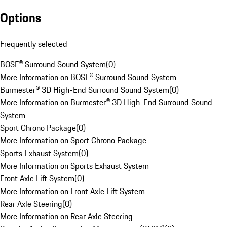
Options
Frequently selected
BOSE® Surround Sound System
(
0
)
More Information on BOSE® Surround Sound System
Burmester® 3D High-End Surround Sound System
(
0
)
More Information on Burmester® 3D High-End Surround Sound
System
Sport Chrono Package
(
0
)
More Information on Sport Chrono Package
Sports Exhaust System
(
0
)
More Information on Sports Exhaust System
Front Axle Lift System
(
0
)
More Information on Front Axle Lift System
Rear Axle Steering
(
0
)
More Information on Rear Axle Steering