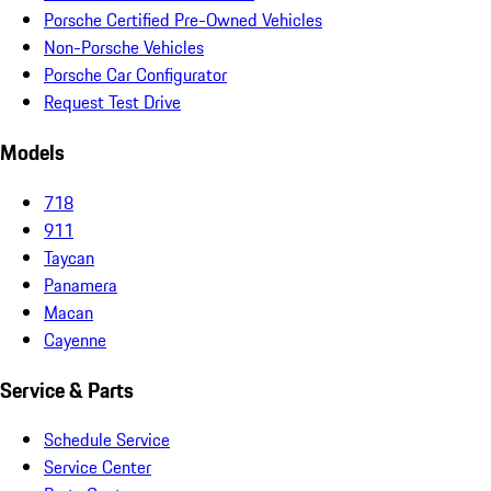
Porsche Certified Pre-Owned Vehicles
Non-Porsche Vehicles
Porsche Car Configurator
Request Test Drive
Models
718
911
Taycan
Panamera
Macan
Cayenne
Service & Parts
Schedule Service
Service Center