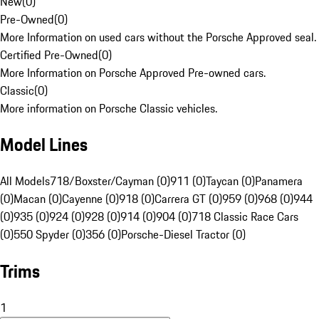
New
(
0
)
Pre-Owned
(
0
)
More Information on used cars without the Porsche Approved seal.
Certified Pre-Owned
(
0
)
More Information on Porsche Approved Pre-owned cars.
Classic
(
0
)
More information on Porsche Classic vehicles.
Model Lines
All Models
718/Boxster/Cayman (0)
911 (0)
Taycan (0)
Panamera
(0)
Macan (0)
Cayenne (0)
918 (0)
Carrera GT (0)
959 (0)
968 (0)
944
(0)
935 (0)
924 (0)
928 (0)
914 (0)
904 (0)
718 Classic Race Cars
(0)
550 Spyder (0)
356 (0)
Porsche-Diesel Tractor (0)
Trims
1