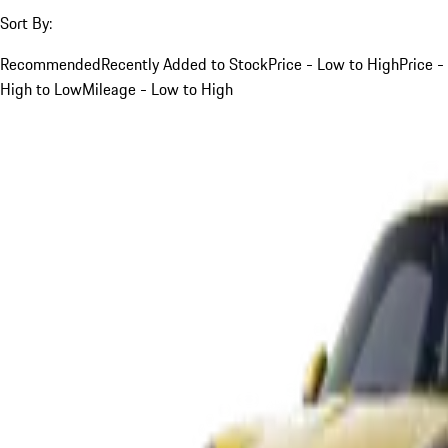
Sort By:
Recommended
Recently Added to Stock
Price - Low to High
Price -
High to Low
Mileage - Low to High