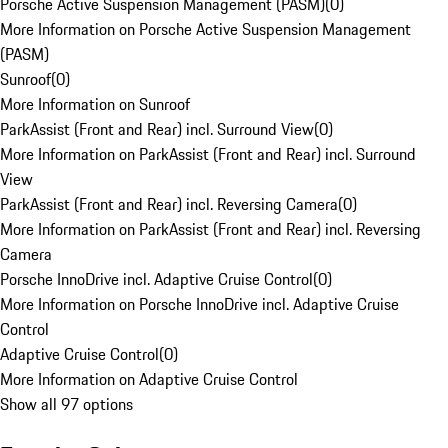
Porsche Active Suspension Management (PASM)
(
0
)
More Information on Porsche Active Suspension Management
(PASM)
Sunroof
(
0
)
More Information on Sunroof
ParkAssist (Front and Rear) incl. Surround View
(
0
)
More Information on ParkAssist (Front and Rear) incl. Surround
View
ParkAssist (Front and Rear) incl. Reversing Camera
(
0
)
More Information on ParkAssist (Front and Rear) incl. Reversing
Camera
Porsche InnoDrive incl. Adaptive Cruise Control
(
0
)
More Information on Porsche InnoDrive incl. Adaptive Cruise
Control
Adaptive Cruise Control
(
0
)
More Information on Adaptive Cruise Control
Show all 97 options