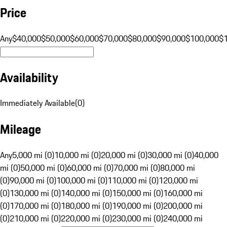
Price
Any
$40,000
$50,000
$60,000
$70,000
$80,000
$90,000
$100,000
$
Availability
Immediately Available
(
0
)
Mileage
Any
5,000 mi (0)
10,000 mi (0)
20,000 mi (0)
30,000 mi (0)
40,000
mi (0)
50,000 mi (0)
60,000 mi (0)
70,000 mi (0)
80,000 mi
(0)
90,000 mi (0)
100,000 mi (0)
110,000 mi (0)
120,000 mi
(0)
130,000 mi (0)
140,000 mi (0)
150,000 mi (0)
160,000 mi
(0)
170,000 mi (0)
180,000 mi (0)
190,000 mi (0)
200,000 mi
(0)
210,000 mi (0)
220,000 mi (0)
230,000 mi (0)
240,000 mi