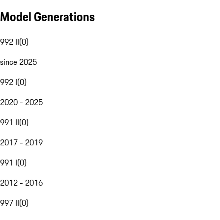
Model Generations
992 II
(
0
)
since 2025
992 I
(
0
)
2020 - 2025
991 II
(
0
)
2017 - 2019
991 I
(
0
)
2012 - 2016
997 II
(
0
)