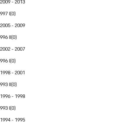
2009 - 2013
997 I
(
0
)
2005 - 2009
996 II
(
0
)
2002 - 2007
996 I
(
0
)
1998 - 2001
993 II
(
0
)
1996 - 1998
993 I
(
0
)
1994 - 1995