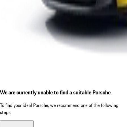
We are currently unable to find a suitable Porsche.
To find your ideal Porsche, we recommend one of the following
steps: