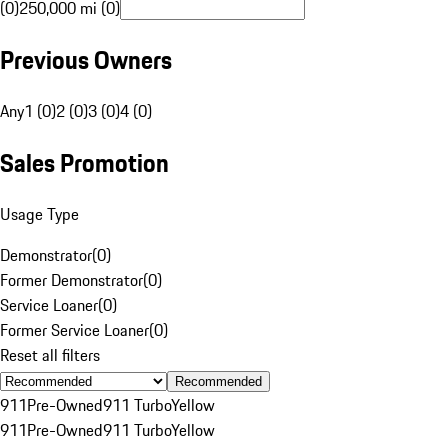
(0)
250,000 mi (0)
Previous Owners
Any
1 (0)
2 (0)
3 (0)
4 (0)
Sales Promotion
Usage Type
Demonstrator
(
0
)
Former Demonstrator
(
0
)
Service Loaner
(
0
)
Former Service Loaner
(
0
)
Reset all filters
Recommended
911
Pre-Owned
911 Turbo
Yellow
911
Pre-Owned
911 Turbo
Yellow