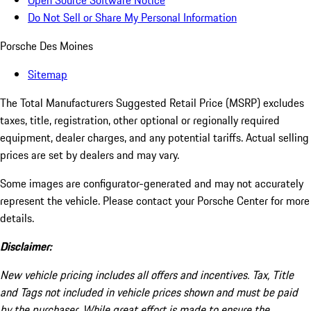
Open Source Software Notice
Do Not Sell or Share My Personal Information
Porsche Des Moines
Sitemap
The Total Manufacturers Suggested Retail Price (MSRP) excludes
taxes, title, registration, other optional or regionally required
equipment, dealer charges, and any potential tariffs. Actual selling
prices are set by dealers and may vary.
Some images are configurator-generated and may not accurately
represent the vehicle. Please contact your Porsche Center for more
details.
Disclaimer:
New vehicle pricing includes all offers and incentives. Tax, Title
and Tags not included in vehicle prices shown and must be paid
by the purchaser. While great effort is made to ensure the