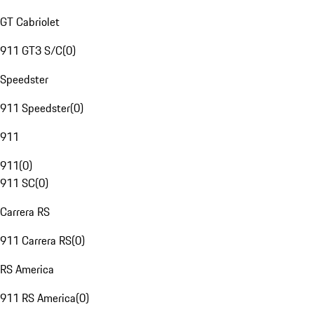
GT Cabriolet
911 GT3 S/C
(
0
)
Speedster
911 Speedster
(
0
)
911
911
(
0
)
911 SC
(
0
)
Carrera RS
911 Carrera RS
(
0
)
RS America
911 RS America
(
0
)