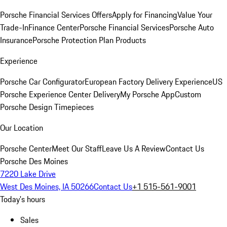
Porsche Financial Services Offers
Apply for Financing
Value Your
Trade-In
Finance Center
Porsche Financial Services
Porsche Auto
Insurance
Porsche Protection Plan Products
Experience
Porsche Car Configurator
European Factory Delivery Experience
US
Porsche Experience Center Delivery
My Porsche App
Custom
Porsche Design Timepieces
Our Location
Porsche Center
Meet Our Staff
Leave Us A Review
Contact Us
Porsche Des Moines
7220 Lake Drive
West Des Moines, IA 50266
Contact Us
+1 515-561-9001
Today's hours
Sales