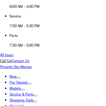
8:00 AM - 6:00 PM
Service
7:30 AM - 5:30 PM
Parts
7:30 AM - 5:00 PM
All hours
Call Us
Contact Us
Porsche Des Moines
New
Pre-Owned
Models
Service & Parts
Shopping Tools