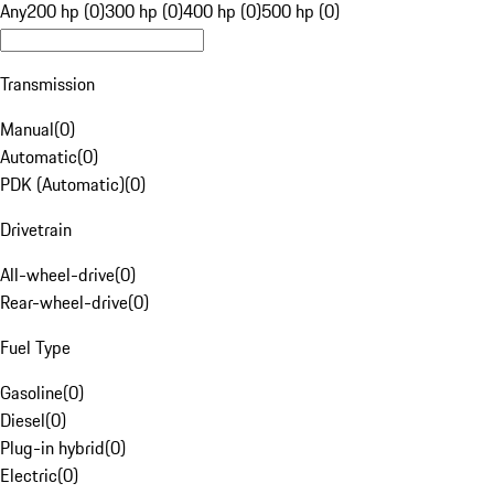
Any
200 hp (0)
300 hp (0)
400 hp (0)
500 hp (0)
Transmission
Manual
(
0
)
Automatic
(
0
)
PDK (Automatic)
(
0
)
Drivetrain
All-wheel-drive
(
0
)
Rear-wheel-drive
(
0
)
Fuel Type
Gasoline
(
0
)
Diesel
(
0
)
Plug-in hybrid
(
0
)
Electric
(
0
)