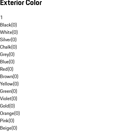
Exterior Color
1
Black
(
0
)
White
(
0
)
Silver
(
0
)
Chalk
(
0
)
Grey
(
0
)
Blue
(
0
)
Red
(
0
)
Brown
(
0
)
Yellow
(
0
)
Green
(
0
)
Violet
(
0
)
Gold
(
0
)
Orange
(
0
)
Pink
(
0
)
Beige
(
0
)