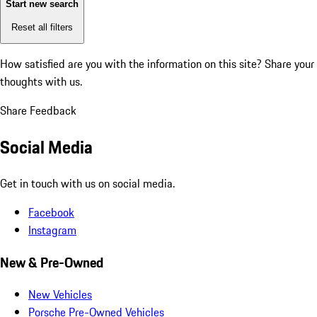
Start new search
Reset all filters
How satisfied are you with the information on this site?
Share your
thoughts with us.
Share Feedback
Social Media
Get in touch with us on social media.
Facebook
Instagram
New & Pre-Owned
New Vehicles
Porsche Pre-Owned Vehicles