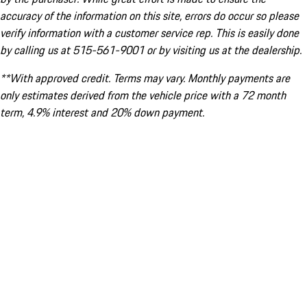
accuracy of the information on this site, errors do occur so please
verify information with a customer service rep. This is easily done
by calling us at 515-561-9001 or by visiting us at the dealership.
**With approved credit. Terms may vary. Monthly payments are
only estimates derived from the vehicle price with a 72 month
term, 4.9% interest and 20% down payment.