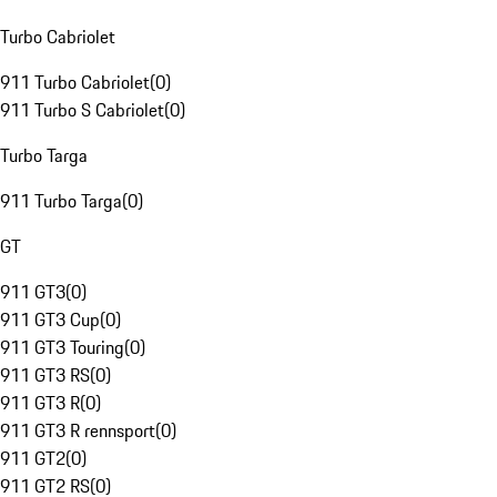
Turbo Cabriolet
911 Turbo Cabriolet
(
0
)
911 Turbo S Cabriolet
(
0
)
Turbo Targa
911 Turbo Targa
(
0
)
GT
911 GT3
(
0
)
911 GT3 Cup
(
0
)
911 GT3 Touring
(
0
)
911 GT3 RS
(
0
)
911 GT3 R
(
0
)
911 GT3 R rennsport
(
0
)
911 GT2
(
0
)
911 GT2 RS
(
0
)