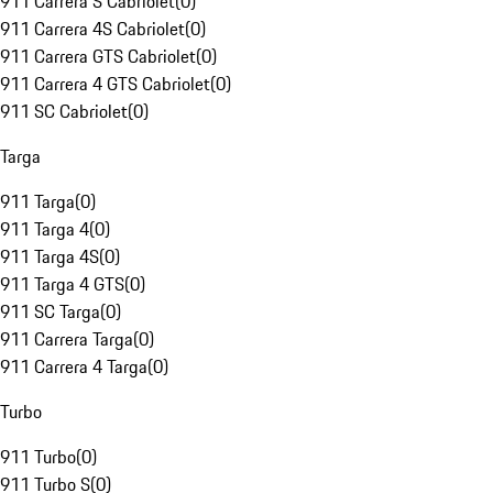
911 Carrera S Cabriolet
(
0
)
911 Carrera 4S Cabriolet
(
0
)
911 Carrera GTS Cabriolet
(
0
)
911 Carrera 4 GTS Cabriolet
(
0
)
911 SC Cabriolet
(
0
)
Targa
911 Targa
(
0
)
911 Targa 4
(
0
)
911 Targa 4S
(
0
)
911 Targa 4 GTS
(
0
)
911 SC Targa
(
0
)
911 Carrera Targa
(
0
)
911 Carrera 4 Targa
(
0
)
Turbo
911 Turbo
(
0
)
911 Turbo S
(
0
)