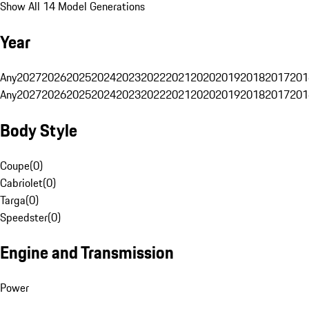
Show All 14 Model Generations
Year
Any
2027
2026
2025
2024
2023
2022
2021
2020
2019
2018
2017
201
Any
2027
2026
2025
2024
2023
2022
2021
2020
2019
2018
2017
201
Body Style
Coupe
(
0
)
Cabriolet
(
0
)
Targa
(
0
)
Speedster
(
0
)
Engine and Transmission
Power