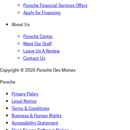
Porsche Financial Services Offers
Apply for Financing
About Us
Porsche Center
Meet Our Staff
Leave Us A Review
Contact Us
Copyright ©
2026
Porsche Des Moines
Porsche
Privacy Policy
Legal Notice
Terms & Conditions
Business & Human Rights
Accessibility Statement