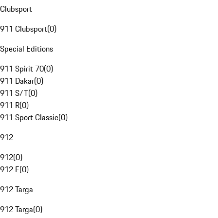
Clubsport
911 Clubsport
(
0
)
Special Editions
911 Spirit 70
(
0
)
911 Dakar
(
0
)
911 S/T
(
0
)
911 R
(
0
)
911 Sport Classic
(
0
)
912
912
(
0
)
912 E
(
0
)
912 Targa
912 Targa
(
0
)