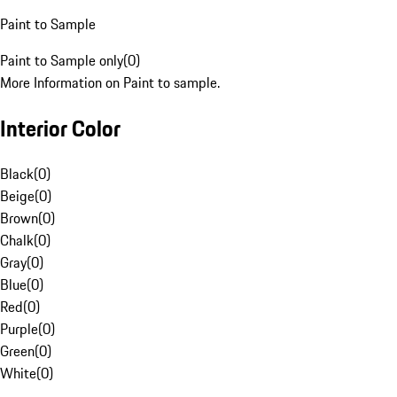
Paint to Sample
Paint to Sample only
(
0
)
More Information on Paint to sample.
Interior Color
Black
(
0
)
Beige
(
0
)
Brown
(
0
)
Chalk
(
0
)
Gray
(
0
)
Blue
(
0
)
Red
(
0
)
Purple
(
0
)
Green
(
0
)
White
(
0
)