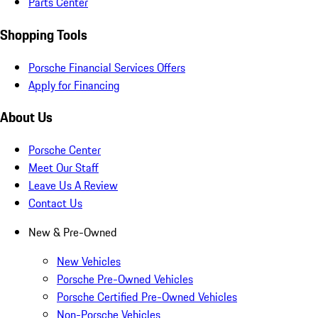
Parts Center
Shopping Tools
Porsche Financial Services Offers
Apply for Financing
About Us
Porsche Center
Meet Our Staff
Leave Us A Review
Contact Us
New & Pre-Owned
New Vehicles
Porsche Pre-Owned Vehicles
Porsche Certified Pre-Owned Vehicles
Non-Porsche Vehicles