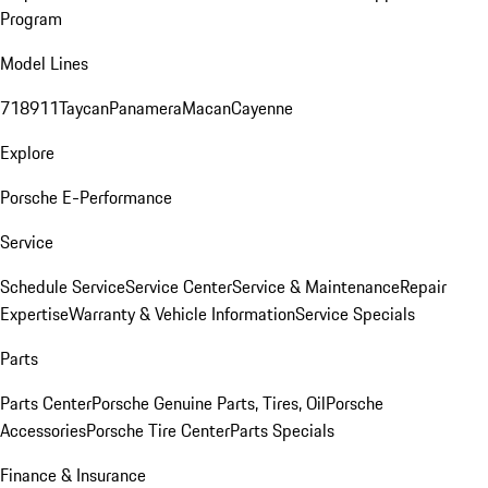
Program
Model Lines
718
911
Taycan
Panamera
Macan
Cayenne
Explore
Porsche E-Performance
Service
Schedule Service
Service Center
Service & Maintenance
Repair
Expertise
Warranty & Vehicle Information
Service Specials
Parts
Parts Center
Porsche Genuine Parts, Tires, Oil
Porsche
Accessories
Porsche Tire Center
Parts Specials
Finance & Insurance