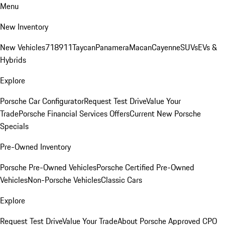
Menu
New Inventory
New Vehicles
718
911
Taycan
Panamera
Macan
Cayenne
SUVs
EVs &
Hybrids
Explore
Porsche Car Configurator
Request Test Drive
Value Your
Trade
Porsche Financial Services Offers
Current New Porsche
Specials
Pre-Owned Inventory
Porsche Pre-Owned Vehicles
Porsche Certified Pre-Owned
Vehicles
Non-Porsche Vehicles
Classic Cars
Explore
Request Test Drive
Value Your Trade
About Porsche Approved CPO