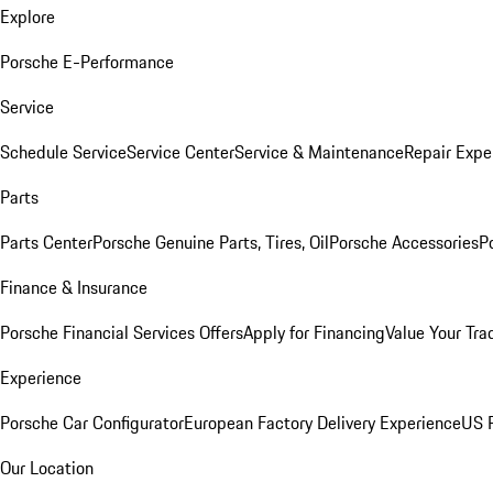
Explore
Porsche E-Performance
Service
Schedule Service
Service Center
Service & Maintenance
Repair Expe
Parts
Parts Center
Porsche Genuine Parts, Tires, Oil
Porsche Accessories
P
Finance & Insurance
Porsche Financial Services Offers
Apply for Financing
Value Your Tra
Experience
Porsche Car Configurator
European Factory Delivery Experience
US P
Our Location