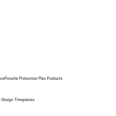
nce
Porsche Protection Plan Products
 Design Timepieces