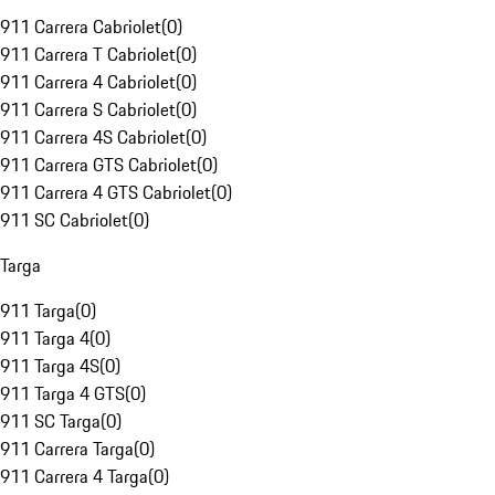
911 Carrera Cabriolet
(
0
)
911 Carrera T Cabriolet
(
0
)
911 Carrera 4 Cabriolet
(
0
)
911 Carrera S Cabriolet
(
0
)
911 Carrera 4S Cabriolet
(
0
)
911 Carrera GTS Cabriolet
(
0
)
911 Carrera 4 GTS Cabriolet
(
0
)
911 SC Cabriolet
(
0
)
Targa
911 Targa
(
0
)
911 Targa 4
(
0
)
911 Targa 4S
(
0
)
911 Targa 4 GTS
(
0
)
911 SC Targa
(
0
)
911 Carrera Targa
(
0
)
911 Carrera 4 Targa
(
0
)