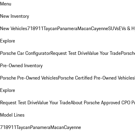
Menu
New Inventory
New Vehicles
718
911
Taycan
Panamera
Macan
Cayenne
SUVs
EVs & H
Explore
Porsche Car Configurator
Request Test Drive
Value Your Trade
Porsche
Pre-Owned Inventory
Porsche Pre-Owned Vehicles
Porsche Certified Pre-Owned Vehicles
Explore
Request Test Drive
Value Your Trade
About Porsche Approved CPO P
Model Lines
718
911
Taycan
Panamera
Macan
Cayenne