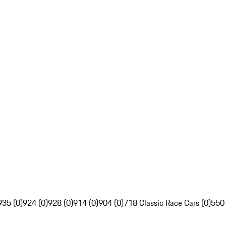
935 (0)
924 (0)
928 (0)
914 (0)
904 (0)
718 Classic Race Cars (0)
550