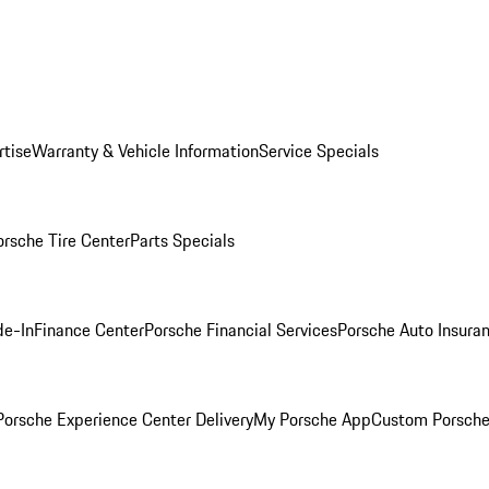
rtise
Warranty & Vehicle Information
Service Specials
orsche Tire Center
Parts Specials
de-In
Finance Center
Porsche Financial Services
Porsche Auto Insura
orsche Experience Center Delivery
My Porsche App
Custom Porsche