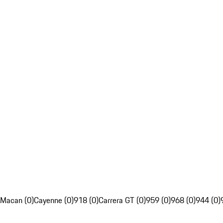
Macan (0)
Cayenne (0)
918 (0)
Carrera GT (0)
959 (0)
968 (0)
944 (0)