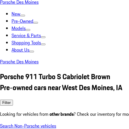
Porsche Des Moines
New
Pre-Owned
Models
Service & Parts
Shopping Tools
About Us
Porsche Des Moines
Porsche 911 Turbo S Cabriolet Brown
Pre-owned cars near West Des Moines, IA
Filter
Looking for vehicles from
other brands
? Check our inventory for mo
Search Non-Porsche vehicles