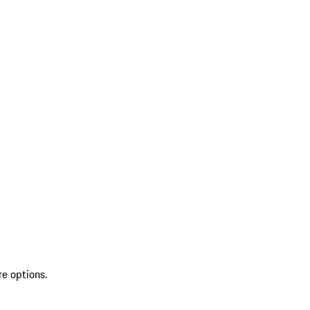
re options.