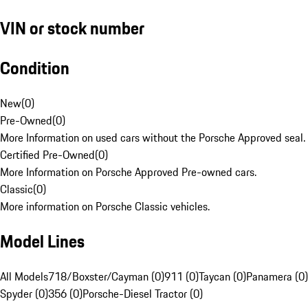
VIN or stock number
Condition
New
(
0
)
Pre-Owned
(
0
)
More Information on used cars without the Porsche Approved seal.
Certified Pre-Owned
(
0
)
More Information on Porsche Approved Pre-owned cars.
Classic
(
0
)
More information on Porsche Classic vehicles.
Model Lines
All Models
718/Boxster/Cayman (0)
911 (0)
Taycan (0)
Panamera (0)
Spyder (0)
356 (0)
Porsche-Diesel Tractor (0)