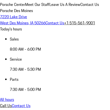
Porsche Center
Meet Our Staff
Leave Us A Review
Contact Us
Porsche Des Moines
7220 Lake Drive
West Des Moines, IA 50266
Contact Us
+1 515-561-9001
Today's hours
Sales
8:00 AM - 6:00 PM
Service
7:30 AM - 5:30 PM
Parts
7:30 AM - 5:00 PM
All hours
Call Us
Contact Us