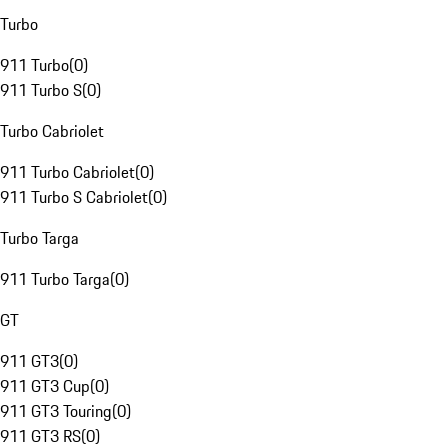
Turbo
911 Turbo
(
0
)
911 Turbo S
(
0
)
Turbo Cabriolet
911 Turbo Cabriolet
(
0
)
911 Turbo S Cabriolet
(
0
)
Turbo Targa
911 Turbo Targa
(
0
)
GT
911 GT3
(
0
)
911 GT3 Cup
(
0
)
911 GT3 Touring
(
0
)
911 GT3 RS
(
0
)