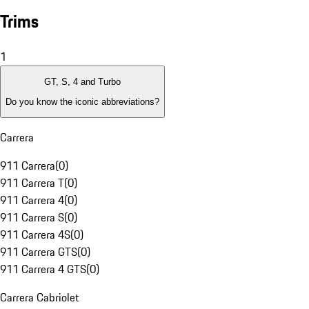
Trims
1
GT, S, 4 and Turbo
Do you know the iconic abbreviations?
Carrera
911 Carrera
(
0
)
911 Carrera T
(
0
)
911 Carrera 4
(
0
)
911 Carrera S
(
0
)
911 Carrera 4S
(
0
)
911 Carrera GTS
(
0
)
911 Carrera 4 GTS
(
0
)
Carrera Cabriolet