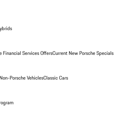
ybrids
 Financial Services Offers
Current New Porsche Specials
Non-Porsche Vehicles
Classic Cars
rogram