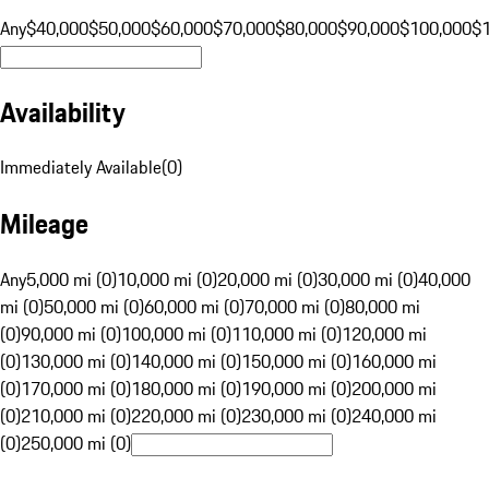
Any
$40,000
$50,000
$60,000
$70,000
$80,000
$90,000
$100,000
$
Availability
Immediately Available
(
0
)
Mileage
Any
5,000 mi (0)
10,000 mi (0)
20,000 mi (0)
30,000 mi (0)
40,000
mi (0)
50,000 mi (0)
60,000 mi (0)
70,000 mi (0)
80,000 mi
(0)
90,000 mi (0)
100,000 mi (0)
110,000 mi (0)
120,000 mi
(0)
130,000 mi (0)
140,000 mi (0)
150,000 mi (0)
160,000 mi
(0)
170,000 mi (0)
180,000 mi (0)
190,000 mi (0)
200,000 mi
(0)
210,000 mi (0)
220,000 mi (0)
230,000 mi (0)
240,000 mi
(0)
250,000 mi (0)