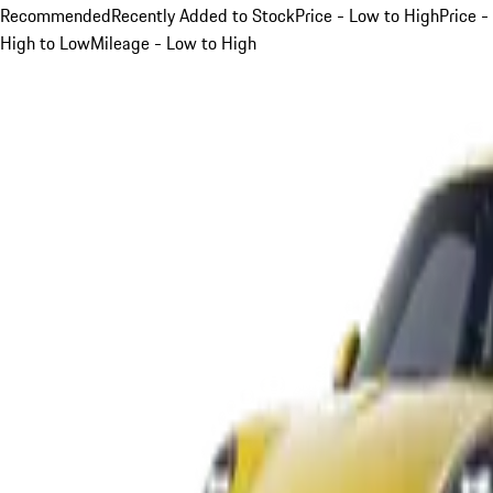
Recommended
Recently Added to Stock
Price - Low to High
Price -
High to Low
Mileage - Low to High