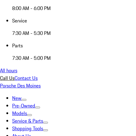
8:00 AM - 6:00 PM
Service
7:30 AM - 5:30 PM
Parts
7:30 AM - 5:00 PM
All hours
Call Us
Contact Us
Porsche Des Moines
New
Pre-Owned
Models
Service & Parts
Shopping Tools