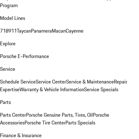
Program
Model Lines
718
911
Taycan
Panamera
Macan
Cayenne
Explore
Porsche E-Performance
Service
Schedule Service
Service Center
Service & Maintenance
Repair
Expertise
Warranty & Vehicle Information
Service Specials
Parts
Parts Center
Porsche Genuine Parts, Tires, Oil
Porsche
Accessories
Porsche Tire Center
Parts Specials
Finance & Insurance