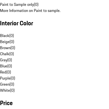
Paint to Sample only
(
0
)
More Information on Paint to sample.
Interior Color
Black
(
0
)
Beige
(
0
)
Brown
(
0
)
Chalk
(
0
)
Gray
(
0
)
Blue
(
0
)
Red
(
0
)
Purple
(
0
)
Green
(
0
)
White
(
0
)
Price