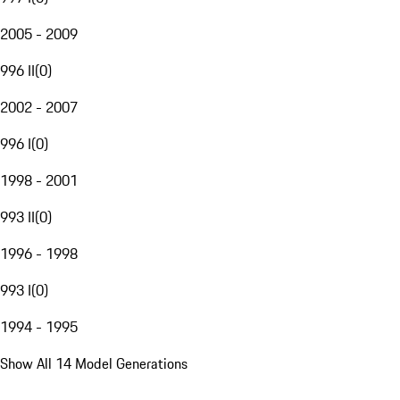
2005 - 2009
996 II
(
0
)
2002 - 2007
996 I
(
0
)
1998 - 2001
993 II
(
0
)
1996 - 1998
993 I
(
0
)
1994 - 1995
Show All 14 Model Generations