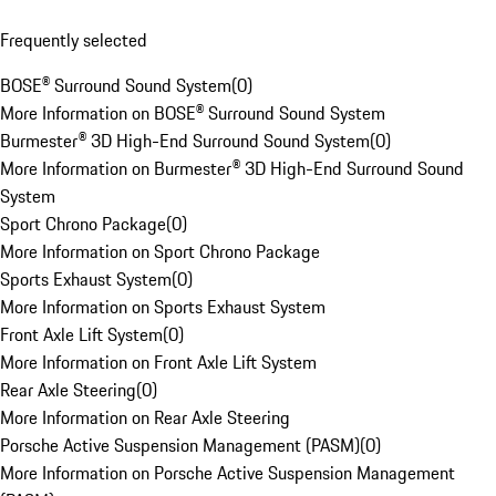
Frequently selected
BOSE® Surround Sound System
(
0
)
More Information on BOSE® Surround Sound System
Burmester® 3D High-End Surround Sound System
(
0
)
More Information on Burmester® 3D High-End Surround Sound
System
Sport Chrono Package
(
0
)
More Information on Sport Chrono Package
Sports Exhaust System
(
0
)
More Information on Sports Exhaust System
Front Axle Lift System
(
0
)
More Information on Front Axle Lift System
Rear Axle Steering
(
0
)
More Information on Rear Axle Steering
Porsche Active Suspension Management (PASM)
(
0
)
More Information on Porsche Active Suspension Management