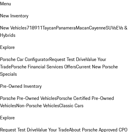
Menu
New Inventory
New Vehicles
718
911
Taycan
Panamera
Macan
Cayenne
SUVs
EVs &
Hybrids
Explore
Porsche Car Configurator
Request Test Drive
Value Your
Trade
Porsche Financial Services Offers
Current New Porsche
Specials
Pre-Owned Inventory
Porsche Pre-Owned Vehicles
Porsche Certified Pre-Owned
Vehicles
Non-Porsche Vehicles
Classic Cars
Explore
Request Test Drive
Value Your Trade
About Porsche Approved CPO