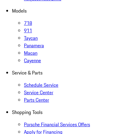
Models
718
911
Taycan
Panamera
Macan
Cayenne
Service & Parts
Schedule Service
Service Center
Parts Center
Shopping Tools
Porsche Financial Services Offers
Apply for Financing