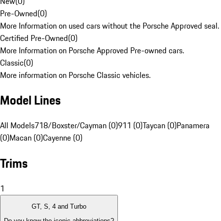
New
(
0
)
Pre-Owned
(
0
)
More Information on used cars without the Porsche Approved seal.
Certified Pre-Owned
(
0
)
More Information on Porsche Approved Pre-owned cars.
Classic
(
0
)
More information on Porsche Classic vehicles.
Model Lines
All Models
718/Boxster/Cayman (0)
911 (0)
Taycan (0)
Panamera
(0)
Macan (0)
Cayenne (0)
Trims
1
GT, S, 4 and Turbo
Do you know the iconic abbreviations?