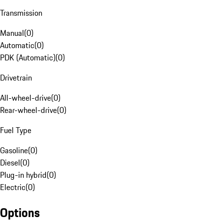
Transmission
Manual
(
0
)
Automatic
(
0
)
PDK (Automatic)
(
0
)
Drivetrain
All-wheel-drive
(
0
)
Rear-wheel-drive
(
0
)
Fuel Type
Gasoline
(
0
)
Diesel
(
0
)
Plug-in hybrid
(
0
)
Electric
(
0
)
Options