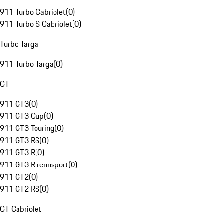
911 Turbo Cabriolet
(
0
)
911 Turbo S Cabriolet
(
0
)
Turbo Targa
911 Turbo Targa
(
0
)
GT
911 GT3
(
0
)
911 GT3 Cup
(
0
)
911 GT3 Touring
(
0
)
911 GT3 RS
(
0
)
911 GT3 R
(
0
)
911 GT3 R rennsport
(
0
)
911 GT2
(
0
)
911 GT2 RS
(
0
)
GT Cabriolet