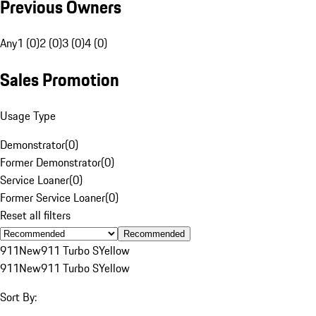
Previous Owners
Any
1 (0)
2 (0)
3 (0)
4 (0)
Sales Promotion
Usage Type
Demonstrator
(
0
)
Former Demonstrator
(
0
)
Service Loaner
(
0
)
Former Service Loaner
(
0
)
Reset all filters
Recommended
911
New
911 Turbo S
Yellow
911
New
911 Turbo S
Yellow
Sort By: