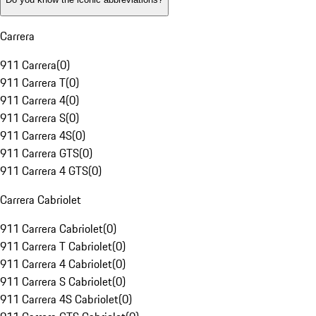
Carrera
911 Carrera
(
0
)
911 Carrera T
(
0
)
911 Carrera 4
(
0
)
911 Carrera S
(
0
)
911 Carrera 4S
(
0
)
911 Carrera GTS
(
0
)
911 Carrera 4 GTS
(
0
)
Carrera Cabriolet
911 Carrera Cabriolet
(
0
)
911 Carrera T Cabriolet
(
0
)
911 Carrera 4 Cabriolet
(
0
)
911 Carrera S Cabriolet
(
0
)
911 Carrera 4S Cabriolet
(
0
)