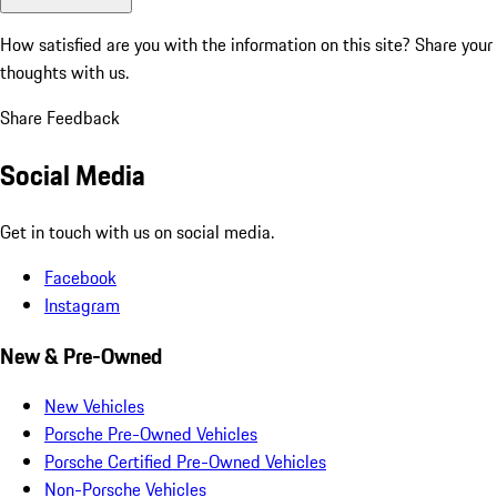
How satisfied are you with the information on this site?
Share your
thoughts with us.
Share Feedback
Social Media
Get in touch with us on social media.
Facebook
Instagram
New & Pre-Owned
New Vehicles
Porsche Pre-Owned Vehicles
Porsche Certified Pre-Owned Vehicles
Non-Porsche Vehicles