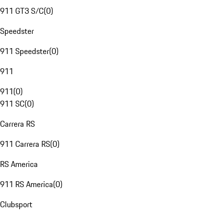
911 GT3 S/C
(
0
)
Speedster
911 Speedster
(
0
)
911
911
(
0
)
911 SC
(
0
)
Carrera RS
911 Carrera RS
(
0
)
RS America
911 RS America
(
0
)
Clubsport