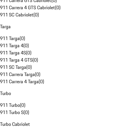
911 Carrera GTS Cabriolet
(
0
)
911 Carrera 4 GTS Cabriolet
(
0
)
911 SC Cabriolet
(
0
)
Targa
911 Targa
(
0
)
911 Targa 4
(
0
)
911 Targa 4S
(
0
)
911 Targa 4 GTS
(
0
)
911 SC Targa
(
0
)
911 Carrera Targa
(
0
)
911 Carrera 4 Targa
(
0
)
Turbo
911 Turbo
(
0
)
911 Turbo S
(
0
)
Turbo Cabriolet