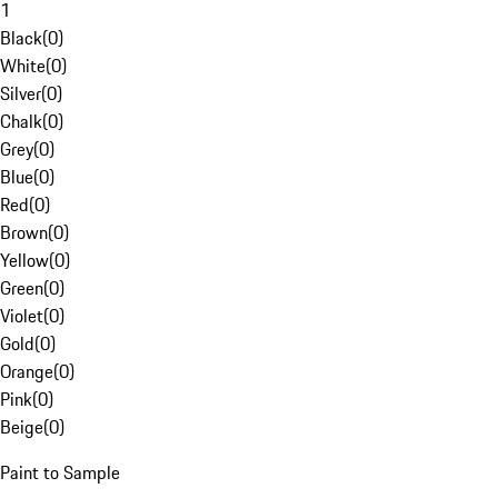
1
Black
(
0
)
White
(
0
)
Silver
(
0
)
Chalk
(
0
)
Grey
(
0
)
Blue
(
0
)
Red
(
0
)
Brown
(
0
)
Yellow
(
0
)
Green
(
0
)
Violet
(
0
)
Gold
(
0
)
Orange
(
0
)
Pink
(
0
)
Beige
(
0
)
Paint to Sample