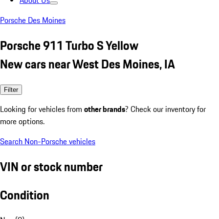
About Us
Porsche Des Moines
Porsche 911 Turbo S Yellow
New cars near West Des Moines, IA
Filter
Looking for vehicles from
other brands
? Check our inventory for
more options.
Search Non-Porsche vehicles
VIN or stock number
Condition