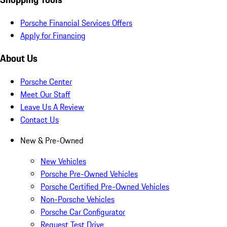
Porsche Financial Services Offers
Apply for Financing
About Us
Porsche Center
Meet Our Staff
Leave Us A Review
Contact Us
New & Pre-Owned
New Vehicles
Porsche Pre-Owned Vehicles
Porsche Certified Pre-Owned Vehicles
Non-Porsche Vehicles
Porsche Car Configurator
Request Test Drive