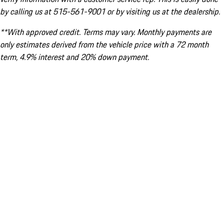
by calling us at 515-561-9001 or by visiting us at the dealership.
**With approved credit. Terms may vary. Monthly payments are
only estimates derived from the vehicle price with a 72 month
term, 4.9% interest and 20% down payment.