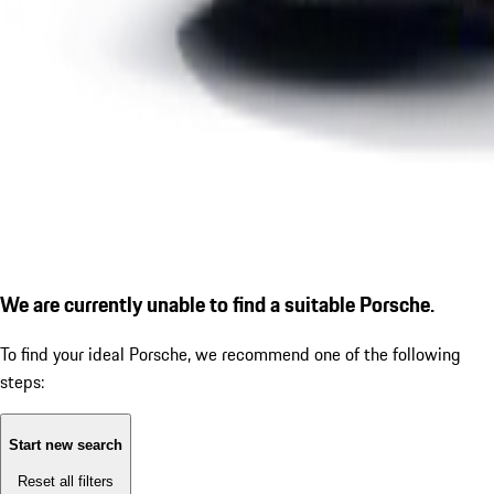
We are currently unable to find a suitable Porsche.
To find your ideal Porsche, we recommend one of the following
steps:
Start new search
Reset all filters