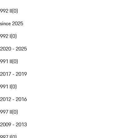
992 II
(
0
)
since 2025
992 I
(
0
)
2020 - 2025
991 II
(
0
)
2017 - 2019
991 I
(
0
)
2012 - 2016
997 II
(
0
)
2009 - 2013
997 I
(
0
)