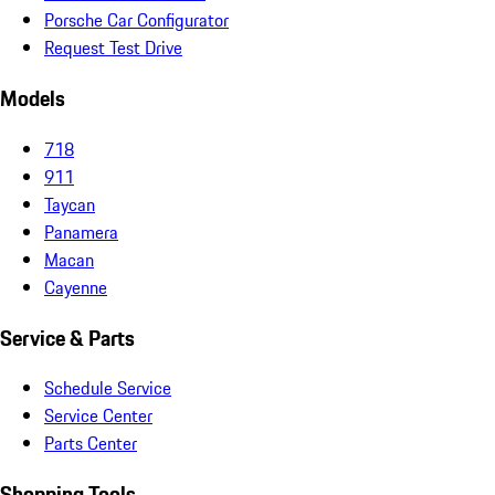
Porsche Car Configurator
Request Test Drive
Models
718
911
Taycan
Panamera
Macan
Cayenne
Service & Parts
Schedule Service
Service Center
Parts Center
Shopping Tools