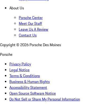
About Us
Porsche Center
Meet Our Staff
Leave Us A Review
Contact Us
Copyright ©
2026
Porsche Des Moines
Porsche
Privacy Policy
Legal Notice
Terms & Conditions
Business & Human Rights
Accessibility Statement
Open Source Software Notice
Do Not Sell or Share My Personal Information