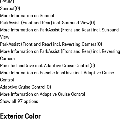
(PASM)
Sunroof
(
0
)
More Information on Sunroof
ParkAssist (Front and Rear) incl. Surround View
(
0
)
More Information on ParkAssist (Front and Rear) incl. Surround
View
ParkAssist (Front and Rear) incl. Reversing Camera
(
0
)
More Information on ParkAssist (Front and Rear) incl. Reversing
Camera
Porsche InnoDrive incl. Adaptive Cruise Control
(
0
)
More Information on Porsche InnoDrive incl. Adaptive Cruise
Control
Adaptive Cruise Control
(
0
)
More Information on Adaptive Cruise Control
Show all 97 options
Exterior Color