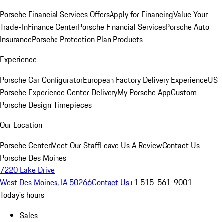
Porsche Financial Services Offers
Apply for Financing
Value Your
Trade-In
Finance Center
Porsche Financial Services
Porsche Auto
Insurance
Porsche Protection Plan Products
Experience
Porsche Car Configurator
European Factory Delivery Experience
US
Porsche Experience Center Delivery
My Porsche App
Custom
Porsche Design Timepieces
Our Location
Porsche Center
Meet Our Staff
Leave Us A Review
Contact Us
Porsche Des Moines
7220 Lake Drive
West Des Moines, IA 50266
Contact Us
+1 515-561-9001
Today's hours
Sales