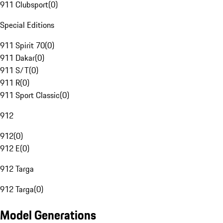
911 Clubsport
(
0
)
Special Editions
911 Spirit 70
(
0
)
911 Dakar
(
0
)
911 S/T
(
0
)
911 R
(
0
)
911 Sport Classic
(
0
)
912
912
(
0
)
912 E
(
0
)
912 Targa
912 Targa
(
0
)
Model Generations