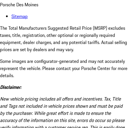
Porsche Des Moines
Sitemap
The Total Manufacturers Suggested Retail Price (MSRP) excludes
taxes, title, registration, other optional or regionally required
equipment, dealer charges, and any potential tariffs. Actual selling
prices are set by dealers and may vary.
Some images are configurator-generated and may not accurately
represent the vehicle. Please contact your Porsche Center for more
details.
Disclaimer:
New vehicle pricing includes all offers and incentives. Tax, Title
and Tags not included in vehicle prices shown and must be paid
by the purchaser. While great effort is made to ensure the
accuracy of the information on this site, errors do occur so please
verify information with a customer service rep. This is easily done