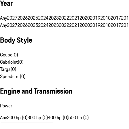
Year
Any
2027
2026
2025
2024
2023
2022
2021
2020
2019
2018
2017
201
Any
2027
2026
2025
2024
2023
2022
2021
2020
2019
2018
2017
201
Body Style
Coupe
(
0
)
Cabriolet
(
0
)
Targa
(
0
)
Speedster
(
0
)
Engine and Transmission
Power
Any
200 hp (0)
300 hp (0)
400 hp (0)
500 hp (0)