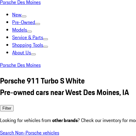
Porsche Des Moines
New
Pre-Owned
Models
Service & Parts
Shopping Tools
About Us
Porsche Des Moines
Porsche 911 Turbo S White
Pre-owned cars near West Des Moines, IA
Filter
Looking for vehicles from
other brands
? Check our inventory for mo
Search Non-Porsche vehicles