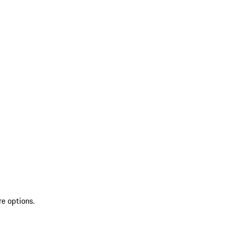
re options.