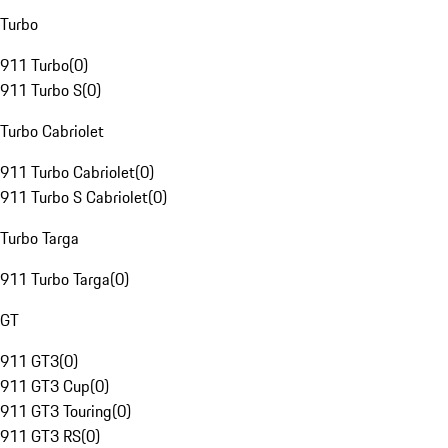
Turbo
911 Turbo
(
0
)
911 Turbo S
(
0
)
Turbo Cabriolet
911 Turbo Cabriolet
(
0
)
911 Turbo S Cabriolet
(
0
)
Turbo Targa
911 Turbo Targa
(
0
)
GT
911 GT3
(
0
)
911 GT3 Cup
(
0
)
911 GT3 Touring
(
0
)
911 GT3 RS
(
0
)