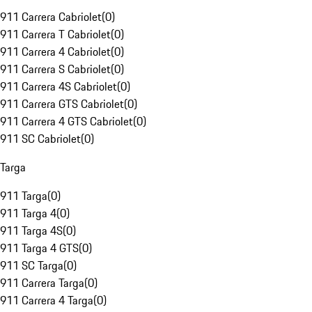
911 Carrera Cabriolet
(
0
)
911 Carrera T Cabriolet
(
0
)
911 Carrera 4 Cabriolet
(
0
)
911 Carrera S Cabriolet
(
0
)
911 Carrera 4S Cabriolet
(
0
)
911 Carrera GTS Cabriolet
(
0
)
911 Carrera 4 GTS Cabriolet
(
0
)
911 SC Cabriolet
(
0
)
Targa
911 Targa
(
0
)
911 Targa 4
(
0
)
911 Targa 4S
(
0
)
911 Targa 4 GTS
(
0
)
911 SC Targa
(
0
)
911 Carrera Targa
(
0
)
911 Carrera 4 Targa
(
0
)