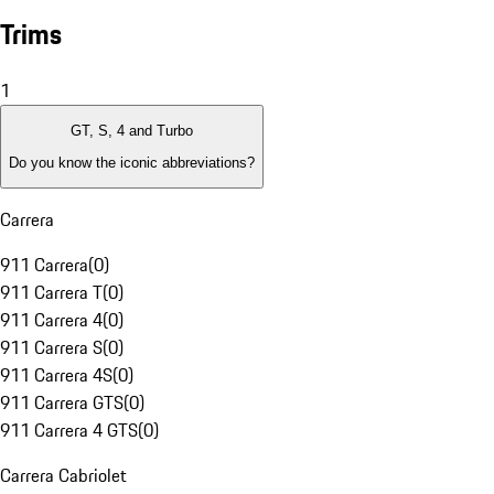
Trims
1
GT, S, 4 and Turbo
Do you know the iconic abbreviations?
Carrera
911 Carrera
(
0
)
911 Carrera T
(
0
)
911 Carrera 4
(
0
)
911 Carrera S
(
0
)
911 Carrera 4S
(
0
)
911 Carrera GTS
(
0
)
911 Carrera 4 GTS
(
0
)
Carrera Cabriolet