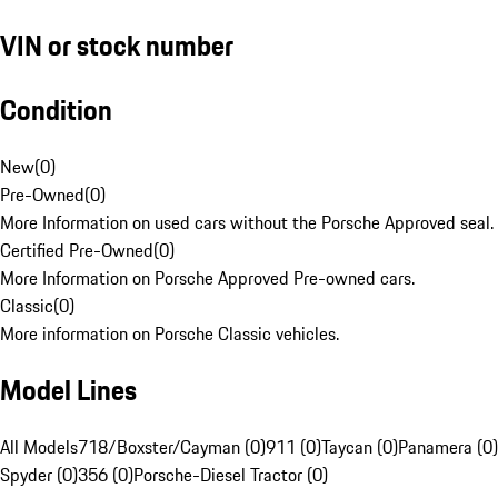
VIN or stock number
Condition
New
(
0
)
Pre-Owned
(
0
)
More Information on used cars without the Porsche Approved seal.
Certified Pre-Owned
(
0
)
More Information on Porsche Approved Pre-owned cars.
Classic
(
0
)
More information on Porsche Classic vehicles.
Model Lines
All Models
718/Boxster/Cayman (0)
911 (0)
Taycan (0)
Panamera (0)
Spyder (0)
356 (0)
Porsche-Diesel Tractor (0)