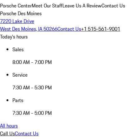
Porsche Center
Meet Our Staff
Leave Us A Review
Contact Us
Porsche Des Moines
7220 Lake Drive
West Des Moines, IA 50266
Contact Us
+1 515-561-9001
Today's hours
Sales
8:00 AM - 7:00 PM
Service
7:30 AM - 5:30 PM
Parts
7:30 AM - 5:00 PM
All hours
Call Us
Contact Us