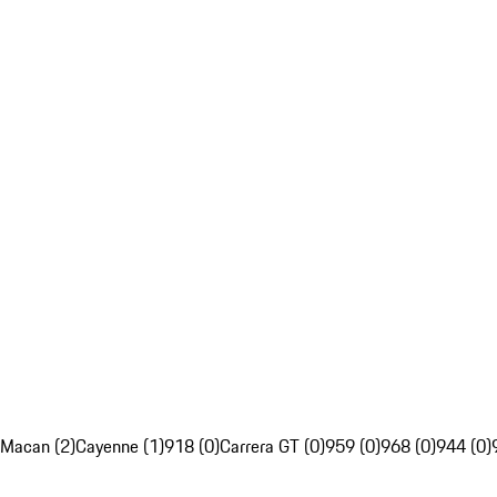
Macan (2)
Cayenne (1)
918 (0)
Carrera GT (0)
959 (0)
968 (0)
944 (0)