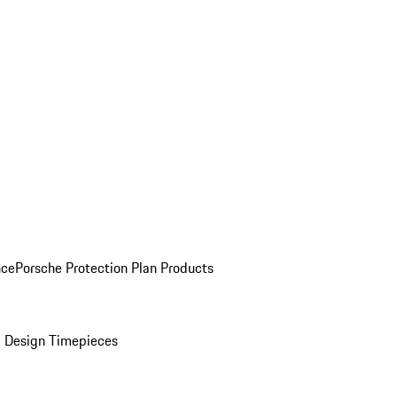
nce
Porsche Protection Plan Products
 Design Timepieces