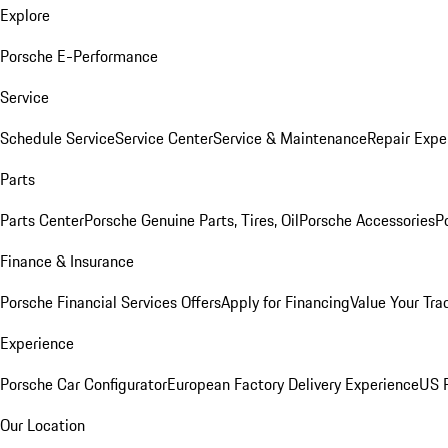
Explore
Porsche E-Performance
Service
Schedule Service
Service Center
Service & Maintenance
Repair Expe
Parts
Parts Center
Porsche Genuine Parts, Tires, Oil
Porsche Accessories
P
Finance & Insurance
Porsche Financial Services Offers
Apply for Financing
Value Your Tra
Experience
Porsche Car Configurator
European Factory Delivery Experience
US P
Our Location