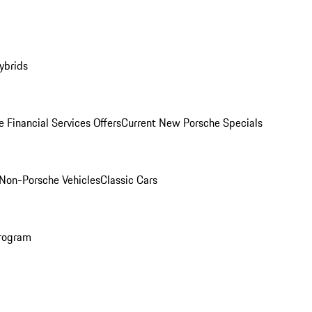
ybrids
 Financial Services Offers
Current New Porsche Specials
Non-Porsche Vehicles
Classic Cars
rogram