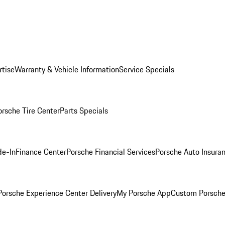
rtise
Warranty & Vehicle Information
Service Specials
orsche Tire Center
Parts Specials
de-In
Finance Center
Porsche Financial Services
Porsche Auto Insura
orsche Experience Center Delivery
My Porsche App
Custom Porsche