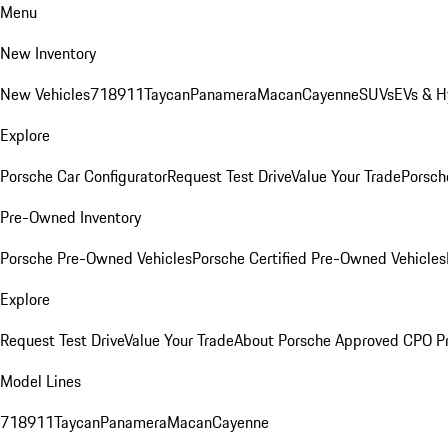
Menu
New Inventory
New Vehicles
718
911
Taycan
Panamera
Macan
Cayenne
SUVs
EVs & H
Explore
Porsche Car Configurator
Request Test Drive
Value Your Trade
Porsche
Pre-Owned Inventory
Porsche Pre-Owned Vehicles
Porsche Certified Pre-Owned Vehicles
Explore
Request Test Drive
Value Your Trade
About Porsche Approved CPO P
Model Lines
718
911
Taycan
Panamera
Macan
Cayenne