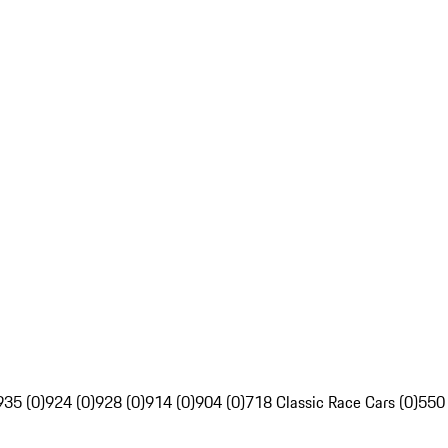
935 (0)
924 (0)
928 (0)
914 (0)
904 (0)
718 Classic Race Cars (0)
550