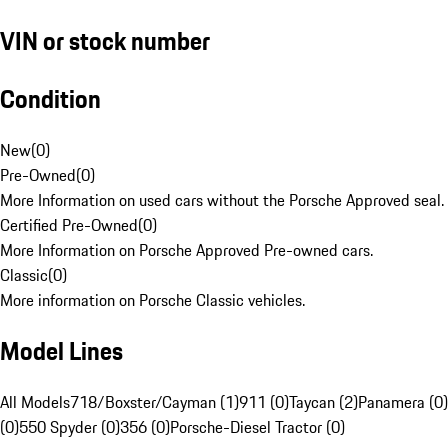
VIN or stock number
Condition
New
(
0
)
Pre-Owned
(
0
)
More Information on used cars without the Porsche Approved seal.
Certified Pre-Owned
(
0
)
More Information on Porsche Approved Pre-owned cars.
Classic
(
0
)
More information on Porsche Classic vehicles.
Model Lines
All Models
718/Boxster/Cayman (1)
911 (0)
Taycan (2)
Panamera (0)
(0)
550 Spyder (0)
356 (0)
Porsche-Diesel Tractor (0)