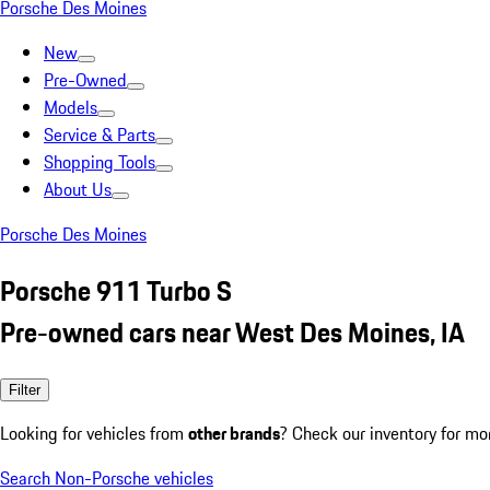
Porsche Des Moines
New
Pre-Owned
Models
Service & Parts
Shopping Tools
About Us
Porsche Des Moines
Porsche 911 Turbo S
Pre-owned cars near West Des Moines, IA
Filter
Looking for vehicles from
other brands
? Check our inventory for mo
Search Non-Porsche vehicles