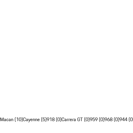
Macan (10)
Cayenne (5)
918 (0)
Carrera GT (0)
959 (0)
968 (0)
944 (0