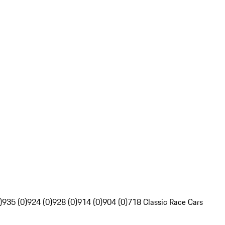
)
935 (0)
924 (0)
928 (0)
914 (0)
904 (0)
718 Classic Race Cars