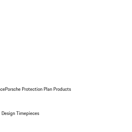
nce
Porsche Protection Plan Products
 Design Timepieces