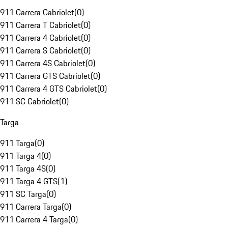
911 Carrera Cabriolet
(
0
)
911 Carrera T Cabriolet
(
0
)
911 Carrera 4 Cabriolet
(
0
)
911 Carrera S Cabriolet
(
0
)
911 Carrera 4S Cabriolet
(
0
)
911 Carrera GTS Cabriolet
(
0
)
911 Carrera 4 GTS Cabriolet
(
0
)
911 SC Cabriolet
(
0
)
Targa
911 Targa
(
0
)
911 Targa 4
(
0
)
911 Targa 4S
(
0
)
911 Targa 4 GTS
(
1
)
911 SC Targa
(
0
)
911 Carrera Targa
(
0
)
911 Carrera 4 Targa
(
0
)