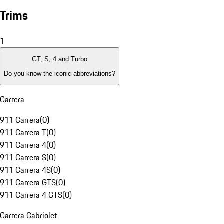
Trims
1
GT, S, 4 and Turbo
Do you know the iconic abbreviations?
Carrera
911 Carrera
(
0
)
911 Carrera T
(
0
)
911 Carrera 4
(
0
)
911 Carrera S
(
0
)
911 Carrera 4S
(
0
)
911 Carrera GTS
(
0
)
911 Carrera 4 GTS
(
0
)
Carrera Cabriolet