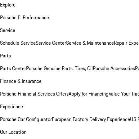
Explore
Porsche E-Performance
Service
Schedule Service
Service Center
Service & Maintenance
Repair Expe
Parts
Parts Center
Porsche Genuine Parts, Tires, Oil
Porsche Accessories
P
Finance & Insurance
Porsche Financial Services Offers
Apply for Financing
Value Your Tra
Experience
Porsche Car Configurator
European Factory Delivery Experience
US P
Our Location