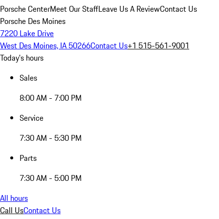
Porsche Center
Meet Our Staff
Leave Us A Review
Contact Us
Porsche Des Moines
7220 Lake Drive
West Des Moines, IA 50266
Contact Us
+1 515-561-9001
Today's hours
Sales
8:00 AM - 7:00 PM
Service
7:30 AM - 5:30 PM
Parts
7:30 AM - 5:00 PM
All hours
Call Us
Contact Us