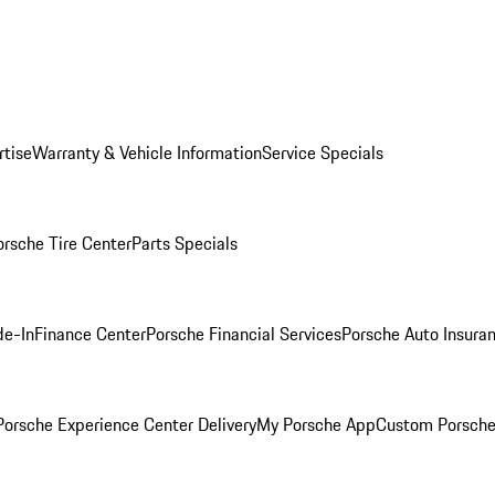
rtise
Warranty & Vehicle Information
Service Specials
orsche Tire Center
Parts Specials
de-In
Finance Center
Porsche Financial Services
Porsche Auto Insura
orsche Experience Center Delivery
My Porsche App
Custom Porsche