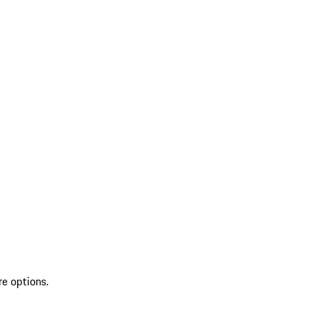
re options.