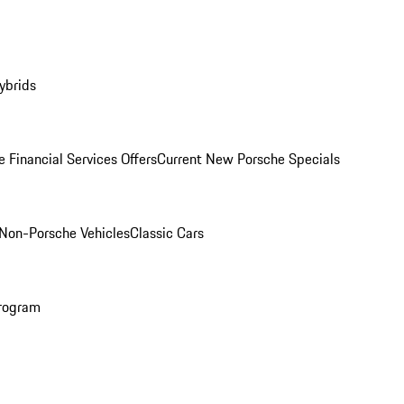
ybrids
 Financial Services Offers
Current New Porsche Specials
Non-Porsche Vehicles
Classic Cars
rogram