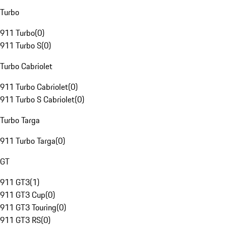
Turbo
911 Turbo
(
0
)
911 Turbo S
(
0
)
Turbo Cabriolet
911 Turbo Cabriolet
(
0
)
911 Turbo S Cabriolet
(
0
)
Turbo Targa
911 Turbo Targa
(
0
)
GT
911 GT3
(
1
)
911 GT3 Cup
(
0
)
911 GT3 Touring
(
0
)
911 GT3 RS
(
0
)