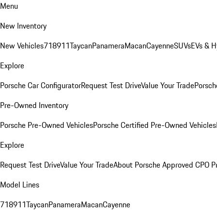
Menu
New Inventory
New Vehicles
718
911
Taycan
Panamera
Macan
Cayenne
SUVs
EVs & H
Explore
Porsche Car Configurator
Request Test Drive
Value Your Trade
Porsche
Pre-Owned Inventory
Porsche Pre-Owned Vehicles
Porsche Certified Pre-Owned Vehicles
Explore
Request Test Drive
Value Your Trade
About Porsche Approved CPO P
Model Lines
718
911
Taycan
Panamera
Macan
Cayenne