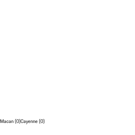
Macan (0)
Cayenne (0)