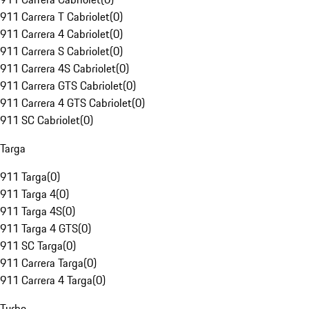
911 Carrera T Cabriolet
(
0
)
911 Carrera 4 Cabriolet
(
0
)
911 Carrera S Cabriolet
(
0
)
911 Carrera 4S Cabriolet
(
0
)
911 Carrera GTS Cabriolet
(
0
)
911 Carrera 4 GTS Cabriolet
(
0
)
911 SC Cabriolet
(
0
)
Targa
911 Targa
(
0
)
911 Targa 4
(
0
)
911 Targa 4S
(
0
)
911 Targa 4 GTS
(
0
)
911 SC Targa
(
0
)
911 Carrera Targa
(
0
)
911 Carrera 4 Targa
(
0
)
Turbo