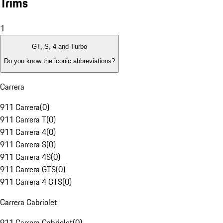
Trims
1
GT, S, 4 and Turbo
Do you know the iconic abbreviations?
Carrera
911 Carrera
(
0
)
911 Carrera T
(
0
)
911 Carrera 4
(
0
)
911 Carrera S
(
0
)
911 Carrera 4S
(
0
)
911 Carrera GTS
(
0
)
911 Carrera 4 GTS
(
0
)
Carrera Cabriolet
911 Carrera Cabriolet
(
0
)