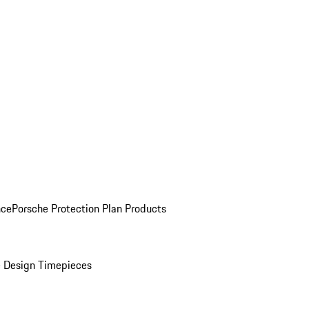
nce
Porsche Protection Plan Products
 Design Timepieces