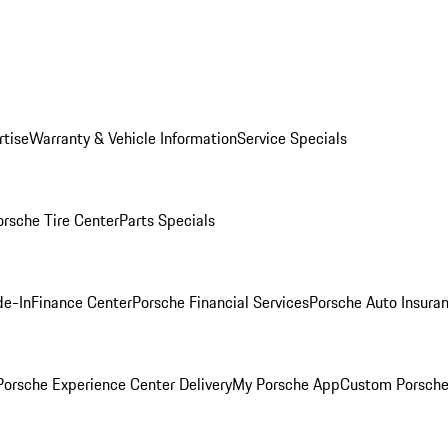
rtise
Warranty & Vehicle Information
Service Specials
orsche Tire Center
Parts Specials
de-In
Finance Center
Porsche Financial Services
Porsche Auto Insura
orsche Experience Center Delivery
My Porsche App
Custom Porsche