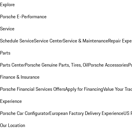
Explore
Porsche E-Performance
Service
Schedule Service
Service Center
Service & Maintenance
Repair Expe
Parts
Parts Center
Porsche Genuine Parts, Tires, Oil
Porsche Accessories
P
Finance & Insurance
Porsche Financial Services Offers
Apply for Financing
Value Your Tra
Experience
Porsche Car Configurator
European Factory Delivery Experience
US P
Our Location