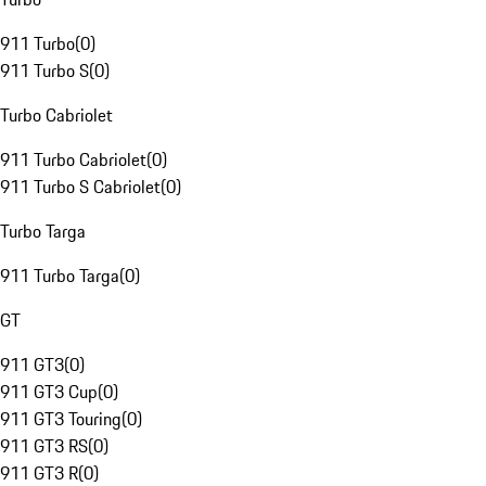
911 Turbo
(
0
)
911 Turbo S
(
0
)
Turbo Cabriolet
911 Turbo Cabriolet
(
0
)
911 Turbo S Cabriolet
(
0
)
Turbo Targa
911 Turbo Targa
(
0
)
GT
911 GT3
(
0
)
911 GT3 Cup
(
0
)
911 GT3 Touring
(
0
)
911 GT3 RS
(
0
)
911 GT3 R
(
0
)