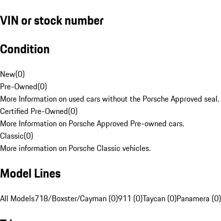
VIN or stock number
Condition
New
(
0
)
Pre-Owned
(
0
)
More Information on used cars without the Porsche Approved seal.
Certified Pre-Owned
(
0
)
More Information on Porsche Approved Pre-owned cars.
Classic
(
0
)
More information on Porsche Classic vehicles.
Model Lines
All Models
718/Boxster/Cayman (0)
911 (0)
Taycan (0)
Panamera (0)