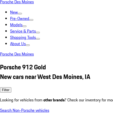
Porsche Des Moines
New
Pre-Owned
Models
Service & Parts
Shopping Tools
About Us
Porsche Des Moines
Porsche 912 Gold
New cars near West Des Moines, IA
Filter
Looking for vehicles from
other brands
? Check our inventory for mo
Search Non-Porsche vehicles