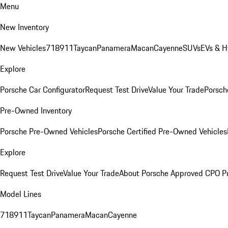
Menu
New Inventory
New Vehicles
718
911
Taycan
Panamera
Macan
Cayenne
SUVs
EVs & H
Explore
Porsche Car Configurator
Request Test Drive
Value Your Trade
Porsche
Pre-Owned Inventory
Porsche Pre-Owned Vehicles
Porsche Certified Pre-Owned Vehicles
Explore
Request Test Drive
Value Your Trade
About Porsche Approved CPO P
Model Lines
718
911
Taycan
Panamera
Macan
Cayenne