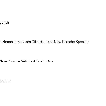
ybrids
 Financial Services Offers
Current New Porsche Specials
Non-Porsche Vehicles
Classic Cars
rogram