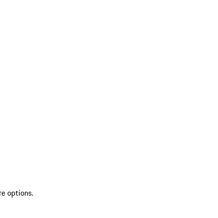
re options.