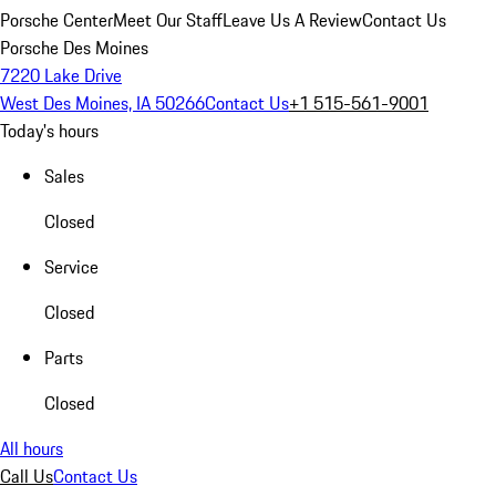
Porsche Center
Meet Our Staff
Leave Us A Review
Contact Us
Porsche Des Moines
7220 Lake Drive
West Des Moines, IA 50266
Contact Us
+1 515-561-9001
Today's hours
Sales
Closed
Service
Closed
Parts
Closed
All hours
Call Us
Contact Us