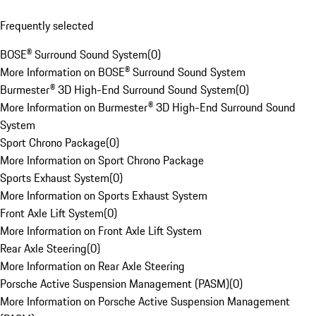
Frequently selected
BOSE® Surround Sound System
(
0
)
More Information on BOSE® Surround Sound System
Burmester® 3D High-End Surround Sound System
(
0
)
More Information on Burmester® 3D High-End Surround Sound
System
Sport Chrono Package
(
0
)
More Information on Sport Chrono Package
Sports Exhaust System
(
0
)
More Information on Sports Exhaust System
Front Axle Lift System
(
0
)
More Information on Front Axle Lift System
Rear Axle Steering
(
0
)
More Information on Rear Axle Steering
Porsche Active Suspension Management (PASM)
(
0
)
More Information on Porsche Active Suspension Management