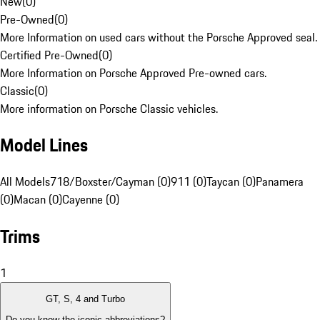
New
(
0
)
Pre-Owned
(
0
)
More Information on used cars without the Porsche Approved seal.
Certified Pre-Owned
(
0
)
More Information on Porsche Approved Pre-owned cars.
Classic
(
0
)
More information on Porsche Classic vehicles.
Model Lines
All Models
718/Boxster/Cayman (0)
911 (0)
Taycan (0)
Panamera
(0)
Macan (0)
Cayenne (0)
Trims
1
GT, S, 4 and Turbo
Do you know the iconic abbreviations?