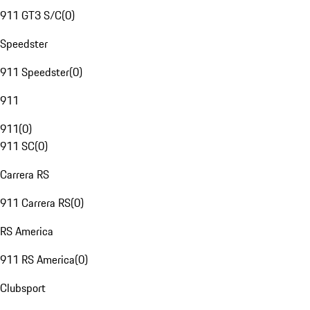
911 GT3 S/C
(
0
)
Speedster
911 Speedster
(
0
)
911
911
(
0
)
911 SC
(
0
)
Carrera RS
911 Carrera RS
(
0
)
RS America
911 RS America
(
0
)
Clubsport