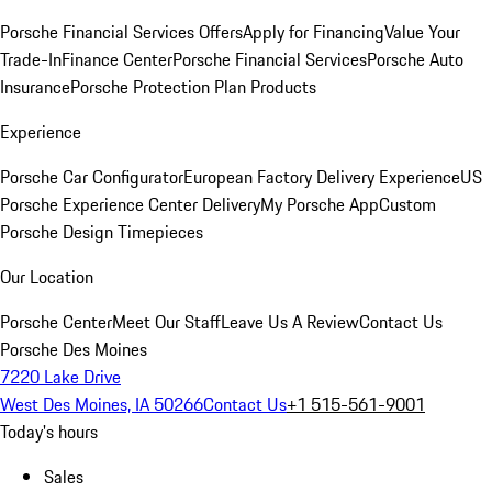
Porsche Financial Services Offers
Apply for Financing
Value Your
Trade-In
Finance Center
Porsche Financial Services
Porsche Auto
Insurance
Porsche Protection Plan Products
Experience
Porsche Car Configurator
European Factory Delivery Experience
US
Porsche Experience Center Delivery
My Porsche App
Custom
Porsche Design Timepieces
Our Location
Porsche Center
Meet Our Staff
Leave Us A Review
Contact Us
Porsche Des Moines
7220 Lake Drive
West Des Moines, IA 50266
Contact Us
+1 515-561-9001
Today's hours
Sales