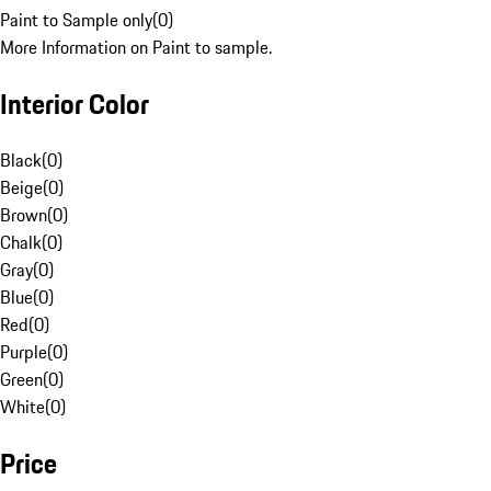
Paint to Sample only
(
0
)
More Information on Paint to sample.
Interior Color
Black
(
0
)
Beige
(
0
)
Brown
(
0
)
Chalk
(
0
)
Gray
(
0
)
Blue
(
0
)
Red
(
0
)
Purple
(
0
)
Green
(
0
)
White
(
0
)
Price