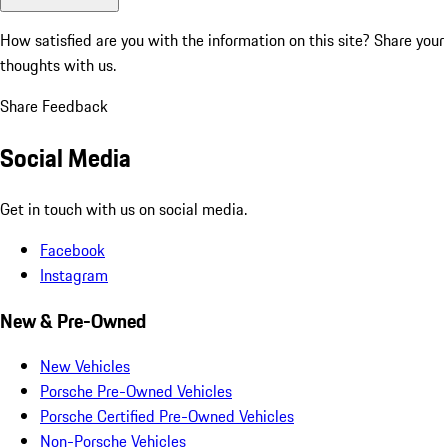
How satisfied are you with the information on this site?
Share your
thoughts with us.
Share Feedback
Social Media
Get in touch with us on social media.
Facebook
Instagram
New & Pre-Owned
New Vehicles
Porsche Pre-Owned Vehicles
Porsche Certified Pre-Owned Vehicles
Non-Porsche Vehicles