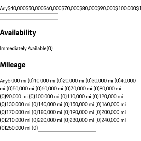
Any
$40,000
$50,000
$60,000
$70,000
$80,000
$90,000
$100,000
$
Availability
Immediately Available
(
0
)
Mileage
Any
5,000 mi (0)
10,000 mi (0)
20,000 mi (0)
30,000 mi (0)
40,000
mi (0)
50,000 mi (0)
60,000 mi (0)
70,000 mi (0)
80,000 mi
(0)
90,000 mi (0)
100,000 mi (0)
110,000 mi (0)
120,000 mi
(0)
130,000 mi (0)
140,000 mi (0)
150,000 mi (0)
160,000 mi
(0)
170,000 mi (0)
180,000 mi (0)
190,000 mi (0)
200,000 mi
(0)
210,000 mi (0)
220,000 mi (0)
230,000 mi (0)
240,000 mi
(0)
250,000 mi (0)