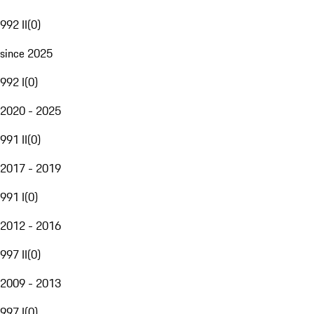
992 II
(
0
)
since 2025
992 I
(
0
)
2020 - 2025
991 II
(
0
)
2017 - 2019
991 I
(
0
)
2012 - 2016
997 II
(
0
)
2009 - 2013
997 I
(
0
)