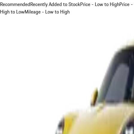
Recommended
Recently Added to Stock
Price - Low to High
Price -
High to Low
Mileage - Low to High