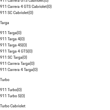
911 Carrera GTS Cabriolet
(
0
)
911 Carrera 4 GTS Cabriolet
(
0
)
911 SC Cabriolet
(
0
)
Targa
911 Targa
(
0
)
911 Targa 4
(
0
)
911 Targa 4S
(
0
)
911 Targa 4 GTS
(
0
)
911 SC Targa
(
0
)
911 Carrera Targa
(
0
)
911 Carrera 4 Targa
(
0
)
Turbo
911 Turbo
(
0
)
911 Turbo S
(
0
)
Turbo Cabriolet