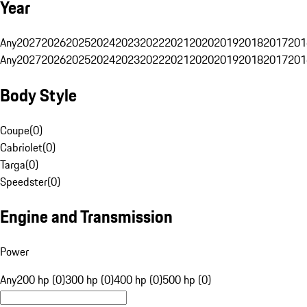
Year
Any
2027
2026
2025
2024
2023
2022
2021
2020
2019
2018
2017
201
Any
2027
2026
2025
2024
2023
2022
2021
2020
2019
2018
2017
201
Body Style
Coupe
(
0
)
Cabriolet
(
0
)
Targa
(
0
)
Speedster
(
0
)
Engine and Transmission
Power
Any
200 hp (0)
300 hp (0)
400 hp (0)
500 hp (0)