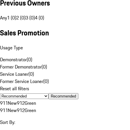
Previous Owners
Any
1 (0)
2 (0)
3 (0)
4 (0)
Sales Promotion
Usage Type
Demonstrator
(
0
)
Former Demonstrator
(
0
)
Service Loaner
(
0
)
Former Service Loaner
(
0
)
Reset all filters
Recommended
911
New
912
Green
911
New
912
Green
Sort By: