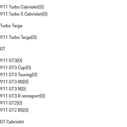
911 Turbo Cabriolet
(
0
)
911 Turbo S Cabriolet
(
0
)
Turbo Targa
911 Turbo Targa
(
0
)
GT
911 GT3
(
0
)
911 GT3 Cup
(
0
)
911 GT3 Touring
(
0
)
911 GT3 RS
(
0
)
911 GT3 R
(
0
)
911 GT3 R rennsport
(
0
)
911 GT2
(
0
)
911 GT2 RS
(
0
)
GT Cabriolet