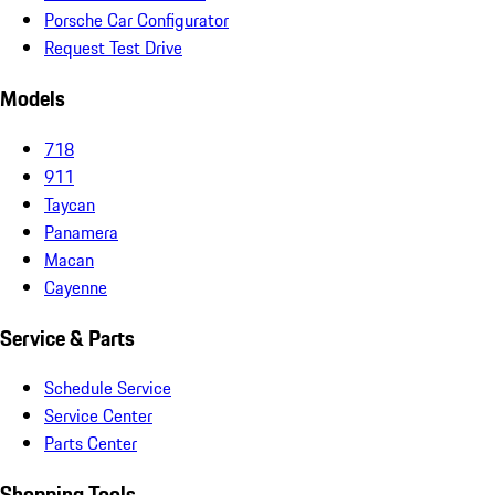
Porsche Car Configurator
Request Test Drive
Models
718
911
Taycan
Panamera
Macan
Cayenne
Service & Parts
Schedule Service
Service Center
Parts Center
Shopping Tools