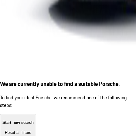
We are currently unable to find a suitable Porsche.
To find your ideal Porsche, we recommend one of the following
steps:
Start new search
Reset all filters