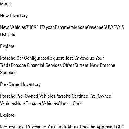
Menu
New Inventory
New Vehicles
718
911
Taycan
Panamera
Macan
Cayenne
SUVs
EVs &
Hybrids
Explore
Porsche Car Configurator
Request Test Drive
Value Your
Trade
Porsche Financial Services Offers
Current New Porsche
Specials
Pre-Owned Inventory
Porsche Pre-Owned Vehicles
Porsche Certified Pre-Owned
Vehicles
Non-Porsche Vehicles
Classic Cars
Explore
Request Test Drive
Value Your Trade
About Porsche Approved CPO