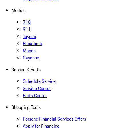
Models
718
911
Taycan
Panamera
Macan
Cayenne
Service & Parts
Schedule Service
Service Center
Parts Center
Shopping Tools
Porsche Financial Services Offers
Apply for Financing