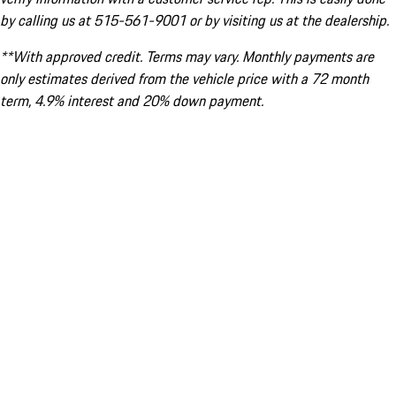
by calling us at 515-561-9001 or by visiting us at the dealership.
**With approved credit. Terms may vary. Monthly payments are
only estimates derived from the vehicle price with a 72 month
term, 4.9% interest and 20% down payment.