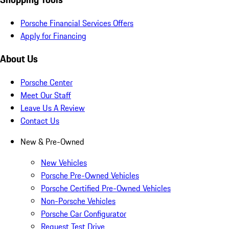
Porsche Financial Services Offers
Apply for Financing
About Us
Porsche Center
Meet Our Staff
Leave Us A Review
Contact Us
New & Pre-Owned
New Vehicles
Porsche Pre-Owned Vehicles
Porsche Certified Pre-Owned Vehicles
Non-Porsche Vehicles
Porsche Car Configurator
Request Test Drive