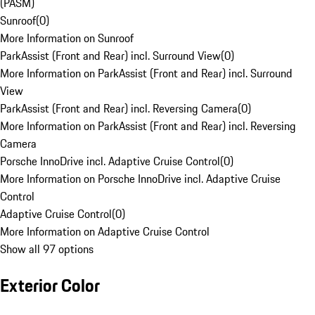
(PASM)
Sunroof
(
0
)
More Information on Sunroof
ParkAssist (Front and Rear) incl. Surround View
(
0
)
More Information on ParkAssist (Front and Rear) incl. Surround
View
ParkAssist (Front and Rear) incl. Reversing Camera
(
0
)
More Information on ParkAssist (Front and Rear) incl. Reversing
Camera
Porsche InnoDrive incl. Adaptive Cruise Control
(
0
)
More Information on Porsche InnoDrive incl. Adaptive Cruise
Control
Adaptive Cruise Control
(
0
)
More Information on Adaptive Cruise Control
Show all 97 options
Exterior Color