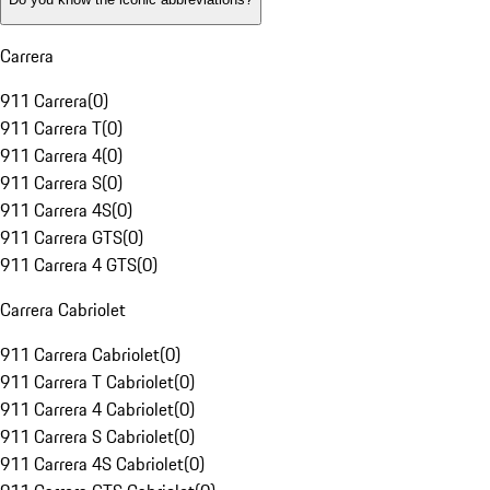
Carrera
911 Carrera
(
0
)
911 Carrera T
(
0
)
911 Carrera 4
(
0
)
911 Carrera S
(
0
)
911 Carrera 4S
(
0
)
911 Carrera GTS
(
0
)
911 Carrera 4 GTS
(
0
)
Carrera Cabriolet
911 Carrera Cabriolet
(
0
)
911 Carrera T Cabriolet
(
0
)
911 Carrera 4 Cabriolet
(
0
)
911 Carrera S Cabriolet
(
0
)
911 Carrera 4S Cabriolet
(
0
)