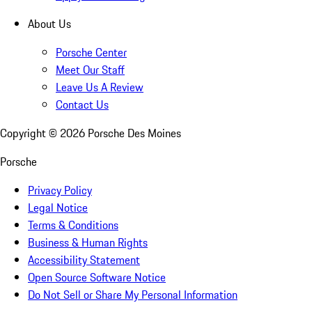
About Us
Porsche Center
Meet Our Staff
Leave Us A Review
Contact Us
Copyright ©
2026
Porsche Des Moines
Porsche
Privacy Policy
Legal Notice
Terms & Conditions
Business & Human Rights
Accessibility Statement
Open Source Software Notice
Do Not Sell or Share My Personal Information