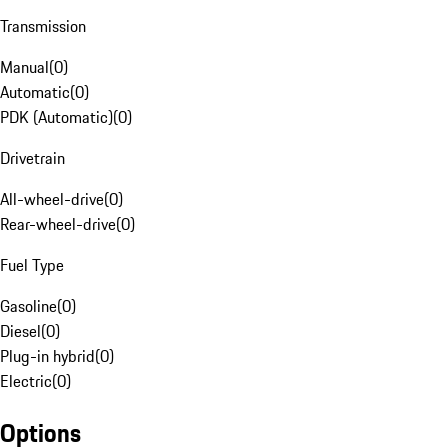
Transmission
Manual
(
0
)
Automatic
(
0
)
PDK (Automatic)
(
0
)
Drivetrain
All-wheel-drive
(
0
)
Rear-wheel-drive
(
0
)
Fuel Type
Gasoline
(
0
)
Diesel
(
0
)
Plug-in hybrid
(
0
)
Electric
(
0
)
Options