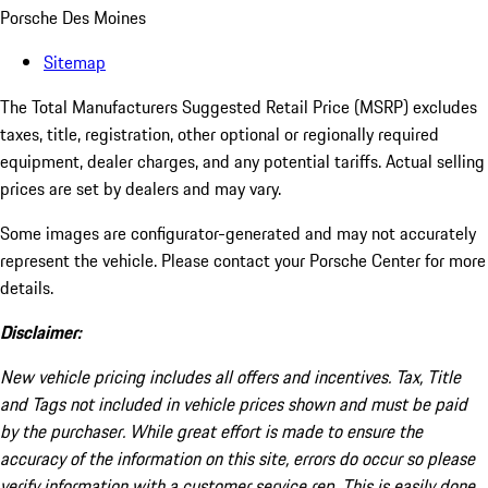
Porsche Des Moines
Sitemap
The Total Manufacturers Suggested Retail Price (MSRP) excludes
taxes, title, registration, other optional or regionally required
equipment, dealer charges, and any potential tariffs. Actual selling
prices are set by dealers and may vary.
Some images are configurator-generated and may not accurately
represent the vehicle. Please contact your Porsche Center for more
details.
Disclaimer:
New vehicle pricing includes all offers and incentives. Tax, Title
and Tags not included in vehicle prices shown and must be paid
by the purchaser. While great effort is made to ensure the
accuracy of the information on this site, errors do occur so please
verify information with a customer service rep. This is easily done