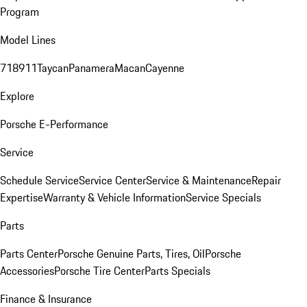
Program
Model Lines
718
911
Taycan
Panamera
Macan
Cayenne
Explore
Porsche E-Performance
Service
Schedule Service
Service Center
Service & Maintenance
Repair
Expertise
Warranty & Vehicle Information
Service Specials
Parts
Parts Center
Porsche Genuine Parts, Tires, Oil
Porsche
Accessories
Porsche Tire Center
Parts Specials
Finance & Insurance