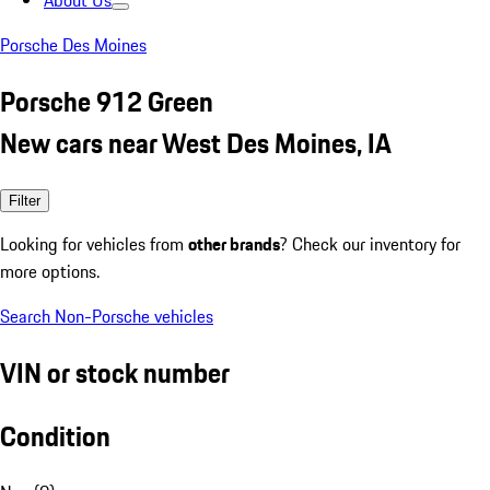
About Us
Porsche Des Moines
Porsche 912 Green
New cars near West Des Moines, IA
Filter
Looking for vehicles from
other brands
? Check our inventory for
more options.
Search Non-Porsche vehicles
VIN or stock number
Condition