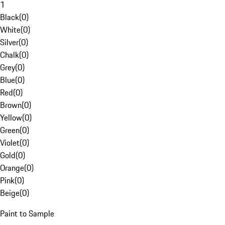
1
Black
(
0
)
White
(
0
)
Silver
(
0
)
Chalk
(
0
)
Grey
(
0
)
Blue
(
0
)
Red
(
0
)
Brown
(
0
)
Yellow
(
0
)
Green
(
0
)
Violet
(
0
)
Gold
(
0
)
Orange
(
0
)
Pink
(
0
)
Beige
(
0
)
Paint to Sample