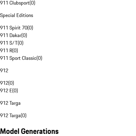
911 Clubsport
(
0
)
Special Editions
911 Spirit 70
(
0
)
911 Dakar
(
0
)
911 S/T
(
0
)
911 R
(
0
)
911 Sport Classic
(
0
)
912
912
(
0
)
912 E
(
0
)
912 Targa
912 Targa
(
0
)
Model Generations