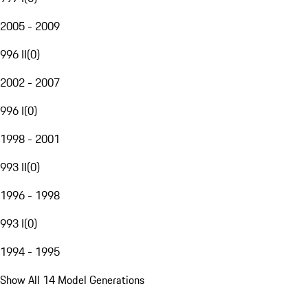
2005 - 2009
996 II
(
0
)
2002 - 2007
996 I
(
0
)
1998 - 2001
993 II
(
0
)
1996 - 1998
993 I
(
0
)
1994 - 1995
Show All 14 Model Generations