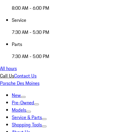
8:00 AM - 6:00 PM
Service
7:30 AM - 5:30 PM
Parts
7:30 AM - 5:00 PM
All hours
Call Us
Contact Us
Porsche Des Moines
New
Pre-Owned
Models
Service & Parts
Shopping Tools