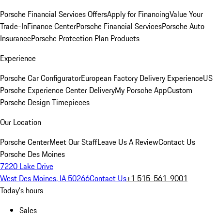
Porsche Financial Services Offers
Apply for Financing
Value Your
Trade-In
Finance Center
Porsche Financial Services
Porsche Auto
Insurance
Porsche Protection Plan Products
Experience
Porsche Car Configurator
European Factory Delivery Experience
US
Porsche Experience Center Delivery
My Porsche App
Custom
Porsche Design Timepieces
Our Location
Porsche Center
Meet Our Staff
Leave Us A Review
Contact Us
Porsche Des Moines
7220 Lake Drive
West Des Moines, IA 50266
Contact Us
+1 515-561-9001
Today's hours
Sales