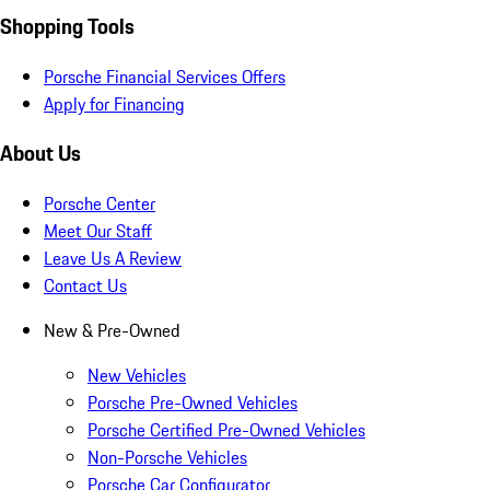
Shopping Tools
Porsche Financial Services Offers
Apply for Financing
About Us
Porsche Center
Meet Our Staff
Leave Us A Review
Contact Us
New & Pre-Owned
New Vehicles
Porsche Pre-Owned Vehicles
Porsche Certified Pre-Owned Vehicles
Non-Porsche Vehicles
Porsche Car Configurator