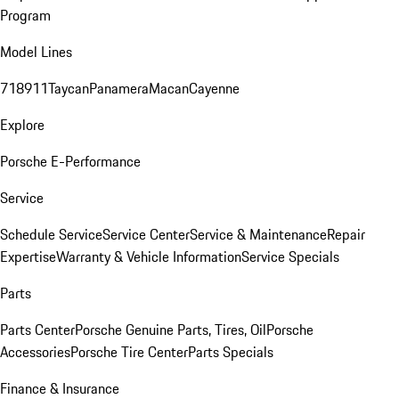
Program
Model Lines
718
911
Taycan
Panamera
Macan
Cayenne
Explore
Porsche E-Performance
Service
Schedule Service
Service Center
Service & Maintenance
Repair
Expertise
Warranty & Vehicle Information
Service Specials
Parts
Parts Center
Porsche Genuine Parts, Tires, Oil
Porsche
Accessories
Porsche Tire Center
Parts Specials
Finance & Insurance