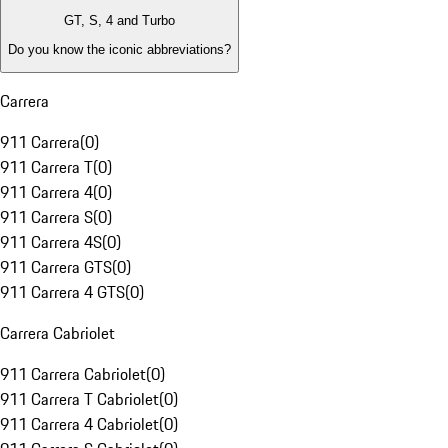
GT, S, 4 and Turbo
Do you know the iconic abbreviations?
Carrera
911 Carrera
(
0
)
911 Carrera T
(
0
)
911 Carrera 4
(
0
)
911 Carrera S
(
0
)
911 Carrera 4S
(
0
)
911 Carrera GTS
(
0
)
911 Carrera 4 GTS
(
0
)
Carrera Cabriolet
911 Carrera Cabriolet
(
0
)
911 Carrera T Cabriolet
(
0
)
911 Carrera 4 Cabriolet
(
0
)