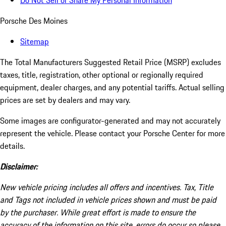
Do Not Sell or Share My Personal Information
Porsche Des Moines
Sitemap
The Total Manufacturers Suggested Retail Price (MSRP) excludes
taxes, title, registration, other optional or regionally required
equipment, dealer charges, and any potential tariffs. Actual selling
prices are set by dealers and may vary.
Some images are configurator-generated and may not accurately
represent the vehicle. Please contact your Porsche Center for more
details.
Disclaimer:
New vehicle pricing includes all offers and incentives. Tax, Title
and Tags not included in vehicle prices shown and must be paid
by the purchaser. While great effort is made to ensure the
accuracy of the information on this site, errors do occur so please