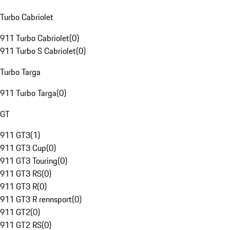
Turbo Cabriolet
911 Turbo Cabriolet
(
0
)
911 Turbo S Cabriolet
(
0
)
Turbo Targa
911 Turbo Targa
(
0
)
GT
911 GT3
(
1
)
911 GT3 Cup
(
0
)
911 GT3 Touring
(
0
)
911 GT3 RS
(
0
)
911 GT3 R
(
0
)
911 GT3 R rennsport
(
0
)
911 GT2
(
0
)
911 GT2 RS
(
0
)