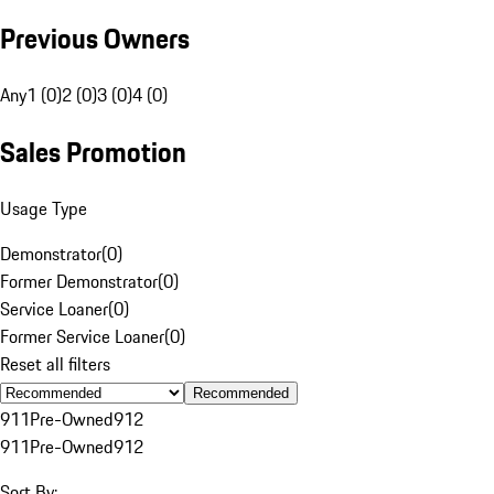
Previous Owners
Any
1 (0)
2 (0)
3 (0)
4 (0)
Sales Promotion
Usage Type
Demonstrator
(
0
)
Former Demonstrator
(
0
)
Service Loaner
(
0
)
Former Service Loaner
(
0
)
Reset all filters
Recommended
911
Pre-Owned
912
911
Pre-Owned
912
Sort By: