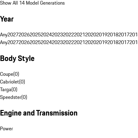
Show All 14 Model Generations
Year
Any
2027
2026
2025
2024
2023
2022
2021
2020
2019
2018
2017
201
Any
2027
2026
2025
2024
2023
2022
2021
2020
2019
2018
2017
201
Body Style
Coupe
(
0
)
Cabriolet
(
0
)
Targa
(
0
)
Speedster
(
0
)
Engine and Transmission
Power