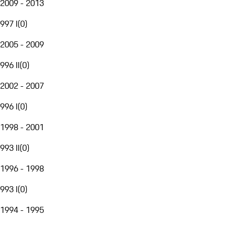
2009 - 2013
997 I
(
0
)
2005 - 2009
996 II
(
0
)
2002 - 2007
996 I
(
0
)
1998 - 2001
993 II
(
0
)
1996 - 1998
993 I
(
0
)
1994 - 1995