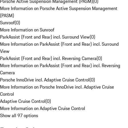
Porsche Active Suspension Management (PASM)
(
0
)
More Information on Porsche Active Suspension Management
(PASM)
Sunroof
(
0
)
More Information on Sunroof
ParkAssist (Front and Rear) incl. Surround View
(
0
)
More Information on ParkAssist (Front and Rear) incl. Surround
View
ParkAssist (Front and Rear) incl. Reversing Camera
(
0
)
More Information on ParkAssist (Front and Rear) incl. Reversing
Camera
Porsche InnoDrive incl. Adaptive Cruise Control
(
0
)
More Information on Porsche InnoDrive incl. Adaptive Cruise
Control
Adaptive Cruise Control
(
0
)
More Information on Adaptive Cruise Control
Show all 97 options