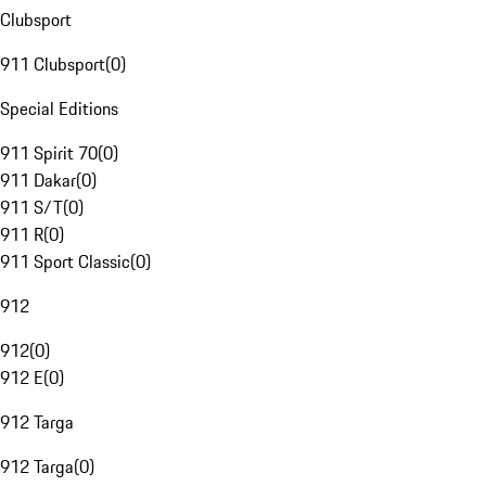
Clubsport
911 Clubsport
(
0
)
Special Editions
911 Spirit 70
(
0
)
911 Dakar
(
0
)
911 S/T
(
0
)
911 R
(
0
)
911 Sport Classic
(
0
)
912
912
(
0
)
912 E
(
0
)
912 Targa
912 Targa
(
0
)