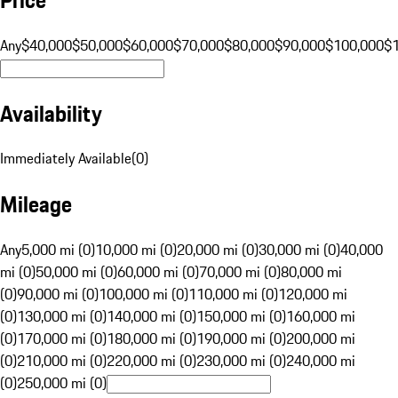
Any
$40,000
$50,000
$60,000
$70,000
$80,000
$90,000
$100,000
$
Availability
Immediately Available
(
0
)
Mileage
Any
5,000 mi (0)
10,000 mi (0)
20,000 mi (0)
30,000 mi (0)
40,000
mi (0)
50,000 mi (0)
60,000 mi (0)
70,000 mi (0)
80,000 mi
(0)
90,000 mi (0)
100,000 mi (0)
110,000 mi (0)
120,000 mi
(0)
130,000 mi (0)
140,000 mi (0)
150,000 mi (0)
160,000 mi
(0)
170,000 mi (0)
180,000 mi (0)
190,000 mi (0)
200,000 mi
(0)
210,000 mi (0)
220,000 mi (0)
230,000 mi (0)
240,000 mi
(0)
250,000 mi (0)