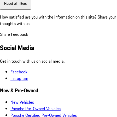
Reset all filters
How satisfied are you with the information on this site?
Share your
thoughts with us.
Share Feedback
Social Media
Get in touch with us on social media.
Facebook
Instagram
New & Pre-Owned
New Vehicles
Porsche Pre-Owned Vehicles
Porsche Certified Pre-Owned Vehicles