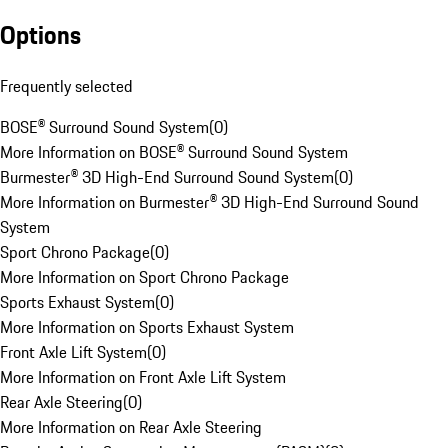
Options
Frequently selected
BOSE® Surround Sound System
(
0
)
More Information on BOSE® Surround Sound System
Burmester® 3D High-End Surround Sound System
(
0
)
More Information on Burmester® 3D High-End Surround Sound
System
Sport Chrono Package
(
0
)
More Information on Sport Chrono Package
Sports Exhaust System
(
0
)
More Information on Sports Exhaust System
Front Axle Lift System
(
0
)
More Information on Front Axle Lift System
Rear Axle Steering
(
0
)
More Information on Rear Axle Steering