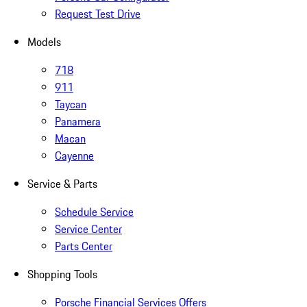
Request Test Drive
Models
718
911
Taycan
Panamera
Macan
Cayenne
Service & Parts
Schedule Service
Service Center
Parts Center
Shopping Tools
Porsche Financial Services Offers