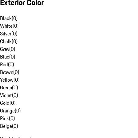
Exterior Color
Black
(
0
)
White
(
0
)
Silver
(
0
)
Chalk
(
0
)
Grey
(
0
)
Blue
(
0
)
Red
(
0
)
Brown
(
0
)
Yellow
(
0
)
Green
(
0
)
Violet
(
0
)
Gold
(
0
)
Orange
(
0
)
Pink
(
0
)
Beige
(
0
)