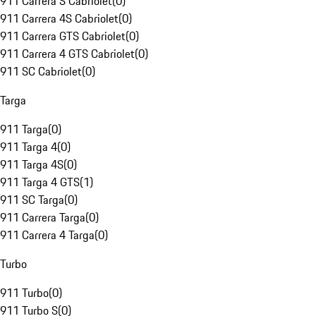
911 Carrera S Cabriolet
(
0
)
911 Carrera 4S Cabriolet
(
0
)
911 Carrera GTS Cabriolet
(
0
)
911 Carrera 4 GTS Cabriolet
(
0
)
911 SC Cabriolet
(
0
)
Targa
911 Targa
(
0
)
911 Targa 4
(
0
)
911 Targa 4S
(
0
)
911 Targa 4 GTS
(
1
)
911 SC Targa
(
0
)
911 Carrera Targa
(
0
)
911 Carrera 4 Targa
(
0
)
Turbo
911 Turbo
(
0
)
911 Turbo S
(
0
)