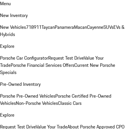
Menu
New Inventory
New Vehicles
718
911
Taycan
Panamera
Macan
Cayenne
SUVs
EVs &
Hybrids
Explore
Porsche Car Configurator
Request Test Drive
Value Your
Trade
Porsche Financial Services Offers
Current New Porsche
Specials
Pre-Owned Inventory
Porsche Pre-Owned Vehicles
Porsche Certified Pre-Owned
Vehicles
Non-Porsche Vehicles
Classic Cars
Explore
Request Test Drive
Value Your Trade
About Porsche Approved CPO