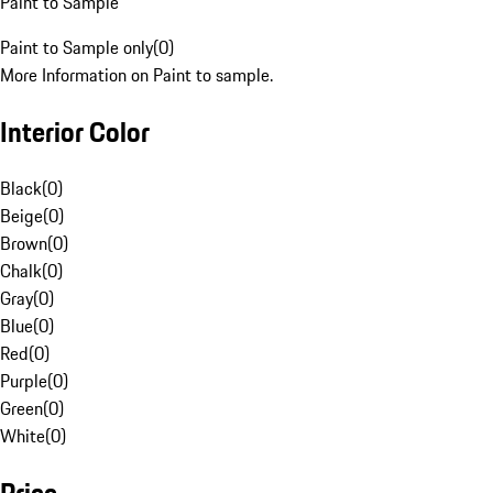
Paint to Sample
Paint to Sample only
(
0
)
More Information on Paint to sample.
Interior Color
Black
(
0
)
Beige
(
0
)
Brown
(
0
)
Chalk
(
0
)
Gray
(
0
)
Blue
(
0
)
Red
(
0
)
Purple
(
0
)
Green
(
0
)
White
(
0
)
Price