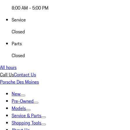
8:00 AM - 5:00 PM
Service
Closed
Parts
Closed
All hours
Call Us
Contact Us
Porsche Des Moines
New
Pre-Owned
Models
Service & Parts
Shopping Tools