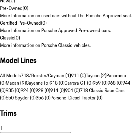
New
(
0
)
Pre-Owned
(
0
)
More Information on used cars without the Porsche Approved seal.
Certified Pre-Owned
(
0
)
More Information on Porsche Approved Pre-owned cars.
Classic
(
0
)
More information on Porsche Classic vehicles.
Model Lines
All Models
718/Boxster/Cayman (1)
911 (0)
Taycan (2)
Panamera
(0)
Macan (9)
Cayenne (5)
918 (0)
Carrera GT (0)
959 (0)
968 (0)
944
(0)
935 (0)
924 (0)
928 (0)
914 (0)
904 (0)
718 Classic Race Cars
(0)
550 Spyder (0)
356 (0)
Porsche-Diesel Tractor (0)
Trims
1