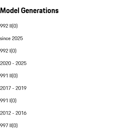
Model Generations
992 II
(
0
)
since 2025
992 I
(
0
)
2020 - 2025
991 II
(
0
)
2017 - 2019
991 I
(
0
)
2012 - 2016
997 II
(
0
)