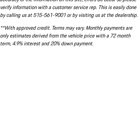
verify information with a customer service rep. This is easily done
by calling us at 515-561-9001 or by visiting us at the dealership.
**With approved credit. Terms may vary. Monthly payments are
only estimates derived from the vehicle price with a 72 month
term, 4.9% interest and 20% down payment.