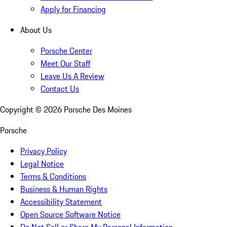
Apply for Financing
About Us
Porsche Center
Meet Our Staff
Leave Us A Review
Contact Us
Copyright ©
2026
Porsche Des Moines
Porsche
Privacy Policy
Legal Notice
Terms & Conditions
Business & Human Rights
Accessibility Statement
Open Source Software Notice