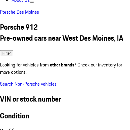
About Us
Porsche Des Moines
Porsche 912
Pre-owned cars near West Des Moines, IA
Filter
Looking for vehicles from
other brands
? Check our inventory for
more options.
Search Non-Porsche vehicles
VIN or stock number
Condition