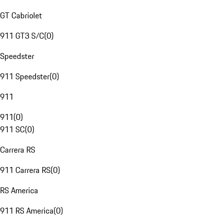
GT Cabriolet
911 GT3 S/C
(
0
)
Speedster
911 Speedster
(
0
)
911
911
(
0
)
911 SC
(
0
)
Carrera RS
911 Carrera RS
(
0
)
RS America
911 RS America
(
0
)