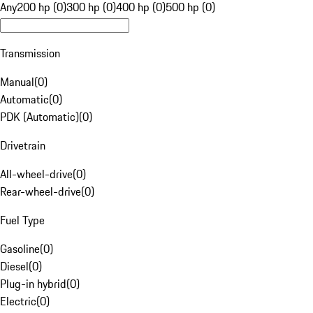
Any
200 hp (0)
300 hp (0)
400 hp (0)
500 hp (0)
Transmission
Manual
(
0
)
Automatic
(
0
)
PDK (Automatic)
(
0
)
Drivetrain
All-wheel-drive
(
0
)
Rear-wheel-drive
(
0
)
Fuel Type
Gasoline
(
0
)
Diesel
(
0
)
Plug-in hybrid
(
0
)
Electric
(
0
)