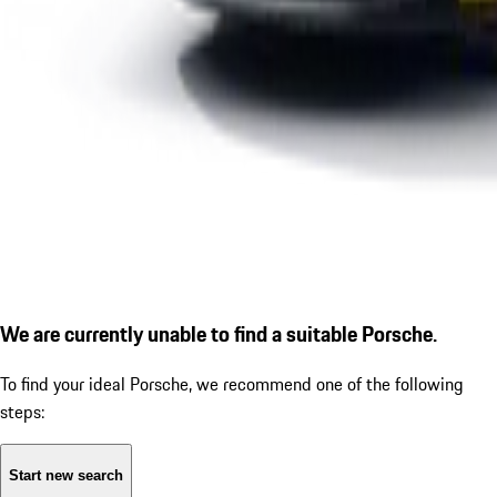
We are currently unable to find a suitable Porsche.
To find your ideal Porsche, we recommend one of the following
steps:
Start new search