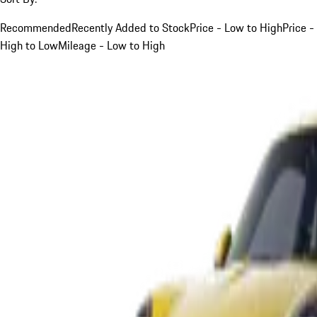
Recommended
Recently Added to Stock
Price - Low to High
Price -
High to Low
Mileage - Low to High