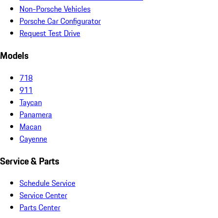
Non-Porsche Vehicles
Porsche Car Configurator
Request Test Drive
Models
718
911
Taycan
Panamera
Macan
Cayenne
Service & Parts
Schedule Service
Service Center
Parts Center