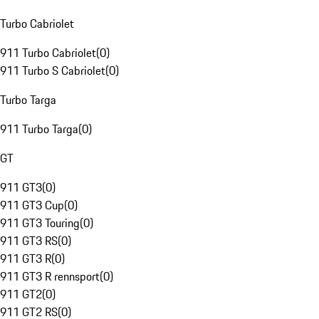
Turbo Cabriolet
911 Turbo Cabriolet
(
0
)
911 Turbo S Cabriolet
(
0
)
Turbo Targa
911 Turbo Targa
(
0
)
GT
911 GT3
(
0
)
911 GT3 Cup
(
0
)
911 GT3 Touring
(
0
)
911 GT3 RS
(
0
)
911 GT3 R
(
0
)
911 GT3 R rennsport
(
0
)
911 GT2
(
0
)
911 GT2 RS
(
0
)