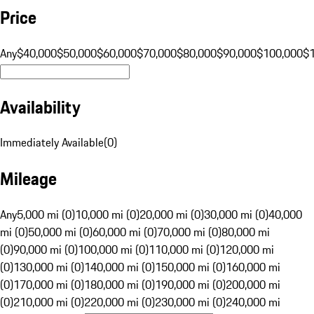
Price
Any
$40,000
$50,000
$60,000
$70,000
$80,000
$90,000
$100,000
$
Availability
Immediately Available
(
0
)
Mileage
Any
5,000 mi (0)
10,000 mi (0)
20,000 mi (0)
30,000 mi (0)
40,000
mi (0)
50,000 mi (0)
60,000 mi (0)
70,000 mi (0)
80,000 mi
(0)
90,000 mi (0)
100,000 mi (0)
110,000 mi (0)
120,000 mi
(0)
130,000 mi (0)
140,000 mi (0)
150,000 mi (0)
160,000 mi
(0)
170,000 mi (0)
180,000 mi (0)
190,000 mi (0)
200,000 mi
(0)
210,000 mi (0)
220,000 mi (0)
230,000 mi (0)
240,000 mi