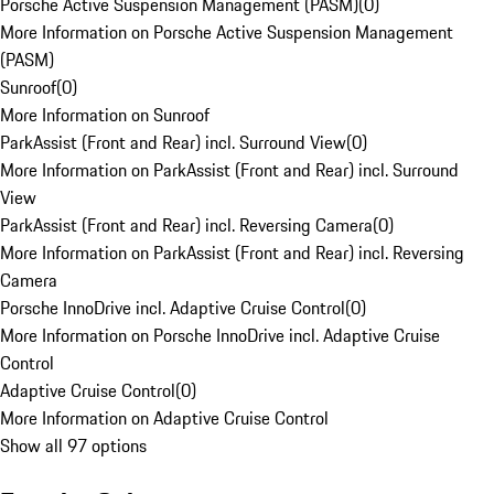
Porsche Active Suspension Management (PASM)
(
0
)
More Information on Porsche Active Suspension Management
(PASM)
Sunroof
(
0
)
More Information on Sunroof
ParkAssist (Front and Rear) incl. Surround View
(
0
)
More Information on ParkAssist (Front and Rear) incl. Surround
View
ParkAssist (Front and Rear) incl. Reversing Camera
(
0
)
More Information on ParkAssist (Front and Rear) incl. Reversing
Camera
Porsche InnoDrive incl. Adaptive Cruise Control
(
0
)
More Information on Porsche InnoDrive incl. Adaptive Cruise
Control
Adaptive Cruise Control
(
0
)
More Information on Adaptive Cruise Control
Show all 97 options