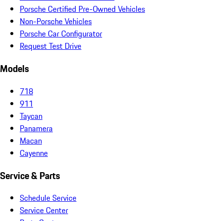
Porsche Certified Pre-Owned Vehicles
Non-Porsche Vehicles
Porsche Car Configurator
Request Test Drive
Models
718
911
Taycan
Panamera
Macan
Cayenne
Service & Parts
Schedule Service
Service Center