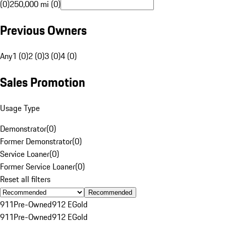
(0)
250,000 mi (0)
Previous Owners
Any
1 (0)
2 (0)
3 (0)
4 (0)
Sales Promotion
Usage Type
Demonstrator
(
0
)
Former Demonstrator
(
0
)
Service Loaner
(
0
)
Former Service Loaner
(
0
)
Reset all filters
Recommended
911
Pre-Owned
912 E
Gold
911
Pre-Owned
912 E
Gold