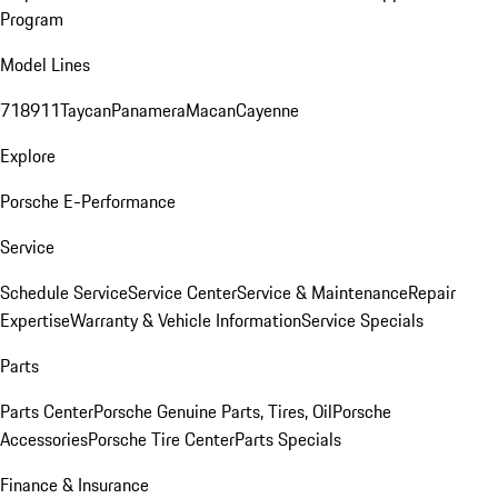
Program
Model Lines
718
911
Taycan
Panamera
Macan
Cayenne
Explore
Porsche E-Performance
Service
Schedule Service
Service Center
Service & Maintenance
Repair
Expertise
Warranty & Vehicle Information
Service Specials
Parts
Parts Center
Porsche Genuine Parts, Tires, Oil
Porsche
Accessories
Porsche Tire Center
Parts Specials
Finance & Insurance