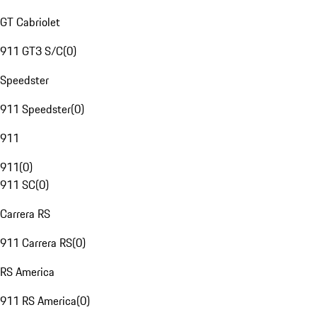
GT Cabriolet
911 GT3 S/C
(
0
)
Speedster
911 Speedster
(
0
)
911
911
(
0
)
911 SC
(
0
)
Carrera RS
911 Carrera RS
(
0
)
RS America
911 RS America
(
0
)