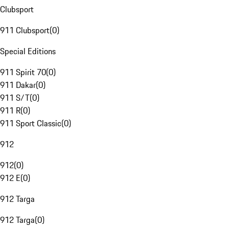
Clubsport
911 Clubsport
(
0
)
Special Editions
911 Spirit 70
(
0
)
911 Dakar
(
0
)
911 S/T
(
0
)
911 R
(
0
)
911 Sport Classic
(
0
)
912
912
(
0
)
912 E
(
0
)
912 Targa
912 Targa
(
0
)