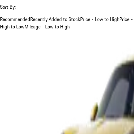
Sort By:
Recommended
Recently Added to Stock
Price - Low to High
Price -
High to Low
Mileage - Low to High