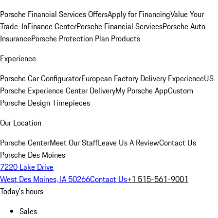
Porsche Financial Services Offers
Apply for Financing
Value Your
Trade-In
Finance Center
Porsche Financial Services
Porsche Auto
Insurance
Porsche Protection Plan Products
Experience
Porsche Car Configurator
European Factory Delivery Experience
US
Porsche Experience Center Delivery
My Porsche App
Custom
Porsche Design Timepieces
Our Location
Porsche Center
Meet Our Staff
Leave Us A Review
Contact Us
Porsche Des Moines
7220 Lake Drive
West Des Moines, IA 50266
Contact Us
+1 515-561-9001
Today's hours
Sales