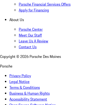
Porsche Financial Services Offers
Apply for Financing
About Us
Porsche Center
Meet Our Staff
Leave Us A Review
Contact Us
Copyright ©
2026
Porsche Des Moines
Porsche
Privacy Policy
Legal Notice
Terms & Conditions
Business & Human Rights
Accessibility Statement