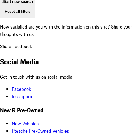
Start new search
Reset all filters
How satisfied are you with the information on this site?
Share your
thoughts with us.
Share Feedback
Social Media
Get in touch with us on social media.
Facebook
Instagram
New & Pre-Owned
New Vehicles
Porsche Pre-Owned Vehicles