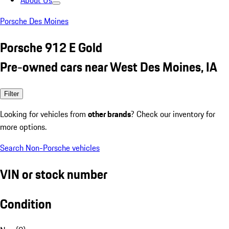
About Us
Porsche Des Moines
Porsche 912 E Gold
Pre-owned cars near West Des Moines, IA
Filter
Looking for vehicles from
other brands
? Check our inventory for
more options.
Search Non-Porsche vehicles
VIN or stock number
Condition