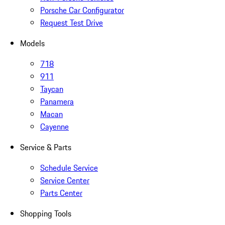
Porsche Car Configurator
Request Test Drive
Models
718
911
Taycan
Panamera
Macan
Cayenne
Service & Parts
Schedule Service
Service Center
Parts Center
Shopping Tools