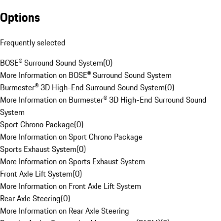
Options
Frequently selected
BOSE® Surround Sound System
(
0
)
More Information on BOSE® Surround Sound System
Burmester® 3D High-End Surround Sound System
(
0
)
More Information on Burmester® 3D High-End Surround Sound
System
Sport Chrono Package
(
0
)
More Information on Sport Chrono Package
Sports Exhaust System
(
0
)
More Information on Sports Exhaust System
Front Axle Lift System
(
0
)
More Information on Front Axle Lift System
Rear Axle Steering
(
0
)
More Information on Rear Axle Steering