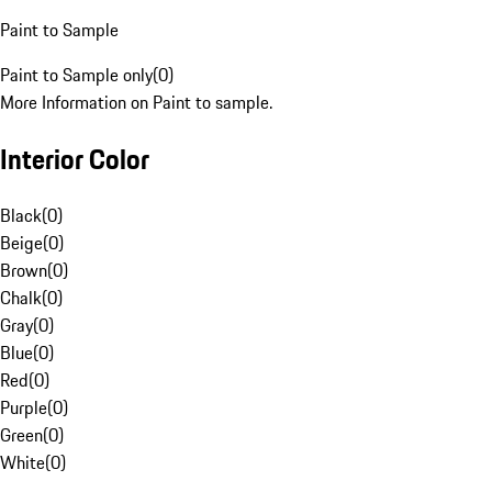
Paint to Sample
Paint to Sample only
(
0
)
More Information on Paint to sample.
Interior Color
Black
(
0
)
Beige
(
0
)
Brown
(
0
)
Chalk
(
0
)
Gray
(
0
)
Blue
(
0
)
Red
(
0
)
Purple
(
0
)
Green
(
0
)
White
(
0
)