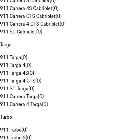
911 Carrera S Cabriolet
(
0
)
911 Carrera 4S Cabriolet
(
0
)
911 Carrera GTS Cabriolet
(
0
)
911 Carrera 4 GTS Cabriolet
(
0
)
911 SC Cabriolet
(
0
)
Targa
911 Targa
(
0
)
911 Targa 4
(
0
)
911 Targa 4S
(
0
)
911 Targa 4 GTS
(
0
)
911 SC Targa
(
0
)
911 Carrera Targa
(
0
)
911 Carrera 4 Targa
(
0
)
Turbo
911 Turbo
(
0
)
911 Turbo S
(
0
)