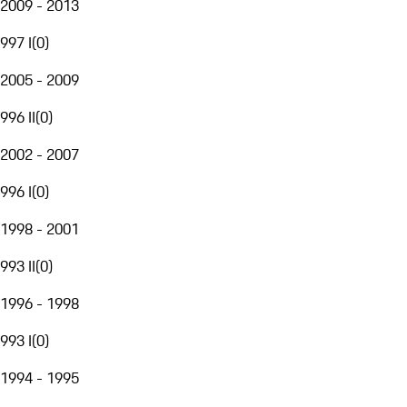
2009 - 2013
997 I
(
0
)
2005 - 2009
996 II
(
0
)
2002 - 2007
996 I
(
0
)
1998 - 2001
993 II
(
0
)
1996 - 1998
993 I
(
0
)
1994 - 1995