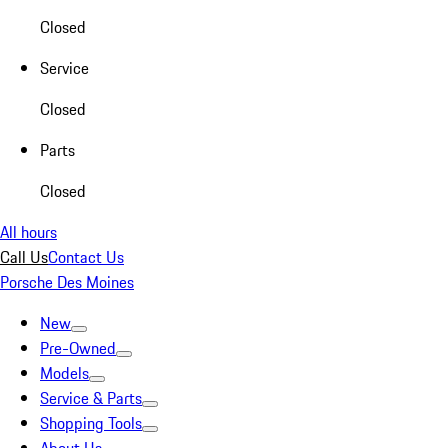
Closed
Service
Closed
Parts
Closed
All hours
Call Us
Contact Us
Porsche Des Moines
New
Pre-Owned
Models
Service & Parts
Shopping Tools