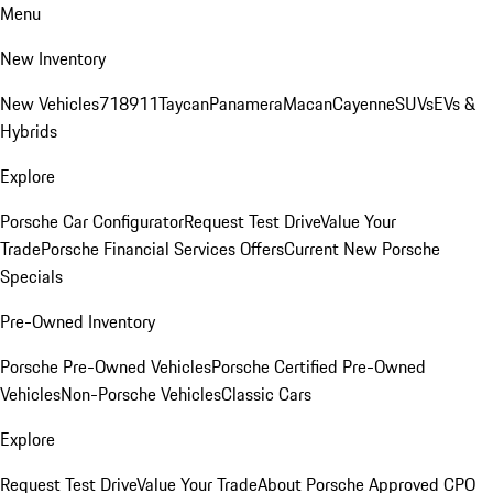
Menu
New Inventory
New Vehicles
718
911
Taycan
Panamera
Macan
Cayenne
SUVs
EVs &
Hybrids
Explore
Porsche Car Configurator
Request Test Drive
Value Your
Trade
Porsche Financial Services Offers
Current New Porsche
Specials
Pre-Owned Inventory
Porsche Pre-Owned Vehicles
Porsche Certified Pre-Owned
Vehicles
Non-Porsche Vehicles
Classic Cars
Explore
Request Test Drive
Value Your Trade
About Porsche Approved CPO