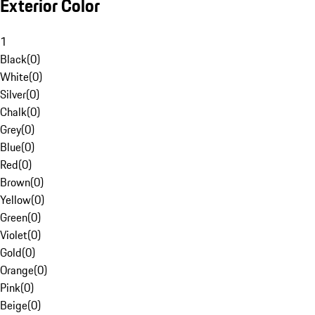
Exterior Color
1
Black
(
0
)
White
(
0
)
Silver
(
0
)
Chalk
(
0
)
Grey
(
0
)
Blue
(
0
)
Red
(
0
)
Brown
(
0
)
Yellow
(
0
)
Green
(
0
)
Violet
(
0
)
Gold
(
0
)
Orange
(
0
)
Pink
(
0
)
Beige
(
0
)