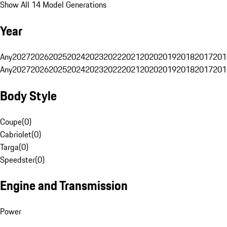
Show All 14 Model Generations
Year
Any
2027
2026
2025
2024
2023
2022
2021
2020
2019
2018
2017
201
Any
2027
2026
2025
2024
2023
2022
2021
2020
2019
2018
2017
201
Body Style
Coupe
(
0
)
Cabriolet
(
0
)
Targa
(
0
)
Speedster
(
0
)
Engine and Transmission
Power