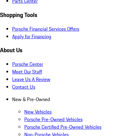
Parts Center
Shopping Tools
Porsche Financial Services Offers
Apply for Financing
About Us
Porsche Center
Meet Our Staff
Leave Us A Review
Contact Us
New & Pre-Owned
New Vehicles
Porsche Pre-Owned Vehicles
Porsche Certified Pre-Owned Vehicles
Non-Porsche Vehicles