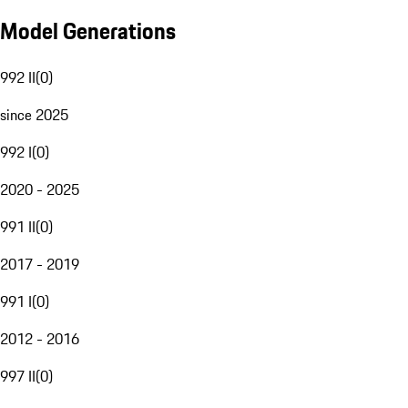
Model Generations
992 II
(
0
)
since 2025
992 I
(
0
)
2020 - 2025
991 II
(
0
)
2017 - 2019
991 I
(
0
)
2012 - 2016
997 II
(
0
)