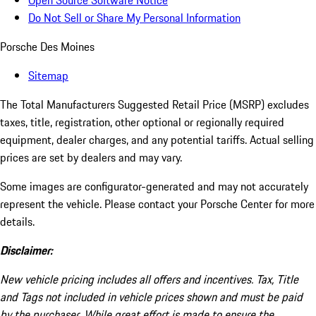
Open Source Software Notice
Do Not Sell or Share My Personal Information
Porsche Des Moines
Sitemap
The Total Manufacturers Suggested Retail Price (MSRP) excludes
taxes, title, registration, other optional or regionally required
equipment, dealer charges, and any potential tariffs. Actual selling
prices are set by dealers and may vary.
Some images are configurator-generated and may not accurately
represent the vehicle. Please contact your Porsche Center for more
details.
Disclaimer:
New vehicle pricing includes all offers and incentives. Tax, Title
and Tags not included in vehicle prices shown and must be paid
by the purchaser. While great effort is made to ensure the