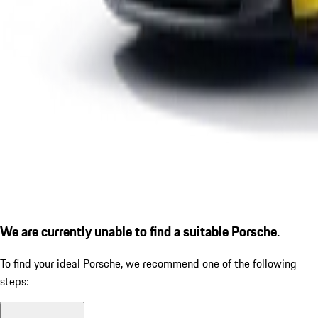
We are currently unable to find a suitable Porsche.
To find your ideal Porsche, we recommend one of the following
steps: