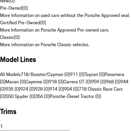
New
(
0
)
Pre-Owned
(
0
)
More Information on used cars without the Porsche Approved seal.
Certified Pre-Owned
(
0
)
More Information on Porsche Approved Pre-owned cars.
Classic
(
0
)
More information on Porsche Classic vehicles.
Model Lines
All Models
718/Boxster/Cayman (0)
911 (0)
Taycan (0)
Panamera
(0)
Macan (0)
Cayenne (0)
918 (0)
Carrera GT (0)
959 (0)
968 (0)
944
(0)
935 (0)
924 (0)
928 (0)
914 (0)
904 (0)
718 Classic Race Cars
(0)
550 Spyder (0)
356 (0)
Porsche-Diesel Tractor (0)
Trims
1