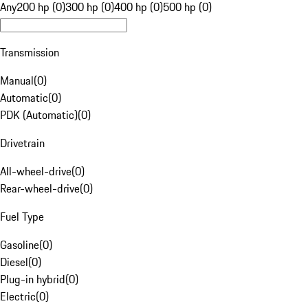
Any
200 hp (0)
300 hp (0)
400 hp (0)
500 hp (0)
Transmission
Manual
(
0
)
Automatic
(
0
)
PDK (Automatic)
(
0
)
Drivetrain
All-wheel-drive
(
0
)
Rear-wheel-drive
(
0
)
Fuel Type
Gasoline
(
0
)
Diesel
(
0
)
Plug-in hybrid
(
0
)
Electric
(
0
)