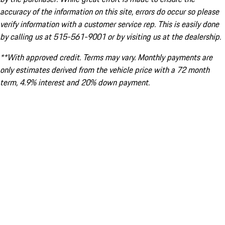
accuracy of the information on this site, errors do occur so please
verify information with a customer service rep. This is easily done
by calling us at 515-561-9001 or by visiting us at the dealership.
**With approved credit. Terms may vary. Monthly payments are
only estimates derived from the vehicle price with a 72 month
term, 4.9% interest and 20% down payment.