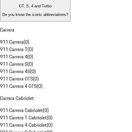
GT, S, 4 and Turbo
Do you know the iconic abbreviations?
Carrera
911 Carrera
(
0
)
911 Carrera T
(
0
)
911 Carrera 4
(
0
)
911 Carrera S
(
0
)
911 Carrera 4S
(
0
)
911 Carrera GTS
(
0
)
911 Carrera 4 GTS
(
0
)
Carrera Cabriolet
911 Carrera Cabriolet
(
0
)
911 Carrera T Cabriolet
(
0
)
911 Carrera 4 Cabriolet
(
0
)