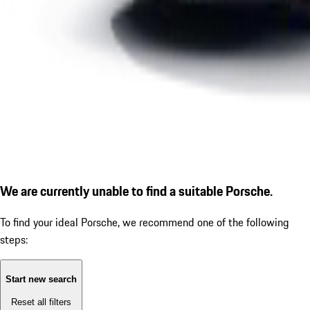
We are currently unable to find a suitable Porsche.
To find your ideal Porsche, we recommend one of the following
steps:
Start new search
Reset all filters