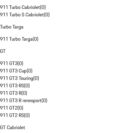
911 Turbo Cabriolet
(
0
)
911 Turbo S Cabriolet
(
0
)
Turbo Targa
911 Turbo Targa
(
0
)
GT
911 GT3
(
0
)
911 GT3 Cup
(
0
)
911 GT3 Touring
(
0
)
911 GT3 RS
(
0
)
911 GT3 R
(
0
)
911 GT3 R rennsport
(
0
)
911 GT2
(
0
)
911 GT2 RS
(
0
)
GT Cabriolet