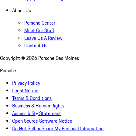
About Us
Porsche Center
Meet Our Staff
Leave Us A Review
Contact Us
Copyright ©
2026
Porsche Des Moines
Porsche
Privacy Policy
Legal Notice
Terms & Conditions
Business & Human Rights
Accessibility Statement
Open Source Software Notice
Do Not Sell or Share My Personal Information