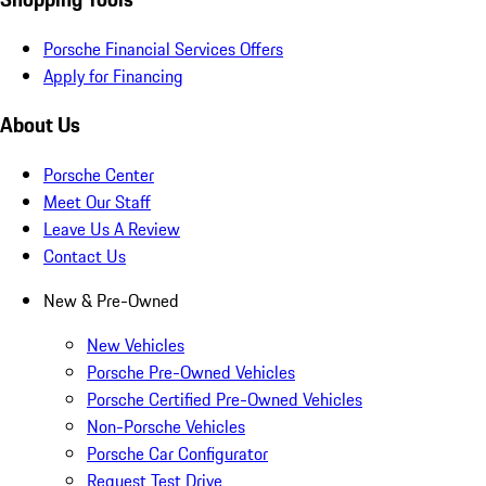
Porsche Financial Services Offers
Apply for Financing
About Us
Porsche Center
Meet Our Staff
Leave Us A Review
Contact Us
New & Pre-Owned
New Vehicles
Porsche Pre-Owned Vehicles
Porsche Certified Pre-Owned Vehicles
Non-Porsche Vehicles
Porsche Car Configurator
Request Test Drive