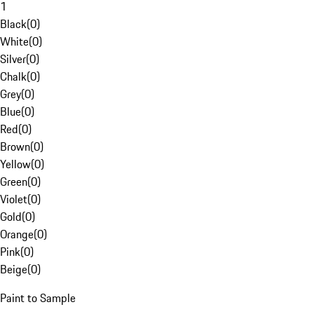
1
Black
(
0
)
White
(
0
)
Silver
(
0
)
Chalk
(
0
)
Grey
(
0
)
Blue
(
0
)
Red
(
0
)
Brown
(
0
)
Yellow
(
0
)
Green
(
0
)
Violet
(
0
)
Gold
(
0
)
Orange
(
0
)
Pink
(
0
)
Beige
(
0
)
Paint to Sample