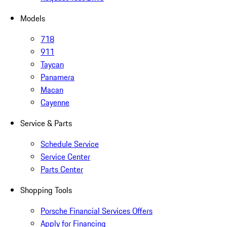
Models
718
911
Taycan
Panamera
Macan
Cayenne
Service & Parts
Schedule Service
Service Center
Parts Center
Shopping Tools
Porsche Financial Services Offers
Apply for Financing