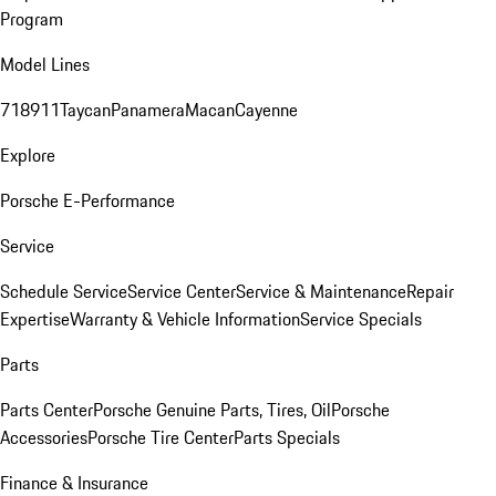
Program
Model Lines
718
911
Taycan
Panamera
Macan
Cayenne
Explore
Porsche E-Performance
Service
Schedule Service
Service Center
Service & Maintenance
Repair
Expertise
Warranty & Vehicle Information
Service Specials
Parts
Parts Center
Porsche Genuine Parts, Tires, Oil
Porsche
Accessories
Porsche Tire Center
Parts Specials
Finance & Insurance