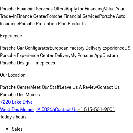
Porsche Financial Services Offers
Apply for Financing
Value Your
Trade-In
Finance Center
Porsche Financial Services
Porsche Auto
Insurance
Porsche Protection Plan Products
Experience
Porsche Car Configurator
European Factory Delivery Experience
US
Porsche Experience Center Delivery
My Porsche App
Custom
Porsche Design Timepieces
Our Location
Porsche Center
Meet Our Staff
Leave Us A Review
Contact Us
Porsche Des Moines
7220 Lake Drive
West Des Moines, IA 50266
Contact Us
+1 515-561-9001
Today's hours
Sales