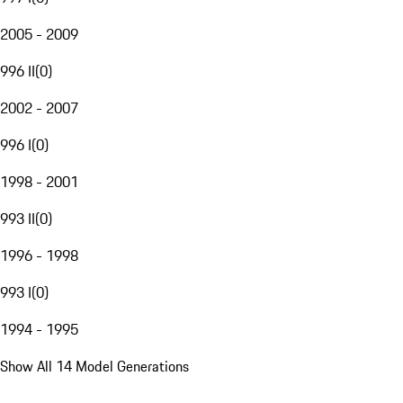
2005 - 2009
996 II
(
0
)
2002 - 2007
996 I
(
0
)
1998 - 2001
993 II
(
0
)
1996 - 1998
993 I
(
0
)
1994 - 1995
Show All 14 Model Generations