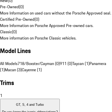
New
(
0
)
Pre-Owned
(
0
)
More Information on used cars without the Porsche Approved seal.
Certified Pre-Owned
(
0
)
More Information on Porsche Approved Pre-owned cars.
Classic
(
0
)
More information on Porsche Classic vehicles.
Model Lines
All Models
718/Boxster/Cayman (0)
911 (0)
Taycan (1)
Panamera
(1)
Macan (3)
Cayenne (1)
Trims
1
GT, S, 4 and Turbo
Do you know the iconic abbreviations?