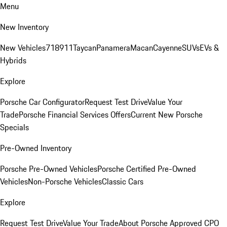
Menu
New Inventory
New Vehicles
718
911
Taycan
Panamera
Macan
Cayenne
SUVs
EVs &
Hybrids
Explore
Porsche Car Configurator
Request Test Drive
Value Your
Trade
Porsche Financial Services Offers
Current New Porsche
Specials
Pre-Owned Inventory
Porsche Pre-Owned Vehicles
Porsche Certified Pre-Owned
Vehicles
Non-Porsche Vehicles
Classic Cars
Explore
Request Test Drive
Value Your Trade
About Porsche Approved CPO