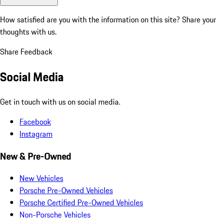
How satisfied are you with the information on this site?
Share your
thoughts with us.
Share Feedback
Social Media
Get in touch with us on social media.
Facebook
Instagram
New & Pre-Owned
New Vehicles
Porsche Pre-Owned Vehicles
Porsche Certified Pre-Owned Vehicles
Non-Porsche Vehicles