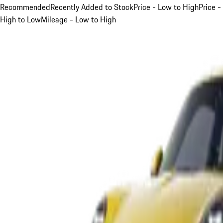
Recommended
Recently Added to Stock
Price - Low to High
Price -
High to Low
Mileage - Low to High