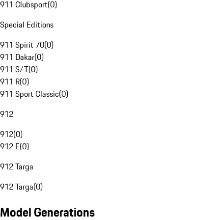
911 Clubsport
(
0
)
Special Editions
911 Spirit 70
(
0
)
911 Dakar
(
0
)
911 S/T
(
0
)
911 R
(
0
)
911 Sport Classic
(
0
)
912
912
(
0
)
912 E
(
0
)
912 Targa
912 Targa
(
0
)
Model Generations