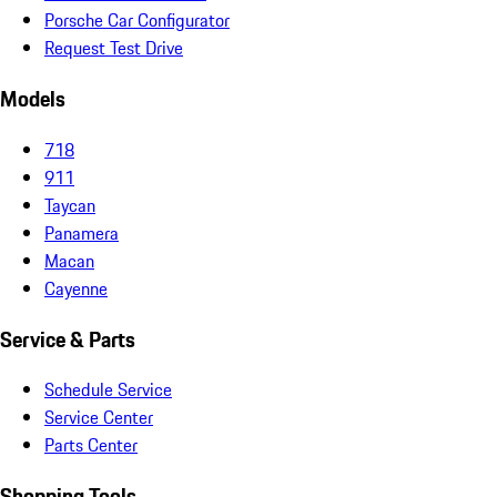
Porsche Car Configurator
Request Test Drive
Models
718
911
Taycan
Panamera
Macan
Cayenne
Service & Parts
Schedule Service
Service Center
Parts Center
Shopping Tools