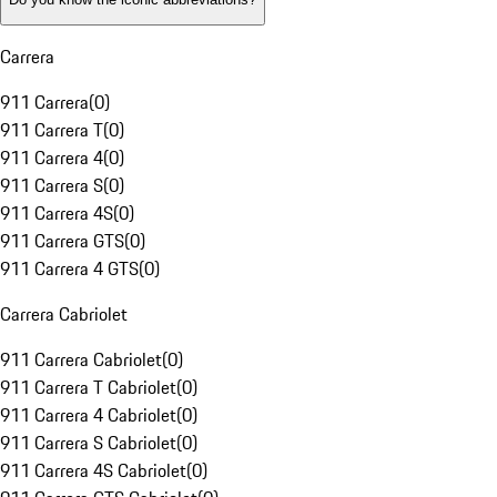
Carrera
911 Carrera
(
0
)
911 Carrera T
(
0
)
911 Carrera 4
(
0
)
911 Carrera S
(
0
)
911 Carrera 4S
(
0
)
911 Carrera GTS
(
0
)
911 Carrera 4 GTS
(
0
)
Carrera Cabriolet
911 Carrera Cabriolet
(
0
)
911 Carrera T Cabriolet
(
0
)
911 Carrera 4 Cabriolet
(
0
)
911 Carrera S Cabriolet
(
0
)
911 Carrera 4S Cabriolet
(
0
)