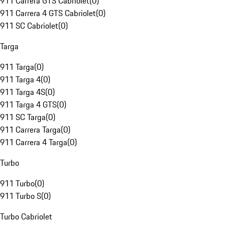
911 Carrera GTS Cabriolet
(
0
)
911 Carrera 4 GTS Cabriolet
(
0
)
911 SC Cabriolet
(
0
)
Targa
911 Targa
(
0
)
911 Targa 4
(
0
)
911 Targa 4S
(
0
)
911 Targa 4 GTS
(
0
)
911 SC Targa
(
0
)
911 Carrera Targa
(
0
)
911 Carrera 4 Targa
(
0
)
Turbo
911 Turbo
(
0
)
911 Turbo S
(
0
)
Turbo Cabriolet