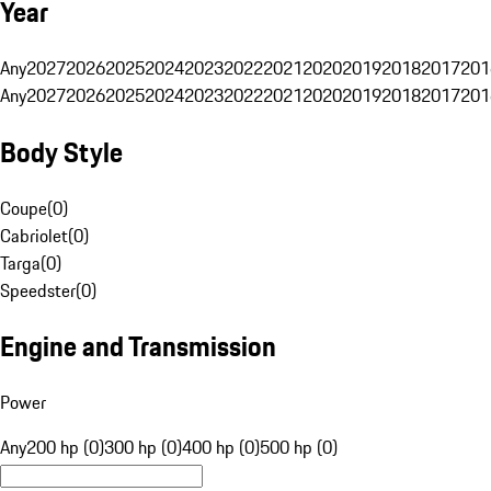
Year
Any
2027
2026
2025
2024
2023
2022
2021
2020
2019
2018
2017
201
Any
2027
2026
2025
2024
2023
2022
2021
2020
2019
2018
2017
201
Body Style
Coupe
(
0
)
Cabriolet
(
0
)
Targa
(
0
)
Speedster
(
0
)
Engine and Transmission
Power
Any
200 hp (0)
300 hp (0)
400 hp (0)
500 hp (0)