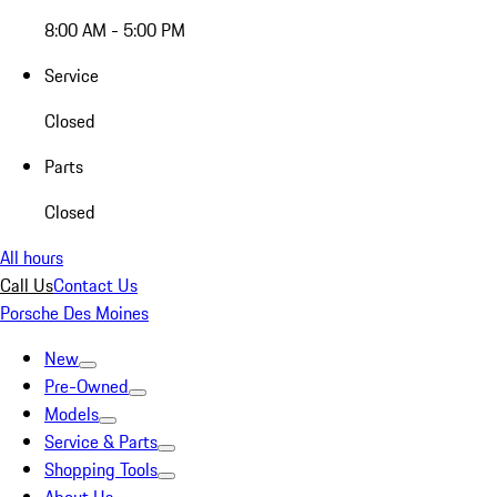
8:00 AM - 5:00 PM
Service
Closed
Parts
Closed
All hours
Call Us
Contact Us
Porsche Des Moines
New
Pre-Owned
Models
Service & Parts
Shopping Tools