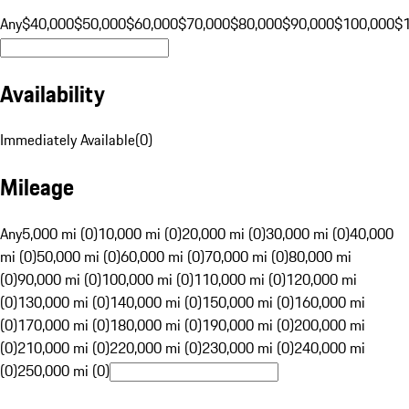
Any
$40,000
$50,000
$60,000
$70,000
$80,000
$90,000
$100,000
$
Availability
Immediately Available
(
0
)
Mileage
Any
5,000 mi (0)
10,000 mi (0)
20,000 mi (0)
30,000 mi (0)
40,000
mi (0)
50,000 mi (0)
60,000 mi (0)
70,000 mi (0)
80,000 mi
(0)
90,000 mi (0)
100,000 mi (0)
110,000 mi (0)
120,000 mi
(0)
130,000 mi (0)
140,000 mi (0)
150,000 mi (0)
160,000 mi
(0)
170,000 mi (0)
180,000 mi (0)
190,000 mi (0)
200,000 mi
(0)
210,000 mi (0)
220,000 mi (0)
230,000 mi (0)
240,000 mi
(0)
250,000 mi (0)