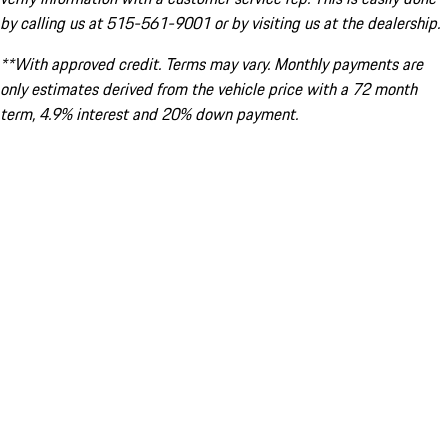
by calling us at 515-561-9001 or by visiting us at the dealership.
**With approved credit. Terms may vary. Monthly payments are
only estimates derived from the vehicle price with a 72 month
term, 4.9% interest and 20% down payment.