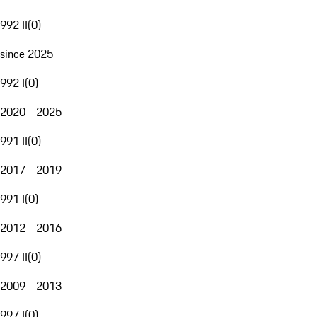
992 II
(
0
)
since 2025
992 I
(
0
)
2020 - 2025
991 II
(
0
)
2017 - 2019
991 I
(
0
)
2012 - 2016
997 II
(
0
)
2009 - 2013
997 I
(
0
)