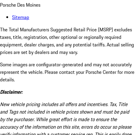
Porsche Des Moines
Sitemap
The Total Manufacturers Suggested Retail Price (MSRP) excludes
taxes, title, registration, other optional or regionally required
equipment, dealer charges, and any potential tariffs. Actual selling
prices are set by dealers and may vary.
Some images are configurator-generated and may not accurately
represent the vehicle. Please contact your Porsche Center for more
details.
Disclaimer:
New vehicle pricing includes all offers and incentives. Tax, Title
and Tags not included in vehicle prices shown and must be paid
by the purchaser. While great effort is made to ensure the
accuracy of the information on this site, errors do occur so please
verify information with a customer service rep. This is easily done