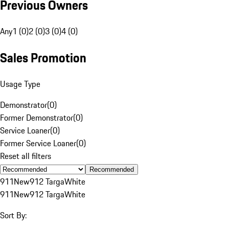
Previous Owners
Any
1 (0)
2 (0)
3 (0)
4 (0)
Sales Promotion
Usage Type
Demonstrator
(
0
)
Former Demonstrator
(
0
)
Service Loaner
(
0
)
Former Service Loaner
(
0
)
Reset all filters
Recommended
911
New
912 Targa
White
911
New
912 Targa
White
Sort By: