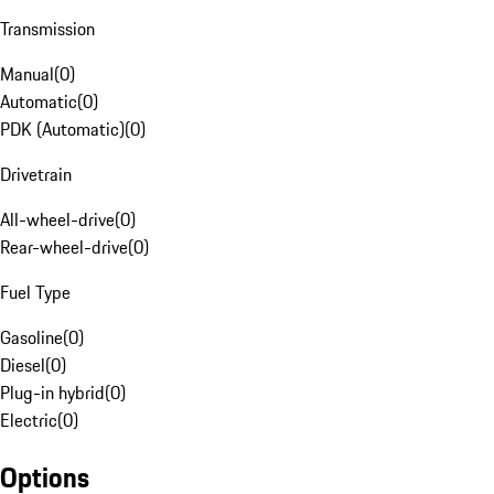
Transmission
Manual
(
0
)
Automatic
(
0
)
PDK (Automatic)
(
0
)
Drivetrain
All-wheel-drive
(
0
)
Rear-wheel-drive
(
0
)
Fuel Type
Gasoline
(
0
)
Diesel
(
0
)
Plug-in hybrid
(
0
)
Electric
(
0
)
Options