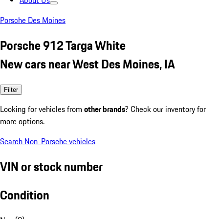
About Us
Porsche Des Moines
Porsche 912 Targa White
New cars near West Des Moines, IA
Filter
Looking for vehicles from
other brands
? Check our inventory for
more options.
Search Non-Porsche vehicles
VIN or stock number
Condition