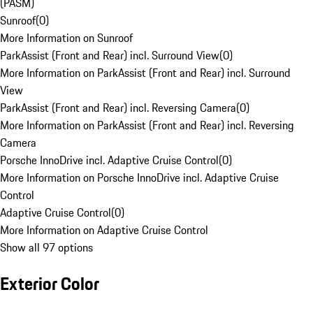
(PASM)
Sunroof
(
0
)
More Information on Sunroof
ParkAssist (Front and Rear) incl. Surround View
(
0
)
More Information on ParkAssist (Front and Rear) incl. Surround
View
ParkAssist (Front and Rear) incl. Reversing Camera
(
0
)
More Information on ParkAssist (Front and Rear) incl. Reversing
Camera
Porsche InnoDrive incl. Adaptive Cruise Control
(
0
)
More Information on Porsche InnoDrive incl. Adaptive Cruise
Control
Adaptive Cruise Control
(
0
)
More Information on Adaptive Cruise Control
Show all 97 options
Exterior Color