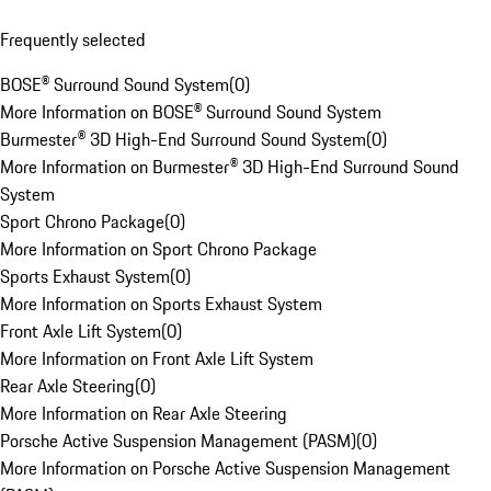
Frequently selected
BOSE® Surround Sound System
(
0
)
More Information on BOSE® Surround Sound System
Burmester® 3D High-End Surround Sound System
(
0
)
More Information on Burmester® 3D High-End Surround Sound
System
Sport Chrono Package
(
0
)
More Information on Sport Chrono Package
Sports Exhaust System
(
0
)
More Information on Sports Exhaust System
Front Axle Lift System
(
0
)
More Information on Front Axle Lift System
Rear Axle Steering
(
0
)
More Information on Rear Axle Steering
Porsche Active Suspension Management (PASM)
(
0
)
More Information on Porsche Active Suspension Management