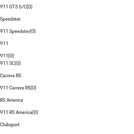
911 GT3 S/C
(
0
)
Speedster
911 Speedster
(
0
)
911
911
(
0
)
911 SC
(
0
)
Carrera RS
911 Carrera RS
(
0
)
RS America
911 RS America
(
0
)
Clubsport