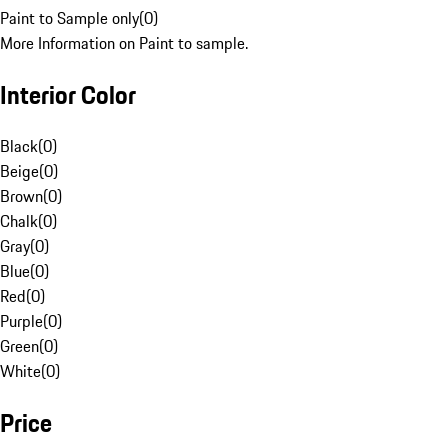
Paint to Sample only
(
0
)
More Information on Paint to sample.
Interior Color
Black
(
0
)
Beige
(
0
)
Brown
(
0
)
Chalk
(
0
)
Gray
(
0
)
Blue
(
0
)
Red
(
0
)
Purple
(
0
)
Green
(
0
)
White
(
0
)
Price