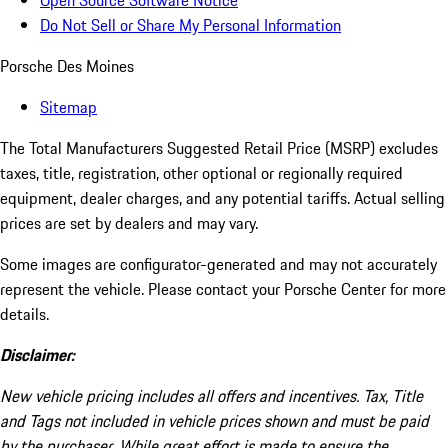
Open Source Software Notice
Do Not Sell or Share My Personal Information
Porsche Des Moines
Sitemap
The Total Manufacturers Suggested Retail Price (MSRP) excludes
taxes, title, registration, other optional or regionally required
equipment, dealer charges, and any potential tariffs. Actual selling
prices are set by dealers and may vary.
Some images are configurator-generated and may not accurately
represent the vehicle. Please contact your Porsche Center for more
details.
Disclaimer:
New vehicle pricing includes all offers and incentives. Tax, Title
and Tags not included in vehicle prices shown and must be paid
by the purchaser. While great effort is made to ensure the