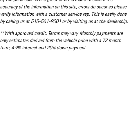
accuracy of the information on this site, errors do occur so please
verify information with a customer service rep. This is easily done
by calling us at 515-561-9001 or by visiting us at the dealership.
**With approved credit. Terms may vary. Monthly payments are
only estimates derived from the vehicle price with a 72 month
term, 4.9% interest and 20% down payment.