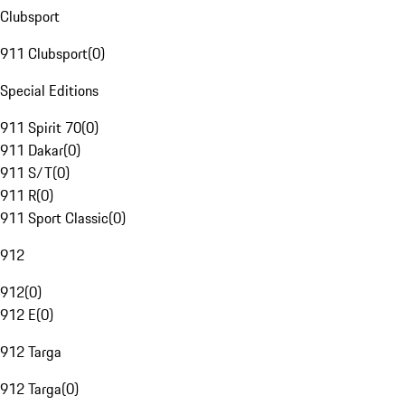
Clubsport
911 Clubsport
(
0
)
Special Editions
911 Spirit 70
(
0
)
911 Dakar
(
0
)
911 S/T
(
0
)
911 R
(
0
)
911 Sport Classic
(
0
)
912
912
(
0
)
912 E
(
0
)
912 Targa
912 Targa
(
0
)