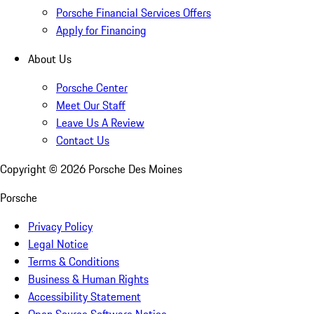
Porsche Financial Services Offers
Apply for Financing
About Us
Porsche Center
Meet Our Staff
Leave Us A Review
Contact Us
Copyright ©
2026
Porsche Des Moines
Porsche
Privacy Policy
Legal Notice
Terms & Conditions
Business & Human Rights
Accessibility Statement