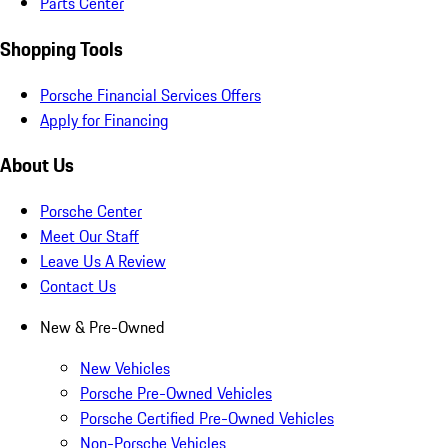
Parts Center
Shopping Tools
Porsche Financial Services Offers
Apply for Financing
About Us
Porsche Center
Meet Our Staff
Leave Us A Review
Contact Us
New & Pre-Owned
New Vehicles
Porsche Pre-Owned Vehicles
Porsche Certified Pre-Owned Vehicles
Non-Porsche Vehicles