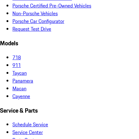
Porsche Certified Pre-Owned Vehicles
Non-Porsche Vehicles
Porsche Car Configurator
Request Test Drive
Models
718
911
Taycan
Panamera
Macan
Cayenne
Service & Parts
Schedule Service
Service Center