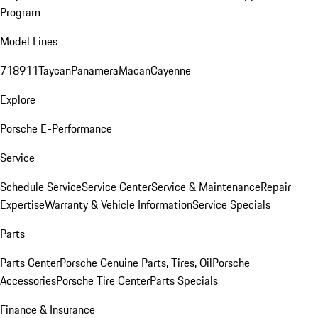
Program
Model Lines
718
911
Taycan
Panamera
Macan
Cayenne
Explore
Porsche E-Performance
Service
Schedule Service
Service Center
Service & Maintenance
Repair
Expertise
Warranty & Vehicle Information
Service Specials
Parts
Parts Center
Porsche Genuine Parts, Tires, Oil
Porsche
Accessories
Porsche Tire Center
Parts Specials
Finance & Insurance