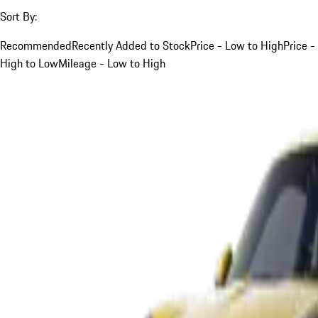
Sort By:
Recommended
Recently Added to Stock
Price - Low to High
Price -
High to Low
Mileage - Low to High