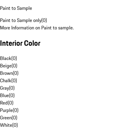
Paint to Sample
Paint to Sample only
(
0
)
More Information on Paint to sample.
Interior Color
Black
(
0
)
Beige
(
0
)
Brown
(
0
)
Chalk
(
0
)
Gray
(
0
)
Blue
(
0
)
Red
(
0
)
Purple
(
0
)
Green
(
0
)
White
(
0
)