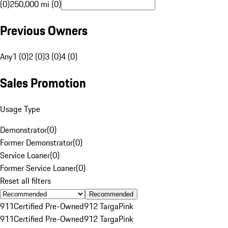
(0)
250,000 mi (0)
Previous Owners
Any
1 (0)
2 (0)
3 (0)
4 (0)
Sales Promotion
Usage Type
Demonstrator
(
0
)
Former Demonstrator
(
0
)
Service Loaner
(
0
)
Former Service Loaner
(
0
)
Reset all filters
Recommended
911
Certified Pre-Owned
912 Targa
Pink
911
Certified Pre-Owned
912 Targa
Pink