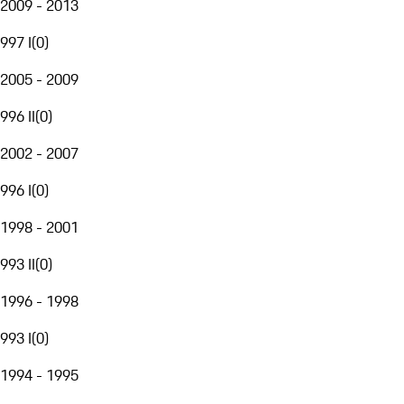
2009 - 2013
997 I
(
0
)
2005 - 2009
996 II
(
0
)
2002 - 2007
996 I
(
0
)
1998 - 2001
993 II
(
0
)
1996 - 1998
993 I
(
0
)
1994 - 1995