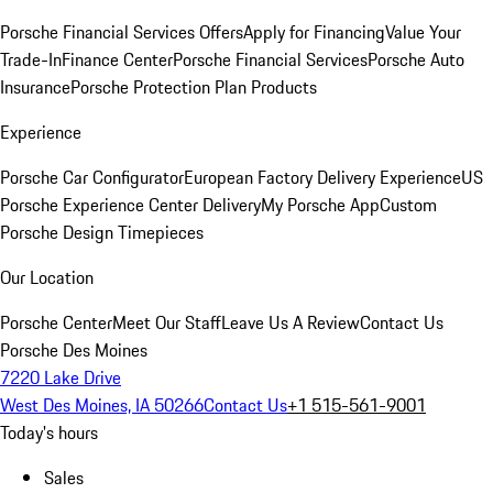
Porsche Financial Services Offers
Apply for Financing
Value Your
Trade-In
Finance Center
Porsche Financial Services
Porsche Auto
Insurance
Porsche Protection Plan Products
Experience
Porsche Car Configurator
European Factory Delivery Experience
US
Porsche Experience Center Delivery
My Porsche App
Custom
Porsche Design Timepieces
Our Location
Porsche Center
Meet Our Staff
Leave Us A Review
Contact Us
Porsche Des Moines
7220 Lake Drive
West Des Moines, IA 50266
Contact Us
+1 515-561-9001
Today's hours
Sales