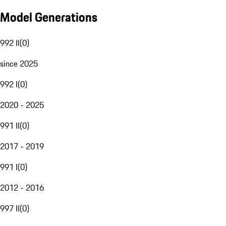
Model Generations
992 II
(
0
)
since 2025
992 I
(
0
)
2020 - 2025
991 II
(
0
)
2017 - 2019
991 I
(
0
)
2012 - 2016
997 II
(
0
)