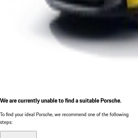
We are currently unable to find a suitable Porsche.
To find your ideal Porsche, we recommend one of the following
steps: