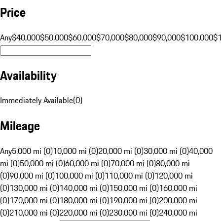
Price
Any
$40,000
$50,000
$60,000
$70,000
$80,000
$90,000
$100,000
$
Availability
Immediately Available
(
0
)
Mileage
Any
5,000 mi (0)
10,000 mi (0)
20,000 mi (0)
30,000 mi (0)
40,000
mi (0)
50,000 mi (0)
60,000 mi (0)
70,000 mi (0)
80,000 mi
(0)
90,000 mi (0)
100,000 mi (0)
110,000 mi (0)
120,000 mi
(0)
130,000 mi (0)
140,000 mi (0)
150,000 mi (0)
160,000 mi
(0)
170,000 mi (0)
180,000 mi (0)
190,000 mi (0)
200,000 mi
(0)
210,000 mi (0)
220,000 mi (0)
230,000 mi (0)
240,000 mi