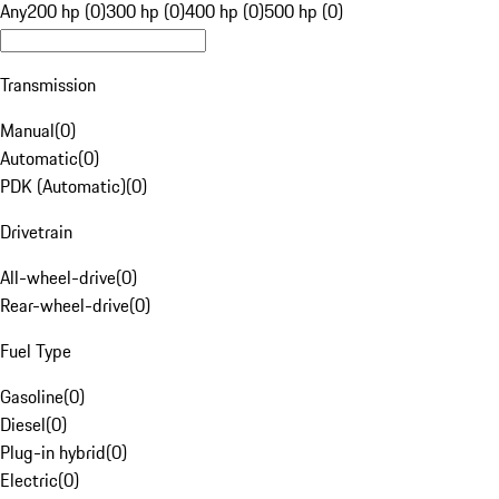
Any
200 hp (0)
300 hp (0)
400 hp (0)
500 hp (0)
Transmission
Manual
(
0
)
Automatic
(
0
)
PDK (Automatic)
(
0
)
Drivetrain
All-wheel-drive
(
0
)
Rear-wheel-drive
(
0
)
Fuel Type
Gasoline
(
0
)
Diesel
(
0
)
Plug-in hybrid
(
0
)
Electric
(
0
)