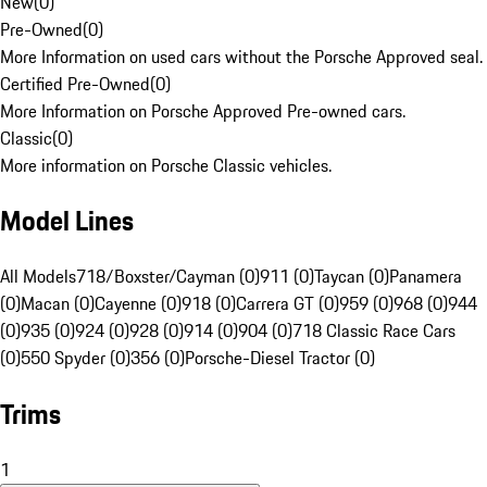
New
(
0
)
Pre-Owned
(
0
)
More Information on used cars without the Porsche Approved seal.
Certified Pre-Owned
(
0
)
More Information on Porsche Approved Pre-owned cars.
Classic
(
0
)
More information on Porsche Classic vehicles.
Model Lines
All Models
718/Boxster/Cayman (0)
911 (0)
Taycan (0)
Panamera
(0)
Macan (0)
Cayenne (0)
918 (0)
Carrera GT (0)
959 (0)
968 (0)
944
(0)
935 (0)
924 (0)
928 (0)
914 (0)
904 (0)
718 Classic Race Cars
(0)
550 Spyder (0)
356 (0)
Porsche-Diesel Tractor (0)
Trims
1