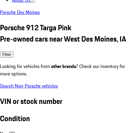
About Us
Porsche Des Moines
Porsche 912 Targa Pink
Pre-owned cars near West Des Moines, IA
Filter
Looking for vehicles from
other brands
? Check our inventory for
more options.
Search Non-Porsche vehicles
VIN or stock number
Condition