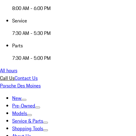
8:00 AM - 6:00 PM
Service
7:30 AM - 5:30 PM
Parts
7:30 AM - 5:00 PM
All hours
Call Us
Contact Us
Porsche Des Moines
New
Pre-Owned
Models
Service & Parts
Shopping Tools