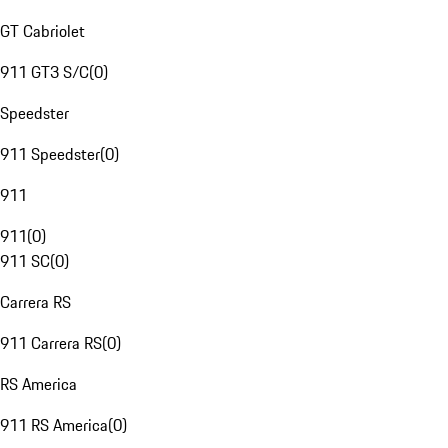
GT Cabriolet
911 GT3 S/C
(
0
)
Speedster
911 Speedster
(
0
)
911
911
(
0
)
911 SC
(
0
)
Carrera RS
911 Carrera RS
(
0
)
RS America
911 RS America
(
0
)