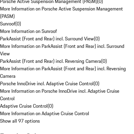
Porsche Active Suspension Management (PASM)
(
0
)
More Information on Porsche Active Suspension Management
(PASM)
Sunroof
(
0
)
More Information on Sunroof
ParkAssist (Front and Rear) incl. Surround View
(
0
)
More Information on ParkAssist (Front and Rear) incl. Surround
View
ParkAssist (Front and Rear) incl. Reversing Camera
(
0
)
More Information on ParkAssist (Front and Rear) incl. Reversing
Camera
Porsche InnoDrive incl. Adaptive Cruise Control
(
0
)
More Information on Porsche InnoDrive incl. Adaptive Cruise
Control
Adaptive Cruise Control
(
0
)
More Information on Adaptive Cruise Control
Show all 97 options