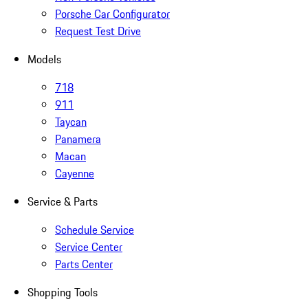
Porsche Car Configurator
Request Test Drive
Models
718
911
Taycan
Panamera
Macan
Cayenne
Service & Parts
Schedule Service
Service Center
Parts Center
Shopping Tools