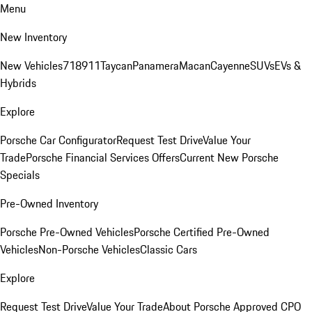
Menu
New Inventory
New Vehicles
718
911
Taycan
Panamera
Macan
Cayenne
SUVs
EVs &
Hybrids
Explore
Porsche Car Configurator
Request Test Drive
Value Your
Trade
Porsche Financial Services Offers
Current New Porsche
Specials
Pre-Owned Inventory
Porsche Pre-Owned Vehicles
Porsche Certified Pre-Owned
Vehicles
Non-Porsche Vehicles
Classic Cars
Explore
Request Test Drive
Value Your Trade
About Porsche Approved CPO