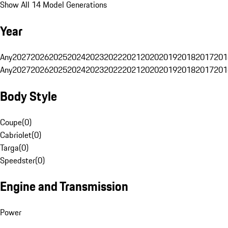
Show All 14 Model Generations
Year
Any
2027
2026
2025
2024
2023
2022
2021
2020
2019
2018
2017
201
Any
2027
2026
2025
2024
2023
2022
2021
2020
2019
2018
2017
201
Body Style
Coupe
(
0
)
Cabriolet
(
0
)
Targa
(
0
)
Speedster
(
0
)
Engine and Transmission
Power