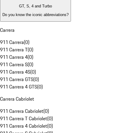
GT, S, 4 and Turbo
Do you know the iconic abbreviations?
Carrera
911 Carrera
(
0
)
911 Carrera T
(
0
)
911 Carrera 4
(
0
)
911 Carrera S
(
0
)
911 Carrera 4S
(
0
)
911 Carrera GTS
(
0
)
911 Carrera 4 GTS
(
0
)
Carrera Cabriolet
911 Carrera Cabriolet
(
0
)
911 Carrera T Cabriolet
(
0
)
911 Carrera 4 Cabriolet
(
0
)