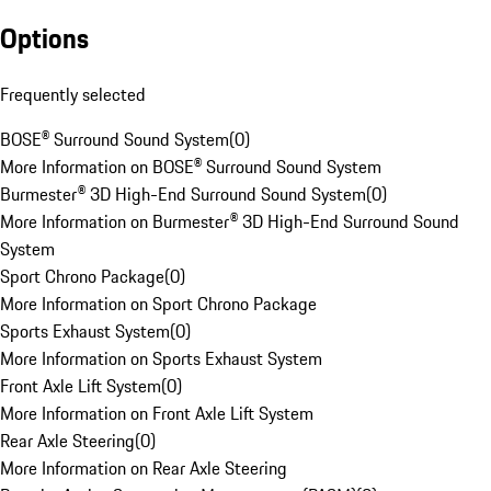
Options
Frequently selected
BOSE® Surround Sound System
(
0
)
More Information on BOSE® Surround Sound System
Burmester® 3D High-End Surround Sound System
(
0
)
More Information on Burmester® 3D High-End Surround Sound
System
Sport Chrono Package
(
0
)
More Information on Sport Chrono Package
Sports Exhaust System
(
0
)
More Information on Sports Exhaust System
Front Axle Lift System
(
0
)
More Information on Front Axle Lift System
Rear Axle Steering
(
0
)
More Information on Rear Axle Steering