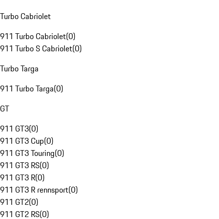
Turbo Cabriolet
911 Turbo Cabriolet
(
0
)
911 Turbo S Cabriolet
(
0
)
Turbo Targa
911 Turbo Targa
(
0
)
GT
911 GT3
(
0
)
911 GT3 Cup
(
0
)
911 GT3 Touring
(
0
)
911 GT3 RS
(
0
)
911 GT3 R
(
0
)
911 GT3 R rennsport
(
0
)
911 GT2
(
0
)
911 GT2 RS
(
0
)