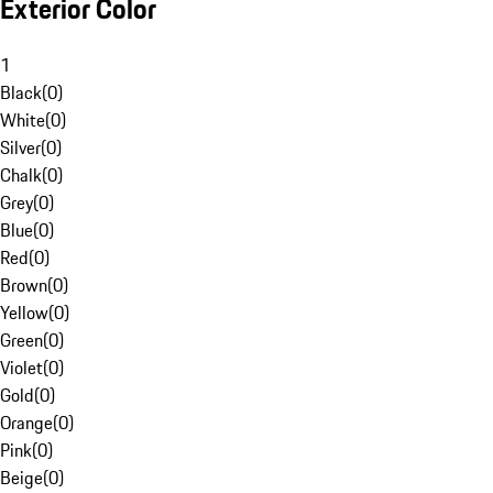
Exterior Color
1
Black
(
0
)
White
(
0
)
Silver
(
0
)
Chalk
(
0
)
Grey
(
0
)
Blue
(
0
)
Red
(
0
)
Brown
(
0
)
Yellow
(
0
)
Green
(
0
)
Violet
(
0
)
Gold
(
0
)
Orange
(
0
)
Pink
(
0
)
Beige
(
0
)