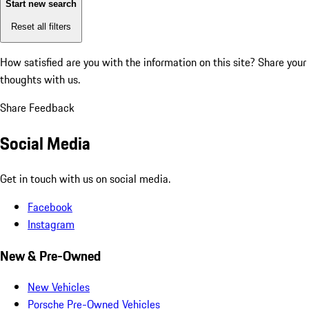
Start new search
Reset all filters
How satisfied are you with the information on this site?
Share your
thoughts with us.
Share Feedback
Social Media
Get in touch with us on social media.
Facebook
Instagram
New & Pre-Owned
New Vehicles
Porsche Pre-Owned Vehicles