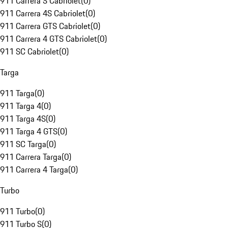
911 Carrera S Cabriolet
(
0
)
911 Carrera 4S Cabriolet
(
0
)
911 Carrera GTS Cabriolet
(
0
)
911 Carrera 4 GTS Cabriolet
(
0
)
911 SC Cabriolet
(
0
)
Targa
911 Targa
(
0
)
911 Targa 4
(
0
)
911 Targa 4S
(
0
)
911 Targa 4 GTS
(
0
)
911 SC Targa
(
0
)
911 Carrera Targa
(
0
)
911 Carrera 4 Targa
(
0
)
Turbo
911 Turbo
(
0
)
911 Turbo S
(
0
)