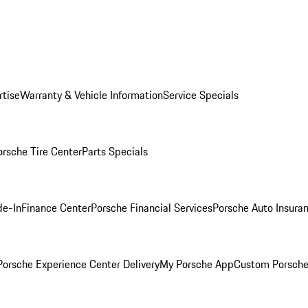
rtise
Warranty & Vehicle Information
Service Specials
orsche Tire Center
Parts Specials
de-In
Finance Center
Porsche Financial Services
Porsche Auto Insura
orsche Experience Center Delivery
My Porsche App
Custom Porsche