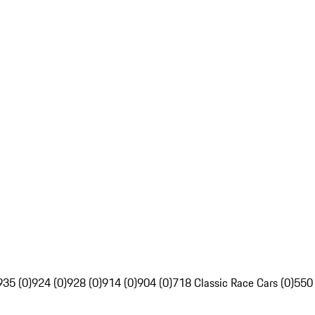
935 (0)
924 (0)
928 (0)
914 (0)
904 (0)
718 Classic Race Cars (0)
550