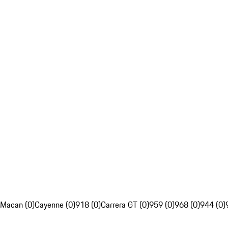
Macan (0)
Cayenne (0)
918 (0)
Carrera GT (0)
959 (0)
968 (0)
944 (0)