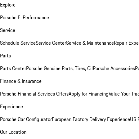
Explore
Porsche E-Performance
Service
Schedule Service
Service Center
Service & Maintenance
Repair Expe
Parts
Parts Center
Porsche Genuine Parts, Tires, Oil
Porsche Accessories
P
Finance & Insurance
Porsche Financial Services Offers
Apply for Financing
Value Your Tra
Experience
Porsche Car Configurator
European Factory Delivery Experience
US P
Our Location