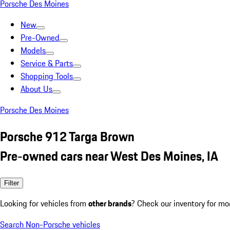
Porsche Des Moines
New
Pre-Owned
Models
Service & Parts
Shopping Tools
About Us
Porsche Des Moines
Porsche 912 Targa Brown
Pre-owned cars near West Des Moines, IA
Filter
Looking for vehicles from
other brands
? Check our inventory for mo
Search Non-Porsche vehicles