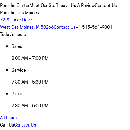
Porsche Center
Meet Our Staff
Leave Us A Review
Contact Us
Porsche Des Moines
7220 Lake Drive
West Des Moines, IA 50266
Contact Us
+1 515-561-9001
Today's hours
Sales
8:00 AM - 7:00 PM
Service
7:30 AM - 5:30 PM
Parts
7:30 AM - 5:00 PM
All hours
Call Us
Contact Us