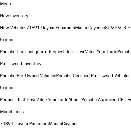
Menu
New Inventory
New Vehicles
718
911
Taycan
Panamera
Macan
Cayenne
SUVs
EVs & H
Explore
Porsche Car Configurator
Request Test Drive
Value Your Trade
Porsche
Pre-Owned Inventory
Porsche Pre-Owned Vehicles
Porsche Certified Pre-Owned Vehicles
Explore
Request Test Drive
Value Your Trade
About Porsche Approved CPO P
Model Lines
718
911
Taycan
Panamera
Macan
Cayenne