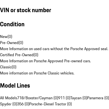
VIN or stock number
Condition
New
(
0
)
Pre-Owned
(
0
)
More Information on used cars without the Porsche Approved seal.
Certified Pre-Owned
(
0
)
More Information on Porsche Approved Pre-owned cars.
Classic
(
0
)
More information on Porsche Classic vehicles.
Model Lines
All Models
718/Boxster/Cayman (0)
911 (0)
Taycan (0)
Panamera (0)
Spyder (0)
356 (0)
Porsche-Diesel Tractor (0)