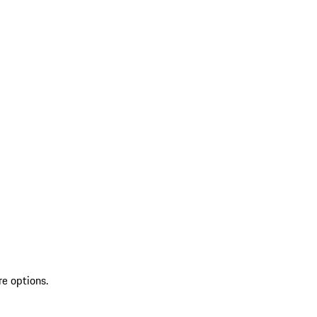
re options.