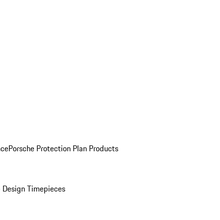
nce
Porsche Protection Plan Products
 Design Timepieces