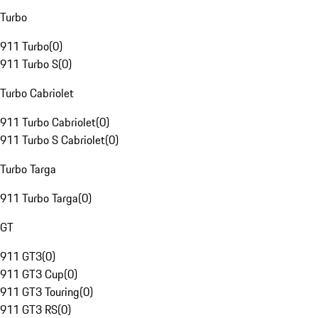
Turbo
911 Turbo
(
0
)
911 Turbo S
(
0
)
Turbo Cabriolet
911 Turbo Cabriolet
(
0
)
911 Turbo S Cabriolet
(
0
)
Turbo Targa
911 Turbo Targa
(
0
)
GT
911 GT3
(
0
)
911 GT3 Cup
(
0
)
911 GT3 Touring
(
0
)
911 GT3 RS
(
0
)