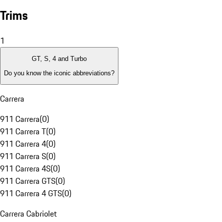
Trims
1
GT, S, 4 and Turbo
Do you know the iconic abbreviations?
Carrera
911 Carrera
(
0
)
911 Carrera T
(
0
)
911 Carrera 4
(
0
)
911 Carrera S
(
0
)
911 Carrera 4S
(
0
)
911 Carrera GTS
(
0
)
911 Carrera 4 GTS
(
0
)
Carrera Cabriolet