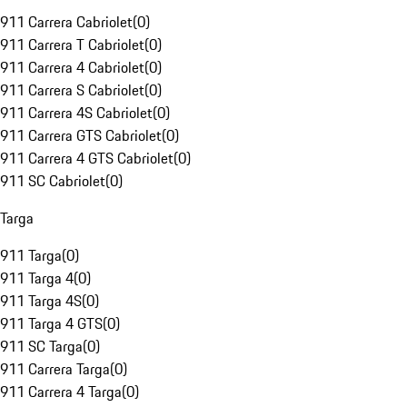
911 Carrera Cabriolet
(
0
)
911 Carrera T Cabriolet
(
0
)
911 Carrera 4 Cabriolet
(
0
)
911 Carrera S Cabriolet
(
0
)
911 Carrera 4S Cabriolet
(
0
)
911 Carrera GTS Cabriolet
(
0
)
911 Carrera 4 GTS Cabriolet
(
0
)
911 SC Cabriolet
(
0
)
Targa
911 Targa
(
0
)
911 Targa 4
(
0
)
911 Targa 4S
(
0
)
911 Targa 4 GTS
(
0
)
911 SC Targa
(
0
)
911 Carrera Targa
(
0
)
911 Carrera 4 Targa
(
0
)