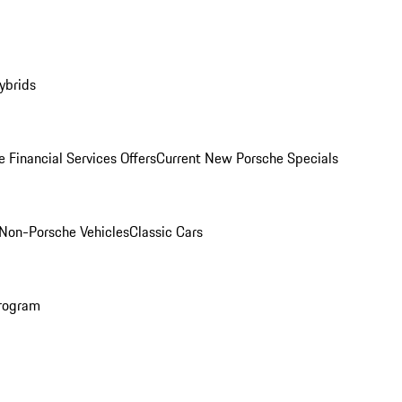
ybrids
 Financial Services Offers
Current New Porsche Specials
Non-Porsche Vehicles
Classic Cars
rogram