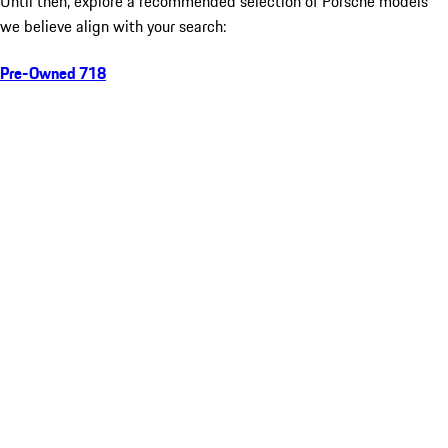
Until then, explore a recommended selection of Porsche models
we believe align with your search:
Pre-Owned 718