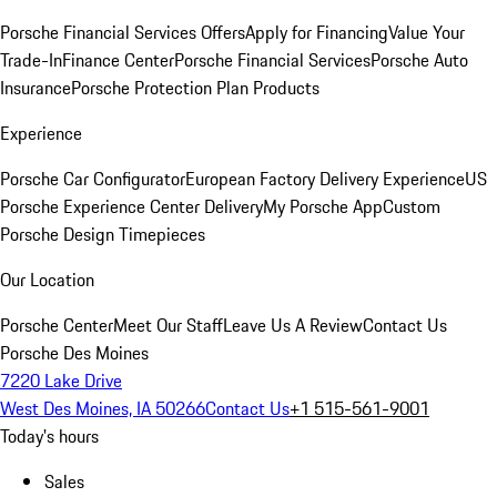
Porsche Financial Services Offers
Apply for Financing
Value Your
Trade-In
Finance Center
Porsche Financial Services
Porsche Auto
Insurance
Porsche Protection Plan Products
Experience
Porsche Car Configurator
European Factory Delivery Experience
US
Porsche Experience Center Delivery
My Porsche App
Custom
Porsche Design Timepieces
Our Location
Porsche Center
Meet Our Staff
Leave Us A Review
Contact Us
Porsche Des Moines
7220 Lake Drive
West Des Moines, IA 50266
Contact Us
+1 515-561-9001
Today's hours
Sales