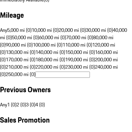
Mileage
Any
5,000 mi (0)
10,000 mi (0)
20,000 mi (0)
30,000 mi (0)
40,000
mi (0)
50,000 mi (0)
60,000 mi (0)
70,000 mi (0)
80,000 mi
(0)
90,000 mi (0)
100,000 mi (0)
110,000 mi (0)
120,000 mi
(0)
130,000 mi (0)
140,000 mi (0)
150,000 mi (0)
160,000 mi
(0)
170,000 mi (0)
180,000 mi (0)
190,000 mi (0)
200,000 mi
(0)
210,000 mi (0)
220,000 mi (0)
230,000 mi (0)
240,000 mi
(0)
250,000 mi (0)
Previous Owners
Any
1 (0)
2 (0)
3 (0)
4 (0)
Sales Promotion