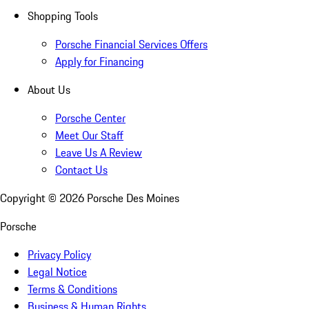
Shopping Tools
Porsche Financial Services Offers
Apply for Financing
About Us
Porsche Center
Meet Our Staff
Leave Us A Review
Contact Us
Copyright ©
2026
Porsche Des Moines
Porsche
Privacy Policy
Legal Notice
Terms & Conditions
Business & Human Rights