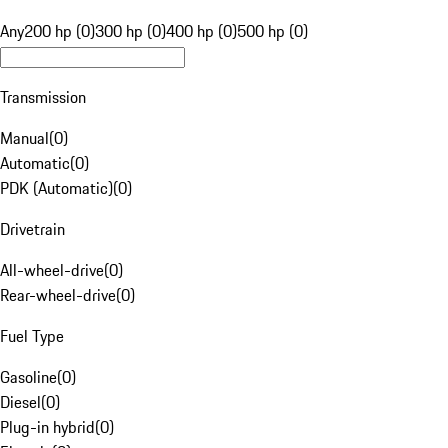
Any
200 hp (0)
300 hp (0)
400 hp (0)
500 hp (0)
Transmission
Manual
(
0
)
Automatic
(
0
)
PDK (Automatic)
(
0
)
Drivetrain
All-wheel-drive
(
0
)
Rear-wheel-drive
(
0
)
Fuel Type
Gasoline
(
0
)
Diesel
(
0
)
Plug-in hybrid
(
0
)