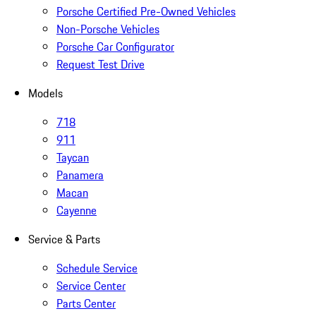
Porsche Certified Pre-Owned Vehicles
Non-Porsche Vehicles
Porsche Car Configurator
Request Test Drive
Models
718
911
Taycan
Panamera
Macan
Cayenne
Service & Parts
Schedule Service
Service Center
Parts Center