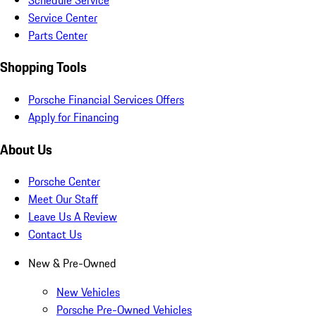
Service Center
Parts Center
Shopping Tools
Porsche Financial Services Offers
Apply for Financing
About Us
Porsche Center
Meet Our Staff
Leave Us A Review
Contact Us
New & Pre-Owned
New Vehicles
Porsche Pre-Owned Vehicles