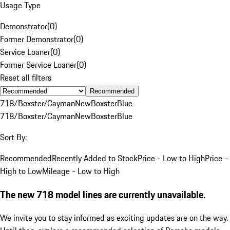
Usage Type
Demonstrator
(
0
)
Former Demonstrator
(
0
)
Service Loaner
(
0
)
Former Service Loaner
(
0
)
Reset all filters
Recommended
718/Boxster/Cayman
New
Boxster
Blue
718/Boxster/Cayman
New
Boxster
Blue
Sort By:
Recommended
Recently Added to Stock
Price - Low to High
Price -
High to Low
Mileage - Low to High
The new 718 model lines are currently unavailable.
We invite you to stay informed as exciting updates are on the way.