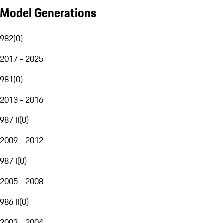
Model Generations
982
(
0
)
2017 - 2025
981
(
0
)
2013 - 2016
987 II
(
0
)
2009 - 2012
987 I
(
0
)
2005 - 2008
986 II
(
0
)
2003 - 2004