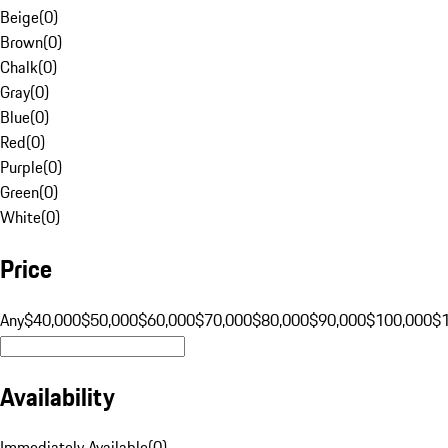
Beige
(
0
)
Brown
(
0
)
Chalk
(
0
)
Gray
(
0
)
Blue
(
0
)
Red
(
0
)
Purple
(
0
)
Green
(
0
)
White
(
0
)
Price
Any
$40,000
$50,000
$60,000
$70,000
$80,000
$90,000
$100,000
$
Availability
Immediately Available
(
0
)