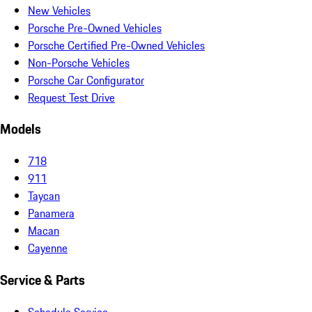
New Vehicles
Porsche Pre-Owned Vehicles
Porsche Certified Pre-Owned Vehicles
Non-Porsche Vehicles
Porsche Car Configurator
Request Test Drive
Models
718
911
Taycan
Panamera
Macan
Cayenne
Service & Parts
Schedule Service