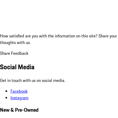
How satisfied are you with the information on this site?
Share your
thoughts with us.
Share Feedback
Social Media
Get in touch with us on social media.
Facebook
Instagram
New & Pre-Owned