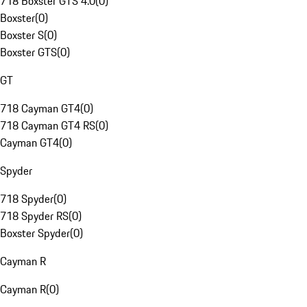
718 Boxster GTS 4.0
(
0
)
Boxster
(
0
)
Boxster S
(
0
)
Boxster GTS
(
0
)
GT
718 Cayman GT4
(
0
)
718 Cayman GT4 RS
(
0
)
Cayman GT4
(
0
)
Spyder
718 Spyder
(
0
)
718 Spyder RS
(
0
)
Boxster Spyder
(
0
)
Cayman R
Cayman R
(
0
)