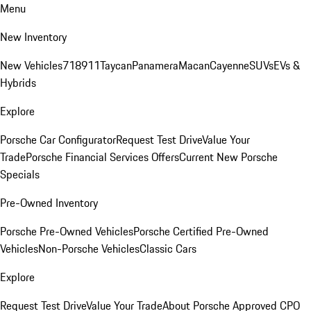
Menu
New Inventory
New Vehicles
718
911
Taycan
Panamera
Macan
Cayenne
SUVs
EVs &
Hybrids
Explore
Porsche Car Configurator
Request Test Drive
Value Your
Trade
Porsche Financial Services Offers
Current New Porsche
Specials
Pre-Owned Inventory
Porsche Pre-Owned Vehicles
Porsche Certified Pre-Owned
Vehicles
Non-Porsche Vehicles
Classic Cars
Explore
Request Test Drive
Value Your Trade
About Porsche Approved CPO