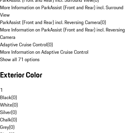
ParkAssist (Front and Rear) incl. Surround View
(
0
)
More Information on ParkAssist (Front and Rear) incl. Surround
View
ParkAssist (Front and Rear) incl. Reversing Camera
(
0
)
More Information on ParkAssist (Front and Rear) incl. Reversing
Camera
Adaptive Cruise Control
(
0
)
More Information on Adaptive Cruise Control
Show all 71 options
Exterior Color
1
Black
(
0
)
White
(
0
)
Silver
(
0
)
Chalk
(
0
)
Grey
(
0
)