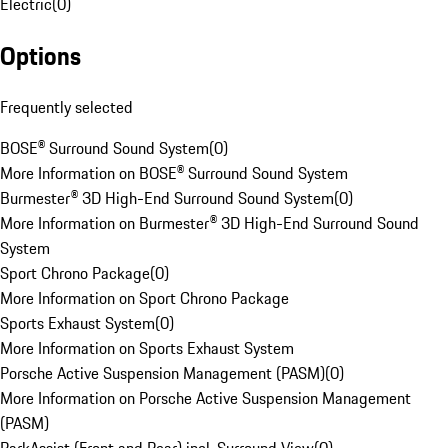
Electric
(
0
)
Options
Frequently selected
BOSE® Surround Sound System
(
0
)
More Information on BOSE® Surround Sound System
Burmester® 3D High-End Surround Sound System
(
0
)
More Information on Burmester® 3D High-End Surround Sound
System
Sport Chrono Package
(
0
)
More Information on Sport Chrono Package
Sports Exhaust System
(
0
)
More Information on Sports Exhaust System
Porsche Active Suspension Management (PASM)
(
0
)
More Information on Porsche Active Suspension Management
(PASM)