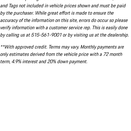
and Tags not included in vehicle prices shown and must be paid
by the purchaser. While great effort is made to ensure the
accuracy of the information on this site, errors do occur so please
verify information with a customer service rep. This is easily done
by calling us at 515-561-9001 or by visiting us at the dealership.
**With approved credit. Terms may vary. Monthly payments are
only estimates derived from the vehicle price with a 72 month
term, 4.9% interest and 20% down payment.