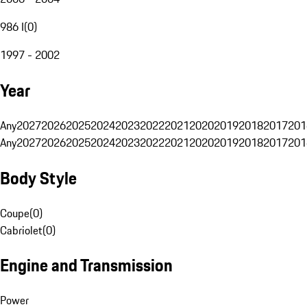
986 I
(
0
)
1997 - 2002
Year
Any
2027
2026
2025
2024
2023
2022
2021
2020
2019
2018
2017
201
Any
2027
2026
2025
2024
2023
2022
2021
2020
2019
2018
2017
201
Body Style
Coupe
(
0
)
Cabriolet
(
0
)
Engine and Transmission
Power