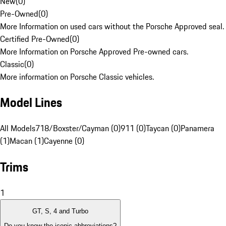
New
(
0
)
Pre-Owned
(
0
)
More Information on used cars without the Porsche Approved seal.
Certified Pre-Owned
(
0
)
More Information on Porsche Approved Pre-owned cars.
Classic
(
0
)
More information on Porsche Classic vehicles.
Model Lines
All Models
718/Boxster/Cayman (0)
911 (0)
Taycan (0)
Panamera
(1)
Macan (1)
Cayenne (0)
Trims
1
GT, S, 4 and Turbo
Do you know the iconic abbreviations?