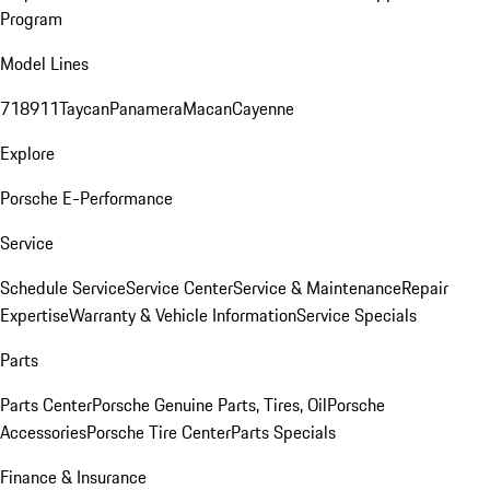
Program
Model Lines
718
911
Taycan
Panamera
Macan
Cayenne
Explore
Porsche E-Performance
Service
Schedule Service
Service Center
Service & Maintenance
Repair
Expertise
Warranty & Vehicle Information
Service Specials
Parts
Parts Center
Porsche Genuine Parts, Tires, Oil
Porsche
Accessories
Porsche Tire Center
Parts Specials
Finance & Insurance