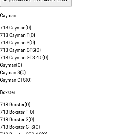
Cayman
718 Cayman
(
0
)
718 Cayman T
(
0
)
718 Cayman S
(
0
)
718 Cayman GTS
(
0
)
718 Cayman GTS 4.0
(
0
)
Cayman
(
0
)
Cayman S
(
0
)
Cayman GTS
(
0
)
Boxster
718 Boxster
(
0
)
718 Boxster T
(
0
)
718 Boxster S
(
0
)
718 Boxster GTS
(
0
)