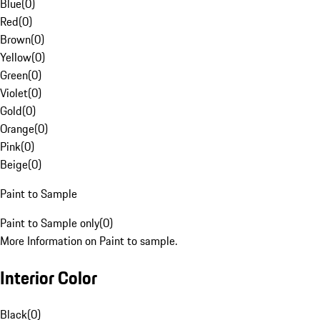
Blue
(
0
)
Red
(
0
)
Brown
(
0
)
Yellow
(
0
)
Green
(
0
)
Violet
(
0
)
Gold
(
0
)
Orange
(
0
)
Pink
(
0
)
Beige
(
0
)
Paint to Sample
Paint to Sample only
(
0
)
More Information on Paint to sample.
Interior Color
Black
(
0
)