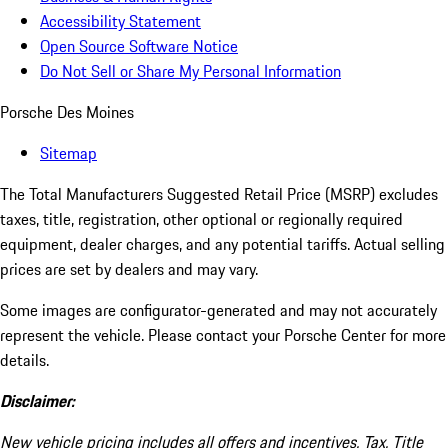
Accessibility Statement
Open Source Software Notice
Do Not Sell or Share My Personal Information
Porsche Des Moines
Sitemap
The Total Manufacturers Suggested Retail Price (MSRP) excludes
taxes, title, registration, other optional or regionally required
equipment, dealer charges, and any potential tariffs. Actual selling
prices are set by dealers and may vary.
Some images are configurator-generated and may not accurately
represent the vehicle. Please contact your Porsche Center for more
details.
Disclaimer:
New vehicle pricing includes all offers and incentives. Tax, Title