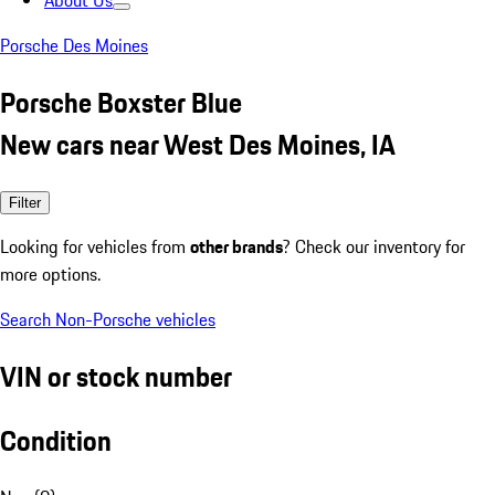
About Us
Porsche Des Moines
Porsche Boxster Blue
New cars near West Des Moines, IA
Filter
Looking for vehicles from
other brands
? Check our inventory for
more options.
Search Non-Porsche vehicles
VIN or stock number
Condition