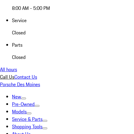
8:00 AM - 5:00 PM
Service
Closed
Parts
Closed
All hours
Call Us
Contact Us
Porsche Des Moines
New
Pre-Owned
Models
Service & Parts
Shopping Tools