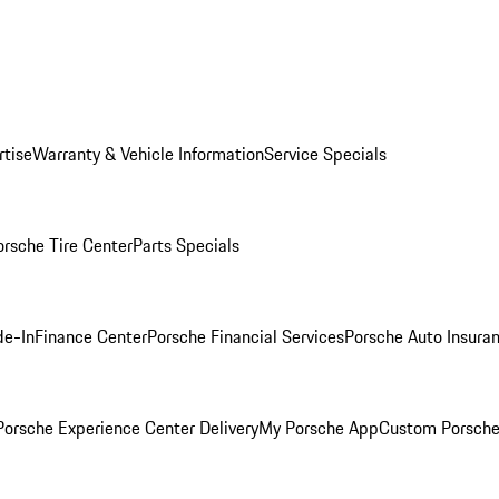
rtise
Warranty & Vehicle Information
Service Specials
orsche Tire Center
Parts Specials
de-In
Finance Center
Porsche Financial Services
Porsche Auto Insura
orsche Experience Center Delivery
My Porsche App
Custom Porsche