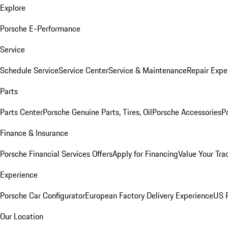
Explore
Porsche E-Performance
Service
Schedule Service
Service Center
Service & Maintenance
Repair Expe
Parts
Parts Center
Porsche Genuine Parts, Tires, Oil
Porsche Accessories
P
Finance & Insurance
Porsche Financial Services Offers
Apply for Financing
Value Your Tra
Experience
Porsche Car Configurator
European Factory Delivery Experience
US P
Our Location