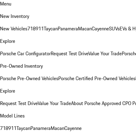
Menu
New Inventory
New Vehicles
718
911
Taycan
Panamera
Macan
Cayenne
SUVs
EVs & H
Explore
Porsche Car Configurator
Request Test Drive
Value Your Trade
Porsche
Pre-Owned Inventory
Porsche Pre-Owned Vehicles
Porsche Certified Pre-Owned Vehicles
Explore
Request Test Drive
Value Your Trade
About Porsche Approved CPO P
Model Lines
718
911
Taycan
Panamera
Macan
Cayenne