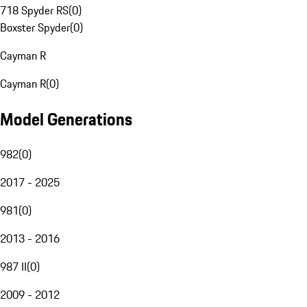
718 Spyder RS
(
0
)
Boxster Spyder
(
0
)
Cayman R
Cayman R
(
0
)
Model Generations
982
(
0
)
2017 - 2025
981
(
0
)
2013 - 2016
987 II
(
0
)
2009 - 2012