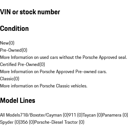
VIN or stock number
Condition
New
(
0
)
Pre-Owned
(
0
)
More Information on used cars without the Porsche Approved seal.
Certified Pre-Owned
(
0
)
More Information on Porsche Approved Pre-owned cars.
Classic
(
0
)
More information on Porsche Classic vehicles.
Model Lines
All Models
718/Boxster/Cayman (0)
911 (0)
Taycan (0)
Panamera (0)
Spyder (0)
356 (0)
Porsche-Diesel Tractor (0)