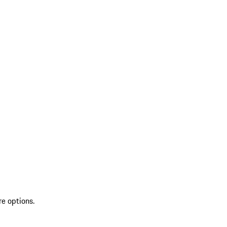
re options.