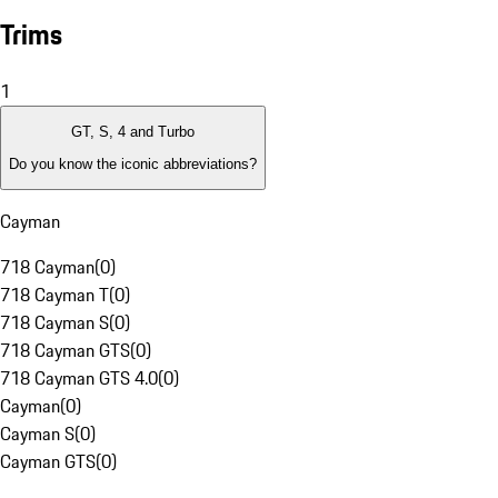
Trims
1
GT, S, 4 and Turbo
Do you know the iconic abbreviations?
Cayman
718 Cayman
(
0
)
718 Cayman T
(
0
)
718 Cayman S
(
0
)
718 Cayman GTS
(
0
)
718 Cayman GTS 4.0
(
0
)
Cayman
(
0
)
Cayman S
(
0
)
Cayman GTS
(
0
)