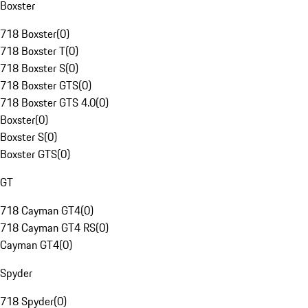
Boxster
718 Boxster
(
0
)
718 Boxster T
(
0
)
718 Boxster S
(
0
)
718 Boxster GTS
(
0
)
718 Boxster GTS 4.0
(
0
)
Boxster
(
0
)
Boxster S
(
0
)
Boxster GTS
(
0
)
GT
718 Cayman GT4
(
0
)
718 Cayman GT4 RS
(
0
)
Cayman GT4
(
0
)
Spyder
718 Spyder
(
0
)