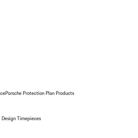
nce
Porsche Protection Plan Products
 Design Timepieces