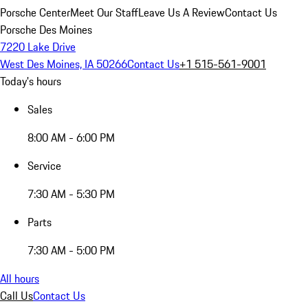
Porsche Center
Meet Our Staff
Leave Us A Review
Contact Us
Porsche Des Moines
7220 Lake Drive
West Des Moines, IA 50266
Contact Us
+1 515-561-9001
Today's hours
Sales
8:00 AM - 6:00 PM
Service
7:30 AM - 5:30 PM
Parts
7:30 AM - 5:00 PM
All hours
Call Us
Contact Us