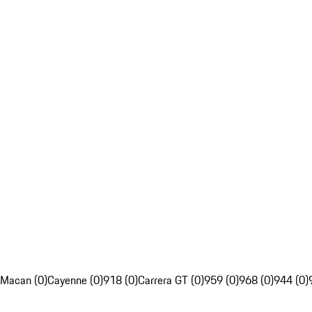
Macan (0)
Cayenne (0)
918 (0)
Carrera GT (0)
959 (0)
968 (0)
944 (0)