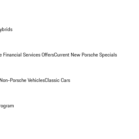
ybrids
 Financial Services Offers
Current New Porsche Specials
Non-Porsche Vehicles
Classic Cars
rogram