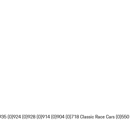
935 (0)
924 (0)
928 (0)
914 (0)
904 (0)
718 Classic Race Cars (0)
550