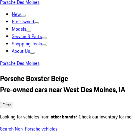
Porsche Des Moines
New
Pre-Owned
Models
Service & Parts
Shopping Tools
About Us
Porsche Des Moines
Porsche Boxster Beige
Pre-owned cars near West Des Moines, IA
Filter
Looking for vehicles from
other brands
? Check our inventory for mo
Search Non-Porsche vehicles