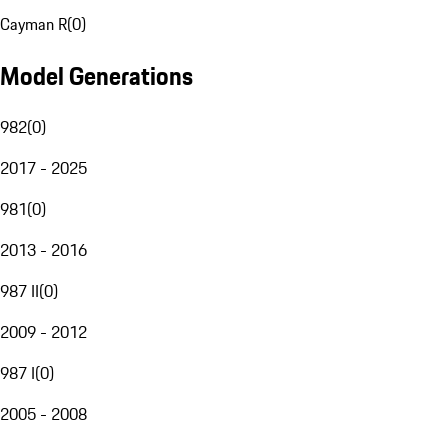
Cayman R
(
0
)
Model Generations
982
(
0
)
2017 - 2025
981
(
0
)
2013 - 2016
987 II
(
0
)
2009 - 2012
987 I
(
0
)
2005 - 2008