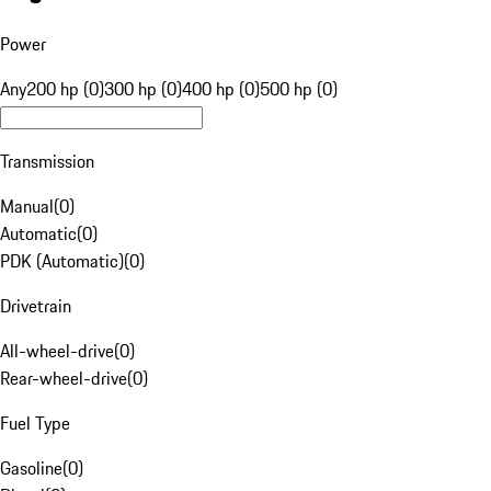
Power
Any
200 hp (0)
300 hp (0)
400 hp (0)
500 hp (0)
Transmission
Manual
(
0
)
Automatic
(
0
)
PDK (Automatic)
(
0
)
Drivetrain
All-wheel-drive
(
0
)
Rear-wheel-drive
(
0
)
Fuel Type
Gasoline
(
0
)