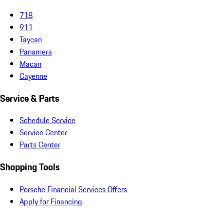
718
911
Taycan
Panamera
Macan
Cayenne
Service & Parts
Schedule Service
Service Center
Parts Center
Shopping Tools
Porsche Financial Services Offers
Apply for Financing