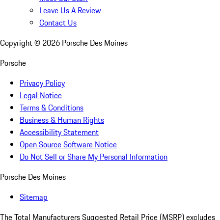
Leave Us A Review
Contact Us
Copyright ©
2026
Porsche Des Moines
Porsche
Privacy Policy
Legal Notice
Terms & Conditions
Business & Human Rights
Accessibility Statement
Open Source Software Notice
Do Not Sell or Share My Personal Information
Porsche Des Moines
Sitemap
The Total Manufacturers Suggested Retail Price (MSRP) excludes