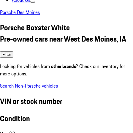
About Us
Porsche Des Moines
Porsche Boxster White
Pre-owned cars near West Des Moines, IA
Filter
Looking for vehicles from
other brands
? Check our inventory for
more options.
Search Non-Porsche vehicles
VIN or stock number
Condition