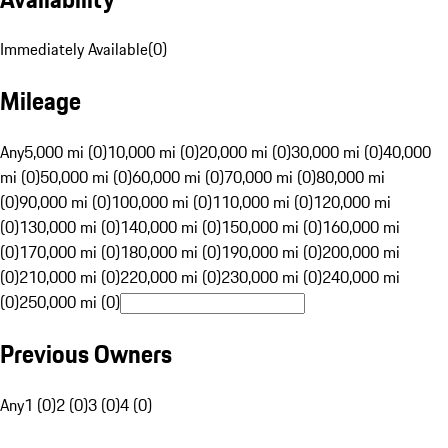
Immediately Available
(
0
)
Mileage
Any
5,000 mi (0)
10,000 mi (0)
20,000 mi (0)
30,000 mi (0)
40,000
mi (0)
50,000 mi (0)
60,000 mi (0)
70,000 mi (0)
80,000 mi
(0)
90,000 mi (0)
100,000 mi (0)
110,000 mi (0)
120,000 mi
(0)
130,000 mi (0)
140,000 mi (0)
150,000 mi (0)
160,000 mi
(0)
170,000 mi (0)
180,000 mi (0)
190,000 mi (0)
200,000 mi
(0)
210,000 mi (0)
220,000 mi (0)
230,000 mi (0)
240,000 mi
(0)
250,000 mi (0)
Previous Owners
Any
1 (0)
2 (0)
3 (0)
4 (0)