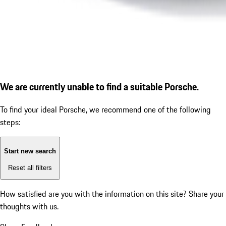
We are currently unable to find a suitable Porsche.
To find your ideal Porsche, we recommend one of the following
steps:
Start new search
Reset all filters
How satisfied are you with the information on this site?
Share your
thoughts with us.