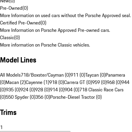
New
(
0
)
Pre-Owned
(
0
)
More Information on used cars without the Porsche Approved seal.
Certified Pre-Owned
(
0
)
More Information on Porsche Approved Pre-owned cars.
Classic
(
0
)
More information on Porsche Classic vehicles.
Model Lines
All Models
718/Boxster/Cayman (0)
911 (0)
Taycan (0)
Panamera
(0)
Macan (2)
Cayenne (1)
918 (0)
Carrera GT (0)
959 (0)
968 (0)
944
(0)
935 (0)
924 (0)
928 (0)
914 (0)
904 (0)
718 Classic Race Cars
(0)
550 Spyder (0)
356 (0)
Porsche-Diesel Tractor (0)
Trims
1