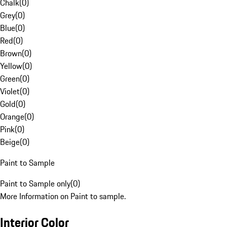
Chalk
(
0
)
Grey
(
0
)
Blue
(
0
)
Red
(
0
)
Brown
(
0
)
Yellow
(
0
)
Green
(
0
)
Violet
(
0
)
Gold
(
0
)
Orange
(
0
)
Pink
(
0
)
Beige
(
0
)
Paint to Sample
Paint to Sample only
(
0
)
More Information on Paint to sample.
Interior Color