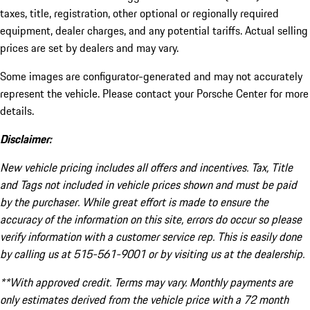
taxes, title, registration, other optional or regionally required
equipment, dealer charges, and any potential tariffs. Actual selling
prices are set by dealers and may vary.
Some images are configurator-generated and may not accurately
represent the vehicle. Please contact your Porsche Center for more
details.
Disclaimer:
New vehicle pricing includes all offers and incentives. Tax, Title
and Tags not included in vehicle prices shown and must be paid
by the purchaser. While great effort is made to ensure the
accuracy of the information on this site, errors do occur so please
verify information with a customer service rep. This is easily done
by calling us at 515-561-9001 or by visiting us at the dealership.
**With approved credit. Terms may vary. Monthly payments are
only estimates derived from the vehicle price with a 72 month