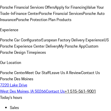
Porsche Financial Services Offers
Apply for Financing
Value Your
Trade-In
Finance Center
Porsche Financial Services
Porsche Auto
Insurance
Porsche Protection Plan Products
Experience
Porsche Car Configurator
European Factory Delivery Experience
US
Porsche Experience Center Delivery
My Porsche App
Custom
Porsche Design Timepieces
Our Location
Porsche Center
Meet Our Staff
Leave Us A Review
Contact Us
Porsche Des Moines
7220 Lake Drive
West Des Moines, IA 50266
Contact Us
+1 515-561-9001
Today's hours
Sales