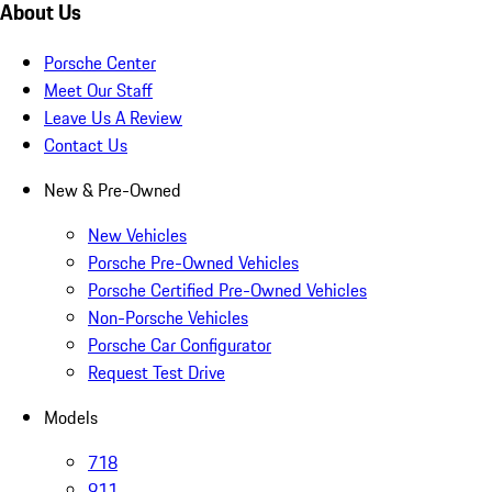
About Us
Porsche Center
Meet Our Staff
Leave Us A Review
Contact Us
New & Pre-Owned
New Vehicles
Porsche Pre-Owned Vehicles
Porsche Certified Pre-Owned Vehicles
Non-Porsche Vehicles
Porsche Car Configurator
Request Test Drive
Models
718
911