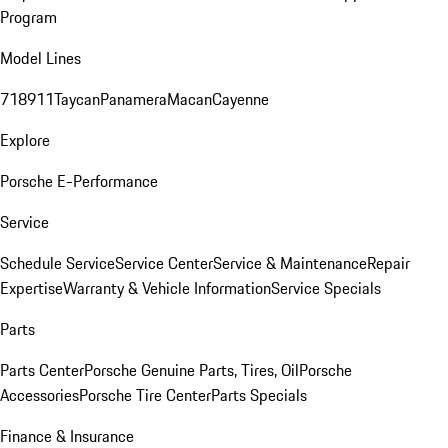
Program
Model Lines
718
911
Taycan
Panamera
Macan
Cayenne
Explore
Porsche E-Performance
Service
Schedule Service
Service Center
Service & Maintenance
Repair
Expertise
Warranty & Vehicle Information
Service Specials
Parts
Parts Center
Porsche Genuine Parts, Tires, Oil
Porsche
Accessories
Porsche Tire Center
Parts Specials
Finance & Insurance