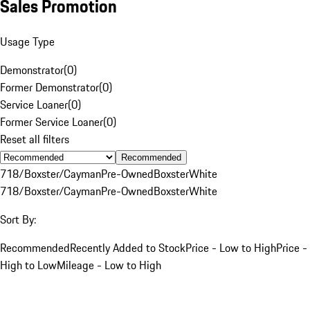
Sales Promotion
Usage Type
Demonstrator
(
0
)
Former Demonstrator
(
0
)
Service Loaner
(
0
)
Former Service Loaner
(
0
)
Reset all filters
Recommended
718/Boxster/Cayman
Pre-Owned
Boxster
White
718/Boxster/Cayman
Pre-Owned
Boxster
White
Sort By:
Recommended
Recently Added to Stock
Price - Low to High
Price -
High to Low
Mileage - Low to High