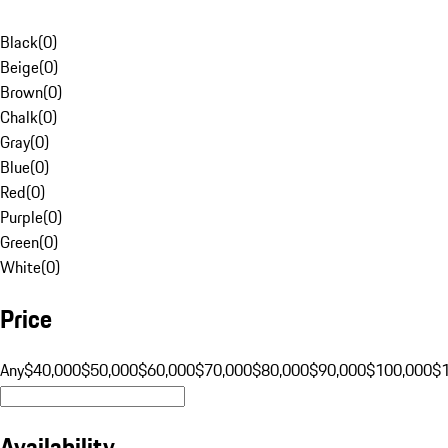
Black
(
0
)
Beige
(
0
)
Brown
(
0
)
Chalk
(
0
)
Gray
(
0
)
Blue
(
0
)
Red
(
0
)
Purple
(
0
)
Green
(
0
)
White
(
0
)
Price
Any
$40,000
$50,000
$60,000
$70,000
$80,000
$90,000
$100,000
$
Availability