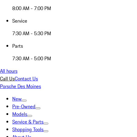
8:00 AM - 7:00 PM
Service
7:30 AM - 5:30 PM
Parts
7:30 AM - 5:00 PM
All hours
Call Us
Contact Us
Porsche Des Moines
New
Pre-Owned
Models
Service & Parts
Shopping Tools