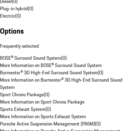
Diesel
(
0
)
Plug-in hybrid
(
0
)
Electric
(
0
)
Options
Frequently selected
BOSE® Surround Sound System
(
0
)
More Information on BOSE® Surround Sound System
Burmester® 3D High-End Surround Sound System
(
0
)
More Information on Burmester® 3D High-End Surround Sound
System
Sport Chrono Package
(
0
)
More Information on Sport Chrono Package
Sports Exhaust System
(
0
)
More Information on Sports Exhaust System
Porsche Active Suspension Management (PASM)
(
0
)