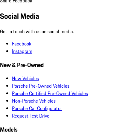
Share Feedback
Social Media
Get in touch with us on social media.
Facebook
Instagram
New & Pre-Owned
New Vehicles
Porsche Pre-Owned Vehicles
Porsche Certified Pre-Owned Vehicles
Non-Porsche Vehicles
Porsche Car Configurator
Request Test Drive
Models