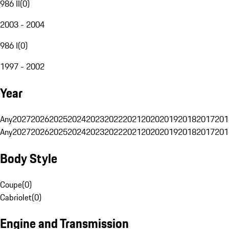
986 II
(
0
)
2003 - 2004
986 I
(
0
)
1997 - 2002
Year
Any
2027
2026
2025
2024
2023
2022
2021
2020
2019
2018
2017
201
Any
2027
2026
2025
2024
2023
2022
2021
2020
2019
2018
2017
201
Body Style
Coupe
(
0
)
Cabriolet
(
0
)
Engine and Transmission