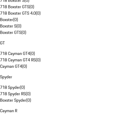
718 Boxster S
(
0
)
718 Boxster GTS
(
0
)
718 Boxster GTS 4.0
(
0
)
Boxster
(
0
)
Boxster S
(
0
)
Boxster GTS
(
0
)
GT
718 Cayman GT4
(
0
)
718 Cayman GT4 RS
(
0
)
Cayman GT4
(
0
)
Spyder
718 Spyder
(
0
)
718 Spyder RS
(
0
)
Boxster Spyder
(
0
)
Cayman R