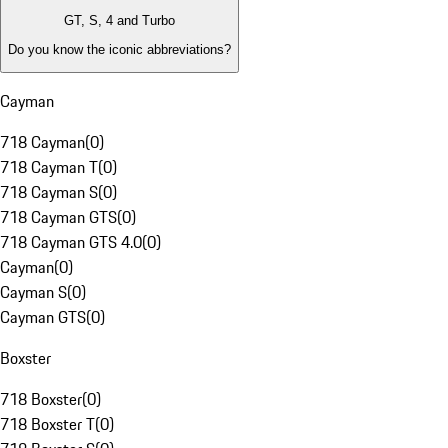
GT, S, 4 and Turbo
Do you know the iconic abbreviations?
Cayman
718 Cayman
(
0
)
718 Cayman T
(
0
)
718 Cayman S
(
0
)
718 Cayman GTS
(
0
)
718 Cayman GTS 4.0
(
0
)
Cayman
(
0
)
Cayman S
(
0
)
Cayman GTS
(
0
)
Boxster
718 Boxster
(
0
)
718 Boxster T
(
0
)