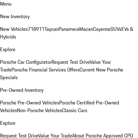
Menu
New Inventory
New Vehicles
718
911
Taycan
Panamera
Macan
Cayenne
SUVs
EVs &
Hybrids
Explore
Porsche Car Configurator
Request Test Drive
Value Your
Trade
Porsche Financial Services Offers
Current New Porsche
Specials
Pre-Owned Inventory
Porsche Pre-Owned Vehicles
Porsche Certified Pre-Owned
Vehicles
Non-Porsche Vehicles
Classic Cars
Explore
Request Test Drive
Value Your Trade
About Porsche Approved CPO