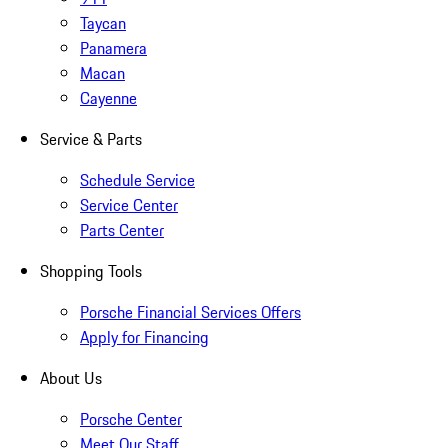
Taycan
Panamera
Macan
Cayenne
Service & Parts
Schedule Service
Service Center
Parts Center
Shopping Tools
Porsche Financial Services Offers
Apply for Financing
About Us
Porsche Center
Meet Our Staff