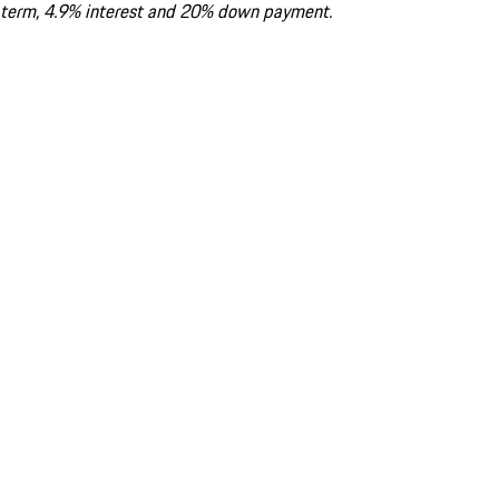
term, 4.9% interest and 20% down payment.