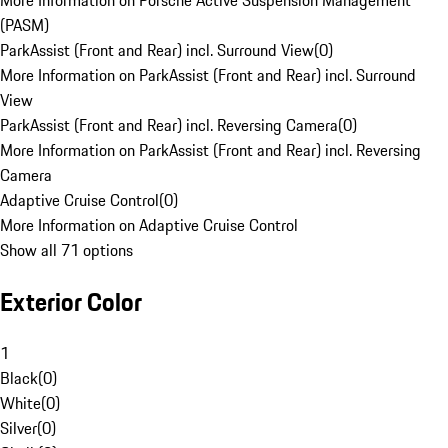
More Information on Porsche Active Suspension Management
(PASM)
ParkAssist (Front and Rear) incl. Surround View
(
0
)
More Information on ParkAssist (Front and Rear) incl. Surround
View
ParkAssist (Front and Rear) incl. Reversing Camera
(
0
)
More Information on ParkAssist (Front and Rear) incl. Reversing
Camera
Adaptive Cruise Control
(
0
)
More Information on Adaptive Cruise Control
Show all 71 options
Exterior Color
1
Black
(
0
)
White
(
0
)
Silver
(
0
)