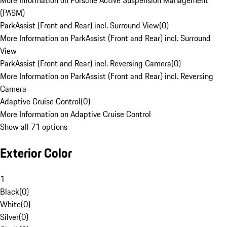
More Information on Porsche Active Suspension Management
(PASM)
ParkAssist (Front and Rear) incl. Surround View
(
0
)
More Information on ParkAssist (Front and Rear) incl. Surround
View
ParkAssist (Front and Rear) incl. Reversing Camera
(
0
)
More Information on ParkAssist (Front and Rear) incl. Reversing
Camera
Adaptive Cruise Control
(
0
)
More Information on Adaptive Cruise Control
Show all 71 options
Exterior Color
1
Black
(
0
)
White
(
0
)
Silver
(
0
)