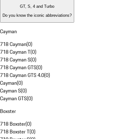
GT, S, 4 and Turbo
Do you know the iconic abbreviations?
Cayman
718 Cayman
(
0
)
718 Cayman T
(
0
)
718 Cayman S
(
0
)
718 Cayman GTS
(
0
)
718 Cayman GTS 4.0
(
0
)
Cayman
(
0
)
Cayman S
(
0
)
Cayman GTS
(
0
)
Boxster
718 Boxster
(
0
)
718 Boxster T
(
0
)