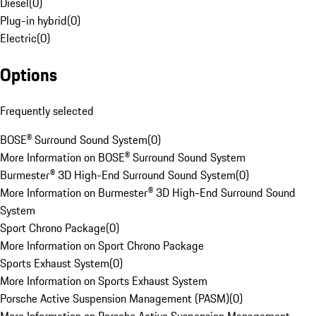
Diesel
(
0
)
Plug-in hybrid
(
0
)
Electric
(
0
)
Options
Frequently selected
BOSE® Surround Sound System
(
0
)
More Information on BOSE® Surround Sound System
Burmester® 3D High-End Surround Sound System
(
0
)
More Information on Burmester® 3D High-End Surround Sound
System
Sport Chrono Package
(
0
)
More Information on Sport Chrono Package
Sports Exhaust System
(
0
)
More Information on Sports Exhaust System
Porsche Active Suspension Management (PASM)
(
0
)