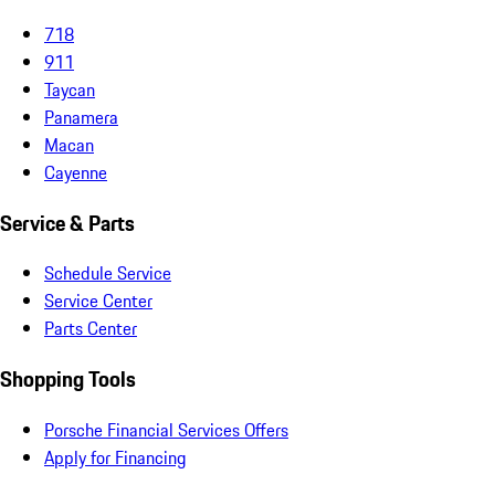
718
911
Taycan
Panamera
Macan
Cayenne
Service & Parts
Schedule Service
Service Center
Parts Center
Shopping Tools
Porsche Financial Services Offers
Apply for Financing