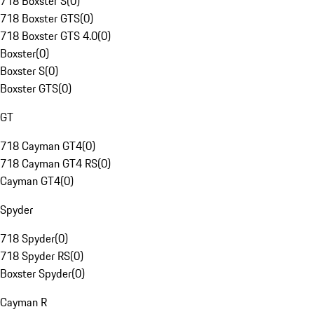
718 Boxster S
(
0
)
718 Boxster GTS
(
0
)
718 Boxster GTS 4.0
(
0
)
Boxster
(
0
)
Boxster S
(
0
)
Boxster GTS
(
0
)
GT
718 Cayman GT4
(
0
)
718 Cayman GT4 RS
(
0
)
Cayman GT4
(
0
)
Spyder
718 Spyder
(
0
)
718 Spyder RS
(
0
)
Boxster Spyder
(
0
)
Cayman R