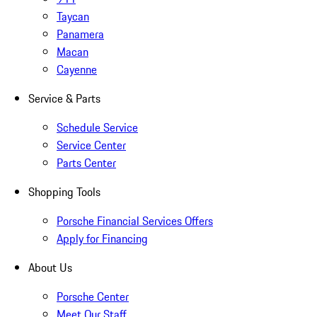
Taycan
Panamera
Macan
Cayenne
Service & Parts
Schedule Service
Service Center
Parts Center
Shopping Tools
Porsche Financial Services Offers
Apply for Financing
About Us
Porsche Center
Meet Our Staff