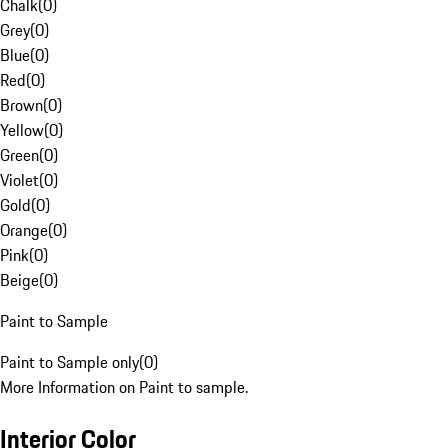
Chalk
(
0
)
Grey
(
0
)
Blue
(
0
)
Red
(
0
)
Brown
(
0
)
Yellow
(
0
)
Green
(
0
)
Violet
(
0
)
Gold
(
0
)
Orange
(
0
)
Pink
(
0
)
Beige
(
0
)
Paint to Sample
Paint to Sample only
(
0
)
More Information on Paint to sample.
Interior Color