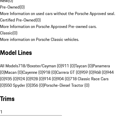
New
(
0
)
Pre-Owned
(
0
)
More Information on used cars without the Porsche Approved seal.
Certified Pre-Owned
(
0
)
More Information on Porsche Approved Pre-owned cars.
Classic
(
0
)
More information on Porsche Classic vehicles.
Model Lines
All Models
718/Boxster/Cayman (0)
911 (0)
Taycan (0)
Panamera
(0)
Macan (0)
Cayenne (0)
918 (0)
Carrera GT (0)
959 (0)
968 (0)
944
(0)
935 (0)
924 (0)
928 (0)
914 (0)
904 (0)
718 Classic Race Cars
(0)
550 Spyder (0)
356 (0)
Porsche-Diesel Tractor (0)
Trims
1