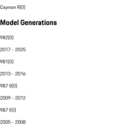
Cayman R
(
0
)
Model Generations
982
(
0
)
2017 - 2025
981
(
0
)
2013 - 2016
987 II
(
0
)
2009 - 2012
987 I
(
0
)
2005 - 2008