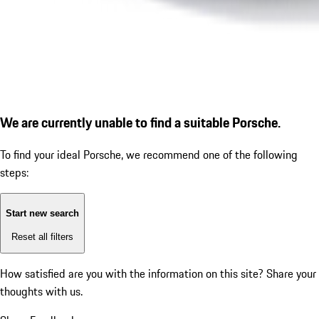
We are currently unable to find a suitable Porsche.
To find your ideal Porsche, we recommend one of the following
steps:
Start new search
Reset all filters
How satisfied are you with the information on this site?
Share your
thoughts with us.