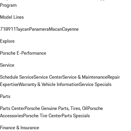
Program
Model Lines
718
911
Taycan
Panamera
Macan
Cayenne
Explore
Porsche E-Performance
Service
Schedule Service
Service Center
Service & Maintenance
Repair
Expertise
Warranty & Vehicle Information
Service Specials
Parts
Parts Center
Porsche Genuine Parts, Tires, Oil
Porsche
Accessories
Porsche Tire Center
Parts Specials
Finance & Insurance