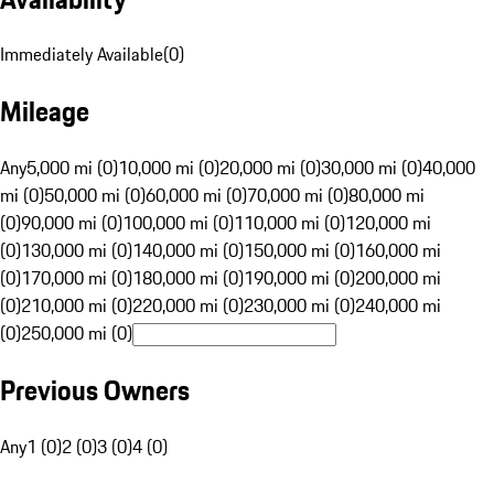
Immediately Available
(
0
)
Mileage
Any
5,000 mi (0)
10,000 mi (0)
20,000 mi (0)
30,000 mi (0)
40,000
mi (0)
50,000 mi (0)
60,000 mi (0)
70,000 mi (0)
80,000 mi
(0)
90,000 mi (0)
100,000 mi (0)
110,000 mi (0)
120,000 mi
(0)
130,000 mi (0)
140,000 mi (0)
150,000 mi (0)
160,000 mi
(0)
170,000 mi (0)
180,000 mi (0)
190,000 mi (0)
200,000 mi
(0)
210,000 mi (0)
220,000 mi (0)
230,000 mi (0)
240,000 mi
(0)
250,000 mi (0)
Previous Owners
Any
1 (0)
2 (0)
3 (0)
4 (0)