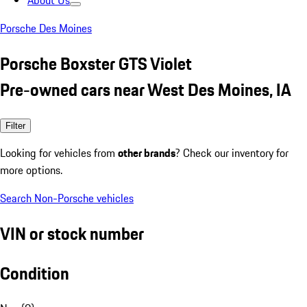
About Us
Porsche Des Moines
Porsche Boxster GTS Violet
Pre-owned cars near West Des Moines, IA
Filter
Looking for vehicles from
other brands
? Check our inventory for
more options.
Search Non-Porsche vehicles
VIN or stock number
Condition