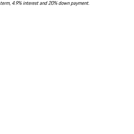
term, 4.9% interest and 20% down payment.