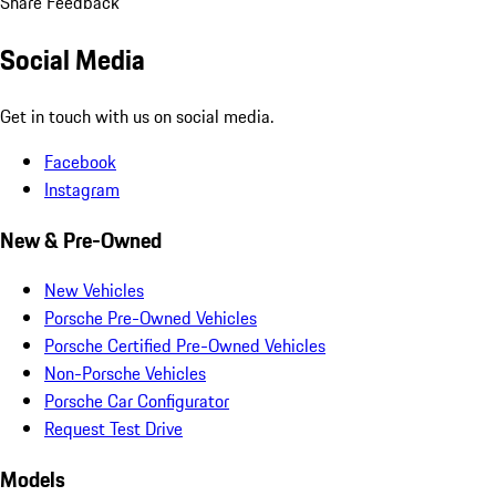
Share Feedback
Social Media
Get in touch with us on social media.
Facebook
Instagram
New & Pre-Owned
New Vehicles
Porsche Pre-Owned Vehicles
Porsche Certified Pre-Owned Vehicles
Non-Porsche Vehicles
Porsche Car Configurator
Request Test Drive
Models