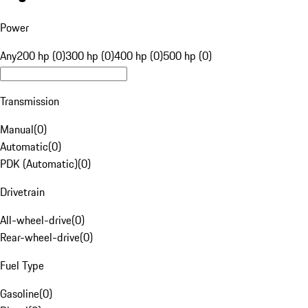
Power
Any
200 hp (0)
300 hp (0)
400 hp (0)
500 hp (0)
Transmission
Manual
(
0
)
Automatic
(
0
)
PDK (Automatic)
(
0
)
Drivetrain
All-wheel-drive
(
0
)
Rear-wheel-drive
(
0
)
Fuel Type
Gasoline
(
0
)