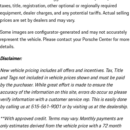
taxes, title, registration, other optional or regionally required
equipment, dealer charges, and any potential tariffs. Actual selling
prices are set by dealers and may vary.
Some images are configurator-generated and may not accurately
represent the vehicle. Please contact your Porsche Center for more
details.
Disclaimer:
New vehicle pricing includes all offers and incentives. Tax, Title
and Tags not included in vehicle prices shown and must be paid
by the purchaser. While great effort is made to ensure the
accuracy of the information on this site, errors do occur so please
verify information with a customer service rep. This is easily done
by calling us at 515-561-9001 or by visiting us at the dealership.
**With approved credit. Terms may vary. Monthly payments are
only estimates derived from the vehicle price with a 72 month