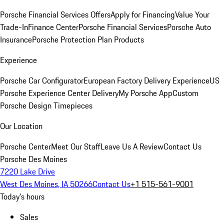
Porsche Financial Services Offers
Apply for Financing
Value Your
Trade-In
Finance Center
Porsche Financial Services
Porsche Auto
Insurance
Porsche Protection Plan Products
Experience
Porsche Car Configurator
European Factory Delivery Experience
US
Porsche Experience Center Delivery
My Porsche App
Custom
Porsche Design Timepieces
Our Location
Porsche Center
Meet Our Staff
Leave Us A Review
Contact Us
Porsche Des Moines
7220 Lake Drive
West Des Moines, IA 50266
Contact Us
+1 515-561-9001
Today's hours
Sales