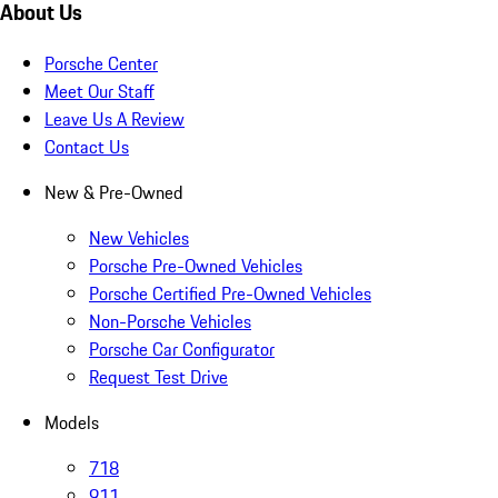
About Us
Porsche Center
Meet Our Staff
Leave Us A Review
Contact Us
New & Pre-Owned
New Vehicles
Porsche Pre-Owned Vehicles
Porsche Certified Pre-Owned Vehicles
Non-Porsche Vehicles
Porsche Car Configurator
Request Test Drive
Models
718
911