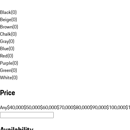
Black
(
0
)
Beige
(
0
)
Brown
(
0
)
Chalk
(
0
)
Gray
(
0
)
Blue
(
0
)
Red
(
0
)
Purple
(
0
)
Green
(
0
)
White
(
0
)
Price
Any
$40,000
$50,000
$60,000
$70,000
$80,000
$90,000
$100,000
$
Availability