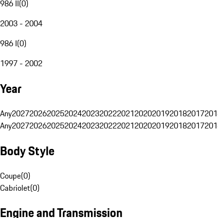
986 II
(
0
)
2003 - 2004
986 I
(
0
)
1997 - 2002
Year
Any
2027
2026
2025
2024
2023
2022
2021
2020
2019
2018
2017
201
Any
2027
2026
2025
2024
2023
2022
2021
2020
2019
2018
2017
201
Body Style
Coupe
(
0
)
Cabriolet
(
0
)
Engine and Transmission