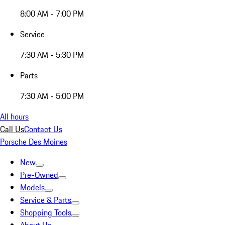
8:00 AM - 7:00 PM
Service
7:30 AM - 5:30 PM
Parts
7:30 AM - 5:00 PM
All hours
Call Us
Contact Us
Porsche Des Moines
New
Pre-Owned
Models
Service & Parts
Shopping Tools