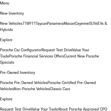
Menu
New Inventory
New Vehicles
718
911
Taycan
Panamera
Macan
Cayenne
SUVs
EVs &
Hybrids
Explore
Porsche Car Configurator
Request Test Drive
Value Your
Trade
Porsche Financial Services Offers
Current New Porsche
Specials
Pre-Owned Inventory
Porsche Pre-Owned Vehicles
Porsche Certified Pre-Owned
Vehicles
Non-Porsche Vehicles
Classic Cars
Explore
Request Test Drive
Value Your Trade
About Porsche Approved CPO