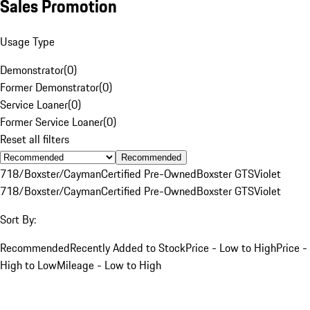
Sales Promotion
Usage Type
Demonstrator
(
0
)
Former Demonstrator
(
0
)
Service Loaner
(
0
)
Former Service Loaner
(
0
)
Reset all filters
Recommended
718/Boxster/Cayman
Certified Pre-Owned
Boxster GTS
Violet
718/Boxster/Cayman
Certified Pre-Owned
Boxster GTS
Violet
Sort By:
Recommended
Recently Added to Stock
Price - Low to High
Price -
High to Low
Mileage - Low to High