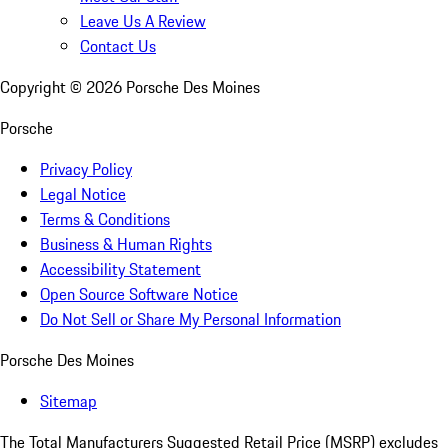
Leave Us A Review
Contact Us
Copyright ©
2026
Porsche Des Moines
Porsche
Privacy Policy
Legal Notice
Terms & Conditions
Business & Human Rights
Accessibility Statement
Open Source Software Notice
Do Not Sell or Share My Personal Information
Porsche Des Moines
Sitemap
The Total Manufacturers Suggested Retail Price (MSRP) excludes