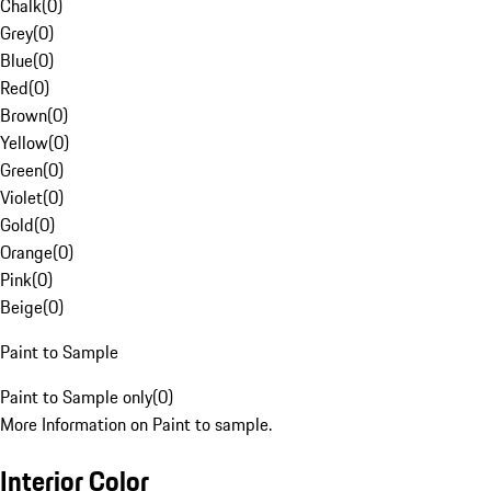
Chalk
(
0
)
Grey
(
0
)
Blue
(
0
)
Red
(
0
)
Brown
(
0
)
Yellow
(
0
)
Green
(
0
)
Violet
(
0
)
Gold
(
0
)
Orange
(
0
)
Pink
(
0
)
Beige
(
0
)
Paint to Sample
Paint to Sample only
(
0
)
More Information on Paint to sample.
Interior Color