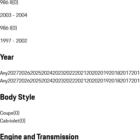
986 II
(
0
)
2003 - 2004
986 I
(
0
)
1997 - 2002
Year
Any
2027
2026
2025
2024
2023
2022
2021
2020
2019
2018
2017
201
Any
2027
2026
2025
2024
2023
2022
2021
2020
2019
2018
2017
201
Body Style
Coupe
(
0
)
Cabriolet
(
0
)
Engine and Transmission