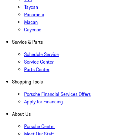
Taycan
Panamera
Macan
Cayenne
Service & Parts
Schedule Service
Service Center
Parts Center
Shopping Tools
Porsche Financial Services Offers
Apply for Financing
About Us
Porsche Center
Meet Our Staff