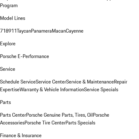
Program
Model Lines
718
911
Taycan
Panamera
Macan
Cayenne
Explore
Porsche E-Performance
Service
Schedule Service
Service Center
Service & Maintenance
Repair
Expertise
Warranty & Vehicle Information
Service Specials
Parts
Parts Center
Porsche Genuine Parts, Tires, Oil
Porsche
Accessories
Porsche Tire Center
Parts Specials
Finance & Insurance