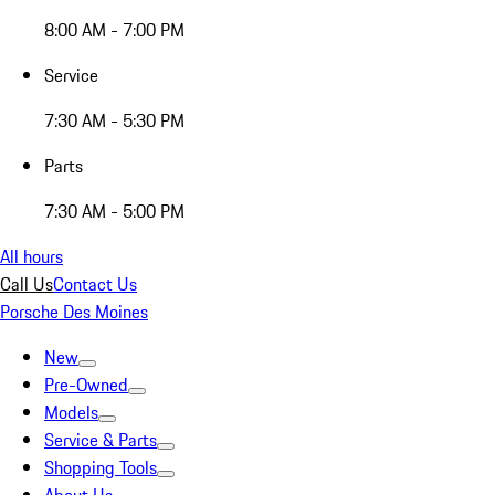
8:00 AM - 7:00 PM
Service
7:30 AM - 5:30 PM
Parts
7:30 AM - 5:00 PM
All hours
Call Us
Contact Us
Porsche Des Moines
New
Pre-Owned
Models
Service & Parts
Shopping Tools