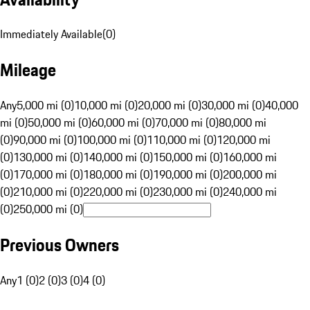
Immediately Available
(
0
)
Mileage
Any
5,000 mi (0)
10,000 mi (0)
20,000 mi (0)
30,000 mi (0)
40,000
mi (0)
50,000 mi (0)
60,000 mi (0)
70,000 mi (0)
80,000 mi
(0)
90,000 mi (0)
100,000 mi (0)
110,000 mi (0)
120,000 mi
(0)
130,000 mi (0)
140,000 mi (0)
150,000 mi (0)
160,000 mi
(0)
170,000 mi (0)
180,000 mi (0)
190,000 mi (0)
200,000 mi
(0)
210,000 mi (0)
220,000 mi (0)
230,000 mi (0)
240,000 mi
(0)
250,000 mi (0)
Previous Owners
Any
1 (0)
2 (0)
3 (0)
4 (0)