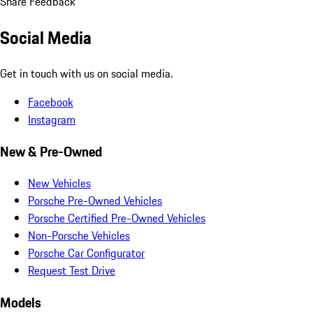
Share Feedback
Social Media
Get in touch with us on social media.
Facebook
Instagram
New & Pre-Owned
New Vehicles
Porsche Pre-Owned Vehicles
Porsche Certified Pre-Owned Vehicles
Non-Porsche Vehicles
Porsche Car Configurator
Request Test Drive
Models