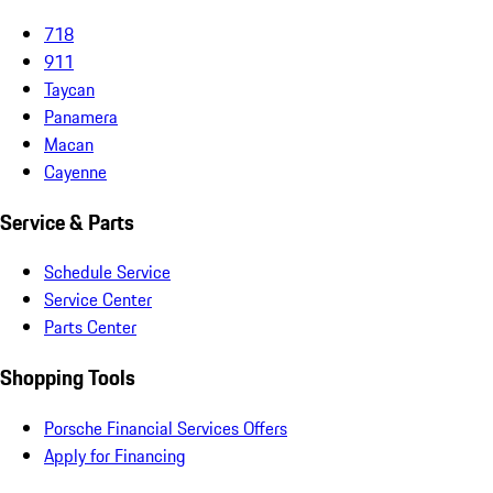
718
911
Taycan
Panamera
Macan
Cayenne
Service & Parts
Schedule Service
Service Center
Parts Center
Shopping Tools
Porsche Financial Services Offers
Apply for Financing