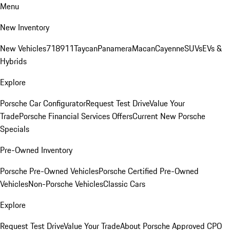
Menu
New Inventory
New Vehicles
718
911
Taycan
Panamera
Macan
Cayenne
SUVs
EVs &
Hybrids
Explore
Porsche Car Configurator
Request Test Drive
Value Your
Trade
Porsche Financial Services Offers
Current New Porsche
Specials
Pre-Owned Inventory
Porsche Pre-Owned Vehicles
Porsche Certified Pre-Owned
Vehicles
Non-Porsche Vehicles
Classic Cars
Explore
Request Test Drive
Value Your Trade
About Porsche Approved CPO