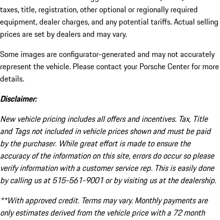
taxes, title, registration, other optional or regionally required
equipment, dealer charges, and any potential tariffs. Actual selling
prices are set by dealers and may vary.
Some images are configurator-generated and may not accurately
represent the vehicle. Please contact your Porsche Center for more
details.
Disclaimer:
New vehicle pricing includes all offers and incentives. Tax, Title
and Tags not included in vehicle prices shown and must be paid
by the purchaser. While great effort is made to ensure the
accuracy of the information on this site, errors do occur so please
verify information with a customer service rep. This is easily done
by calling us at 515-561-9001 or by visiting us at the dealership.
**With approved credit. Terms may vary. Monthly payments are
only estimates derived from the vehicle price with a 72 month