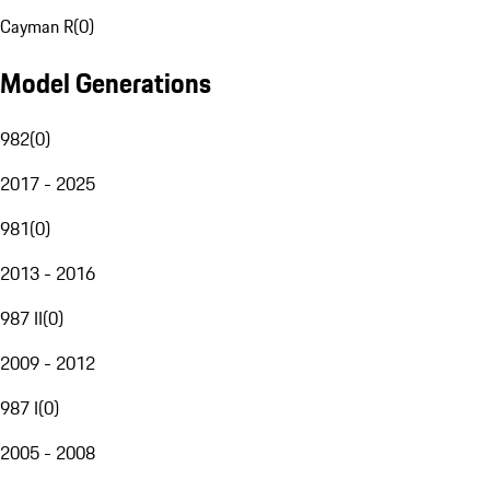
Cayman R
(
0
)
Model Generations
982
(
0
)
2017 - 2025
981
(
0
)
2013 - 2016
987 II
(
0
)
2009 - 2012
987 I
(
0
)
2005 - 2008