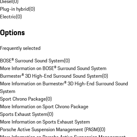
Diesel
(
0
)
Plug-in hybrid
(
0
)
Electric
(
0
)
Options
Frequently selected
BOSE® Surround Sound System
(
0
)
More Information on BOSE® Surround Sound System
Burmester® 3D High-End Surround Sound System
(
0
)
More Information on Burmester® 3D High-End Surround Sound
System
Sport Chrono Package
(
0
)
More Information on Sport Chrono Package
Sports Exhaust System
(
0
)
More Information on Sports Exhaust System
Porsche Active Suspension Management (PASM)
(
0
)