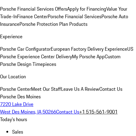
Porsche Financial Services Offers
Apply for Financing
Value Your
Trade-In
Finance Center
Porsche Financial Services
Porsche Auto
Insurance
Porsche Protection Plan Products
Experience
Porsche Car Configurator
European Factory Delivery Experience
US
Porsche Experience Center Delivery
My Porsche App
Custom
Porsche Design Timepieces
Our Location
Porsche Center
Meet Our Staff
Leave Us A Review
Contact Us
Porsche Des Moines
7220 Lake Drive
West Des Moines, IA 50266
Contact Us
+1 515-561-9001
Today's hours
Sales