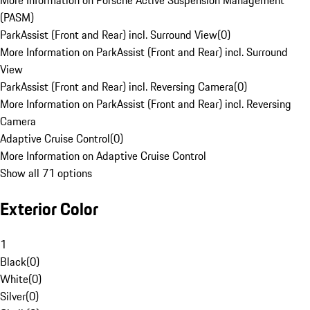
More Information on Porsche Active Suspension Management
(PASM)
ParkAssist (Front and Rear) incl. Surround View
(
0
)
More Information on ParkAssist (Front and Rear) incl. Surround
View
ParkAssist (Front and Rear) incl. Reversing Camera
(
0
)
More Information on ParkAssist (Front and Rear) incl. Reversing
Camera
Adaptive Cruise Control
(
0
)
More Information on Adaptive Cruise Control
Show all 71 options
Exterior Color
1
Black
(
0
)
White
(
0
)
Silver
(
0
)