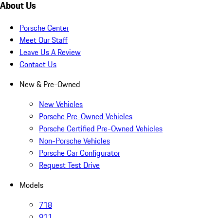
About Us
Porsche Center
Meet Our Staff
Leave Us A Review
Contact Us
New & Pre-Owned
New Vehicles
Porsche Pre-Owned Vehicles
Porsche Certified Pre-Owned Vehicles
Non-Porsche Vehicles
Porsche Car Configurator
Request Test Drive
Models
718
911