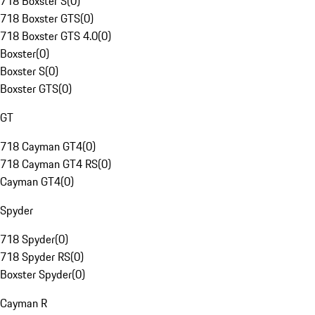
718 Boxster S
(
0
)
718 Boxster GTS
(
0
)
718 Boxster GTS 4.0
(
0
)
Boxster
(
0
)
Boxster S
(
0
)
Boxster GTS
(
0
)
GT
718 Cayman GT4
(
0
)
718 Cayman GT4 RS
(
0
)
Cayman GT4
(
0
)
Spyder
718 Spyder
(
0
)
718 Spyder RS
(
0
)
Boxster Spyder
(
0
)
Cayman R