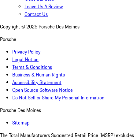
Leave Us A Review
Contact Us
Copyright ©
2026
Porsche Des Moines
Porsche
Privacy Policy
Legal Notice
Terms & Conditions
Business & Human Rights
Accessibility Statement
Open Source Software Notice
Do Not Sell or Share My Personal Information
Porsche Des Moines
Sitemap
The Total Manufacturers Suggested Retail Price (MSRP) excludes