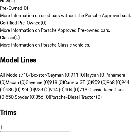
New
(
0
)
Pre-Owned
(
0
)
More Information on used cars without the Porsche Approved seal.
Certified Pre-Owned
(
0
)
More Information on Porsche Approved Pre-owned cars.
Classic
(
0
)
More information on Porsche Classic vehicles.
Model Lines
All Models
718/Boxster/Cayman (0)
911 (0)
Taycan (0)
Panamera
(0)
Macan (0)
Cayenne (0)
918 (0)
Carrera GT (0)
959 (0)
968 (0)
944
(0)
935 (0)
924 (0)
928 (0)
914 (0)
904 (0)
718 Classic Race Cars
(0)
550 Spyder (0)
356 (0)
Porsche-Diesel Tractor (0)
Trims
1