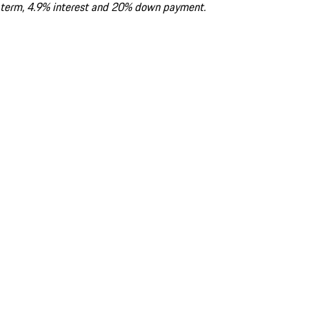
term, 4.9% interest and 20% down payment.