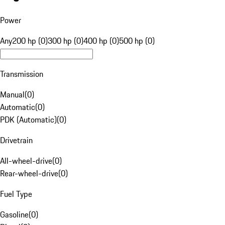
Power
Any
200 hp (0)
300 hp (0)
400 hp (0)
500 hp (0)
Transmission
Manual
(
0
)
Automatic
(
0
)
PDK (Automatic)
(
0
)
Drivetrain
All-wheel-drive
(
0
)
Rear-wheel-drive
(
0
)
Fuel Type
Gasoline
(
0
)