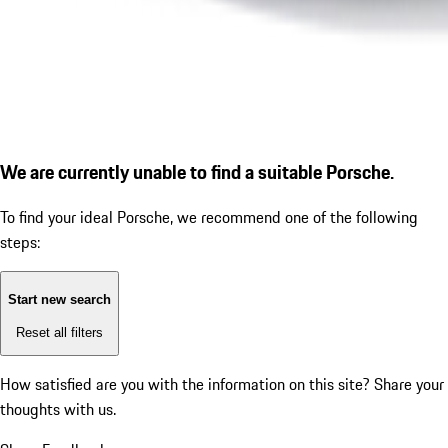
We are currently unable to find a suitable Porsche.
To find your ideal Porsche, we recommend one of the following
steps:
Start new search
Reset all filters
How satisfied are you with the information on this site?
Share your
thoughts with us.