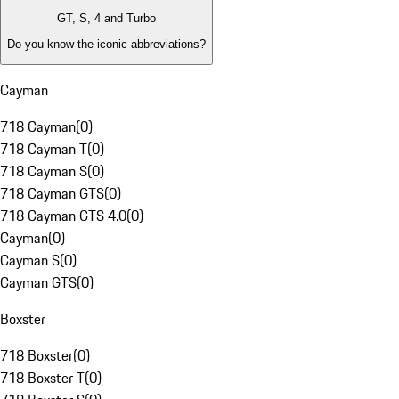
GT, S, 4 and Turbo
Do you know the iconic abbreviations?
Cayman
718 Cayman
(
0
)
718 Cayman T
(
0
)
718 Cayman S
(
0
)
718 Cayman GTS
(
0
)
718 Cayman GTS 4.0
(
0
)
Cayman
(
0
)
Cayman S
(
0
)
Cayman GTS
(
0
)
Boxster
718 Boxster
(
0
)
718 Boxster T
(
0
)