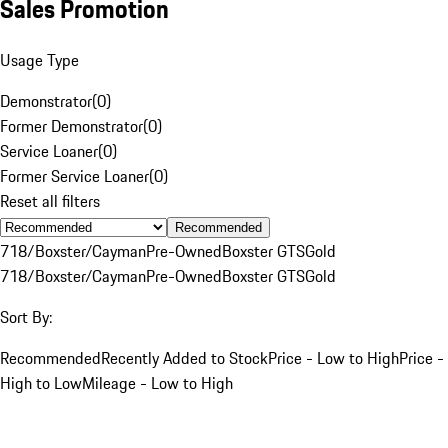
Sales Promotion
Usage Type
Demonstrator
(
0
)
Former Demonstrator
(
0
)
Service Loaner
(
0
)
Former Service Loaner
(
0
)
Reset all filters
Recommended
718/Boxster/Cayman
Pre-Owned
Boxster GTS
Gold
718/Boxster/Cayman
Pre-Owned
Boxster GTS
Gold
Sort By:
Recommended
Recently Added to Stock
Price - Low to High
Price -
High to Low
Mileage - Low to High