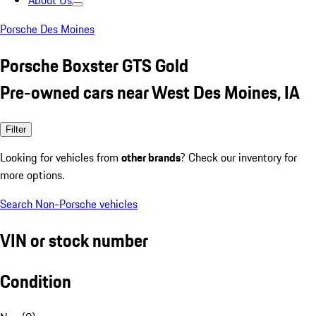
About Us
Porsche Des Moines
Porsche Boxster GTS Gold
Pre-owned cars near West Des Moines, IA
Filter
Looking for vehicles from
other brands
? Check our inventory for
more options.
Search Non-Porsche vehicles
VIN or stock number
Condition