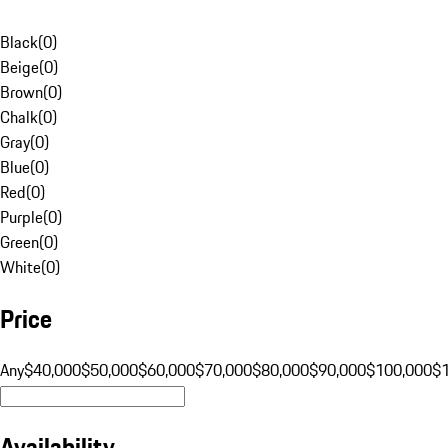
Black
(
0
)
Beige
(
0
)
Brown
(
0
)
Chalk
(
0
)
Gray
(
0
)
Blue
(
0
)
Red
(
0
)
Purple
(
0
)
Green
(
0
)
White
(
0
)
Price
Any
$40,000
$50,000
$60,000
$70,000
$80,000
$90,000
$100,000
$
Availability