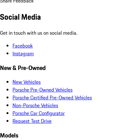
Share Feedback
Social Media
Get in touch with us on social media.
Facebook
Instagram
New & Pre-Owned
New Vehicles
Porsche Pre-Owned Vehicles
Porsche Certified Pre-Owned Vehicles
Non-Porsche Vehicles
Porsche Car Configurator
Request Test Drive
Models