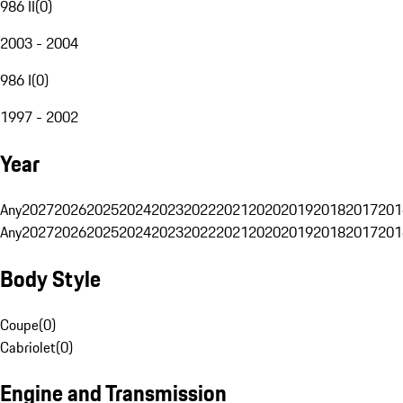
986 II
(
0
)
2003 - 2004
986 I
(
0
)
1997 - 2002
Year
Any
2027
2026
2025
2024
2023
2022
2021
2020
2019
2018
2017
201
Any
2027
2026
2025
2024
2023
2022
2021
2020
2019
2018
2017
201
Body Style
Coupe
(
0
)
Cabriolet
(
0
)
Engine and Transmission