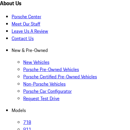
About Us
Porsche Center
Meet Our Staff
Leave Us A Review
Contact Us
New & Pre-Owned
New Vehicles
Porsche Pre-Owned Vehicles
Porsche Certified Pre-Owned Vehicles
Non-Porsche Vehicles
Porsche Car Configurator
Request Test Drive
Models
718
911