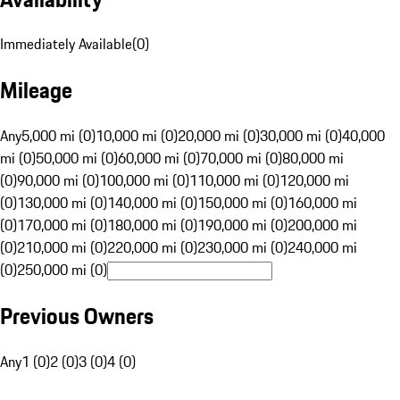
Immediately Available
(
0
)
Mileage
Any
5,000 mi (0)
10,000 mi (0)
20,000 mi (0)
30,000 mi (0)
40,000
mi (0)
50,000 mi (0)
60,000 mi (0)
70,000 mi (0)
80,000 mi
(0)
90,000 mi (0)
100,000 mi (0)
110,000 mi (0)
120,000 mi
(0)
130,000 mi (0)
140,000 mi (0)
150,000 mi (0)
160,000 mi
(0)
170,000 mi (0)
180,000 mi (0)
190,000 mi (0)
200,000 mi
(0)
210,000 mi (0)
220,000 mi (0)
230,000 mi (0)
240,000 mi
(0)
250,000 mi (0)
Previous Owners
Any
1 (0)
2 (0)
3 (0)
4 (0)