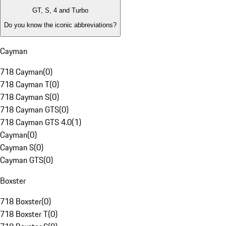
GT, S, 4 and Turbo
Do you know the iconic abbreviations?
Cayman
718 Cayman
(
0
)
718 Cayman T
(
0
)
718 Cayman S
(
0
)
718 Cayman GTS
(
0
)
718 Cayman GTS 4.0
(
1
)
Cayman
(
0
)
Cayman S
(
0
)
Cayman GTS
(
0
)
Boxster
718 Boxster
(
0
)
718 Boxster T
(
0
)