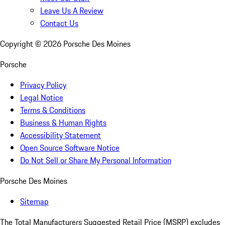
Leave Us A Review
Contact Us
Copyright ©
2026
Porsche Des Moines
Porsche
Privacy Policy
Legal Notice
Terms & Conditions
Business & Human Rights
Accessibility Statement
Open Source Software Notice
Do Not Sell or Share My Personal Information
Porsche Des Moines
Sitemap
The Total Manufacturers Suggested Retail Price (MSRP) excludes