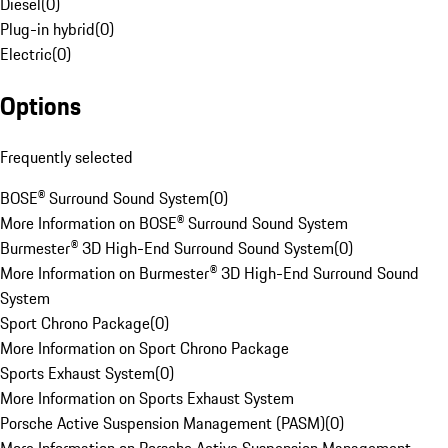
Diesel
(
0
)
Plug-in hybrid
(
0
)
Electric
(
0
)
Options
Frequently selected
BOSE® Surround Sound System
(
0
)
More Information on BOSE® Surround Sound System
Burmester® 3D High-End Surround Sound System
(
0
)
More Information on Burmester® 3D High-End Surround Sound
System
Sport Chrono Package
(
0
)
More Information on Sport Chrono Package
Sports Exhaust System
(
0
)
More Information on Sports Exhaust System
Porsche Active Suspension Management (PASM)
(
0
)