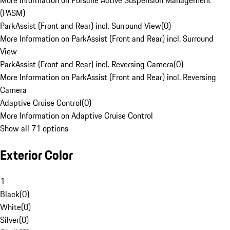
More Information on Porsche Active Suspension Management
(PASM)
ParkAssist (Front and Rear) incl. Surround View
(
0
)
More Information on ParkAssist (Front and Rear) incl. Surround
View
ParkAssist (Front and Rear) incl. Reversing Camera
(
0
)
More Information on ParkAssist (Front and Rear) incl. Reversing
Camera
Adaptive Cruise Control
(
0
)
More Information on Adaptive Cruise Control
Show all 71 options
Exterior Color
1
Black
(
0
)
White
(
0
)
Silver
(
0
)