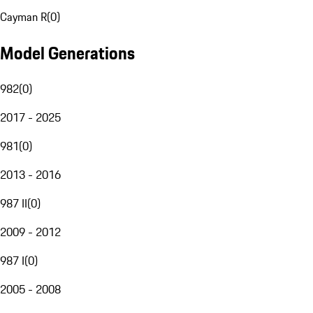
Cayman R
(
0
)
Model Generations
982
(
0
)
2017 - 2025
981
(
0
)
2013 - 2016
987 II
(
0
)
2009 - 2012
987 I
(
0
)
2005 - 2008