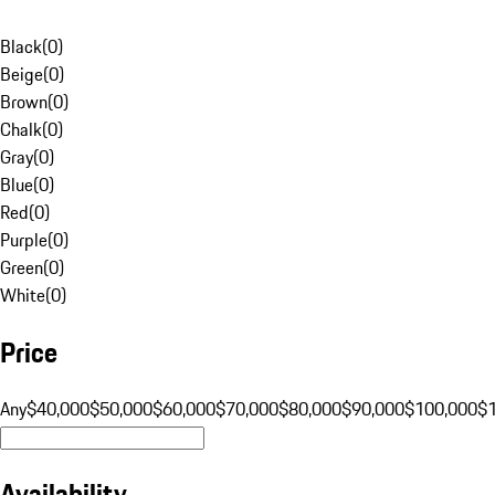
Black
(
0
)
Beige
(
0
)
Brown
(
0
)
Chalk
(
0
)
Gray
(
0
)
Blue
(
0
)
Red
(
0
)
Purple
(
0
)
Green
(
0
)
White
(
0
)
Price
Any
$40,000
$50,000
$60,000
$70,000
$80,000
$90,000
$100,000
$
Availability