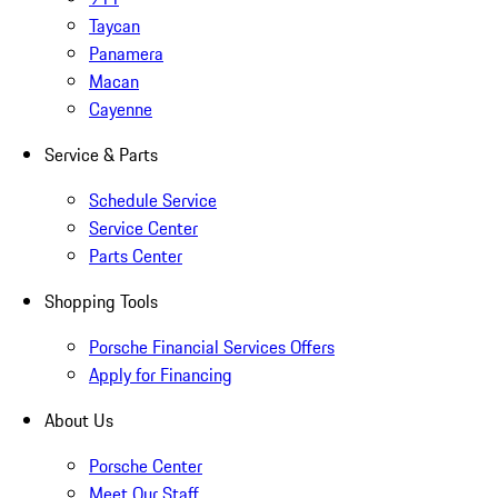
Taycan
Panamera
Macan
Cayenne
Service & Parts
Schedule Service
Service Center
Parts Center
Shopping Tools
Porsche Financial Services Offers
Apply for Financing
About Us
Porsche Center
Meet Our Staff