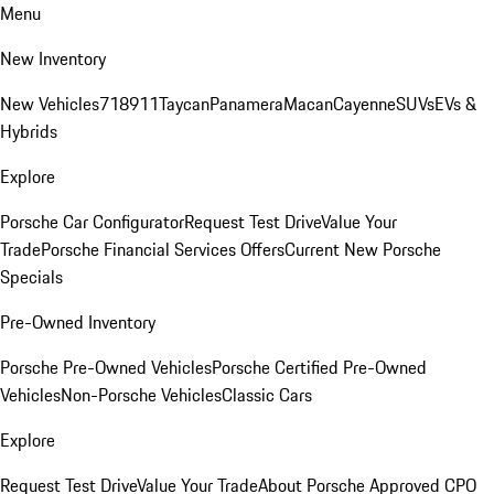
Menu
New Inventory
New Vehicles
718
911
Taycan
Panamera
Macan
Cayenne
SUVs
EVs &
Hybrids
Explore
Porsche Car Configurator
Request Test Drive
Value Your
Trade
Porsche Financial Services Offers
Current New Porsche
Specials
Pre-Owned Inventory
Porsche Pre-Owned Vehicles
Porsche Certified Pre-Owned
Vehicles
Non-Porsche Vehicles
Classic Cars
Explore
Request Test Drive
Value Your Trade
About Porsche Approved CPO