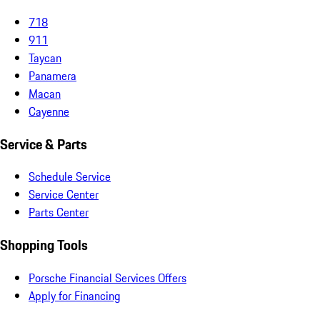
718
911
Taycan
Panamera
Macan
Cayenne
Service & Parts
Schedule Service
Service Center
Parts Center
Shopping Tools
Porsche Financial Services Offers
Apply for Financing