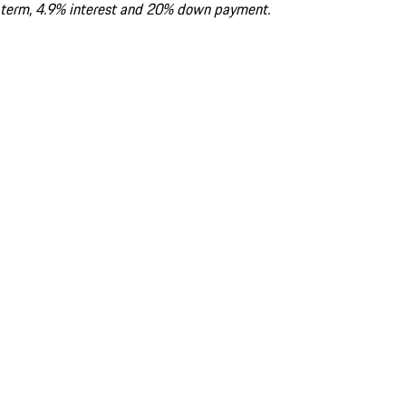
term, 4.9% interest and 20% down payment.