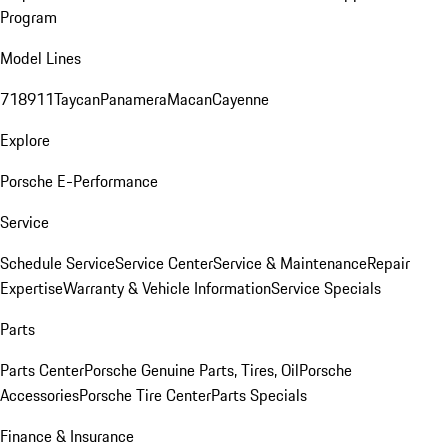
Program
Model Lines
718
911
Taycan
Panamera
Macan
Cayenne
Explore
Porsche E-Performance
Service
Schedule Service
Service Center
Service & Maintenance
Repair
Expertise
Warranty & Vehicle Information
Service Specials
Parts
Parts Center
Porsche Genuine Parts, Tires, Oil
Porsche
Accessories
Porsche Tire Center
Parts Specials
Finance & Insurance