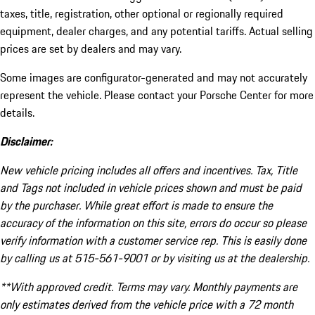
taxes, title, registration, other optional or regionally required
equipment, dealer charges, and any potential tariffs. Actual selling
prices are set by dealers and may vary.
Some images are configurator-generated and may not accurately
represent the vehicle. Please contact your Porsche Center for more
details.
Disclaimer:
New vehicle pricing includes all offers and incentives. Tax, Title
and Tags not included in vehicle prices shown and must be paid
by the purchaser. While great effort is made to ensure the
accuracy of the information on this site, errors do occur so please
verify information with a customer service rep. This is easily done
by calling us at 515-561-9001 or by visiting us at the dealership.
**With approved credit. Terms may vary. Monthly payments are
only estimates derived from the vehicle price with a 72 month