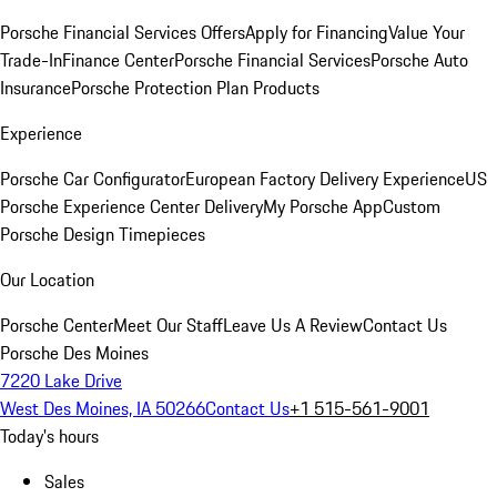
Porsche Financial Services Offers
Apply for Financing
Value Your
Trade-In
Finance Center
Porsche Financial Services
Porsche Auto
Insurance
Porsche Protection Plan Products
Experience
Porsche Car Configurator
European Factory Delivery Experience
US
Porsche Experience Center Delivery
My Porsche App
Custom
Porsche Design Timepieces
Our Location
Porsche Center
Meet Our Staff
Leave Us A Review
Contact Us
Porsche Des Moines
7220 Lake Drive
West Des Moines, IA 50266
Contact Us
+1 515-561-9001
Today's hours
Sales