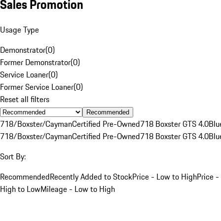
Sales Promotion
Usage Type
Demonstrator
(
0
)
Former Demonstrator
(
0
)
Service Loaner
(
0
)
Former Service Loaner
(
0
)
Reset all filters
Recommended
718/Boxster/Cayman
Certified Pre-Owned
718 Boxster GTS 4.0
Blu
718/Boxster/Cayman
Certified Pre-Owned
718 Boxster GTS 4.0
Blu
Sort By:
Recommended
Recently Added to Stock
Price - Low to High
Price -
High to Low
Mileage - Low to High