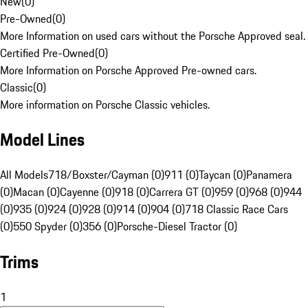
New
(
0
)
Pre-Owned
(
0
)
More Information on used cars without the Porsche Approved seal.
Certified Pre-Owned
(
0
)
More Information on Porsche Approved Pre-owned cars.
Classic
(
0
)
More information on Porsche Classic vehicles.
Model Lines
All Models
718/Boxster/Cayman (0)
911 (0)
Taycan (0)
Panamera
(0)
Macan (0)
Cayenne (0)
918 (0)
Carrera GT (0)
959 (0)
968 (0)
944
(0)
935 (0)
924 (0)
928 (0)
914 (0)
904 (0)
718 Classic Race Cars
(0)
550 Spyder (0)
356 (0)
Porsche-Diesel Tractor (0)
Trims
1