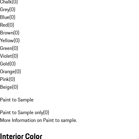
Chalk
(
0
)
Grey
(
0
)
Blue
(
0
)
Red
(
0
)
Brown
(
0
)
Yellow
(
0
)
Green
(
0
)
Violet
(
0
)
Gold
(
0
)
Orange
(
0
)
Pink
(
0
)
Beige
(
0
)
Paint to Sample
Paint to Sample only
(
0
)
More Information on Paint to sample.
Interior Color