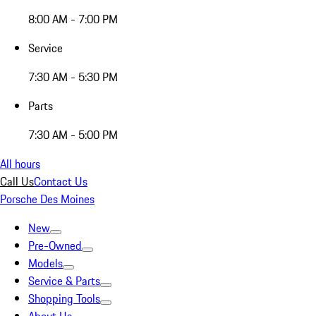
8:00 AM - 7:00 PM
Service
7:30 AM - 5:30 PM
Parts
7:30 AM - 5:00 PM
All hours
Call Us
Contact Us
Porsche Des Moines
New
Pre-Owned
Models
Service & Parts
Shopping Tools