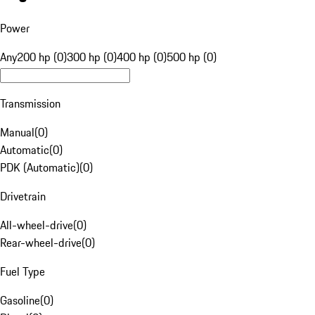
Power
Any
200 hp (0)
300 hp (0)
400 hp (0)
500 hp (0)
Transmission
Manual
(
0
)
Automatic
(
0
)
PDK (Automatic)
(
0
)
Drivetrain
All-wheel-drive
(
0
)
Rear-wheel-drive
(
0
)
Fuel Type
Gasoline
(
0
)