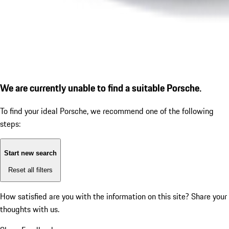
We are currently unable to find a suitable Porsche.
To find your ideal Porsche, we recommend one of the following
steps:
Start new search
Reset all filters
How satisfied are you with the information on this site?
Share your
thoughts with us.