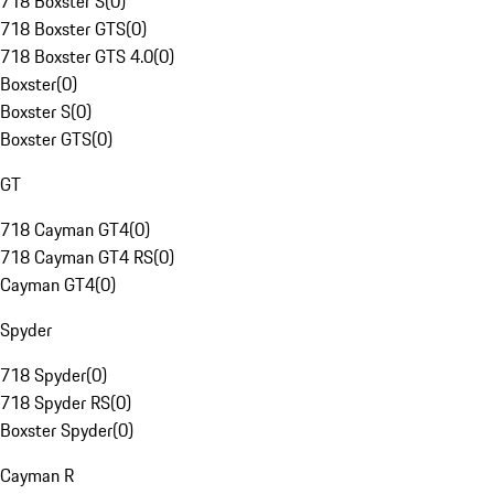
718 Boxster S
(
0
)
718 Boxster GTS
(
0
)
718 Boxster GTS 4.0
(
0
)
Boxster
(
0
)
Boxster S
(
0
)
Boxster GTS
(
0
)
GT
718 Cayman GT4
(
0
)
718 Cayman GT4 RS
(
0
)
Cayman GT4
(
0
)
Spyder
718 Spyder
(
0
)
718 Spyder RS
(
0
)
Boxster Spyder
(
0
)
Cayman R