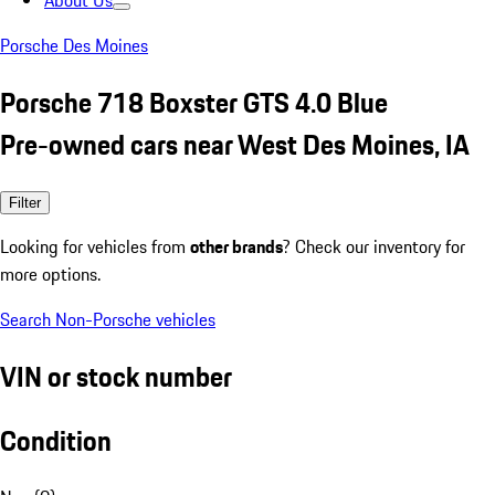
About Us
Porsche Des Moines
Porsche 718 Boxster GTS 4.0 Blue
Pre-owned cars near West Des Moines, IA
Filter
Looking for vehicles from
other brands
? Check our inventory for
more options.
Search Non-Porsche vehicles
VIN or stock number
Condition