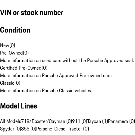
VIN or stock number
Condition
New
(
0
)
Pre-Owned
(
0
)
More Information on used cars without the Porsche Approved seal.
Certified Pre-Owned
(
0
)
More Information on Porsche Approved Pre-owned cars.
Classic
(
0
)
More information on Porsche Classic vehicles.
Model Lines
All Models
718/Boxster/Cayman (0)
911 (0)
Taycan (1)
Panamera (0)
Spyder (0)
356 (0)
Porsche-Diesel Tractor (0)