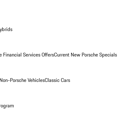
ybrids
 Financial Services Offers
Current New Porsche Specials
Non-Porsche Vehicles
Classic Cars
rogram