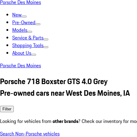
Porsche Des Moines
New
Pre-Owned
Models
Service & Parts
Shopping Tools
About Us
Porsche Des Moines
Porsche 718 Boxster GTS 4.0 Grey
Pre-owned cars near West Des Moines, IA
Filter
Looking for vehicles from
other brands
? Check our inventory for mo
Search Non-Porsche vehicles