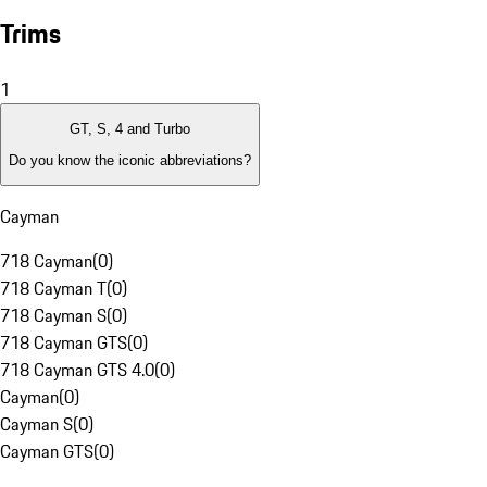
Trims
1
GT, S, 4 and Turbo
Do you know the iconic abbreviations?
Cayman
718 Cayman
(
0
)
718 Cayman T
(
0
)
718 Cayman S
(
0
)
718 Cayman GTS
(
0
)
718 Cayman GTS 4.0
(
0
)
Cayman
(
0
)
Cayman S
(
0
)
Cayman GTS
(
0
)