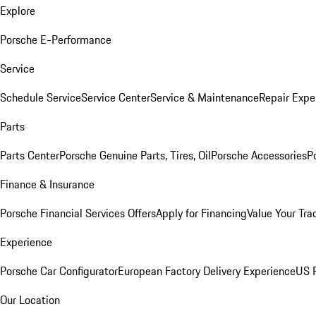
Explore
Porsche E-Performance
Service
Schedule Service
Service Center
Service & Maintenance
Repair Expe
Parts
Parts Center
Porsche Genuine Parts, Tires, Oil
Porsche Accessories
P
Finance & Insurance
Porsche Financial Services Offers
Apply for Financing
Value Your Tra
Experience
Porsche Car Configurator
European Factory Delivery Experience
US P
Our Location