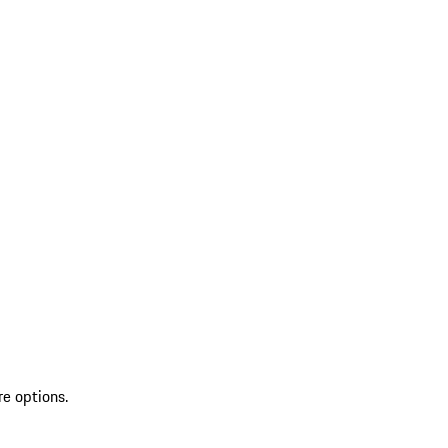
re options.