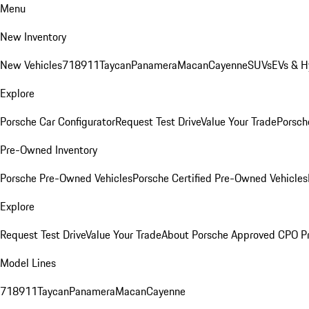
Menu
New Inventory
New Vehicles
718
911
Taycan
Panamera
Macan
Cayenne
SUVs
EVs & H
Explore
Porsche Car Configurator
Request Test Drive
Value Your Trade
Porsche
Pre-Owned Inventory
Porsche Pre-Owned Vehicles
Porsche Certified Pre-Owned Vehicles
Explore
Request Test Drive
Value Your Trade
About Porsche Approved CPO P
Model Lines
718
911
Taycan
Panamera
Macan
Cayenne