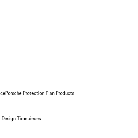
nce
Porsche Protection Plan Products
 Design Timepieces