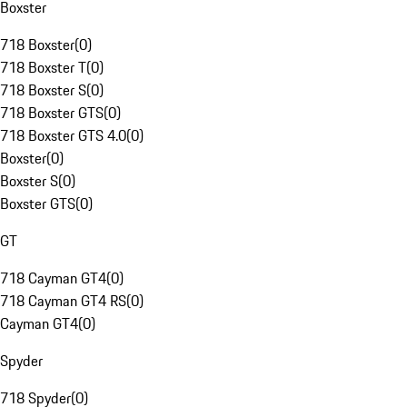
Boxster
718 Boxster
(
0
)
718 Boxster T
(
0
)
718 Boxster S
(
0
)
718 Boxster GTS
(
0
)
718 Boxster GTS 4.0
(
0
)
Boxster
(
0
)
Boxster S
(
0
)
Boxster GTS
(
0
)
GT
718 Cayman GT4
(
0
)
718 Cayman GT4 RS
(
0
)
Cayman GT4
(
0
)
Spyder
718 Spyder
(
0
)