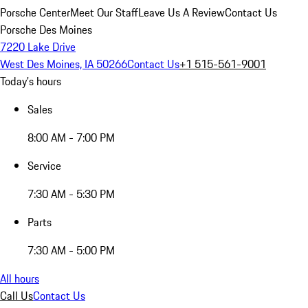
Porsche Center
Meet Our Staff
Leave Us A Review
Contact Us
Porsche Des Moines
7220 Lake Drive
West Des Moines, IA 50266
Contact Us
+1 515-561-9001
Today's hours
Sales
8:00 AM - 7:00 PM
Service
7:30 AM - 5:30 PM
Parts
7:30 AM - 5:00 PM
All hours
Call Us
Contact Us