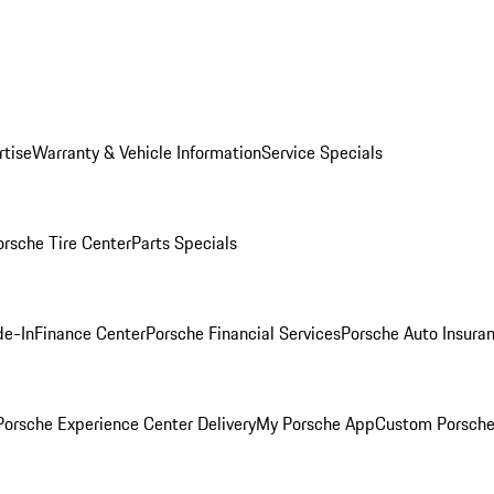
rtise
Warranty & Vehicle Information
Service Specials
orsche Tire Center
Parts Specials
de-In
Finance Center
Porsche Financial Services
Porsche Auto Insura
orsche Experience Center Delivery
My Porsche App
Custom Porsche