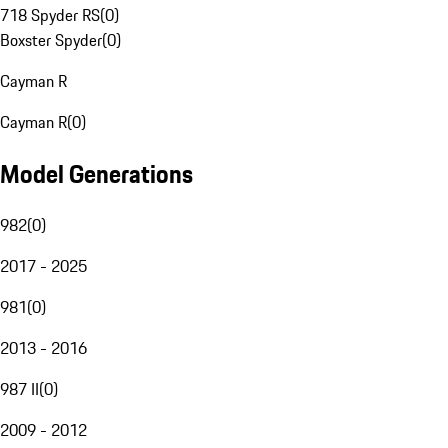
718 Spyder RS
(
0
)
Boxster Spyder
(
0
)
Cayman R
Cayman R
(
0
)
Model Generations
982
(
0
)
2017 - 2025
981
(
0
)
2013 - 2016
987 II
(
0
)
2009 - 2012