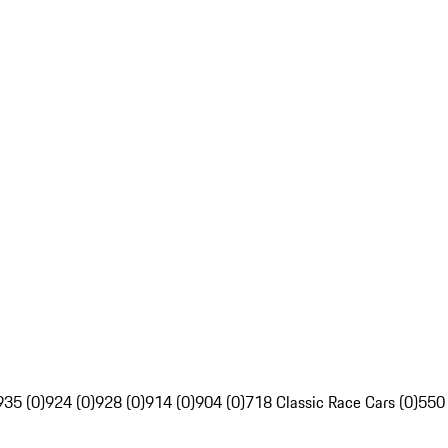
935 (0)
924 (0)
928 (0)
914 (0)
904 (0)
718 Classic Race Cars (0)
550