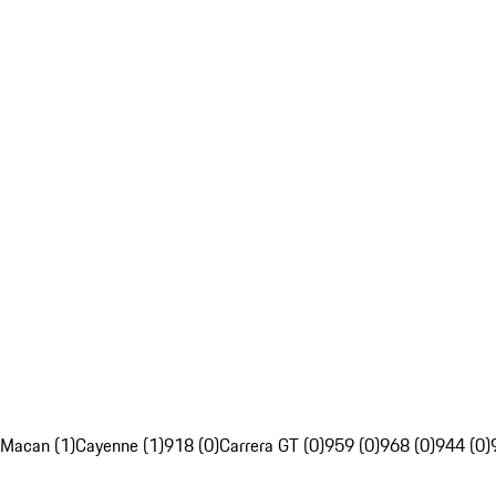
Macan (1)
Cayenne (1)
918 (0)
Carrera GT (0)
959 (0)
968 (0)
944 (0)