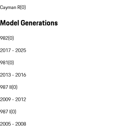
Cayman R
(
0
)
Model Generations
982
(
0
)
2017 - 2025
981
(
0
)
2013 - 2016
987 II
(
0
)
2009 - 2012
987 I
(
0
)
2005 - 2008