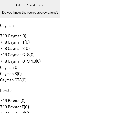
GT, S, 4 and Turbo
Do you know the iconic abbreviations?
Cayman
718 Cayman
(
0
)
718 Cayman T
(
0
)
718 Cayman S
(
0
)
718 Cayman GTS
(
0
)
718 Cayman GTS 4.0
(
0
)
Cayman
(
0
)
Cayman S
(
0
)
Cayman GTS
(
0
)
Boxster
718 Boxster
(
0
)
718 Boxster T
(
0
)