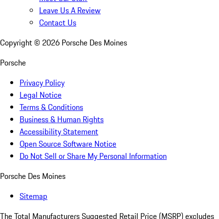
Leave Us A Review
Contact Us
Copyright ©
2026
Porsche Des Moines
Porsche
Privacy Policy
Legal Notice
Terms & Conditions
Business & Human Rights
Accessibility Statement
Open Source Software Notice
Do Not Sell or Share My Personal Information
Porsche Des Moines
Sitemap
The Total Manufacturers Suggested Retail Price (MSRP) excludes