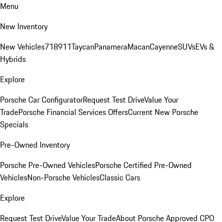
Menu
New Inventory
New Vehicles
718
911
Taycan
Panamera
Macan
Cayenne
SUVs
EVs &
Hybrids
Explore
Porsche Car Configurator
Request Test Drive
Value Your
Trade
Porsche Financial Services Offers
Current New Porsche
Specials
Pre-Owned Inventory
Porsche Pre-Owned Vehicles
Porsche Certified Pre-Owned
Vehicles
Non-Porsche Vehicles
Classic Cars
Explore
Request Test Drive
Value Your Trade
About Porsche Approved CPO