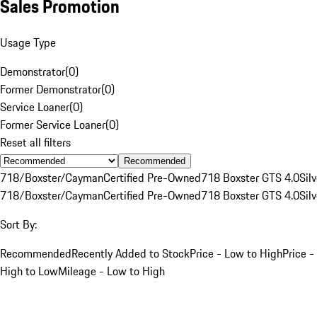
Sales Promotion
Usage Type
Demonstrator
(
0
)
Former Demonstrator
(
0
)
Service Loaner
(
0
)
Former Service Loaner
(
0
)
Reset all filters
Recommended
718/Boxster/Cayman
Certified Pre-Owned
718 Boxster GTS 4.0
Silv
718/Boxster/Cayman
Certified Pre-Owned
718 Boxster GTS 4.0
Silv
Sort By:
Recommended
Recently Added to Stock
Price - Low to High
Price -
High to Low
Mileage - Low to High