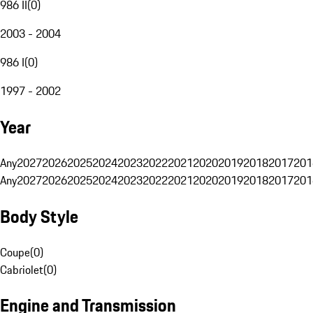
986 II
(
0
)
2003 - 2004
986 I
(
0
)
1997 - 2002
Year
Any
2027
2026
2025
2024
2023
2022
2021
2020
2019
2018
2017
201
Any
2027
2026
2025
2024
2023
2022
2021
2020
2019
2018
2017
201
Body Style
Coupe
(
0
)
Cabriolet
(
0
)
Engine and Transmission