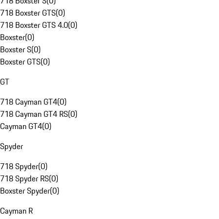
718 Boxster S
(
0
)
718 Boxster GTS
(
0
)
718 Boxster GTS 4.0
(
0
)
Boxster
(
0
)
Boxster S
(
0
)
Boxster GTS
(
0
)
GT
718 Cayman GT4
(
0
)
718 Cayman GT4 RS
(
0
)
Cayman GT4
(
0
)
Spyder
718 Spyder
(
0
)
718 Spyder RS
(
0
)
Boxster Spyder
(
0
)
Cayman R