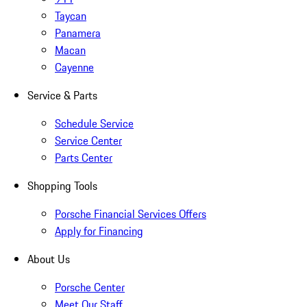
Taycan
Panamera
Macan
Cayenne
Service & Parts
Schedule Service
Service Center
Parts Center
Shopping Tools
Porsche Financial Services Offers
Apply for Financing
About Us
Porsche Center
Meet Our Staff