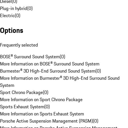
Diesel
(
0
)
Plug-in hybrid
(
0
)
Electric
(
0
)
Options
Frequently selected
BOSE® Surround Sound System
(
0
)
More Information on BOSE® Surround Sound System
Burmester® 3D High-End Surround Sound System
(
0
)
More Information on Burmester® 3D High-End Surround Sound
System
Sport Chrono Package
(
0
)
More Information on Sport Chrono Package
Sports Exhaust System
(
0
)
More Information on Sports Exhaust System
Porsche Active Suspension Management (PASM)
(
0
)