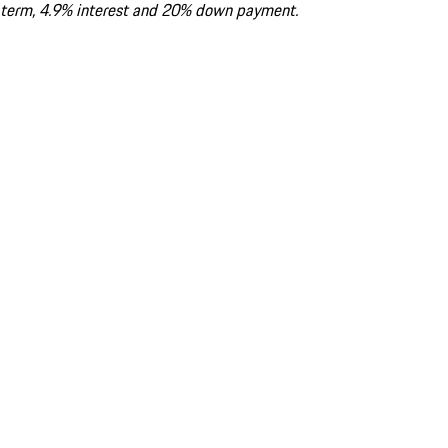
term, 4.9% interest and 20% down payment.