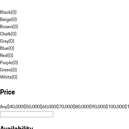
Black
(
0
)
Beige
(
0
)
Brown
(
0
)
Chalk
(
0
)
Gray
(
0
)
Blue
(
0
)
Red
(
0
)
Purple
(
0
)
Green
(
0
)
White
(
0
)
Price
Any
$40,000
$50,000
$60,000
$70,000
$80,000
$90,000
$100,000
$
Availability