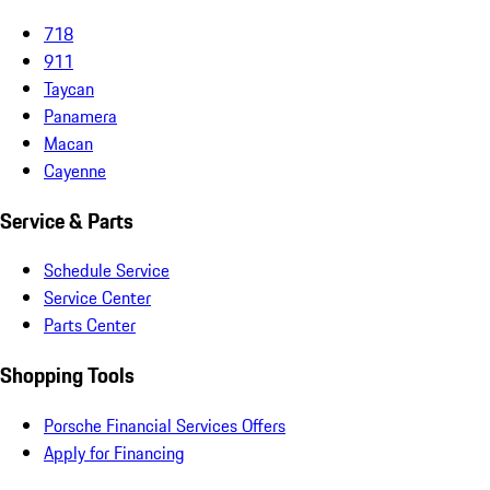
718
911
Taycan
Panamera
Macan
Cayenne
Service & Parts
Schedule Service
Service Center
Parts Center
Shopping Tools
Porsche Financial Services Offers
Apply for Financing