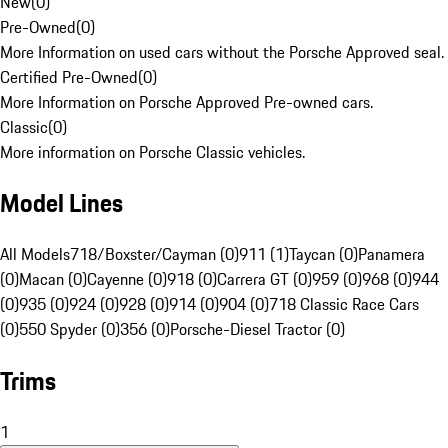
New
(
0
)
Pre-Owned
(
0
)
More Information on used cars without the Porsche Approved seal.
Certified Pre-Owned
(
0
)
More Information on Porsche Approved Pre-owned cars.
Classic
(
0
)
More information on Porsche Classic vehicles.
Model Lines
All Models
718/Boxster/Cayman (0)
911 (1)
Taycan (0)
Panamera
(0)
Macan (0)
Cayenne (0)
918 (0)
Carrera GT (0)
959 (0)
968 (0)
944
(0)
935 (0)
924 (0)
928 (0)
914 (0)
904 (0)
718 Classic Race Cars
(0)
550 Spyder (0)
356 (0)
Porsche-Diesel Tractor (0)
Trims
1