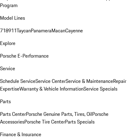
Program
Model Lines
718
911
Taycan
Panamera
Macan
Cayenne
Explore
Porsche E-Performance
Service
Schedule Service
Service Center
Service & Maintenance
Repair
Expertise
Warranty & Vehicle Information
Service Specials
Parts
Parts Center
Porsche Genuine Parts, Tires, Oil
Porsche
Accessories
Porsche Tire Center
Parts Specials
Finance & Insurance