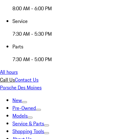
8:00 AM - 6:00 PM
Service
7:30 AM - 5:30 PM
Parts
7:30 AM - 5:00 PM
All hours
Call Us
Contact Us
Porsche Des Moines
New
Pre-Owned
Models
Service & Parts
Shopping Tools