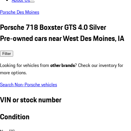
About Us
Porsche Des Moines
Porsche 718 Boxster GTS 4.0 Silver
Pre-owned cars near West Des Moines, IA
Filter
Looking for vehicles from
other brands
? Check our inventory for
more options.
Search Non-Porsche vehicles
VIN or stock number
Condition