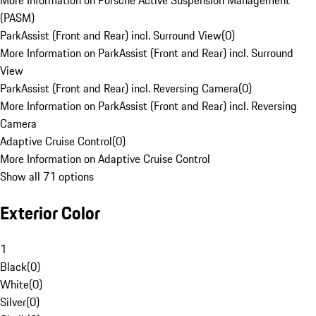
More Information on Porsche Active Suspension Management
(PASM)
ParkAssist (Front and Rear) incl. Surround View
(
0
)
More Information on ParkAssist (Front and Rear) incl. Surround
View
ParkAssist (Front and Rear) incl. Reversing Camera
(
0
)
More Information on ParkAssist (Front and Rear) incl. Reversing
Camera
Adaptive Cruise Control
(
0
)
More Information on Adaptive Cruise Control
Show all 71 options
Exterior Color
1
Black
(
0
)
White
(
0
)
Silver
(
0
)