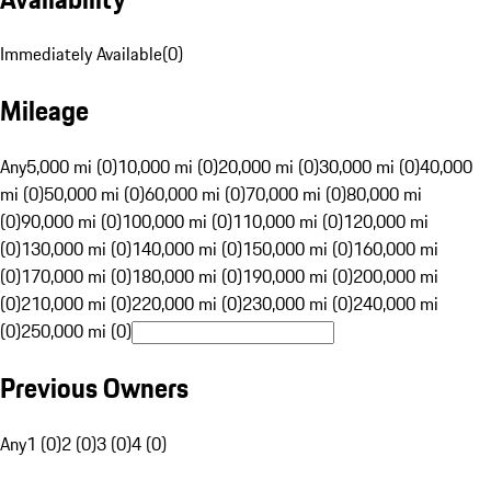
Immediately Available
(
0
)
Mileage
Any
5,000 mi (0)
10,000 mi (0)
20,000 mi (0)
30,000 mi (0)
40,000
mi (0)
50,000 mi (0)
60,000 mi (0)
70,000 mi (0)
80,000 mi
(0)
90,000 mi (0)
100,000 mi (0)
110,000 mi (0)
120,000 mi
(0)
130,000 mi (0)
140,000 mi (0)
150,000 mi (0)
160,000 mi
(0)
170,000 mi (0)
180,000 mi (0)
190,000 mi (0)
200,000 mi
(0)
210,000 mi (0)
220,000 mi (0)
230,000 mi (0)
240,000 mi
(0)
250,000 mi (0)
Previous Owners
Any
1 (0)
2 (0)
3 (0)
4 (0)