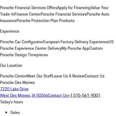
Porsche Financial Services Offers
Apply for Financing
Value Your
Trade-In
Finance Center
Porsche Financial Services
Porsche Auto
Insurance
Porsche Protection Plan Products
Experience
Porsche Car Configurator
European Factory Delivery Experience
US
Porsche Experience Center Delivery
My Porsche App
Custom
Porsche Design Timepieces
Our Location
Porsche Center
Meet Our Staff
Leave Us A Review
Contact Us
Porsche Des Moines
7220 Lake Drive
West Des Moines, IA 50266
Contact Us
+1 515-561-9001
Today's hours
Sales