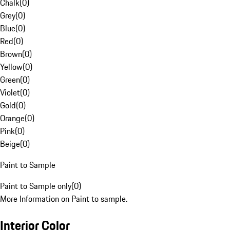
Chalk
(
0
)
Grey
(
0
)
Blue
(
0
)
Red
(
0
)
Brown
(
0
)
Yellow
(
0
)
Green
(
0
)
Violet
(
0
)
Gold
(
0
)
Orange
(
0
)
Pink
(
0
)
Beige
(
0
)
Paint to Sample
Paint to Sample only
(
0
)
More Information on Paint to sample.
Interior Color