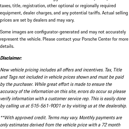
taxes, title, registration, other optional or regionally required
equipment, dealer charges, and any potential tariffs. Actual selling
prices are set by dealers and may vary.
Some images are configurator-generated and may not accurately
represent the vehicle. Please contact your Porsche Center for more
details.
Disclaimer:
New vehicle pricing includes all offers and incentives. Tax, Title
and Tags not included in vehicle prices shown and must be paid
by the purchaser. While great effort is made to ensure the
accuracy of the information on this site, errors do occur so please
verify information with a customer service rep. This is easily done
by calling us at 515-561-9001 or by visiting us at the dealership.
**With approved credit. Terms may vary. Monthly payments are
only estimates derived from the vehicle price with a 72 month