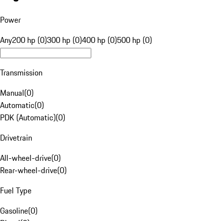
Power
Any
200 hp (0)
300 hp (0)
400 hp (0)
500 hp (0)
Transmission
Manual
(
0
)
Automatic
(
0
)
PDK (Automatic)
(
0
)
Drivetrain
All-wheel-drive
(
0
)
Rear-wheel-drive
(
0
)
Fuel Type
Gasoline
(
0
)