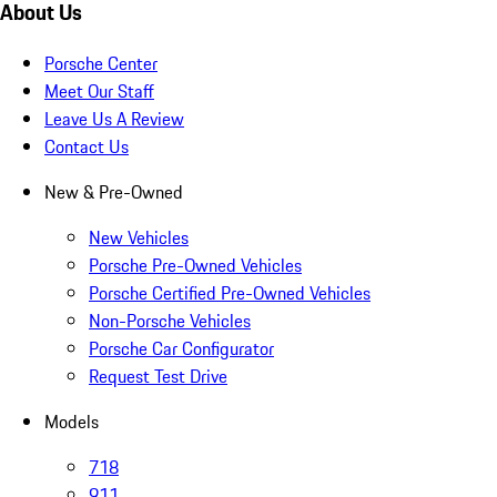
About Us
Porsche Center
Meet Our Staff
Leave Us A Review
Contact Us
New & Pre-Owned
New Vehicles
Porsche Pre-Owned Vehicles
Porsche Certified Pre-Owned Vehicles
Non-Porsche Vehicles
Porsche Car Configurator
Request Test Drive
Models
718
911