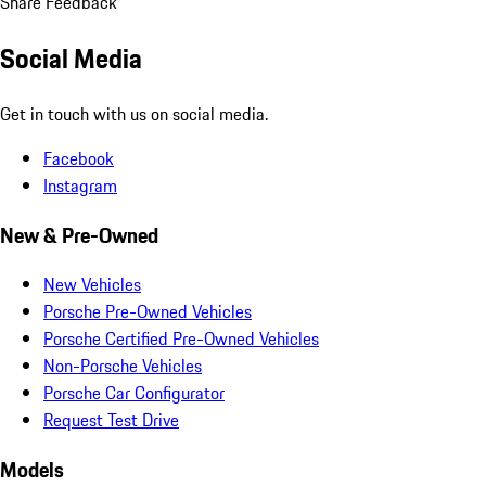
Share Feedback
Social Media
Get in touch with us on social media.
Facebook
Instagram
New & Pre-Owned
New Vehicles
Porsche Pre-Owned Vehicles
Porsche Certified Pre-Owned Vehicles
Non-Porsche Vehicles
Porsche Car Configurator
Request Test Drive
Models