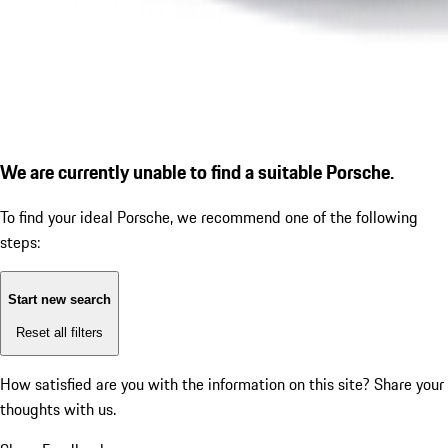
We are currently unable to find a suitable Porsche.
To find your ideal Porsche, we recommend one of the following
steps:
Start new search
Reset all filters
How satisfied are you with the information on this site?
Share your
thoughts with us.