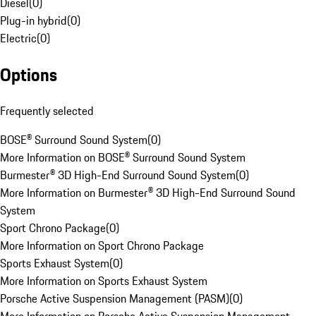
Diesel
(
0
)
Plug-in hybrid
(
0
)
Electric
(
0
)
Options
Frequently selected
BOSE® Surround Sound System
(
0
)
More Information on BOSE® Surround Sound System
Burmester® 3D High-End Surround Sound System
(
0
)
More Information on Burmester® 3D High-End Surround Sound
System
Sport Chrono Package
(
0
)
More Information on Sport Chrono Package
Sports Exhaust System
(
0
)
More Information on Sports Exhaust System
Porsche Active Suspension Management (PASM)
(
0
)