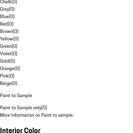
Chalk
(
0
)
Grey
(
0
)
Blue
(
0
)
Red
(
0
)
Brown
(
0
)
Yellow
(
0
)
Green
(
0
)
Violet
(
0
)
Gold
(
0
)
Orange
(
0
)
Pink
(
0
)
Beige
(
0
)
Paint to Sample
Paint to Sample only
(
0
)
More Information on Paint to sample.
Interior Color