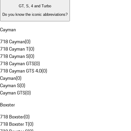
GT, S, 4 and Turbo
Do you know the iconic abbreviations?
Cayman
718 Cayman
(
0
)
718 Cayman T
(
0
)
718 Cayman S
(
0
)
718 Cayman GTS
(
0
)
718 Cayman GTS 4.0
(
0
)
Cayman
(
0
)
Cayman S
(
0
)
Cayman GTS
(
0
)
Boxster
718 Boxster
(
0
)
718 Boxster T
(
0
)