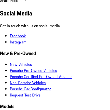
Share Feedback
Social Media
Get in touch with us on social media.
Facebook
Instagram
New & Pre-Owned
New Vehicles
Porsche Pre-Owned Vehicles
Porsche Certified Pre-Owned Vehicles
Non-Porsche Vehicles
Porsche Car Configurator
Request Test Drive
Models