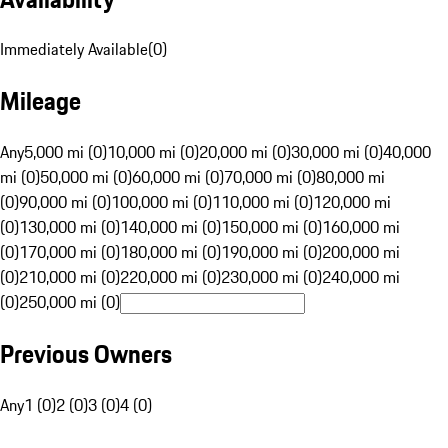
Immediately Available
(
0
)
Mileage
Any
5,000 mi (0)
10,000 mi (0)
20,000 mi (0)
30,000 mi (0)
40,000
mi (0)
50,000 mi (0)
60,000 mi (0)
70,000 mi (0)
80,000 mi
(0)
90,000 mi (0)
100,000 mi (0)
110,000 mi (0)
120,000 mi
(0)
130,000 mi (0)
140,000 mi (0)
150,000 mi (0)
160,000 mi
(0)
170,000 mi (0)
180,000 mi (0)
190,000 mi (0)
200,000 mi
(0)
210,000 mi (0)
220,000 mi (0)
230,000 mi (0)
240,000 mi
(0)
250,000 mi (0)
Previous Owners
Any
1 (0)
2 (0)
3 (0)
4 (0)