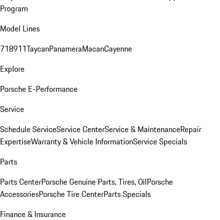
Program
Model Lines
718
911
Taycan
Panamera
Macan
Cayenne
Explore
Porsche E-Performance
Service
Schedule Service
Service Center
Service & Maintenance
Repair
Expertise
Warranty & Vehicle Information
Service Specials
Parts
Parts Center
Porsche Genuine Parts, Tires, Oil
Porsche
Accessories
Porsche Tire Center
Parts Specials
Finance & Insurance