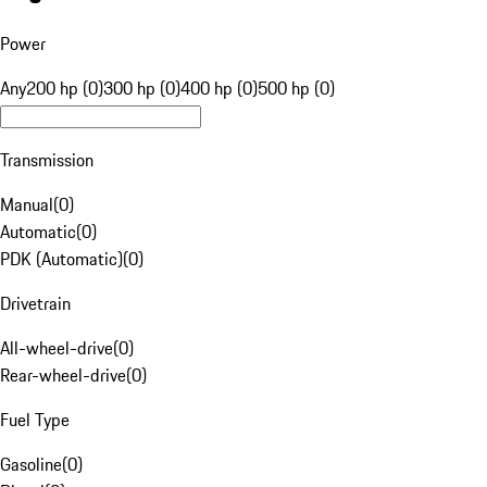
Power
Any
200 hp (0)
300 hp (0)
400 hp (0)
500 hp (0)
Transmission
Manual
(
0
)
Automatic
(
0
)
PDK (Automatic)
(
0
)
Drivetrain
All-wheel-drive
(
0
)
Rear-wheel-drive
(
0
)
Fuel Type
Gasoline
(
0
)