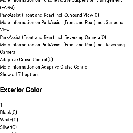
More Information on Porsche Active Suspension Management
(PASM)
ParkAssist (Front and Rear) incl. Surround View
(
0
)
More Information on ParkAssist (Front and Rear) incl. Surround
View
ParkAssist (Front and Rear) incl. Reversing Camera
(
0
)
More Information on ParkAssist (Front and Rear) incl. Reversing
Camera
Adaptive Cruise Control
(
0
)
More Information on Adaptive Cruise Control
Show all 71 options
Exterior Color
1
Black
(
0
)
White
(
0
)
Silver
(
0
)