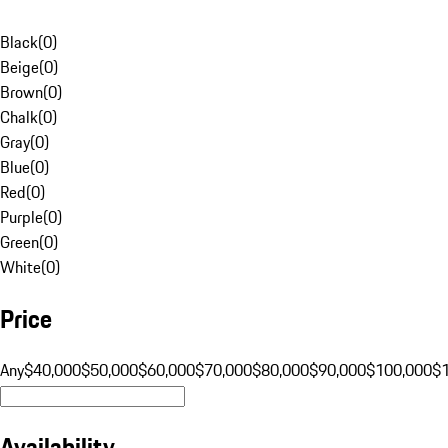
Black
(
0
)
Beige
(
0
)
Brown
(
0
)
Chalk
(
0
)
Gray
(
0
)
Blue
(
0
)
Red
(
0
)
Purple
(
0
)
Green
(
0
)
White
(
0
)
Price
Any
$40,000
$50,000
$60,000
$70,000
$80,000
$90,000
$100,000
$
Availability