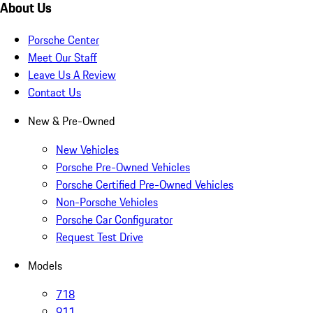
About Us
Porsche Center
Meet Our Staff
Leave Us A Review
Contact Us
New & Pre-Owned
New Vehicles
Porsche Pre-Owned Vehicles
Porsche Certified Pre-Owned Vehicles
Non-Porsche Vehicles
Porsche Car Configurator
Request Test Drive
Models
718
911