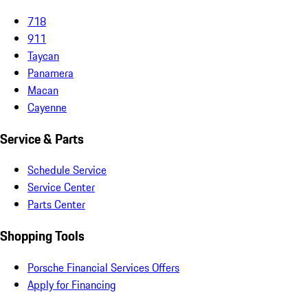
718
911
Taycan
Panamera
Macan
Cayenne
Service & Parts
Schedule Service
Service Center
Parts Center
Shopping Tools
Porsche Financial Services Offers
Apply for Financing