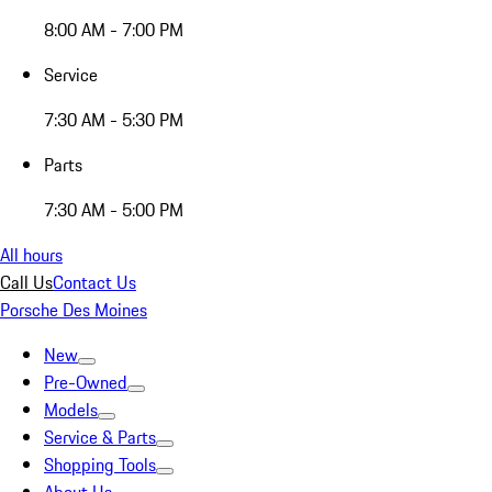
8:00 AM - 7:00 PM
Service
7:30 AM - 5:30 PM
Parts
7:30 AM - 5:00 PM
All hours
Call Us
Contact Us
Porsche Des Moines
New
Pre-Owned
Models
Service & Parts
Shopping Tools