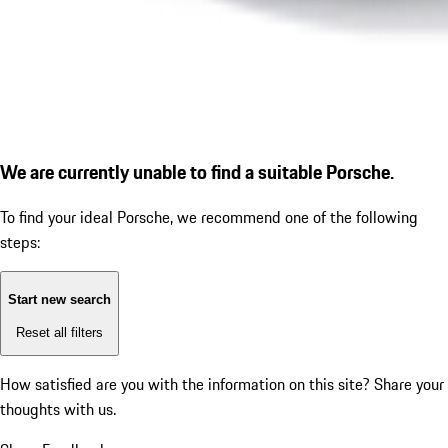
We are currently unable to find a suitable Porsche.
To find your ideal Porsche, we recommend one of the following
steps:
Start new search
Reset all filters
How satisfied are you with the information on this site?
Share your
thoughts with us.