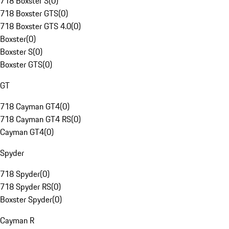
718 Boxster S
(
0
)
718 Boxster GTS
(
0
)
718 Boxster GTS 4.0
(
0
)
Boxster
(
0
)
Boxster S
(
0
)
Boxster GTS
(
0
)
GT
718 Cayman GT4
(
0
)
718 Cayman GT4 RS
(
0
)
Cayman GT4
(
0
)
Spyder
718 Spyder
(
0
)
718 Spyder RS
(
0
)
Boxster Spyder
(
0
)
Cayman R