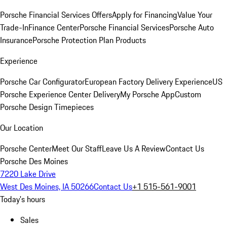
Porsche Financial Services Offers
Apply for Financing
Value Your
Trade-In
Finance Center
Porsche Financial Services
Porsche Auto
Insurance
Porsche Protection Plan Products
Experience
Porsche Car Configurator
European Factory Delivery Experience
US
Porsche Experience Center Delivery
My Porsche App
Custom
Porsche Design Timepieces
Our Location
Porsche Center
Meet Our Staff
Leave Us A Review
Contact Us
Porsche Des Moines
7220 Lake Drive
West Des Moines, IA 50266
Contact Us
+1 515-561-9001
Today's hours
Sales