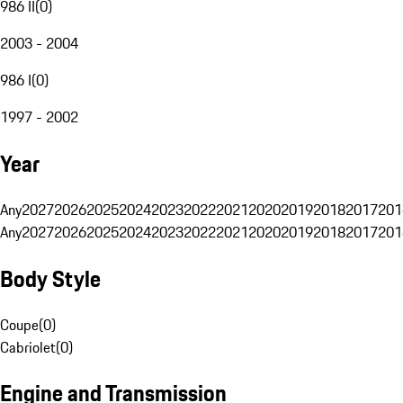
986 II
(
0
)
2003 - 2004
986 I
(
0
)
1997 - 2002
Year
Any
2027
2026
2025
2024
2023
2022
2021
2020
2019
2018
2017
201
Any
2027
2026
2025
2024
2023
2022
2021
2020
2019
2018
2017
201
Body Style
Coupe
(
0
)
Cabriolet
(
0
)
Engine and Transmission