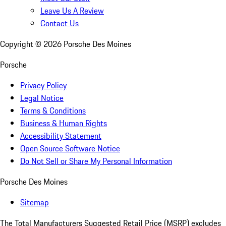
Leave Us A Review
Contact Us
Copyright ©
2026
Porsche Des Moines
Porsche
Privacy Policy
Legal Notice
Terms & Conditions
Business & Human Rights
Accessibility Statement
Open Source Software Notice
Do Not Sell or Share My Personal Information
Porsche Des Moines
Sitemap
The Total Manufacturers Suggested Retail Price (MSRP) excludes