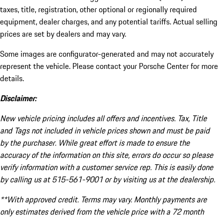
taxes, title, registration, other optional or regionally required
equipment, dealer charges, and any potential tariffs. Actual selling
prices are set by dealers and may vary.
Some images are configurator-generated and may not accurately
represent the vehicle. Please contact your Porsche Center for more
details.
Disclaimer:
New vehicle pricing includes all offers and incentives. Tax, Title
and Tags not included in vehicle prices shown and must be paid
by the purchaser. While great effort is made to ensure the
accuracy of the information on this site, errors do occur so please
verify information with a customer service rep. This is easily done
by calling us at 515-561-9001 or by visiting us at the dealership.
**With approved credit. Terms may vary. Monthly payments are
only estimates derived from the vehicle price with a 72 month