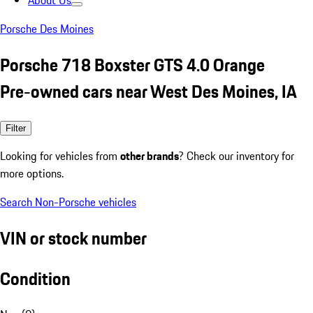
About Us
Porsche Des Moines
Porsche 718 Boxster GTS 4.0 Orange
Pre-owned cars near West Des Moines, IA
Filter
Looking for vehicles from
other brands
? Check our inventory for
more options.
Search Non-Porsche vehicles
VIN or stock number
Condition