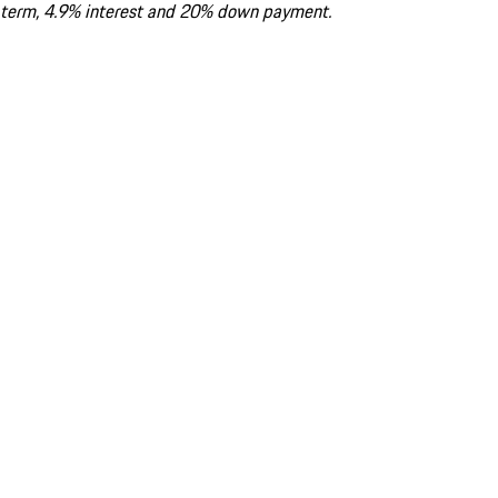
term, 4.9% interest and 20% down payment.