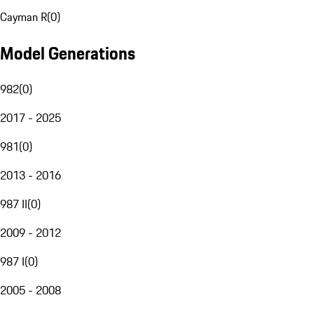
Cayman R
(
0
)
Model Generations
982
(
0
)
2017 - 2025
981
(
0
)
2013 - 2016
987 II
(
0
)
2009 - 2012
987 I
(
0
)
2005 - 2008