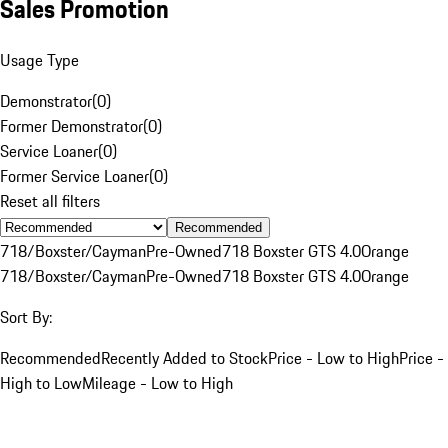
Sales Promotion
Usage Type
Demonstrator
(
0
)
Former Demonstrator
(
0
)
Service Loaner
(
0
)
Former Service Loaner
(
0
)
Reset all filters
Recommended
718/Boxster/Cayman
Pre-Owned
718 Boxster GTS 4.0
Orange
718/Boxster/Cayman
Pre-Owned
718 Boxster GTS 4.0
Orange
Sort By:
Recommended
Recently Added to Stock
Price - Low to High
Price -
High to Low
Mileage - Low to High