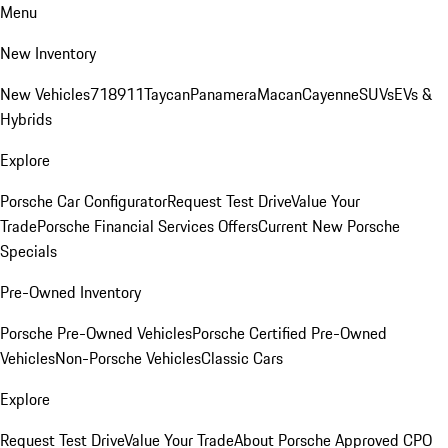
Menu
New Inventory
New Vehicles
718
911
Taycan
Panamera
Macan
Cayenne
SUVs
EVs &
Hybrids
Explore
Porsche Car Configurator
Request Test Drive
Value Your
Trade
Porsche Financial Services Offers
Current New Porsche
Specials
Pre-Owned Inventory
Porsche Pre-Owned Vehicles
Porsche Certified Pre-Owned
Vehicles
Non-Porsche Vehicles
Classic Cars
Explore
Request Test Drive
Value Your Trade
About Porsche Approved CPO