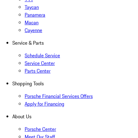
Taycan
Panamera
Macan
Cayenne
Service & Parts
Schedule Service
Service Center
Parts Center
Shopping Tools
Porsche Financial Services Offers
Apply for Financing
About Us
Porsche Center
Meet Our Staff