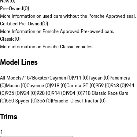
New
(
0
)
Pre-Owned
(
0
)
More Information on used cars without the Porsche Approved seal.
Certified Pre-Owned
(
0
)
More Information on Porsche Approved Pre-owned cars.
Classic
(
0
)
More information on Porsche Classic vehicles.
Model Lines
All Models
718/Boxster/Cayman (0)
911 (0)
Taycan (0)
Panamera
(0)
Macan (0)
Cayenne (0)
918 (0)
Carrera GT (0)
959 (0)
968 (0)
944
(0)
935 (0)
924 (0)
928 (0)
914 (0)
904 (0)
718 Classic Race Cars
(0)
550 Spyder (0)
356 (0)
Porsche-Diesel Tractor (0)
Trims
1